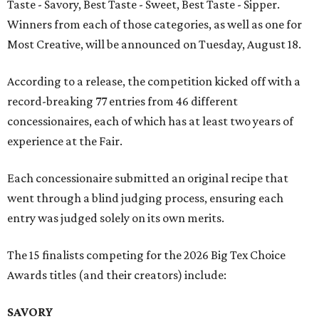
Taste - Savory, Best Taste - Sweet, Best Taste - Sipper.
Winners from each of those categories, as well as one for
Most Creative, will be announced on Tuesday, August 18.
According to a release, the competition kicked off with a
record-breaking 77 entries from 46 different
concessionaires, each of which has at least two years of
experience at the Fair.
Each concessionaire submitted an original recipe that
went through a blind judging process, ensuring each
entry was judged solely on its own merits.
The 15 finalists competing for the 2026 Big Tex Choice
Awards titles (and their creators) include:
SAVORY