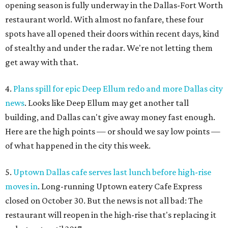
opening season is fully underway in the Dallas-Fort Worth
restaurant world. With almost no fanfare, these four
spots have all opened their doors within recent days, kind
of stealthy and under the radar. We're not letting them
get away with that.
4.
Plans spill for epic Deep Ellum redo and more Dallas city
news
. Looks like Deep Ellum may get another tall
building, and Dallas can't give away money fast enough.
Here are the high points — or should we say low points —
of what happened in the city this week.
5.
Uptown Dallas cafe serves last lunch before high-rise
moves in
. Long-running Uptown eatery Cafe Express
closed on October 30. But the news is not all bad: The
restaurant will reopen in the high-rise that's replacing it