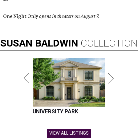
---
One Night Only
opens in theaters on August 7.
SUSAN
BALDWIN
COLLECTION
UNIVERSITY PARK
VIEW ALL LISTINGS