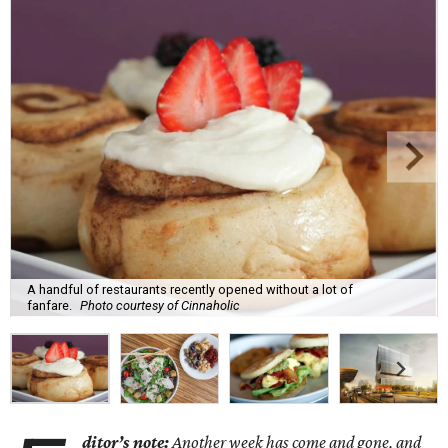
A handful of restaurants recently opened without a lot of
fanfare.
Photo courtesy of Cinnaholic
ditor’s note:
Another week has come and gone, and