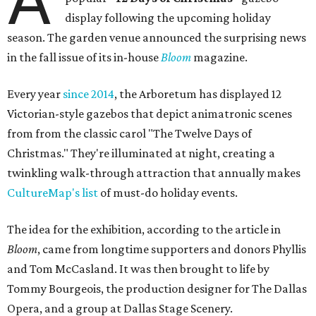
A
display following the upcoming holiday
season. The garden venue announced the surprising news
in the fall issue of its in-house
Bloom
magazine.
Every year
since 2014
, the Arboretum has displayed 12
Victorian-style gazebos that depict animatronic scenes
from from the classic carol "The Twelve Days of
Christmas." They're illuminated at night, creating a
twinkling walk-through attraction that annually makes
CultureMap's list
of must-do holiday events.
The idea for the exhibition, according to the article in
Bloom
, came from longtime supporters and donors Phyllis
and Tom McCasland. It was then brought to life by
Tommy Bourgeois, the production designer for The Dallas
Opera, and a group at Dallas Stage Scenery.