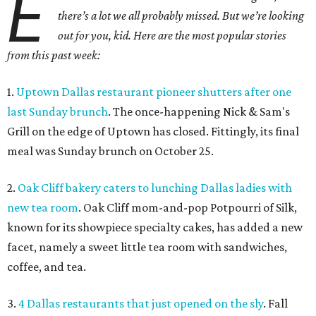
E
there’s a lot we all probably missed. But we’re looking
out for you, kid. Here are the most popular stories
from this past week:
1.
Uptown Dallas restaurant pioneer shutters after one
last Sunday brunch
. The once-happening Nick & Sam's
Grill on the edge of Uptown has closed. Fittingly, its final
meal was Sunday brunch on October 25.
2.
Oak Cliff bakery caters to lunching Dallas ladies with
new tea room
. Oak Cliff mom-and-pop Potpourri of Silk,
known for its showpiece specialty cakes, has added a new
facet, namely a sweet little tea room with sandwiches,
coffee, and tea.
3.
4 Dallas restaurants that just opened on the sly
. Fall