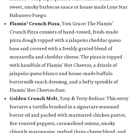
sweet, smoky barbecue sauce or house made Lone Star
Habanero Fuego.
Flamin’ Crunch Pizza
, Tom Grace: The Flamin’
Crunch Pizza consists of hand-tossed, fresh-made
pizza dough topped with a jalapeño cheddar queso
base and covered with a freshly grated blend of
mozzarella and cheddar cheese. The pizza is topped
with handfuls of Flamin’ Hot Cheetos, a drizzle of
jalapeño queso blanco and house-made buffalo
buttermilk ranch dressing, and a hefty sprinkle of
Flamin’ Hot Cheetos dust.
Golden Crunch Melt
, Tony & Terry Bednar: This entry
features a tortilla brushed in a signature seasoned
butter oil and packed with marinated chicken pastor,
fire-roasted peppers, caramelized onions, smoky
chipotle mayonnaise, melted three-cheese blend, and