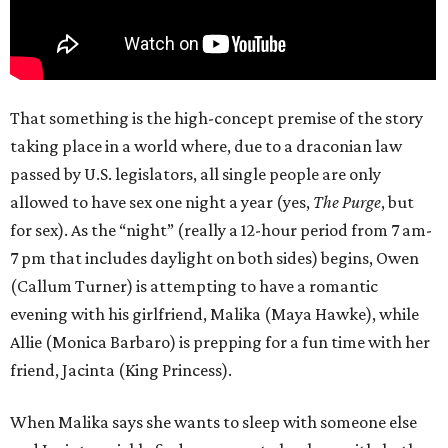
That something is the high-concept premise of the story
taking place in a world where, due to a draconian law
passed by U.S. legislators, all single people are only
allowed to have sex one night a year (yes,
The Purge
, but
for sex). As the “night” (really a 12-hour period from 7 am-
7 pm that includes daylight on both sides) begins, Owen
(Callum Turner) is attempting to have a romantic
evening with his girlfriend, Malika (Maya Hawke), while
Allie (Monica Barbaro) is prepping for a fun time with her
friend, Jacinta (King Princess).
When Malika says she wants to sleep with someone else