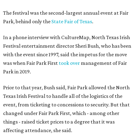
The festival was the second-largest annual event at Fair
Park, behind only the
State Fair of Texas
.
In a phone interview with CultureMap, North Texas Irish
Festival entertainment director Sheri Bush, who has been
with the event since 1997, said the impetus for the move
was when Fair Park First
took over
management of Fair
Park in 2019.
Prior to that year, Bush said, Fair Park allowed the North
Texas Irish Festival to handle all of the logistics of the
event, from ticketing to concessions to security. But that
changed under Fair Park First, which - among other
things - raised ticket prices to a degree that it was
affecting attendance, she said.