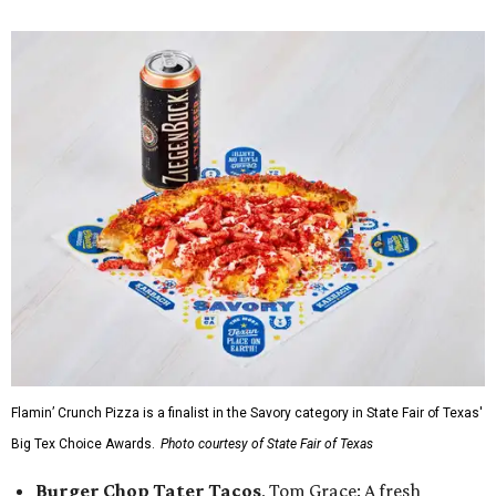
Flamin’ Crunch Pizza is a finalist in the Savory category in State Fair of Texas'
Big Tex Choice Awards.
Photo courtesy of State Fair of Texas
Burger Chop Tater Tacos
, Tom Grace: A fresh