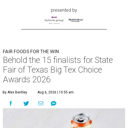
presented by
FAIR FOODS FOR THE WIN
Behold the 15 finalists for State
Fair of Texas Big Tex Choice
Awards 2026
By Alex Bentley
Aug 6, 2026 | 10:55 am