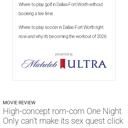
Where to play golf in Dallas-Fort Worth without
booking a tee time
Where to play soccer in Dallas-Fort Worth right
now and why it’s becoming the workout of 2026
presented by
MOVIE REVIEW
High-concept rom-com One Night
Only can't make its sex quest click