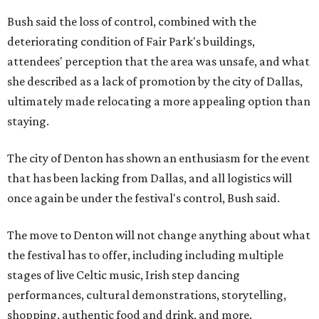
Bush said the loss of control, combined with the
deteriorating condition of Fair Park's buildings,
attendees' perception that the area was unsafe, and what
she described as a lack of promotion by the city of Dallas,
ultimately made relocating a more appealing option than
staying.
The city of Denton has shown an enthusiasm for the event
that has been lacking from Dallas, and all logistics will
once again be under the festival's control, Bush said.
The move to Denton will not change anything about what
the festival has to offer, including including multiple
stages of live Celtic music, Irish step dancing
performances, cultural demonstrations, storytelling,
shopping, authentic food and drink, and more.