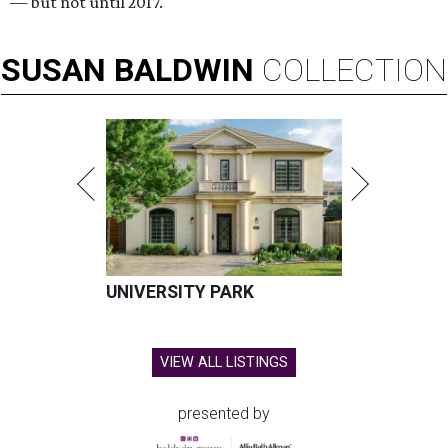
— but not until 2017.
SUSAN
BALDWIN
COLLECTION
UNIVERSITY PARK
VIEW ALL LISTINGS
presented by