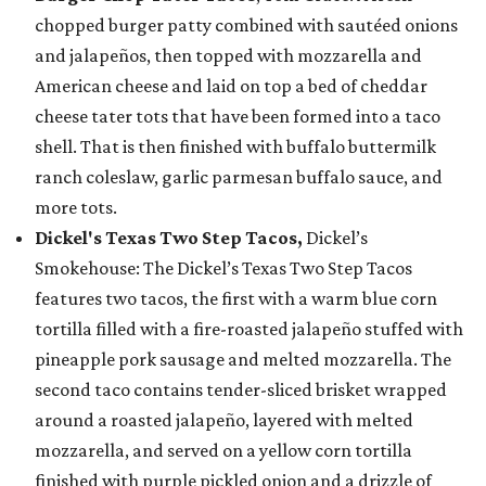
chopped burger patty combined with sautéed onions
and jalapeños, then topped with mozzarella and
American cheese and laid on top a bed of cheddar
cheese tater tots that have been formed into a taco
shell. That is then finished with buffalo buttermilk
ranch coleslaw, garlic parmesan buffalo sauce, and
more tots.
Dickel's Texas Two Step Tacos,
Dickel’s
Smokehouse: The Dickel’s Texas Two Step Tacos
features two tacos, the first with a warm blue corn
tortilla filled with a fire-roasted jalapeño stuffed with
pineapple pork sausage and melted mozzarella. The
second taco contains tender-sliced brisket wrapped
around a roasted jalapeño, layered with melted
mozzarella, and served on a yellow corn tortilla
finished with purple pickled onion and a drizzle of