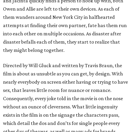
and Jacinta quickly finds a person to hook up with, both
Owen and Allie are left to their own devices. As each of
them wanders around New York City in halfhearted
attempts at finding their own partner, fate has them run
into each other on multiple occasions. As disaster after
disaster befalls each of them, they start to realize that
they might belong together.
Directed by Will Gluck and written by Travis Braun, the
film is about as unsubtle as you can get, by design. With
nearly everybody on screen either having or trying to have
sex, that leaves little room for nuance or romance.
Consequently, every joke told in the movie is on the nose
without an ounce of cleverness. What little ingenuity
exists in the film is on the signage the characters pass,
which detail the dos and don’ts for single people every
other day of the year, as well as many ads for brands