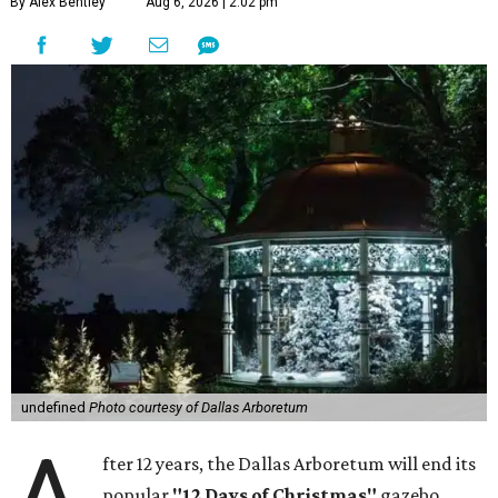
By Alex Bentley
Aug 6, 2026 | 2:02 pm
undefined
Photo courtesy of Dallas Arboretum
fter 12 years, the Dallas Arboretum will end its
popular
"12 Days of Christmas"
gazebo