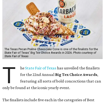
The Texas Pecan Praline Cheescake Cone is one of the finalists for the
State Fair of Texas' Big Tex Choice Awards in 2026.
Photo courtesy of
State Fair of Texas
T
he
State Fair of Texas
has unveiled the finalists
for the 22nd Annual
Big Tex Choice Awards
,
featuring all sorts of bold concoctions that can
only be found at the iconic yearly event.
The finalists include five each in the categories of Best