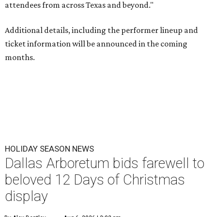
attendees from across Texas and beyond."
Additional details, including the performer lineup and
ticket information will be announced in the coming
months.
HOLIDAY SEASON NEWS
Dallas Arboretum bids farewell to
beloved 12 Days of Christmas
display