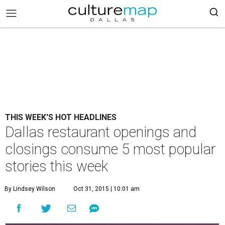
THIS WEEK'S HOT HEADLINES
Dallas restaurant openings and
closings consume 5 most popular
stories this week
By Lindsey Wilson
Oct 31, 2015 | 10:01 am