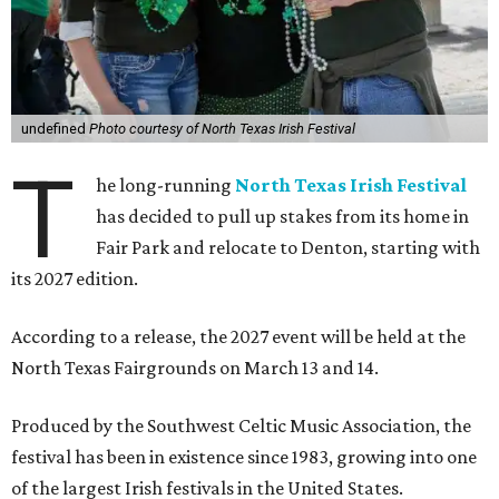
undefined
Photo courtesy of North Texas Irish Festival
T
he long-running
North Texas Irish Festival
has decided to pull up stakes from its home in
Fair Park and relocate to Denton, starting with
its 2027 edition.
According to a release, the 2027 event will be held at the
North Texas Fairgrounds on March 13 and 14.
Produced by the Southwest Celtic Music Association, the
festival has been in existence since 1983, growing into one
of the largest Irish festivals in the United States.