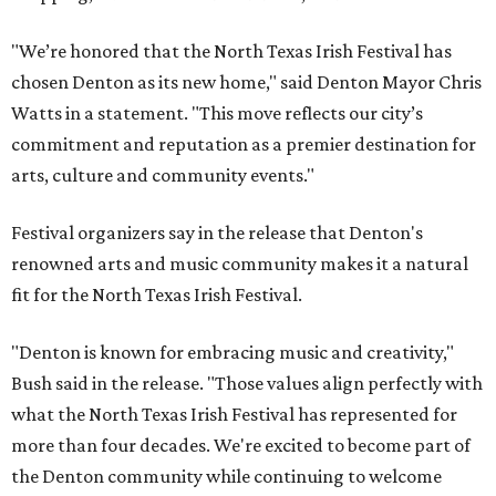
"We’re honored that the North Texas Irish Festival has
chosen Denton as its new home," said Denton Mayor Chris
Watts in a statement. "This move reflects our city’s
commitment and reputation as a premier destination for
arts, culture and community events."
Festival organizers say in the release that Denton's
renowned arts and music community makes it a natural
fit for the North Texas Irish Festival.
"Denton is known for embracing music and creativity,"
Bush said in the release. "Those values align perfectly with
what the North Texas Irish Festival has represented for
more than four decades. We're excited to become part of
the Denton community while continuing to welcome