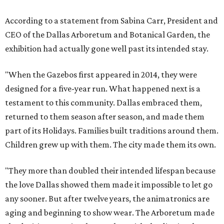
According to a statement from Sabina Carr, President and
CEO of the Dallas Arboretum and Botanical Garden, the
exhibition had actually gone well past its intended stay.
"When the Gazebos first appeared in 2014, they were
designed for a five-year run. What happened next is a
testament to this community. Dallas embraced them,
returned to them season after season, and made them
part of its Holidays. Families built traditions around them.
Children grew up with them. The city made them its own.
"They more than doubled their intended lifespan because
the love Dallas showed them made it impossible to let go
any sooner. But after twelve years, the animatronics are
aging and beginning to show wear. The Arboretum made