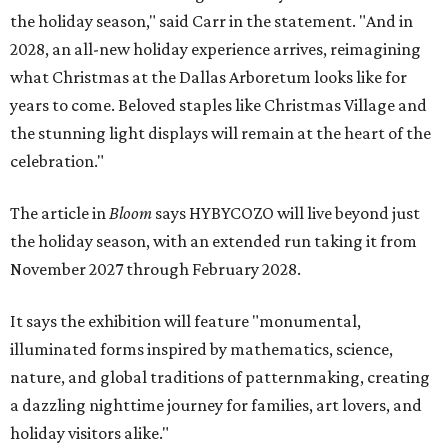
the holiday season," said Carr in the statement. "And in
2028, an all-new holiday experience arrives, reimagining
what Christmas at the Dallas Arboretum looks like for
years to come. Beloved staples like Christmas Village and
the stunning light displays will remain at the heart of the
celebration."
The article in
Bloom
says HYBYCOZO will live beyond just
the holiday season, with an extended run taking it from
November 2027 through February 2028.
It says the exhibition will feature "monumental,
illuminated forms inspired by mathematics, science,
nature, and global traditions of patternmaking, creating
a dazzling nighttime journey for families, art lovers, and
holiday visitors alike."