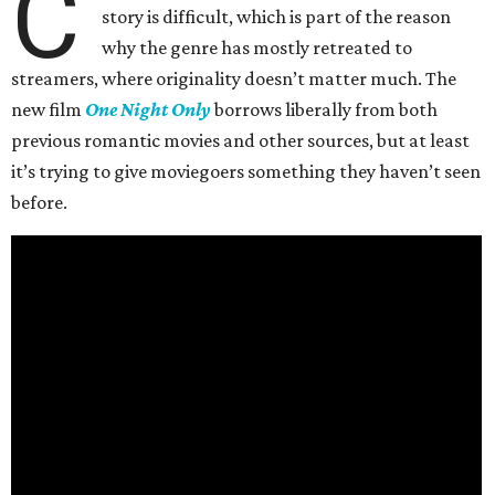
C
story is difficult, which is part of the reason
why the genre has mostly retreated to
streamers, where originality doesn’t matter much. The
new film
One Night Only
borrows liberally from both
previous romantic movies and other sources, but at least
it’s trying to give moviegoers something they haven’t seen
before.