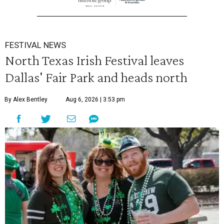
FESTIVAL NEWS
North Texas Irish Festival leaves
Dallas' Fair Park and heads north
By Alex Bentley
Aug 6, 2026 | 3:53 pm