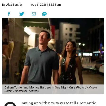
By Alex Bentley
Aug 6, 2026 | 12:55 pm
Callum Turner and Monica Barbaro in One Night Only.
Photo by Nicole
Rivelli / Universal Pictures
oming up with new ways to tell a romantic