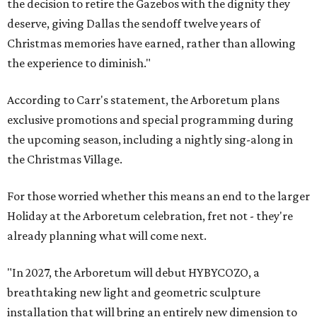
the decision to retire the Gazebos with the dignity they
deserve, giving Dallas the sendoff twelve years of
Christmas memories have earned, rather than allowing
the experience to diminish."
According to Carr's statement, the Arboretum plans
exclusive promotions and special programming during
the upcoming season, including a nightly sing-along in
the Christmas Village.
For those worried whether this means an end to the larger
Holiday at the Arboretum celebration, fret not - they're
already planning what will come next.
"In 2027, the Arboretum will debut HYBYCOZO, a
breathtaking new light and geometric sculpture
installation that will bring an entirely new dimension to