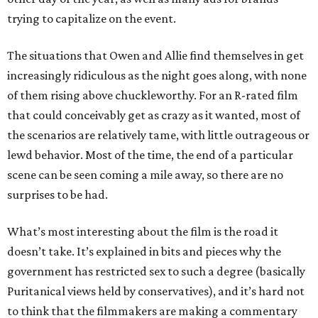
trying to capitalize on the event.
The situations that Owen and Allie find themselves in get
increasingly ridiculous as the night goes along, with none
of them rising above chuckleworthy. For an R-rated film
that could conceivably get as crazy as it wanted, most of
the scenarios are relatively tame, with little outrageous or
lewd behavior. Most of the time, the end of a particular
scene can be seen coming a mile away, so there are no
surprises to be had.
What’s most interesting about the film is the road it
doesn’t take. It’s explained in bits and pieces why the
government has restricted sex to such a degree (basically
Puritanical views held by conservatives), and it’s hard not
to think that the filmmakers are making a commentary