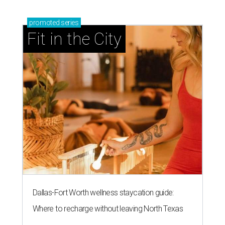
promoted
series
Fit in the City
Dallas-Fort Worth wellness staycation guide:
Where to recharge without leaving North Texas