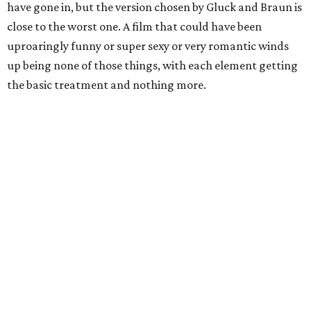
have gone in, but the version chosen by Gluck and Braun is
close to the worst one. A film that could have been
uproaringly funny or super sexy or very romantic winds
up being none of those things, with each element getting
the basic treatment and nothing more.