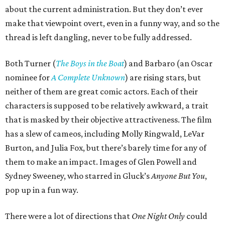
about the current administration. But they don’t ever
make that viewpoint overt, even in a funny way, and so the
thread is left dangling, never to be fully addressed.
Both Turner (
The Boys in the Boat
) and Barbaro (an Oscar
nominee for
A Complete Unknown
) are rising stars, but
neither of them are great comic actors. Each of their
characters is supposed to be relatively awkward, a trait
that is masked by their objective attractiveness. The film
has a slew of cameos, including Molly Ringwald, LeVar
Burton, and Julia Fox, but there’s barely time for any of
them to make an impact. Images of Glen Powell and
Sydney Sweeney, who starred in Gluck’s
Anyone But You
,
pop up in a fun way.
There were a lot of directions that
One Night Only
could