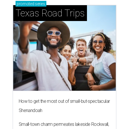
promoted
series
Texas Road Trips
How to get the most out of small-but-spectacular
Shenandoah
Small-town charm permeates lakeside Rockwall,