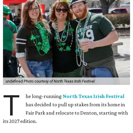
undefined
Photo courtesy of North Texas Irish Festival
T
he long-running
North Texas Irish Festival
has decided to pull up stakes from its home in
Fair Park and relocate to Denton, starting with
its 2027 edition.