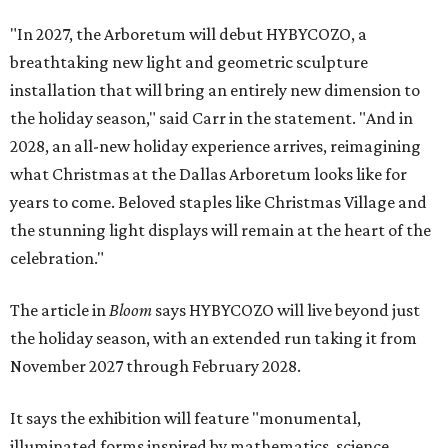
"In 2027, the Arboretum will debut HYBYCOZO, a
breathtaking new light and geometric sculpture
installation that will bring an entirely new dimension to
the holiday season," said Carr in the statement. "And in
2028, an all-new holiday experience arrives, reimagining
what Christmas at the Dallas Arboretum looks like for
years to come. Beloved staples like Christmas Village and
the stunning light displays will remain at the heart of the
celebration."
The article in
Bloom
says HYBYCOZO will live beyond just
the holiday season, with an extended run taking it from
November 2027 through February 2028.
It says the exhibition will feature "monumental,
illuminated forms inspired by mathematics, science,