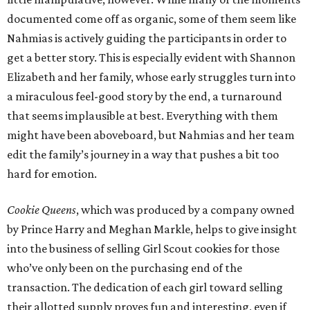
documented come off as organic, some of them seem like
Nahmias is actively guiding the participants in order to
get a better story. This is especially evident with Shannon
Elizabeth and her family, whose early struggles turn into
a miraculous feel-good story by the end, a turnaround
that seems implausible at best. Everything with them
might have been aboveboard, but Nahmias and her team
edit the family’s journey in a way that pushes a bit too
hard for emotion.
Cookie Queens
, which was produced by a company owned
by Prince Harry and Meghan Markle, helps to give insight
into the business of selling Girl Scout cookies for those
who’ve only been on the purchasing end of the
transaction. The dedication of each girl toward selling
their allotted supply proves fun and interesting, even if