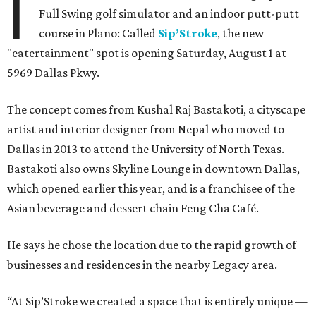
I
Full Swing golf simulator and an indoor putt-putt
course in Plano: Called
Sip’Stroke
, the new
"eatertainment" spot is opening Saturday, August 1 at
5969 Dallas Pkwy.
The concept comes from Kushal Raj Bastakoti, a cityscape
artist and interior designer from Nepal who moved to
Dallas in 2013 to attend the University of North Texas.
Bastakoti also owns Skyline Lounge in downtown Dallas,
which opened earlier this year, and is a franchisee of the
Asian beverage and dessert chain Feng Cha Café.
He says he chose the location due to the rapid growth of
businesses and residences in the nearby Legacy area.
“At Sip’Stroke we created a space that is entirely unique —