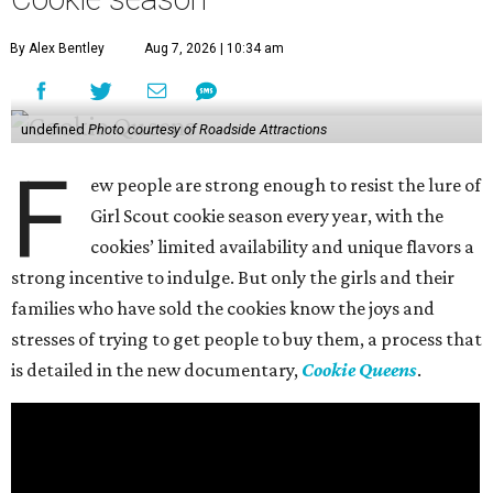
By Alex Bentley
Aug 7, 2026 | 10:34 am
undefined
Photo courtesy of Roadside Attractions
F
ew people are strong enough to resist the lure of
Girl Scout cookie season every year, with the
cookies’ limited availability and unique flavors a
strong incentive to indulge. But only the girls and their
families who have sold the cookies know the joys and
stresses of trying to get people to buy them, a process that
is detailed in the new documentary,
Cookie Queens
.