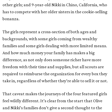
other girls; and 9-year-old Nikki in Chino, California, who
has to compete with her older sisters in the cookie-selling
bonanza.
The girls represent a cross-section of both ages and
backgrounds, with some girls coming from wealthy
families and some girls dealing with more limited means.
And how much money your family has makes a big
difference, as not only does someone richer have more
freedom with their time and supplies, but all scouts are
required to reimburse the organization for every box they
take in, regardless of whether they’re able to sell it or not.
That caveat makes the journeys of the four featured girls
feel wildly different. It’s clear from the start that Olive
and Nikki’s families don’t give a second thought to the