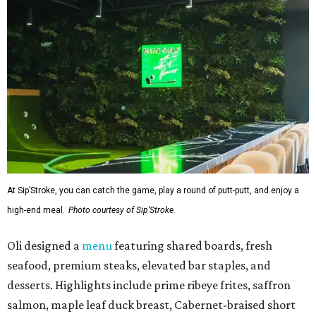
At Sip’Stroke, you can catch the game, play a round of putt-putt, and enjoy a
high-end meal.
Photo courtesy of Sip'Stroke.
Oli designed a
menu
featuring shared boards, fresh
seafood, premium steaks, elevated bar staples, and
desserts. Highlights include prime ribeye frites, saffron
salmon, maple leaf duck breast, Cabernet-braised short