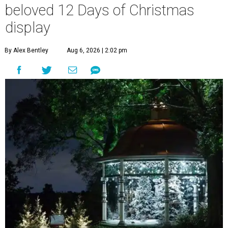
beloved 12 Days of Christmas
display
By Alex Bentley
Aug 6, 2026 | 2:02 pm