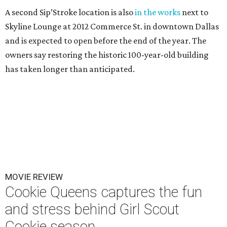
A second Sip’Stroke location is also
in the works
next to
Skyline Lounge at 2012 Commerce St. in downtown Dallas
and is expected to open before the end of the year. The
owners say restoring the historic 100-year-old building
has taken longer than anticipated.
MOVIE REVIEW
Cookie Queens captures the fun
and stress behind Girl Scout
Cookie season