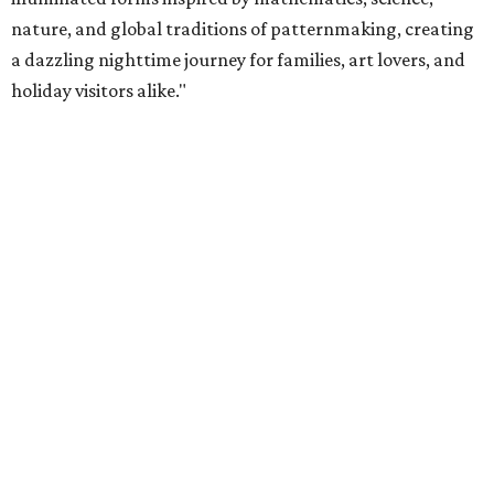
nature, and global traditions of patternmaking, creating
a dazzling nighttime journey for families, art lovers, and
holiday visitors alike."