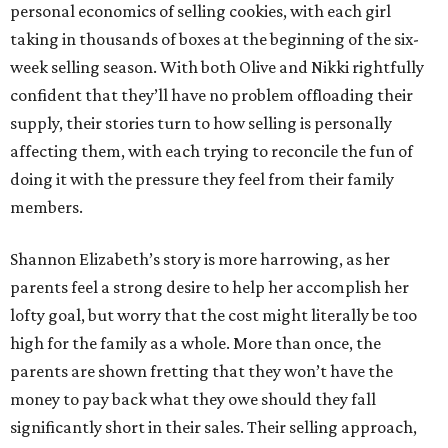
personal economics of selling cookies, with each girl
taking in thousands of boxes at the beginning of the six-
week selling season. With both Olive and Nikki rightfully
confident that they’ll have no problem offloading their
supply, their stories turn to how selling is personally
affecting them, with each trying to reconcile the fun of
doing it with the pressure they feel from their family
members.
Shannon Elizabeth’s story is more harrowing, as her
parents feel a strong desire to help her accomplish her
lofty goal, but worry that the cost might literally be too
high for the family as a whole. More than once, the
parents are shown fretting that they won’t have the
money to pay back what they owe should they fall
significantly short in their sales. Their selling approach,