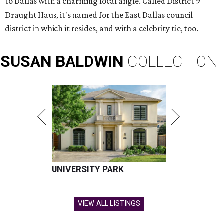
to Dallas with a charming local angle. Called District 9
Draught Haus, it's named for the East Dallas council
district in which it resides, and with a celebrity tie, too.
SUSAN
BALDWIN
COLLECTION
UNIVERSITY PARK
VIEW ALL LISTINGS