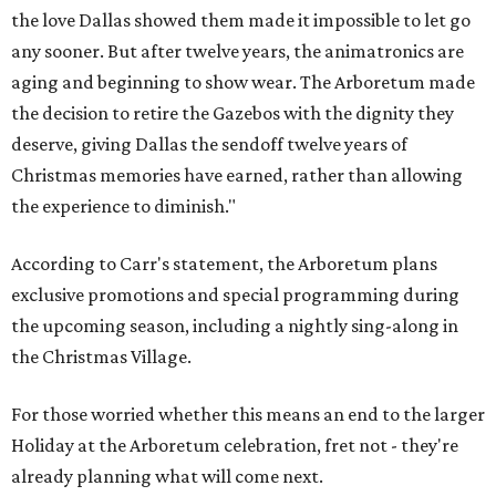
the love Dallas showed them made it impossible to let go
any sooner. But after twelve years, the animatronics are
aging and beginning to show wear. The Arboretum made
the decision to retire the Gazebos with the dignity they
deserve, giving Dallas the sendoff twelve years of
Christmas memories have earned, rather than allowing
the experience to diminish."
According to Carr's statement, the Arboretum plans
exclusive promotions and special programming during
the upcoming season, including a nightly sing-along in
the Christmas Village.
For those worried whether this means an end to the larger
Holiday at the Arboretum celebration, fret not - they're
already planning what will come next.