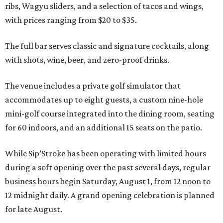
ribs, Wagyu sliders, and a selection of tacos and wings,
with prices ranging from $20 to $35.
The full bar serves classic and signature cocktails, along
with shots, wine, beer, and zero-proof drinks.
The venue includes a private golf simulator that
accommodates up to eight guests, a custom nine-hole
mini-golf course integrated into the dining room, seating
for 60 indoors, and an additional 15 seats on the patio.
While Sip’Stroke has been operating with limited hours
during a soft opening over the past several days, regular
business hours begin Saturday, August 1, from 12 noon to
12 midnight daily. A grand opening celebration is planned
for late August.