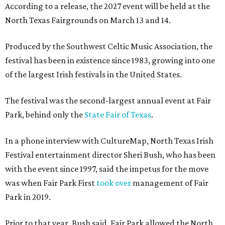
According to a release, the 2027 event will be held at the
North Texas Fairgrounds on March 13 and 14.
Produced by the Southwest Celtic Music Association, the
festival has been in existence since 1983, growing into one
of the largest Irish festivals in the United States.
The festival was the second-largest annual event at Fair
Park, behind only the
State Fair of Texas
.
In a phone interview with CultureMap, North Texas Irish
Festival entertainment director Sheri Bush, who has been
with the event since 1997, said the impetus for the move
was when Fair Park First
took over
management of Fair
Park in 2019.
Prior to that year, Bush said, Fair Park allowed the North