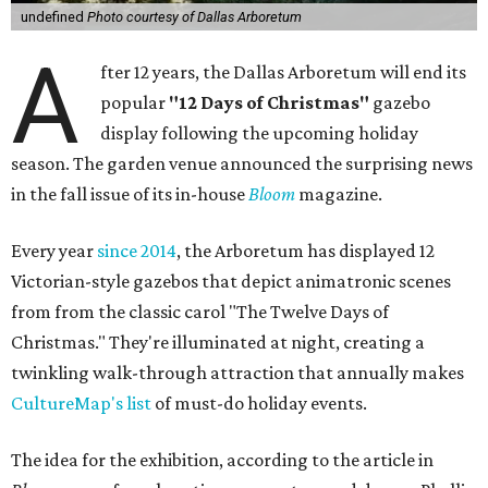
undefined
Photo courtesy of Dallas Arboretum
A
fter 12 years, the Dallas Arboretum will end its
popular
"12 Days of Christmas"
gazebo
display following the upcoming holiday
season. The garden venue announced the surprising news
in the fall issue of its in-house
Bloom
magazine.
Every year
since 2014
, the Arboretum has displayed 12
Victorian-style gazebos that depict animatronic scenes
from from the classic carol "The Twelve Days of
Christmas." They're illuminated at night, creating a
twinkling walk-through attraction that annually makes
CultureMap's list
of must-do holiday events.
The idea for the exhibition, according to the article in