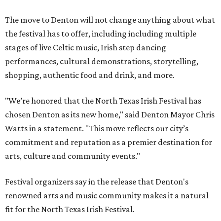
The move to Denton will not change anything about what
the festival has to offer, including including multiple
stages of live Celtic music, Irish step dancing
performances, cultural demonstrations, storytelling,
shopping, authentic food and drink, and more.
"We’re honored that the North Texas Irish Festival has
chosen Denton as its new home," said Denton Mayor Chris
Watts in a statement. "This move reflects our city’s
commitment and reputation as a premier destination for
arts, culture and community events."
Festival organizers say in the release that Denton's
renowned arts and music community makes it a natural
fit for the North Texas Irish Festival.