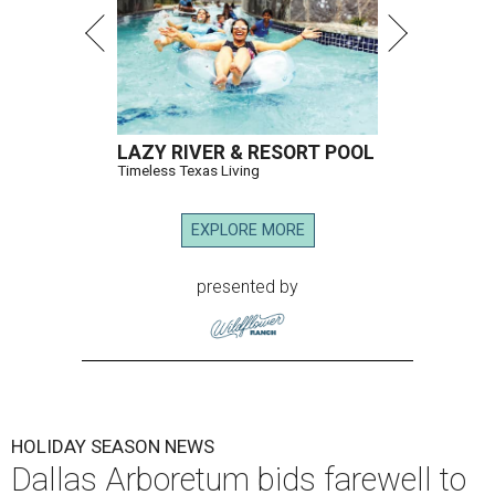
LAZY RIVER & RESORT POOL
Timeless Texas Living
EXPLORE MORE
presented by
HOLIDAY SEASON NEWS
Dallas Arboretum bids farewell to