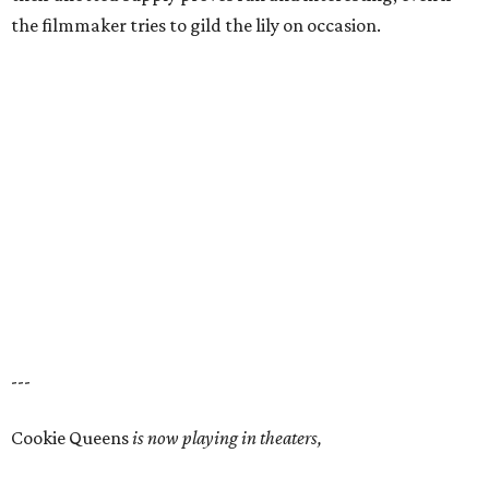
the filmmaker tries to gild the lily on occasion.
---
Cookie Queens
is now playing in theaters,