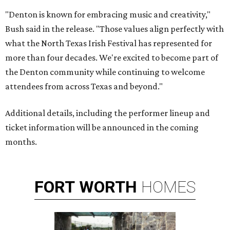
"Denton is known for embracing music and creativity,"
Bush said in the release. "Those values align perfectly with
what the North Texas Irish Festival has represented for
more than four decades. We're excited to become part of
the Denton community while continuing to welcome
attendees from across Texas and beyond."
Additional details, including the performer lineup and
ticket information will be announced in the coming
months.
FORT
WORTH
HOMES