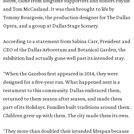
Bloom
, came from longtime supporters and donors Phyllis
and Tom McCasland. It was then brought to life by
Tommy Bourgeois, the production designer for The Dallas
Opera, and a group at Dallas Stage Scenery.
According to a statement from Sabina Carr, President and
CEO of the Dallas Arboretum and Botanical Garden, the
exhibition had actually gone well past its intended stay.
"When the Gazebos first appeared in 2014, they were
designed for a five-year run. What happened next is a
testament to this community. Dallas embraced them,
returned to them season after season, and made them
part of its Holidays. Families built traditions around them.
Children grew up with them. The city made them its own.
"They more than doubled their intended lifespan because