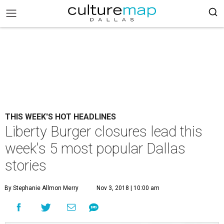
THIS WEEK'S HOT HEADLINES
Liberty Burger closures lead this
week's 5 most popular Dallas
stories
By Stephanie Allmon Merry
Nov 3, 2018 | 10:00 am