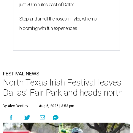
just 30 minutes east of Dallas
Stop and smell the roses in Tyler, which is
blooming with fun experiences
FESTIVAL NEWS
North Texas Irish Festival leaves
Dallas' Fair Park and heads north
By Alex Bentley
Aug 6, 2026 | 3:53 pm