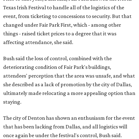
Texas Irish Festival to handle all of the logistics of the
event, from ticketing to concessions to security. But that
changed under Fair Park First, which - among other
things - raised ticket prices to a degree that it was
affecting attendance, she said.
Bush said the loss of control, combined with the
deteriorating condition of Fair Park's buildings,
attendees' perception that the area was unsafe, and what
she described as a lack of promotion by the city of Dallas,
ultimately made relocating a more appealing option than
staying.
The city of Denton has shown an enthusiasm for the event
that has been lacking from Dallas, and all logistics will
once again be under the festival's control, Bush said.