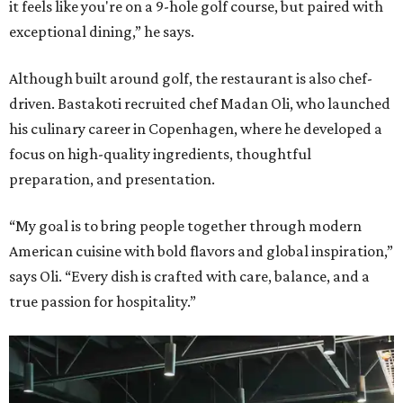
it feels like you're on a 9-hole golf course, but paired with
exceptional dining,” he says.
Although built around golf, the restaurant is also chef-
driven. Bastakoti recruited chef Madan Oli, who launched
his culinary career in Copenhagen, where he developed a
focus on high-quality ingredients, thoughtful
preparation, and presentation.
“My goal is to bring people together through modern
American cuisine with bold flavors and global inspiration,”
says Oli. “Every dish is crafted with care, balance, and a
true passion for hospitality.”