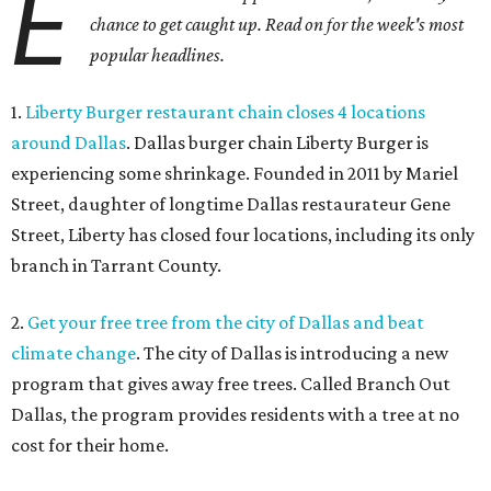
E
chance to get caught up. Read on for the week's most
popular headlines.
1.
Liberty Burger restaurant chain closes 4 locations
around Dallas
. Dallas burger chain Liberty Burger is
experiencing some shrinkage. Founded in 2011 by Mariel
Street, daughter of longtime Dallas restaurateur Gene
Street, Liberty has closed four locations, including its only
branch in Tarrant County.
2.
Get your free tree from the city of Dallas and beat
climate change
. The city of Dallas is introducing a new
program that gives away free trees. Called Branch Out
Dallas, the program provides residents with a tree at no
cost for their home.