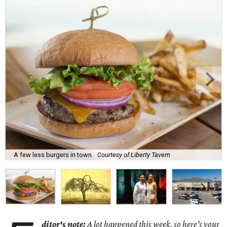
A few less burgers in town.
Courtesy of Liberty Tavern
ditor's note:
A lot happened this week, so here's your