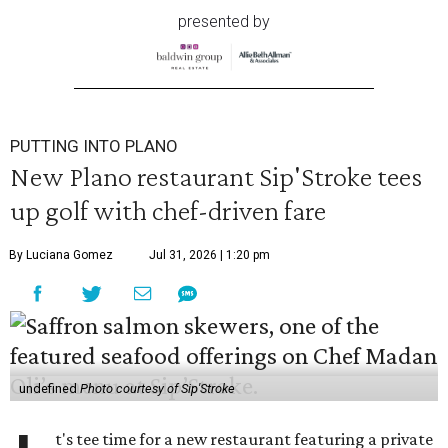
presented by
PUTTING INTO PLANO
New Plano restaurant Sip'Stroke tees
up golf with chef-driven fare
By Luciana Gomez
Jul 31, 2026 | 1:20 pm
undefined
Photo courtesy of Sip'Stroke
t's tee time for a new restaurant featuring a private