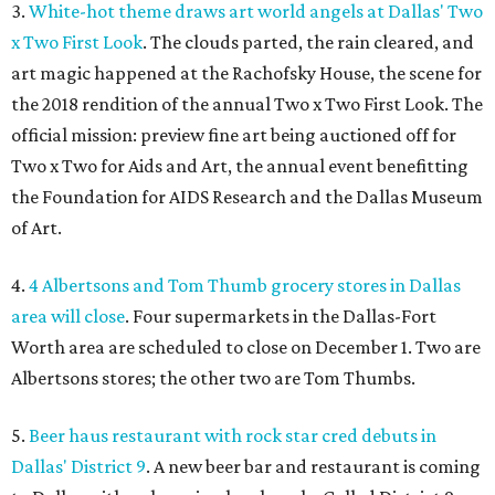
3.
White-hot theme draws art world angels at Dallas' Two
x Two First Look
. The clouds parted, the rain cleared, and
art magic happened at the Rachofsky House, the scene for
the 2018 rendition of the annual Two x Two First Look. The
official mission: preview fine art being auctioned off for
Two x Two for Aids and Art, the annual event benefitting
the Foundation for AIDS Research and the Dallas Museum
of Art.
4.
4 Albertsons and Tom Thumb grocery stores in Dallas
area will close
. Four supermarkets in the Dallas-Fort
Worth area are scheduled to close on December 1. Two are
Albertsons stores; the other two are Tom Thumbs.
5.
Beer haus restaurant with rock star cred debuts in
Dallas' District 9
. A new beer bar and restaurant is coming