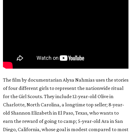
The film by documentarian Alysa Nahmias uses the stories
of four different girls to represent the nationwide ritual
for the Girl Scouts. They include 12-year-old Olive in
Charlotte, North Carolina, a longtime top seller; 8-year-
old Shannon Elizabeth in El Paso, Texas, who wants to
earn the reward of going to camp; 5-year-old Ara in San
Diego, California, whose goal is modest compared to most