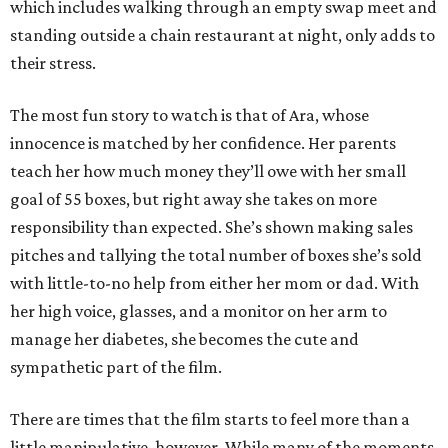
which includes walking through an empty swap meet and
standing outside a chain restaurant at night, only adds to
their stress.
The most fun story to watch is that of Ara, whose
innocence is matched by her confidence. Her parents
teach her how much money they’ll owe with her small
goal of 55 boxes, but right away she takes on more
responsibility than expected. She’s shown making sales
pitches and tallying the total number of boxes she’s sold
with little-to-no help from either her mom or dad. With
her high voice, glasses, and a monitor on her arm to
manage her diabetes, she becomes the cute and
sympathetic part of the film.
There are times that the film starts to feel more than a
little manipulative, however. While many of the moments