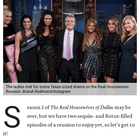
The ladies met for some Texas-sized drama on the Real Housewives
Reunion.
Brandi Redmond/Instagram
S
eason 2 of
The Real Housewives of Dallas
may be
over, but we have two sequin- and Botox-filled
episodes of a reunion to enjoy yet, so let’s get to
it!