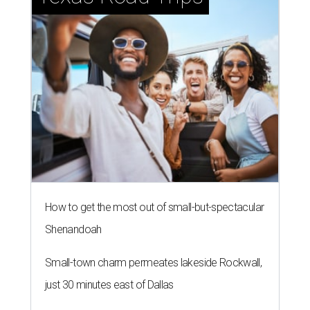
How to get the most out of small-but-spectacular
Shenandoah
Small-town charm permeates lakeside Rockwall,
just 30 minutes east of Dallas