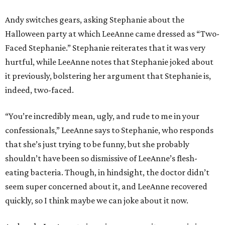
Andy switches gears, asking Stephanie about the
Halloween party at which LeeAnne came dressed as “Two-
Faced Stephanie.” Stephanie reiterates that it was very
hurtful, while LeeAnne notes that Stephanie joked about
it previously, bolstering her argument that Stephanie is,
indeed, two-faced.
“You’re incredibly mean, ugly, and rude to me in your
confessionals,” LeeAnne says to Stephanie, who responds
that she’s just trying to be funny, but she probably
shouldn’t have been so dismissive of LeeAnne’s flesh-
eating bacteria. Though, in hindsight, the doctor didn’t
seem super concerned about it, and LeeAnne recovered
quickly, so I think maybe we can joke about it now.