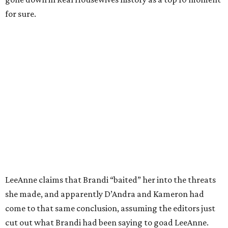
for sure.
LeeAnne claims that Brandi “baited” her into the threats
she made, and apparently D’Andra and Kameron had
come to that same conclusion, assuming the editors just
cut out what Brandi had been saying to goad LeeAnne.