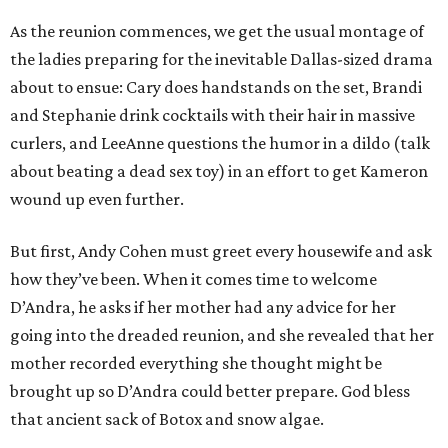
As the reunion commences, we get the usual montage of
the ladies preparing for the inevitable Dallas-sized drama
about to ensue: Cary does handstands on the set, Brandi
and Stephanie drink cocktails with their hair in massive
curlers, and LeeAnne questions the humor in a dildo (talk
about beating a dead sex toy) in an effort to get Kameron
wound up even further.
But first, Andy Cohen must greet every housewife and ask
how they’ve been. When it comes time to welcome
D’Andra, he asks if her mother had any advice for her
going into the dreaded reunion, and she revealed that her
mother recorded everything she thought might be
brought up so D’Andra could better prepare. God bless
that ancient sack of Botox and snow algae.