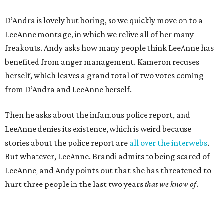
D’Andra is lovely but boring, so we quickly move on to a
LeeAnne montage, in which we relive all of her many
freakouts. Andy asks how many people think LeeAnne has
benefited from anger management. Kameron recuses
herself, which leaves a grand total of two votes coming
from D’Andra and LeeAnne herself.
Then he asks about the infamous police report, and
LeeAnne denies its existence, which is weird because
stories about the police report are
all over the interwebs
.
But whatever, LeeAnne. Brandi admits to being scared of
LeeAnne, and Andy points out that she has threatened to
hurt three people in the last two years
that we know of
.