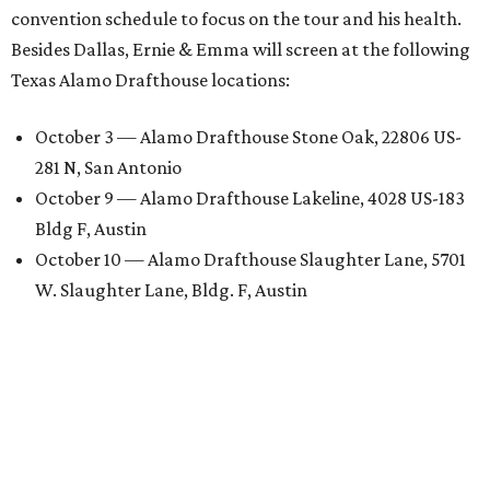
convention schedule to focus on the tour and his health.
Besides Dallas, Ernie & Emma will screen at the following
Texas Alamo Drafthouse locations:
October 3 — Alamo Drafthouse Stone Oak, 22806 US-
281 N, San Antonio
October 9 — Alamo Drafthouse Lakeline, 4028 US-183
Bldg F, Austin
October 10 — Alamo Drafthouse Slaughter Lane, 5701
W. Slaughter Lane, Bldg. F, Austin