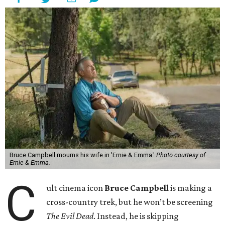
Bruce Campbell mourns his wife in 'Ernie & Emma.'
Photo courtesy of
Ernie & Emma.
C
ult cinema icon
Bruce Campbell
is making a
cross-country trek, but he won’t be screening
The Evil Dead
. Instead, he is skipping