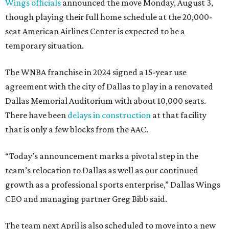
Wings officials
announced the move Monday, August 3,
though playing their full home schedule at the 20,000-
seat American Airlines Center is expected to be a
temporary situation.
The WNBA franchise in 2024 signed a 15-year use
agreement with the city of Dallas to play in a renovated
Dallas Memorial Auditorium with about 10,000 seats.
There have been
delays in construction
at that facility
that is only a few blocks from the AAC.
“Today’s announcement marks a pivotal step in the
team’s relocation to Dallas as well as our continued
growth as a professional sports enterprise,” Dallas Wings
CEO and managing partner Greg Bibb said.
The team next April is also scheduled to move into a new