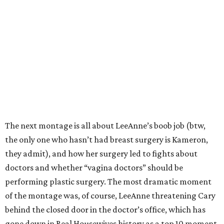
The next montage is all about LeeAnne’s boob job (btw,
the only one who hasn’t had breast surgery is Kameron,
they admit), and how her surgery led to fights about
doctors and whether “vagina doctors” should be
performing plastic surgery. The most dramatic moment
of the montage was, of course, LeeAnne threatening Cary
behind the closed door in the doctor’s office, which has
gone down in Real Housewives history as a top 10 moment