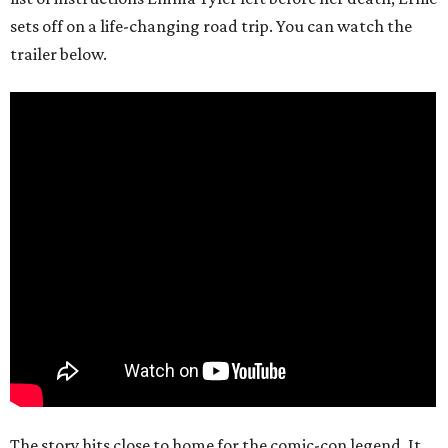
sets off on a life-changing road trip. You can watch the
trailer below.
The story hits close to home for the comic-con legend. It