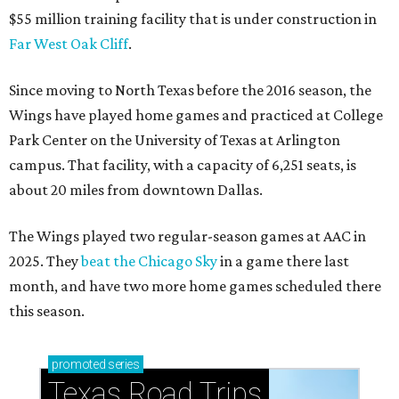
$55 million training facility that is under construction in
Far West Oak Cliff
.
Since moving to North Texas before the 2016 season, the
Wings have played home games and practiced at College
Park Center on the University of Texas at Arlington
campus. That facility, with a capacity of 6,251 seats, is
about 20 miles from downtown Dallas.
The Wings played two regular-season games at AAC in
2025. They
beat the Chicago Sky
in a game there last
month, and have two more home games scheduled there
this season.
promoted
series
Texas Road Trips