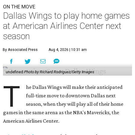
ON THE MOVE
Dallas Wings to play home games
at American Airlines Center next
season
By Associated Press
Aug 4, 2026 | 10:31 am
undefined
Photo by Richard Rodriguez/Getty Images
T
he Dallas Wings will make their anticipated
full-time move to downtown Dallas next
season, when they will play all of their home
games in the same arena as the NBA's Mavericks, the
American Airlines Center.