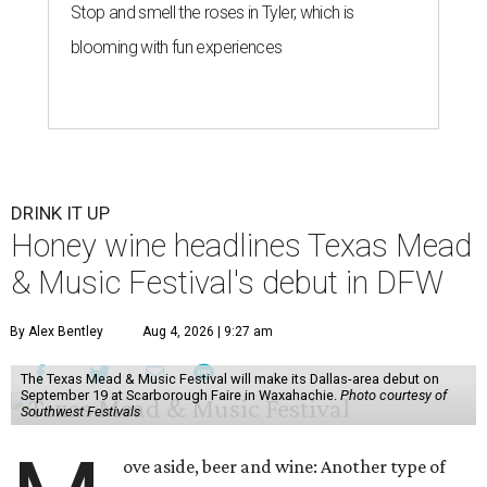
Stop and smell the roses in Tyler, which is
blooming with fun experiences
DRINK IT UP
Honey wine headlines Texas Mead
& Music Festival's debut in DFW
By Alex Bentley
Aug 4, 2026 | 9:27 am
The Texas Mead & Music Festival will make its Dallas-area debut on
September 19 at Scarborough Faire in Waxahachie.
Photo courtesy of
Southwest Festivals
ove aside, beer and wine: Another type of