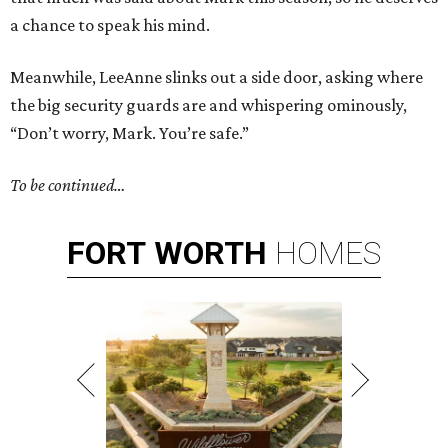
a chance to speak his mind.
Meanwhile, LeeAnne slinks out a side door, asking where
the big security guards are and whispering ominously,
“Don’t worry, Mark. You’re safe.”
To be continued…
FORT
WORTH
HOMES