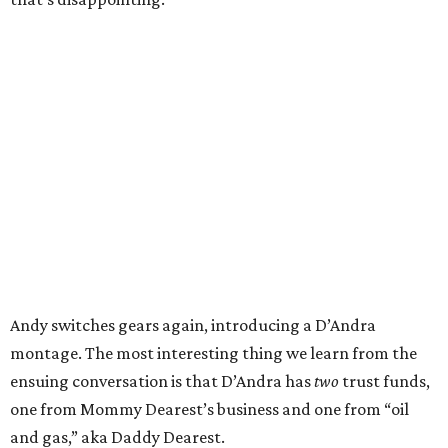
Andy switches gears again, introducing a D’Andra
montage. The most interesting thing we learn from the
ensuing conversation is that D’Andra has
two
trust funds,
one from Mommy Dearest’s business and one from “oil
and gas,” aka Daddy Dearest.