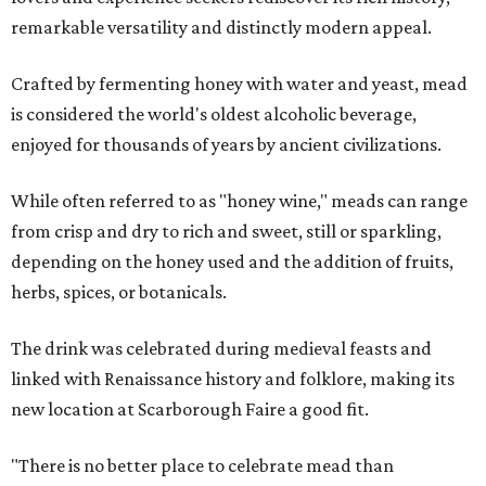
remarkable versatility and distinctly modern appeal.
Crafted by fermenting honey with water and yeast, mead
is considered the world's oldest alcoholic beverage,
enjoyed for thousands of years by ancient civilizations.
While often referred to as "honey wine," meads can range
from crisp and dry to rich and sweet, still or sparkling,
depending on the honey used and the addition of fruits,
herbs, spices, or botanicals.
The drink was celebrated during medieval feasts and
linked with Renaissance history and folklore, making its
new location at Scarborough Faire a good fit.
"There is no better place to celebrate mead than