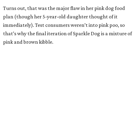
Turns out, that was the major flaw in her pink dog food
plan (though her 5-year-old daughter thought of it
immediately). Test consumers weren’t into pink poo, so
that’s why the final iteration of Sparkle Dog is a mixture of
pink and brown kibble.