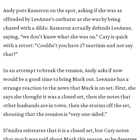
Andy puts Kameron on the spot, asking if she was as
offended by LeeAnne’s outburst as she was by being
chased with a dildo. Kameron actually defends LeeAnne,
saying, “we don’t know what she was on.” Cary is quick
with a retort: “Couldn’t you have 27 martinis and not say
that?”
In an attempt to break the tension, Andy asks if now
would be a good time to bring Mark out. LeeAnne has a
strange reaction to the news that Mark is on set. First, she
says she thought it was a closed set, then she notes that
other husbands are in town, then she storms off the set,
shouting that the reunion is “very one-sided.”
D’Andra reiterates that it is a closed set, but Cary notes
that much was said about Mark this season, so he deserves