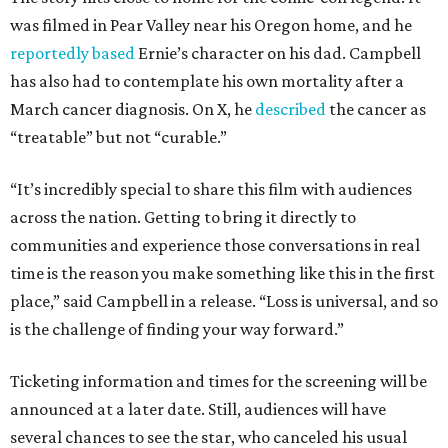
was filmed in Pear Valley near his Oregon home, and he
reportedly based
Ernie’s character on his dad. Campbell
has also had to contemplate his own mortality after a
March cancer diagnosis. On X, he
described
the cancer as
“treatable” but not “curable.”
“It’s incredibly special to share this film with audiences
across the nation. Getting to bring it directly to
communities and experience those conversations in real
time is the reason you make something like this in the first
place,” said Campbell in a release. “Loss is universal, and so
is the challenge of finding your way forward.”
Ticketing information and times for the screening will be
announced at a later date. Still, audiences will have
several chances to see the star, who canceled his usual