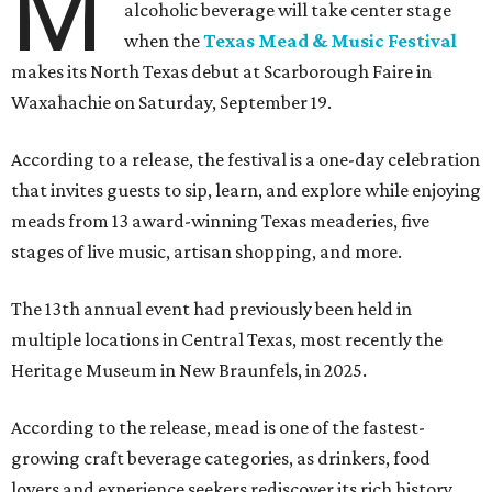
M
alcoholic beverage will take center stage
when the
Texas Mead & Music Festival
makes its North Texas debut at Scarborough Faire in
Waxahachie on Saturday, September 19.
According to a release, the festival is a one-day celebration
that invites guests to sip, learn, and explore while enjoying
meads from 13 award-winning Texas meaderies, five
stages of live music, artisan shopping, and more.
The 13th annual event had previously been held in
multiple locations in Central Texas, most recently the
Heritage Museum in New Braunfels, in 2025.
According to the release, mead is one of the fastest-
growing craft beverage categories, as drinkers, food
lovers and experience seekers rediscover its rich history,