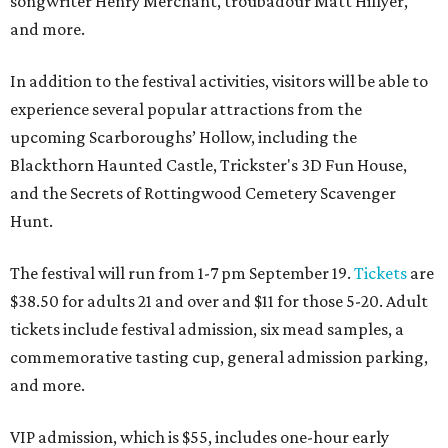
songwriter Henry Merchant, troubadour Matt Hillyer,
and more.
In addition to the festival activities, visitors will be able to
experience several popular attractions from the
upcoming Scarboroughs’ Hollow, including the
Blackthorn Haunted Castle, Trickster's 3D Fun House,
and the Secrets of Rottingwood Cemetery Scavenger
Hunt.
The festival will run from 1-7 pm September 19.
Tickets
are
$38.50 for adults 21 and over and $11 for those 5-20. Adult
tickets include festival admission, six mead samples, a
commemorative tasting cup, general admission parking,
and more.
VIP admission, which is $55, includes one-hour early