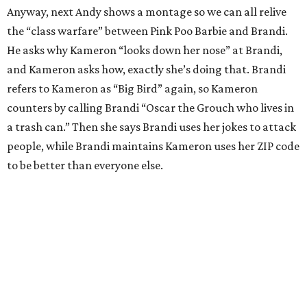
Anyway, next Andy shows a montage so we can all relive
the “class warfare” between Pink Poo Barbie and Brandi.
He asks why Kameron “looks down her nose” at Brandi,
and Kameron asks how, exactly she’s doing that. Brandi
refers to Kameron as “Big Bird” again, so Kameron
counters by calling Brandi “Oscar the Grouch who lives in
a trash can.” Then she says Brandi uses her jokes to attack
people, while Brandi maintains Kameron uses her ZIP code
to be better than everyone else.