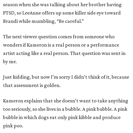
season when she was talking about her brother having
PTSD, so LeeAnne offers up some killer side eye toward
Brandi while mumbling, “Be careful.”
The next viewer question comes from someone who
wonders if Kameron is a real person or a performance
artist acting like a real person. That question was sent in
by me.
Just kidding, but now I’m sorry I didn’t think of it, because
that assessment is golden.
Kameron explains that she doesn’t want to take anything
too seriously, so she lives in a bubble. A pink bubble. A pink
bubble in which dogs eat only pink kibble and produce
pink poo.