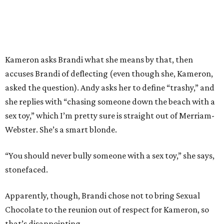
Kameron asks Brandi what she means by that, then
accuses Brandi of deflecting (even though she, Kameron,
asked the question). Andy asks her to define “trashy,” and
she replies with “chasing someone down the beach with a
sex toy,” which I’m pretty sure is straight out of Merriam-
Webster. She’s a smart blonde.
“You should never bully someone with a sex toy,” she says,
stonefaced.
Apparently, though, Brandi chose not to bring Sexual
Chocolate to the reunion out of respect for Kameron, so
that’s disappointing.