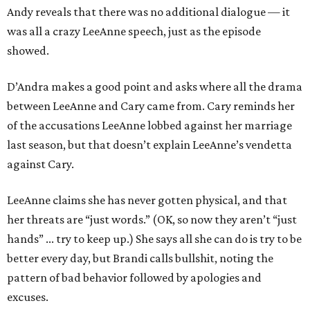
Andy reveals that there was no additional dialogue — it
was all a crazy LeeAnne speech, just as the episode
showed.
D’Andra makes a good point and asks where all the drama
between LeeAnne and Cary came from. Cary reminds her
of the accusations LeeAnne lobbed against her marriage
last season, but that doesn’t explain LeeAnne’s vendetta
against Cary.
LeeAnne claims she has never gotten physical, and that
her threats are “just words.” (OK, so now they aren’t “just
hands” ... try to keep up.) She says all she can do is try to be
better every day, but Brandi calls bullshit, noting the
pattern of bad behavior followed by apologies and
excuses.