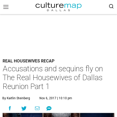
REAL HOUSEWIVES RECAP
Accusations and sequins fly on
The Real Housewives of Dallas
Reunion Part 1
By Kaitlin Steinberg
Nov 6, 2017 | 10:10 pm