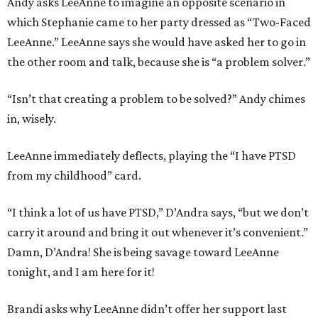
Andy asks LeeAnne to imagine an opposite scenario in
which Stephanie came to her party dressed as “Two-Faced
LeeAnne.” LeeAnne says she would have asked her to go in
the other room and talk, because she is “a problem solver.”
“Isn’t that creating a problem to be solved?” Andy chimes
in, wisely.
LeeAnne immediately deflects, playing the “I have PTSD
from my childhood” card.
“I think a lot of us have PTSD,” D’Andra says, “but we don’t
carry it around and bring it out whenever it’s convenient.”
Damn, D’Andra! She is being savage toward LeeAnne
tonight, and I am here for it!
Brandi asks why LeeAnne didn’t offer her support last