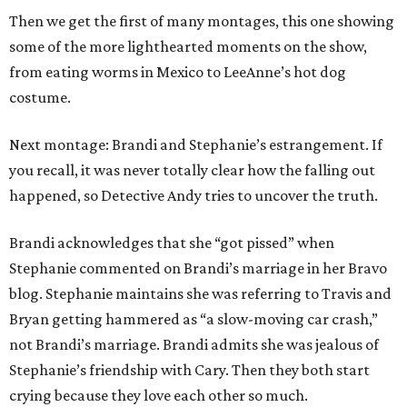
Then we get the first of many montages, this one showing
some of the more lighthearted moments on the show,
from eating worms in Mexico to LeeAnne’s hot dog
costume.
Next montage: Brandi and Stephanie’s estrangement. If
you recall, it was never totally clear how the falling out
happened, so Detective Andy tries to uncover the truth.
Brandi acknowledges that she “got pissed” when
Stephanie commented on Brandi’s marriage in her Bravo
blog. Stephanie maintains she was referring to Travis and
Bryan getting hammered as “a slow-moving car crash,”
not Brandi’s marriage. Brandi admits she was jealous of
Stephanie’s friendship with Cary. Then they both start
crying because they love each other so much.