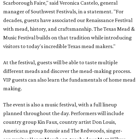
Scarborough Faire," said Veronica Castelo, general
manager of Southwest Festivals, in a statement. "For
decades, guests have associated our Renaissance Festival
with mead, history, and craftsmanship. The Texas Mead &
Music Festival builds on that tradition while introducing
visitors to today's incredible Texas mead makers."
At the festival, guests will be able to taste multiple
different meads and discover the mead-making process.
VIP guests can also learn the fundamentals of home mead
making.
The event is also a music festival, with a full lineup
planned throughout the day. Performers will include
country group Kin Faux, country artist Don Louis,
Americana group Ronnie and The Redwoods, singer-