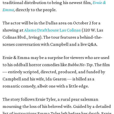
traditional distribution to bring his newest film,
Ernie &
Emma
, directly to the people.
The actor will be in the Dallas area on October 2 for a
showing at
Alamo Drafthouse Las Colinas
(320 W. Las
Colinas Blvd., Irving). The tour features a behind-the-
scenes conversation with Campbell and a live Q&A.
Ernie & Emma may be a surprise for viewers who are used
to his oddball horror comedies like
Bubba Ho-Tep
. The film
— entirely scripted, directed, produced, and funded by
Campbell and his wife, Ida Gearon — is billed as a
romantic comedy, albeit one with a little edge.
The story follows Ernie Tyler, a rural pear salesman
mourning the loss of his beloved wife. Guided by a detailed
list of instructions Emma Tyler left before her death, Ernie