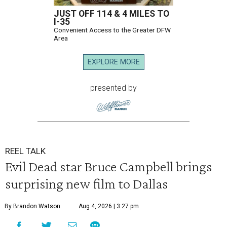
JUST OFF 114 & 4 MILES TO
I-35
Convenient Access to the Greater DFW
Area
EXPLORE MORE
presented by
REEL TALK
Evil Dead star Bruce Campbell brings
surprising new film to Dallas
By Brandon Watson
Aug 4, 2026 | 3:27 pm