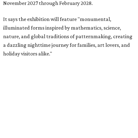
November 2027 through February 2028.
It says the exhibition will feature "monumental,
illuminated forms inspired by mathematics, science,
nature, and global traditions of patternmaking, creating
a dazzling nighttime journey for families, art lovers, and
holiday visitors alike."