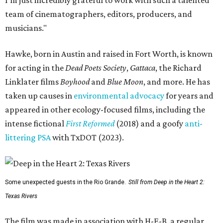
team of cinematographers, editors, producers, and
musicians."
Hawke, born in Austin and raised in Fort Worth, is known
for acting in the
Dead Poets Society
,
Gattaca
, the Richard
Linklater films
Boyhood
and
Blue Moon
, and more. He has
taken up causes in
environmental advocacy
for years and
appeared in other ecology-focused films, including the
intense fictional
First Reformed
(2018) and a goofy
anti-
littering PSA
with TxDOT (2023).
Some unexpected guests in the Rio Grande.
Still from Deep in the Heart 2:
Texas Rivers
The film was made in association with H-E-B, a regular