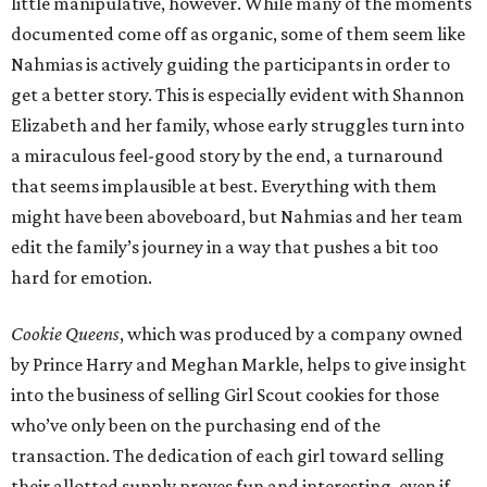
little manipulative, however. While many of the moments
documented come off as organic, some of them seem like
Nahmias is actively guiding the participants in order to
get a better story. This is especially evident with Shannon
Elizabeth and her family, whose early struggles turn into
a miraculous feel-good story by the end, a turnaround
that seems implausible at best. Everything with them
might have been aboveboard, but Nahmias and her team
edit the family’s journey in a way that pushes a bit too
hard for emotion.
Cookie Queens
, which was produced by a company owned
by Prince Harry and Meghan Markle, helps to give insight
into the business of selling Girl Scout cookies for those
who’ve only been on the purchasing end of the
transaction. The dedication of each girl toward selling
their allotted supply proves fun and interesting, even if