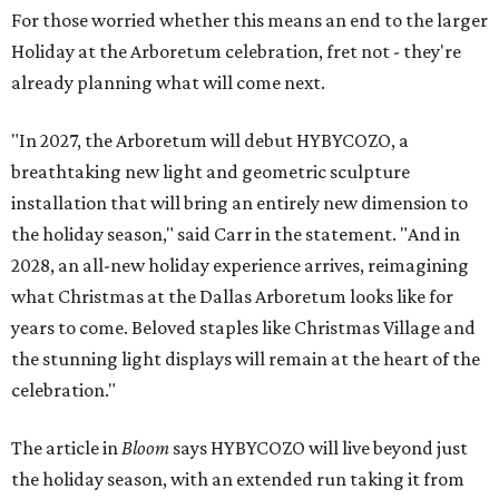
For those worried whether this means an end to the larger
Holiday at the Arboretum celebration, fret not - they're
already planning what will come next.
"In 2027, the Arboretum will debut HYBYCOZO, a
breathtaking new light and geometric sculpture
installation that will bring an entirely new dimension to
the holiday season," said Carr in the statement. "And in
2028, an all-new holiday experience arrives, reimagining
what Christmas at the Dallas Arboretum looks like for
years to come. Beloved staples like Christmas Village and
the stunning light displays will remain at the heart of the
celebration."
The article in
Bloom
says HYBYCOZO will live beyond just
the holiday season, with an extended run taking it from