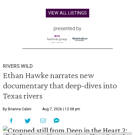
VIEW ALL LISTINGS
presented by
RIVERS WILD
Ethan Hawke narrates new
documentary that deep-dives into
Texas rivers
By Brianna Caleri
Aug 7, 2026 | 12:08 pm