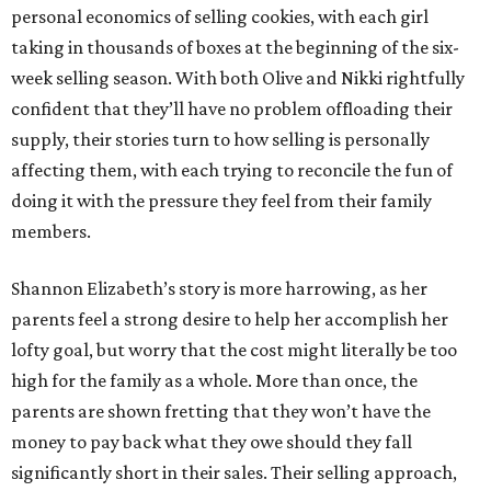
personal economics of selling cookies, with each girl
taking in thousands of boxes at the beginning of the six-
week selling season. With both Olive and Nikki rightfully
confident that they’ll have no problem offloading their
supply, their stories turn to how selling is personally
affecting them, with each trying to reconcile the fun of
doing it with the pressure they feel from their family
members.
Shannon Elizabeth’s story is more harrowing, as her
parents feel a strong desire to help her accomplish her
lofty goal, but worry that the cost might literally be too
high for the family as a whole. More than once, the
parents are shown fretting that they won’t have the
money to pay back what they owe should they fall
significantly short in their sales. Their selling approach,