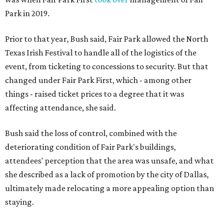
Park in 2019.
Prior to that year, Bush said, Fair Park allowed the North
Texas Irish Festival to handle all of the logistics of the
event, from ticketing to concessions to security. But that
changed under Fair Park First, which - among other
things - raised ticket prices to a degree that it was
affecting attendance, she said.
Bush said the loss of control, combined with the
deteriorating condition of Fair Park's buildings,
attendees' perception that the area was unsafe, and what
she described as a lack of promotion by the city of Dallas,
ultimately made relocating a more appealing option than
staying.