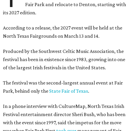
Fair Park and relocate to Denton, starting with
its 2027 edition.
According to a release, the 2027 event will be held at the
North Texas Fairgrounds on March 13 and 14.
Produced by the Southwest Celtic Music Association, the
festival has been in existence since 1983, growing into one
of the largest Irish festivals in the United States.
The festival was the second-largest annual event at Fair
Park, behind only the
State Fair of Texas
.
In a phone interview with CultureMap, North Texas Irish
Festival entertainment director Sheri Bush, who has been
with the event since 1997, said the impetus for the move
was when Fair Park First
took over
management of Fair