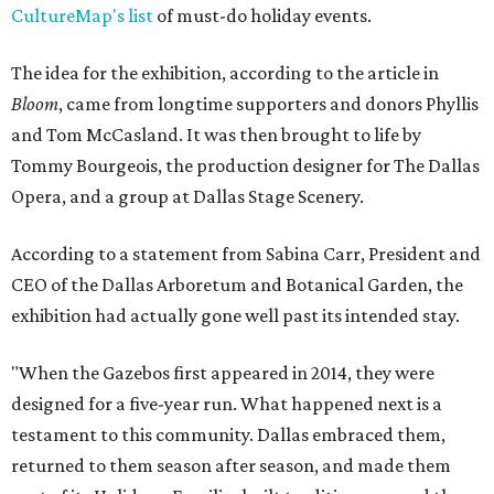
CultureMap's list
of must-do holiday events.
The idea for the exhibition, according to the article in
Bloom
, came from longtime supporters and donors Phyllis
and Tom McCasland. It was then brought to life by
Tommy Bourgeois, the production designer for The Dallas
Opera, and a group at Dallas Stage Scenery.
According to a statement from Sabina Carr, President and
CEO of the Dallas Arboretum and Botanical Garden, the
exhibition had actually gone well past its intended stay.
"When the Gazebos first appeared in 2014, they were
designed for a five-year run. What happened next is a
testament to this community. Dallas embraced them,
returned to them season after season, and made them