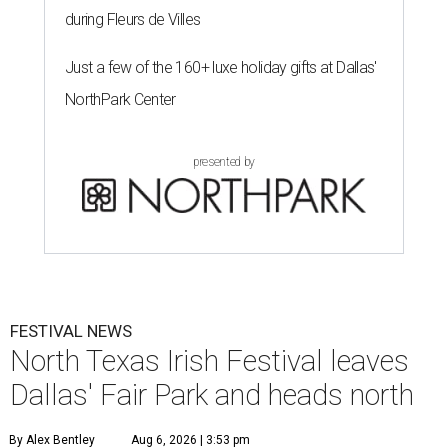
during Fleurs de Villes
Just a few of the 160+ luxe holiday gifts at Dallas'
NorthPark Center
presented by
FESTIVAL NEWS
North Texas Irish Festival leaves
Dallas' Fair Park and heads north
By Alex Bentley
Aug 6, 2026 | 3:53 pm