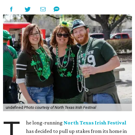
undefined
Photo courtesy of North Texas Irish Festival
T
he long-running
North Texas Irish Festival
has decided to pull up stakes from its home in