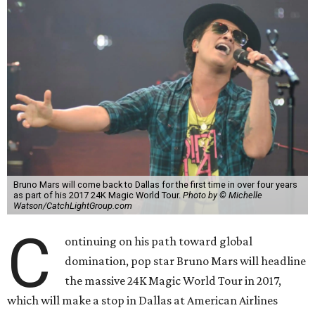
Bruno Mars will come back to Dallas for the first time in over four years
as part of his 2017 24K Magic World Tour.
Photo by © Michelle
Watson/CatchLightGroup.com
C
ontinuing on his path toward global
domination, pop star Bruno Mars will headline
the massive 24K Magic World Tour in 2017,
which will make a stop in Dallas at American Airlines