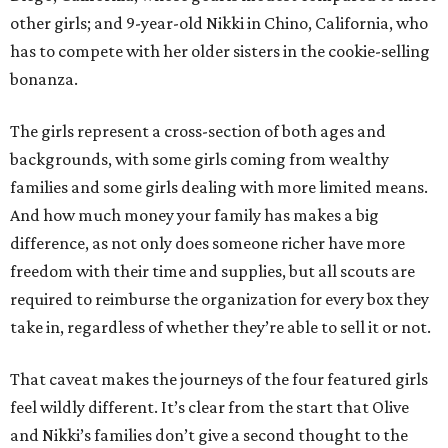
other girls; and 9-year-old Nikki in Chino, California, who
has to compete with her older sisters in the cookie-selling
bonanza.
The girls represent a cross-section of both ages and
backgrounds, with some girls coming from wealthy
families and some girls dealing with more limited means.
And how much money your family has makes a big
difference, as not only does someone richer have more
freedom with their time and supplies, but all scouts are
required to reimburse the organization for every box they
take in, regardless of whether they’re able to sell it or not.
That caveat makes the journeys of the four featured girls
feel wildly different. It’s clear from the start that Olive
and Nikki’s families don’t give a second thought to the