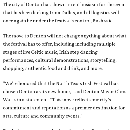
The city of Denton has shown an enthusiasm for the event
that has been lacking from Dallas, and all logistics will
once again be under the festival's control, Bush said.
The move to Denton will not change anything about what
the festival has to offer, including including multiple
stages of live Celtic music, Irish step dancing
performances, cultural demonstrations, storytelling,
shopping, authentic food and drink, and more.
"We’re honored that the North Texas Irish Festival has
chosen Denton as its new home," said Denton Mayor Chris
Watts in a statement. "This move reflects our city’s
commitment and reputation as a premier destination for
arts, culture and community events."