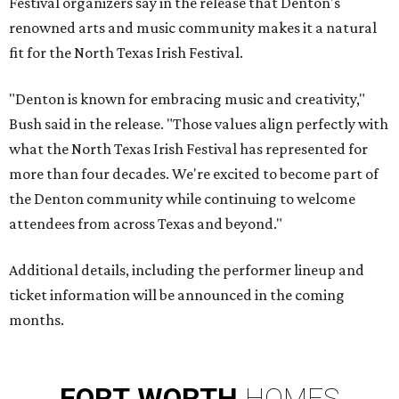
Festival organizers say in the release that Denton's
renowned arts and music community makes it a natural
fit for the North Texas Irish Festival.
"Denton is known for embracing music and creativity,"
Bush said in the release. "Those values align perfectly with
what the North Texas Irish Festival has represented for
more than four decades. We're excited to become part of
the Denton community while continuing to welcome
attendees from across Texas and beyond."
Additional details, including the performer lineup and
ticket information will be announced in the coming
months.
FORT
WORTH
HOMES