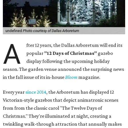
undefined
Photo courtesy of Dallas Arboretum
A
fter 12 years, the Dallas Arboretum will end its
popular
"12 Days of Christmas"
gazebo
display following the upcoming holiday
season. The garden venue announced the surprising news
in the fall issue of its in-house
Bloom
magazine.
Every year
since 2014
, the Arboretum has displayed 12
Victorian-style gazebos that depict animatronic scenes
from from the classic carol "The Twelve Days of
Christmas." They're illuminated at night, creating a
twinkling walk-through attraction that annually makes