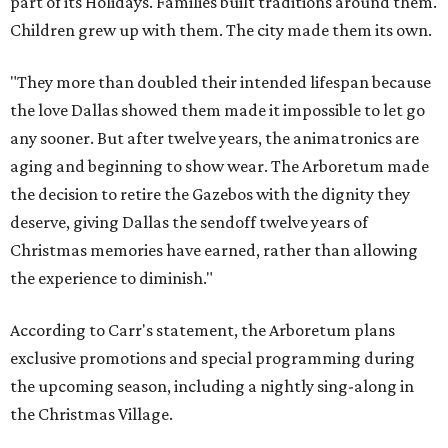
part of its Holidays. Families built traditions around them.
Children grew up with them. The city made them its own.
"They more than doubled their intended lifespan because
the love Dallas showed them made it impossible to let go
any sooner. But after twelve years, the animatronics are
aging and beginning to show wear. The Arboretum made
the decision to retire the Gazebos with the dignity they
deserve, giving Dallas the sendoff twelve years of
Christmas memories have earned, rather than allowing
the experience to diminish."
According to Carr's statement, the Arboretum plans
exclusive promotions and special programming during
the upcoming season, including a nightly sing-along in
the Christmas Village.