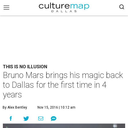
THIS IS NO ILLUSION
Bruno Mars brings his magic back
to Dallas for the first time in 4
years
By Alex Bentley
Nov 15, 2016 | 10:12 am