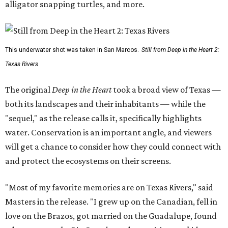
alligator snapping turtles, and more.
This underwater shot was taken in San Marcos.
Still from Deep in the Heart 2:
Texas Rivers
The original
Deep in the Heart
took a broad view of Texas —
both its landscapes and their inhabitants — while the
"sequel," as the release calls it, specifically highlights
water. Conservation is an important angle, and viewers
will get a chance to consider how they could connect with
and protect the ecosystems on their screens.
"Most of my favorite memories are on Texas Rivers," said
Masters in the release. "I grew up on the Canadian, fell in
love on the Brazos, got married on the Guadalupe, found