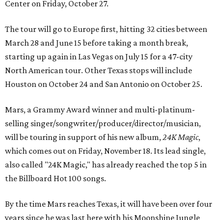
Center on Friday, October 27.
The tour will go to Europe first, hitting 32 cities between
March 28 and June 15 before taking a month break,
starting up again in Las Vegas on July 15 for a 47-city
North American tour. Other Texas stops will include
Houston on October 24 and San Antonio on October 25.
Mars, a Grammy Award winner and multi-platinum-
selling singer/songwriter/producer/director/musician,
will be touring in support of his new album,
24K Magic
,
which comes out on Friday, November 18. Its lead single,
also called "24K Magic," has already reached the top 5 in
the Billboard Hot 100 songs.
By the time Mars reaches Texas, it will have been over four
years since he was last here with his Moonshine Jungle