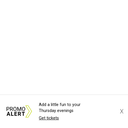
Add a little fun to your
X
Thursday evenings
Get tickets