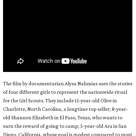
The film by documentarian Alysa Nahmias uses the stories
of four different girls to represent the nationwide ritual
for the Girl Scouts. They include 12-year-old Olive in
Charlotte, North Carolina, a longtime top seller; 8-year-
old Shannon Elizabeth in El Paso, Texas, who wants to
earn the reward of going to camp; 5-year-old Ara in San
Diego, California, whose goal is modest compared to most