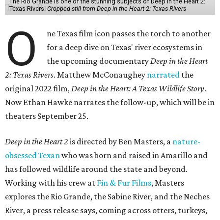
The Rio Grande is one of the stunning subjects of Deep in the Heart 2:
Texas Rivers.
Cropped still from Deep in the Heart 2: Texas Rivers
O
ne Texas film icon passes the torch to another
for a deep dive on Texas' river ecosystems in
the upcoming documentary
Deep in the Heart
2: Texas Rivers
. Matthew McConaughey
narrated
the
original 2022 film,
Deep in the Heart: A Texas Wildlife Story
.
Now Ethan Hawke narrates the follow-up, which will be in
theaters September 25.
Deep in the Heart 2
is directed by Ben Masters, a
nature-
obsessed Texan
who was born and raised in Amarillo and
has followed wildlife around the state and beyond.
Working with his crew at
Fin & Fur Films
, Masters
explores the Rio Grande, the Sabine River, and the Neches
River, a press release says, coming across otters, turkeys,