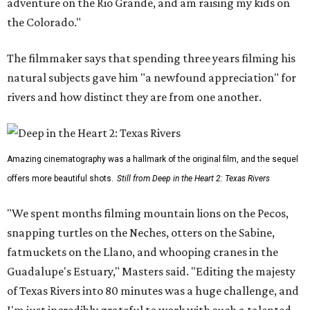
adventure on the Rio Grande, and am raising my kids on
the Colorado."
The filmmaker says that spending three years filming his
natural subjects gave him "a newfound appreciation" for
rivers and how distinct they are from one another.
Amazing cinematography was a hallmark of the original film, and the sequel
offers more beautiful shots.
Still from Deep in the Heart 2: Texas Rivers
"We spent months filming mountain lions on the Pecos,
snapping turtles on the Neches, otters on the Sabine,
fatmuckets on the Llano, and whooping cranes in the
Guadalupe's Estuary," Masters said. "Editing the majesty
of Texas Rivers into 80 minutes was a huge challenge, and
I'm just incredibly grateful to work with such a talented