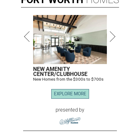
NEW AMENITY
CENTER/CLUBHOUSE
New Homes from the $300s to $700s
EXPLORE MORE
presented by