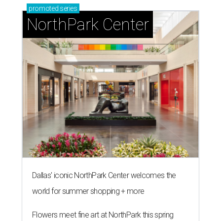
promoted
series
NorthPark Center
Dallas' iconic NorthPark Center welcomes the
world for summer shopping + more
Flowers meet fine art at NorthPark this spring