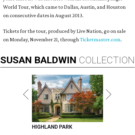
World Tour, which came to Dallas, Austin, and Houston
on consecutive dates in August 2013.
Tickets for the tour, produced by Live Nation, go on sale
on Monday, November 21, through
Ticketmaster.com
.
SUSAN
BALDWIN
COLLECTION
HIGHLAND PARK