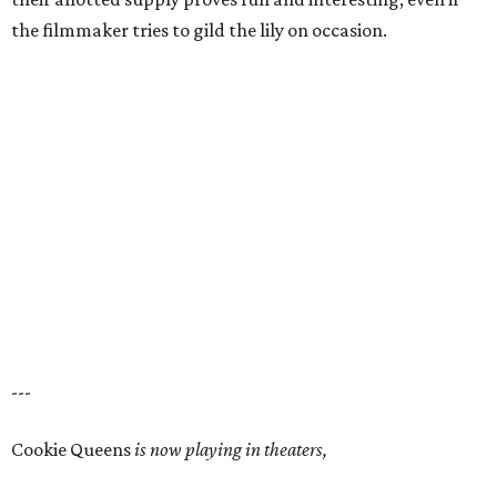
the filmmaker tries to gild the lily on occasion.
---
Cookie Queens
is now playing in theaters,