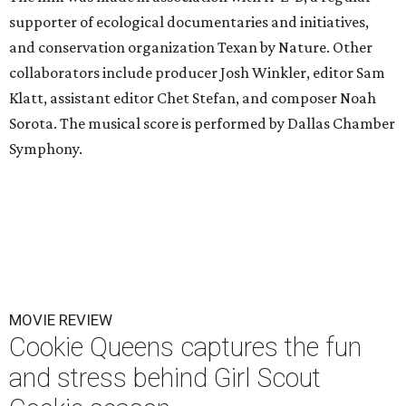
supporter of ecological documentaries and initiatives,
and conservation organization Texan by Nature. Other
collaborators include producer Josh Winkler, editor Sam
Klatt, assistant editor Chet Stefan, and composer Noah
Sorota. The musical score is performed by Dallas Chamber
Symphony.
MOVIE REVIEW
Cookie Queens captures the fun
and stress behind Girl Scout