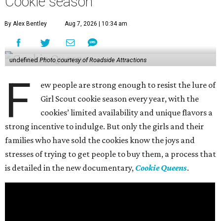
Cookie season
By Alex Bentley
Aug 7, 2026 | 10:34 am
undefined
Photo courtesy of Roadside Attractions
F
ew people are strong enough to resist the lure of
Girl Scout cookie season every year, with the
cookies’ limited availability and unique flavors a
strong incentive to indulge. But only the girls and their
families who have sold the cookies know the joys and
stresses of trying to get people to buy them, a process that
is detailed in the new documentary,
Cookie Queens
.