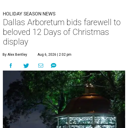
HOLIDAY SEASON NEWS
Dallas Arboretum bids farewell to
beloved 12 Days of Christmas
display
By Alex Bentley
Aug 6, 2026 | 2:02 pm