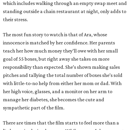
which includes walking through an empty swap meet and
standing outside a chain restaurant at night, only adds to
their stress.
The most fun story to watch is that of Ara, whose
innocence is matched by her confidence. Her parents
teach her how much money they’ll owe with her small
goal of 55 boxes, but right away she takes on more
responsibility than expected. She’s shown making sales
pitches and tallying the total number of boxes she’s sold
with little-to-no help from either her mom or dad. With
her high voice, glasses, and a monitor on her arm to
manage her diabetes, she becomes the cute and
sympathetic part of the film.
There are times that the film starts to feel more than a