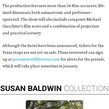
The production features more than 24 film-accurate, life-
sized dinosaurs, both animatronic and performer-
operated. The show will also include composer Michael
Giacchino's film score and a combination of projection
and practical scenery.
Although the dates have been announced, tickets for the
Texas stops are not yet on sale. Those interested can sign
up at
jurassicworldlivetour.com
for alerts for the presale,
which will take place sometime in January.
SUSAN
BALDWIN
COLLECTION