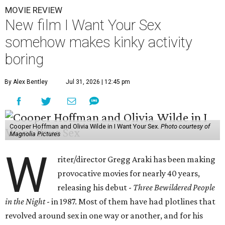
MOVIE REVIEW
New film I Want Your Sex
somehow makes kinky activity
boring
By Alex Bentley
Jul 31, 2026 | 12:45 pm
Cooper Hoffman and Olivia Wilde in I Want Your Sex.
Photo courtesy of
Magnolia Pictures
W
riter/director Gregg Araki has been making
provocative movies for nearly 40 years,
releasing his debut -
Three Bewildered People
in the Night
- in 1987. Most of them have had plotlines that
revolved around sex in one way or another, and for his