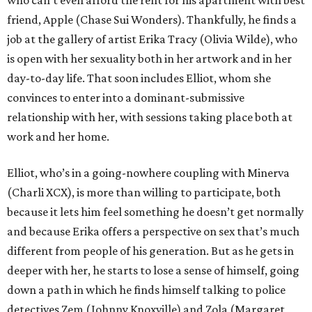
friend, Apple (Chase Sui Wonders). Thankfully, he finds a
job at the gallery of artist Erika Tracy (Olivia Wilde), who
is open with her sexuality both in her artwork and in her
day-to-day life. That soon includes Elliot, whom she
convinces to enter into a dominant-submissive
relationship with her, with sessions taking place both at
work and her home.
Elliot, who’s in a going-nowhere coupling with Minerva
(Charli XCX), is more than willing to participate, both
because it lets him feel something he doesn’t get normally
and because Erika offers a perspective on sex that’s much
different from people of his generation. But as he gets in
deeper with her, he starts to lose a sense of himself, going
down a path in which he finds himself talking to police
detectives Zem (Johnny Knoxville) and Zola (Margaret