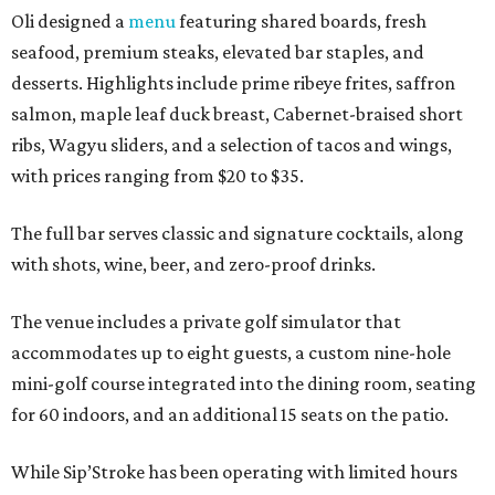
Oli designed a
menu
featuring shared boards, fresh
seafood, premium steaks, elevated bar staples, and
desserts. Highlights include prime ribeye frites, saffron
salmon, maple leaf duck breast, Cabernet-braised short
ribs, Wagyu sliders, and a selection of tacos and wings,
with prices ranging from $20 to $35.
The full bar serves classic and signature cocktails, along
with shots, wine, beer, and zero-proof drinks.
The venue includes a private golf simulator that
accommodates up to eight guests, a custom nine-hole
mini-golf course integrated into the dining room, seating
for 60 indoors, and an additional 15 seats on the patio.
While Sip’Stroke has been operating with limited hours