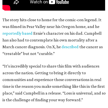
The story hits close to home for the comic-con legend. It
was filmed in Pear Valley near his Oregon home, and he
reportedly based
Ernie’s character on his dad. Campbell
has also had to contemplate his own mortality after a
March cancer diagnosis. On X, he
described
the cancer as
“treatable” but not “curable.”
“It’s incredibly special to share this film with audiences
across the nation. Getting to bring it directly to
communities and experience those conversations in real
time is the reason you make something like this in the first
place,” said Campbell in a release. “Loss is universal, and so
is the challenge of finding your way forward.”