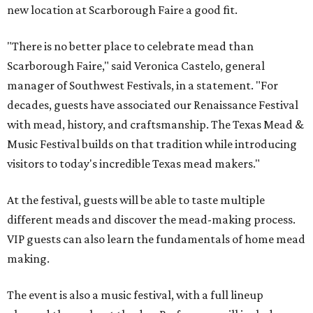
new location at Scarborough Faire a good fit.
"There is no better place to celebrate mead than
Scarborough Faire," said Veronica Castelo, general
manager of Southwest Festivals, in a statement. "For
decades, guests have associated our Renaissance Festival
with mead, history, and craftsmanship. The Texas Mead &
Music Festival builds on that tradition while introducing
visitors to today's incredible Texas mead makers."
At the festival, guests will be able to taste multiple
different meads and discover the mead-making process.
VIP guests can also learn the fundamentals of home mead
making.
The event is also a music festival, with a full lineup