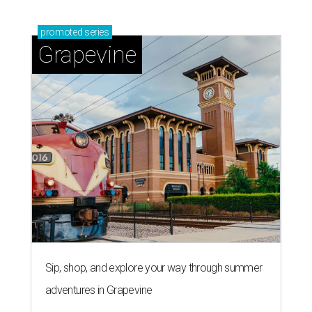
promoted
series
Grapevine
Sip, shop, and explore your way through summer
adventures in Grapevine