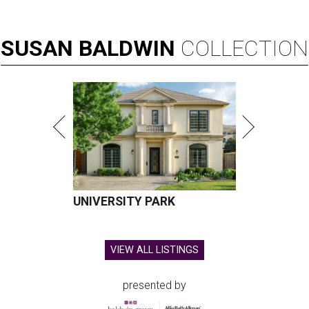
SUSAN
BALDWIN
COLLECTION
UNIVERSITY PARK
VIEW ALL LISTINGS
presented by