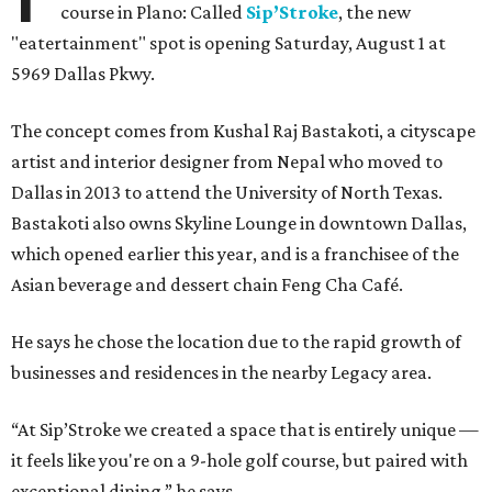
course in Plano: Called
Sip’Stroke
, the new
"eatertainment" spot is opening Saturday, August 1 at
5969 Dallas Pkwy.
The concept comes from Kushal Raj Bastakoti, a cityscape
artist and interior designer from Nepal who moved to
Dallas in 2013 to attend the University of North Texas.
Bastakoti also owns Skyline Lounge in downtown Dallas,
which opened earlier this year, and is a franchisee of the
Asian beverage and dessert chain Feng Cha Café.
He says he chose the location due to the rapid growth of
businesses and residences in the nearby Legacy area.
“At Sip’Stroke we created a space that is entirely unique —
it feels like you're on a 9-hole golf course, but paired with
exceptional dining,” he says.