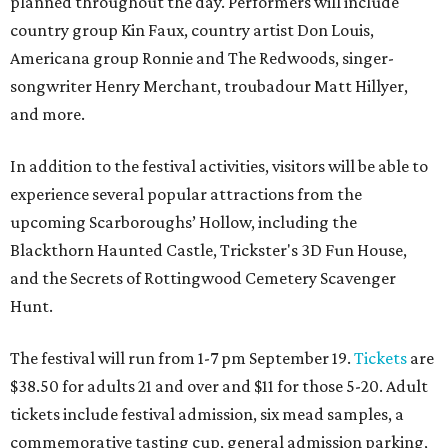
planned throughout the day. Performers will include
country group Kin Faux, country artist Don Louis,
Americana group Ronnie and The Redwoods, singer-
songwriter Henry Merchant, troubadour Matt Hillyer,
and more.
In addition to the festival activities, visitors will be able to
experience several popular attractions from the
upcoming Scarboroughs’ Hollow, including the
Blackthorn Haunted Castle, Trickster's 3D Fun House,
and the Secrets of Rottingwood Cemetery Scavenger
Hunt.
The festival will run from 1-7 pm September 19.
Tickets
are
$38.50 for adults 21 and over and $11 for those 5-20. Adult
tickets include festival admission, six mead samples, a
commemorative tasting cup, general admission parking,