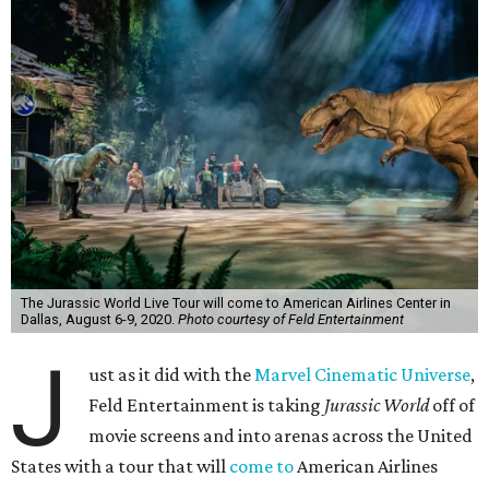
The Jurassic World Live Tour will come to American Airlines Center in
Dallas, August 6-9, 2020.
Photo courtesy of Feld Entertainment
J
ust as it did with the
Marvel Cinematic Universe
,
Feld Entertainment is taking
Jurassic World
off of
movie screens and into arenas across the United
States with a tour that will
come to
American Airlines