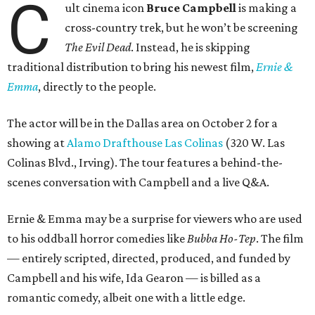
C
ult cinema icon
Bruce Campbell
is making a
cross-country trek, but he won’t be screening
The Evil Dead
. Instead, he is skipping
traditional distribution to bring his newest film,
Ernie &
Emma
, directly to the people.
The actor will be in the Dallas area on October 2 for a
showing at
Alamo Drafthouse Las Colinas
(320 W. Las
Colinas Blvd., Irving). The tour features a behind-the-
scenes conversation with Campbell and a live Q&A.
Ernie & Emma may be a surprise for viewers who are used
to his oddball horror comedies like
Bubba Ho-Tep
. The film
— entirely scripted, directed, produced, and funded by
Campbell and his wife, Ida Gearon — is billed as a
romantic comedy, albeit one with a little edge.