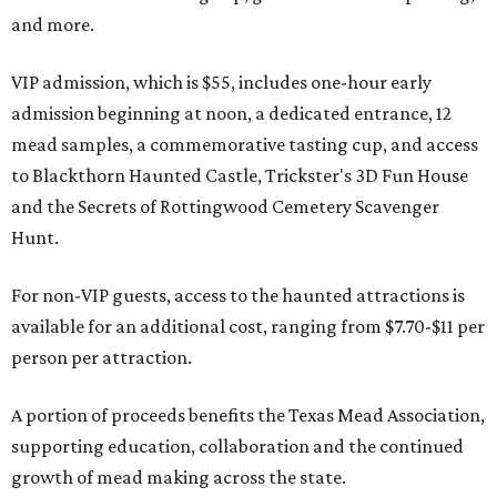
and more.
VIP admission, which is $55, includes one-hour early
admission beginning at noon, a dedicated entrance, 12
mead samples, a commemorative tasting cup, and access
to Blackthorn Haunted Castle, Trickster's 3D Fun House
and the Secrets of Rottingwood Cemetery Scavenger
Hunt.
For non-VIP guests, access to the haunted attractions is
available for an additional cost, ranging from $7.70-$11 per
person per attraction.
A portion of proceeds benefits the Texas Mead Association,
supporting education, collaboration and the continued
growth of mead making across the state.