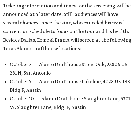
Ticketing information and times for the screening will be
announced at a later date. Still, audiences will have
several chances to see the star, who canceled his usual
convention schedule to focus on the tour and his health.
Besides Dallas, Ernie & Emma will screen at the following
Texas Alamo Drafthouse locations:
October 3 — Alamo Drafthouse Stone Oak, 22806 US-
281 N, San Antonio
October 9 — Alamo Drafthouse Lakeline, 4028 US-183
Bldg F, Austin
October 10 — Alamo Drafthouse Slaughter Lane, 5701
W. Slaughter Lane, Bldg. F, Austin