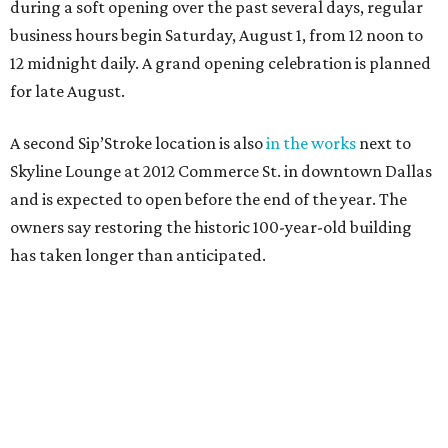
during a soft opening over the past several days, regular
business hours begin Saturday, August 1, from 12 noon to
12 midnight daily. A grand opening celebration is planned
for late August.
A second Sip’Stroke location is also
in the works
next to
Skyline Lounge at 2012 Commerce St. in downtown Dallas
and is expected to open before the end of the year. The
owners say restoring the historic 100-year-old building
has taken longer than anticipated.