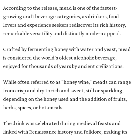
According to the release, mead is one of the fastest-
growing craft beverage categories, as drinkers, food
lovers and experience seekers rediscover its rich history,
remarkable versatility and distinctly modern appeal.
Crafted by fermenting honey with water and yeast, mead
is considered the world's oldest alcoholic beverage,
enjoyed for thousands of years by ancient civilizations.
While often referred to as "honey wine," meads can range
from crisp and dry to rich and sweet, still or sparkling,
depending on the honey used and the addition of fruits,
herbs, spices, or botanicals.
The drink was celebrated during medieval feasts and
linked with Renaissance history and folklore, making its