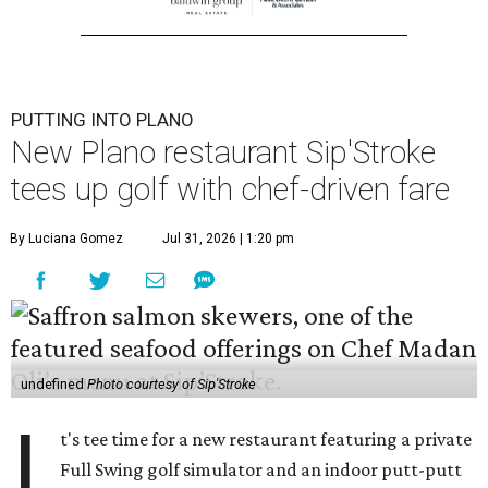
PUTTING INTO PLANO
New Plano restaurant Sip'Stroke
tees up golf with chef-driven fare
By Luciana Gomez
Jul 31, 2026 | 1:20 pm
undefined
Photo courtesy of Sip'Stroke
I
t's tee time for a new restaurant featuring a private
Full Swing golf simulator and an indoor putt-putt