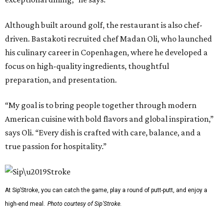
Although built around golf, the restaurant is also chef-
driven. Bastakoti recruited chef Madan Oli, who launched
his culinary career in Copenhagen, where he developed a
focus on high-quality ingredients, thoughtful
preparation, and presentation.
“My goal is to bring people together through modern
American cuisine with bold flavors and global inspiration,”
says Oli. “Every dish is crafted with care, balance, and a
true passion for hospitality.”
At Sip’Stroke, you can catch the game, play a round of putt-putt, and enjoy a
high-end meal.
Photo courtesy of Sip'Stroke.