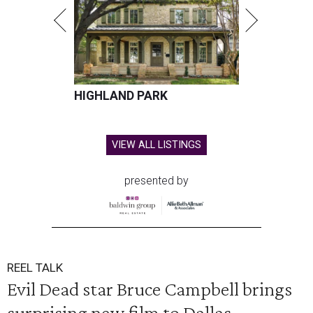
HIGHLAND PARK
VIEW ALL LISTINGS
presented by
REEL TALK
Evil Dead star Bruce Campbell brings
surprising new film to Dallas