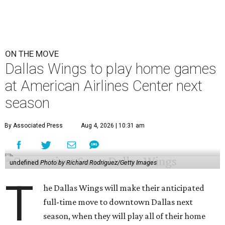
ON THE MOVE
Dallas Wings to play home games
at American Airlines Center next
season
By Associated Press
Aug 4, 2026 | 10:31 am
undefined
Photo by Richard Rodriguez/Getty Images
T
he Dallas Wings will make their anticipated
full-time move to downtown Dallas next
season, when they will play all of their home