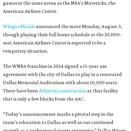
games in the same arena as the NBA's Mavericks, the
American Airlines Center.
Wings officials
announced the move Monday, August 3,
though playing their full home schedule at the 20,000-
seat American Airlines Center is expected to be a
temporary situation.
The WNBA franchise in 2024 signed a 15-year use
agreement with the city of Dallas to play in a renovated
Dallas Memorial Auditorium with about 10,000 seats.
There have been
delays in construction
at that facility
that is only a few blocks from the AAC.
“Today’s announcement marks a pivotal step in the
team’s relocation to Dallas as well as our continued
growth as a professional sports enterprise,” Dallas Wings