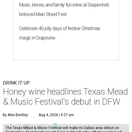
Music, brews, and family fun shine at Grapevine’s
beloved Main Street Fest
Celebrate 40 jolly days of festive Christmas
magic in Grapevine
DRINK IT UP
Honey wine headlines Texas Mead
& Music Festival's debut in DFW
By Alex Bentley
Aug 4, 2026 | 9:27 am
The Texas Mead & Music Festival will make its Dallas-area debut on