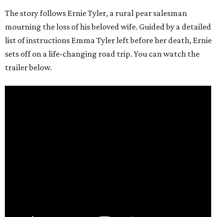
The story follows Ernie Tyler, a rural pear salesman
mourning the loss of his beloved wife. Guided by a detailed
list of instructions Emma Tyler left before her death, Ernie
sets off on a life-changing road trip. You can watch the
trailer below.