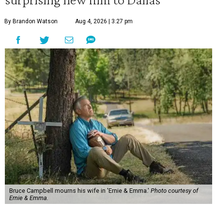
By Brandon Watson
Aug 4, 2026 | 3:27 pm
Bruce Campbell mourns his wife in 'Ernie & Emma.'
Photo courtesy of
Ernie & Emma.