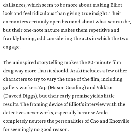
dalliances, which seem to be more about making Elliot
look and feel ridiculous than giving true insight. Their
encounters certainly open his mind about what sex can be,
but their one-note nature makes them repetitive and
frankly boring, odd considering the acts in which the two
engage.
The uninspired storytelling makes the 90-minute film
drag way more than it should. Araki includes a few other
characters to try to vary the tone of the film, including
gallery workers Zap (Mason Gooding) and Vikktor
(Daveed Diggs), but their early promise yields little
results. The framing device of Elliot’s interview with the
detectives never works, especially because Araki
completely neuters the personalities of Cho and Knoxville
for seemingly no good reason.