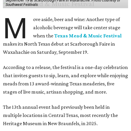
September 19 at Scarborough Faire in Waxahachie.
Photo courtesy of
Southwest Festivals
M
ove aside, beer and wine: Another type of
alcoholic beverage will take center stage
when the
Texas Mead & Music Festival
makes its North Texas debut at Scarborough Faire in
Waxahachie on Saturday, September 19.
According to a release, the festival is a one-day celebration
that invites guests to sip, learn, and explore while enjoying
meads from 13 award-winning Texas meaderies, five
stages of live music, artisan shopping, and more.
The 13th annual event had previously been held in
multiple locations in Central Texas, most recently the
Heritage Museum in New Braunfels, in 2025.