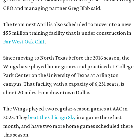
CEO and managing partner Greg Bibb said.
The team next April is also scheduled to move into a new
$55 million training facility that is under construction in
Far West Oak Cliff
.
Since moving to North Texas before the 2016 season, the
Wings have played home games and practiced at College
Park Center on the University of Texas at Arlington
campus. That facility, with a capacity of 6,251 seats, is
about 20 miles from downtown Dallas.
The Wings played two regular-season games at AAC in
2025. They
beat the Chicago Sky
in a game there last
month, and have two more home games scheduled there
this season.