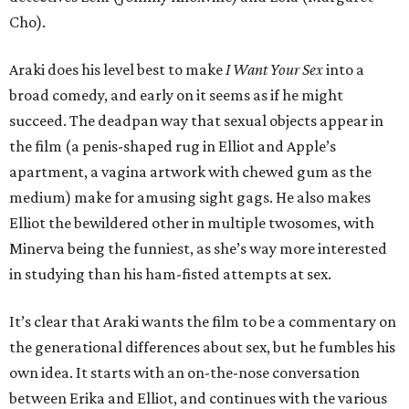
Cho).
Araki does his level best to make
I Want Your Sex
into a
broad comedy, and early on it seems as if he might
succeed. The deadpan way that sexual objects appear in
the film (a penis-shaped rug in Elliot and Apple’s
apartment, a vagina artwork with chewed gum as the
medium) make for amusing sight gags. He also makes
Elliot the bewildered other in multiple twosomes, with
Minerva being the funniest, as she’s way more interested
in studying than his ham-fisted attempts at sex.
It’s clear that Araki wants the film to be a commentary on
the generational differences about sex, but he fumbles his
own idea. It starts with an on-the-nose conversation
between Erika and Elliot, and continues with the various