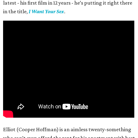
latest - his first film in 12 years - he’s putting it right there
in the title,
I Want Your Sex
.
Elliot (Cooper Hoffman) is an aimless twenty-something
who can’t even afford the rent for his apartment with best