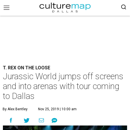
T. REX ON THE LOOSE
Jurassic World jumps off screens
and into arenas with tour coming
to Dallas
By Alex Bentley
Nov 25, 2019 | 10:00 am