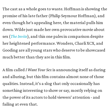
The cast as a whole goes to waste. Hoffman is showing the
promise of his late father (Philip Seymour Hoffman), and
even though he’s appealing here, the material pulls him
down. Wilde just made her own provocative movie about
sex (
The Invite
), and this one pales in comparison despite
her heightened performance. Wonders, Charli XCX, and
Gooding are all young stars who deserve to be showcased
much better than they are in this film.
A film called
I Want Your Sex
is announcing itself as daring
and alluring, but this film contains almost none of those
qualities. Instead, it’s a slog that only occasionally has
something interesting to show or say, mostly relying on
the power of its actors to hold viewers’ attention - and
failing at even that.