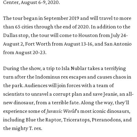
Center, August 6-9, 2020.
The tour began in September 2019 and will travel to more
than 65 cities through the end of 2020. In addition to the
Dallas stop, the tour will come to Houston from July 24-
August 2, Fort Worth from August 13-16, and San Antonio
from August 20-23.
During the show, a trip to Isla Nublar takes a terrifying
turn after the Indominus rex escapes and causes chaos in
the park. Audiences will join forces with a team of
scientists to unravel a corrupt plan and save Jeanie, an all-
new dinosaur, from a terrible fate. Along the way, they'll
experience some of
Jurassic World
’s most iconic dinosaurs,
including Blue the Raptor, Triceratops, Pteranodons, and
the mighty T. rex.