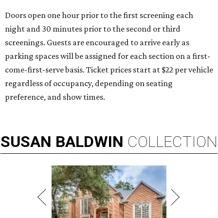
Doors open one hour prior to the first screening each
night and 30 minutes prior to the second or third
screenings. Guests are encouraged to arrive early as
parking spaces will be assigned for each section on a first-
come-first-serve basis. Ticket prices start at $22 per vehicle
regardless of occupancy, depending on seating
preference, and show times.
SUSAN
BALDWIN
COLLECTION