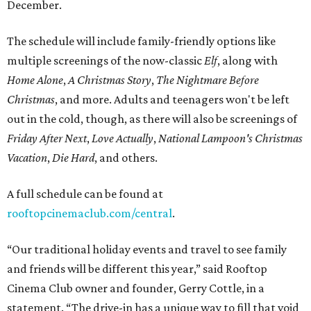
December.
The schedule will include family-friendly options like
multiple screenings of the now-classic
Elf
, along with
Home Alone
,
A Christmas Story
,
The Nightmare Before
Christmas
, and more. Adults and teenagers won't be left
out in the cold, though, as there will also be screenings of
Friday After Next
,
Love Actually
,
National Lampoon's Christmas
Vacation
,
Die Hard
, and others.
A full schedule can be found at
rooftopcinemaclub.com/central
.
“Our traditional holiday events and travel to see family
and friends will be different this year,” said Rooftop
Cinema Club owner and founder, Gerry Cottle, in a
statement. “The drive-in has a unique way to fill that void