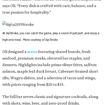
says Oli. “Every dish is crafted with care, balance, and a
true passion for hospitality.”
At Sip’Stroke, you can catch the game, play a round of putt-putt, and enjoy a
high-end meal.
Photo courtesy of Sip'Stroke.
Oli designed a
menu
featuring shared boards, fresh
seafood, premium steaks, elevated bar staples, and
desserts. Highlights include prime ribeye frites, saffron
salmon, maple leaf duck breast, Cabernet-braised short
ribs, Wagyu sliders, and a selection of tacos and wings,
with prices ranging from $20 to $35.
The full bar serves classic and signature cocktails, along
with shots, wine, beer, and zero-proof drinks.