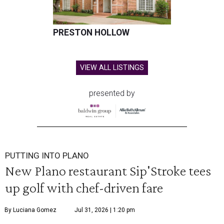
PRESTON HOLLOW
VIEW ALL LISTINGS
presented by
PUTTING INTO PLANO
New Plano restaurant Sip'Stroke tees
up golf with chef-driven fare
By Luciana Gomez
Jul 31, 2026 | 1:20 pm