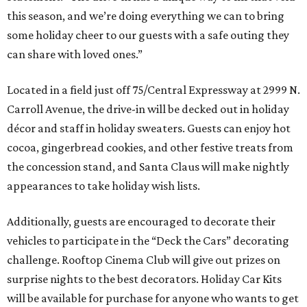
this season, and we’re doing everything we can to bring
some holiday cheer to our guests with a safe outing they
can share with loved ones.”
Located in a field just off 75/Central Expressway at 2999 N.
Carroll Avenue, the drive-in will be decked out in holiday
décor and staff in holiday sweaters. Guests can enjoy hot
cocoa, gingerbread cookies, and other festive treats from
the concession stand, and Santa Claus will make nightly
appearances to take holiday wish lists.
Additionally, guests are encouraged to decorate their
vehicles to participate in the “Deck the Cars” decorating
challenge. Rooftop Cinema Club will give out prizes on
surprise nights to the best decorators. Holiday Car Kits
will be available for purchase for anyone who wants to get