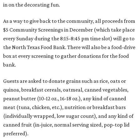
in on the decorating fun.
As a way to give back to the community, all proceeds from
$5 Community Screenings in December (which take place
every Sunday during the 8:15-8:45 pm time slot) will go to
the North Texas Food Bank. There will also be a food-drive
box at every screening to gather donations for the food
bank.
Guests are asked to donate grains such as rice, oats or
quinoa, breakfast cereals, oatmeal, canned vegetables,
peanut butter (10-12 oz., 16-18 oz.), any kind of canned
meat (tuna, chicken, etc.), nutrition or breakfast bars
(individually wrapped, low sugar count), and any kind of
canned fruit (in-juice, normal serving sized, pop-top lid
preferred).