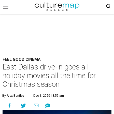
FEEL GOOD CINEMA
East Dallas drive-in goes all
holiday movies all the time for
Christmas season
By Alex Bentley
Dec 1, 2020 | 8:59 am