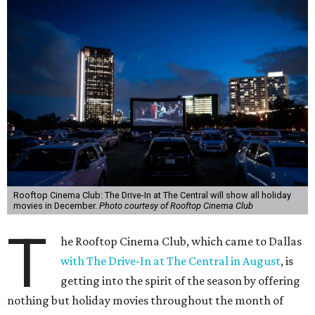
Rooftop Cinema Club: The Drive-In at The Central will show all holiday
movies in December.
Photo courtesy of Rooftop Cinema Club
T
he Rooftop Cinema Club, which came to Dallas
with The Drive-In at The Central in August
, is
getting into the spirit of the season by offering
nothing but holiday movies throughout the month of