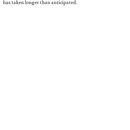
has taken longer than anticipated.