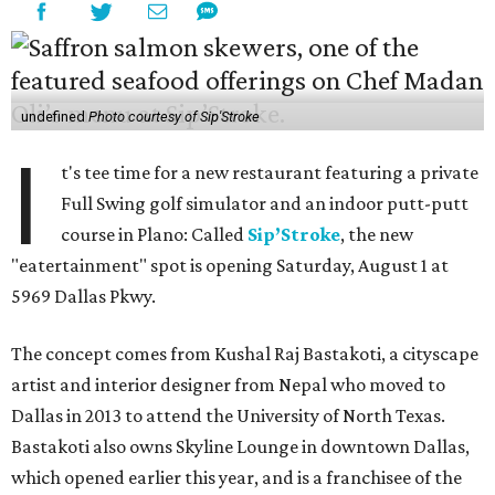
undefined
Photo courtesy of Sip'Stroke
I
t's tee time for a new restaurant featuring a private
Full Swing golf simulator and an indoor putt-putt
course in Plano: Called
Sip’Stroke
, the new
"eatertainment" spot is opening Saturday, August 1 at
5969 Dallas Pkwy.
The concept comes from Kushal Raj Bastakoti, a cityscape
artist and interior designer from Nepal who moved to
Dallas in 2013 to attend the University of North Texas.
Bastakoti also owns Skyline Lounge in downtown Dallas,
which opened earlier this year, and is a franchisee of the