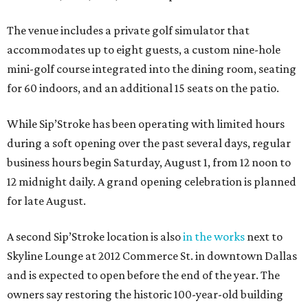
The venue includes a private golf simulator that
accommodates up to eight guests, a custom nine-hole
mini-golf course integrated into the dining room, seating
for 60 indoors, and an additional 15 seats on the patio.
While Sip’Stroke has been operating with limited hours
during a soft opening over the past several days, regular
business hours begin Saturday, August 1, from 12 noon to
12 midnight daily. A grand opening celebration is planned
for late August.
A second Sip’Stroke location is also
in the works
next to
Skyline Lounge at 2012 Commerce St. in downtown Dallas
and is expected to open before the end of the year. The
owners say restoring the historic 100-year-old building