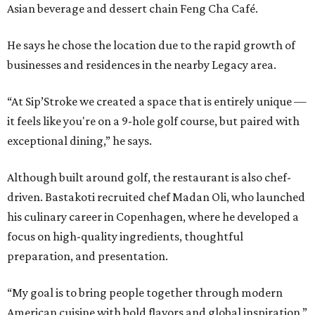
Asian beverage and dessert chain Feng Cha Café.
He says he chose the location due to the rapid growth of
businesses and residences in the nearby Legacy area.
“At Sip’Stroke we created a space that is entirely unique —
it feels like you're on a 9-hole golf course, but paired with
exceptional dining,” he says.
Although built around golf, the restaurant is also chef-
driven. Bastakoti recruited chef Madan Oli, who launched
his culinary career in Copenhagen, where he developed a
focus on high-quality ingredients, thoughtful
preparation, and presentation.
“My goal is to bring people together through modern
American cuisine with bold flavors and global inspiration,”