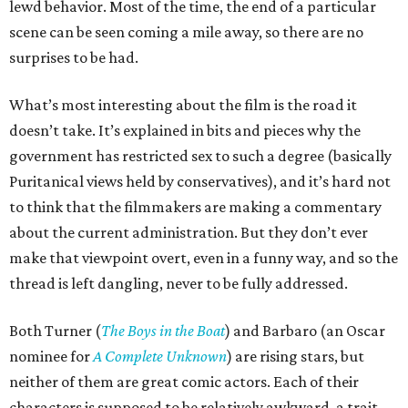
lewd behavior. Most of the time, the end of a particular
scene can be seen coming a mile away, so there are no
surprises to be had.
What’s most interesting about the film is the road it
doesn’t take. It’s explained in bits and pieces why the
government has restricted sex to such a degree (basically
Puritanical views held by conservatives), and it’s hard not
to think that the filmmakers are making a commentary
about the current administration. But they don’t ever
make that viewpoint overt, even in a funny way, and so the
thread is left dangling, never to be fully addressed.
Both Turner (
The Boys in the Boat
) and Barbaro (an Oscar
nominee for
A Complete Unknown
) are rising stars, but
neither of them are great comic actors. Each of their
characters is supposed to be relatively awkward, a trait