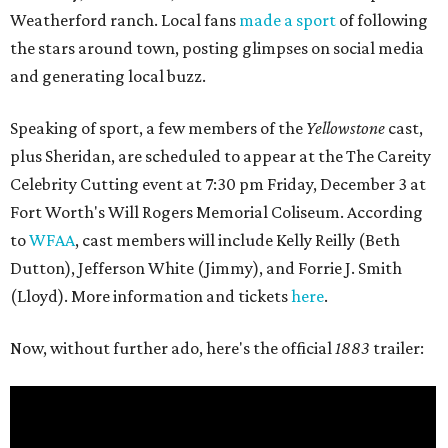
Weatherford ranch. Local fans
made a sport
of following
the stars around town, posting glimpses on social media
and generating local buzz.
Speaking of sport, a few members of the
Yellowstone
cast,
plus Sheridan, are scheduled to appear at the The Careity
Celebrity Cutting event at 7:30 pm Friday, December 3 at
Fort Worth's Will Rogers Memorial Coliseum. According
to
WFAA
, cast members will include Kelly Reilly (Beth
Dutton), Jefferson White (Jimmy), and Forrie J. Smith
(Lloyd). More information and tickets
here
.
Now, without further ado, here's the official
1883
trailer: