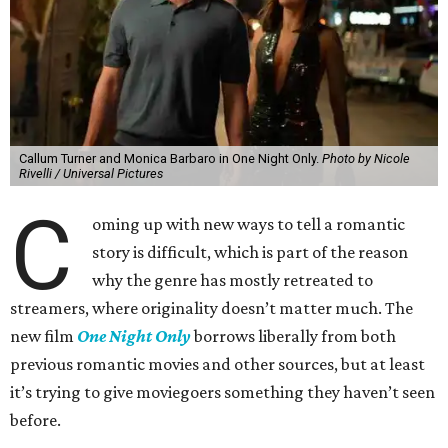
Callum Turner and Monica Barbaro in One Night Only.
Photo by Nicole
Rivelli / Universal Pictures
C
oming up with new ways to tell a romantic
story is difficult, which is part of the reason
why the genre has mostly retreated to
streamers, where originality doesn’t matter much. The
new film
One Night Only
borrows liberally from both
previous romantic movies and other sources, but at least
it’s trying to give moviegoers something they haven’t seen
before.