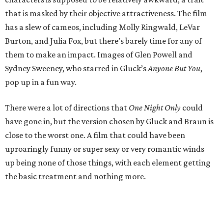
that is masked by their objective attractiveness. The film
has a slew of cameos, including Molly Ringwald, LeVar
Burton, and Julia Fox, but there’s barely time for any of
them to make an impact. Images of Glen Powell and
Sydney Sweeney, who starred in Gluck’s
Anyone But You
,
pop up in a fun way.
There were a lot of directions that
One Night Only
could
have gone in, but the version chosen by Gluck and Braun is
close to the worst one. A film that could have been
uproaringly funny or super sexy or very romantic winds
up being none of those things, with each element getting
the basic treatment and nothing more.