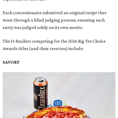
Each concessionaire submitted an original recipe that
went through a blind judging process, ensuring each
entry was judged solely on its own merits.
The 15 finalists competing for the 2026 Big Tex Choice
Awards titles (and their creators) include:
SAVORY