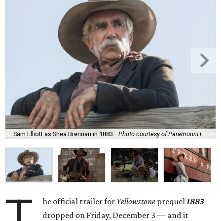
Sam Elliott as Shea Brennan in 1883.
Photo courtesy of Paramount+
T
he official trailer for
Yellowstone
prequel
1883
dropped on Friday, December 3 — and it