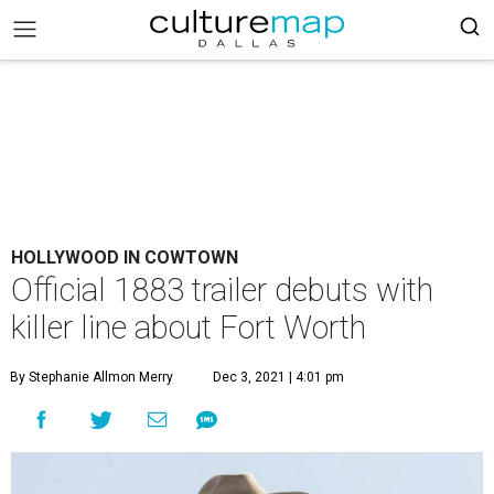
HOLLYWOOD IN COWTOWN
Official 1883 trailer debuts with
killer line about Fort Worth
By Stephanie Allmon Merry
Dec 3, 2021 | 4:01 pm