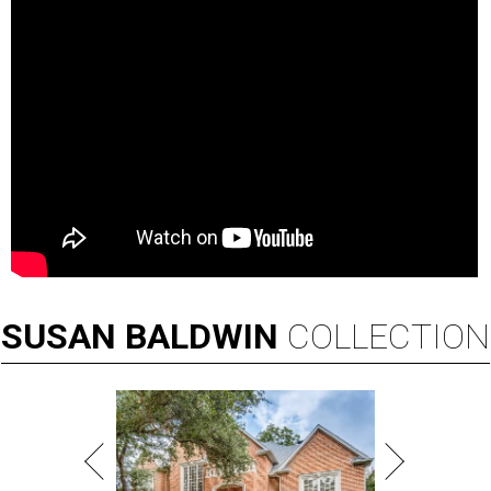
SUSAN
BALDWIN
COLLECTION