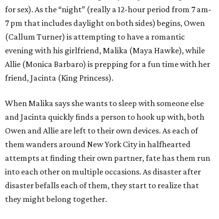
for sex). As the “night” (really a 12-hour period from 7 am-
7 pm that includes daylight on both sides) begins, Owen
(Callum Turner) is attempting to have a romantic
evening with his girlfriend, Malika (Maya Hawke), while
Allie (Monica Barbaro) is prepping for a fun time with her
friend, Jacinta (King Princess).
When Malika says she wants to sleep with someone else
and Jacinta quickly finds a person to hook up with, both
Owen and Allie are left to their own devices. As each of
them wanders around New York City in halfhearted
attempts at finding their own partner, fate has them run
into each other on multiple occasions. As disaster after
disaster befalls each of them, they start to realize that
they might belong together.