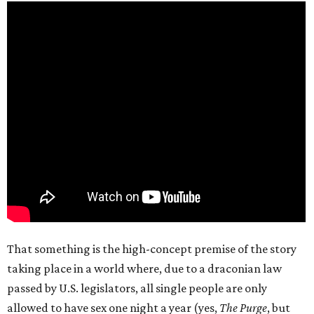
That something is the high-concept premise of the story
taking place in a world where, due to a draconian law
passed by U.S. legislators, all single people are only
allowed to have sex one night a year (yes,
The Purge
, but