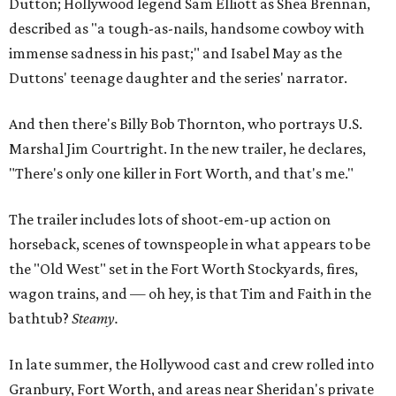
Dutton; Hollywood legend Sam Elliott as Shea Brennan,
described as "a tough-as-nails, handsome cowboy with
immense sadness in his past;" and Isabel May as the
Duttons' teenage daughter and the series' narrator.
And then there's Billy Bob Thornton, who portrays U.S.
Marshal Jim Courtright. In the new trailer, he declares,
"There's only one killer in Fort Worth, and that's me."
The trailer includes lots of shoot-em-up action on
horseback, scenes of townspeople in what appears to be
the "Old West" set in the Fort Worth Stockyards, fires,
wagon trains, and — oh hey, is that Tim and Faith in the
bathtub?
Steamy.
In late summer, the Hollywood cast and crew rolled into
Granbury, Fort Worth, and areas near Sheridan's private