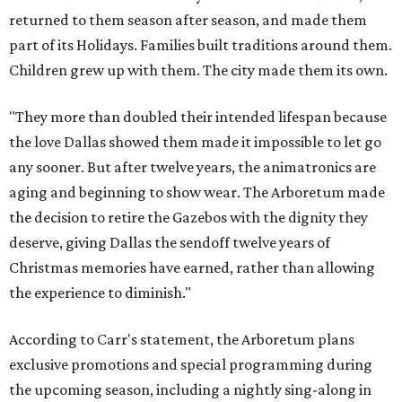
returned to them season after season, and made them
part of its Holidays. Families built traditions around them.
Children grew up with them. The city made them its own.
"They more than doubled their intended lifespan because
the love Dallas showed them made it impossible to let go
any sooner. But after twelve years, the animatronics are
aging and beginning to show wear. The Arboretum made
the decision to retire the Gazebos with the dignity they
deserve, giving Dallas the sendoff twelve years of
Christmas memories have earned, rather than allowing
the experience to diminish."
According to Carr's statement, the Arboretum plans
exclusive promotions and special programming during
the upcoming season, including a nightly sing-along in