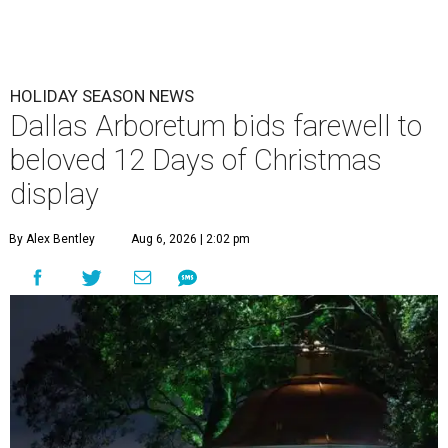
HOLIDAY SEASON NEWS
Dallas Arboretum bids farewell to
beloved 12 Days of Christmas
display
By Alex Bentley
Aug 6, 2026 | 2:02 pm