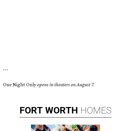
---
One Night Only
opens in theaters on August 7.
FORT
WORTH
HOMES