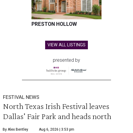
PRESTON HOLLOW
VIEW ALL LISTINGS
presented by
FESTIVAL NEWS
North Texas Irish Festival leaves
Dallas' Fair Park and heads north
By Alex Bentley
Aug 6, 2026 | 3:53 pm