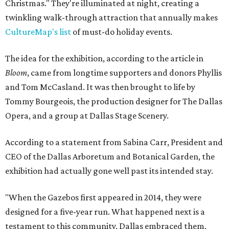
Christmas." They're illuminated at night, creating a
twinkling walk-through attraction that annually makes
CultureMap's list
of must-do holiday events.
The idea for the exhibition, according to the article in
Bloom
, came from longtime supporters and donors Phyllis
and Tom McCasland. It was then brought to life by
Tommy Bourgeois, the production designer for The Dallas
Opera, and a group at Dallas Stage Scenery.
According to a statement from Sabina Carr, President and
CEO of the Dallas Arboretum and Botanical Garden, the
exhibition had actually gone well past its intended stay.
"When the Gazebos first appeared in 2014, they were
designed for a five-year run. What happened next is a
testament to this community. Dallas embraced them,