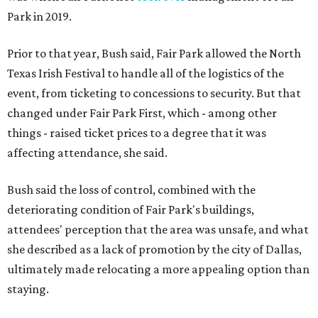
Park in 2019.
Prior to that year, Bush said, Fair Park allowed the North
Texas Irish Festival to handle all of the logistics of the
event, from ticketing to concessions to security. But that
changed under Fair Park First, which - among other
things - raised ticket prices to a degree that it was
affecting attendance, she said.
Bush said the loss of control, combined with the
deteriorating condition of Fair Park's buildings,
attendees' perception that the area was unsafe, and what
she described as a lack of promotion by the city of Dallas,
ultimately made relocating a more appealing option than
staying.