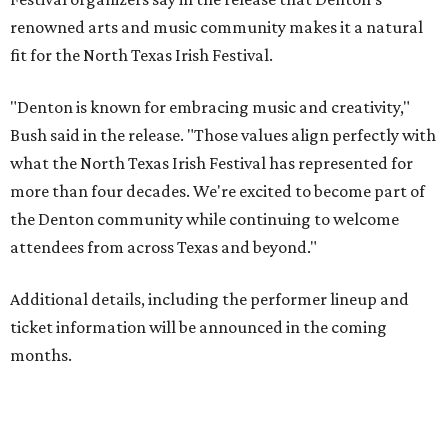
renowned arts and music community makes it a natural
fit for the North Texas Irish Festival.
"Denton is known for embracing music and creativity,"
Bush said in the release. "Those values align perfectly with
what the North Texas Irish Festival has represented for
more than four decades. We're excited to become part of
the Denton community while continuing to welcome
attendees from across Texas and beyond."
Additional details, including the performer lineup and
ticket information will be announced in the coming
months.