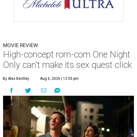
MOVIE REVIEW
High-concept rom-com One Night
Only can't make its sex quest click
By Alex Bentley
Aug 6, 2026 | 12:55 pm