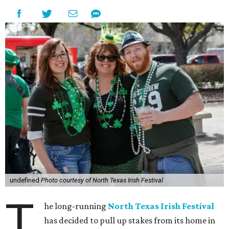
undefined
Photo courtesy of North Texas Irish Festival
T
he long-running
North Texas Irish Festival
has decided to pull up stakes from its home in