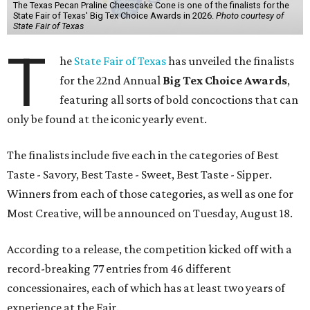
The Texas Pecan Praline Cheescake Cone is one of the finalists for the
State Fair of Texas' Big Tex Choice Awards in 2026.
Photo courtesy of
State Fair of Texas
T
he
State Fair of Texas
has unveiled the finalists
for the 22nd Annual
Big Tex Choice Awards
,
featuring all sorts of bold concoctions that can
only be found at the iconic yearly event.
The finalists include five each in the categories of Best
Taste - Savory, Best Taste - Sweet, Best Taste - Sipper.
Winners from each of those categories, as well as one for
Most Creative, will be announced on Tuesday, August 18.
According to a release, the competition kicked off with a
record-breaking 77 entries from 46 different
concessionaires, each of which has at least two years of
experience at the Fair.