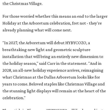
the Christmas Village.
For those worried whether this means an end to the larger
Holiday at the Arboretum celebration, fret not - they're
already planning what will come next.
"In 2027, the Arboretum will debut HYBYCOZO, a
breathtaking new light and geometric sculpture
installation that will bring an entirely new dimension to
the holiday season," said Carr in the statement. "And in
2028, an all-new holiday experience arrives, reimagining
what Christmas at the Dallas Arboretum looks like for
years to come. Beloved staples like Christmas Village and
the stunning light displays will remain at the heart of the
celebration."