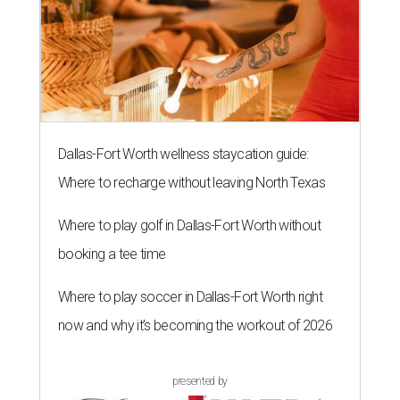
Dallas-Fort Worth wellness staycation guide:
Where to recharge without leaving North Texas
Where to play golf in Dallas-Fort Worth without
booking a tee time
Where to play soccer in Dallas-Fort Worth right
now and why it’s becoming the workout of 2026
presented by