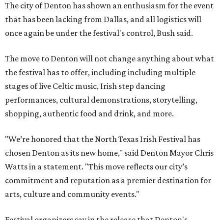
The city of Denton has shown an enthusiasm for the event
that has been lacking from Dallas, and all logistics will
once again be under the festival's control, Bush said.
The move to Denton will not change anything about what
the festival has to offer, including including multiple
stages of live Celtic music, Irish step dancing
performances, cultural demonstrations, storytelling,
shopping, authentic food and drink, and more.
"We’re honored that the North Texas Irish Festival has
chosen Denton as its new home," said Denton Mayor Chris
Watts in a statement. "This move reflects our city’s
commitment and reputation as a premier destination for
arts, culture and community events."
Festival organizers say in the release that Denton's