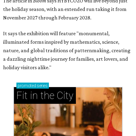
The article in
Bloom
says HYBYCOZO will live beyond just
the holiday season, with an extended run taking it from
November 2027 through February 2028.
It says the exhibition will feature "monumental,
illuminated forms inspired by mathematics, science,
nature, and global traditions of patternmaking, creating
a dazzling nighttime journey for families, art lovers, and
holiday visitors alike."
promoted
series
Fit in the City