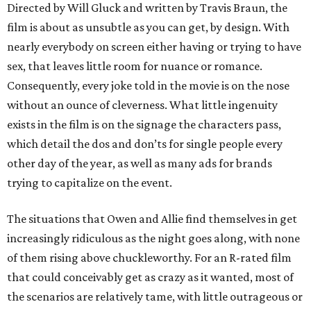
Directed by Will Gluck and written by Travis Braun, the
film is about as unsubtle as you can get, by design. With
nearly everybody on screen either having or trying to have
sex, that leaves little room for nuance or romance.
Consequently, every joke told in the movie is on the nose
without an ounce of cleverness. What little ingenuity
exists in the film is on the signage the characters pass,
which detail the dos and don’ts for single people every
other day of the year, as well as many ads for brands
trying to capitalize on the event.
The situations that Owen and Allie find themselves in get
increasingly ridiculous as the night goes along, with none
of them rising above chuckleworthy. For an R-rated film
that could conceivably get as crazy as it wanted, most of
the scenarios are relatively tame, with little outrageous or