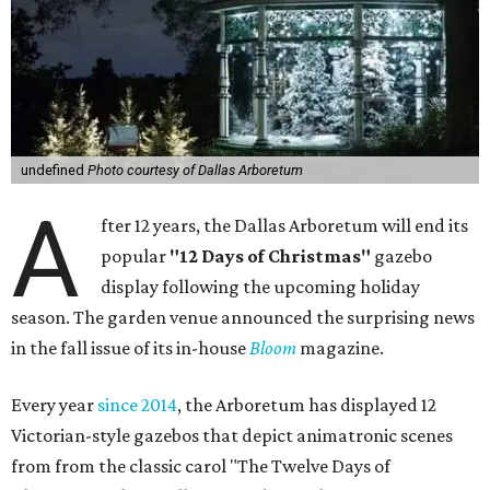
undefined
Photo courtesy of Dallas Arboretum
A
fter 12 years, the Dallas Arboretum will end its
popular
"12 Days of Christmas"
gazebo
display following the upcoming holiday
season. The garden venue announced the surprising news
in the fall issue of its in-house
Bloom
magazine.
Every year
since 2014
, the Arboretum has displayed 12
Victorian-style gazebos that depict animatronic scenes
from from the classic carol "The Twelve Days of