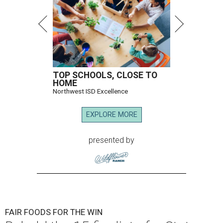
TOP SCHOOLS, CLOSE TO
HOME
Northwest ISD Excellence
EXPLORE MORE
presented by
FAIR FOODS FOR THE WIN