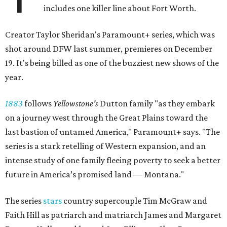
includes one killer line about Fort Worth.
Creator Taylor Sheridan's Paramount+ series, which was
shot around DFW last summer, premieres on December
19. It's being billed as one of the buzziest new shows of the
year.
1883
follows
Yellowstone's
Dutton family "as they embark
on a journey west through the Great Plains toward the
last bastion of untamed America," Paramount+ says. "The
series is a stark retelling of Western expansion, and an
intense study of one family fleeing poverty to seek a better
future in America’s promised land — Montana."
The series
stars
country supercouple Tim McGraw and
Faith Hill as patriarch and matriarch James and Margaret