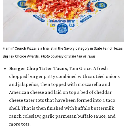
Flamin’ Crunch Pizza is a finalist in the Savory category in State Fair of Texas'
Big Tex Choice Awards.
Photo courtesy of State Fair of Texas
Burger Chop Tater Tacos
, Tom Grace: A fresh
chopped burger patty combined with sautéed onions
and jalapeños, then topped with mozzarella and
American cheese and laid on top a bed of cheddar
cheese tater tots that have been formed into a taco
shell. That is then finished with buffalo buttermilk
ranch coleslaw, garlic parmesan buffalo sauce, and
more tots.