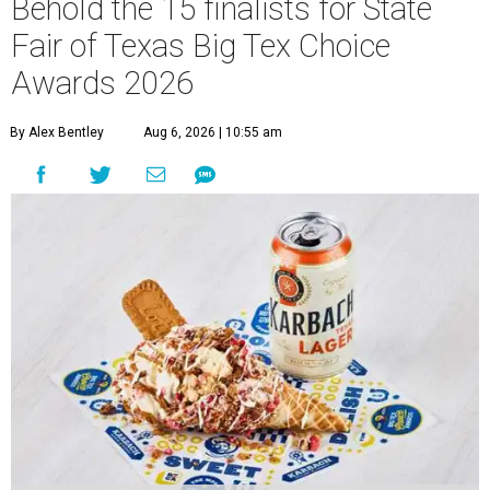
Behold the 15 finalists for State
Fair of Texas Big Tex Choice
Awards 2026
By Alex Bentley
Aug 6, 2026 | 10:55 am