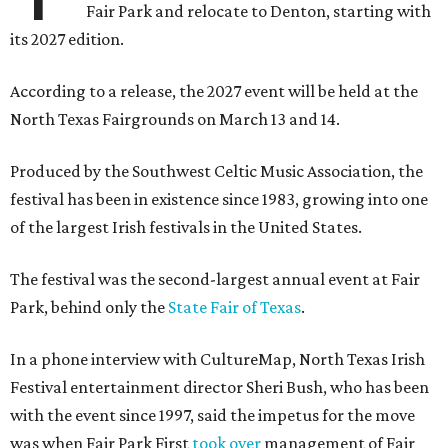
Fair Park and relocate to Denton, starting with
its 2027 edition.
According to a release, the 2027 event will be held at the
North Texas Fairgrounds on March 13 and 14.
Produced by the Southwest Celtic Music Association, the
festival has been in existence since 1983, growing into one
of the largest Irish festivals in the United States.
The festival was the second-largest annual event at Fair
Park, behind only the
State Fair of Texas
.
In a phone interview with CultureMap, North Texas Irish
Festival entertainment director Sheri Bush, who has been
with the event since 1997, said the impetus for the move
was when Fair Park First
took over
management of Fair