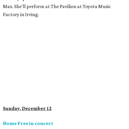
Max. She'll perform at The Pavilion at Toyota Music
Factory in Irving.
Sunday, December 12
Home Free in concert