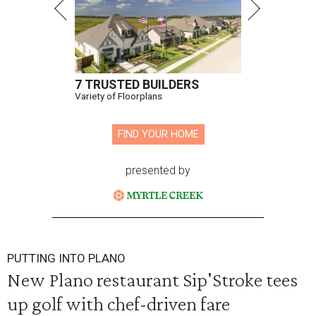
7 TRUSTED BUILDERS
Variety of Floorplans
FIND YOUR HOME
presented by
PUTTING INTO PLANO
New Plano restaurant Sip'Stroke tees
up golf with chef-driven fare