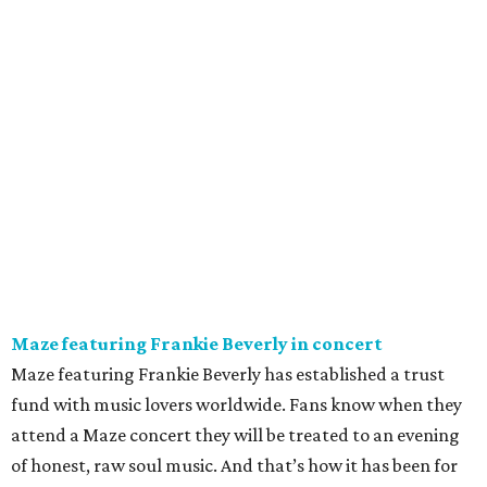
Maze featuring Frankie Beverly in concert
Maze featuring Frankie Beverly has established a trust
fund with music lovers worldwide. Fans know when they
attend a Maze concert they will be treated to an evening
of honest, raw soul music. And that’s how it has been for