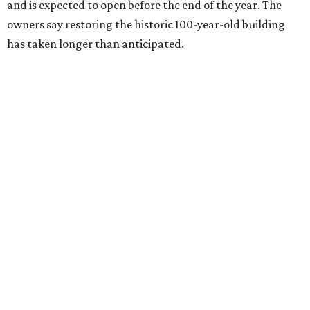
and is expected to open before the end of the year. The
owners say restoring the historic 100-year-old building
has taken longer than anticipated.