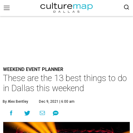
WEEKEND EVENT PLANNER
These are the 13 best things to do
in Dallas this weekend
By Alex Bentley
Dec 9, 2021 | 6:00 am