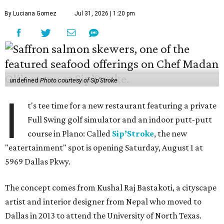
By Luciana Gomez
Jul 31, 2026 | 1:20 pm
undefined
Photo courtesy of Sip'Stroke
I
t's tee time for a new restaurant featuring a private
Full Swing golf simulator and an indoor putt-putt
course in Plano: Called
Sip’Stroke
, the new
"eatertainment" spot is opening Saturday, August 1 at
5969 Dallas Pkwy.
The concept comes from Kushal Raj Bastakoti, a cityscape
artist and interior designer from Nepal who moved to
Dallas in 2013 to attend the University of North Texas.