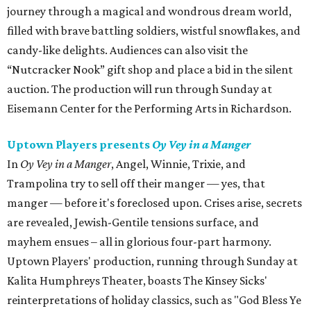
journey through a magical and wondrous dream world,
filled with brave battling soldiers, wistful snowflakes, and
candy-like delights. Audiences can also visit the
“Nutcracker Nook” gift shop and place a bid in the silent
auction. The production will run through Sunday at
Eisemann Center for the Performing Arts in Richardson.
Uptown Players presents
Oy Vey in a Manger
In
Oy Vey in a Manger
, Angel, Winnie, Trixie, and
Trampolina try to sell off their manger — yes, that
manger — before it's foreclosed upon. Crises arise, secrets
are revealed, Jewish-Gentile tensions surface, and
mayhem ensues – all in glorious four-part harmony.
Uptown Players' production, running through Sunday at
Kalita Humphreys Theater, boasts The Kinsey Sicks'
reinterpretations of holiday classics, such as "God Bless Ye