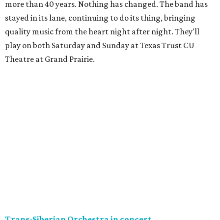
more than 40 years. Nothing has changed. The band has
stayed in its lane, continuing to do its thing, bringing
quality music from the heart night after night. They'll
play on both Saturday and Sunday at Texas Trust CU
Theatre at Grand Prairie.
Trans-Siberian Orchestra in concert