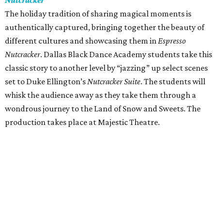
Nutcracker
The holiday tradition of sharing magical moments is
authentically captured, bringing together the beauty of
different cultures and showcasing them in
Espresso
Nutcracker
. Dallas Black Dance Academy students take this
classic story to another level by “jazzing” up select scenes
set to Duke Ellington’s
Nutcracker Suite
. The students will
whisk the audience away as they take them through a
wondrous journey to the Land of Snow and Sweets. The
production takes place at Majestic Theatre.