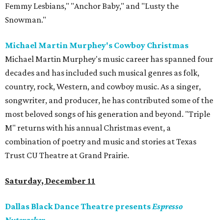
Femmy Lesbians," "Anchor Baby," and "Lusty the
Snowman."
Michael Martin Murphey's Cowboy Christmas
Michael Martin Murphey's music career has spanned four
decades and has included such musical genres as folk,
country, rock, Western, and cowboy music. As a singer,
songwriter, and producer, he has contributed some of the
most beloved songs of his generation and beyond. "Triple
M" returns with his annual Christmas event, a
combination of poetry and music and stories at Texas
Trust CU Theatre at Grand Prairie.
Saturday, December 11
Dallas Black Dance Theatre presents
Espresso