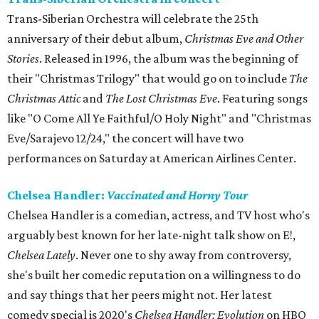
Trans-Siberian Orchestra will celebrate the 25th
anniversary of their debut album,
Christmas Eve and Other
Stories
. Released in 1996, the album was the beginning of
their "Christmas Trilogy" that would go on to include
The
Christmas Attic
and
The Lost Christmas Eve
. Featuring songs
like "O Come All Ye Faithful/O Holy Night" and "Christmas
Eve/Sarajevo 12/24," the concert will have two
performances on Saturday at American Airlines Center.
Chelsea Handler:
Vaccinated and Horny Tour
Chelsea Handler is a comedian, actress, and TV host who's
arguably best known for her late-night talk show on E!,
Chelsea Lately
. Never one to shy away from controversy,
she's built her comedic reputation on a willingness to do
and say things that her peers might not. Her latest
comedy special is 2020's
Chelsea Handler: Evolution
on HBO