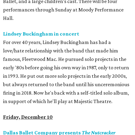
Ballet, and a large children’s cast. There will be four
performances through Sunday at Moody Performance
Hall.
Lindsey Buckingham in concert
For over 40 years, Lindsey Buckingham has had a
love/hate relationship with the band that made him
famous, Fleetwood Mac. He pursued solo projects in the
early '80s before going his own way in 1987, only to return
in 1993. He put out more solo projects in the early 2000s,
but always returned to the band until his unceremonious
firing in 2018. Now he's back with a self-titled solo album,
in support of which he'll play at Majestic Theatre.
Friday, December 10
Dallas Ballet Company presents
The Nutcracker