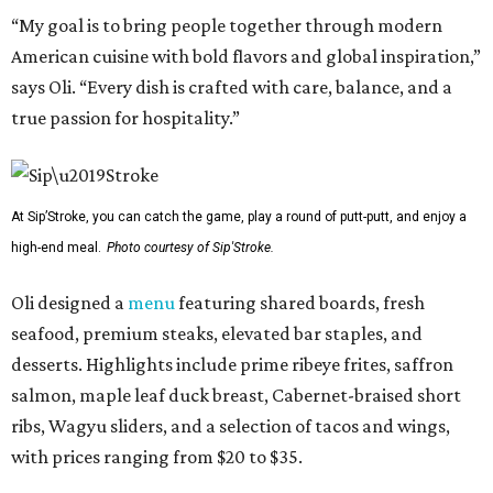
“My goal is to bring people together through modern
American cuisine with bold flavors and global inspiration,”
says Oli. “Every dish is crafted with care, balance, and a
true passion for hospitality.”
At Sip’Stroke, you can catch the game, play a round of putt-putt, and enjoy a
high-end meal.
Photo courtesy of Sip'Stroke.
Oli designed a
menu
featuring shared boards, fresh
seafood, premium steaks, elevated bar staples, and
desserts. Highlights include prime ribeye frites, saffron
salmon, maple leaf duck breast, Cabernet-braised short
ribs, Wagyu sliders, and a selection of tacos and wings,
with prices ranging from $20 to $35.