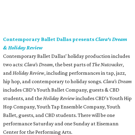
Contemporary Ballet Dallas presents
Clara's Dream
& Holiday Review
Contemporary Ballet Dallas’ holiday production includes
two acts:
Clara’s Dream
, the best parts of
The Nutcracker
,
and
Holiday Review
,
including performances in tap, jazz,
hip hop, and contemporary to holiday songs.
Clara’s Dream
includes CBD’s Youth Ballet Company, guests & CBD
students, and the
Holiday Review
includes CBD’s Youth Hip
Hop Company, Youth Tap Ensemble Company, Youth
Ballet, guests, and CBD students. There will be one
performance Saturday and one Sunday at Eisemann
Center for the Performing Arts.