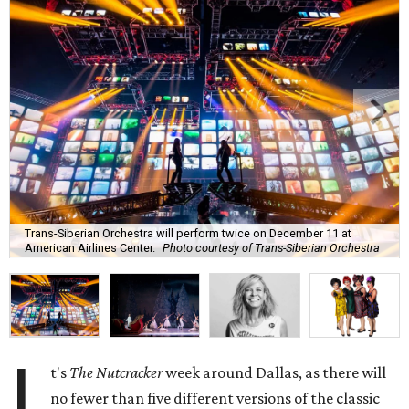
Trans-Siberian Orchestra will perform twice on December 11 at
American Airlines Center.
Photo courtesy of Trans-Siberian Orchestra
I
t's
The Nutcracker
week around Dallas, as there will
no fewer than five different versions of the classic