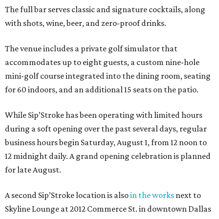
The full bar serves classic and signature cocktails, along
with shots, wine, beer, and zero-proof drinks.
The venue includes a private golf simulator that
accommodates up to eight guests, a custom nine-hole
mini-golf course integrated into the dining room, seating
for 60 indoors, and an additional 15 seats on the patio.
While Sip’Stroke has been operating with limited hours
during a soft opening over the past several days, regular
business hours begin Saturday, August 1, from 12 noon to
12 midnight daily. A grand opening celebration is planned
for late August.
A second Sip’Stroke location is also
in the works
next to
Skyline Lounge at 2012 Commerce St. in downtown Dallas