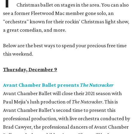
Christmas ballet on stages in the area. You can also
see a former Fleetwood Mac member gone solo, an
"orchestra" known for their rockin' Christmas light show,
a great comedian, and more.
Below are the best ways to spend your precious free time
this weekend.
Thursday, December 9
Avant Chamber Ballet presents
The Nutcracker
Avant Chamber Ballet will close their 2021 season with
Paul Mejia’s lush production of
The Nutcracker
. This is
Avant Chamber Ballet’s second time to present this
professional production, with live orchestra conducted by
Brad Cawyer, the professional dancers of Avant Chamber