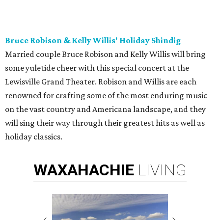
Bruce Robison & Kelly Willis' Holiday Shindig
Married couple Bruce Robison and Kelly Willis will bring
some yuletide cheer with this special concert at the
Lewisville Grand Theater. Robison and Willis are each
renowned for crafting some of the most enduring music
on the vast country and Americana landscape, and they
will sing their way through their greatest hits as well as
holiday classics.
WAXAHACHIE
LIVING