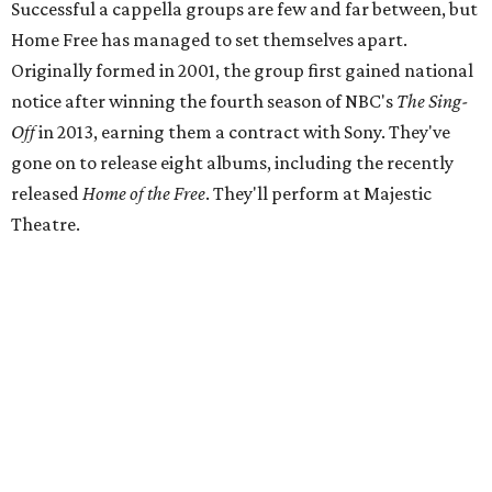
Successful a cappella groups are few and far between, but
Home Free has managed to set themselves apart.
Originally formed in 2001, the group first gained national
notice after winning the fourth season of NBC's
The Sing-
Off
in 2013, earning them a contract with Sony. They've
gone on to release eight albums, including the recently
released
Home of the Free
. They'll perform at Majestic
Theatre.