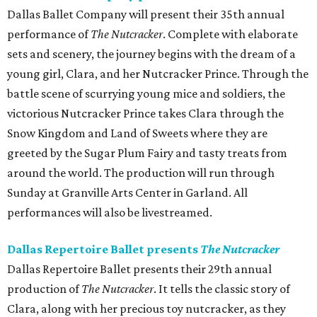
Dallas Ballet Company will present their 35th annual
performance of
The Nutcracker
. Complete with elaborate
sets and scenery, the journey begins with the dream of a
young girl, Clara, and her Nutcracker Prince. Through the
battle scene of scurrying young mice and soldiers, the
victorious Nutcracker Prince takes Clara through the
Snow Kingdom and Land of Sweets where they are
greeted by the Sugar Plum Fairy and tasty treats from
around the world. The production will run through
Sunday at Granville Arts Center in Garland. All
performances will also be livestreamed.
Dallas Repertoire Ballet presents
The Nutcracker
Dallas Repertoire Ballet presents their 29th annual
production of
The Nutcracker
. It tells the classic story of
Clara, along with her precious toy nutcracker, as they