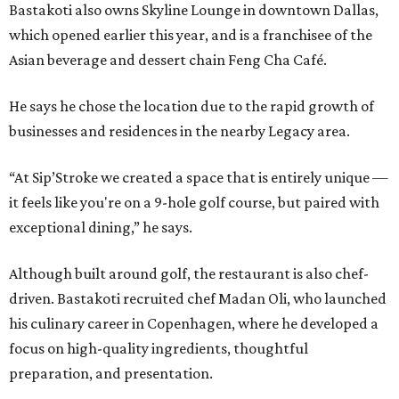
Bastakoti also owns Skyline Lounge in downtown Dallas,
which opened earlier this year, and is a franchisee of the
Asian beverage and dessert chain Feng Cha Café.
He says he chose the location due to the rapid growth of
businesses and residences in the nearby Legacy area.
“At Sip’Stroke we created a space that is entirely unique —
it feels like you're on a 9-hole golf course, but paired with
exceptional dining,” he says.
Although built around golf, the restaurant is also chef-
driven. Bastakoti recruited chef Madan Oli, who launched
his culinary career in Copenhagen, where he developed a
focus on high-quality ingredients, thoughtful
preparation, and presentation.