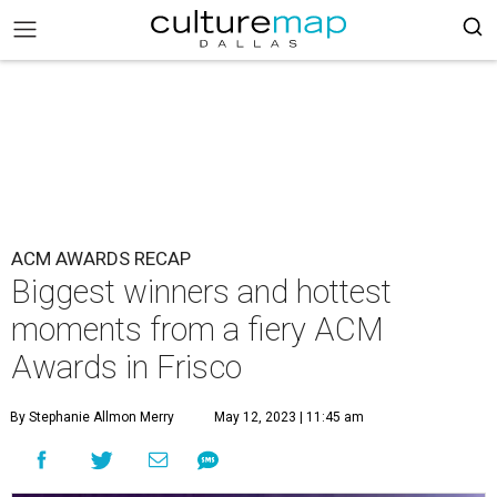
ACM AWARDS RECAP
Biggest winners and hottest
moments from a fiery ACM
Awards in Frisco
By Stephanie Allmon Merry
May 12, 2023 | 11:45 am