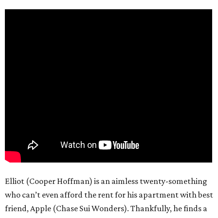
Elliot (Cooper Hoffman) is an aimless twenty-something
who can’t even afford the rent for his apartment with best
friend, Apple (Chase Sui Wonders). Thankfully, he finds a