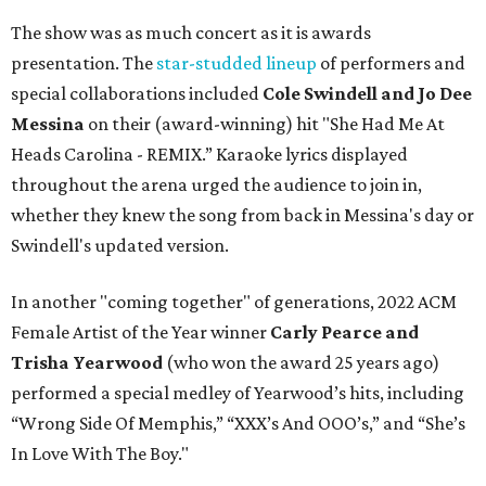
The show was as much concert as it is awards
presentation. The
star-studded lineup
of performers and
special collaborations included
Cole Swindell and Jo Dee
Messina
on their (award-winning) hit "She Had Me At
Heads Carolina - REMIX.” Karaoke lyrics displayed
throughout the arena urged the audience to join in,
whether they knew the song from back in Messina's day or
Swindell's updated version.
In another "coming together" of generations, 2022 ACM
Female Artist of the Year winner
Carly Pearce and
Trisha Yearwood
(who won the award 25 years ago)
performed a special medley of Yearwood’s hits, including
“Wrong Side Of Memphis,” “XXX’s And OOO’s,” and “She’s
In Love With The Boy."