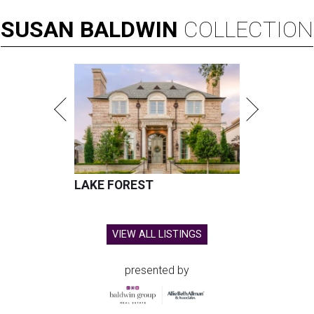
SUSAN
BALDWIN
COLLECTION
LAKE FOREST
VIEW ALL LISTINGS
presented by