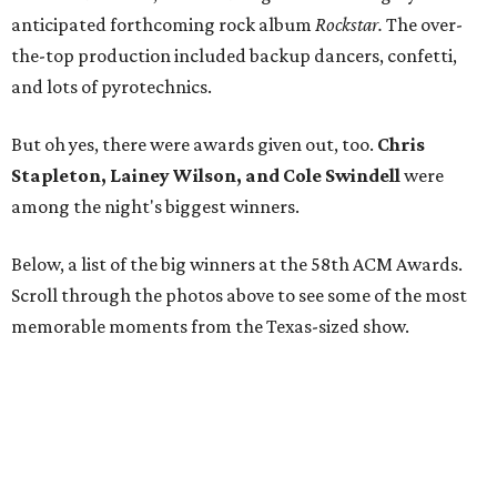
anticipated forthcoming rock album
Rockstar.
The over-
the-top production included backup dancers, confetti,
and lots of pyrotechnics.
But oh yes, there were awards given out, too.
Chris
Stapleton, Lainey Wilson, and Cole Swindell
were
among the night's biggest winners.
Below, a list of the big winners at the 58th ACM Awards.
Scroll through the photos above to see some of the most
memorable moments from the Texas-sized show.