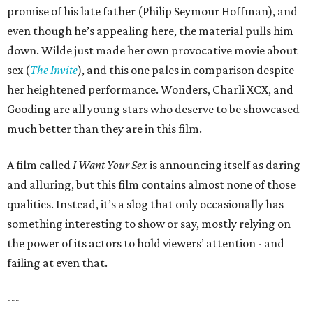
promise of his late father (Philip Seymour Hoffman), and
even though he’s appealing here, the material pulls him
down. Wilde just made her own provocative movie about
sex (
The Invite
), and this one pales in comparison despite
her heightened performance. Wonders, Charli XCX, and
Gooding are all young stars who deserve to be showcased
much better than they are in this film.
A film called
I Want Your Sex
is announcing itself as daring
and alluring, but this film contains almost none of those
qualities. Instead, it’s a slog that only occasionally has
something interesting to show or say, mostly relying on
the power of its actors to hold viewers’ attention - and
failing at even that.
---