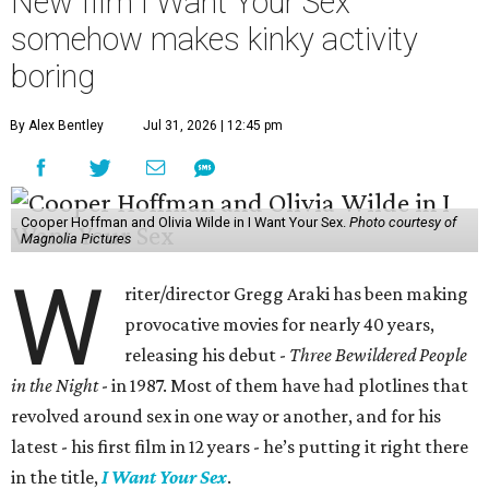
New film I Want Your Sex
somehow makes kinky activity
boring
By Alex Bentley
Jul 31, 2026 | 12:45 pm
Cooper Hoffman and Olivia Wilde in I Want Your Sex.
Photo courtesy of
Magnolia Pictures
W
riter/director Gregg Araki has been making
provocative movies for nearly 40 years,
releasing his debut -
Three Bewildered People
in the Night
- in 1987. Most of them have had plotlines that
revolved around sex in one way or another, and for his
latest - his first film in 12 years - he’s putting it right there
in the title,
I Want Your Sex
.