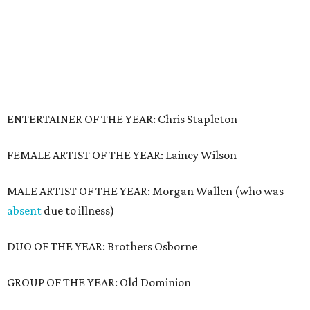
ENTERTAINER OF THE YEAR: Chris Stapleton
FEMALE ARTIST OF THE YEAR: Lainey Wilson
MALE ARTIST OF THE YEAR: Morgan Wallen (who was
absent
due to illness)
DUO OF THE YEAR: Brothers Osborne
GROUP OF THE YEAR: Old Dominion