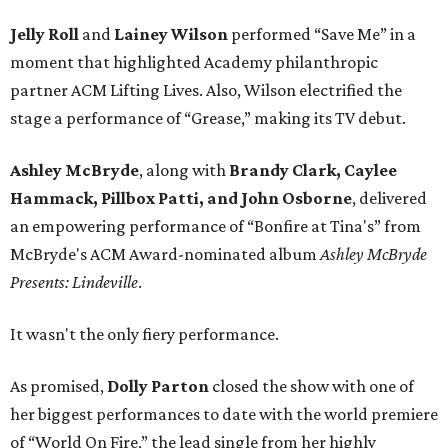
Jelly Roll
and
Lainey Wilson
performed “Save Me” in a
moment that highlighted Academy philanthropic
partner ACM Lifting Lives. Also, Wilson electrified the
stage a performance of “Grease,” making its TV debut.
Ashley McBryde
, along with
Brandy Clark, Caylee
Hammack, Pillbox Patti,
and John Osborne
, delivered
an empowering performance of “Bonfire at Tina's” from
McBryde's ACM Award-nominated album
Ashley McBryde
Presents: Lindeville
.
It wasn't the only fiery performance.
As promised,
Dolly Parton
closed the show with one of
her biggest performances to date with the world premiere
of “World On Fire,” the lead single from her highly