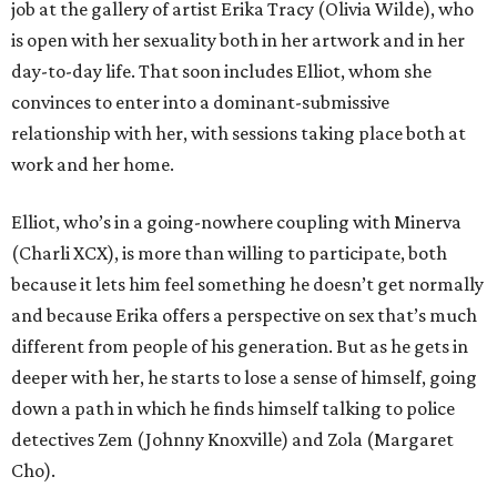
job at the gallery of artist Erika Tracy (Olivia Wilde), who
is open with her sexuality both in her artwork and in her
day-to-day life. That soon includes Elliot, whom she
convinces to enter into a dominant-submissive
relationship with her, with sessions taking place both at
work and her home.
Elliot, who’s in a going-nowhere coupling with Minerva
(Charli XCX), is more than willing to participate, both
because it lets him feel something he doesn’t get normally
and because Erika offers a perspective on sex that’s much
different from people of his generation. But as he gets in
deeper with her, he starts to lose a sense of himself, going
down a path in which he finds himself talking to police
detectives Zem (Johnny Knoxville) and Zola (Margaret
Cho).