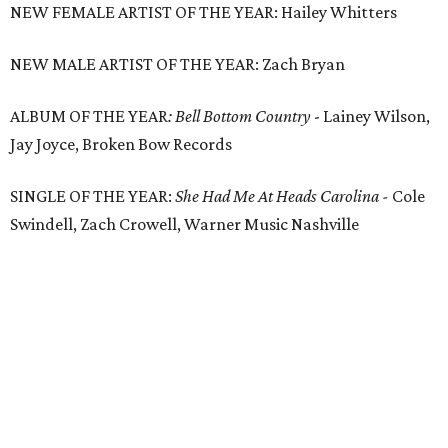
NEW FEMALE ARTIST OF THE YEAR: Hailey Whitters
NEW MALE ARTIST OF THE YEAR: Zach Bryan
ALBUM OF THE YEAR
: Bell Bottom Country
- Lainey Wilson,
Jay Joyce, Broken Bow Records
SINGLE OF THE YEAR:
She Had Me At Heads Carolina -
Cole
Swindell, Zach Crowell, Warner Music Nashville