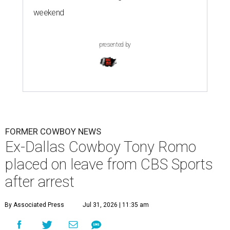
weekend
presented by
FORMER COWBOY NEWS
Ex-Dallas Cowboy Tony Romo
placed on leave from CBS Sports
after arrest
By Associated Press
Jul 31, 2026 | 11:35 am