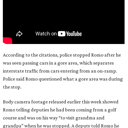
According to the citations, police stopped Romo after he
was seen passing cars in a gore area, which separates
interstate traffic from cars entering from an on-ramp.
Police said Romo questioned what a gore area was during
the stop.
Body camera footage released earlier this week showed
Romo telling deputies he had been coming from a golf
course and was on his way “to visit grandma and
grandpa” when he was stopped. A deputy told Romo he