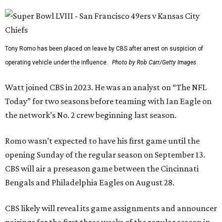
Tony Romo has been placed on leave by CBS after arrest on suspicion of
operating vehicle under the influence.
Photo by Rob Carr/Getty Images
Watt joined CBS in 2023. He was an analyst on “The NFL
Today” for two seasons before teaming with Ian Eagle on
the network’s No. 2 crew beginning last season.
Romo wasn’t expected to have his first game until the
opening Sunday of the regular season on September 13.
CBS will air a preseason game between the Cincinnati
Bengals and Philadelphia Eagles on August 28.
CBS likely will reveal its game assignments and announcer