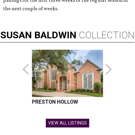
pairings for the first three weeks of the regular season in
the next couple of weeks.
SUSAN
BALDWIN
COLLECTION
PRESTON HOLLOW
VIEW ALL LISTINGS