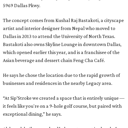
5969 Dallas Pkwy.
The concept comes from Kushal Raj Bastakoti, a cityscape
artist and interior designer from Nepal who moved to
Dallas in 2013 to attend the University of North Texas.
Bastakoti also owns Skyline Lounge in downtown Dallas,
which opened earlier this year, and is a franchisee of the
Asian beverage and dessert chain Feng Cha Café.
He says he chose the location due to the rapid growth of
businesses and residences in the nearby Legacy area.
“At Sip’Stroke we created a space that is entirely unique —
it feels like you're on a 9-hole golf course, but paired with
exceptional dining,” he says.