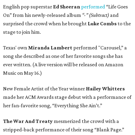
English pop superstar
Ed Sheeran
performed
“Life Goes
On” from his newly-released album
“-” (Subtract)
and
surprised the crowd when he brought
Luke Combs
to the
stage to join him.
Texas' own
Miranda Lambert
performed "Carousel,” a
song she described as one of her favorite songs she has
ever written. (A live version will be released on Amazon
Music on May 16.)
New Female Artist of the Year winner
Hailey Whitters
made her ACM Awards stage debut with a performance of
her fan-favorite song, “Everything She Ain’t.”
The War And Treaty
mesmerized the crowd with a
stripped-back performance of their song “Blank Page.”