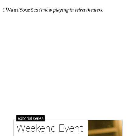
I Want Your Sex
is now playing in select theaters.
editorial
series
Weekend Event 