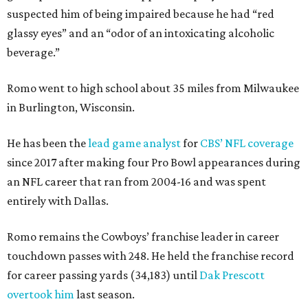
suspected him of being impaired because he had “red
glassy eyes” and an “odor of an intoxicating alcoholic
beverage.”
Romo went to high school about 35 miles from Milwaukee
in Burlington, Wisconsin.
He has been the
lead game analyst
for
CBS’ NFL coverage
since 2017 after making four Pro Bowl appearances during
an NFL career that ran from 2004-16 and was spent
entirely with Dallas.
Romo remains the Cowboys’ franchise leader in career
touchdown passes with 248. He held the franchise record
for career passing yards (34,183) until
Dak Prescott
overtook him
last season.