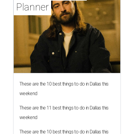
Planner
These are the 10 best things to do in Dallas this
weekend
These are the 11 best things to do in Dallas this
weekend
These are the 10 best things to do in Dallas this