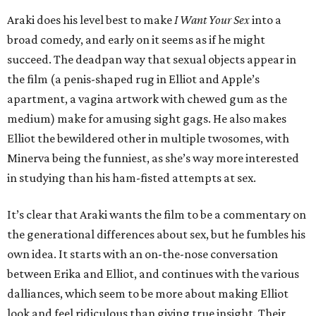
Araki does his level best to make
I Want Your Sex
into a
broad comedy, and early on it seems as if he might
succeed. The deadpan way that sexual objects appear in
the film (a penis-shaped rug in Elliot and Apple’s
apartment, a vagina artwork with chewed gum as the
medium) make for amusing sight gags. He also makes
Elliot the bewildered other in multiple twosomes, with
Minerva being the funniest, as she’s way more interested
in studying than his ham-fisted attempts at sex.
It’s clear that Araki wants the film to be a commentary on
the generational differences about sex, but he fumbles his
own idea. It starts with an on-the-nose conversation
between Erika and Elliot, and continues with the various
dalliances, which seem to be more about making Elliot
look and feel ridiculous than giving true insight. Their