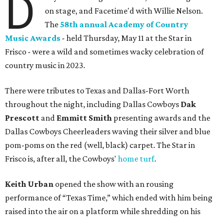
D
on stage, and Facetime'd with Willie Nelson.
The
58th annual Academy of Country
Music Awards
- held Thursday, May 11 at the Star in
Frisco - were a wild and sometimes wacky celebration of
country music in 2023.
There were tributes to Texas and Dallas-Fort Worth
throughout the night, including Dallas Cowboys
Dak
Prescott
and
Emmitt Smith
presenting awards and the
Dallas Cowboys Cheerleaders waving their silver and blue
pom-poms on the red (well, black) carpet. The Star in
Frisco is, after all, the Cowboys'
home turf
.
Keith Urban
opened the show with an rousing
performance of “Texas Time,” which ended with him being
raised into the air on a platform while shredding on his