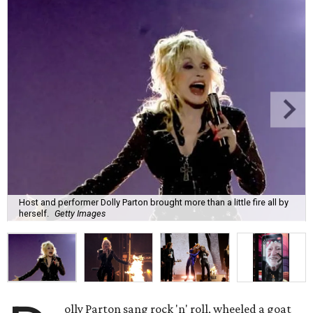
Host and performer Dolly Parton brought more than a little fire all by
herself.
Getty Images
olly Parton sang rock 'n' roll, wheeled a goat