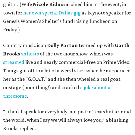
guitar. (Wife
Nicole Kidman
joined him at the event, in
town for
her own special Dallas gig
as keynote speaker for
Genesis Women's Shelter's fundraising luncheon on
Friday.)
Country music icon
Dolly Parton
teamed up with
Garth
Brooks
as hosts
of the two-hour show, which was
streamed
live and nearly commercial-free on Prime Video.
Things got off to a bit of a weird start when he introduced
her as the "G.O.A.T." and she then wheeled a real goat
onstage (poor thing!) and cracked
a joke about a
threesome
.
“I think I speak for everybody, not just in Texas but around
the world, when I say we will always love you,” a blushing
Brooks replied.