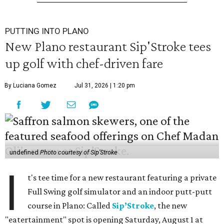
PUTTING INTO PLANO
New Plano restaurant Sip'Stroke tees
up golf with chef-driven fare
By Luciana Gomez
Jul 31, 2026 | 1:20 pm
undefined
Photo courtesy of Sip'Stroke
I
t's tee time for a new restaurant featuring a private
Full Swing golf simulator and an indoor putt-putt
course in Plano: Called
Sip’Stroke
, the new
"eatertainment" spot is opening Saturday, August 1 at