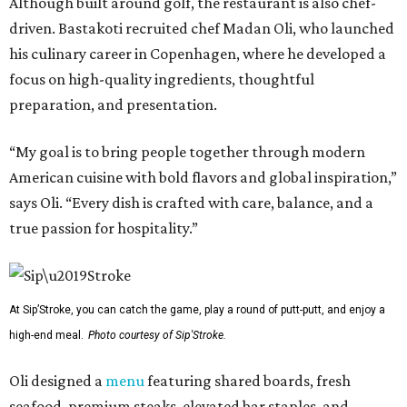
Although built around golf, the restaurant is also chef-
driven. Bastakoti recruited chef Madan Oli, who launched
his culinary career in Copenhagen, where he developed a
focus on high-quality ingredients, thoughtful
preparation, and presentation.
“My goal is to bring people together through modern
American cuisine with bold flavors and global inspiration,”
says Oli. “Every dish is crafted with care, balance, and a
true passion for hospitality.”
At Sip’Stroke, you can catch the game, play a round of putt-putt, and enjoy a
high-end meal.
Photo courtesy of Sip'Stroke.
Oli designed a
menu
featuring shared boards, fresh
seafood, premium steaks, elevated bar staples, and