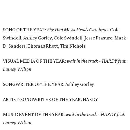
SONG OF THE YEAR:
She Had Me At Heads Carolina -
Cole
Swindell, Ashley Gorley, Cole Swindell, Jesse Frasure, Mark
D. Sanders, Thomas Rhett, Tim Nichols
VISUAL MEDIA OF THE YEAR:
wait in the truck - HARDY feat.
Lainey Wilson
SONGWRITER OF THE YEAR: Ashley Gorley
ARTIST-SONGWRITER OF THE YEAR: HARDY
MUSIC EVENT OF THE YEAR
:
wait in the truck - HARDY feat.
Lainey Wilson