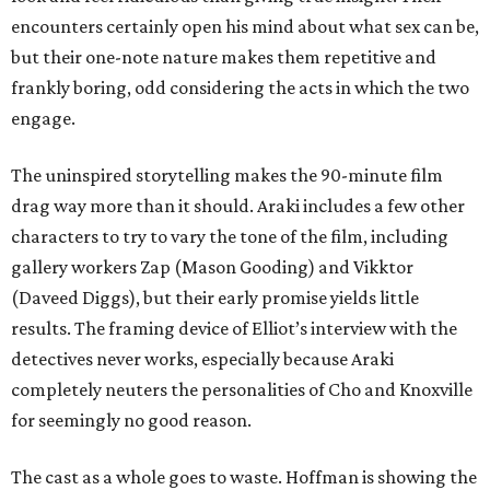
encounters certainly open his mind about what sex can be,
but their one-note nature makes them repetitive and
frankly boring, odd considering the acts in which the two
engage.
The uninspired storytelling makes the 90-minute film
drag way more than it should. Araki includes a few other
characters to try to vary the tone of the film, including
gallery workers Zap (Mason Gooding) and Vikktor
(Daveed Diggs), but their early promise yields little
results. The framing device of Elliot’s interview with the
detectives never works, especially because Araki
completely neuters the personalities of Cho and Knoxville
for seemingly no good reason.
The cast as a whole goes to waste. Hoffman is showing the