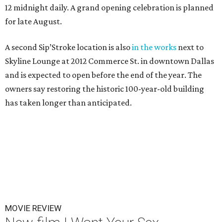
12 midnight daily. A grand opening celebration is planned
for late August.
A second Sip’Stroke location is also
in the works
next to
Skyline Lounge at 2012 Commerce St. in downtown Dallas
and is expected to open before the end of the year. The
owners say restoring the historic 100-year-old building
has taken longer than anticipated.
MOVIE REVIEW