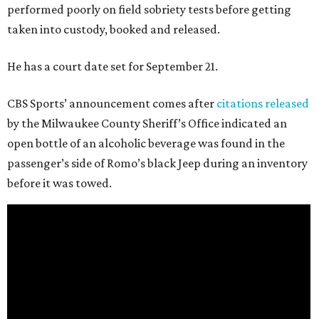
performed poorly on field sobriety tests before getting
taken into custody, booked and released.
He has a court date set for September 21.
CBS Sports’ announcement comes after
citations released
by the Milwaukee County Sheriff’s Office indicated an
open bottle of an alcoholic beverage was found in the
passenger’s side of Romo’s black Jeep during an inventory
before it was towed.