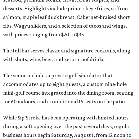
desserts. Highlights include prime ribeye frites, saffron
salmon, maple leaf duck breast, Cabernet-braised short
ribs, Wagyu sliders, and a selection of tacos and wings,
with prices ranging from $20 to $35.
The full bar serves classic and signature cocktails, along
with shots, wine, beer, and zero-proof drinks.
The venue includes a private golf simulator that
accommodates up to eight guests, a custom nine-hole
mini-golf course integrated into the dining room, seating
for 60 indoors, and an additional 15 seats on the patio.
While Sip’Stroke has been operating with limited hours
during a soft opening over the past several days, regular
business hours begin Saturday, August 1, from 12 noon to