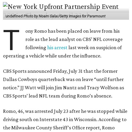
undefined
Photo by Noam Galai/Getty Images for Paramount
T
ony Romo has been placed on leave from his
role as the lead analyst on CBS’ NFL coverage
following
his arrest
last week on suspicion of
operating a vehicle while under the influence.
CBS Sports announced Friday, July 31 that the former
Dallas Cowboys quarterback was on leave “until further
notice.” JJ Watt will join Jim Nantz and Tracy Wolfson as
CBS Sports’ lead NFL team during Romo’s absence.
Romo, 46, was arrested July 23 after he was stopped while
driving south on Interstate 43 in Wisconsin. According to
the Milwaukee County Sheriff’s Office report, Romo