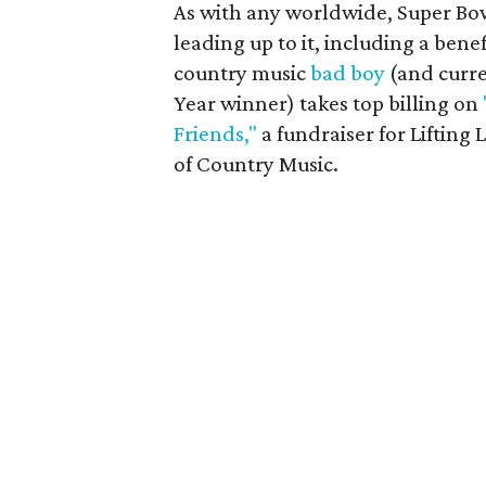
As with any worldwide, Super Bow
leading up to it, including a bene
country music
bad boy
(and curr
Year winner) takes top billing on
Friends,"
a fundraiser for Lifting
of Country Music.