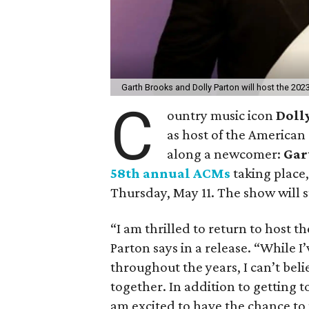
Garth Brooks and Dolly Parton will host the 2
C
ountry music icon
Doll
as host of the American
along a newcomer:
Gar
58th annual ACMs
taking place,
Thursday, May 11. The show will 
“I am thrilled to return to host 
Parton says in a release. “While 
throughout the years, I can’t bel
together. In addition to getting to
am excited to have the chance to