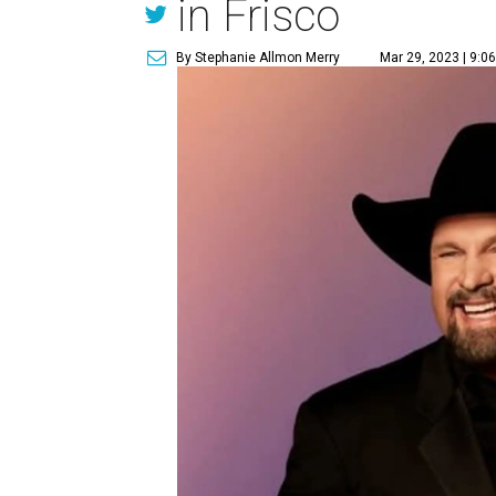
in Frisco
By Stephanie Allmon Merry
Mar 29, 2023 | 9:0