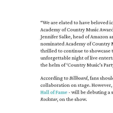
“We are elated to have beloved ic
Academy of Country Music Awards
Jennifer Salke, head of Amazon 
nominated Academy of Country Mu
thrilled to continue to showcase
unforgettable night of live enter
the helm of ‘Country Music’s Party
According to
Billboard
, fans shou
collaboration on stage. However, 
Hall of Fame
- will be debuting a 
Rockstar
, on the show.