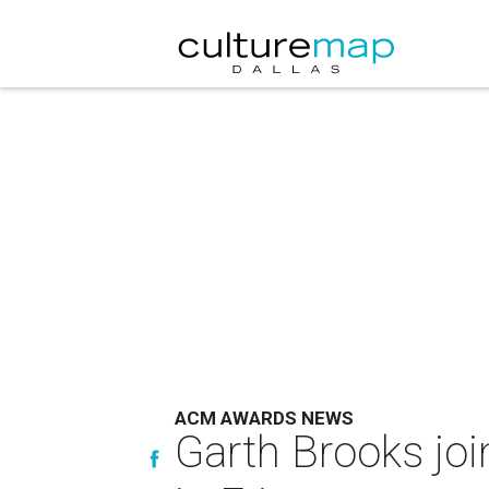
ACM AWARDS NEWS
Garth Brooks jo