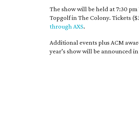
The show will be held at 7:30 pm
Topgolf in The Colony. Tickets ($
through AXS
.
Additional events plus ACM award
year’s show will be announced i