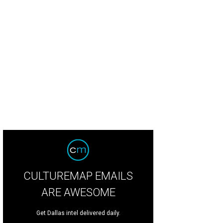
CULTUREMAP EMAILS
ARE AWESOME
Get Dallas intel delivered daily.