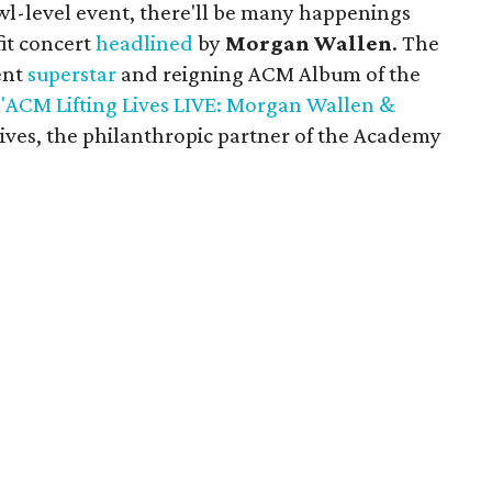
l-level event, there'll be many happenings
fit concert
headlined
by
Morgan Wallen
. The
ent
superstar
and reigning ACM Album of the
"ACM Lifting Lives LIVE: Morgan Wallen &
 Lives, the philanthropic partner of the Academy