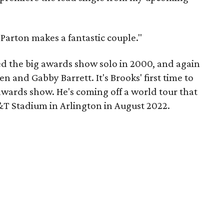
Parton makes a fantastic couple."
d the big awards show solo in 2000, and again
en and Gabby Barrett. It's Brooks' first time to
awards show. He's coming off a world tour that
T Stadium in Arlington in August 2022.