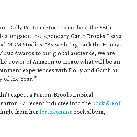
on Dolly Parton return to co-host the 58th
 alongside the legendary Garth Brooks,” says
and MGM Studios. “As we bring back the Emmy-
sic Awards to our global audience, we are
 the power of Amazon to create what will be an
tainment experiences with Dolly and Garth at
 of the Year.’”
ldn't expect a Parton-Brooks musical
Parton - a recent inductee into the
Rock & Roll
single from her
forthcoming
rock album,