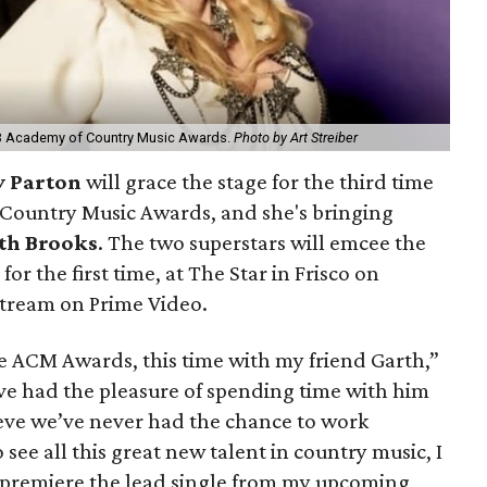
023 Academy of Country Music Awards.
Photo by Art Streiber
y Parton
will grace the stage for the third time
 Country Music Awards, and she's bringing
th Brooks
. The two superstars will emcee the
 for the first time, at The Star in Frisco on
stream on Prime Video.
the ACM Awards, this time with my friend Garth,”
I’ve had the pleasure of spending time with him
ieve we’ve never had the chance to work
 see all this great new talent in country music, I
 premiere the lead single from my upcoming