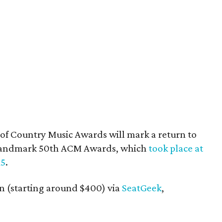
of Country Music Awards will mark a return to
he landmark 50th ACM Awards, which
took place at
15
.
in (starting around $400) via
SeatGeek
,