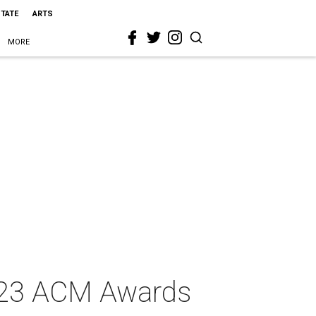
STATE
ARTS
MORE
2023 ACM Awards