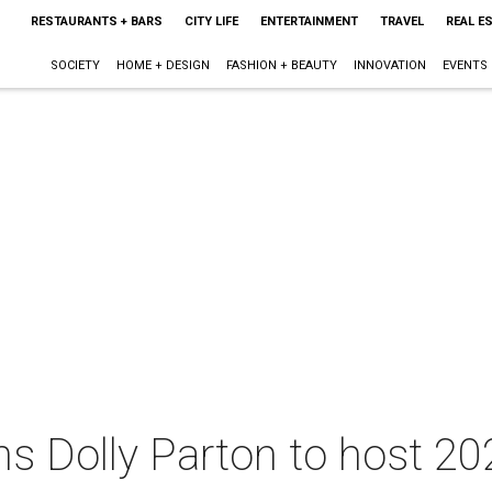
RESTAURANTS + BARS
CITY LIFE
ENTERTAINMENT
TRAVEL
REAL E
SOCIETY
HOME + DESIGN
FASHION + BEAUTY
INNOVATION
EVENTS
ins Dolly Parton to host 