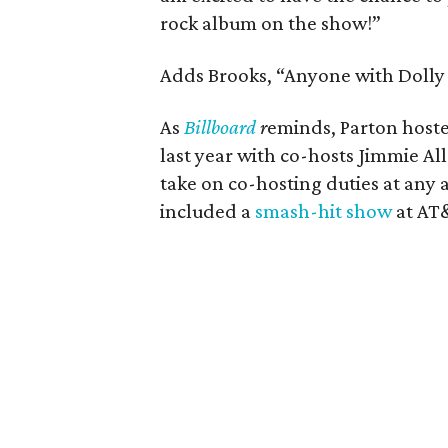
rock album on the show!”
Adds Brooks, “Anyone with Dolly 
As
Billboard
r
eminds, Parton hoste
last year with co-hosts Jimmie All
take on co-hosting duties at any 
included a
smash-hit show
at AT&