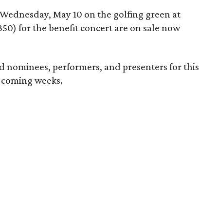
 Wednesday, May 10 on the golfing green at
350) for the benefit concert are on sale now
 nominees, performers, and presenters for this
n coming weeks.