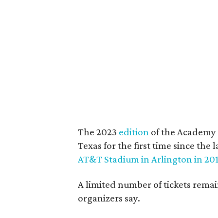
The 2023
edition
of the Academy 
Texas for the first time since t
AT&T Stadium in Arlington in 20
A limited number of tickets rema
organizers say.