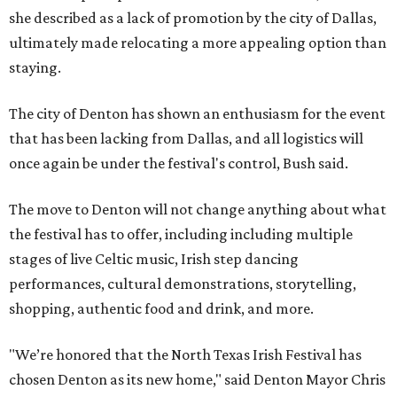
she described as a lack of promotion by the city of Dallas,
ultimately made relocating a more appealing option than
staying.
The city of Denton has shown an enthusiasm for the event
that has been lacking from Dallas, and all logistics will
once again be under the festival's control, Bush said.
The move to Denton will not change anything about what
the festival has to offer, including including multiple
stages of live Celtic music, Irish step dancing
performances, cultural demonstrations, storytelling,
shopping, authentic food and drink, and more.
"We’re honored that the North Texas Irish Festival has
chosen Denton as its new home," said Denton Mayor Chris