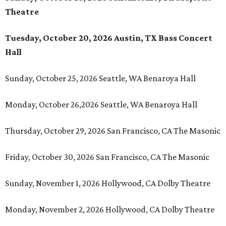
Theatre
Tuesday, October 20, 2026 Austin, TX Bass Concert
Hall
Sunday, October 25, 2026 Seattle, WA Benaroya Hall
Monday, October 26,2026 Seattle, WA Benaroya Hall
Thursday, October 29, 2026 San Francisco, CA The Masonic
Friday, October 30, 2026 San Francisco, CA The Masonic
Sunday, November 1, 2026 Hollywood, CA Dolby Theatre
Monday, November 2, 2026 Hollywood, CA Dolby Theatre