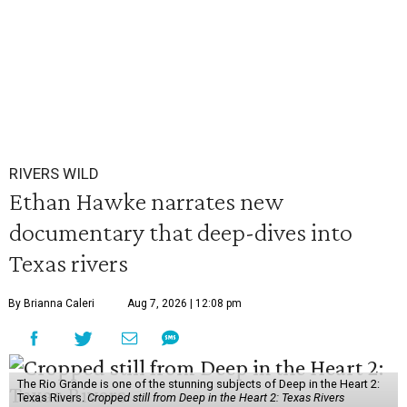
RIVERS WILD
Ethan Hawke narrates new
documentary that deep-dives into
Texas rivers
By Brianna Caleri
Aug 7, 2026 | 12:08 pm
The Rio Grande is one of the stunning subjects of Deep in the Heart 2:
Texas Rivers.
Cropped still from Deep in the Heart 2: Texas Rivers