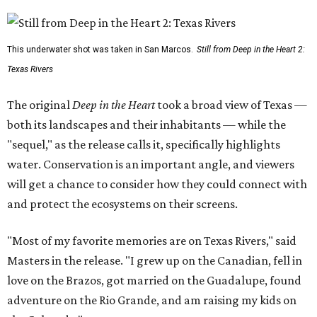
This underwater shot was taken in San Marcos.
Still from Deep in the Heart 2:
Texas Rivers
The original
Deep in the Heart
took a broad view of Texas —
both its landscapes and their inhabitants — while the
"sequel," as the release calls it, specifically highlights
water. Conservation is an important angle, and viewers
will get a chance to consider how they could connect with
and protect the ecosystems on their screens.
"Most of my favorite memories are on Texas Rivers," said
Masters in the release. "I grew up on the Canadian, fell in
love on the Brazos, got married on the Guadalupe, found
adventure on the Rio Grande, and am raising my kids on