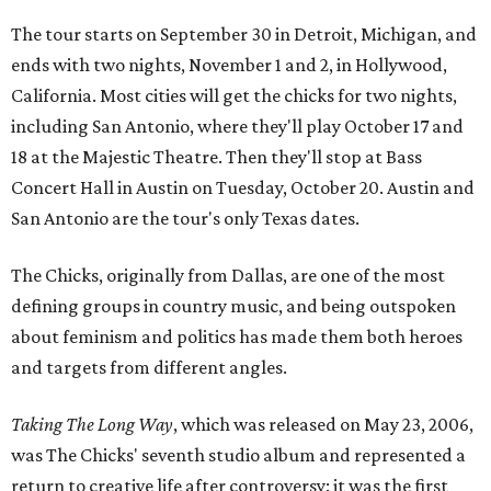
The tour starts on September 30 in Detroit, Michigan, and
ends with two nights, November 1 and 2, in Hollywood,
California. Most cities will get the chicks for two nights,
including San Antonio, where they'll play October 17 and
18 at the Majestic Theatre. Then they'll stop at Bass
Concert Hall in Austin on Tuesday, October 20. Austin and
San Antonio are the tour's only Texas dates.
The Chicks, originally from Dallas, are one of the most
defining groups in country music, and being outspoken
about feminism and politics has made them both heroes
and targets from different angles.
Taking The Long Way
, which was released on May 23, 2006,
was The Chicks' seventh studio album and represented a
return to creative life after controversy: it was the first