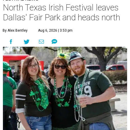
North Texas Irish Festival leaves
Dallas' Fair Park and heads north
By Alex Bentley
Aug 6, 2026 | 3:53 pm