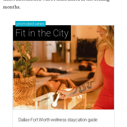
months.
promoted
series
Fit in the City
Dallas-Fort Worth wellness staycation guide: