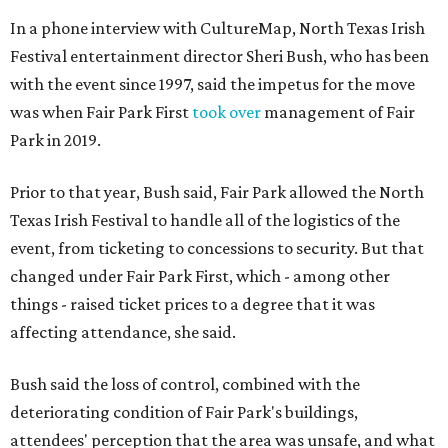
In a phone interview with CultureMap, North Texas Irish
Festival entertainment director Sheri Bush, who has been
with the event since 1997, said the impetus for the move
was when Fair Park First
took over
management of Fair
Park in 2019.
Prior to that year, Bush said, Fair Park allowed the North
Texas Irish Festival to handle all of the logistics of the
event, from ticketing to concessions to security. But that
changed under Fair Park First, which - among other
things - raised ticket prices to a degree that it was
affecting attendance, she said.
Bush said the loss of control, combined with the
deteriorating condition of Fair Park's buildings,
attendees' perception that the area was unsafe, and what