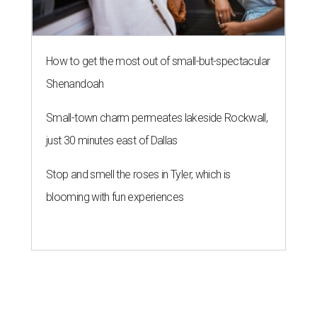
How to get the most out of small-but-spectacular
Shenandoah
Small-town charm permeates lakeside Rockwall,
just 30 minutes east of Dallas
Stop and smell the roses in Tyler, which is
blooming with fun experiences