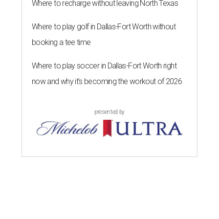
Where to recharge without leaving North Texas
Where to play golf in Dallas-Fort Worth without
booking a tee time
Where to play soccer in Dallas-Fort Worth right
now and why it’s becoming the workout of 2026
presented by