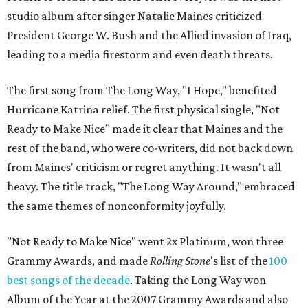
studio album after singer Natalie Maines criticized
President George W. Bush and the Allied invasion of Iraq,
leading to a media firestorm and even death threats.
The first song from The Long Way, "I Hope," benefited
Hurricane Katrina relief. The first physical single, "Not
Ready to Make Nice" made it clear that Maines and the
rest of the band, who were co-writers, did not back down
from Maines' criticism or regret anything. It wasn't all
heavy. The title track, "The Long Way Around," embraced
the same themes of nonconformity joyfully.
"Not Ready to Make Nice" went 2x Platinum, won three
Grammy Awards, and made
Rolling Stone
's list of the
100
best songs of the decade
. Taking the Long Way won
Album of the Year at the 2007 Grammy Awards and also