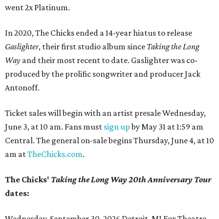
went 2x Platinum.
In 2020, The Chicks ended a 14-year hiatus to release
Gaslighter
, their first studio album since
Taking the Long
Way
and their most recent to date. Gaslighter was co-
produced by the prolific songwriter and producer Jack
Antonoff.
Ticket sales will begin with an artist presale Wednesday,
June 3, at 10 am. Fans must
sign up
by May 31 at 1:59 am
Central. The general on-sale begins Thursday, June 4, at 10
am at
TheChicks.com
.
The Chicks'
Taking the Long Way
20th Anniversary Tour
dates:
Wednesday, September 30, 2026 Detroit, MI Fox Theatre