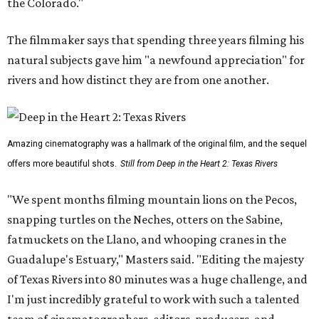
the Colorado."
The filmmaker says that spending three years filming his
natural subjects gave him "a newfound appreciation" for
rivers and how distinct they are from one another.
Amazing cinematography was a hallmark of the original film, and the sequel
offers more beautiful shots.
Still from Deep in the Heart 2: Texas Rivers
"We spent months filming mountain lions on the Pecos,
snapping turtles on the Neches, otters on the Sabine,
fatmuckets on the Llano, and whooping cranes in the
Guadalupe's Estuary," Masters said. "Editing the majesty
of Texas Rivers into 80 minutes was a huge challenge, and
I'm just incredibly grateful to work with such a talented
team of cinematographers, editors, producers, and