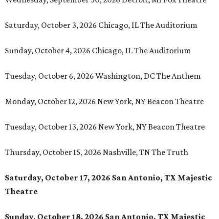
Saturday, October 3, 2026 Chicago, IL The Auditorium
Sunday, October 4, 2026 Chicago, IL The Auditorium
Tuesday, October 6, 2026 Washington, DC The Anthem
Monday, October 12, 2026 New York, NY Beacon Theatre
Tuesday, October 13, 2026 New York, NY Beacon Theatre
Thursday, October 15, 2026 Nashville, TN The Truth
Saturday, October 17, 2026 San Antonio, TX Majestic
Theatre
Sunday, October 18, 2026 San Antonio, TX Majestic