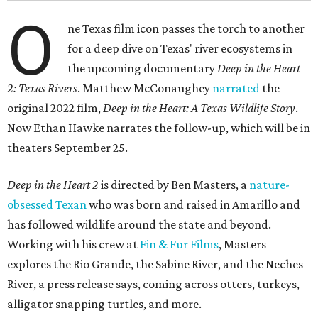
O
ne Texas film icon passes the torch to another
for a deep dive on Texas' river ecosystems in
the upcoming documentary
Deep in the Heart
2: Texas Rivers
. Matthew McConaughey
narrated
the
original 2022 film,
Deep in the Heart: A Texas Wildlife Story
.
Now Ethan Hawke narrates the follow-up, which will be in
theaters September 25.
Deep in the Heart 2
is directed by Ben Masters, a
nature-
obsessed Texan
who was born and raised in Amarillo and
has followed wildlife around the state and beyond.
Working with his crew at
Fin & Fur Films
, Masters
explores the Rio Grande, the Sabine River, and the Neches
River, a press release says, coming across otters, turkeys,
alligator snapping turtles, and more.