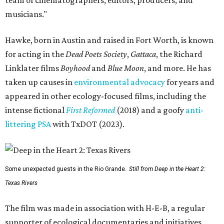
musicians."
Hawke, born in Austin and raised in Fort Worth, is known
for acting in the
Dead Poets Society
,
Gattaca
, the Richard
Linklater films
Boyhood
and
Blue Moon
, and more. He has
taken up causes in
environmental advocacy
for years and
appeared in other ecology-focused films, including the
intense fictional
First Reformed
(2018) and a goofy
anti-
littering PSA
with TxDOT (2023).
Some unexpected guests in the Rio Grande.
Still from Deep in the Heart 2:
Texas Rivers
The film was made in association with H-E-B, a regular
supporter of ecological documentaries and initiatives,