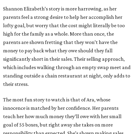
Shannon Elizabeth’s story is more harrowing, as her
parents feel a strong desire to help her accomplish her
lofty goal, but worry that the cost might literally be too
high for the family as a whole. More than once, the
parents are shown fretting that they won’t have the
money to pay back what they owe should they fall
significantly short in their sales. Their selling approach,
which includes walking through an empty swap meet and
standing outside a chain restaurant at night, only adds to
their stress.
The most fun story to watch is that of Ara, whose
innocence is matched by her confidence. Her parents
teach her how much money they’ll owe with her small
goal of 55 boxes, but right away she takes on more
responsibility than expected. She’s shown making sales