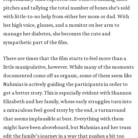
pitches and tallying the total number of boxes she’s sold
with little-to-no help from either her mom or dad. With
her high voice, glasses, and a monitor on her arm to
manage her diabetes, she becomes the cute and
sympathetic part of the film.
There are times that the film starts to feel more than a
little manipulative, however. While many of the moments
documented come off as organic, some of them seem like
Nahmias is actively guiding the participants in order to
get a better story. This is especially evident with Shannon
Elizabeth and her family, whose early struggles turn into
a miraculous feel-good story by the end, a turnaround
that seems implausible at best. Everything with them
might have been aboveboard, but Nahmias and her team
edit the family’s journey in a way that pushes a bit too