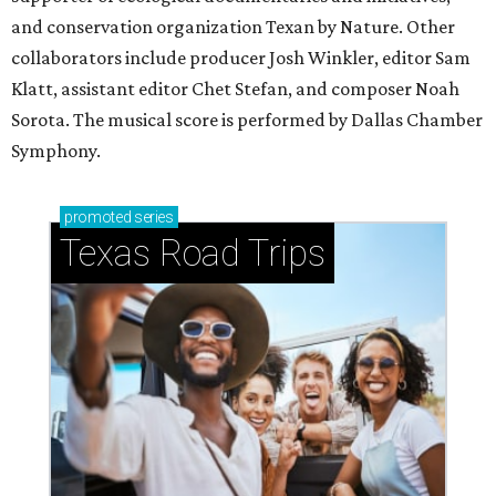
and conservation organization Texan by Nature. Other
collaborators include producer Josh Winkler, editor Sam
Klatt, assistant editor Chet Stefan, and composer Noah
Sorota. The musical score is performed by Dallas Chamber
Symphony.
promoted
series
Texas Road Trips