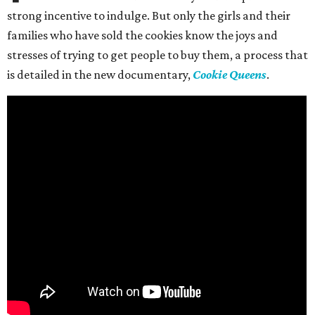
strong incentive to indulge. But only the girls and their
families who have sold the cookies know the joys and
stresses of trying to get people to buy them, a process that
is detailed in the new documentary,
Cookie Queens
.