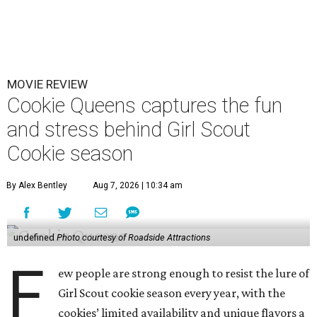
MOVIE REVIEW
Cookie Queens captures the fun
and stress behind Girl Scout
Cookie season
By Alex Bentley
Aug 7, 2026 | 10:34 am
undefined
Photo courtesy of Roadside Attractions
F
ew people are strong enough to resist the lure of
Girl Scout cookie season every year, with the
cookies’ limited availability and unique flavors a