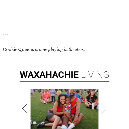
---
Cookie Queens
is now playing in theaters,
WAXAHACHIE
LIVING