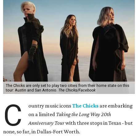
The Chicks are only set to play two cities from their home state on this
tour: Austin and San Antonio.
The Chicks/Facebook
C
ountry music icons
The Chicks
are embarking
on a limited
Taking the Long Way 20th
Anniversary Tour
with three stops in Texas - but
none, so far, in Dallas-Fort Worth.