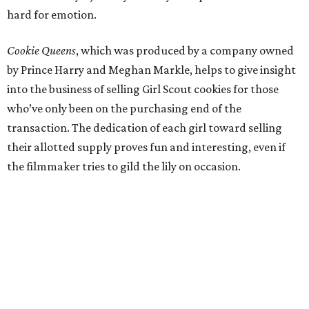
hard for emotion.
Cookie Queens
, which was produced by a company owned
by Prince Harry and Meghan Markle, helps to give insight
into the business of selling Girl Scout cookies for those
who’ve only been on the purchasing end of the
transaction. The dedication of each girl toward selling
their allotted supply proves fun and interesting, even if
the filmmaker tries to gild the lily on occasion.