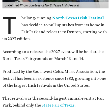
undefined
Photo courtesy of North Texas Irish Festival
T
he long-running
North Texas Irish Festival
has decided to pull up stakes from its home in
Fair Park and relocate to Denton, starting with
its 2027 edition.
According to a release, the 2027 event will be held at the
North Texas Fairgrounds on March 13 and 14.
Produced by the Southwest Celtic Music Association, the
festival has been in existence since 1983, growing into one
of the largest Irish festivals in the United States.
The festival was the second-largest annual event at Fair
Park, behind only the
State Fair of Texas
.