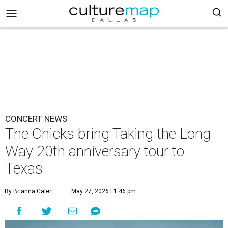
CONCERT NEWS
The Chicks bring Taking the Long
Way 20th anniversary tour to
Texas
By Brianna Caleri
May 27, 2026 | 1:46 pm