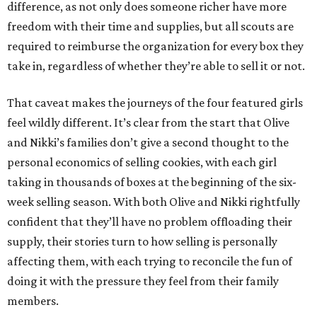
difference, as not only does someone richer have more
freedom with their time and supplies, but all scouts are
required to reimburse the organization for every box they
take in, regardless of whether they’re able to sell it or not.
That caveat makes the journeys of the four featured girls
feel wildly different. It’s clear from the start that Olive
and Nikki’s families don’t give a second thought to the
personal economics of selling cookies, with each girl
taking in thousands of boxes at the beginning of the six-
week selling season. With both Olive and Nikki rightfully
confident that they’ll have no problem offloading their
supply, their stories turn to how selling is personally
affecting them, with each trying to reconcile the fun of
doing it with the pressure they feel from their family
members.