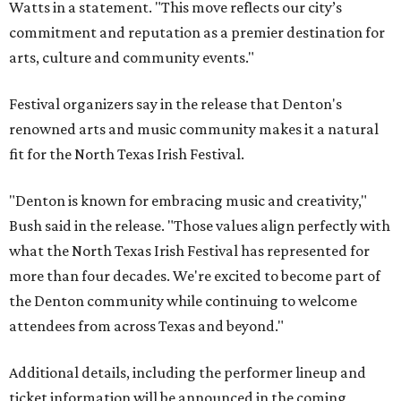
Watts in a statement. "This move reflects our city’s
commitment and reputation as a premier destination for
arts, culture and community events."
Festival organizers say in the release that Denton's
renowned arts and music community makes it a natural
fit for the North Texas Irish Festival.
"Denton is known for embracing music and creativity,"
Bush said in the release. "Those values align perfectly with
what the North Texas Irish Festival has represented for
more than four decades. We're excited to become part of
the Denton community while continuing to welcome
attendees from across Texas and beyond."
Additional details, including the performer lineup and
ticket information will be announced in the coming