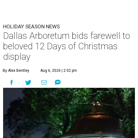
HOLIDAY SEASON NEWS
Dallas Arboretum bids farewell to
beloved 12 Days of Christmas
display
By Alex Bentley
Aug 6, 2026 | 2:02 pm