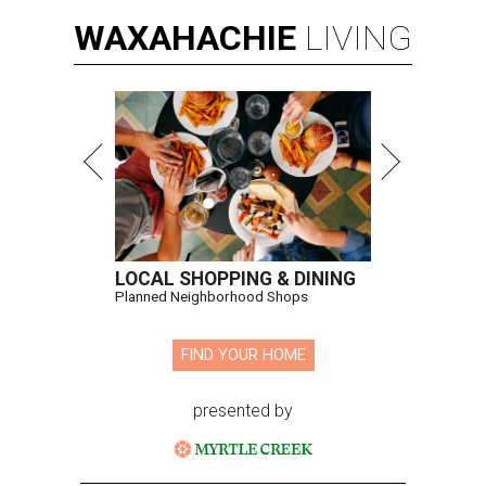
WAXAHACHIE
LIVING
LOCAL SHOPPING & DINING
Planned Neighborhood Shops
FIND YOUR HOME
presented by