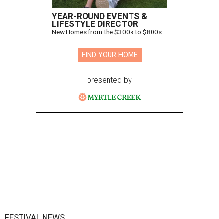
YEAR-ROUND EVENTS &
LIFESTYLE DIRECTOR
New Homes from the $300s to $800s
FIND YOUR HOME
presented by
FESTIVAL NEWS