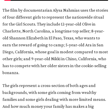
The film by documentarian Alysa Nahmias uses the stories
of four different girls to represent the nationwide ritual
for the Girl Scouts. They include 12-year-old Olive in
Charlotte, North Carolina, a longtime top seller; 8-year-
old Shannon Elizabeth in El Paso, Texas, who wants to
earn the reward of going to camp; 5-year-old Ara in San
Diego, California, whose goal is modest compared to most
other girls; and 9-year-old Nikki in Chino, California, who
has to compete with her older sisters in the cookie-selling
bonanza.
The girls represent a cross-section of both ages and
backgrounds, with some girls coming from wealthy
families and some girls dealing with more limited means.
And how much money your family has makes a big