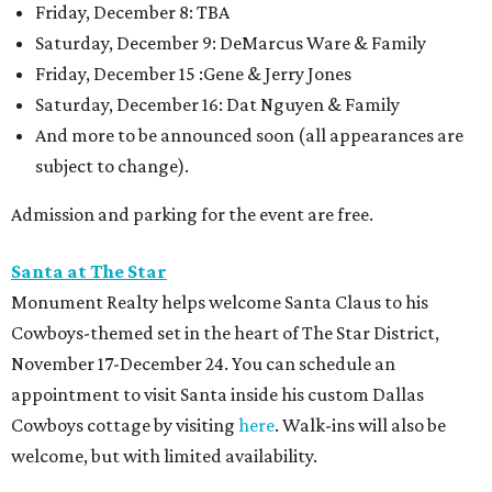
Friday, December 8: TBA
Saturday, December 9: DeMarcus Ware & Family
Friday, December 15 :Gene & Jerry Jones
Saturday, December 16: Dat Nguyen & Family
And more to be announced soon (all appearances are
subject to change).
Admission and parking for the event are free.
Santa at The Star
Monument Realty helps welcome Santa Claus to his
Cowboys-themed set in the heart of The Star District,
November 17-December 24. You can schedule an
appointment to visit Santa inside his custom Dallas
Cowboys cottage by visiting
here
. Walk-ins will also be
welcome, but with limited availability.