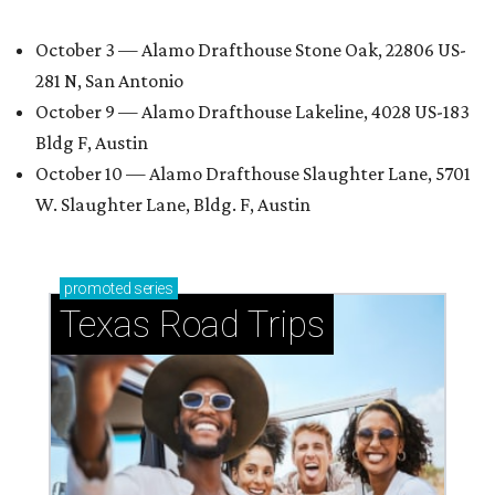
October 3 — Alamo Drafthouse Stone Oak, 22806 US-
281 N, San Antonio
October 9 — Alamo Drafthouse Lakeline, 4028 US-183
Bldg F, Austin
October 10 — Alamo Drafthouse Slaughter Lane, 5701
W. Slaughter Lane, Bldg. F, Austin
promoted
series
Texas Road Trips