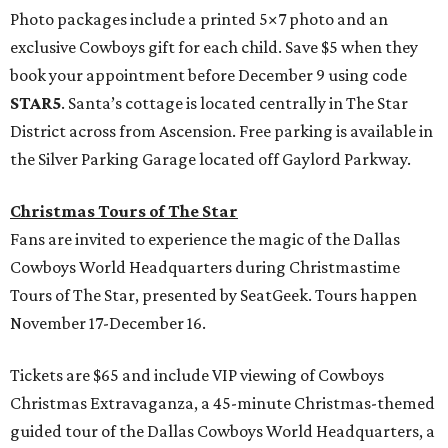
Photo packages include a printed 5×7 photo and an
exclusive Cowboys gift for each child. Save $5 when they
book your appointment before December 9 using code
STAR5
. Santa’s cottage is located centrally in The Star
District across from Ascension. Free parking is available in
the Silver Parking Garage located off Gaylord Parkway.
Christmas Tours of The Star
Fans are invited to experience the magic of the Dallas
Cowboys World Headquarters during Christmastime
Tours of The Star, presented by SeatGeek. Tours happen
November 17-December 16.
Tickets are $65 and include VIP viewing of Cowboys
Christmas Extravaganza, a 45-minute Christmas-themed
guided tour of the Dallas Cowboys World Headquarters, a