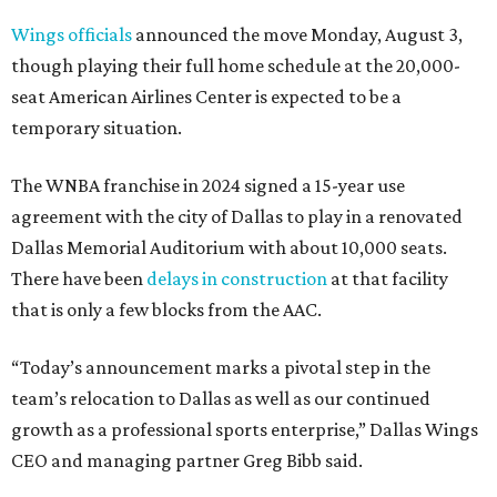
Wings officials
announced the move Monday, August 3,
though playing their full home schedule at the 20,000-
seat American Airlines Center is expected to be a
temporary situation.
The WNBA franchise in 2024 signed a 15-year use
agreement with the city of Dallas to play in a renovated
Dallas Memorial Auditorium with about 10,000 seats.
There have been
delays in construction
at that facility
that is only a few blocks from the AAC.
“Today’s announcement marks a pivotal step in the
team’s relocation to Dallas as well as our continued
growth as a professional sports enterprise,” Dallas Wings
CEO and managing partner Greg Bibb said.