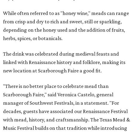
While often referred to as "honey wine," meads can range
from crisp and dry to rich and sweet, still or sparkling,
depending on the honey used and the addition of fruits,
herbs, spices, or botanicals.
The drink was celebrated during medieval feasts and
linked with Renaissance history and folklore, making its
new location at Scarborough Faire a good fit.
"There is no better place to celebrate mead than
Scarborough Faire," said Veronica Castelo, general
manager of Southwest Festivals, in a statement. "For
decades, guests have associated our Renaissance Festival
with mead, history, and craftsmanship. The Texas Mead &
Music Festival builds on that tradition while introducing