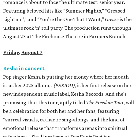
romance is about to face the ultimate test: senior year.
Featuring beloved hits like “Summer Nights,” “Greased
Lightnin’,” and “You’re the One That I Want,”
Grease
is the
ultimate rock ‘n’ roll party. The production runs through
August 23 at The Firehouse Theatre in Farmers Branch.
Friday, August 7
Kesha in concert
Pop singer Kesha is putting her money where her mouth
is, as her 2025 album,
.
(PERIOD)
, is her first release on her
new independent music label, Kesha Records. And she's
promising that this tour, aptly titled
The Freedom Tour
, will
be a celebration for both her and her fans, featuring
"surreal visuals, cathartic sing-alongs, and the kind of
emotional release that transforms arenas into spiritual
safe places." She'll perform at Dos Equis Pavilion.