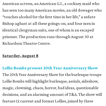
American actress, an American G.I., a cockney maid who
has seen too many American movies, an old dowager who
“touches alcohol for the first time in her life,” a sedate
Bishop aghast at all these goings-on, and four men in
identical clergyman suits, one of whom is an escaped
prisoner. The production runs through August 30 at
Richardson Theatre Centre.
Saturday, August 8
Lollie Bombs present 20th Year Anniversary Show
The 20th Year Anniversary Show for the burlesque troupe
Lollie Bombs will highlight burlesque, aerials, sideshow,
magic, clowning, chaos, horror, bad ideas, questionable
decisions, and an alarming amount of T&A. The show will
feature 12 current and former Lollies, joined by three