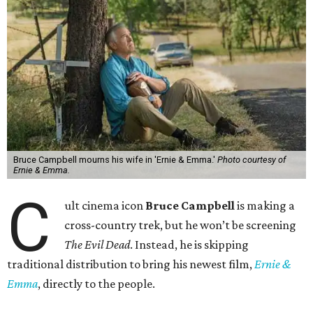
Bruce Campbell mourns his wife in 'Ernie & Emma.'
Photo courtesy of
Ernie & Emma.
C
ult cinema icon
Bruce Campbell
is making a
cross-country trek, but he won’t be screening
The Evil Dead
. Instead, he is skipping
traditional distribution to bring his newest film,
Ernie &
Emma
, directly to the people.