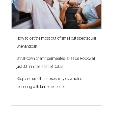
How to get the most out of small-but-spectacular
Shenandoah
Small-town charm permeates lakeside Rockwall,
just 30 minutes east of Dallas
Stop and smell the roses in Tyler, which is
blooming with fun experiences