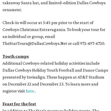
takeaway Santa hat, and limited-edition Dallas Cowboys
ornament.
Check-in will occur at 5:45 pm prior to the start of
Cowboys Christmas Extravaganza. To book your tour for
an individual or group, email
TheStarTours@DallasCowboys.Net or call 972-497-4720.
Youth camps
Additional Cowboys-related holiday activities include
Dallas Cowboys Holiday Youth Football and Dance Camps
presented by Invisalign. These happen at AT&T Stadium
on December 22 and December 23. To learn more and
register visit
here
.
Feast for the fest
In addition to The Star’s marquee holiday events, The