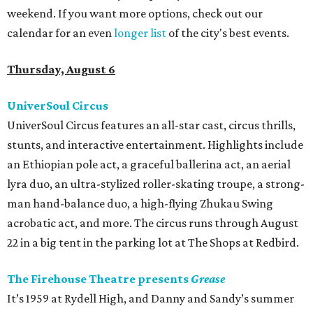
weekend. If you want more options, check out our
calendar for an even
longer list
of the city's best events.
Thursday, August 6
UniverSoul Circus
UniverSoul Circus features an all-star cast, circus thrills,
stunts, and interactive entertainment. Highlights include
an Ethiopian pole act, a graceful ballerina act, an aerial
lyra duo, an ultra-stylized roller-skating troupe, a strong-
man hand-balance duo, a high-flying Zhukau Swing
acrobatic act, and more. The circus runs through August
22 in a big tent in the parking lot at The Shops at Redbird.
The Firehouse Theatre presents
Grease
It’s 1959 at Rydell High, and Danny and Sandy’s summer