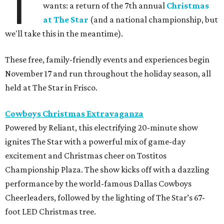
T
wants: a return of the 7th annual
Christmas
at The Star
(and a national championship, but
we'll take this in the meantime).
These free, family-friendly events and experiences begin
November 17 and run throughout the holiday season, all
held at The Star in Frisco.
Cowboys Christmas Extravaganza
Powered by Reliant, this electrifying 20-minute show
ignites The Star with a powerful mix of game-day
excitement and Christmas cheer on Tostitos
Championship Plaza. The show kicks off with a dazzling
performance by the world-famous Dallas Cowboys
Cheerleaders, followed by the lighting of The Star’s 67-
foot LED Christmas tree.