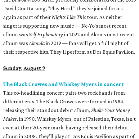
David Guetta song, "Play Hard," they've joined forces
again as part of their
Nights Like This
tour. As neither
singer is supporting new music — Ne-Yo's most recent
album was
Self Explanatory
in 2022 and Akon's most recent
album was
Akonda
in 2019 — fans will get a full night of
their respective hits. They'll perform at Dos Equis Pavilion.
Sunday, August 9
The Black Crowes and Whiskey Myers in concert
This co-headlining concert pairs two rock bands from
different eras. The Black Crowes were formed in 1984,
releasing their standout debut album,
Shake Your Money
Maker
, in 1990. Whiskey Myers, out of Palestine, Texas, isn't
even at their 20-year mark, having released their debut
album in 2008. They'll play at Dos Equis Pavilion as part of