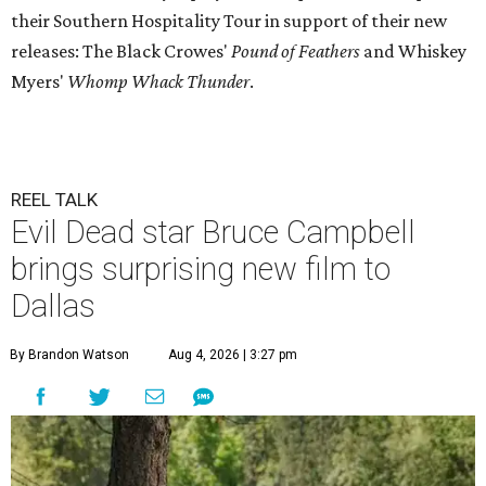
their Southern Hospitality Tour in support of their new
releases: The Black Crowes'
Pound of Feathers
and Whiskey
Myers'
Whomp Whack Thunder
.
REEL TALK
Evil Dead star Bruce Campbell
brings surprising new film to
Dallas
By Brandon Watson
Aug 4, 2026 | 3:27 pm