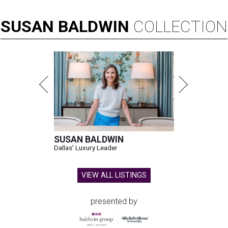
0
seconds
SUSAN
BALDWIN
COLLECTION
of
14
seconds
SUSAN BALDWIN
Dallas' Luxury Leader
VIEW ALL LISTINGS
presented by