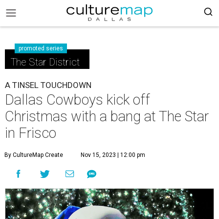
promoted series
The Star District
A TINSEL TOUCHDOWN
Dallas Cowboys kick off
Christmas with a bang at The Star
in Frisco
By CultureMap Create
Nov 15, 2023 | 12:00 pm