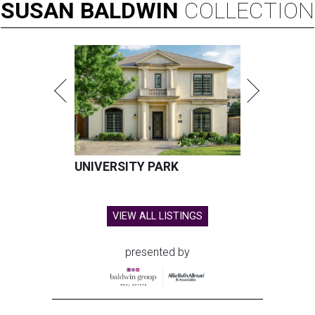
SUSAN
BALDWIN
COLLECTION
UNIVERSITY PARK
VIEW ALL LISTINGS
presented by