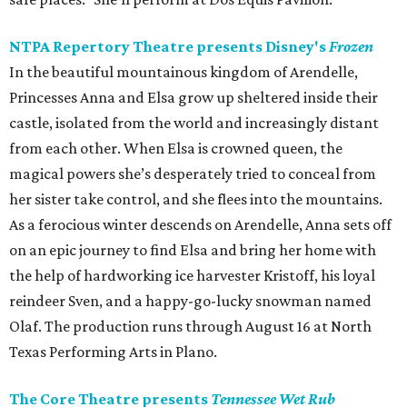
NTPA Repertory Theatre presents Disney's
Frozen
In the beautiful mountainous kingdom of Arendelle,
Princesses Anna and Elsa grow up sheltered inside their
castle, isolated from the world and increasingly distant
from each other. When Elsa is crowned queen, the
magical powers she’s desperately tried to conceal from
her sister take control, and she flees into the mountains.
As a ferocious winter descends on Arendelle, Anna sets off
on an epic journey to find Elsa and bring her home with
the help of hardworking ice harvester Kristoff, his loyal
reindeer Sven, and a happy-go-lucky snowman named
Olaf. The production runs through August 16 at North
Texas Performing Arts in Plano.
The Core Theatre presents
Tennessee Wet Rub