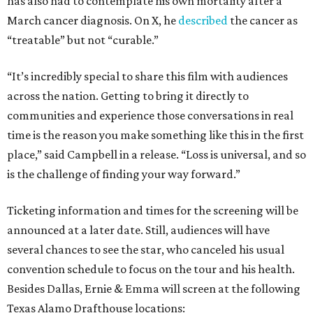
has also had to contemplate his own mortality after a
March cancer diagnosis. On X, he
described
the cancer as
“treatable” but not “curable.”
“It’s incredibly special to share this film with audiences
across the nation. Getting to bring it directly to
communities and experience those conversations in real
time is the reason you make something like this in the first
place,” said Campbell in a release. “Loss is universal, and so
is the challenge of finding your way forward.”
Ticketing information and times for the screening will be
announced at a later date. Still, audiences will have
several chances to see the star, who canceled his usual
convention schedule to focus on the tour and his health.
Besides Dallas, Ernie & Emma will screen at the following
Texas Alamo Drafthouse locations: