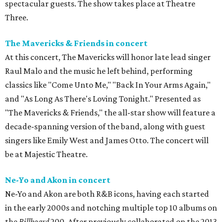
spectacular guests. The show takes place at Theatre
Three.
The Mavericks & Friends in concert
At this concert, The Mavericks will honor late lead singer
Raul Malo and the music he left behind, performing
classics like "Come Unto Me," "Back In Your Arms Again,"
and "As Long As There's Loving Tonight." Presented as
"The Mavericks & Friends," the all-star show will feature a
decade-spanning version of the band, along with guest
singers like Emily West and James Otto. The concert will
be at Majestic Theatre.
Ne-Yo and Akon in concert
Ne-Yo and Akon are both R&B icons, having each started
in the early 2000s and notching multiple top 10 albums on
the
Billboard
200. After previously collaborated on the 2013