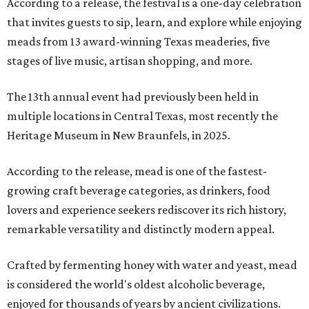
According to a release, the festival is a one-day celebration
that invites guests to sip, learn, and explore while enjoying
meads from 13 award-winning Texas meaderies, five
stages of live music, artisan shopping, and more.
The 13th annual event had previously been held in
multiple locations in Central Texas, most recently the
Heritage Museum in New Braunfels, in 2025.
According to the release, mead is one of the fastest-
growing craft beverage categories, as drinkers, food
lovers and experience seekers rediscover its rich history,
remarkable versatility and distinctly modern appeal.
Crafted by fermenting honey with water and yeast, mead
is considered the world's oldest alcoholic beverage,
enjoyed for thousands of years by ancient civilizations.