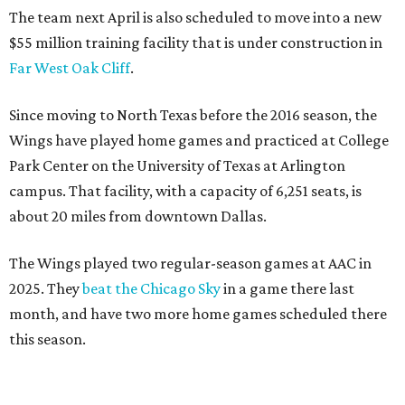
The team next April is also scheduled to move into a new
$55 million training facility that is under construction in
Far West Oak Cliff
.
Since moving to North Texas before the 2016 season, the
Wings have played home games and practiced at College
Park Center on the University of Texas at Arlington
campus. That facility, with a capacity of 6,251 seats, is
about 20 miles from downtown Dallas.
The Wings played two regular-season games at AAC in
2025. They
beat the Chicago Sky
in a game there last
month, and have two more home games scheduled there
this season.