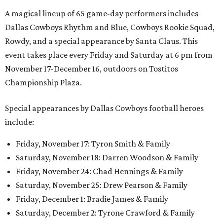
A magical lineup of 65 game-day performers includes
Dallas Cowboys Rhythm and Blue, Cowboys Rookie Squad,
Rowdy, and a special appearance by Santa Claus. This
event takes place every Friday and Saturday at 6 pm from
November 17-December 16, outdoors on Tostitos
Championship Plaza.
Special appearances by Dallas Cowboys football heroes
include:
Friday, November 17: Tyron Smith & Family
Saturday, November 18: Darren Woodson & Family
Friday, November 24: Chad Hennings & Family
Saturday, November 25: Drew Pearson & Family
Friday, December 1: Bradie James & Family
Saturday, December 2: Tyrone Crawford & Family