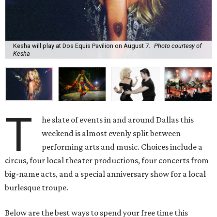
Kesha will play at Dos Equis Pavilion on August 7.
Photo courtesy of
Kesha
T
he slate of events in and around Dallas this
weekend is almost evenly split between
performing arts and music. Choices include a
circus, four local theater productions, four concerts from
big-name acts, and a special anniversary show for a local
burlesque troupe.
Below are the best ways to spend your free time this