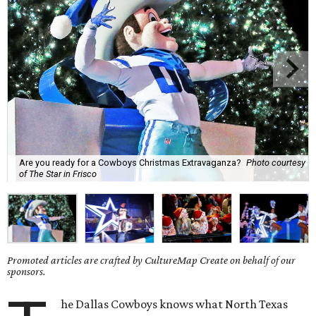
Are you ready for a Cowboys Christmas Extravaganza?
Photo courtesy
of The Star in Frisco
Promoted articles are crafted by CultureMap Create on behalf of our
sponsors.
he Dallas Cowboys knows what North Texas