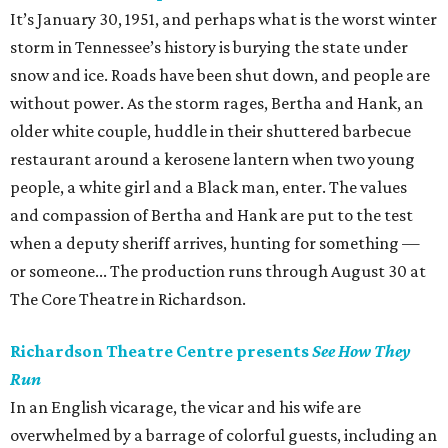
It’s January 30, 1951, and perhaps what is the worst winter
storm in Tennessee’s history is burying the state under
snow and ice. Roads have been shut down, and people are
without power. As the storm rages, Bertha and Hank, an
older white couple, huddle in their shuttered barbecue
restaurant around a kerosene lantern when two young
people, a white girl and a Black man, enter. The values
and compassion of Bertha and Hank are put to the test
when a deputy sheriff arrives, hunting for something —
or someone... The production runs through August 30 at
The Core Theatre in Richardson.
Richardson Theatre Centre presents
See How They
Run
In an English vicarage, the vicar and his wife are
overwhelmed by a barrage of colorful guests, including an