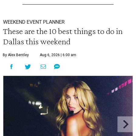
WEEKEND EVENT PLANNER
These are the 10 best things to do in
Dallas this weekend
By Alex Bentley
Aug 6, 2026 | 6:00 am