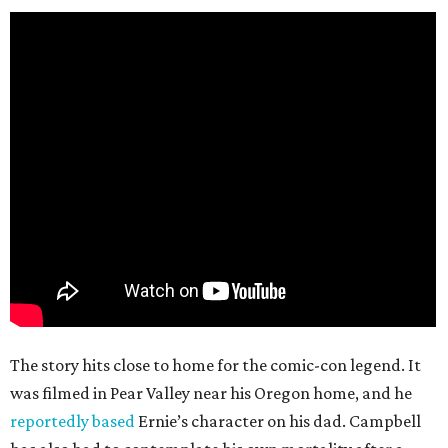
The story hits close to home for the comic-con legend. It
was filmed in Pear Valley near his Oregon home, and he
reportedly based
Ernie’s character on his dad. Campbell