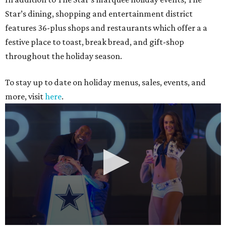
Star’s dining, shopping and entertainment district
features 36-plus shops and restaurants which offer a a
festive place to toast, break bread, and gift-shop
throughout the holiday season.
To stay up to date on holiday menus, sales, events, and
more, visit
here
.