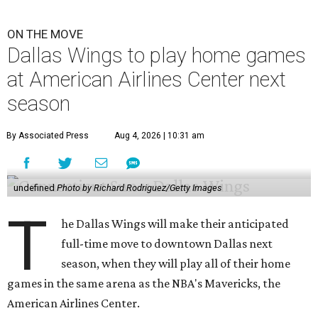
ON THE MOVE
Dallas Wings to play home games
at American Airlines Center next
season
By Associated Press
Aug 4, 2026 | 10:31 am
undefined
Photo by Richard Rodriguez/Getty Images
T
he Dallas Wings will make their anticipated
full-time move to downtown Dallas next
season, when they will play all of their home
games in the same arena as the NBA's Mavericks, the
American Airlines Center.