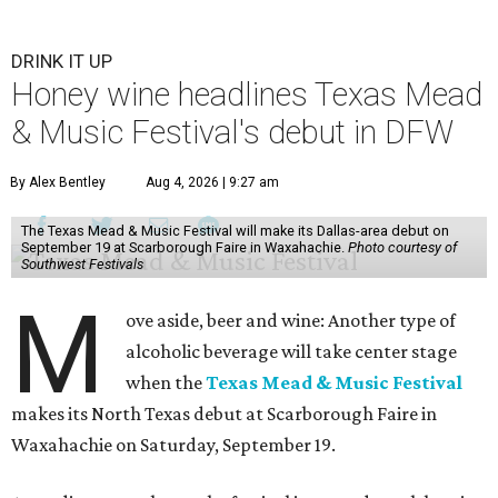
DRINK IT UP
Honey wine headlines Texas Mead
& Music Festival's debut in DFW
By Alex Bentley
Aug 4, 2026 | 9:27 am
The Texas Mead & Music Festival will make its Dallas-area debut on
September 19 at Scarborough Faire in Waxahachie.
Photo courtesy of
Southwest Festivals
M
ove aside, beer and wine: Another type of
alcoholic beverage will take center stage
when the
Texas Mead & Music Festival
makes its North Texas debut at Scarborough Faire in
Waxahachie on Saturday, September 19.