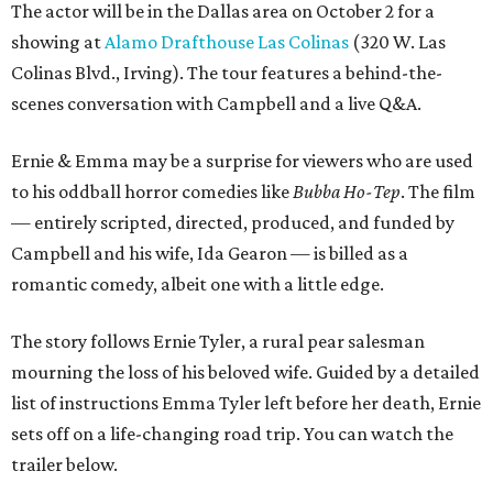
The actor will be in the Dallas area on October 2 for a
showing at
Alamo Drafthouse Las Colinas
(320 W. Las
Colinas Blvd., Irving). The tour features a behind-the-
scenes conversation with Campbell and a live Q&A.
Ernie & Emma may be a surprise for viewers who are used
to his oddball horror comedies like
Bubba Ho-Tep
. The film
— entirely scripted, directed, produced, and funded by
Campbell and his wife, Ida Gearon — is billed as a
romantic comedy, albeit one with a little edge.
The story follows Ernie Tyler, a rural pear salesman
mourning the loss of his beloved wife. Guided by a detailed
list of instructions Emma Tyler left before her death, Ernie
sets off on a life-changing road trip. You can watch the
trailer below.