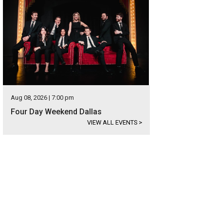
Aug 08, 2026 | 7:00 pm
Four Day Weekend Dallas
VIEW ALL EVENTS
>