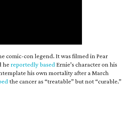
the comic-con legend. It was filmed in Pear
d he
reportedly based
Ernie’s character on his
ntemplate his own mortality after a March
ibed
the cancer as “treatable” but not “curable.”