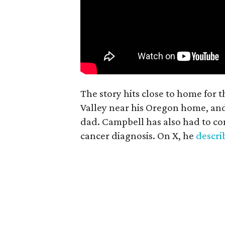
The story hits close to home for 
Valley near his Oregon home, an
dad. Campbell has also had to co
cancer diagnosis. On X, he
descr