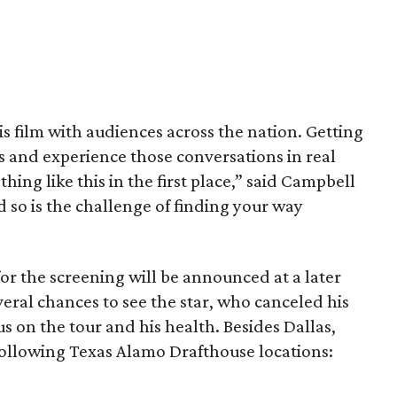
his film with audiences across the nation. Getting
es and experience those conversations in real
ing like this in the first place,” said Campbell
nd so is the challenge of finding your way
or the screening will be announced at a later
everal chances to see the star, who canceled his
s on the tour and his health. Besides Dallas,
following Texas Alamo Drafthouse locations: