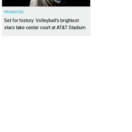
PROMOTED
Set for history: Volleyball's brightest
stars take center court at AT&T Stadium