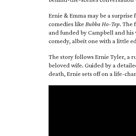
Ernie & Emma may be a surprise f
comedies like
Bubba Ho-Tep
. The 
and funded by Campbell and his w
comedy, albeit one with a little e
The story follows Ernie Tyler, a 
beloved wife. Guided by a detailed
death, Ernie sets off on a life-ch