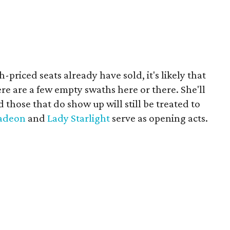
-priced seats already have sold, it's likely that
ere are a few empty swaths here or there. She'll
those that do show up will still be treated to
adeon
and
Lady Starlight
serve as opening acts.