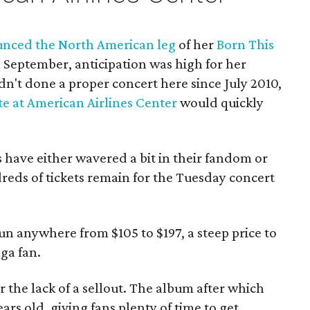
nced the North American leg
of her
Born This
 September, anticipation was high for her
dn't done a proper concert here since July 2010,
te at American Airlines Center
would quickly
s have either wavered a bit in their fandom or
reds of tickets remain for the Tuesday concert
un anywhere from $105 to $197, a steep price to
ga fan.
 the lack of a sellout. The album after which
ars old, giving fans plenty of time to get