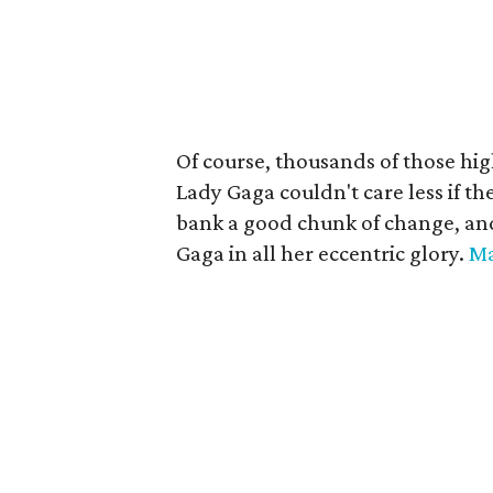
Of course, thousands of those high
Lady Gaga couldn't care less if th
bank a good chunk of change, and 
Gaga in all her eccentric glory.
M