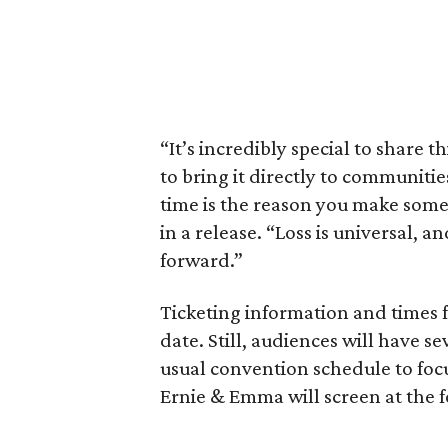
“It’s incredibly special to share t
to bring it directly to communiti
time is the reason you make someth
in a release. “Loss is universal, a
forward.”
Ticketing information and times f
date. Still, audiences will have s
usual convention schedule to focu
Ernie & Emma will screen at the 