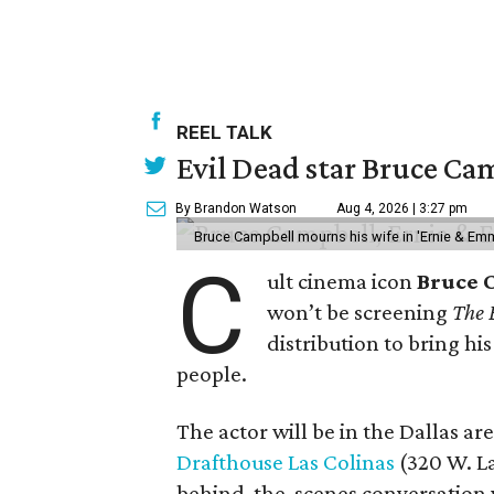
REEL TALK
Evil Dead star Bruce Cam
By Brandon Watson
Aug 4, 2026 | 3:27 pm
Bruce Campbell mourns his wife in 'Ernie & Em
C
ult cinema icon
Bruce 
won’t be screening
The 
distribution to bring hi
people.
The actor will be in the Dallas ar
Drafthouse Las Colinas
(320 W. La
behind-the-scenes conversation 