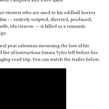
or viewers who are used to his oddball horror
film — entirely scripted, directed, produced,
ife, Ida Gearon — is billed as a romantic
dge.
rural pear salesman mourning the loss of his
 list of instructions Emma Tyler left before her
anging road trip. You can watch the trailer below.