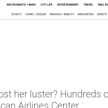
RESTAURANTS + BARS
CITY LIFE
ENTERTAINMENT
TRAVEL
REAL E
SOCIETY
HOME + DESIGN
FASHION + BEAUTY
INNOVATION
EVENTS
st her luster? Hundreds of 
can Airlines Center