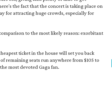
ere's the fact that the concert is taking place on
ay for attracting huge crowds, especially for
 comparison to the most likely reason: exorbitant
heapest ticket in the house will set you back
 of remaining seats run anywhere from $105 to
n the most devoted Gaga fan.