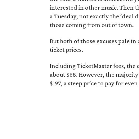
interested in other music. Then th
a Tuesday, not exactly the ideal d
those coming from out of town.
But both of those excuses pale in
ticket prices.
Including TicketMaster fees, the c
about $68. However, the majority
$197, a steep price to pay for eve