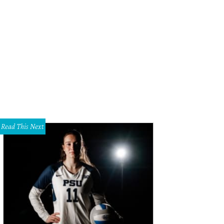
Read This Next