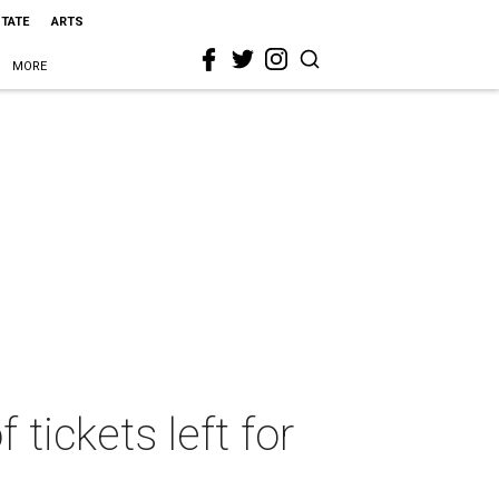
STATE
ARTS
MORE
tickets left for