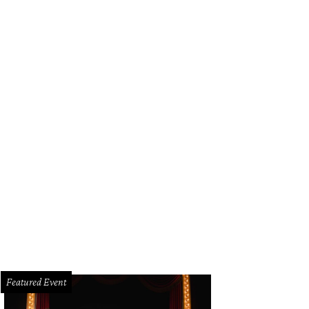
Featured Event