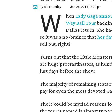
By Alex Bentley
Jan 26, 2013 | 2:30 pm
W
hen
Lady Gaga annou
Way Ball Tour
back in
Dallas return. She ha
so it was a no-brainer that
her da
sell out, right?
Turns out that the Little Monster
are huge procrastinators, as hund
just days before the show.
The majority of remaining seats r
pay for even the most devoted Ga
There could be myriad reasons for
the tour is named is almost two ye