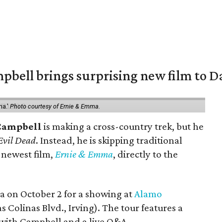
pbell brings surprising new film to Da
ma.'
Photo courtesy of Ernie & Emma.
Campbell
is making a cross-country trek, but he
Evil Dead
. Instead, he is skipping traditional
s newest film,
Ernie & Emma
, directly to the
ea on October 2 for a showing at
Alamo
s Colinas Blvd., Irving). The tour features a
with Campbell and a live Q&A.