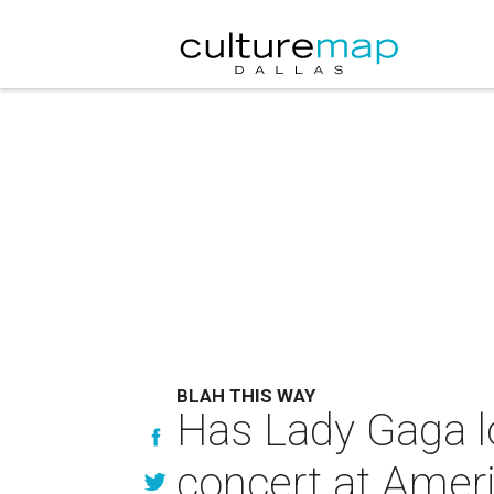
BLAH THIS WAY
Has Lady Gaga lo
concert at Ameri