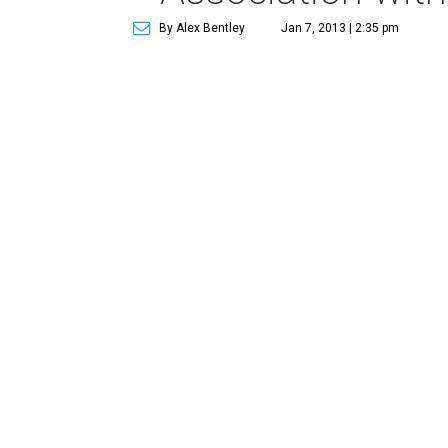
By Alex Bentley
Jan 7, 2013 | 2:35 pm