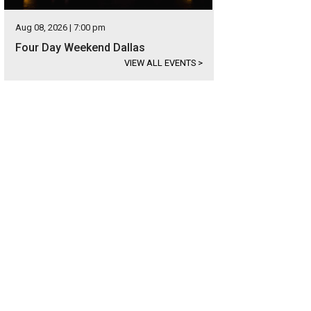
Aug 08, 2026 | 7:00 pm
Four Day Weekend Dallas
VIEW ALL EVENTS
>