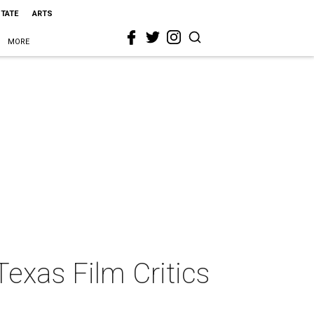
STATE
ARTS
MORE
Texas Film Critics