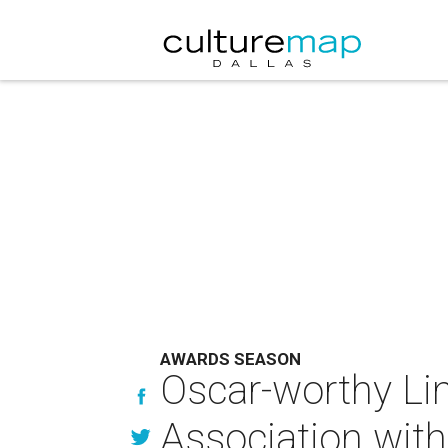
AWARDS SEASON
Oscar-worthy Lin
Association wit