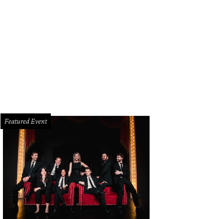
Featured Event