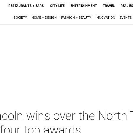
RESTAURANTS + BARS
CITY LIFE
ENTERTAINMENT
TRAVEL
REAL E
SOCIETY
HOME + DESIGN
FASHION + BEAUTY
INNOVATION
EVENTS
coln wins over the North 
hfour top awards