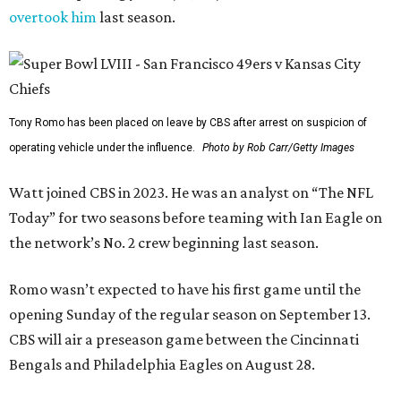
overtook him
last season.
Tony Romo has been placed on leave by CBS after arrest on suspicion of
operating vehicle under the influence.
Photo by Rob Carr/Getty Images
Watt joined CBS in 2023. He was an analyst on “The NFL
Today” for two seasons before teaming with Ian Eagle on
the network’s No. 2 crew beginning last season.
Romo wasn’t expected to have his first game until the
opening Sunday of the regular season on September 13.
CBS will air a preseason game between the Cincinnati
Bengals and Philadelphia Eagles on August 28.