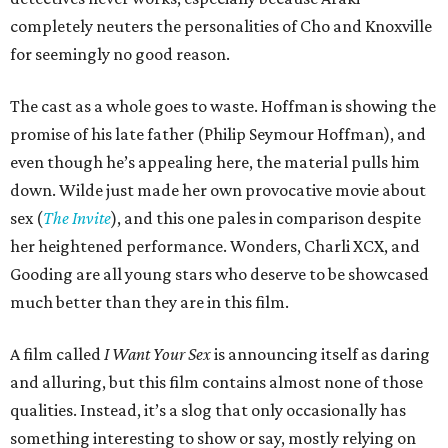
completely neuters the personalities of Cho and Knoxville
for seemingly no good reason.
The cast as a whole goes to waste. Hoffman is showing the
promise of his late father (Philip Seymour Hoffman), and
even though he’s appealing here, the material pulls him
down. Wilde just made her own provocative movie about
sex (
The Invite
), and this one pales in comparison despite
her heightened performance. Wonders, Charli XCX, and
Gooding are all young stars who deserve to be showcased
much better than they are in this film.
A film called
I Want Your Sex
is announcing itself as daring
and alluring, but this film contains almost none of those
qualities. Instead, it’s a slog that only occasionally has
something interesting to show or say, mostly relying on