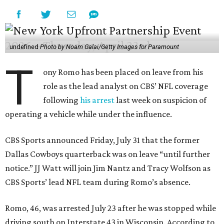
undefined
Photo by Noam Galai/Getty Images for Paramount
T
ony Romo has been placed on leave from his
role as the lead analyst on CBS’ NFL coverage
following
his arrest
last week on suspicion of
operating a vehicle while under the influence.
CBS Sports announced Friday, July 31 that the former
Dallas Cowboys quarterback was on leave “until further
notice.” JJ Watt will join Jim Nantz and Tracy Wolfson as
CBS Sports’ lead NFL team during Romo’s absence.
Romo, 46, was arrested July 23 after he was stopped while
driving south on Interstate 43 in Wisconsin. According to