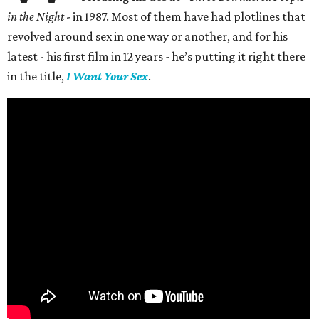
in the Night
- in 1987. Most of them have had plotlines that
revolved around sex in one way or another, and for his
latest - his first film in 12 years - he’s putting it right there
in the title,
I Want Your Sex
.