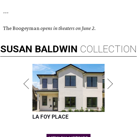
---
The Boogeyman
opens in theaters on June 2.
SUSAN
BALDWIN
COLLECTION
LA FOY PLACE