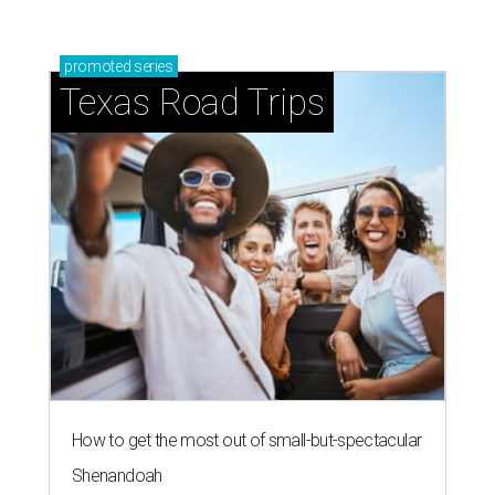
promoted
series
Texas Road Trips
How to get the most out of small-but-spectacular
Shenandoah