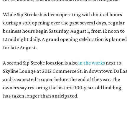
While Sip’Stroke has been operating with limited hours
during a soft opening over the past several days, regular
business hours begin Saturday, August 1, from 12 noon to
12 midnight daily. A grand opening celebration is planned
for late August.
A second Sip’Stroke location is also
in the works
next to
Skyline Lounge at 2012 Commerce St. in downtown Dallas
and is expected to open before the end of the year. The
owners say restoring the historic 100-year-old building
has taken longer than anticipated.