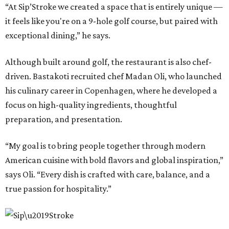
“At Sip’Stroke we created a space that is entirely unique —
it feels like you're on a 9-hole golf course, but paired with
exceptional dining,” he says.
Although built around golf, the restaurant is also chef-
driven. Bastakoti recruited chef Madan Oli, who launched
his culinary career in Copenhagen, where he developed a
focus on high-quality ingredients, thoughtful
preparation, and presentation.
“My goal is to bring people together through modern
American cuisine with bold flavors and global inspiration,”
says Oli. “Every dish is crafted with care, balance, and a
true passion for hospitality.”