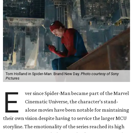
Tom Holland in Spider-Man: Brand New Day.
Photo courtesy of Sony
Pictures
E
ver since Spider-Man became part of the Marvel
Cinematic Universe, the character’s stand-
alone movies have been notable for maintaining
their own vision despite having to service the larger MCU
storyline. The emotionality of the series reached its high