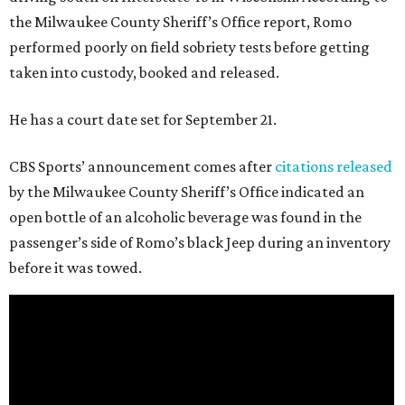
the Milwaukee County Sheriff’s Office report, Romo
performed poorly on field sobriety tests before getting
taken into custody, booked and released.
He has a court date set for September 21.
CBS Sports’ announcement comes after
citations released
by the Milwaukee County Sheriff’s Office indicated an
open bottle of an alcoholic beverage was found in the
passenger’s side of Romo’s black Jeep during an inventory
before it was towed.