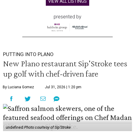
VIEW ALL LISTINGS
presented by
PUTTING INTO PLANO
New Plano restaurant Sip'Stroke tees
up golf with chef-driven fare
By Luciana Gomez
Jul 31, 2026 | 1:20 pm
undefined
Photo courtesy of Sip'Stroke