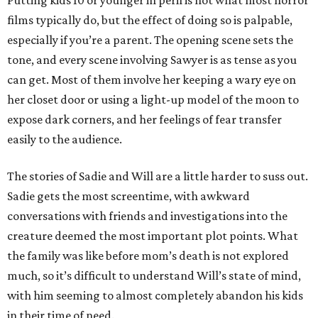
Putting kids 10 or younger in peril is not what most horror
films typically do, but the effect of doing so is palpable,
especially if you’re a parent. The opening scene sets the
tone, and every scene involving Sawyer is as tense as you
can get. Most of them involve her keeping a wary eye on
her closet door or using a light-up model of the moon to
expose dark corners, and her feelings of fear transfer
easily to the audience.
The stories of Sadie and Will are a little harder to suss out.
Sadie gets the most screentime, with awkward
conversations with friends and investigations into the
creature deemed the most important plot points. What
the family was like before mom’s death is not explored
much, so it’s difficult to understand Will’s state of mind,
with him seeming to almost completely abandon his kids
in their time of need.