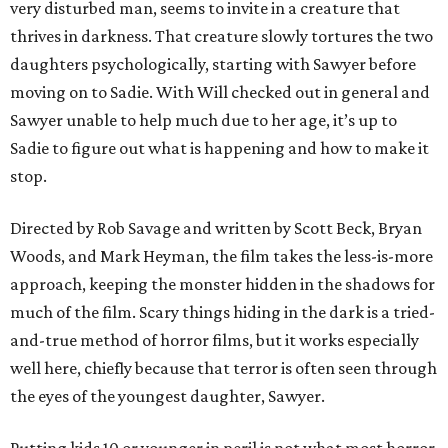
very disturbed man, seems to invite in a creature that
thrives in darkness. That creature slowly tortures the two
daughters psychologically, starting with Sawyer before
moving on to Sadie. With Will checked out in general and
Sawyer unable to help much due to her age, it’s up to
Sadie to figure out what is happening and how to make it
stop.
Directed by Rob Savage and written by Scott Beck, Bryan
Woods, and Mark Heyman, the film takes the less-is-more
approach, keeping the monster hidden in the shadows for
much of the film. Scary things hiding in the dark is a tried-
and-true method of horror films, but it works especially
well here, chiefly because that terror is often seen through
the eyes of the youngest daughter, Sawyer.