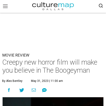
MOVIE REVIEW
Creepy new horror film will make
you believe in The Boogeyman
By Alex Bentley
May 31, 2023 | 11:00 am