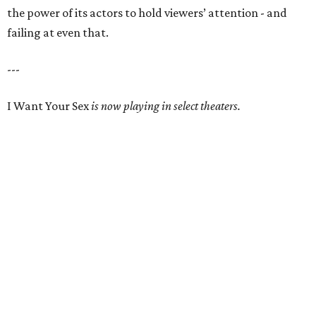
the power of its actors to hold viewers’ attention - and
failing at even that.
---
I Want Your Sex
is now playing in select theaters.