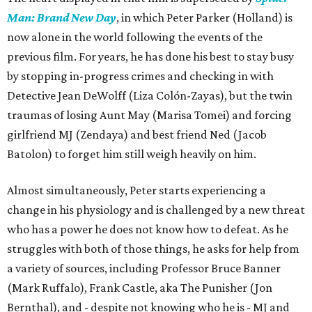
Man: Brand New Day
, in which Peter Parker (Holland) is
now alone in the world following the events of the
previous film. For years, he has done his best to stay busy
by stopping in-progress crimes and checking in with
Detective Jean DeWolff (Liza Colón-Zayas), but the twin
traumas of losing Aunt May (Marisa Tomei) and forcing
girlfriend MJ (Zendaya) and best friend Ned (Jacob
Batolon) to forget him still weigh heavily on him.
Almost simultaneously, Peter starts experiencing a
change in his physiology and is challenged by a new threat
who has a power he does not know how to defeat. As he
struggles with both of those things, he asks for help from
a variety of sources, including Professor Bruce Banner
(Mark Ruffalo), Frank Castle, aka The Punisher (Jon
Bernthal), and - despite not knowing who he is - MJ and