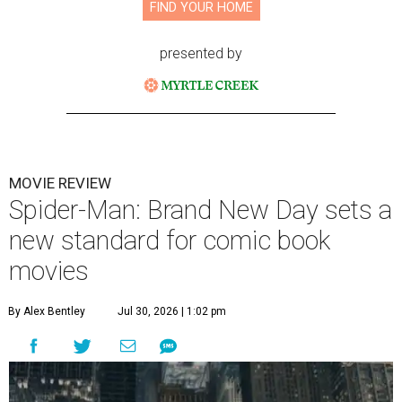
FIND YOUR HOME
presented by
MOVIE REVIEW
Spider-Man: Brand New Day sets a
new standard for comic book
movies
By Alex Bentley
Jul 30, 2026 | 1:02 pm