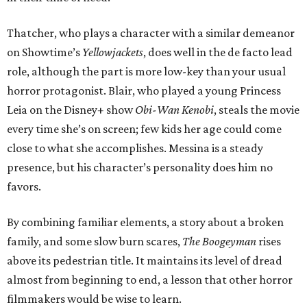
Thatcher, who plays a character with a similar demeanor
on Showtime’s
Yellowjackets
, does well in the de facto lead
role, although the part is more low-key than your usual
horror protagonist. Blair, who played a young Princess
Leia on the Disney+ show
Obi-Wan Kenobi
, steals the movie
every time she’s on screen; few kids her age could come
close to what she accomplishes. Messina is a steady
presence, but his character’s personality does him no
favors.
By combining familiar elements, a story about a broken
family, and some slow burn scares,
The Boogeyman
rises
above its pedestrian title. It maintains its level of dread
almost from beginning to end, a lesson that other horror
filmmakers would be wise to learn.