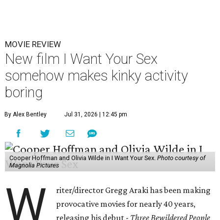
MOVIE REVIEW
New film I Want Your Sex
somehow makes kinky activity
boring
By Alex Bentley
Jul 31, 2026 | 12:45 pm
Cooper Hoffman and Olivia Wilde in I Want Your Sex.
Photo courtesy of
Magnolia Pictures
W
riter/director Gregg Araki has been making
provocative movies for nearly 40 years,
releasing his debut -
Three Bewildered People