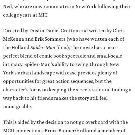
Ned, who are now roommates in New York following their
college years at MIT.
Directed by Dustin Daniel Cretton and written by Chris
McKenna and Erik Sommers (who have written each of
the Holland
Spider-Man
films), the movie has a near-
perfect blend of comic book spectacle and small-scale
intimacy. Spider-Man’s ability to swing through New
York’s urban landscape with ease provides plenty of
opportunities for great action sequences, but the
character’s focus on keeping the streets safe and finding a
way back to his friends makes the story still feel
manageable.
This is aided by the decision to not go overboard with the
MCU connections. Bruce Banner/Hulk and a member of