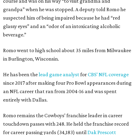
course and was on his way “to visit grandma and
grandpa” when he was stopped. A deputy told Romo he
suspected him of being impaired because he had “red
glassy eyes” and an “odor of an intoxicating alcoholic
beverage.”
Romo went to high school about 35 miles from Milwaukee
in Burlington, Wisconsin.
He has been the
lead game analyst
for
CBS’ NFL coverage
since 2017 after making four Pro Bowl appearances during
an NFL career that ran from 2004-16 and was spent
entirely with Dallas.
Romo remains the Cowboys’ franchise leader in career
touchdown passes with 248. He held the franchise record
for career passing yards (34,183) until
Dak Prescott