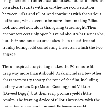
the generational differences about sex, but he fumbles his
own idea. It starts with an on-the-nose conversation
between Erika and Elliot, and continues with the various
dalliances, which seem to be more about making Elliot
look and feel ridiculous than giving true insight. Their
encounters certainly open his mind about what sex can be,
but their one-note nature makes them repetitive and
frankly boring, odd considering the acts in which the two
engage.
The uninspired storytelling makes the 90-minute film
drag way more than it should. Araki includes a few other
characters to try to vary the tone of the film, including
gallery workers Zap (Mason Gooding) and Vikktor
(Daveed Diggs), but their early promise yields little
results. The framing device of Elliot’s interview with the
detectives never works, especially because Araki