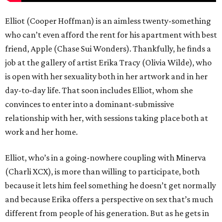
Elliot (Cooper Hoffman) is an aimless twenty-something
who can’t even afford the rent for his apartment with best
friend, Apple (Chase Sui Wonders). Thankfully, he finds a
job at the gallery of artist Erika Tracy (Olivia Wilde), who
is open with her sexuality both in her artwork and in her
day-to-day life. That soon includes Elliot, whom she
convinces to enter into a dominant-submissive
relationship with her, with sessions taking place both at
work and her home.
Elliot, who’s in a going-nowhere coupling with Minerva
(Charli XCX), is more than willing to participate, both
because it lets him feel something he doesn’t get normally
and because Erika offers a perspective on sex that’s much
different from people of his generation. But as he gets in