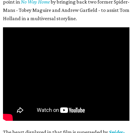
point in
No Way Home
by bringing back two former Spider-
Mans - Tobey Maguire and Andrew Garfield - to assist Tom
Holland in a multiversal storyline.
The heart displayed in that film is superseded by
Spider-