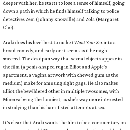
deeper with her, he starts to lose a sense of himself, going
down a path in which he finds himself talking to police
detectives Zem (Johnny Knoxville) and Zola (Margaret
Cho).
Araki does his level best to make
I Want Your Sex
into a
broad comedy, and early on it seems as if he might
succeed. The deadpan way that sexual objects appear in
the film (a penis-shaped rug in Elliot and Apple’s
apartment, a vagina artwork with chewed gum as the
medium) make for amusing sight gags. He also makes
Elliot the bewildered other in multiple twosomes, with
Minerva being the funniest, as she’s way more interested
in studying than his ham-fisted attempts at sex.
It’s clear that Araki wants the film to be a commentary on