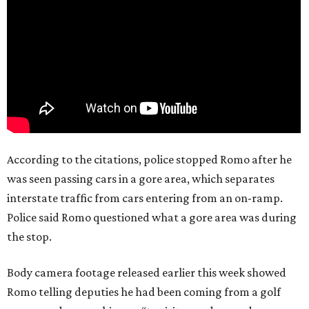
According to the citations, police stopped Romo after he
was seen passing cars in a gore area, which separates
interstate traffic from cars entering from an on-ramp.
Police said Romo questioned what a gore area was during
the stop.
Body camera footage released earlier this week showed
Romo telling deputies he had been coming from a golf