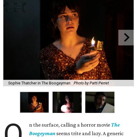
Sophie Thatcher in The Boogeyman.
Photo by Patti Perret
O
n the surface, calling a horror movie
The
Boogeyman
seems trite and lazy. A generic