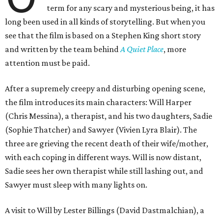
term for any scary and mysterious being, it has
long been used in all kinds of storytelling. But when you
see that the film is based on a Stephen King short story
and written by the team behind
A Quiet Place
, more
attention must be paid.
After a supremely creepy and disturbing opening scene,
the film introduces its main characters: Will Harper
(Chris Messina), a therapist, and his two daughters, Sadie
(Sophie Thatcher) and Sawyer (Vivien Lyra Blair). The
three are grieving the recent death of their wife/mother,
with each coping in different ways. Will is now distant,
Sadie sees her own therapist while still lashing out, and
Sawyer must sleep with many lights on.
A visit to Will by Lester Billings (David Dastmalchian), a