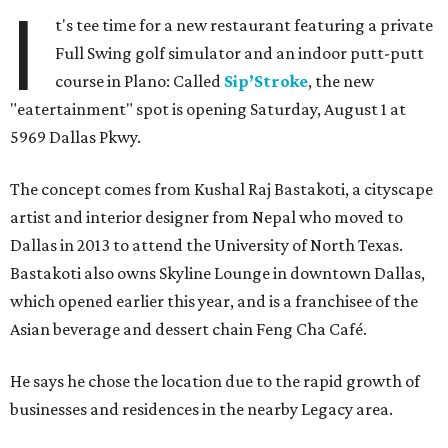
I
t's tee time for a new restaurant featuring a private
Full Swing golf simulator and an indoor putt-putt
course in Plano: Called
Sip’Stroke
, the new
"eatertainment" spot is opening Saturday, August 1 at
5969 Dallas Pkwy.
The concept comes from Kushal Raj Bastakoti, a cityscape
artist and interior designer from Nepal who moved to
Dallas in 2013 to attend the University of North Texas.
Bastakoti also owns Skyline Lounge in downtown Dallas,
which opened earlier this year, and is a franchisee of the
Asian beverage and dessert chain Feng Cha Café.
He says he chose the location due to the rapid growth of
businesses and residences in the nearby Legacy area.