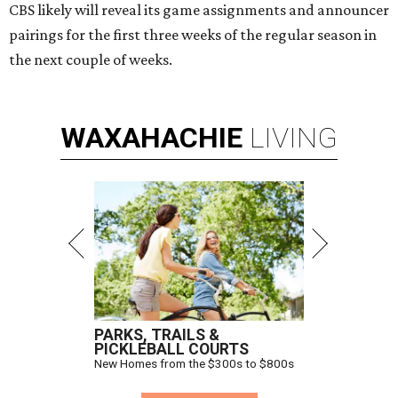
CBS likely will reveal its game assignments and announcer
pairings for the first three weeks of the regular season in
the next couple of weeks.
WAXAHACHIE
LIVING
PARKS, TRAILS &
PICKLEBALL COURTS
New Homes from the $300s to $800s