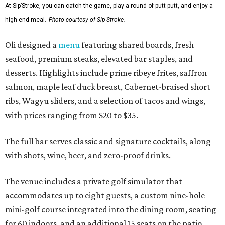
At Sip’Stroke, you can catch the game, play a round of putt-putt, and enjoy a
high-end meal.
Photo courtesy of Sip'Stroke.
Oli designed a
menu
featuring shared boards, fresh
seafood, premium steaks, elevated bar staples, and
desserts. Highlights include prime ribeye frites, saffron
salmon, maple leaf duck breast, Cabernet-braised short
ribs, Wagyu sliders, and a selection of tacos and wings,
with prices ranging from $20 to $35.
The full bar serves classic and signature cocktails, along
with shots, wine, beer, and zero-proof drinks.
The venue includes a private golf simulator that
accommodates up to eight guests, a custom nine-hole
mini-golf course integrated into the dining room, seating
for 60 indoors, and an additional 15 seats on the patio.