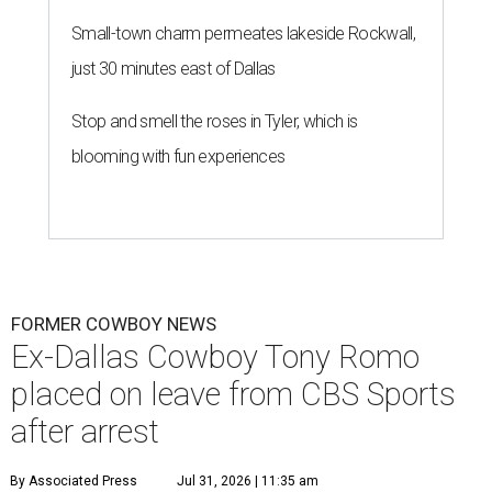
Small-town charm permeates lakeside Rockwall,
just 30 minutes east of Dallas
Stop and smell the roses in Tyler, which is
blooming with fun experiences
FORMER COWBOY NEWS
Ex-Dallas Cowboy Tony Romo
placed on leave from CBS Sports
after arrest
By Associated Press
Jul 31, 2026 | 11:35 am