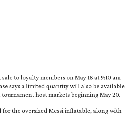
 sale to loyalty members on May 18 at 9:10 am
e says a limited quantity will also be available
in tournament host markets beginning May 20.
ed for the oversized Messi inflatable, along with