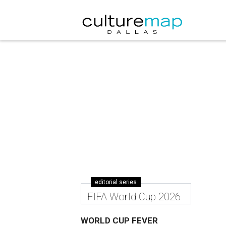
editorial series
FIFA World Cup 2026
WORLD CUP FEVER