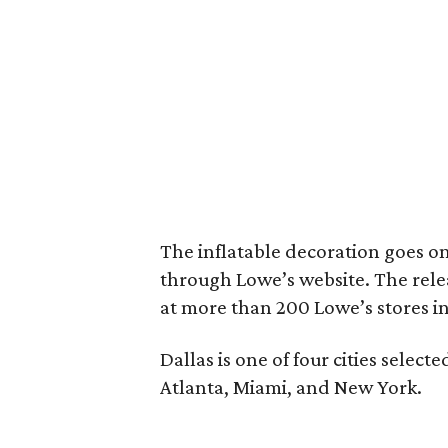
The inflatable decoration goes on
through Lowe’s website. The releas
at more than 200 Lowe’s stores 
Dallas is one of four cities select
Atlanta, Miami, and New York.