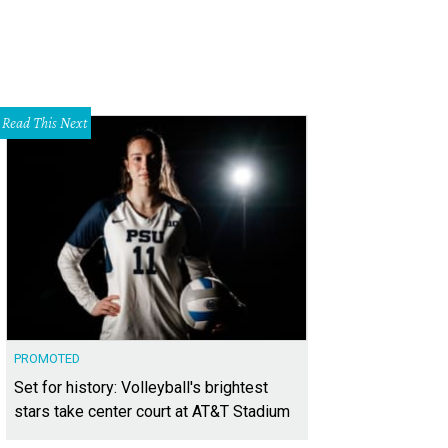
Read This Next
PROMOTED
Set for history: Volleyball's brightest
stars take center court at AT&T Stadium