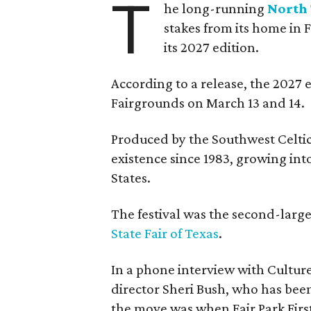
T
he long-running
North 
stakes from its home in 
its 2027 edition.
According to a release, the 2027 
Fairgrounds on March 13 and 14.
Produced by the Southwest Celtic 
existence since 1983, growing into 
States.
The festival was the second-large
State Fair of Texas
.
In a phone interview with Cultur
director Sheri Bush, who has been
the move was when Fair Park Firs