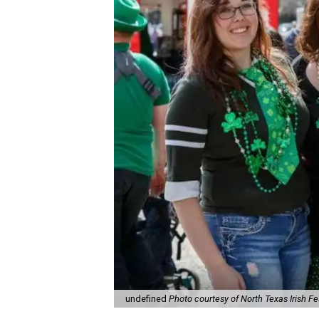
undefined
Photo courtesy of North Texas Irish Fe