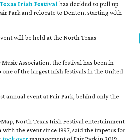
Texas Irish Festival
has decided to pull up
Fair Park and relocate to Denton, starting with
event will be held at the North Texas
Music Association, the festival has been in
one of the largest Irish festivals in the United
st annual event at Fair Park, behind only the
eMap, North Texas Irish Festival entertainment
 with the event since 1997, said the impetus for
t
took over
management of Fair Park in 2019.