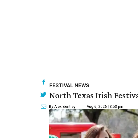
FESTIVAL NEWS
North Texas Irish Festiv
By Alex Bentley
Aug 6, 2026 | 3:53 pm