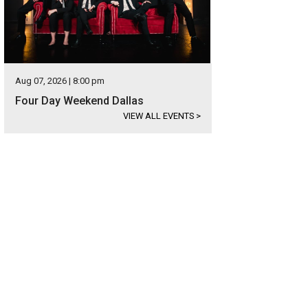
Aug 07, 2026 | 8:00 pm
Four Day Weekend Dallas
VIEW ALL EVENTS
>