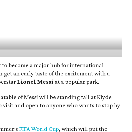
t to become a major hub for international
n get an early taste of the excitement with a
perstar
Lionel Messi
at a popular park.
latable of Messi will be standing tall at Klyde
to visit and open to anyone who wants to stop by
ummer’s
FIFA World Cup
, which will put the