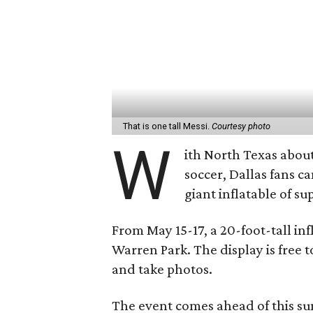
That is one tall Messi.
Courtesy photo
W
ith North Texas abou
soccer, Dallas fans ca
giant inflatable of su
From May 15-17, a 20-foot-tall inf
Warren Park. The display is free 
and take photos.
The event comes ahead of this s