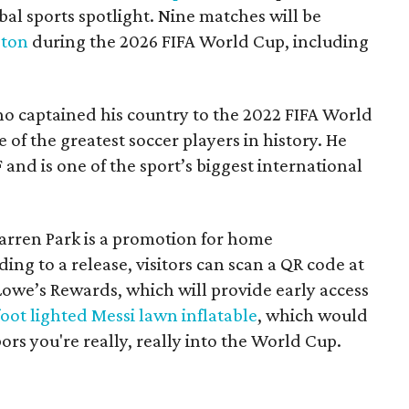
bal sports spotlight. Nine matches will be
gton
during the 2026 FIFA World Cup, including
ho captained his country to the 2022 FIFA World
e of the greatest soccer players in history. He
 and is one of the sport’s biggest international
Warren Park is a promotion for home
ding to a release, visitors can scan a QR code at
yLowe’s Rewards, which will provide early access
foot lighted Messi lawn inflatable
, which would
ors you're really, really into the World Cup.