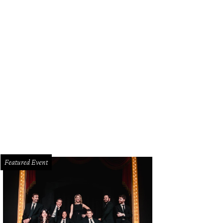
Featured Event