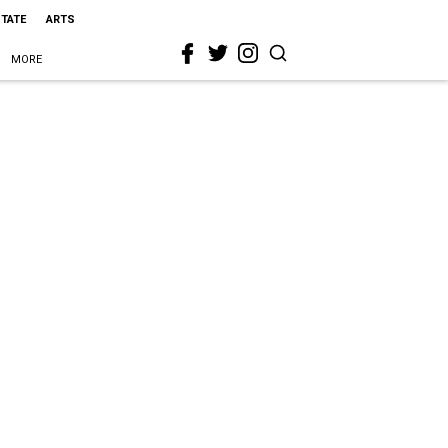
STATE
ARTS
MORE