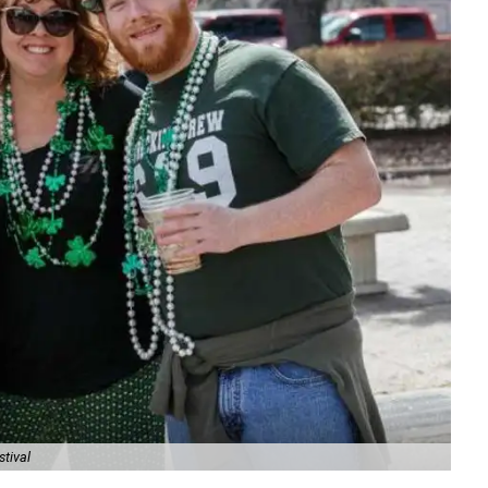
stival