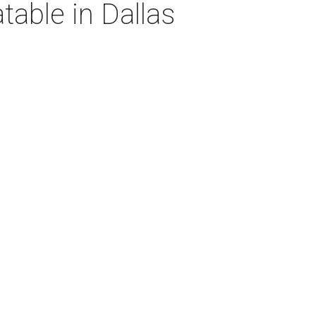
table in Dallas