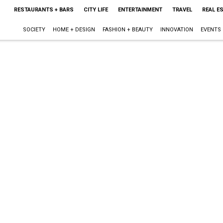
RESTAURANTS + BARS
CITY LIFE
ENTERTAINMENT
TRAVEL
REAL E
SOCIETY
HOME + DESIGN
FASHION + BEAUTY
INNOVATION
EVENTS