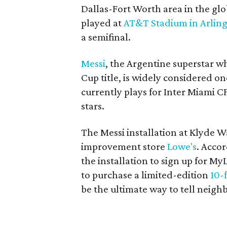
Dallas-Fort Worth area in the glo
played at
AT&T Stadium in Arlin
a semifinal.
Messi
, the Argentine superstar w
Cup title, is widely considered on
currently plays for Inter Miami CF
stars.
The Messi installation at Klyde 
improvement store
Lowe's
. Accor
the installation to sign up for M
to purchase a limited-edition
10-
be the ultimate way to tell neighb