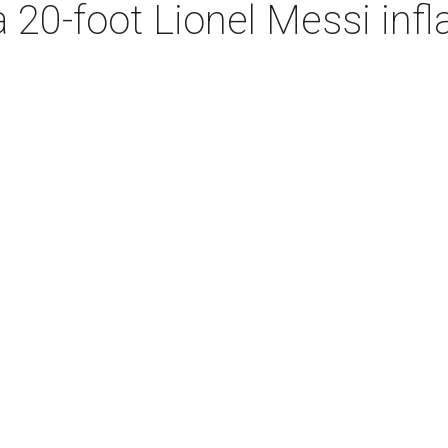
 20-foot Lionel Messi infla