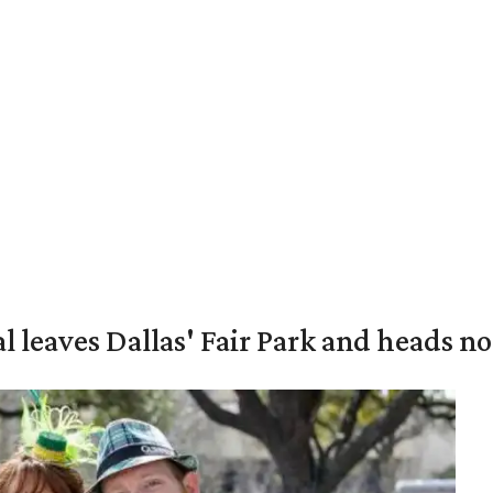
al leaves Dallas' Fair Park and heads n