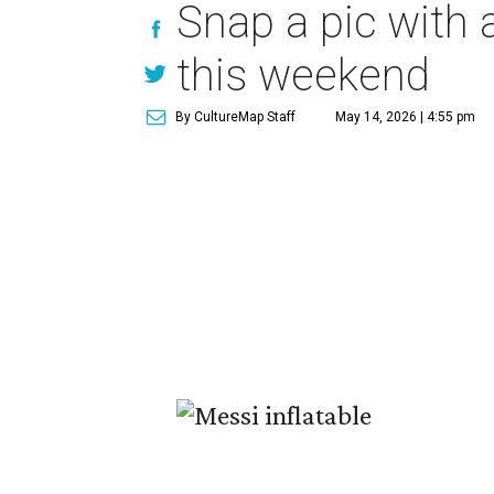
Snap a pic with a
this weekend
By CultureMap Staff
May 14, 2026 | 4:55 pm