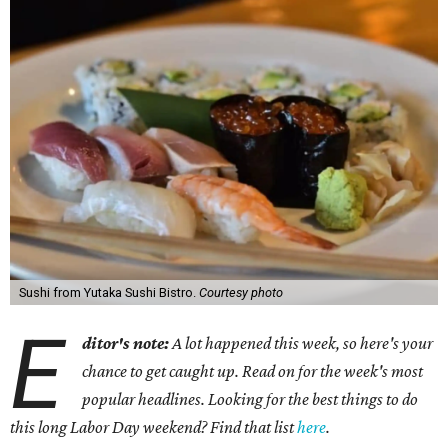
Sushi from Yutaka Sushi Bistro.
Courtesy photo
E
ditor's note:
A lot happened this week, so here's your
chance to get caught up. Read on for the week's most
popular headlines. Looking for the best things to do
this long Labor Day weekend? Find that list
here
.