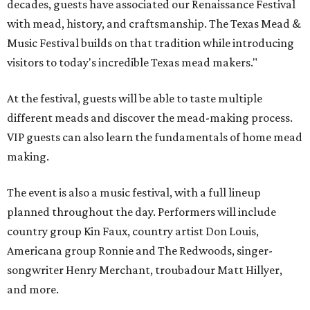
decades, guests have associated our Renaissance Festival
with mead, history, and craftsmanship. The Texas Mead &
Music Festival builds on that tradition while introducing
visitors to today's incredible Texas mead makers."
At the festival, guests will be able to taste multiple
different meads and discover the mead-making process.
VIP guests can also learn the fundamentals of home mead
making.
The event is also a music festival, with a full lineup
planned throughout the day. Performers will include
country group Kin Faux, country artist Don Louis,
Americana group Ronnie and The Redwoods, singer-
songwriter Henry Merchant, troubadour Matt Hillyer,
and more.