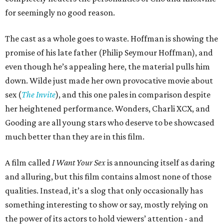
for seemingly no good reason.
The cast as a whole goes to waste. Hoffman is showing the
promise of his late father (Philip Seymour Hoffman), and
even though he’s appealing here, the material pulls him
down. Wilde just made her own provocative movie about
sex (
The Invite
), and this one pales in comparison despite
her heightened performance. Wonders, Charli XCX, and
Gooding are all young stars who deserve to be showcased
much better than they are in this film.
A film called
I Want Your Sex
is announcing itself as daring
and alluring, but this film contains almost none of those
qualities. Instead, it’s a slog that only occasionally has
something interesting to show or say, mostly relying on
the power of its actors to hold viewers’ attention - and