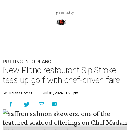
presented by
PUTTING INTO PLANO
New Plano restaurant Sip'Stroke
tees up golf with chef-driven fare
By Luciana Gomez
Jul 31, 2026 | 1:20 pm