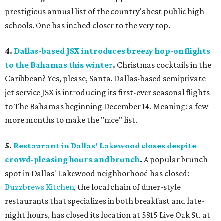
prestigious annual list of the country's best public high
schools. One has inched closer to the very top.
4.
Dallas-based JSX introduces breezy hop-on flights
to the Bahamas this winter
.
Christmas cocktails in the
Caribbean? Yes, please, Santa. Dallas-based semiprivate
jet service JSX is introducing its first-ever seasonal flights
to The Bahamas beginning December 14. Meaning: a few
more months to make the "nice" list.
5.
Restaurant in Dallas' Lakewood closes despite
crowd-pleasing hours and brunch
.
A popular brunch
spot in Dallas' Lakewood neighborhood has closed:
Buzzbrews Kitchen
, the local chain of diner-style
restaurants that specializes in both breakfast and late-
night hours, has closed its location at 5815 Live Oak St. at