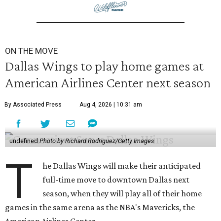
ON THE MOVE
Dallas Wings to play home games at
American Airlines Center next season
By Associated Press
Aug 4, 2026 | 10:31 am
undefined
Photo by Richard Rodriguez/Getty Images
T
he Dallas Wings will make their anticipated
full-time move to downtown Dallas next
season, when they will play all of their home
games in the same arena as the NBA's Mavericks, the
American Airlines Center.