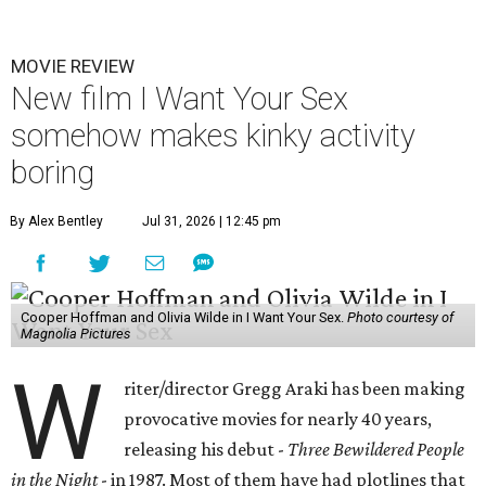
MOVIE REVIEW
New film I Want Your Sex
somehow makes kinky activity
boring
By Alex Bentley
Jul 31, 2026 | 12:45 pm
Cooper Hoffman and Olivia Wilde in I Want Your Sex.
Photo courtesy of
Magnolia Pictures
W
riter/director Gregg Araki has been making
provocative movies for nearly 40 years,
releasing his debut -
Three Bewildered People
in the Night
- in 1987. Most of them have had plotlines that