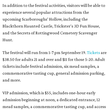
In addition to the festival activities, visitors will be able to
experience several popular attractions from the
upcoming Scarboroughs’ Hollow, including the
Blackthorn Haunted Castle, Trickster's 3D Fun House,
and the Secrets of Rottingwood Cemetery Scavenger
Hunt.
The festival will run from 1-7 pm September 19.
Tickets
are
$38.50 for adults 21 and over and $11 for those 5-20. Adult
tickets include festival admission, six mead samples, a
commemorative tasting cup, general admission parking,
and more.
VIP admission, which is $55, includes one-hour early
admission beginning at noon, a dedicated entrance, 12
mead samples, a commemorative tasting cup, and access