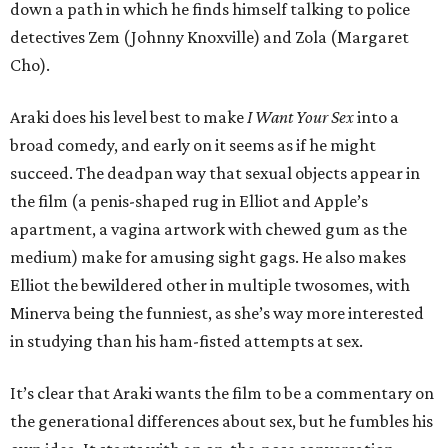
down a path in which he finds himself talking to police
detectives Zem (Johnny Knoxville) and Zola (Margaret
Cho).
Araki does his level best to make
I Want Your Sex
into a
broad comedy, and early on it seems as if he might
succeed. The deadpan way that sexual objects appear in
the film (a penis-shaped rug in Elliot and Apple’s
apartment, a vagina artwork with chewed gum as the
medium) make for amusing sight gags. He also makes
Elliot the bewildered other in multiple twosomes, with
Minerva being the funniest, as she’s way more interested
in studying than his ham-fisted attempts at sex.
It’s clear that Araki wants the film to be a commentary on
the generational differences about sex, but he fumbles his