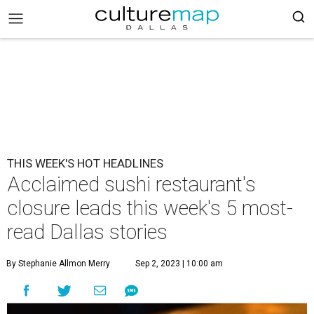
THIS WEEK'S HOT HEADLINES
Acclaimed sushi restaurant's
closure leads this week's 5 most-
read Dallas stories
By Stephanie Allmon Merry
Sep 2, 2023 | 10:00 am