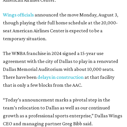
Wings officials
announced the move Monday, August 3,
though playing their full home schedule at the 20,000-
seat American Airlines Center is expected to be a
temporary situation.
The WNBA franchise in 2024 signed a 15-year use
agreement with the city of Dallas to play in a renovated
Dallas Memorial Auditorium with about 10,000 seats.
There have been
delays in construction
at that facility
that is only a few blocks from the AAC.
“Today’s announcement marks a pivotal step in the
team’s relocation to Dallas as well as our continued
growth as a professional sports enterprise,” Dallas Wings
CEO and managing partner Greg Bibb said.