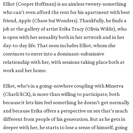
Elliot (Cooper Hoffman) is an aimless twenty-something
who can’t even afford the rent for his apartment with best
friend, Apple (Chase Sui Wonders). Thankfully, he finds a
job at the gallery of artist Erika Tracy (Olivia Wilde), who
is open with her sexuality both in her artwork and in her
day-to-day life. That soon includes Elliot, whom she
convinces to enter into a dominant-submissive
relationship with her, with sessions taking place both at
work and her home.
Elliot, who’s in a going-nowhere coupling with Minerva
(Charli XCX), is more than willing to participate, both
because it lets him feel something he doesn’t get normally
and because Erika offers a perspective on sex that’s much
different from people of his generation. But as he gets in
deeper with her, he starts to lose a sense of himself, going