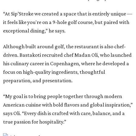
“At Sip’Stroke we created a space that is entirely unique —
it feels like you're on a 9-hole golf course, but paired with
exceptional dining,” he says.
Although built around golf, the restaurant is also chef-
driven. Bastakoti recruited chef Madan Oli, who launched
his culinary career in Copenhagen, where he developed a
focus on high-quality ingredients, thoughtful
preparation, and presentation.
“My goal is to bring people together through modern
American cuisine with bold flavors and global inspiration,”
says Oli. “Every dish is crafted with care, balance, and a
true passion for hospitality.”