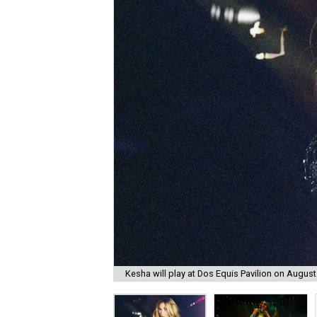
Kesha will play at Dos Equis Pavilion on August