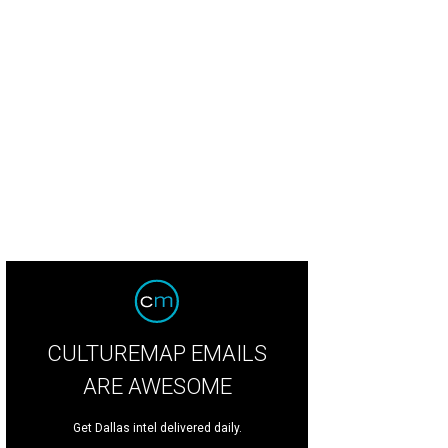
CULTUREMAP EMAILS
ARE AWESOME
Get Dallas intel delivered daily.