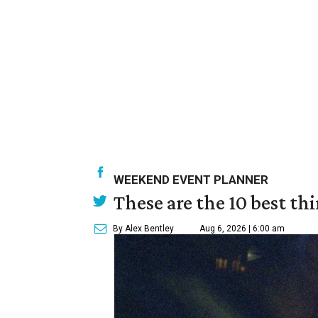
WEEKEND EVENT PLANNER
These are the 10 best th
By Alex Bentley
Aug 6, 2026 | 6:00 am