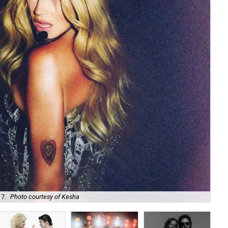
 7.
Photo courtesy of Kesha
Uni