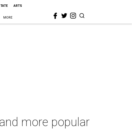
STATE
ARTS
MORE
g and more popular