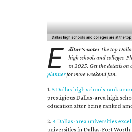
Dallas high schools and colleges are at the top 
E
ditor's note:
The top Dallas
high schools and colleges. P
in 2025. Get the details on 
planner
for more weekend fun.
1.
5 Dallas high schools rank amon
prestigious Dallas-area high schoo
education after being ranked amo
2.
4 Dallas-area universities excel 
universities in Dallas-Fort Worth 