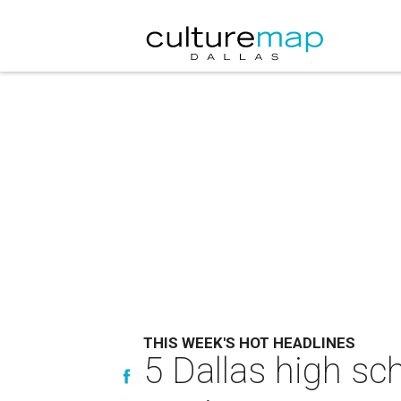
THIS WEEK'S HOT HEADLINES
5 Dallas high sc