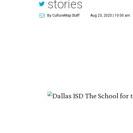
stories
By CultureMap Staff
Aug 23, 2025 | 10:00 am