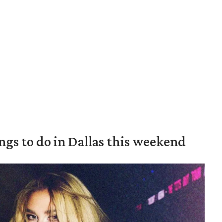
ings to do in Dallas this weekend