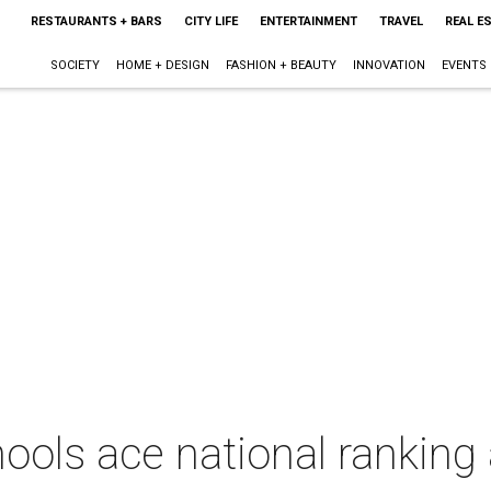
RESTAURANTS + BARS
CITY LIFE
ENTERTAINMENT
TRAVEL
REAL E
SOCIETY
HOME + DESIGN
FASHION + BEAUTY
INNOVATION
EVENTS
hools ace national rankin