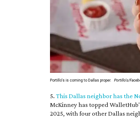
Portillo's is coming to Dallas proper.
Portillo's/Face
5.
This Dallas neighbor has the N
McKinney
has topped WalletHub's 
2025, with four other Dallas neigh