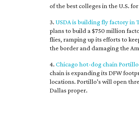
of the best colleges in the U.S. fo
3.
USDA is building fly factory in
plans to build a $750 million facto
flies, ramping up its efforts to k
the border and damaging the Amer
4.
Chicago hot-dog chain Portillo's
chain is expanding its DFW footpr
locations. Portillo’s will open thr
Dallas proper.