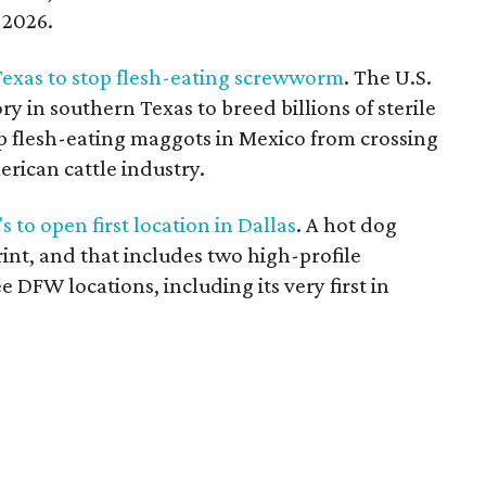
r 2026.
 Texas to stop flesh-eating screwworm
. The U.S.
ry in southern Texas to breed billions of sterile
eep flesh-eating maggots in Mexico from crossing
ican cattle industry.
 to open first location in Dallas
. A hot dog
int, and that includes two high-profile
ee DFW locations, including its very first in