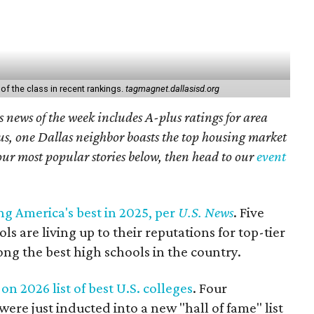
of the class in recent rankings.
tagmagnet.dallasisd.org
 news of the week includes A-plus ratings for area
lus, one Dallas neighbor boasts the top housing market
our most popular stories below, then head to our
event
g America's best in 2025, per
U.S. News
. Five
ls are living up to their reputations for top-tier
ng the best high schools in the country.
on 2026 list of best U.S. colleges
. Four
were just inducted into a new "hall of fame" list