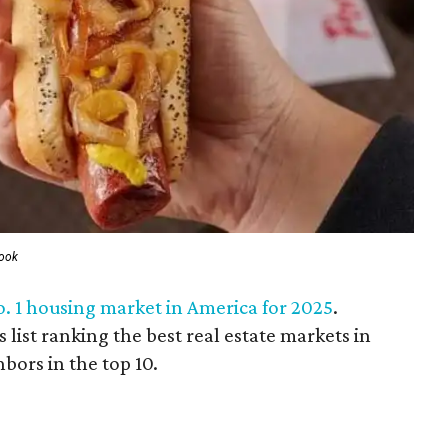
book
o. 1 housing market in America for 2025
.
list ranking the best real estate markets in
bors in the top 10.