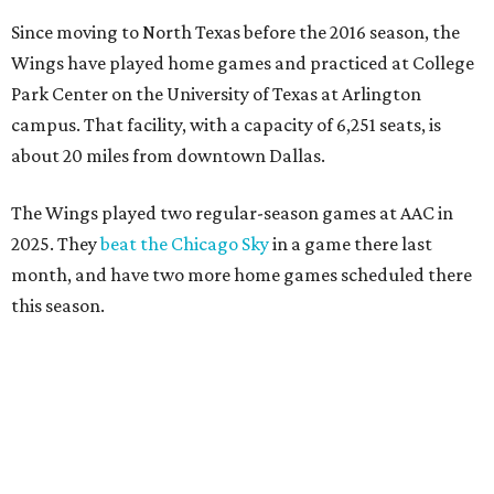
Since moving to North Texas before the 2016 season, the
Wings have played home games and practiced at College
Park Center on the University of Texas at Arlington
campus. That facility, with a capacity of 6,251 seats, is
about 20 miles from downtown Dallas.
The Wings played two regular-season games at AAC in
2025. They
beat the Chicago Sky
in a game there last
month, and have two more home games scheduled there
this season.