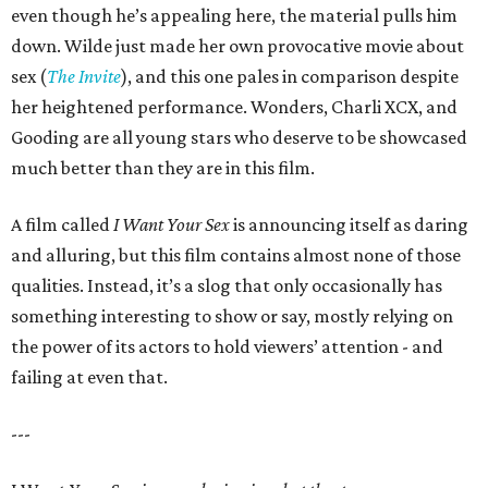
even though he’s appealing here, the material pulls him
down. Wilde just made her own provocative movie about
sex (
The Invite
), and this one pales in comparison despite
her heightened performance. Wonders, Charli XCX, and
Gooding are all young stars who deserve to be showcased
much better than they are in this film.
A film called
I Want Your Sex
is announcing itself as daring
and alluring, but this film contains almost none of those
qualities. Instead, it’s a slog that only occasionally has
something interesting to show or say, mostly relying on
the power of its actors to hold viewers’ attention - and
failing at even that.
---