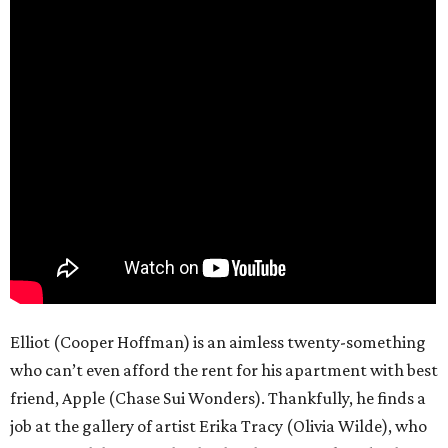
Elliot (Cooper Hoffman) is an aimless twenty-something
who can’t even afford the rent for his apartment with best
friend, Apple (Chase Sui Wonders). Thankfully, he finds a
job at the gallery of artist Erika Tracy (Olivia Wilde), who