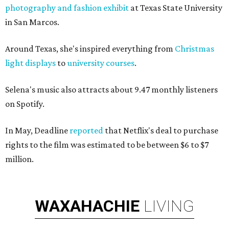
photography and fashion exhibi
t
at Texas State University
in San Marcos.
Around Texas, she's inspired everything from
Christmas
light displays
to
university courses
.
Selena's music also attracts about 9.47 monthly listeners
on Spotify.
In May, Deadline
reported
that Netflix's deal to purchase
rights to the film was estimated to be between $6 to $7
million.
WAXAHACHIE
LIVING