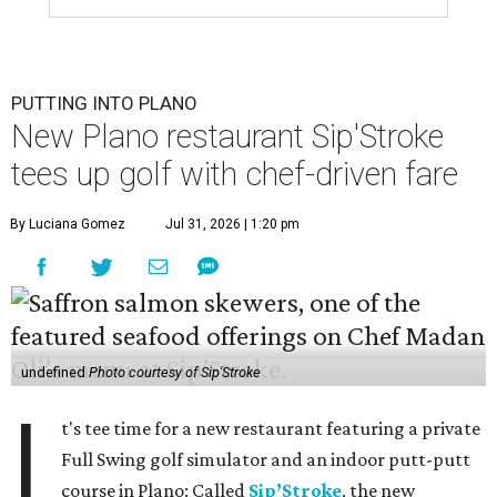
PUTTING INTO PLANO
New Plano restaurant Sip'Stroke
tees up golf with chef-driven fare
By Luciana Gomez
Jul 31, 2026 | 1:20 pm
undefined
Photo courtesy of Sip'Stroke
I
t's tee time for a new restaurant featuring a private
Full Swing golf simulator and an indoor putt-putt
course in Plano: Called
Sip’Stroke
, the new