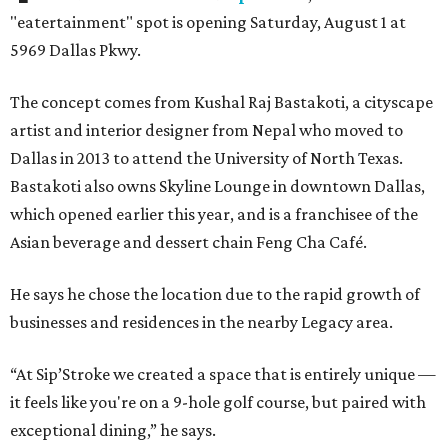
"eatertainment" spot is opening Saturday, August 1 at
5969 Dallas Pkwy.
The concept comes from Kushal Raj Bastakoti, a cityscape
artist and interior designer from Nepal who moved to
Dallas in 2013 to attend the University of North Texas.
Bastakoti also owns Skyline Lounge in downtown Dallas,
which opened earlier this year, and is a franchisee of the
Asian beverage and dessert chain Feng Cha Café.
He says he chose the location due to the rapid growth of
businesses and residences in the nearby Legacy area.
“At Sip’Stroke we created a space that is entirely unique —
it feels like you're on a 9-hole golf course, but paired with
exceptional dining,” he says.