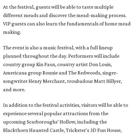
At the festival, guests will be able to taste multiple
different meads and discover the mead-making process.
VIP guests can also learn the fundamentals of home mead
making.
The event is also a music festival, with a full lineup
planned throughout the day. Performers will include
country group Kin Faux, country artist Don Louis,
Americana group Ronnie and The Redwoods, singer-
songwriter Henry Merchant, troubadour Matt Hillyer,
and more.
In addition to the festival activities, visitors will be able to
experience several popular attractions from the
upcoming Scarboroughs’ Hollow, including the
Blackthorn Haunted Castle, Trickster's 3D Fun House,