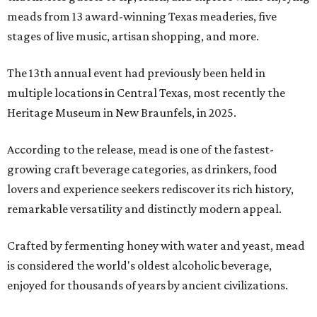
meads from 13 award-winning Texas meaderies, five
stages of live music, artisan shopping, and more.
The 13th annual event had previously been held in
multiple locations in Central Texas, most recently the
Heritage Museum in New Braunfels, in 2025.
According to the release, mead is one of the fastest-
growing craft beverage categories, as drinkers, food
lovers and experience seekers rediscover its rich history,
remarkable versatility and distinctly modern appeal.
Crafted by fermenting honey with water and yeast, mead
is considered the world's oldest alcoholic beverage,
enjoyed for thousands of years by ancient civilizations.