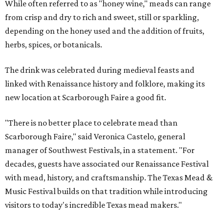
While often referred to as "honey wine," meads can range
from crisp and dry to rich and sweet, still or sparkling,
depending on the honey used and the addition of fruits,
herbs, spices, or botanicals.
The drink was celebrated during medieval feasts and
linked with Renaissance history and folklore, making its
new location at Scarborough Faire a good fit.
"There is no better place to celebrate mead than
Scarborough Faire," said Veronica Castelo, general
manager of Southwest Festivals, in a statement. "For
decades, guests have associated our Renaissance Festival
with mead, history, and craftsmanship. The Texas Mead &
Music Festival builds on that tradition while introducing
visitors to today's incredible Texas mead makers."