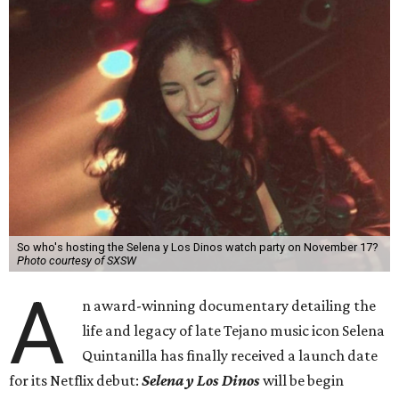
So who's hosting the Selena y Los Dinos watch party on November 17?
Photo courtesy of SXSW
A
n award-winning documentary detailing the
life and legacy of late Tejano music icon Selena
Quintanilla has finally received a launch date
for its Netflix debut:
Selena y Los Dinos
will be begin