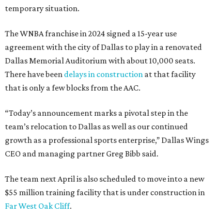
temporary situation.
The WNBA franchise in 2024 signed a 15-year use
agreement with the city of Dallas to play in a renovated
Dallas Memorial Auditorium with about 10,000 seats.
There have been
delays in construction
at that facility
that is only a few blocks from the AAC.
“Today’s announcement marks a pivotal step in the
team’s relocation to Dallas as well as our continued
growth as a professional sports enterprise,” Dallas Wings
CEO and managing partner Greg Bibb said.
The team next April is also scheduled to move into a new
$55 million training facility that is under construction in
Far West Oak Cliff
.