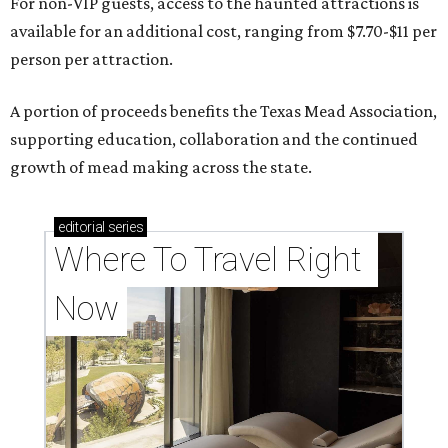
For non-VIP guests, access to the haunted attractions is
available for an additional cost, ranging from $7.70-$11 per
person per attraction.
A portion of proceeds benefits the Texas Mead Association,
supporting education, collaboration and the continued
growth of mead making across the state.
editorial
series
Where To Travel Right 
Now