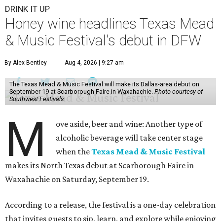
DRINK IT UP
Honey wine headlines Texas Mead
& Music Festival's debut in DFW
By Alex Bentley
Aug 4, 2026 | 9:27 am
The Texas Mead & Music Festival will make its Dallas-area debut on
September 19 at Scarborough Faire in Waxahachie.
Photo courtesy of
Southwest Festivals
M
ove aside, beer and wine: Another type of
alcoholic beverage will take center stage
when the
Texas Mead & Music Festival
makes its North Texas debut at Scarborough Faire in
Waxahachie on Saturday, September 19.
According to a release, the festival is a one-day celebration
that invites guests to sip, learn, and explore while enjoying