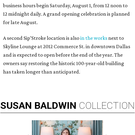
business hours begin Saturday, August 1, from 12 noon to
12 midnight daily. A grand opening celebration is planned
for late August.
A second Sip’Stroke location is also
in the works
next to
Skyline Lounge at 2012 Commerce St. in downtown Dallas
and is expected to open before the end of the year. The
owners say restoring the historic 100-year-old building
has taken longer than anticipated.
SUSAN
BALDWIN
COLLECTION