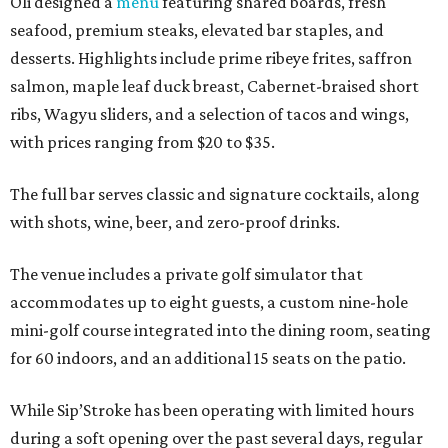
Oli designed a
menu
featuring shared boards, fresh
seafood, premium steaks, elevated bar staples, and
desserts. Highlights include prime ribeye frites, saffron
salmon, maple leaf duck breast, Cabernet-braised short
ribs, Wagyu sliders, and a selection of tacos and wings,
with prices ranging from $20 to $35.
The full bar serves classic and signature cocktails, along
with shots, wine, beer, and zero-proof drinks.
The venue includes a private golf simulator that
accommodates up to eight guests, a custom nine-hole
mini-golf course integrated into the dining room, seating
for 60 indoors, and an additional 15 seats on the patio.
While Sip’Stroke has been operating with limited hours
during a soft opening over the past several days, regular