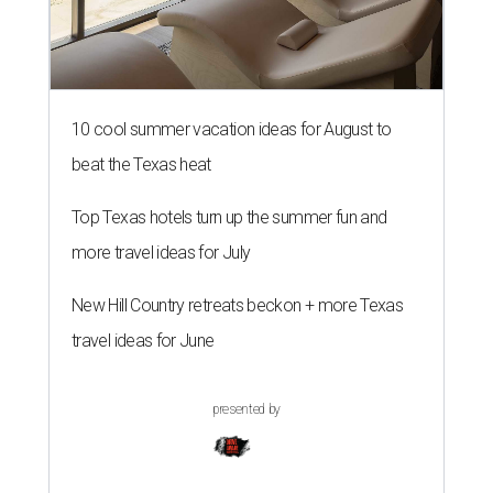
10 cool summer vacation ideas for August to
beat the Texas heat
Top Texas hotels turn up the summer fun and
more travel ideas for July
New Hill Country retreats beckon + more Texas
travel ideas for June
presented by