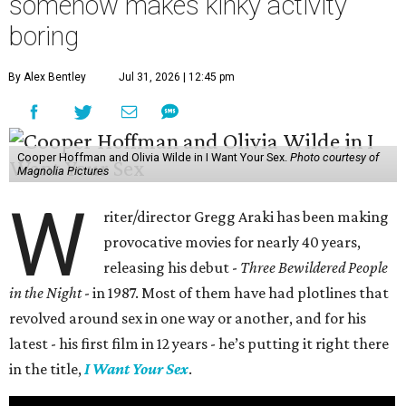
somehow makes kinky activity
boring
By Alex Bentley
Jul 31, 2026 | 12:45 pm
Cooper Hoffman and Olivia Wilde in I Want Your Sex.
Photo courtesy of
Magnolia Pictures
W
riter/director Gregg Araki has been making
provocative movies for nearly 40 years,
releasing his debut -
Three Bewildered People
in the Night
- in 1987. Most of them have had plotlines that
revolved around sex in one way or another, and for his
latest - his first film in 12 years - he’s putting it right there
in the title,
I Want Your Sex
.