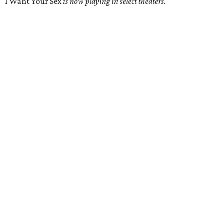
I Want Your Sex
is now playing in select theaters.