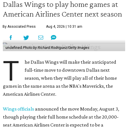
Dallas Wings to play home games at
American Airlines Center next season
By Associated Press
Aug 4, 2026 | 10:31 am
undefined
Photo by Richard Rodriguez/Getty Images
T
he Dallas Wings will make their anticipated
full-time move to downtown Dallas next
season, when they will play all of their home
games in the same arena as the NBA's Mavericks, the
American Airlines Center.
Wings officials
announced the move Monday, August 3,
though playing their full home schedule at the 20,000-
seat American Airlines Center is expected to be a