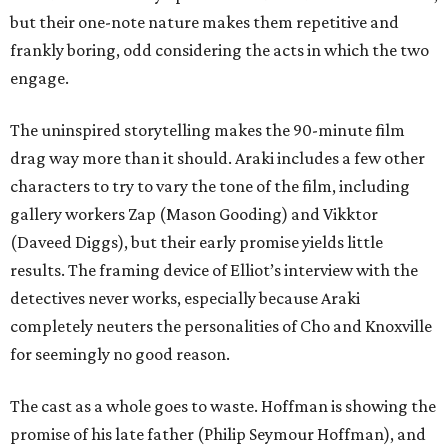
but their one-note nature makes them repetitive and
frankly boring, odd considering the acts in which the two
engage.
The uninspired storytelling makes the 90-minute film
drag way more than it should. Araki includes a few other
characters to try to vary the tone of the film, including
gallery workers Zap (Mason Gooding) and Vikktor
(Daveed Diggs), but their early promise yields little
results. The framing device of Elliot’s interview with the
detectives never works, especially because Araki
completely neuters the personalities of Cho and Knoxville
for seemingly no good reason.
The cast as a whole goes to waste. Hoffman is showing the
promise of his late father (Philip Seymour Hoffman), and