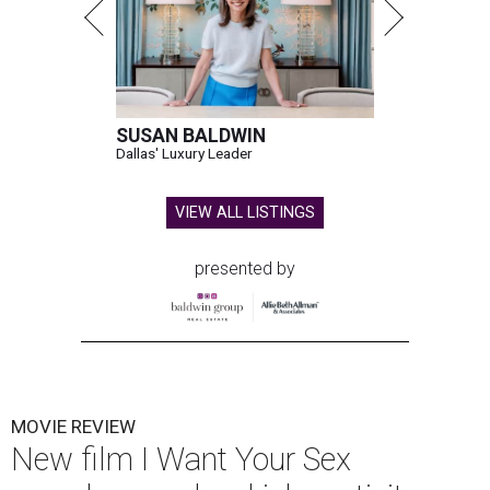
SUSAN BALDWIN
Dallas' Luxury Leader
VIEW ALL LISTINGS
presented by
MOVIE REVIEW
New film I Want Your Sex