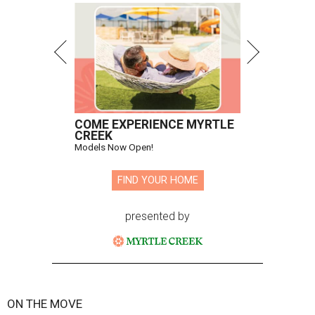
COME EXPERIENCE MYRTLE
CREEK
Models Now Open!
FIND YOUR HOME
presented by
ON THE MOVE