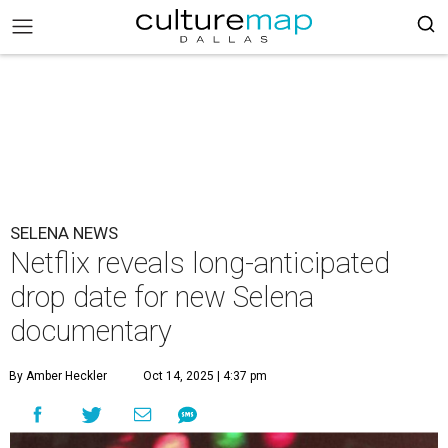
SELENA NEWS
Netflix reveals long-anticipated
drop date for new Selena
documentary
By Amber Heckler
Oct 14, 2025 | 4:37 pm