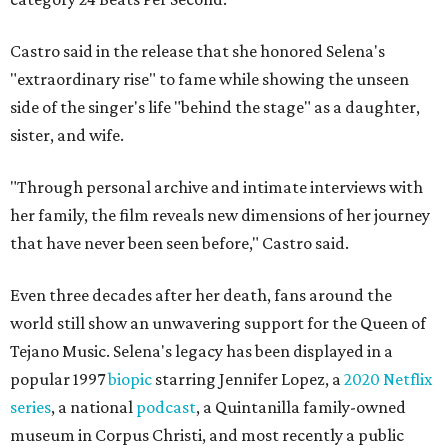
Castro said in the release that she honored Selena's
"extraordinary rise" to fame while showing the unseen
side of the singer's life "behind the stage" as a daughter,
sister, and wife.
"Through personal archive and intimate interviews with
her family, the film reveals new dimensions of her journey
that have never been seen before," Castro said.
Even three decades after her death, fans around the
world still show an unwavering support for the Queen of
Tejano Music. Selena's legacy has been displayed in a
popular 1997
biopic
starring Jennifer Lopez, a
2020 Netflix
series
, a national
podcast
, a Quintanilla family-owned
museum in Corpus Christi, and most recently a public