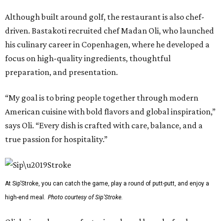
Although built around golf, the restaurant is also chef-
driven. Bastakoti recruited chef Madan Oli, who launched
his culinary career in Copenhagen, where he developed a
focus on high-quality ingredients, thoughtful
preparation, and presentation.
“My goal is to bring people together through modern
American cuisine with bold flavors and global inspiration,”
says Oli. “Every dish is crafted with care, balance, and a
true passion for hospitality.”
At Sip’Stroke, you can catch the game, play a round of putt-putt, and enjoy a
high-end meal.
Photo courtesy of Sip'Stroke.