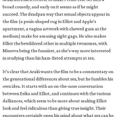
broad comedy, and early on it seems as if he might
succeed. The deadpan way that sexual objects appear in
the film (a penis-shaped rug in Elliot and Apple’s
apartment, a vagina artwork with chewed gum as the
medium) make for amusing sight gags. He also makes
Elliot the bewildered other in multiple twosomes, with
Minerva being the funniest, as she’s way more interested
in studying than his ham-fisted attempts at sex.
It’s clear that Araki wants the film to be a commentary on
the generational differences about sex, but he fumbles his
own idea. It starts with an on-the-nose conversation
between Erika and Elliot, and continues with the various
dalliances, which seem to be more about making Elliot
look and feel ridiculous than giving true insight. Their
encounters certainly open his mind about what sex can be,