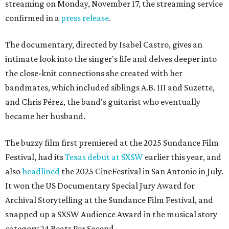
streaming on Monday, November 17, the streaming service
confirmed in a
press release
.
The documentary, directed by Isabel Castro, gives an
intimate look into the singer's life and delves deeper into
the close-knit connections she created with her
bandmates, which included siblings A.B. III and Suzette,
and Chris Pérez, the band's guitarist who eventually
became her husband.
The buzzy film first premiered at the 2025 Sundance Film
Festival, had its
Texas debut at SXSW
earlier this year, and
also
headlined
the 2025 CineFestival in San Antonio in July.
It won the US Documentary Special Jury Award for
Archival Storytelling at the Sundance Film Festival, and
snapped up a SXSW Audience Award in the musical story
category 24 Beats Per Second.