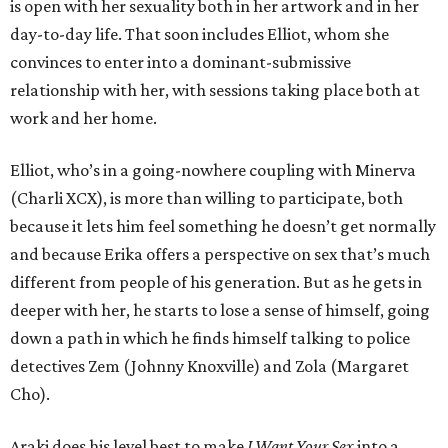
is open with her sexuality both in her artwork and in her
day-to-day life. That soon includes Elliot, whom she
convinces to enter into a dominant-submissive
relationship with her, with sessions taking place both at
work and her home.
Elliot, who’s in a going-nowhere coupling with Minerva
(Charli XCX), is more than willing to participate, both
because it lets him feel something he doesn’t get normally
and because Erika offers a perspective on sex that’s much
different from people of his generation. But as he gets in
deeper with her, he starts to lose a sense of himself, going
down a path in which he finds himself talking to police
detectives Zem (Johnny Knoxville) and Zola (Margaret
Cho).
Araki does his level best to make
I Want Your Sex
into a