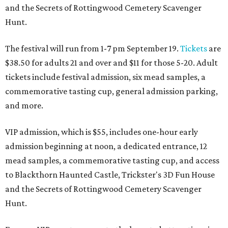
and the Secrets of Rottingwood Cemetery Scavenger
Hunt.
The festival will run from 1-7 pm September 19.
Tickets
are
$38.50 for adults 21 and over and $11 for those 5-20. Adult
tickets include festival admission, six mead samples, a
commemorative tasting cup, general admission parking,
and more.
VIP admission, which is $55, includes one-hour early
admission beginning at noon, a dedicated entrance, 12
mead samples, a commemorative tasting cup, and access
to Blackthorn Haunted Castle, Trickster's 3D Fun House
and the Secrets of Rottingwood Cemetery Scavenger
Hunt.