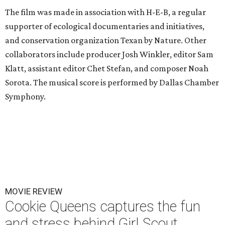
The film was made in association with H-E-B, a regular
supporter of ecological documentaries and initiatives,
and conservation organization Texan by Nature. Other
collaborators include producer Josh Winkler, editor Sam
Klatt, assistant editor Chet Stefan, and composer Noah
Sorota. The musical score is performed by Dallas Chamber
Symphony.
MOVIE REVIEW
Cookie Queens captures the fun
and stress behind Girl Scout