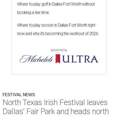
Where to play golf in Dallas-Fort Worth without
booking a tee time
Where to play soccer in Dallas-Fort Worth right
now and why it’s becoming the workout of 2026
presented by
FESTIVAL NEWS
North Texas Irish Festival leaves
Dallas' Fair Park and heads north