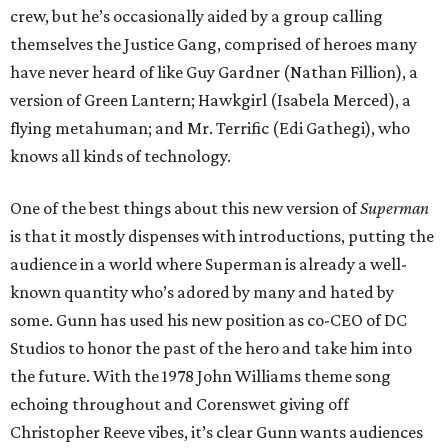
crew, but he’s occasionally aided by a group calling
themselves the Justice Gang, comprised of heroes many
have never heard of like Guy Gardner (Nathan Fillion), a
version of Green Lantern; Hawkgirl (Isabela Merced), a
flying metahuman; and Mr. Terrific (Edi Gathegi), who
knows all kinds of technology.
One of the best things about this new version of
Superman
is that it mostly dispenses with introductions, putting the
audience in a world where Superman is already a well-
known quantity who’s adored by many and hated by
some. Gunn has used his new position as co-CEO of DC
Studios to honor the past of the hero and take him into
the future. With the 1978 John Williams theme song
echoing throughout and Corenswet giving off
Christopher Reeve vibes, it’s clear Gunn wants audiences