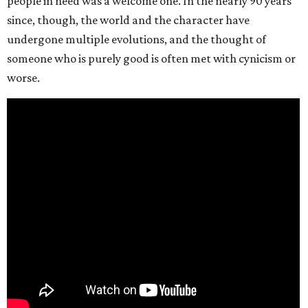
people in need was a welcome one. In the nearly 90 years
since, though, the world and the character have
undergone multiple evolutions, and the thought of
someone who is purely good is often met with cynicism or
worse.