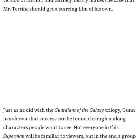
version of Luthor, and Gathegi nearly makes the case that
Mr. Terrific should get a starring film of his own.
Just as he did with the
Guardians of the Galaxy
trilogy, Gunn
has shown that success can be found through making
characters people want to see. Not everyone in this
Superman
will be familiar to viewers, but in the end a group