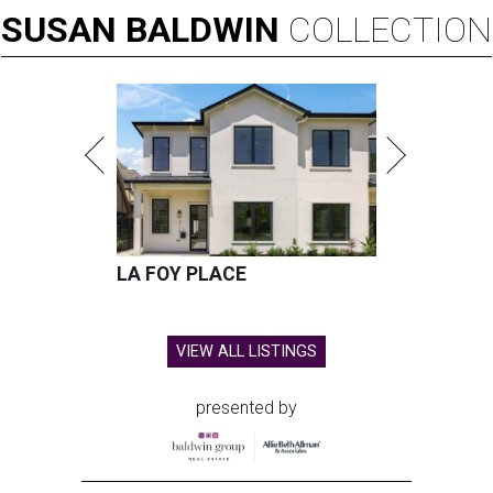
SUSAN
BALDWIN
COLLECTION
LA FOY PLACE
VIEW ALL LISTINGS
presented by