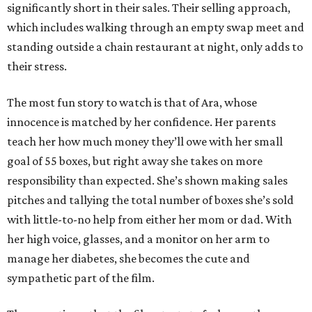
significantly short in their sales. Their selling approach,
which includes walking through an empty swap meet and
standing outside a chain restaurant at night, only adds to
their stress.
The most fun story to watch is that of Ara, whose
innocence is matched by her confidence. Her parents
teach her how much money they’ll owe with her small
goal of 55 boxes, but right away she takes on more
responsibility than expected. She’s shown making sales
pitches and tallying the total number of boxes she’s sold
with little-to-no help from either her mom or dad. With
her high voice, glasses, and a monitor on her arm to
manage her diabetes, she becomes the cute and
sympathetic part of the film.