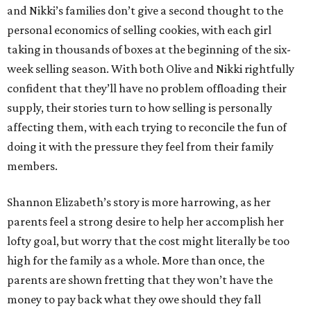
and Nikki’s families don’t give a second thought to the
personal economics of selling cookies, with each girl
taking in thousands of boxes at the beginning of the six-
week selling season. With both Olive and Nikki rightfully
confident that they’ll have no problem offloading their
supply, their stories turn to how selling is personally
affecting them, with each trying to reconcile the fun of
doing it with the pressure they feel from their family
members.
Shannon Elizabeth’s story is more harrowing, as her
parents feel a strong desire to help her accomplish her
lofty goal, but worry that the cost might literally be too
high for the family as a whole. More than once, the
parents are shown fretting that they won’t have the
money to pay back what they owe should they fall