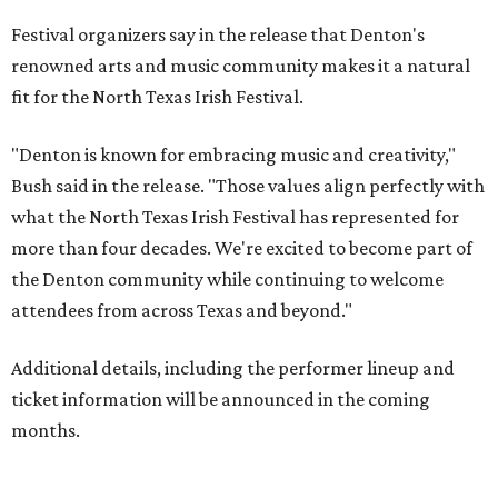
Festival organizers say in the release that Denton's
renowned arts and music community makes it a natural
fit for the North Texas Irish Festival.
"Denton is known for embracing music and creativity,"
Bush said in the release. "Those values align perfectly with
what the North Texas Irish Festival has represented for
more than four decades. We're excited to become part of
the Denton community while continuing to welcome
attendees from across Texas and beyond."
Additional details, including the performer lineup and
ticket information will be announced in the coming
months.