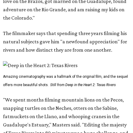
love on the Brazos, got married on the Guadalupe, found
adventure on the Rio Grande, and am raising my kids on
the Colorado."
The filmmaker says that spending three years filming his
natural subjects gave him "a newfound appreciation" for
rivers and how distinct they are from one another.
Amazing cinematography was a hallmark of the original film, and the sequel
offers more beautiful shots.
Still from Deep in the Heart 2: Texas Rivers
"We spent months filming mountain lions on the Pecos,
snapping turtles on the Neches, otters on the Sabine,
fatmuckets on the Llano, and whooping cranes in the
Guadalupe's Estuary," Masters said. "Editing the majesty
of Texas Rivers into 80 minutes was a huge challenge, and