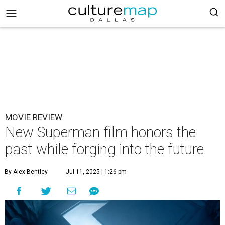
MOVIE REVIEW
New Superman film honors the
past while forging into the future
By Alex Bentley
Jul 11, 2025 | 1:26 pm