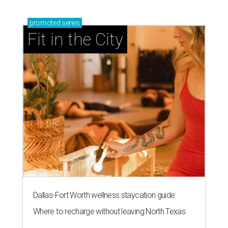
promoted
series
Fit in the City
Dallas-Fort Worth wellness staycation guide:
Where to recharge without leaving North Texas