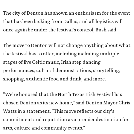
The city of Denton has shown an enthusiasm for the event
that has been lacking from Dallas, and all logistics will
once again be under the festival's control, Bush said.
The move to Denton will not change anything about what
the festival has to offer, including including multiple
stages of live Celtic music, Irish step dancing
performances, cultural demonstrations, storytelling,
shopping, authentic food and drink, and more.
"We’re honored that the North Texas Irish Festival has
chosen Denton as its new home," said Denton Mayor Chris
Watts in a statement. "This move reflects our city’s
commitment and reputation as a premier destination for
arts, culture and community events."