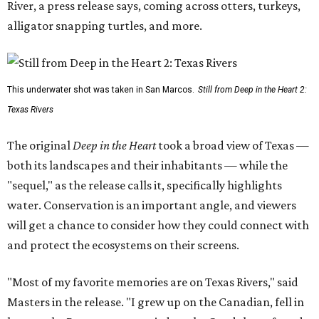
River, a press release says, coming across otters, turkeys,
alligator snapping turtles, and more.
This underwater shot was taken in San Marcos.
Still from Deep in the Heart 2:
Texas Rivers
The original
Deep in the Heart
took a broad view of Texas —
both its landscapes and their inhabitants — while the
"sequel," as the release calls it, specifically highlights
water. Conservation is an important angle, and viewers
will get a chance to consider how they could connect with
and protect the ecosystems on their screens.
"Most of my favorite memories are on Texas Rivers," said
Masters in the release. "I grew up on the Canadian, fell in