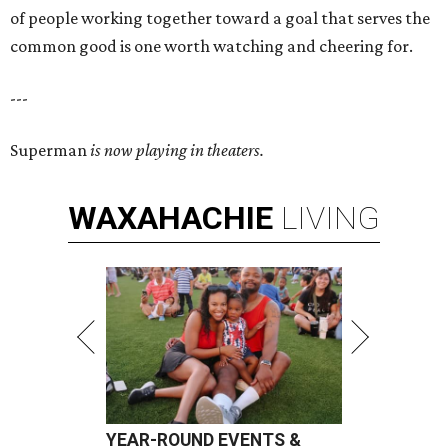
of people working together toward a goal that serves the
common good is one worth watching and cheering for.
---
Superman
is now playing in theaters.
WAXAHACHIE
LIVING
YEAR-ROUND EVENTS &