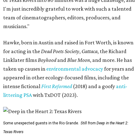
I'm just incredibly grateful to work with such a talented
team of cinematographers, editors, producers, and
musicians."
Hawke, born in Austin and raised in Fort Worth, is known
for acting in the
Dead Poets Society
,
Gattaca
, the Richard
Linklater films
Boyhood
and
Blue Moon
, and more. He has
taken up causes in
environmental advocacy
for years and
appeared in other ecology-focused films, including the
intense fictional
First Reformed
(2018) and a goofy
anti-
littering PSA
with TxDOT (2023).
Some unexpected guests in the Rio Grande.
Still from Deep in the Heart 2:
Texas Rivers