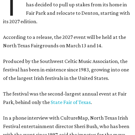
T
has decided to pull up stakes from its home in
Fair Park and relocate to Denton, starting with
its 2027 edition.
According to a release, the 2027 event will be held at the
North Texas Fairgrounds on March 13 and 14.
Produced by the Southwest Celtic Music Association, the
festival has been in existence since 1983, growing into one
of the largest Irish festivals in the United States.
The festival was the second-largest annual event at Fair
Park, behind only the
State Fair of Texas
.
In a phone interview with CultureMap, North Texas Irish
Festival entertainment director Sheri Bush, who has been
with the event since 1997, said the impetus for the move