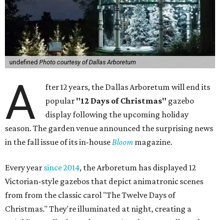
undefined
Photo courtesy of Dallas Arboretum
A
fter 12 years, the Dallas Arboretum will end its
popular
"12 Days of Christmas"
gazebo
display following the upcoming holiday
season. The garden venue announced the surprising news
in the fall issue of its in-house
Bloom
magazine.
Every year
since 2014
, the Arboretum has displayed 12
Victorian-style gazebos that depict animatronic scenes
from from the classic carol "The Twelve Days of
Christmas." They're illuminated at night, creating a