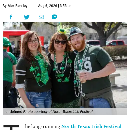
By Alex Bentley
Aug 6, 2026 | 3:53 pm
undefined
Photo courtesy of North Texas Irish Festival
he long-running
North Texas Irish Festival