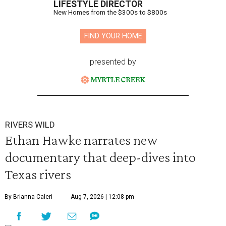
LIFESTYLE DIRECTOR
New Homes from the $300s to $800s
FIND YOUR HOME
presented by
RIVERS WILD
Ethan Hawke narrates new
documentary that deep-dives into
Texas rivers
By Brianna Caleri
Aug 7, 2026 | 12:08 pm