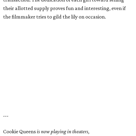
their allotted supply proves fun and interesting, even if
the filmmaker tries to gild the lily on occasion.
---
Cookie Queens
is now playing in theaters,