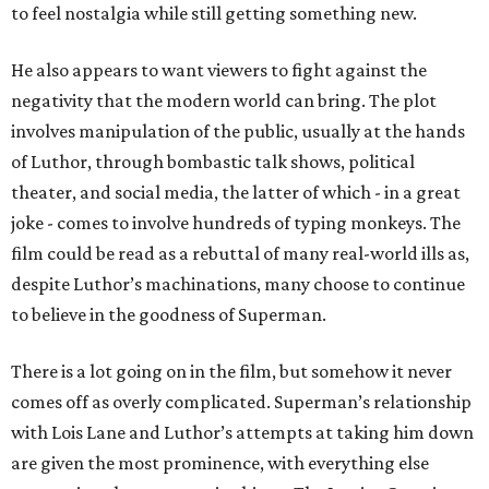
to feel nostalgia while still getting something new.
He also appears to want viewers to fight against the
negativity that the modern world can bring. The plot
involves manipulation of the public, usually at the hands
of Luthor, through bombastic talk shows, political
theater, and social media, the latter of which - in a great
joke - comes to involve hundreds of typing monkeys. The
film could be read as a rebuttal of many real-world ills as,
despite Luthor’s machinations, many choose to continue
to believe in the goodness of Superman.
There is a lot going on in the film, but somehow it never
comes off as overly complicated. Superman’s relationship
with Lois Lane and Luthor’s attempts at taking him down
are given the most prominence, with everything else