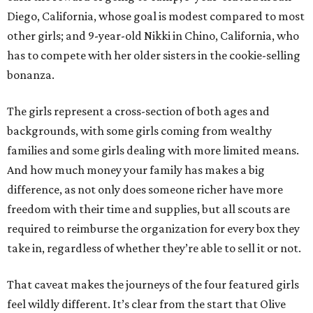
Diego, California, whose goal is modest compared to most
other girls; and 9-year-old Nikki in Chino, California, who
has to compete with her older sisters in the cookie-selling
bonanza.
The girls represent a cross-section of both ages and
backgrounds, with some girls coming from wealthy
families and some girls dealing with more limited means.
And how much money your family has makes a big
difference, as not only does someone richer have more
freedom with their time and supplies, but all scouts are
required to reimburse the organization for every box they
take in, regardless of whether they’re able to sell it or not.
That caveat makes the journeys of the four featured girls
feel wildly different. It’s clear from the start that Olive