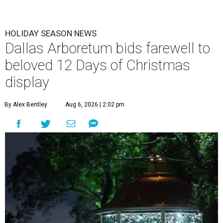
HOLIDAY SEASON NEWS
Dallas Arboretum bids farewell to
beloved 12 Days of Christmas
display
By Alex Bentley
Aug 6, 2026 | 2:02 pm