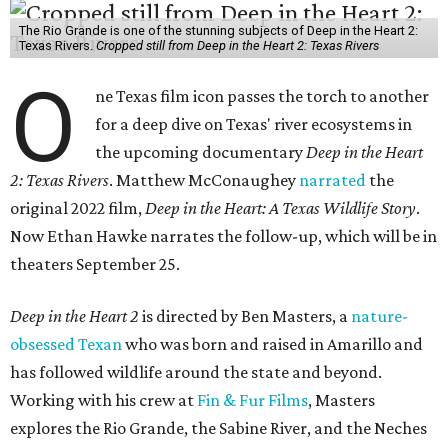
The Rio Grande is one of the stunning subjects of Deep in the Heart 2:
Texas Rivers.
Cropped still from Deep in the Heart 2: Texas Rivers
O
ne Texas film icon passes the torch to another
for a deep dive on Texas' river ecosystems in
the upcoming documentary
Deep in the Heart
2: Texas Rivers
. Matthew McConaughey
narrated
the
original 2022 film,
Deep in the Heart: A Texas Wildlife Story
.
Now Ethan Hawke narrates the follow-up, which will be in
theaters September 25.
Deep in the Heart 2
is directed by Ben Masters, a
nature-
obsessed Texan
who was born and raised in Amarillo and
has followed wildlife around the state and beyond.
Working with his crew at
Fin & Fur Films
, Masters
explores the Rio Grande, the Sabine River, and the Neches