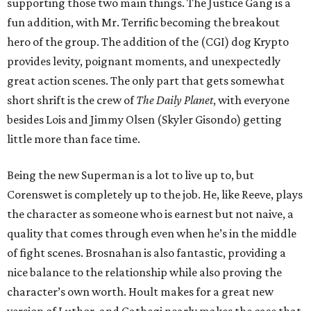
supporting those two main things. The Justice Gang is a
fun addition, with Mr. Terrific becoming the breakout
hero of the group. The addition of the (CGI) dog Krypto
provides levity, poignant moments, and unexpectedly
great action scenes. The only part that gets somewhat
short shrift is the crew of
The Daily Planet
, with everyone
besides Lois and Jimmy Olsen (Skyler Gisondo) getting
little more than face time.
Being the new Superman is a lot to live up to, but
Corenswet is completely up to the job. He, like Reeve, plays
the character as someone who is earnest but not naive, a
quality that comes through even when he’s in the middle
of fight scenes. Brosnahan is also fantastic, providing a
nice balance to the relationship while also proving the
character’s own worth. Hoult makes for a great new