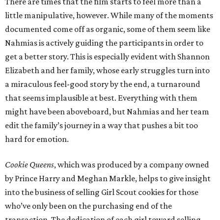
There are times that the film starts to feel more than a
little manipulative, however. While many of the moments
documented come off as organic, some of them seem like
Nahmias is actively guiding the participants in order to
get a better story. This is especially evident with Shannon
Elizabeth and her family, whose early struggles turn into
a miraculous feel-good story by the end, a turnaround
that seems implausible at best. Everything with them
might have been aboveboard, but Nahmias and her team
edit the family’s journey in a way that pushes a bit too
hard for emotion.
Cookie Queens
, which was produced by a company owned
by Prince Harry and Meghan Markle, helps to give insight
into the business of selling Girl Scout cookies for those
who’ve only been on the purchasing end of the
transaction. The dedication of each girl toward selling