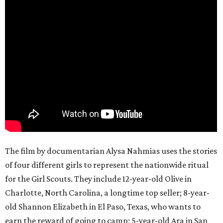
The film by documentarian Alysa Nahmias uses the stories
of four different girls to represent the nationwide ritual
for the Girl Scouts. They include 12-year-old Olive in
Charlotte, North Carolina, a longtime top seller; 8-year-
old Shannon Elizabeth in El Paso, Texas, who wants to
earn the reward of going to camp; 5-year-old Ara in San