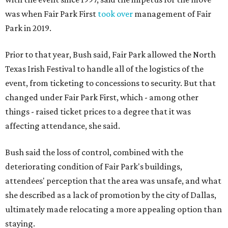
was when Fair Park First
took over
management of Fair
Park in 2019.
Prior to that year, Bush said, Fair Park allowed the North
Texas Irish Festival to handle all of the logistics of the
event, from ticketing to concessions to security. But that
changed under Fair Park First, which - among other
things - raised ticket prices to a degree that it was
affecting attendance, she said.
Bush said the loss of control, combined with the
deteriorating condition of Fair Park's buildings,
attendees' perception that the area was unsafe, and what
she described as a lack of promotion by the city of Dallas,
ultimately made relocating a more appealing option than
staying.