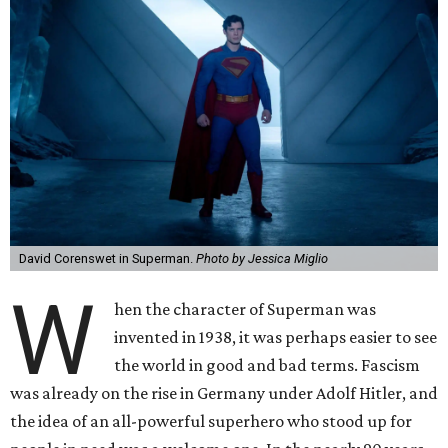
David Corenswet in Superman.
Photo by Jessica Miglio
W
hen the character of Superman was
invented in 1938, it was perhaps easier to see
the world in good and bad terms. Fascism
was already on the rise in Germany under Adolf Hitler, and
the idea of an all-powerful superhero who stood up for