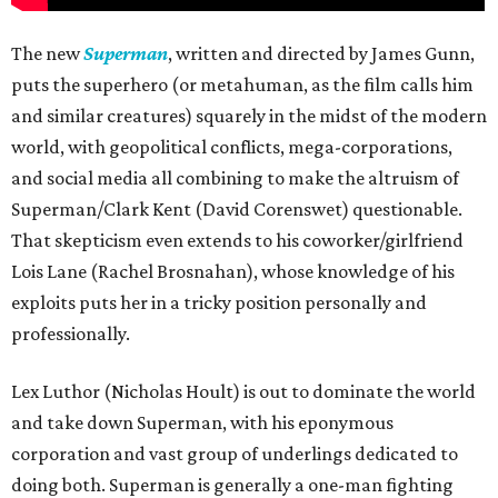
The new
Superman
, written and directed by James Gunn,
puts the superhero (or metahuman, as the film calls him
and similar creatures) squarely in the midst of the modern
world, with geopolitical conflicts, mega-corporations,
and social media all combining to make the altruism of
Superman/Clark Kent (David Corenswet) questionable.
That skepticism even extends to his coworker/girlfriend
Lois Lane (Rachel Brosnahan), whose knowledge of his
exploits puts her in a tricky position personally and
professionally.
Lex Luthor (Nicholas Hoult) is out to dominate the world
and take down Superman, with his eponymous
corporation and vast group of underlings dedicated to
doing both. Superman is generally a one-man fighting