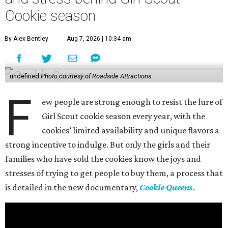
Cookie season
By Alex Bentley
Aug 7, 2026 | 10:34 am
undefined
Photo courtesy of Roadside Attractions
F
ew people are strong enough to resist the lure of
Girl Scout cookie season every year, with the
cookies’ limited availability and unique flavors a
strong incentive to indulge. But only the girls and their
families who have sold the cookies know the joys and
stresses of trying to get people to buy them, a process that
is detailed in the new documentary,
Cookie Queens
.