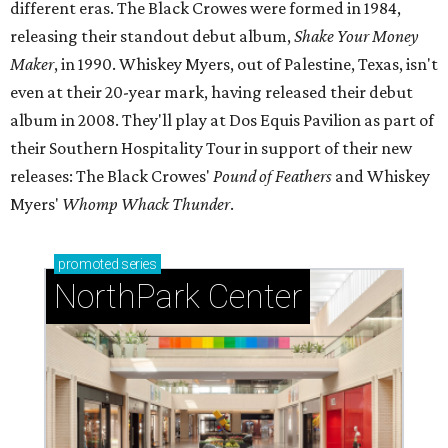
different eras. The Black Crowes were formed in 1984,
releasing their standout debut album,
Shake Your Money
Maker
, in 1990. Whiskey Myers, out of Palestine, Texas, isn't
even at their 20-year mark, having released their debut
album in 2008. They'll play at Dos Equis Pavilion as part of
their Southern Hospitality Tour in support of their new
releases: The Black Crowes'
Pound of Feathers
and Whiskey
Myers'
Whomp Whack Thunder
.
promoted
series
NorthPark Center