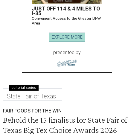
JUST OFF 114 & 4 MILES TO
I-35
Convenient Access to the Greater DFW
Area
EXPLORE MORE
presented by
editorial series
State Fair of Texas
FAIR FOODS FOR THE WIN
Behold the 15 finalists for State Fair of
Texas Big Tex Choice Awards 2026