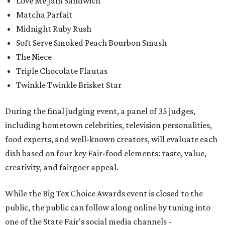
Love Me Jam Sandwich
Matcha Parfait
Midnight Ruby Rush
Soft Serve Smoked Peach Bourbon Smash
The Niece
Triple Chocolate Flautas
Twinkle Twinkle Brisket Star
During the final judging event, a panel of 35 judges,
including hometown celebrities, television personalities,
food experts, and well-known creators, will evaluate each
dish based on four key Fair-food elements: taste, value,
creativity, and fairgoer appeal.
While the Big Tex Choice Awards event is closed to the
public, the public can follow along online by tuning into
one of the State Fair's social media channels -