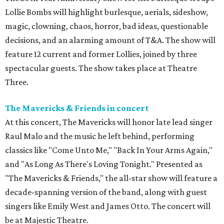
Lollie Bombs will highlight burlesque, aerials, sideshow,
magic, clowning, chaos, horror, bad ideas, questionable
decisions, and an alarming amount of T&A. The show will
feature 12 current and former Lollies, joined by three
spectacular guests. The show takes place at Theatre
Three.
The Mavericks & Friends in concert
At this concert, The Mavericks will honor late lead singer
Raul Malo and the music he left behind, performing
classics like "Come Unto Me," "Back In Your Arms Again,"
and "As Long As There's Loving Tonight." Presented as
"The Mavericks & Friends," the all-star show will feature a
decade-spanning version of the band, along with guest
singers like Emily West and James Otto. The concert will
be at Majestic Theatre.