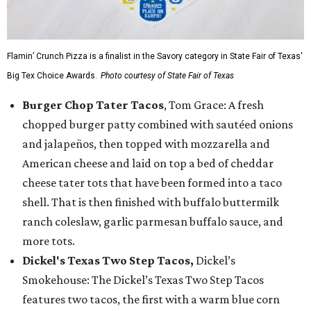
Flamin’ Crunch Pizza is a finalist in the Savory category in State Fair of Texas'
Big Tex Choice Awards.
Photo courtesy of State Fair of Texas
Burger Chop Tater Tacos
, Tom Grace: A fresh
chopped burger patty combined with sautéed onions
and jalapeños, then topped with mozzarella and
American cheese and laid on top a bed of cheddar
cheese tater tots that have been formed into a taco
shell. That is then finished with buffalo buttermilk
ranch coleslaw, garlic parmesan buffalo sauce, and
more tots.
Dickel's Texas Two Step Tacos,
Dickel’s
Smokehouse: The Dickel’s Texas Two Step Tacos
features two tacos, the first with a warm blue corn