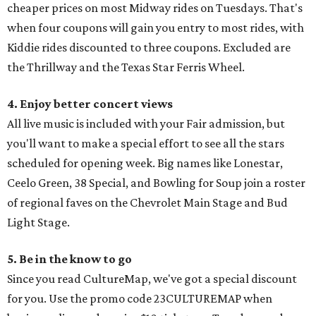
cheaper prices on most Midway rides on Tuesdays. That's
when four coupons will gain you entry to most rides, with
Kiddie rides discounted to three coupons. Excluded are
the Thrillway and the Texas Star Ferris Wheel.
4. Enjoy better concert views
All live music is included with your Fair admission, but
you'll want to make a special effort to see all the stars
scheduled for opening week. Big names like Lonestar,
Ceelo Green, 38 Special, and Bowling for Soup join a roster
of regional faves on the Chevrolet Main Stage and Bud
Light Stage.
5. Be in the know to go
Since you read CultureMap, we've got a special discount
for you. Use the promo code 23CULTUREMAP when