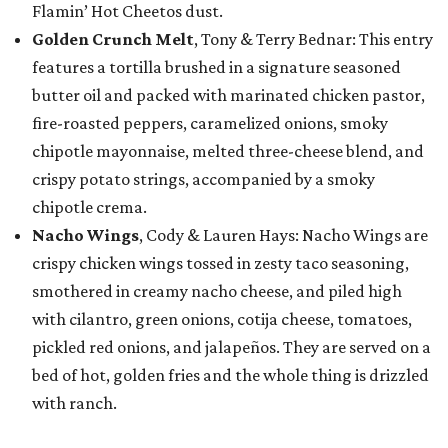
Flamin’ Hot Cheetos dust.
Golden Crunch Melt
, Tony & Terry Bednar: This entry
features a tortilla brushed in a signature seasoned
butter oil and packed with marinated chicken pastor,
fire-roasted peppers, caramelized onions, smoky
chipotle mayonnaise, melted three-cheese blend, and
crispy potato strings, accompanied by a smoky
chipotle crema.
Nacho Wings
, Cody & Lauren Hays: Nacho Wings are
crispy chicken wings tossed in zesty taco seasoning,
smothered in creamy nacho cheese, and piled high
with cilantro, green onions, cotija cheese, tomatoes,
pickled red onions, and jalapeños. They are served on a
bed of hot, golden fries and the whole thing is drizzled
with ranch.