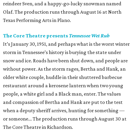
reindeer Sven, and a happy-go-lucky snowman named
Olaf. The production runs through August 16 at North
Texas Performing Arts in Plano.
The Core Theatre presents
Tennessee Wet Rub
It’s January 30, 1951, and perhaps what is the worst winter
storm in Tennessee’s history is burying the state under
snow and ice. Roads have been shut down, and people are
without power. As the storm rages, Bertha and Hank, an
older white couple, huddle in their shuttered barbecue
restaurant around a kerosene lantern when two young
people, a white girl and a Black man, enter. The values
and compassion of Bertha and Hank are put to the test
when a deputy sheriff arrives, hunting for something —
or someone... The production runs through August 30 at
The Core Theatre in Richardson.