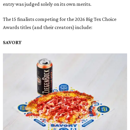
entry was judged solely on its own merits.
The 15 finalists competing for the 2026 Big Tex Choice
Awards titles (and their creators) include:
SAVORY