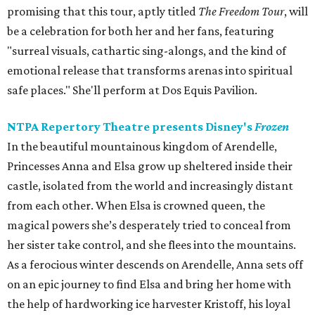
promising that this tour, aptly titled
The Freedom Tour
, will
be a celebration for both her and her fans, featuring
"surreal visuals, cathartic sing-alongs, and the kind of
emotional release that transforms arenas into spiritual
safe places." She'll perform at Dos Equis Pavilion.
NTPA Repertory Theatre presents Disney's
Frozen
In the beautiful mountainous kingdom of Arendelle,
Princesses Anna and Elsa grow up sheltered inside their
castle, isolated from the world and increasingly distant
from each other. When Elsa is crowned queen, the
magical powers she’s desperately tried to conceal from
her sister take control, and she flees into the mountains.
As a ferocious winter descends on Arendelle, Anna sets off
on an epic journey to find Elsa and bring her home with
the help of hardworking ice harvester Kristoff, his loyal