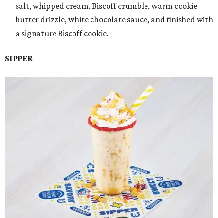
salt, whipped cream, Biscoff crumble, warm cookie
butter drizzle, white chocolate sauce, and finished with
a signature Biscoff cookie.
SIPPER