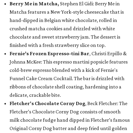
Berry Me in Matcha,
Stephen El Gidi: Berry Me in
Matcha features a New York-style cheesecake that is
hand-dipped in Belgian white chocolate, rolled in
crushed matcha cookies and drizzled with white
chocolate and sweet strawberry jam. The dessert is
finished with a fresh strawberry slice on top.
Fernie’s Frozen Espresso-tini Bar
, Christi Erpillo &
Johnna McKee: This espresso martini popsicle features
cold-brew espresso blended with a kick of Fernie's
Funnel Cake Cream Cocktail. The bar is drizzled with
ribbons of chocolate shell coating, hardening into a
delicate, crackable bite.
Fletcher's Chocolate Corny Dog
, Beck Fletcher: The
Fletcher’s Chocolate Corny Dog consists of smooth
milk chocolate fudge hand dipped in Fletcher’s famous
Original Corny Dog batter and deep fried until golden