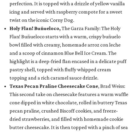
perfection. It is topped with a drizzle of yellow vanilla
icing and served with raspberry compote for a sweet
twist on the iconic Corny Dog.
Holy Flan! Buñueloco,
The Garza Family: The Holy
Flan! Buñueloco starts with a warm, crispy buñuelo
bowl filled with creamy, homemade arroz con leche
and a scoop of cinnamon Blue Bell Ice Cream. The
highlight is a deep-fried flan encased in a delicate puff
pastry shell, topped with fluffy whipped cream
topping and a rich caramel sauce drizzle.
Texas Pecan Praline Cheesecake Cone
, Brad Weiss:
This second take on cheesecake features a warm waffle
cone dipped in white chocolate, rolled in buttery Texas
pecan praline, crushed Biscoff cookies, and freeze-
dried strawberries, and filled with homemade cookie
butter cheesecake. It is then topped with a pinch of sea