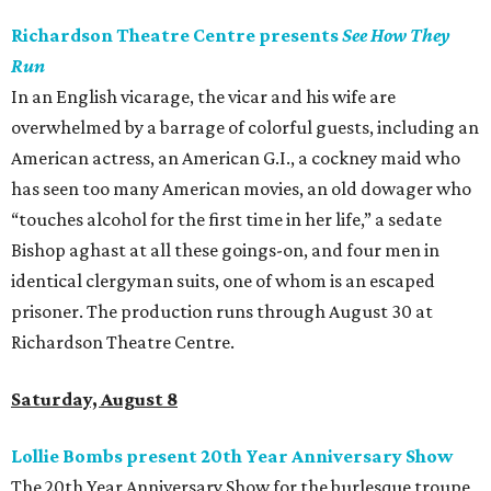
Richardson Theatre Centre presents
See How They
Run
In an English vicarage, the vicar and his wife are
overwhelmed by a barrage of colorful guests, including an
American actress, an American G.I., a cockney maid who
has seen too many American movies, an old dowager who
“touches alcohol for the first time in her life,” a sedate
Bishop aghast at all these goings-on, and four men in
identical clergyman suits, one of whom is an escaped
prisoner. The production runs through August 30 at
Richardson Theatre Centre.
Saturday, August 8
Lollie Bombs present 20th Year Anniversary Show
The 20th Year Anniversary Show for the burlesque troupe