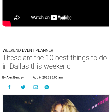
WEEKEND EVENT PLANNER
These are the 10 best things to do
in Dallas this weekend
By Alex Bentley
Aug 6, 2026 | 6:00 am