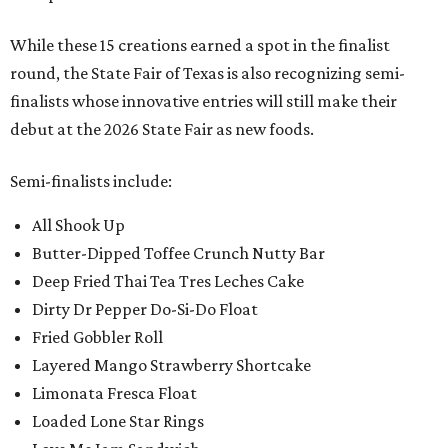
While these 15 creations earned a spot in the finalist
round, the State Fair of Texas is also recognizing semi-
finalists whose innovative entries will still make their
debut at the 2026 State Fair as new foods.
Semi-finalists include:
All Shook Up
Butter-Dipped Toffee Crunch Nutty Bar
Deep Fried Thai Tea Tres Leches Cake
Dirty Dr Pepper Do-Si-Do Float
Fried Gobbler Roll
Layered Mango Strawberry Shortcake
Limonata Fresca Float
Loaded Lone Star Rings