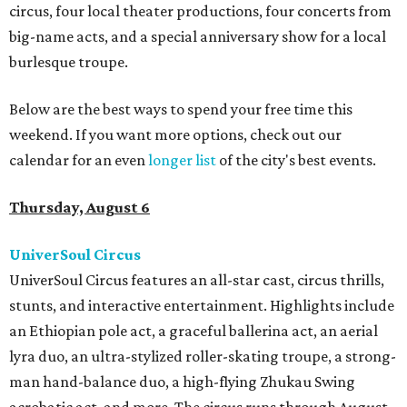
circus, four local theater productions, four concerts from
big-name acts, and a special anniversary show for a local
burlesque troupe.
Below are the best ways to spend your free time this
weekend. If you want more options, check out our
calendar for an even
longer list
of the city's best events.
Thursday, August 6
UniverSoul Circus
UniverSoul Circus features an all-star cast, circus thrills,
stunts, and interactive entertainment. Highlights include
an Ethiopian pole act, a graceful ballerina act, an aerial
lyra duo, an ultra-stylized roller-skating troupe, a strong-
man hand-balance duo, a high-flying Zhukau Swing