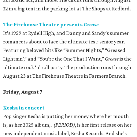
acrobatic act, and more. The circus runs through August
22 in a big tent in the parking lot at The Shops at Redbird.
The Firehouse Theatre presents
Grease
It’s 1959 at Rydell High, and Danny and Sandy’s summer
romance is about to face the ultimate test: senior year.
Featuring beloved hits like “Summer Nights,” “Greased
Lightnin’,” and “You’re the One That I Want,”
Grease
is the
ultimate rock ‘n’ roll party. The production runs through
August 23 at The Firehouse Theatre in Farmers Branch.
Friday, August 7
Kesha in concert
Pop singer Kesha is putting her money where her mouth
is, as her 2025 album,
.
(PERIOD)
, is her first release on her
new independent music label, Kesha Records. And she's