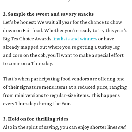
2. Sample the sweet and savory snacks
Let's be honest: We wait all year for the chance to chow
down on Fair food. Whether you're ready to try this year's
Big Tex Choice Awards
finalists and winners
or have
already mapped out where you're getting a turkey leg
and corn on the cob, you'll want to make a special effort
to come on a Thursday.
That's when participating food vendors are offering one
of their signature menu items at a reduced price, ranging
from mini versions to regular-size items. This happens
every Thursday during the Fair.
3. Hold on for thrilling rides
Also in the spirit of saving, you can enjoy shorter lines
and