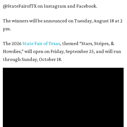
@StateFairofTX on Instagram and Facebook.
The winners will be announced on Tuesday, August 18 at 2
pm.
The 2026
State Fair of Texas
, themed “Stars, Stripes, &
Howdies,” will open on Friday, September 25, and will run
through Sunday, October 18.