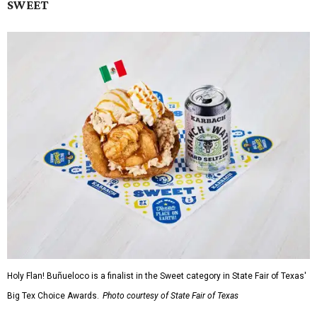
SWEET
Holy Flan! Buñueloco is a finalist in the Sweet category in State Fair of Texas'
Big Tex Choice Awards.
Photo courtesy of State Fair of Texas