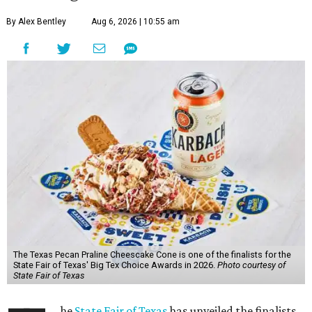
By Alex Bentley
Aug 6, 2026 | 10:55 am
The Texas Pecan Praline Cheescake Cone is one of the finalists for the
State Fair of Texas' Big Tex Choice Awards in 2026.
Photo courtesy of
State Fair of Texas
he
State Fair of Texas
has unveiled the finalists