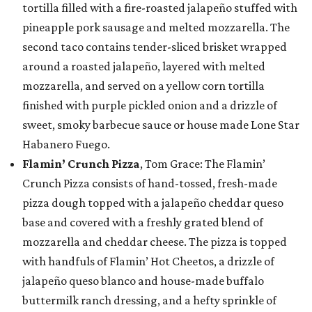
tortilla filled with a fire-roasted jalapeño stuffed with
pineapple pork sausage and melted mozzarella. The
second taco contains tender-sliced brisket wrapped
around a roasted jalapeño, layered with melted
mozzarella, and served on a yellow corn tortilla
finished with purple pickled onion and a drizzle of
sweet, smoky barbecue sauce or house made Lone Star
Habanero Fuego.
Flamin’ Crunch Pizza
, Tom Grace: The Flamin’
Crunch Pizza consists of hand-tossed, fresh-made
pizza dough topped with a jalapeño cheddar queso
base and covered with a freshly grated blend of
mozzarella and cheddar cheese. The pizza is topped
with handfuls of Flamin’ Hot Cheetos, a drizzle of
jalapeño queso blanco and house-made buffalo
buttermilk ranch dressing, and a hefty sprinkle of