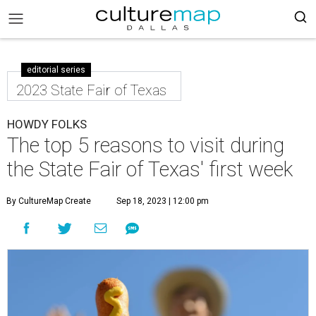
editorial series
2023 State Fair of Texas
HOWDY FOLKS
The top 5 reasons to visit during
the State Fair of Texas' first week
By CultureMap Create
Sep 18, 2023 | 12:00 pm