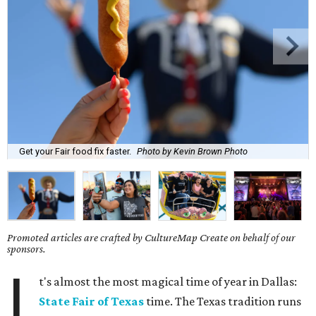
Get your Fair food fix faster.
Photo by Kevin Brown Photo
Promoted articles are crafted by CultureMap Create on behalf of our
sponsors.
I
t's almost the most magical time of year in Dallas:
State Fair of Texas
time. The Texas tradition runs