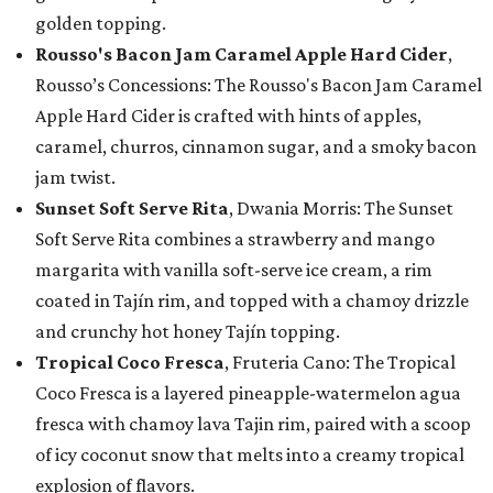
golden topping.
Rousso's Bacon Jam Caramel Apple Hard Cider
,
Rousso’s Concessions: The Rousso's Bacon Jam Caramel
Apple Hard Cider is crafted with hints of apples,
caramel, churros, cinnamon sugar, and a smoky bacon
jam twist.
Sunset Soft Serve Rita
, Dwania Morris: The Sunset
Soft Serve Rita combines a strawberry and mango
margarita with vanilla soft-serve ice cream, a rim
coated in Tajín rim, and topped with a chamoy drizzle
and crunchy hot honey Tajín topping.
Tropical Coco Fresca
, Fruteria Cano: The Tropical
Coco Fresca is a layered pineapple-watermelon agua
fresca with chamoy lava Tajin rim, paired with a scoop
of icy coconut snow that melts into a creamy tropical
explosion of flavors.