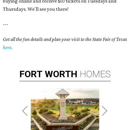
buying online and receive $10 tickets on Tuesdays and
Thursdays. We'll see you there!
---
Get all the fun details and plan your visit to the State Fair of Texas
here
.
FORT
WORTH
HOMES