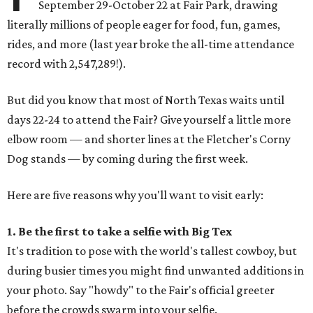
September 29-October 22 at Fair Park, drawing
literally millions of people eager for food, fun, games,
rides, and more (last year broke the all-time attendance
record with 2,547,289!).
But did you know that most of North Texas waits until
days 22-24 to attend the Fair? Give yourself a little more
elbow room — and shorter lines at the Fletcher's Corny
Dog stands — by coming during the first week.
Here are five reasons why you'll want to visit early:
1. Be the first to take a selfie with Big Tex
It's tradition to pose with the world's tallest cowboy, but
during busier times you might find unwanted additions in
your photo. Say "howdy" to the Fair's official greeter
before the crowds swarm into your selfie.