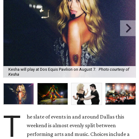
Kesha will play at Dos Equis Pavilion on August 7.
Photo courtesy of
Kesha
T
he slate of events in and around Dallas this
weekend is almost evenly split between
performing arts and music. Choices include a