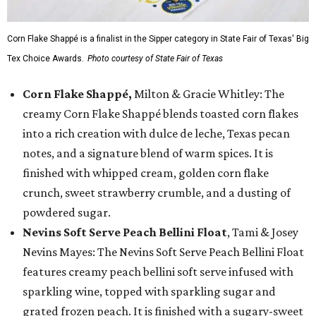
Corn Flake Shappé is a finalist in the Sipper category in State Fair of Texas' Big
Tex Choice Awards.
Photo courtesy of State Fair of Texas
Corn Flake Shappé,
Milton & Gracie Whitley: The
creamy Corn Flake Shappé blends toasted corn flakes
into a rich creation with dulce de leche, Texas pecan
notes, and a signature blend of warm spices. It is
finished with whipped cream, golden corn flake
crunch, sweet strawberry crumble, and a dusting of
powdered sugar.
Nevins Soft Serve Peach Bellini Float
, Tami & Josey
Nevins Mayes: The Nevins Soft Serve Peach Bellini Float
features creamy peach bellini soft serve infused with
sparkling wine, topped with sparkling sugar and
grated frozen peach. It is finished with a sugary-sweet