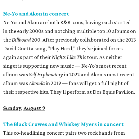
Ne-Yo and Akon in concert
Ne-Yo and Akon are both R&B icons, having each started
in the early 2000s and notching multiple top 10 albums on
the
Billboard
200. After previously collaborated on the 2013
David Guetta song, "Play Hard," they've joined forces
again as part of their
Nights Like This
tour. As neither
singer is supporting new music — Ne-Yo's most recent
album was
Self Explanatory
in 2022 and Akon's most recent
album was
Akonda
in 2019 — fans will get a full night of
their respective hits. They'll perform at Dos Equis Pavilion.
Sunday, August 9
The Black Crowes and Whiskey Myers in concert
This co-headlining concert pairs two rock bands from