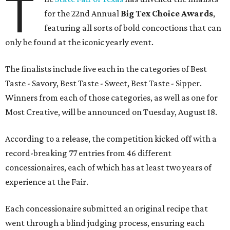
T
for the 22nd Annual
Big Tex Choice Awards
,
featuring all sorts of bold concoctions that can
only be found at the iconic yearly event.
The finalists include five each in the categories of Best
Taste - Savory, Best Taste - Sweet, Best Taste - Sipper.
Winners from each of those categories, as well as one for
Most Creative, will be announced on Tuesday, August 18.
According to a release, the competition kicked off with a
record-breaking 77 entries from 46 different
concessionaires, each of which has at least two years of
experience at the Fair.
Each concessionaire submitted an original recipe that
went through a blind judging process, ensuring each