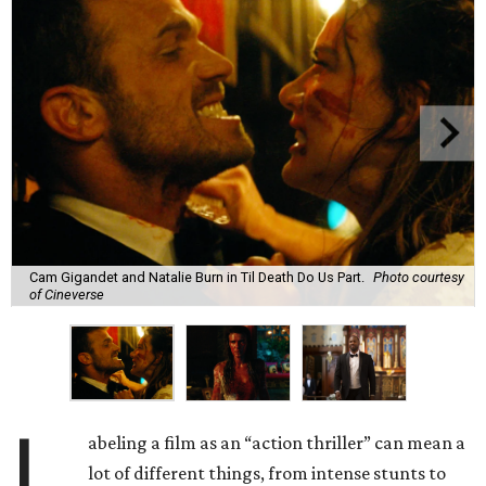
Cam Gigandet and Natalie Burn in Til Death Do Us Part.
Photo courtesy
of Cineverse
L
abeling a film as an “action thriller” can mean a
lot of different things, from intense stunts to