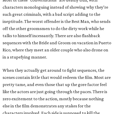
Most of these “conversations” are deadly dull, with
characters monologuing instead of showing why they’re
such great criminals, with a bad script adding to the
ineptitude. The worst offender is the Best Man, who sends
off the other groomsmen to do the dirty work while he
talks to himself incessantly. There are also flashback
sequences with the Bride and Groom on vacation in Puerto
Rico, where they meet an older couple who also drone on
in a stupefying manner.
When they actually get around to fight sequences, the
scenes contain little that would redeem the film. Most are
pretty tame, and even those that up the gore factor feel
like the actors are just going through the paces. There is
zero excitement to the action, mostly because nothing
else in the film demonstrates any stakes for the
characters involved. Each side is supposed to kill the