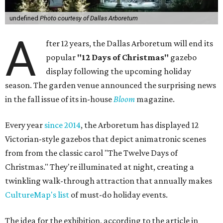
undefined
Photo courtesy of Dallas Arboretum
A
fter 12 years, the Dallas Arboretum will end its
popular
"12 Days of Christmas"
gazebo
display following the upcoming holiday
season. The garden venue announced the surprising news
in the fall issue of its in-house
Bloom
magazine.
Every year
since 2014
, the Arboretum has displayed 12
Victorian-style gazebos that depict animatronic scenes
from from the classic carol "The Twelve Days of
Christmas." They're illuminated at night, creating a
twinkling walk-through attraction that annually makes
CultureMap's list
of must-do holiday events.
The idea for the exhibition, according to the article in