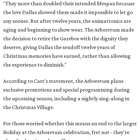
"They more than doubled their intended lifespan because
the love Dallas showed them made it impossible to let go
any sooner. But after twelve years, the animatronics are
aging and beginning to show wear. The Arboretum made
the decision to retire the Gazebos with the dignity they
deserve, giving Dallas the sendoff twelve years of
Christmas memories have earned, rather than allowing
the experience to diminish."
According to Carr's statement, the Arboretum plans
exclusive promotions and special programming during
the upcoming season, including a nightly sing-along in
the Christmas Village.
For those worried whether this means an end to the larger
Holiday at the Arboretum celebration, fret not - they're