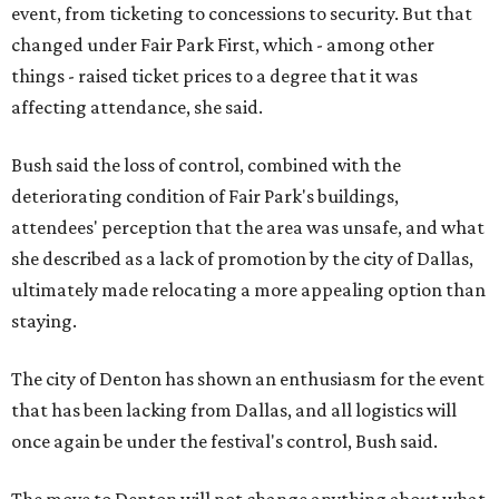
event, from ticketing to concessions to security. But that
changed under Fair Park First, which - among other
things - raised ticket prices to a degree that it was
affecting attendance, she said.
Bush said the loss of control, combined with the
deteriorating condition of Fair Park's buildings,
attendees' perception that the area was unsafe, and what
she described as a lack of promotion by the city of Dallas,
ultimately made relocating a more appealing option than
staying.
The city of Denton has shown an enthusiasm for the event
that has been lacking from Dallas, and all logistics will
once again be under the festival's control, Bush said.