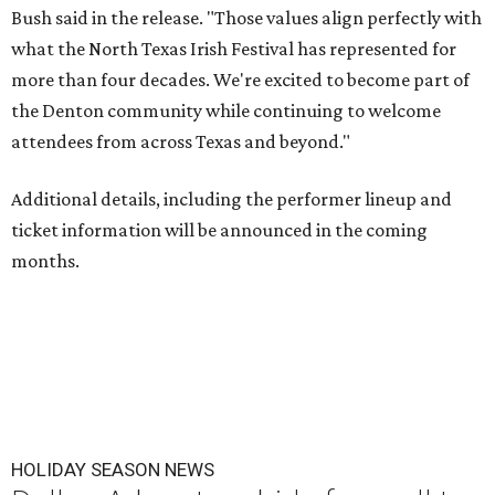
Bush said in the release. "Those values align perfectly with
what the North Texas Irish Festival has represented for
more than four decades. We're excited to become part of
the Denton community while continuing to welcome
attendees from across Texas and beyond."
Additional details, including the performer lineup and
ticket information will be announced in the coming
months.
HOLIDAY SEASON NEWS