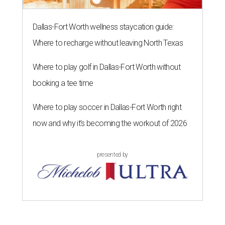
Dallas-Fort Worth wellness staycation guide:
Where to recharge without leaving North Texas
Where to play golf in Dallas-Fort Worth without
booking a tee time
Where to play soccer in Dallas-Fort Worth right
now and why it’s becoming the workout of 2026
presented by