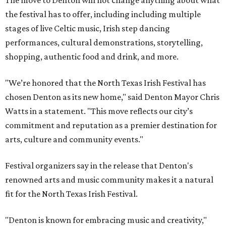
The move to Denton will not change anything about what
the festival has to offer, including including multiple
stages of live Celtic music, Irish step dancing
performances, cultural demonstrations, storytelling,
shopping, authentic food and drink, and more.
"We’re honored that the North Texas Irish Festival has
chosen Denton as its new home," said Denton Mayor Chris
Watts in a statement. "This move reflects our city’s
commitment and reputation as a premier destination for
arts, culture and community events."
Festival organizers say in the release that Denton's
renowned arts and music community makes it a natural
fit for the North Texas Irish Festival.
"Denton is known for embracing music and creativity,"