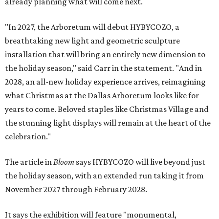
already planning what will come next.
"In 2027, the Arboretum will debut HYBYCOZO, a
breathtaking new light and geometric sculpture
installation that will bring an entirely new dimension to
the holiday season," said Carr in the statement. "And in
2028, an all-new holiday experience arrives, reimagining
what Christmas at the Dallas Arboretum looks like for
years to come. Beloved staples like Christmas Village and
the stunning light displays will remain at the heart of the
celebration."
The article in
Bloom
says HYBYCOZO will live beyond just
the holiday season, with an extended run taking it from
November 2027 through February 2028.
It says the exhibition will feature "monumental,