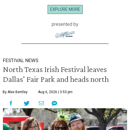
EXPLORE MORE
presented by
FESTIVAL NEWS
North Texas Irish Festival leaves
Dallas' Fair Park and heads north
By Alex Bentley
Aug 6, 2026 | 3:53 pm