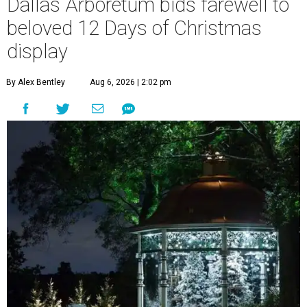
Dallas Arboretum bids farewell to
beloved 12 Days of Christmas
display
By Alex Bentley
Aug 6, 2026 | 2:02 pm