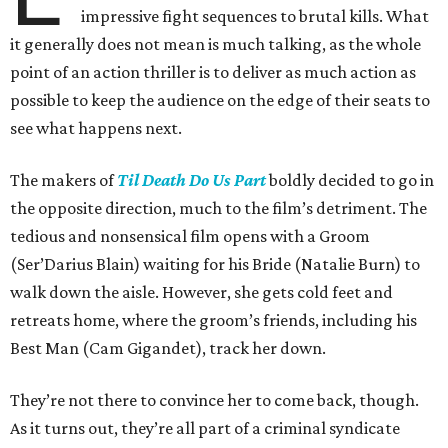
impressive fight sequences to brutal kills. What
it generally does not mean is much talking, as the whole
point of an action thriller is to deliver as much action as
possible to keep the audience on the edge of their seats to
see what happens next.
The makers of
Til Death Do Us Part
boldly decided to go in
the opposite direction, much to the film’s detriment. The
tedious and nonsensical film opens with a Groom
(Ser’Darius Blain) waiting for his Bride (Natalie Burn) to
walk down the aisle. However, she gets cold feet and
retreats home, where the groom’s friends, including his
Best Man (Cam Gigandet), track her down.
They’re not there to convince her to come back, though.
As it turns out, they’re all part of a criminal syndicate