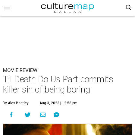
MOVIE REVIEW
Til Death Do Us Part commits
killer sin of being boring
By Alex Bentley
Aug 3, 2023 | 12:58 pm