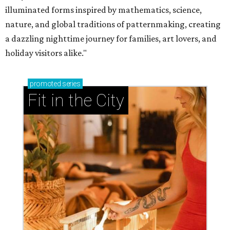
illuminated forms inspired by mathematics, science,
nature, and global traditions of patternmaking, creating
a dazzling nighttime journey for families, art lovers, and
holiday visitors alike."
promoted
series
Fit in the City