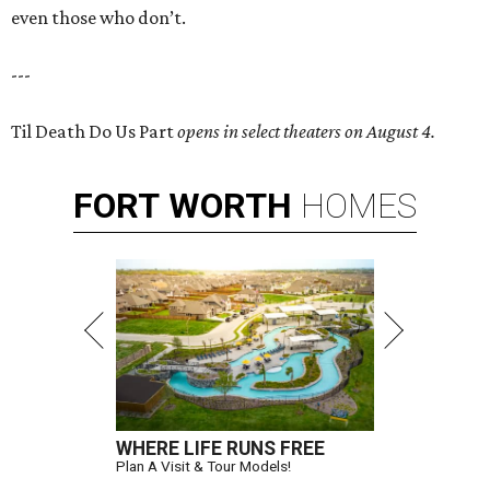
even those who don’t.
---
Til Death Do Us Part
opens in select theaters on August 4.
FORT
WORTH
HOMES
WHERE LIFE RUNS FREE
Plan A Visit & Tour Models!