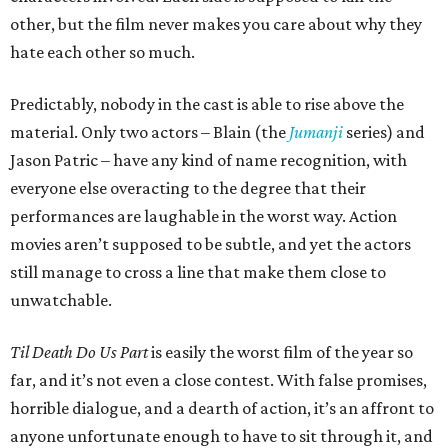
other, but the film never makes you care about why they
hate each other so much.
Predictably, nobody in the cast is able to rise above the
material. Only two actors – Blain (the
Jumanji
series) and
Jason Patric – have any kind of name recognition, with
everyone else overacting to the degree that their
performances are laughable in the worst way. Action
movies aren’t supposed to be subtle, and yet the actors
still manage to cross a line that make them close to
unwatchable.
Til Death Do Us Part
is easily the worst film of the year so
far, and it’s not even a close contest. With false promises,
horrible dialogue, and a dearth of action, it’s an affront to
anyone unfortunate enough to have to sit through it, and