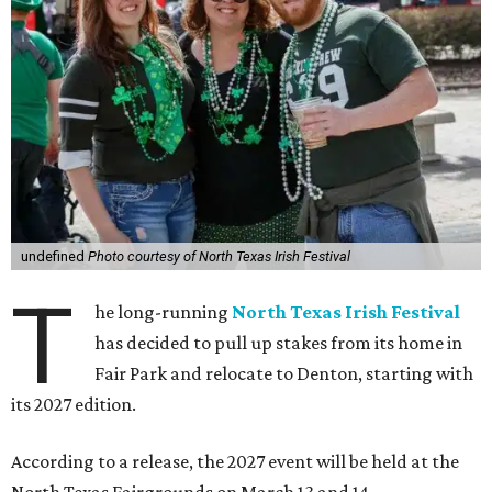
undefined
Photo courtesy of North Texas Irish Festival
T
he long-running
North Texas Irish Festival
has decided to pull up stakes from its home in
Fair Park and relocate to Denton, starting with
its 2027 edition.
According to a release, the 2027 event will be held at the