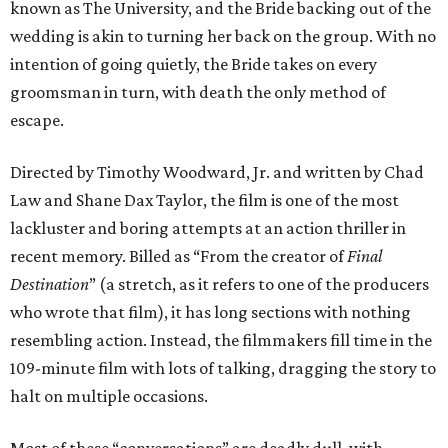
known as The University, and the Bride backing out of the
wedding is akin to turning her back on the group. With no
intention of going quietly, the Bride takes on every
groomsman in turn, with death the only method of
escape.
Directed by Timothy Woodward, Jr. and written by Chad
Law and Shane Dax Taylor, the film is one of the most
lackluster and boring attempts at an action thriller in
recent memory. Billed as “From the creator of
Final
Destination
” (a stretch, as it refers to one of the producers
who wrote that film), it has long sections with nothing
resembling action. Instead, the filmmakers fill time in the
109-minute film with lots of talking, dragging the story to
halt on multiple occasions.