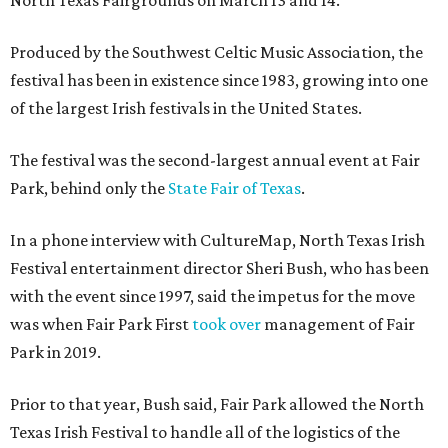
North Texas Fairgrounds on March 13 and 14.
Produced by the Southwest Celtic Music Association, the
festival has been in existence since 1983, growing into one
of the largest Irish festivals in the United States.
The festival was the second-largest annual event at Fair
Park, behind only the
State Fair of Texas
.
In a phone interview with CultureMap, North Texas Irish
Festival entertainment director Sheri Bush, who has been
with the event since 1997, said the impetus for the move
was when Fair Park First
took over
management of Fair
Park in 2019.
Prior to that year, Bush said, Fair Park allowed the North
Texas Irish Festival to handle all of the logistics of the