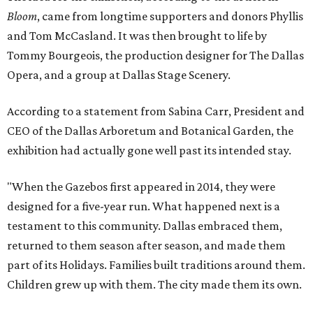
Bloom
, came from longtime supporters and donors Phyllis
and Tom McCasland. It was then brought to life by
Tommy Bourgeois, the production designer for The Dallas
Opera, and a group at Dallas Stage Scenery.
According to a statement from Sabina Carr, President and
CEO of the Dallas Arboretum and Botanical Garden, the
exhibition had actually gone well past its intended stay.
"When the Gazebos first appeared in 2014, they were
designed for a five-year run. What happened next is a
testament to this community. Dallas embraced them,
returned to them season after season, and made them
part of its Holidays. Families built traditions around them.
Children grew up with them. The city made them its own.