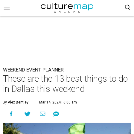
WEEKEND EVENT PLANNER
These are the 13 best things to do
in Dallas this weekend
By Alex Bentley
Mar 14, 2024 | 6:00 am