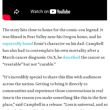
The story hits close to home for the comic-con legend. It
was filmed in Pear Valley near his Oregon home, and he
reportedly based
Ernie’s character on his dad. Campbell
has also had to contemplate his own mortality after a
March cancer diagnosis. On X, he
described
the cancer as
“treatable” but not “curable.”
“It’s incredibly special to share this film with audiences
across the nation. Getting to bring it directly to
communities and experience those conversations in real
time is the reason you make something like this in the first
place,” said Campbell in a release. “Loss is universal, and so