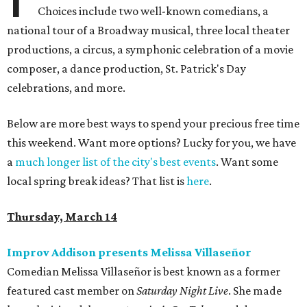
Choices include two well-known comedians, a
national tour of a Broadway musical, three local theater
productions, a circus, a symphonic celebration of a movie
composer, a dance production, St. Patrick's Day
celebrations, and more.
Below are more best ways to spend your precious free time
this weekend. Want more options? Lucky for you, we have
a
much longer list of the city's best events
. Want some
local spring break ideas? That list is
here
.
Thursday, March 14
Improv Addison presents Melissa Villaseñor
Comedian Melissa Villaseñor is best known as a former
featured cast member on
Saturday Night Live
. She made