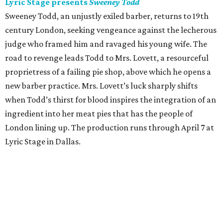
Lyric Stage presents
Sweeney Todd
Sweeney Todd, an unjustly exiled barber, returns to 19th
century London, seeking vengeance against the lecherous
judge who framed him and ravaged his young wife. The
road to revenge leads Todd to Mrs. Lovett, a resourceful
proprietress of a failing pie shop, above which he opens a
new barber practice. Mrs. Lovett’s luck sharply shifts
when Todd’s thirst for blood inspires the integration of an
ingredient into her meat pies that has the people of
London lining up. The production runs through April 7 at
Lyric Stage in Dallas.