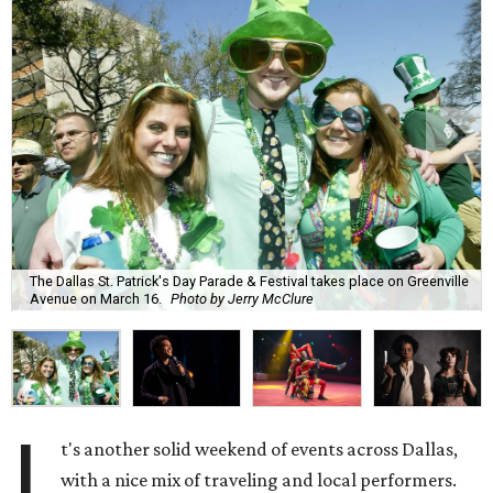
The Dallas St. Patrick's Day Parade & Festival takes place on Greenville
Avenue on March 16.
Photo by Jerry McClure
I
t's another solid weekend of events across Dallas,
with a nice mix of traveling and local performers.