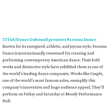
TITAS/Dance Unbound presents Parsons Dance
Known for its energized, athletic, and joyous style, Parsons
Dance is internationally renowned for creating and
performing contemporary American dance. Their bold
works and distinctive style have solidified them as one of
the world’s leading dance companies. Works like
Caught
,
one of the world’s most famous solos, exemplify this
company’s innovation and huge audience appeal. They'll
perform on Friday and Saturday at Moody Performance
Hall.