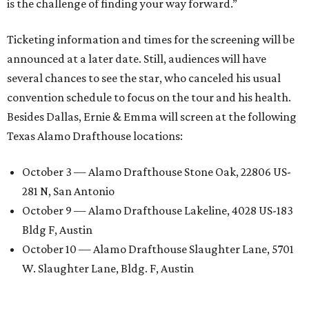
is the challenge of finding your way forward.”
Ticketing information and times for the screening will be
announced at a later date. Still, audiences will have
several chances to see the star, who canceled his usual
convention schedule to focus on the tour and his health.
Besides Dallas, Ernie & Emma will screen at the following
Texas Alamo Drafthouse locations:
October 3 — Alamo Drafthouse Stone Oak, 22806 US-
281 N, San Antonio
October 9 — Alamo Drafthouse Lakeline, 4028 US-183
Bldg F, Austin
October 10 — Alamo Drafthouse Slaughter Lane, 5701
W. Slaughter Lane, Bldg. F, Austin