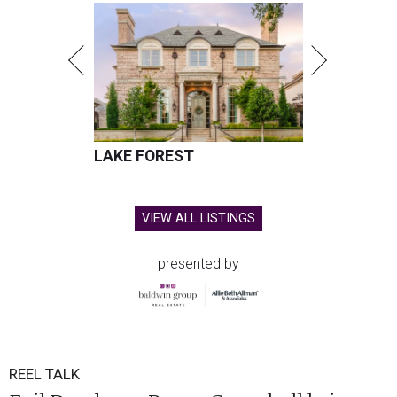
LAKE FOREST
VIEW ALL LISTINGS
presented by
REEL TALK