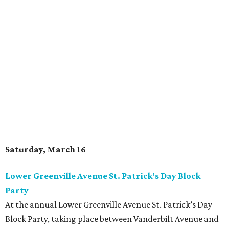
Saturday, March 16
Lower Greenville Avenue St. Patrick’s Day Block
Party
At the annual Lower Greenville Avenue St. Patrick’s Day
Block Party, taking place between Vanderbilt Avenue and