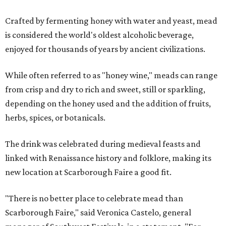
Crafted by fermenting honey with water and yeast, mead
is considered the world's oldest alcoholic beverage,
enjoyed for thousands of years by ancient civilizations.
While often referred to as "honey wine," meads can range
from crisp and dry to rich and sweet, still or sparkling,
depending on the honey used and the addition of fruits,
herbs, spices, or botanicals.
The drink was celebrated during medieval feasts and
linked with Renaissance history and folklore, making its
new location at Scarborough Faire a good fit.
"There is no better place to celebrate mead than
Scarborough Faire," said Veronica Castelo, general