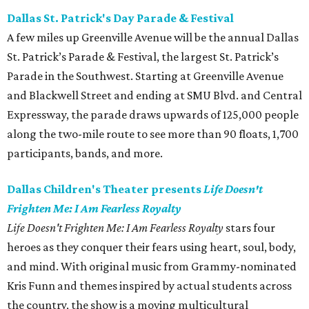
Dallas St. Patrick's Day Parade & Festival
A few miles up Greenville Avenue will be the annual Dallas
St. Patrick’s Parade & Festival, the largest St. Patrick’s
Parade in the Southwest. Starting at Greenville Avenue
and Blackwell Street and ending at SMU Blvd. and Central
Expressway, the parade draws upwards of 125,000 people
along the two-mile route to see more than 90 floats, 1,700
participants, bands, and more.
Dallas Children's Theater presents
Life Doesn't
Frighten Me: I Am Fearless Royalty
Life Doesn't Frighten Me: I Am Fearless Royalty
stars four
heroes as they conquer their fears using heart, soul, body,
and mind. With original music from Grammy-nominated
Kris Funn and themes inspired by actual students across
the country, the show is a moving multicultural