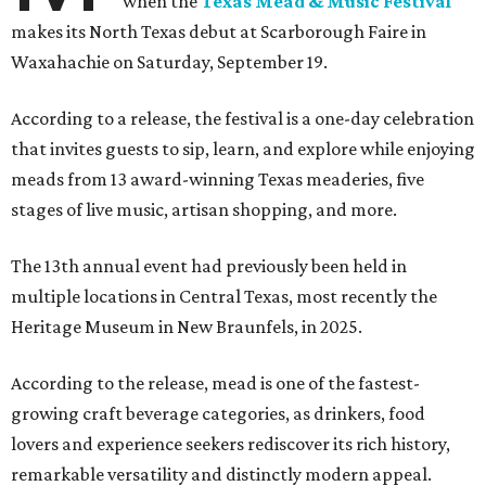
when the
Texas Mead & Music Festival
makes its North Texas debut at Scarborough Faire in
Waxahachie on Saturday, September 19.
According to a release, the festival is a one-day celebration
that invites guests to sip, learn, and explore while enjoying
meads from 13 award-winning Texas meaderies, five
stages of live music, artisan shopping, and more.
The 13th annual event had previously been held in
multiple locations in Central Texas, most recently the
Heritage Museum in New Braunfels, in 2025.
According to the release, mead is one of the fastest-
growing craft beverage categories, as drinkers, food
lovers and experience seekers rediscover its rich history,
remarkable versatility and distinctly modern appeal.