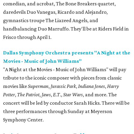
comedian, and acrobat, The Bone Breakers quartet,
daredevils Duo Vanegas, Ricardo and Alejandro,
gymnastics troupe The Liazeed Angels, and
handbalancing Duo Marruffo. They'll be at Riders Field in
Frisco through April 1.
Dallas Symphony Orchestra presents "A Night at the
Movies - Music of John Williams"
"A Night at the Movies - Music of John Williams" will pay
tribute to the iconic composer with pieces from classic
movies like
Superman
,
Jurassic Park
,
Indiana Jones
,
Harry
Potter
,
The Patriot
,
Jaws
,
E.T
.,
Star Wars
, and more. The
concert will be led by conductor Sarah Hicks. There will be
three performances through Sunday at Meyerson
Symphony Center.