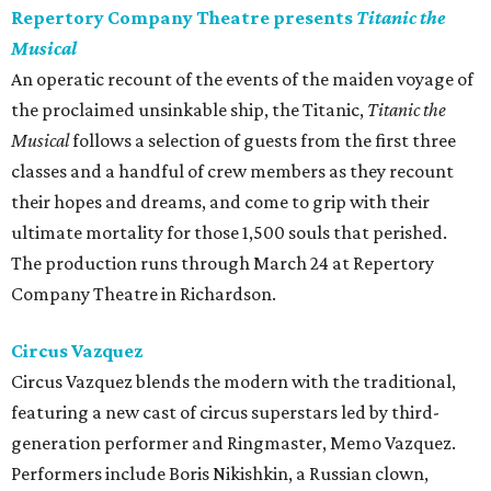
Repertory Company Theatre presents
Titanic the
Musical
An operatic recount of the events of the maiden voyage of
the proclaimed unsinkable ship, the Titanic,
Titanic the
Musical
follows a selection of guests from the first three
classes and a handful of crew members as they recount
their hopes and dreams, and come to grip with their
ultimate mortality for those 1,500 souls that perished.
The production runs through March 24 at Repertory
Company Theatre in Richardson.
Circus Vazquez
Circus Vazquez blends the modern with the traditional,
featuring a new cast of circus superstars led by third-
generation performer and Ringmaster, Memo Vazquez.
Performers include Boris Nikishkin, a Russian clown,