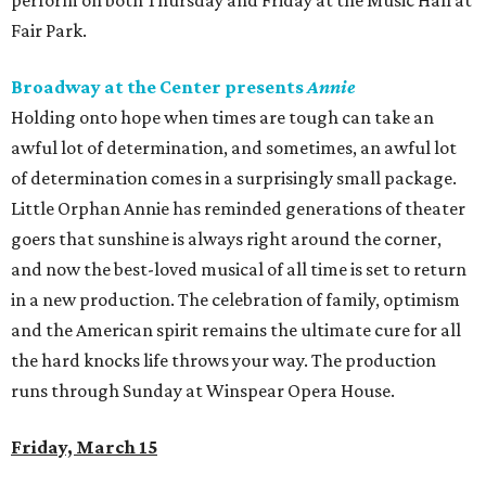
perform on both Thursday and Friday at the Music Hall at
Fair Park.
Broadway at the Center presents
Annie
Holding onto hope when times are tough can take an
awful lot of determination, and sometimes, an awful lot
of determination comes in a surprisingly small package.
Little Orphan Annie has reminded generations of theater
goers that sunshine is always right around the corner,
and now the best-loved musical of all time is set to return
in a new production. The celebration of family, optimism
and the American spirit remains the ultimate cure for all
the hard knocks life throws your way. The production
runs through Sunday at Winspear Opera House.
Friday, March 15