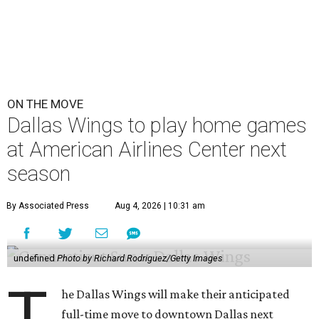
ON THE MOVE
Dallas Wings to play home games
at American Airlines Center next
season
By Associated Press
Aug 4, 2026 | 10:31 am
undefined
Photo by Richard Rodriguez/Getty Images
T
he Dallas Wings will make their anticipated
full-time move to downtown Dallas next