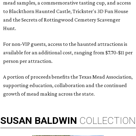
mead samples, a commemorative tasting cup, and access
to Blackthorn Haunted Castle, Trickster's 3D Fun House
and the Secrets of Rottingwood Cemetery Scavenger
Hunt.
For non-VIP guests, access to the haunted attractions is
available for an additional cost, ranging from $7.70-$11 per
person per attraction.
A portion of proceeds benefits the Texas Mead Association,
supporting education, collaboration and the continued
growth of mead making across the state.
SUSAN
BALDWIN
COLLECTION