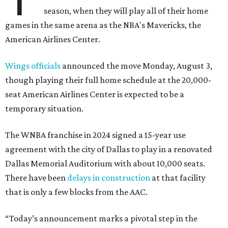
season, when they will play all of their home
games in the same arena as the NBA's Mavericks, the
American Airlines Center.
Wings officials
announced the move Monday, August 3,
though playing their full home schedule at the 20,000-
seat American Airlines Center is expected to be a
temporary situation.
The WNBA franchise in 2024 signed a 15-year use
agreement with the city of Dallas to play in a renovated
Dallas Memorial Auditorium with about 10,000 seats.
There have been
delays in construction
at that facility
that is only a few blocks from the AAC.
“Today’s announcement marks a pivotal step in the