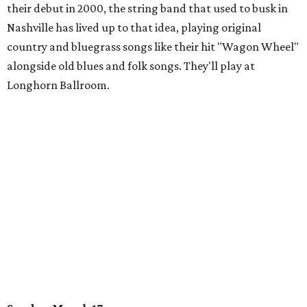
their debut in 2000, the string band that used to busk in
Nashville has lived up to that idea, playing original
country and bluegrass songs like their hit "Wagon Wheel"
alongside old blues and folk songs. They'll play at
Longhorn Ballroom.