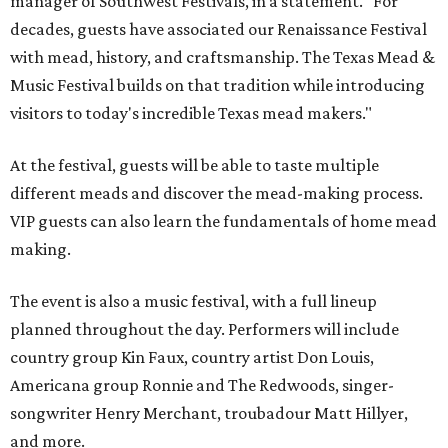
manager of Southwest Festivals, in a statement. "For
decades, guests have associated our Renaissance Festival
with mead, history, and craftsmanship. The Texas Mead &
Music Festival builds on that tradition while introducing
visitors to today's incredible Texas mead makers."
At the festival, guests will be able to taste multiple
different meads and discover the mead-making process.
VIP guests can also learn the fundamentals of home mead
making.
The event is also a music festival, with a full lineup
planned throughout the day. Performers will include
country group Kin Faux, country artist Don Louis,
Americana group Ronnie and The Redwoods, singer-
songwriter Henry Merchant, troubadour Matt Hillyer,
and more.