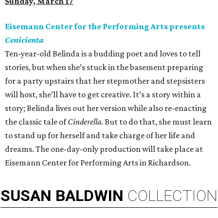
Sunday, March 17
Eisemann Center for the Performing Arts presents
Cenicienta
Ten-year-old Belinda is a budding poet and loves to tell
stories, but when she’s stuck in the basement preparing
for a party upstairs that her stepmother and stepsisters
will host, she’ll have to get creative. It’s a story within a
story; Belinda lives out her version while also re-enacting
the classic tale of
Cinderella
. But to do that, she must learn
to stand up for herself and take charge of her life and
dreams. The one-day-only production will take place at
Eisemann Center for Performing Arts in Richardson.
SUSAN
BALDWIN
COLLECTION