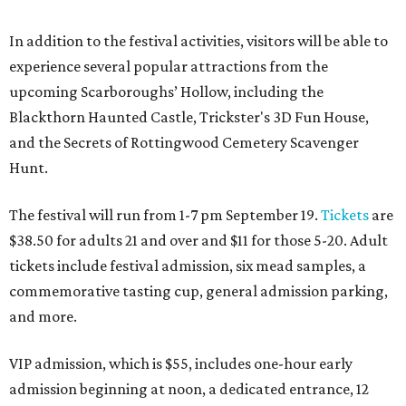
In addition to the festival activities, visitors will be able to
experience several popular attractions from the
upcoming Scarboroughs’ Hollow, including the
Blackthorn Haunted Castle, Trickster's 3D Fun House,
and the Secrets of Rottingwood Cemetery Scavenger
Hunt.
The festival will run from 1-7 pm September 19.
Tickets
are
$38.50 for adults 21 and over and $11 for those 5-20. Adult
tickets include festival admission, six mead samples, a
commemorative tasting cup, general admission parking,
and more.
VIP admission, which is $55, includes one-hour early
admission beginning at noon, a dedicated entrance, 12