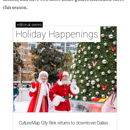
this season.
editorial
series
Holiday Happenings
CultureMap City Rink returns to downtown Dallas