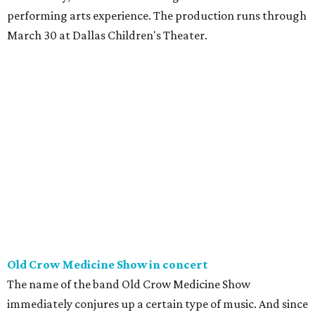
performing arts experience. The production runs through
March 30 at Dallas Children's Theater.
Old Crow Medicine Show in concert
The name of the band Old Crow Medicine Show
immediately conjures up a certain type of music. And since