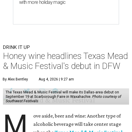
with more holiday magic
DRINK IT UP
Honey wine headlines Texas Mead
& Music Festival's debut in DFW
By Alex Bentley
Aug 4, 2026 | 9:27 am
The Texas Mead & Music Festival will make its Dallas-area debut on
September 19 at Scarborough Faire in Waxahachie.
Photo courtesy of
Southwest Festivals
M
ove aside, beer and wine: Another type of
alcoholic beverage will take center stage