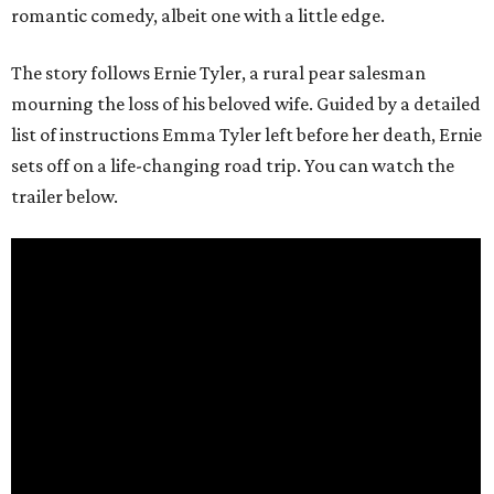
romantic comedy, albeit one with a little edge.
The story follows Ernie Tyler, a rural pear salesman
mourning the loss of his beloved wife. Guided by a detailed
list of instructions Emma Tyler left before her death, Ernie
sets off on a life-changing road trip. You can watch the
trailer below.