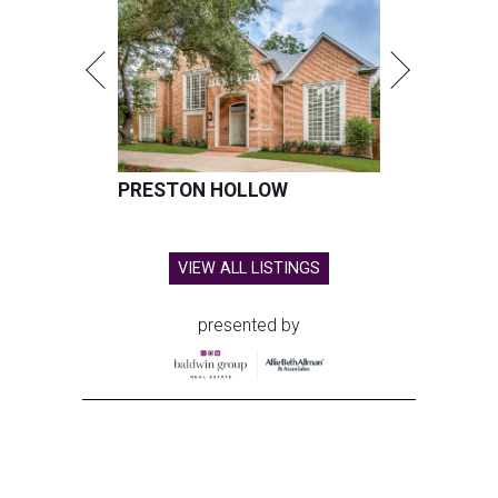
PRESTON HOLLOW
VIEW ALL LISTINGS
presented by