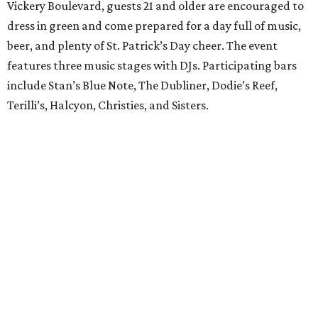
Vickery Boulevard, guests 21 and older are encouraged to
dress in green and come prepared for a day full of music,
beer, and plenty of St. Patrick’s Day cheer. The event
features three music stages with DJs. Participating bars
include Stan’s Blue Note, The Dubliner, Dodie’s Reef,
Terilli’s, Halcyon, Christies, and Sisters.