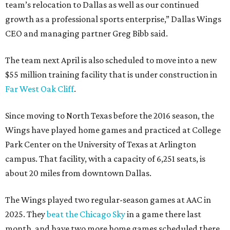
team’s relocation to Dallas as well as our continued
growth as a professional sports enterprise,” Dallas Wings
CEO and managing partner Greg Bibb said.
The team next April is also scheduled to move into a new
$55 million training facility that is under construction in
Far West Oak Cliff
.
Since moving to North Texas before the 2016 season, the
Wings have played home games and practiced at College
Park Center on the University of Texas at Arlington
campus. That facility, with a capacity of 6,251 seats, is
about 20 miles from downtown Dallas.
The Wings played two regular-season games at AAC in
2025. They
beat the Chicago Sky
in a game there last
month, and have two more home games scheduled there