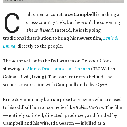
C
ult cinema icon
Bruce Campbell
is making a
cross-country trek, but he won’t be screening
The Evil Dead
. Instead, he is skipping
traditional distribution to bring his newest film,
Ernie &
Emma
, directly to the people.
The actor will be in the Dallas area on October 2 for a
showing at
Alamo Drafthouse Las Colinas
(320 W. Las
Colinas Blvd., Irving). The tour features a behind-the-
scenes conversation with Campbell and a live Q&A.
Ernie & Emma may be a surprise for viewers who are used
to his oddball horror comedies like
Bubba Ho-Tep
. The film
— entirely scripted, directed, produced, and funded by
Campbell and his wife, Ida Gearon — is billed as a