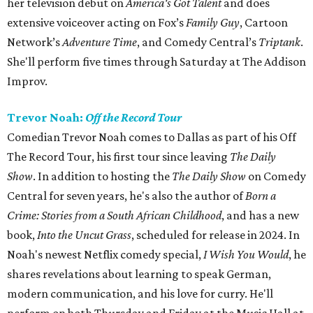
her television debut on
America's Got Talent
and does
extensive voiceover acting on Fox’s
Family Guy
, Cartoon
Network’s
Adventure Time
, and Comedy Central’s
Triptank
.
She'll perform five times through Saturday at The Addison
Improv.
Trevor Noah:
Off the Record Tour
Comedian Trevor Noah comes to Dallas as part of his Off
The Record Tour, his first tour since leaving
The Daily
Show
. In addition to hosting the
The Daily Show
on Comedy
Central for seven years, he's also the author of
B
orn a
Crime: Stories from a South African Childhood
, and has a new
book,
Into the Uncut Grass
, scheduled for release in 2024. In
Noah's newest Netflix comedy special,
I Wish You Would
, he
shares revelations about learning to speak German,
modern communication, and his love for curry. He'll