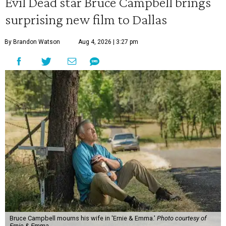
Evil Dead star Bruce Campbell brings
surprising new film to Dallas
By Brandon Watson
Aug 4, 2026 | 3:27 pm
Bruce Campbell mourns his wife in 'Ernie & Emma.'
Photo courtesy of
Ernie & Emma.