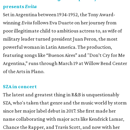
presents
Evita
Set in Argentina between 1934-1952, the Tony Award-
winning
Evita
follows Eva Duarte on her journey from
poor illegitimate child to ambitious actress to, as wife of
military leader turned president Juan Peron, the most
powerful woman in Latin America. The production,
featuring songs like “Buenos Aires” and "Don’t Cry for Me
Argentina,” runs through March 19 at Willow Bend Center
of the Arts in Plano.
SZA in concert
The latest and greatest thing in R&B is unquestionably
SZA, who's taken that genre and the music world by storm
since her major label debut in 2017. She first made her
name collaborating with major acts like Kendrick Lamar,
Chance the Rapper, and Travis Scott, and now with her