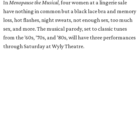
In
Menopause the Musical
, four women at a lingerie sale
have nothing in common but a black lace bra and memory
loss, hot flashes, night sweats, not enough sex, too much
sex, and more. The musical parody, set to classic tunes
from the ’60s, ’70s, and ’80s, will have three performances
through Saturday at Wyly Theatre.