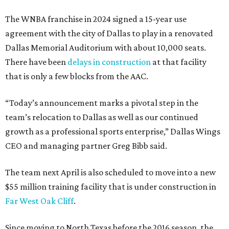
The WNBA franchise in 2024 signed a 15-year use
agreement with the city of Dallas to play in a renovated
Dallas Memorial Auditorium with about 10,000 seats.
There have been
delays in construction
at that facility
that is only a few blocks from the AAC.
“Today’s announcement marks a pivotal step in the
team’s relocation to Dallas as well as our continued
growth as a professional sports enterprise,” Dallas Wings
CEO and managing partner Greg Bibb said.
The team next April is also scheduled to move into a new
$55 million training facility that is under construction in
Far West Oak Cliff
.
Since moving to North Texas before the 2016 season, the