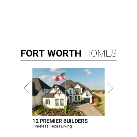
FORT
WORTH
HOMES
12 PREMIER BUILDERS
Timeless Texas Living