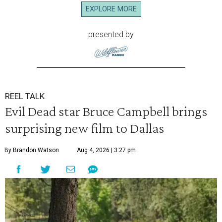
EXPLORE MORE
presented by
REEL TALK
Evil Dead star Bruce Campbell brings
surprising new film to Dallas
By Brandon Watson
Aug 4, 2026 | 3:27 pm