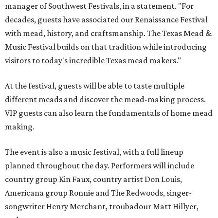
manager of Southwest Festivals, in a statement. "For
decades, guests have associated our Renaissance Festival
with mead, history, and craftsmanship. The Texas Mead &
Music Festival builds on that tradition while introducing
visitors to today's incredible Texas mead makers."
At the festival, guests will be able to taste multiple
different meads and discover the mead-making process.
VIP guests can also learn the fundamentals of home mead
making.
The event is also a music festival, with a full lineup
planned throughout the day. Performers will include
country group Kin Faux, country artist Don Louis,
Americana group Ronnie and The Redwoods, singer-
songwriter Henry Merchant, troubadour Matt Hillyer,