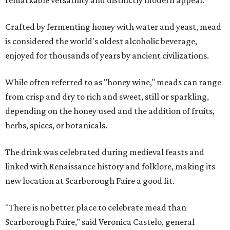
remarkable versatility and distinctly modern appeal.
Crafted by fermenting honey with water and yeast, mead
is considered the world's oldest alcoholic beverage,
enjoyed for thousands of years by ancient civilizations.
While often referred to as "honey wine," meads can range
from crisp and dry to rich and sweet, still or sparkling,
depending on the honey used and the addition of fruits,
herbs, spices, or botanicals.
The drink was celebrated during medieval feasts and
linked with Renaissance history and folklore, making its
new location at Scarborough Faire a good fit.
"There is no better place to celebrate mead than
Scarborough Faire," said Veronica Castelo, general