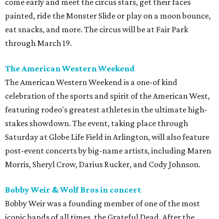
come early and meet the circus stars, get their faces
painted, ride the Monster Slide or play on a moon bounce,
eat snacks, and more. The circus will be at Fair Park
through March 19.
The American Western Weekend
The American Western Weekend is a one-of kind
celebration of the sports and spirit of the American West,
featuring rodeo's greatest athletes in the ultimate high-
stakes showdown. The event, taking place through
Saturday at Globe Life Field in Arlington, will also feature
post-event concerts by big-name artists, including Maren
Morris, Sheryl Crow, Darius Rucker, and Cody Johnson.
Bobby Weir & Wolf Bros in concert
Bobby Weir was a founding member of one of the most
iconic bands of all times, the Grateful Dead. After the