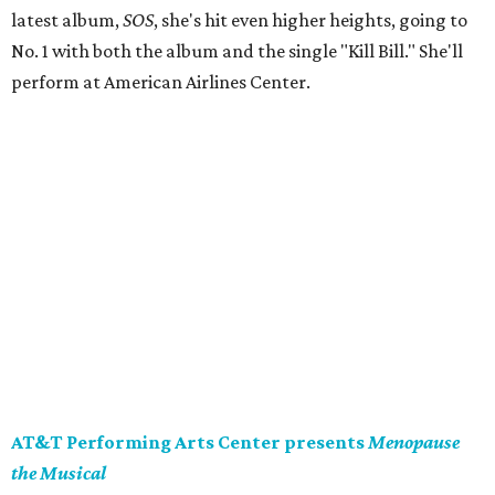
latest album,
SOS
, she's hit even higher heights, going to
No. 1 with both the album and the single "Kill Bill." She'll
perform at American Airlines Center.
AT&T Performing Arts Center presents
Menopause
the Musical