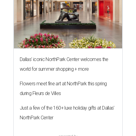
Dallas' iconic NorthPark Center welcomes the
world for summer shopping + more
Flowers meet fine art at NorthPark this spring
during Fleurs de Villes
Just a few of the 160+ luxe holiday gifts at Dallas'
NorthPark Center