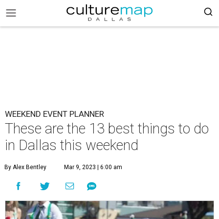
WEEKEND EVENT PLANNER
These are the 13 best things to do
in Dallas this weekend
By Alex Bentley
Mar 9, 2023 | 6:00 am