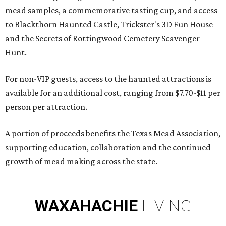
mead samples, a commemorative tasting cup, and access
to Blackthorn Haunted Castle, Trickster's 3D Fun House
and the Secrets of Rottingwood Cemetery Scavenger
Hunt.
For non-VIP guests, access to the haunted attractions is
available for an additional cost, ranging from $7.70-$11 per
person per attraction.
A portion of proceeds benefits the Texas Mead Association,
supporting education, collaboration and the continued
growth of mead making across the state.
WAXAHACHIE
LIVING