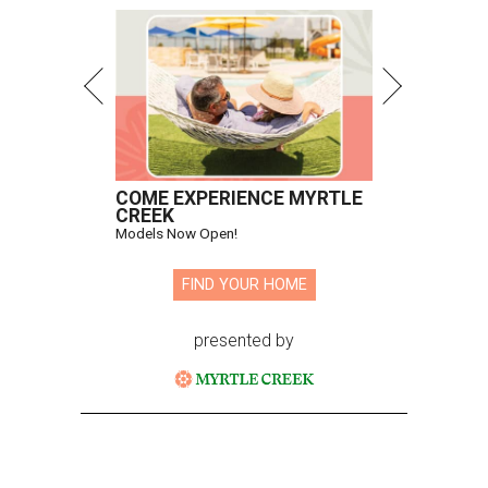
COME EXPERIENCE MYRTLE
CREEK
Models Now Open!
FIND YOUR HOME
presented by