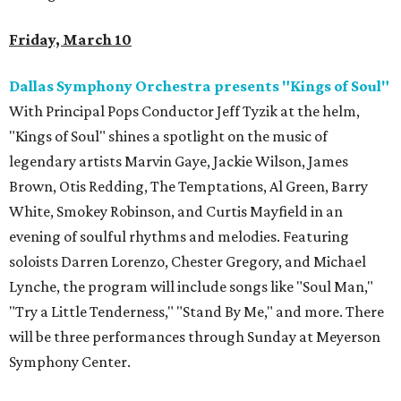
Friday, March 10
Dallas Symphony Orchestra presents "Kings of Soul"
With Principal Pops Conductor Jeff Tyzik at the helm,
"Kings of Soul" shines a spotlight on the music of
legendary artists Marvin Gaye, Jackie Wilson, James
Brown, Otis Redding, The Temptations, Al Green, Barry
White, Smokey Robinson, and Curtis Mayfield in an
evening of soulful rhythms and melodies. Featuring
soloists Darren Lorenzo, Chester Gregory, and Michael
Lynche, the program will include songs like "Soul Man,"
"Try a Little Tenderness," "Stand By Me," and more. There
will be three performances through Sunday at Meyerson
Symphony Center.