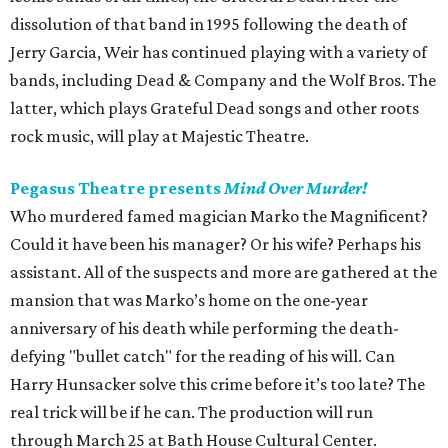
dissolution of that band in 1995 following the death of
Jerry Garcia, Weir has continued playing with a variety of
bands, including Dead & Company and the Wolf Bros. The
latter, which plays Grateful Dead songs and other roots
rock music, will play at Majestic Theatre.
Pegasus Theatre presents
Mind Over Murder!
Who murdered famed magician Marko the Magnificent?
Could it have been his manager? Or his wife? Perhaps his
assistant. All of the suspects and more are gathered at the
mansion that was Marko’s home on the one-year
anniversary of his death while performing the death-
defying "bullet catch" for the reading of his will. Can
Harry Hunsacker solve this crime before it’s too late? The
real trick will be if he can. The production will run
through March 25 at Bath House Cultural Center.