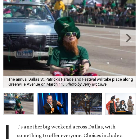
The annual Dallas St. Patrick’s Parade and Festival will take place along
Greenville Avenue on March 11.
Photo by Jerry McClure
I
t's another big weekend across Dallas, with
something to offer everyone. Choices include a