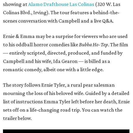
showing at
Alamo Drafthouse Las Colinas
(320 W. Las
Colinas Blvd., Irving). The tour features a behind-the-
scenes conversation with Campbell and a live Q&A.
Ernie & Emma may be a surprise for viewers who are used
to his oddball horror comedies like
Bubba Ho-Tep
. The film
— entirely scripted, directed, produced, and funded by
Campbell and his wife, Ida Gearon — is billed as a
romantic comedy, albeit one with a little edge.
The story follows Ernie Tyler, a rural pear salesman
mourning the loss of his beloved wife. Guided by a detailed
list of instructions Emma Tyler left before her death, Ernie
sets off on a life-changing road trip. You can watch the
trailer below.