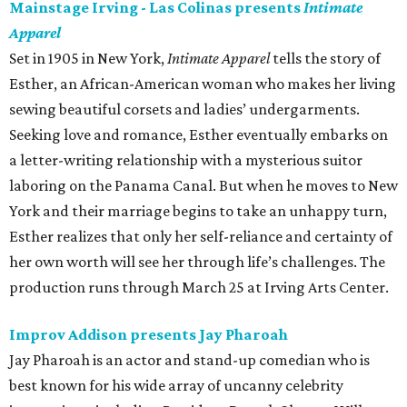
Mainstage Irving - Las Colinas presents
Intimate
Apparel
Set in 1905 in New York,
Intimate Apparel
tells the story of
Esther, an African-American woman who makes her living
sewing beautiful corsets and ladies’ undergarments.
Seeking love and romance, Esther eventually embarks on
a letter-writing relationship with a mysterious suitor
laboring on the Panama Canal. But when he moves to New
York and their marriage begins to take an unhappy turn,
Esther realizes that only her self-reliance and certainty of
her own worth will see her through life’s challenges. The
production runs through March 25 at Irving Arts Center.
Improv Addison presents Jay Pharoah
Jay Pharoah is an actor and stand-up comedian who is
best known for his wide array of uncanny celebrity