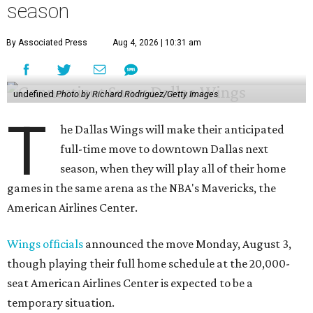
season
By Associated Press
Aug 4, 2026 | 10:31 am
undefined
Photo by Richard Rodriguez/Getty Images
T
he Dallas Wings will make their anticipated
full-time move to downtown Dallas next
season, when they will play all of their home
games in the same arena as the NBA's Mavericks, the
American Airlines Center.
Wings officials
announced the move Monday, August 3,
though playing their full home schedule at the 20,000-
seat American Airlines Center is expected to be a
temporary situation.