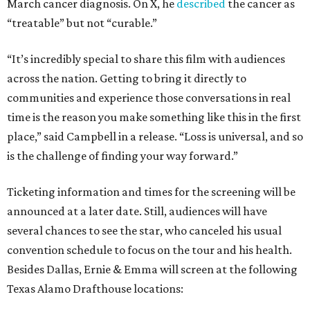
March cancer diagnosis. On X, he
described
the cancer as
“treatable” but not “curable.”
“It’s incredibly special to share this film with audiences
across the nation. Getting to bring it directly to
communities and experience those conversations in real
time is the reason you make something like this in the first
place,” said Campbell in a release. “Loss is universal, and so
is the challenge of finding your way forward.”
Ticketing information and times for the screening will be
announced at a later date. Still, audiences will have
several chances to see the star, who canceled his usual
convention schedule to focus on the tour and his health.
Besides Dallas, Ernie & Emma will screen at the following
Texas Alamo Drafthouse locations: