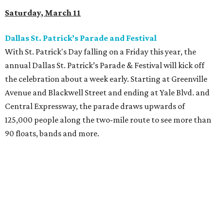
Saturday, March 11
Dallas St. Patrick’s Parade and Festival
With St. Patrick's Day falling on a Friday this year, the
annual Dallas St. Patrick’s Parade & Festival will kick off
the celebration about a week early. Starting at Greenville
Avenue and Blackwell Street and ending at Yale Blvd. and
Central Expressway, the parade draws upwards of
125,000 people along the two-mile route to see more than
90 floats, bands and more.