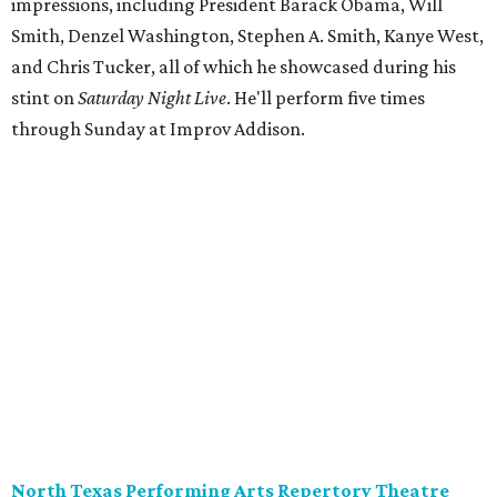
impressions, including President Barack Obama, Will
Smith, Denzel Washington, Stephen A. Smith, Kanye West,
and Chris Tucker, all of which he showcased during his
stint on
Saturday Night Live
. He'll perform five times
through Sunday at Improv Addison.
North Texas Performing Arts Repertory Theatre