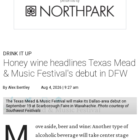
presented by
DRINK IT UP
Honey wine headlines Texas Mead
& Music Festival's debut in DFW
By Alex Bentley
Aug 4, 2026 | 9:27 am
The Texas Mead & Music Festival will make its Dallas-area debut on
September 19 at Scarborough Faire in Waxahachie.
Photo courtesy of
Southwest Festivals
M
ove aside, beer and wine: Another type of
alcoholic beverage will take center stage