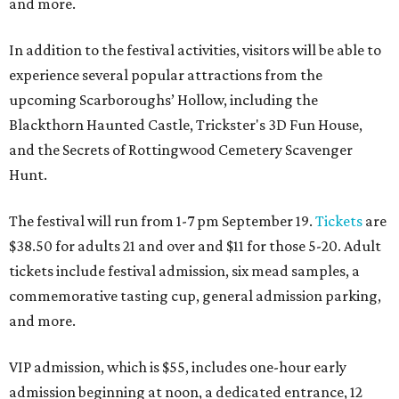
and more.
In addition to the festival activities, visitors will be able to
experience several popular attractions from the
upcoming Scarboroughs’ Hollow, including the
Blackthorn Haunted Castle, Trickster's 3D Fun House,
and the Secrets of Rottingwood Cemetery Scavenger
Hunt.
The festival will run from 1-7 pm September 19.
Tickets
are
$38.50 for adults 21 and over and $11 for those 5-20. Adult
tickets include festival admission, six mead samples, a
commemorative tasting cup, general admission parking,
and more.
VIP admission, which is $55, includes one-hour early
admission beginning at noon, a dedicated entrance, 12