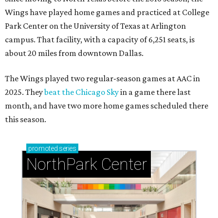
Wings have played home games and practiced at College
Park Center on the University of Texas at Arlington
campus. That facility, with a capacity of 6,251 seats, is
about 20 miles from downtown Dallas.
The Wings played two regular-season games at AAC in
2025. They
beat the Chicago Sky
in a game there last
month, and have two more home games scheduled there
this season.
promoted
series
NorthPark Center