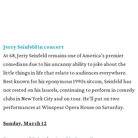
Jerry Seinfeld in concert
At 68, Jerry Seinfeld remains one of America’s premier
comedians due to his uncanny ability to joke about the
little things in life that relate to audiences everywhere.
Best known for his eponymous 1990s sitcom, Seinfeld has
not rested on his laurels, continuing to perform in comedy
clubs in New York City and on tour. He'll put on two
performances at Winspear Opera House on Saturday.
Sunday, March 12