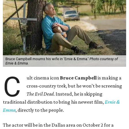
Bruce Campbell mourns his wife in 'Ernie & Emma.'
Photo courtesy of
Ernie & Emma.
C
ult cinema icon
Bruce Campbell
is making a
cross-country trek, but he won’t be screening
The Evil Dead
. Instead, he is skipping
traditional distribution to bring his newest film,
Ernie &
Emma
, directly to the people.
The actor will be in the Dallas area on October 2 for a