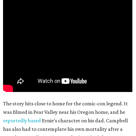
The story hits close to home for the comic-con legend. It
was filmed in Pear Valley near his Oregon home, and he
reportedly based
Ernie’s character on his dad. Campbell
has also had to contemplate his own mortality after a