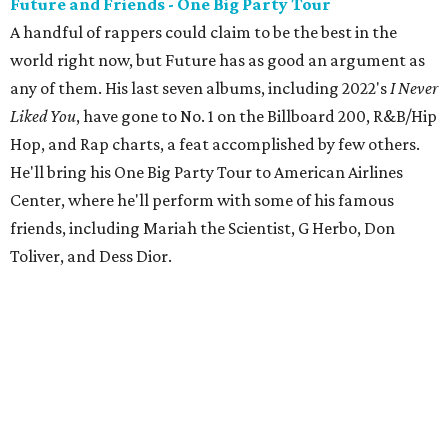
Future and Friends - One Big Party Tour
A handful of rappers could claim to be the best in the
world right now, but Future has as good an argument as
any of them. His last seven albums, including 2022's
I Never
Liked You
, have gone to No. 1 on the Billboard 200, R&B/Hip
Hop, and Rap charts, a feat accomplished by few others.
He'll bring his One Big Party Tour to American Airlines
Center, where he'll perform with some of his famous
friends, including Mariah the Scientist, G Herbo, Don
Toliver, and Dess Dior.