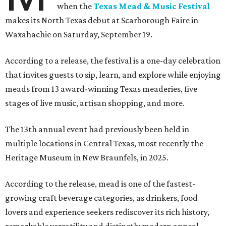
when the
Texas Mead & Music Festival
makes its North Texas debut at Scarborough Faire in
Waxahachie on Saturday, September 19.
According to a release, the festival is a one-day celebration
that invites guests to sip, learn, and explore while enjoying
meads from 13 award-winning Texas meaderies, five
stages of live music, artisan shopping, and more.
The 13th annual event had previously been held in
multiple locations in Central Texas, most recently the
Heritage Museum in New Braunfels, in 2025.
According to the release, mead is one of the fastest-
growing craft beverage categories, as drinkers, food
lovers and experience seekers rediscover its rich history,