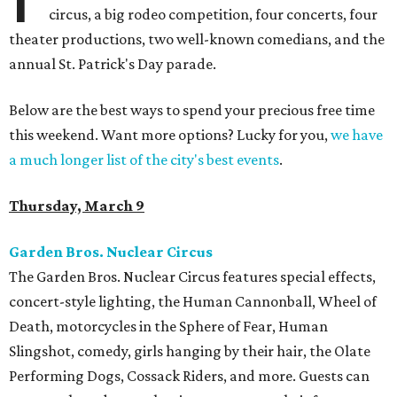
circus, a big rodeo competition, four concerts, four
theater productions, two well-known comedians, and the
annual St. Patrick's Day parade.
Below are the best ways to spend your precious free time
this weekend. Want more options? Lucky for you,
we have
a much longer list of the city's best events
.
Thursday, March 9
Garden Bros. Nuclear Circus
The Garden Bros. Nuclear Circus features special effects,
concert-style lighting, the Human Cannonball, Wheel of
Death, motorcycles in the Sphere of Fear, Human
Slingshot, comedy, girls hanging by their hair, the Olate
Performing Dogs, Cossack Riders, and more. Guests can