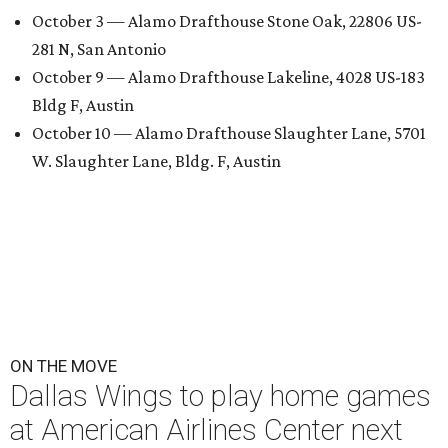
October 3 — Alamo Drafthouse Stone Oak, 22806 US-
281 N, San Antonio
October 9 — Alamo Drafthouse Lakeline, 4028 US-183
Bldg F, Austin
October 10 — Alamo Drafthouse Slaughter Lane, 5701
W. Slaughter Lane, Bldg. F, Austin
ON THE MOVE
Dallas Wings to play home games
at American Airlines Center next