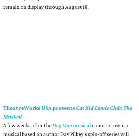
remain on display through August 18.
TheatreWorks USA presents
Cat Kid Comic Club: The
Musical
A few weeks after the
Dog Man
musical
came to town, a
musical based on author Dav Pilkey's spin-off series will