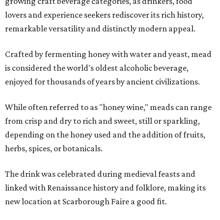
growing craft beverage categories, as drinkers, food
lovers and experience seekers rediscover its rich history,
remarkable versatility and distinctly modern appeal.
Crafted by fermenting honey with water and yeast, mead
is considered the world's oldest alcoholic beverage,
enjoyed for thousands of years by ancient civilizations.
While often referred to as "honey wine," meads can range
from crisp and dry to rich and sweet, still or sparkling,
depending on the honey used and the addition of fruits,
herbs, spices, or botanicals.
The drink was celebrated during medieval feasts and
linked with Renaissance history and folklore, making its
new location at Scarborough Faire a good fit.