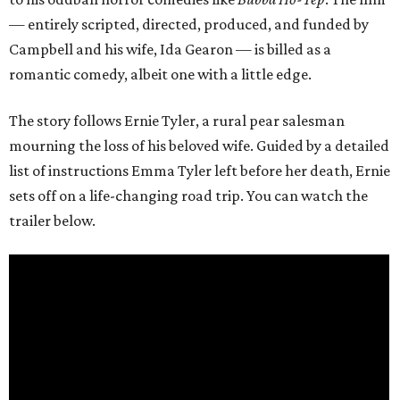
— entirely scripted, directed, produced, and funded by
Campbell and his wife, Ida Gearon — is billed as a
romantic comedy, albeit one with a little edge.
The story follows Ernie Tyler, a rural pear salesman
mourning the loss of his beloved wife. Guided by a detailed
list of instructions Emma Tyler left before her death, Ernie
sets off on a life-changing road trip. You can watch the
trailer below.