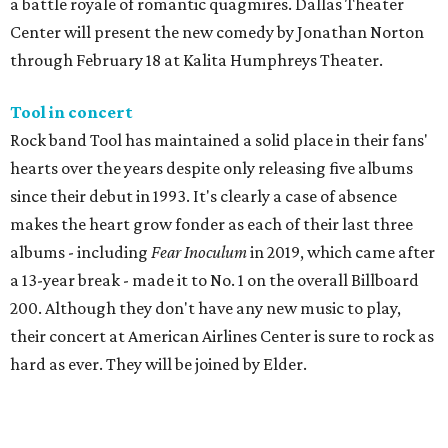
a battle royale of romantic quagmires. Dallas Theater
Center will present the new comedy by Jonathan Norton
through February 18 at Kalita Humphreys Theater.
Tool in concert
Rock band Tool has maintained a solid place in their fans'
hearts over the years despite only releasing five albums
since their debut in 1993. It's clearly a case of absence
makes the heart grow fonder as each of their last three
albums - including
Fear Inoculum
in 2019, which came after
a 13-year break - made it to No. 1 on the overall Billboard
200. Although they don't have any new music to play,
their concert at American Airlines Center is sure to rock as
hard as ever. They will be joined by Elder.