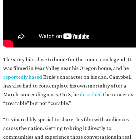
The story hits close to home for the comic-con legend. It
was filmed in Pear Valley near his Oregon home, and he
reportedly based
Ernie’s character on his dad. Campbell
has also had to contemplate his own mortality after a
March cancer diagnosis. On X, he
described
the cancer as
“treatable” but not “curable.”
“It’s incredibly special to share this film with audiences
across the nation. Getting to bring it directly to
communities and experience those conversations in real