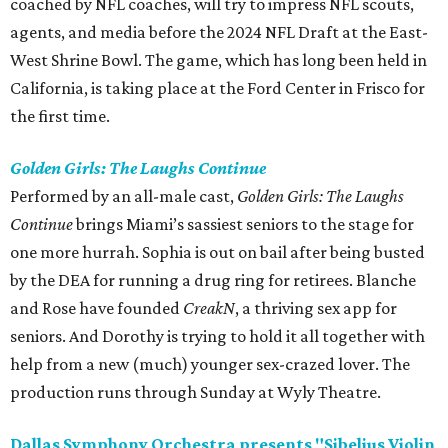
coached by NFL coaches, will try to impress NFL scouts,
agents, and media before the 2024 NFL Draft at the East-
West Shrine Bowl. The game, which has long been held in
California, is taking place at the Ford Center in Frisco for
the first time.
Golden Girls: The Laughs Continue
Performed by an all-male cast,
Golden Girls: The Laughs
Continue
brings Miami’s sassiest seniors to the stage for
one more hurrah. Sophia is out on bail after being busted
by the DEA for running a drug ring for retirees. Blanche
and Rose have founded
CreakN
, a thriving sex app for
seniors. And Dorothy is trying to hold it all together with
help from a new (much) younger sex-crazed lover. The
production runs through Sunday at Wyly Theatre.
Dallas Symphony Orchestra presents "Sibelius Violin