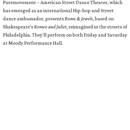
Puremovement – American Street Dance Theater, which
has emerged as an international Hip-hop and Street
dance ambassador, presents
Rome & Jewels
, based on
Shakespeare’s
Romeo and Juliet
, reimagined in the streets of
Philadelphia. They'll perform on both Friday and Saturday
at Moody Performance Hall.