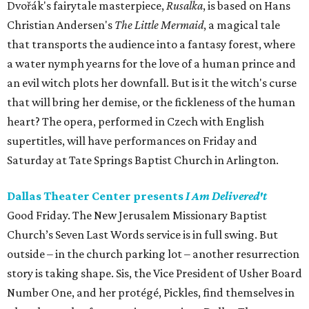
Dvořák's fairytale masterpiece,
Rusalka
, is based on Hans
Christian Andersen's
The Little Mermaid
, a magical tale
that transports the audience into a fantasy forest, where
a water nymph yearns for the love of a human prince and
an evil witch plots her downfall. But is it the witch's curse
that will bring her demise, or the fickleness of the human
heart? The opera, performed in Czech with English
supertitles, will have performances on Friday and
Saturday at Tate Springs Baptist Church in Arlington.
Dallas Theater Center presents
I Am Delivered't
Good Friday. The New Jerusalem Missionary Baptist
Church’s Seven Last Words service is in full swing. But
outside – in the church parking lot – another resurrection
story is taking shape. Sis, the Vice President of Usher Board
Number One, and her protégé, Pickles, find themselves in