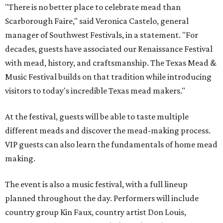
"There is no better place to celebrate mead than
Scarborough Faire," said Veronica Castelo, general
manager of Southwest Festivals, in a statement. "For
decades, guests have associated our Renaissance Festival
with mead, history, and craftsmanship. The Texas Mead &
Music Festival builds on that tradition while introducing
visitors to today's incredible Texas mead makers."
At the festival, guests will be able to taste multiple
different meads and discover the mead-making process.
VIP guests can also learn the fundamentals of home mead
making.
The event is also a music festival, with a full lineup
planned throughout the day. Performers will include
country group Kin Faux, country artist Don Louis,