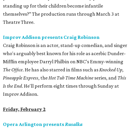
standing up for their children become infantile
themselves?” The production runs through March 3 at
Theatre Three.
Improv Addison presents Craig Robinson
Craig Robinson is an actor, stand-up comedian, and singer
who's arguably best known for his role as acerbic Dunder-
Mifflin employee Darryl Philbin on NBC’s Emmy-winning
The Office
. He has also starred in films such as
Knocked Up,
Pineapple Express
, the
Hot Tub Time Machine
series, and
This
Is the End
. He'll perform eight times through Sunday at
Improv Addison.
Friday, February 2
Opera Arlington presents
Rusalka