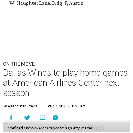
W. Slaughter Lane, Bldg. F, Austin
ON THE MOVE
Dallas Wings to play home games
at American Airlines Center next
season
By Associated Press
Aug 4, 2026 | 10:31 am
undefined
Photo by Richard Rodriguez/Getty Images