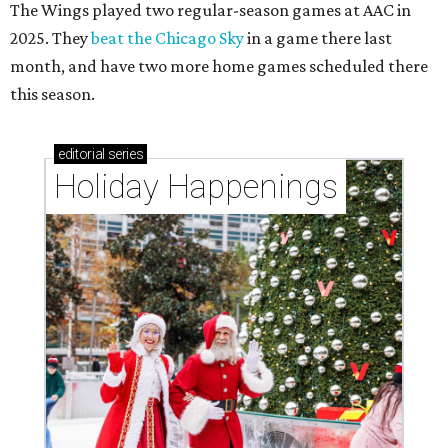
The Wings played two regular-season games at AAC in
2025. They
beat the Chicago Sky
in a game there last
month, and have two more home games scheduled there
this season.
editorial
series
Holiday Happenings