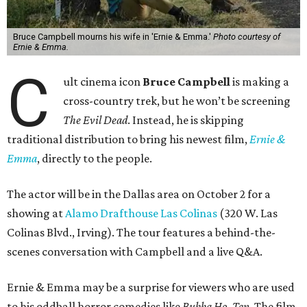
Bruce Campbell mourns his wife in 'Ernie & Emma.'
Photo courtesy of
Ernie & Emma.
C
ult cinema icon
Bruce Campbell
is making a
cross-country trek, but he won’t be screening
The Evil Dead
. Instead, he is skipping
traditional distribution to bring his newest film,
Ernie &
Emma
, directly to the people.
The actor will be in the Dallas area on October 2 for a
showing at
Alamo Drafthouse Las Colinas
(320 W. Las
Colinas Blvd., Irving). The tour features a behind-the-
scenes conversation with Campbell and a live Q&A.
Ernie & Emma may be a surprise for viewers who are used
to his oddball horror comedies like
Bubba Ho-Tep
. The film