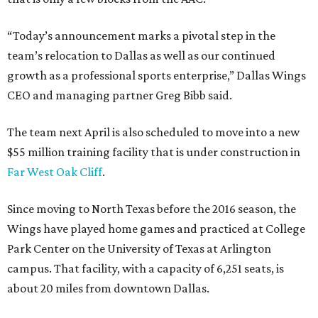
“Today’s announcement marks a pivotal step in the
team’s relocation to Dallas as well as our continued
growth as a professional sports enterprise,” Dallas Wings
CEO and managing partner Greg Bibb said.
The team next April is also scheduled to move into a new
$55 million training facility that is under construction in
Far West Oak Cliff
.
Since moving to North Texas before the 2016 season, the
Wings have played home games and practiced at College
Park Center on the University of Texas at Arlington
campus. That facility, with a capacity of 6,251 seats, is
about 20 miles from downtown Dallas.