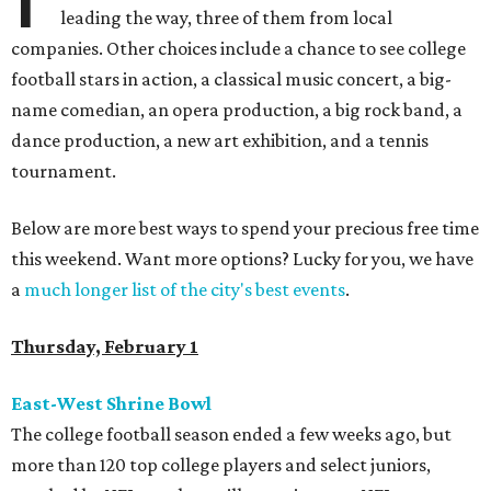
leading the way, three of them from local
companies. Other choices include a chance to see college
football stars in action, a classical music concert, a big-
name comedian, an opera production, a big rock band, a
dance production, a new art exhibition, and a tennis
tournament.
Below are more best ways to spend your precious free time
this weekend. Want more options? Lucky for you, we have
a
much longer list of the city's best events
.
Thursday, February 1
East-West Shrine Bowl
The college football season ended a few weeks ago, but
more than 120 top college players and select juniors,