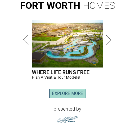
FORT
WORTH
HOMES
WHERE LIFE RUNS FREE
Plan A Visit & Tour Models!
EXPLORE MORE
presented by