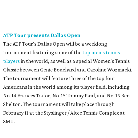
ATP Tour presents Dallas Open
The ATP Tour's Dallas Open will be a weeklong
tournament featuring some of the
top men's tennis
players
in the world, as well as a special Women's Tennis
Classic between Genie Bouchard and Caroline Wozniacki.
The tournament will feature three of the top four
Americans in the world among its player field, including
No. 14 Frances Tiafoe, No. 15 Tommy Paul, and No. 16 Ben
Shelton. The tournament will take place through
February 11 at the Styslinger / Altec Tennis Complex at
SMU.