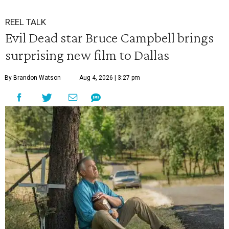
REEL TALK
Evil Dead star Bruce Campbell brings
surprising new film to Dallas
By Brandon Watson
Aug 4, 2026 | 3:27 pm