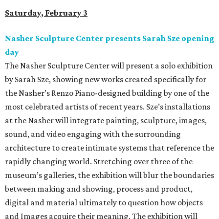
Saturday, February 3
Nasher Sculpture Center presents Sarah Sze opening
day
The Nasher Sculpture Center will present a solo exhibition
by Sarah Sze, showing new works created specifically for
the Nasher’s Renzo Piano-designed building by one of the
most celebrated artists of recent years. Sze’s installations
at the Nasher will integrate painting, sculpture, images,
sound, and video engaging with the surrounding
architecture to create intimate systems that reference the
rapidly changing world. Stretching over three of the
museum’s galleries, the exhibition will blur the boundaries
between making and showing, process and product,
digital and material ultimately to question how objects
and Images acquire their meaning. The exhibition will