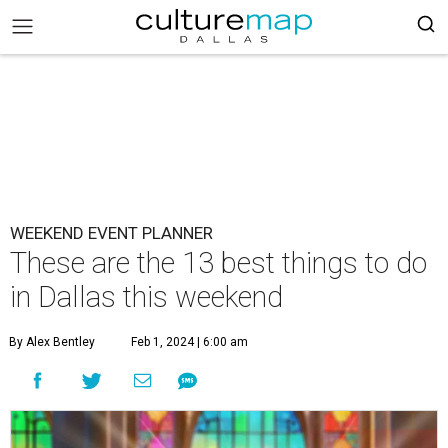
WEEKEND EVENT PLANNER
These are the 13 best things to do
in Dallas this weekend
By Alex Bentley
Feb 1, 2024 | 6:00 am