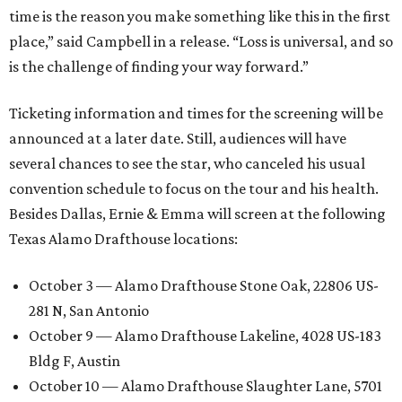
time is the reason you make something like this in the first
place,” said Campbell in a release. “Loss is universal, and so
is the challenge of finding your way forward.”
Ticketing information and times for the screening will be
announced at a later date. Still, audiences will have
several chances to see the star, who canceled his usual
convention schedule to focus on the tour and his health.
Besides Dallas, Ernie & Emma will screen at the following
Texas Alamo Drafthouse locations:
October 3 — Alamo Drafthouse Stone Oak, 22806 US-
281 N, San Antonio
October 9 — Alamo Drafthouse Lakeline, 4028 US-183
Bldg F, Austin
October 10 — Alamo Drafthouse Slaughter Lane, 5701