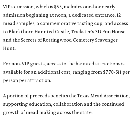
VIP admission, which is $55, includes one-hour early
admission beginning at noon, a dedicated entrance, 12
mead samples, a commemorative tasting cup, and access
to Blackthorn Haunted Castle, Trickster's 3D Fun House
and the Secrets of Rottingwood Cemetery Scavenger
Hunt.
For non-VIP guests, access to the haunted attractions is
available for an additional cost, ranging from $7.70-$11 per
person per attraction.
A portion of proceeds benefits the Texas Mead Association,
supporting education, collaboration and the continued
growth of mead making across the state.