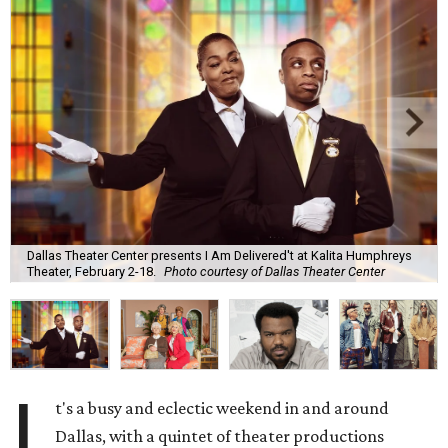
Dallas Theater Center presents I Am Delivered't at Kalita Humphreys
Theater, February 2-18.
Photo courtesy of Dallas Theater Center
I
t's a busy and eclectic weekend in and around
Dallas, with a quintet of theater productions