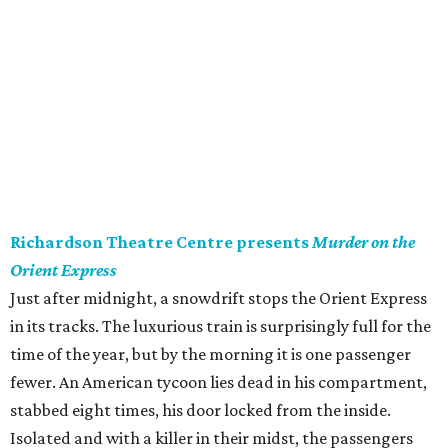
Richardson Theatre Centre presents
Murder on the
Orient Express
Just after midnight, a snowdrift stops the Orient Express
in its tracks. The luxurious train is surprisingly full for the
time of the year, but by the morning it is one passenger
fewer. An American tycoon lies dead in his compartment,
stabbed eight times, his door locked from the inside.
Isolated and with a killer in their midst, the passengers