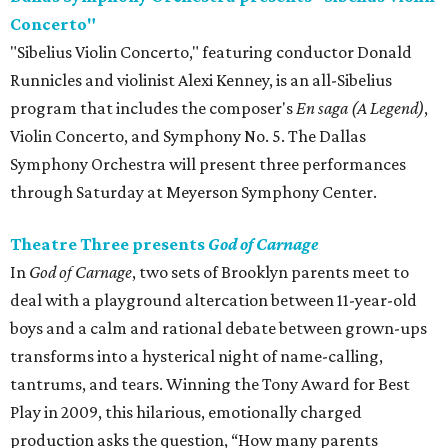
Concerto"
"Sibelius Violin Concerto," featuring conductor Donald
Runnicles and violinist Alexi Kenney, is an all-Sibelius
program that includes the composer's
En saga (A Legend)
,
Violin Concerto, and Symphony No. 5. The Dallas
Symphony Orchestra will present three performances
through Saturday at Meyerson Symphony Center.
Theatre Three presents
God of Carnage
In
God of Carnage
, two sets of Brooklyn parents meet to
deal with a playground altercation between 11-year-old
boys and a calm and rational debate between grown-ups
transforms into a hysterical night of name-calling,
tantrums, and tears. Winning the Tony Award for Best
Play in 2009, this hilarious, emotionally charged
production asks the question, “How many parents