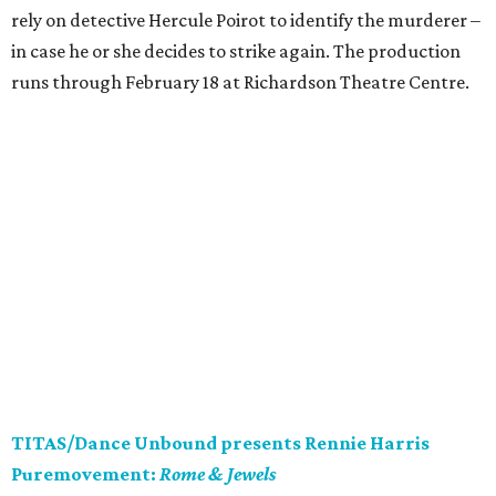
rely on detective Hercule Poirot to identify the murderer –
in case he or she decides to strike again. The production
runs through February 18 at Richardson Theatre Centre.
TITAS/Dance Unbound presents Rennie Harris
Puremovement:
Rome & Jewels