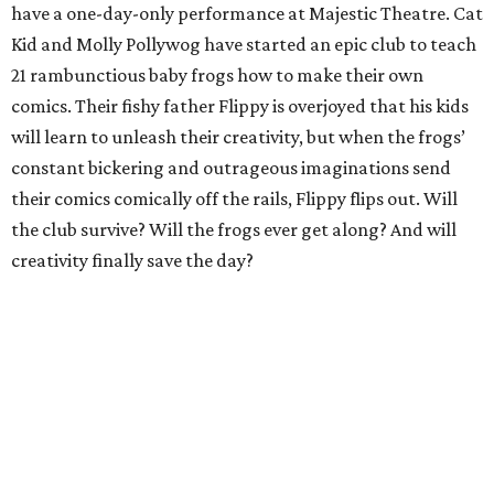
have a one-day-only performance at Majestic Theatre. Cat
Kid and Molly Pollywog have started an epic club to teach
21 rambunctious baby frogs how to make their own
comics. Their fishy father Flippy is overjoyed that his kids
will learn to unleash their creativity, but when the frogs’
constant bickering and outrageous imaginations send
their comics comically off the rails, Flippy flips out. Will
the club survive? Will the frogs ever get along? And will
creativity finally save the day?