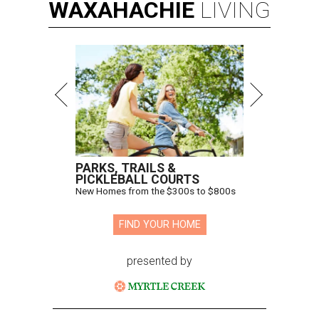
WAXAHACHIE
LIVING
PARKS, TRAILS &
PICKLEBALL COURTS
New Homes from the $300s to $800s
FIND YOUR HOME
presented by