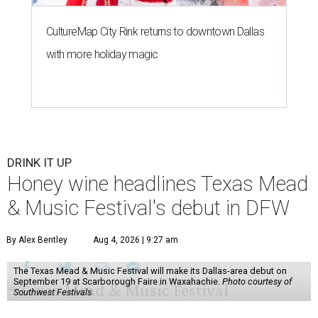
CultureMap City Rink returns to downtown Dallas
with more holiday magic
DRINK IT UP
Honey wine headlines Texas Mead
& Music Festival's debut in DFW
By Alex Bentley
Aug 4, 2026 | 9:27 am
The Texas Mead & Music Festival will make its Dallas-area debut on
September 19 at Scarborough Faire in Waxahachie.
Photo courtesy of
Southwest Festivals