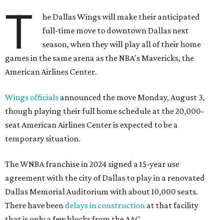
T
he Dallas Wings will make their anticipated
full-time move to downtown Dallas next
season, when they will play all of their home
games in the same arena as the NBA's Mavericks, the
American Airlines Center.
Wings officials
announced the move Monday, August 3,
though playing their full home schedule at the 20,000-
seat American Airlines Center is expected to be a
temporary situation.
The WNBA franchise in 2024 signed a 15-year use
agreement with the city of Dallas to play in a renovated
Dallas Memorial Auditorium with about 10,000 seats.
There have been
delays in construction
at that facility
that is only a few blocks from the AAC.