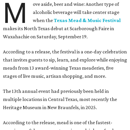
M
ove aside, beer and wine: Another type of
alcoholic beverage will take center stage
when the
Texas Mead & Music Festival
makes its North Texas debut at Scarborough Faire in
Waxahachie on Saturday, September 19.
According to a release, the festival is a one-day celebration
that invites guests to sip, learn, and explore while enjoying
meads from 13 award-winning Texas meaderies, five
stages of live music, artisan shopping, and more.
The 13th annual event had previously been held in
multiple locations in Central Texas, most recently the
Heritage Museum in New Braunfels, in 2025.
According to the release, mead is one of the fastest-