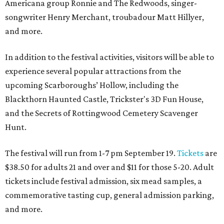
Americana group Ronnie and The Redwoods, singer-
songwriter Henry Merchant, troubadour Matt Hillyer,
and more.
In addition to the festival activities, visitors will be able to
experience several popular attractions from the
upcoming Scarboroughs’ Hollow, including the
Blackthorn Haunted Castle, Trickster's 3D Fun House,
and the Secrets of Rottingwood Cemetery Scavenger
Hunt.
The festival will run from 1-7 pm September 19.
Tickets
are
$38.50 for adults 21 and over and $11 for those 5-20. Adult
tickets include festival admission, six mead samples, a
commemorative tasting cup, general admission parking,
and more.