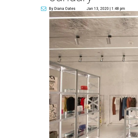
By Diana Oates
Jan 13, 2020 | 1:48 pm