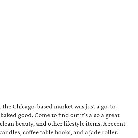
ht the Chicago-based market was just a go-to
 baked good. Come to find out it's also a great
clean beauty, and other lifestyle items. A recent
 candles, coffee table books, and a jade roller.