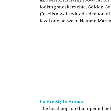
looking sneakers chic, Golden Go
(It sells a well-edited selection 
level one between Neiman Marcu
La Vie Style House
The local pop-up that opened befo