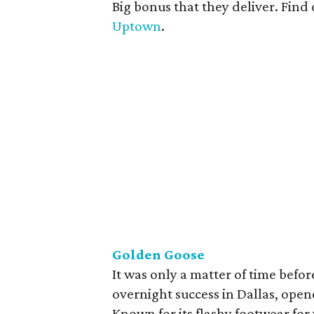
Big bonus that they deliver. Find
Uptown
.
Golden Goose
It was only a matter of time befo
overnight success in Dallas, open
Known for its flashy footwear fo