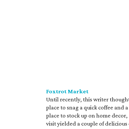
Foxtrot Market
Until recently, this writer thoug
place to snag a quick coffee and a
place to stock up on home decor, 
visit yielded a couple of delicious