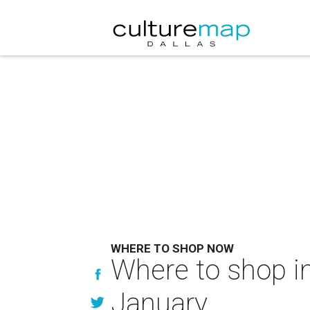
WHERE TO SHOP NOW
Where to shop in
January