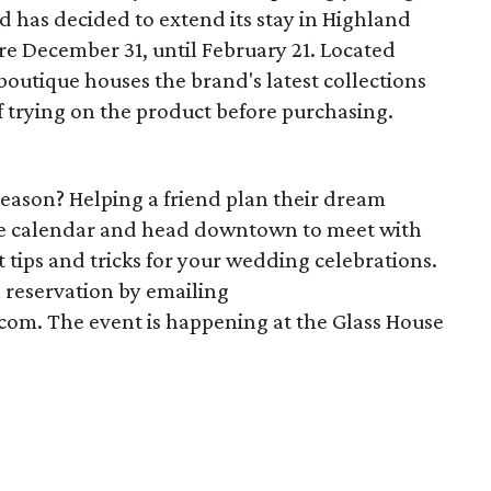
d has decided to extend its stay in Highland
pire December 31, until February 21. Located
outique houses the brand's latest collections
f trying on the product before purchasing.
eason? Helping a friend plan their dream
he calendar and head downtown to meet with
t tips and tricks for your wedding celebrations.
a reservation by emailing
. The event is happening at the Glass House