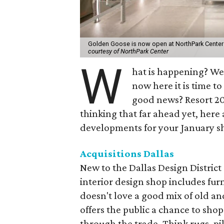
Golden Goose is now open at NorthPark Center
courtesy of NorthPark Center
W
hat is happening? We 
now here it is time 
good news? Resort 202
thinking that far ahead yet, here
developments for your January sh
Acquisitions Dallas
New to the Dallas Design District 
interior design shop includes fur
doesn't love a good mix of old and
offers the public a chance to sho
through the trade. Think rugs, p