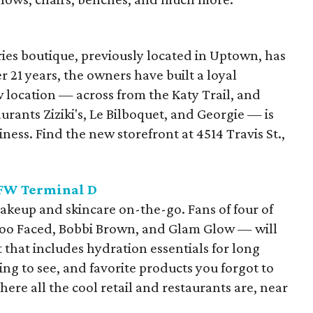
ies boutique, previously located in Uptown, has
r 21 years, the owners have built a loyal
 location — across from the Katy Trail, and
urants Ziziki's, Le Bilboquet, and Georgie — is
iness. Find the new storefront at 4514 Travis St.,
FW Terminal D
akeup and skincare on-the-go. Fans of four of
Too Faced, Bobbi Brown, and Glam Glow — will
 that includes hydration essentials for long
lying to see, and favorite products you forgot to
where all the cool retail and restaurants are, near