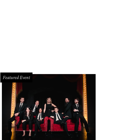
Featured Event