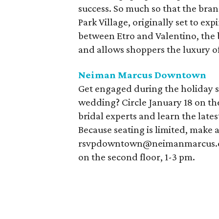
success. So much so that the bran
Park Village, originally set to ex
between Etro and Valentino, the b
and allows shoppers the luxury o
Neiman Marcus Downtown
Get engaged during the holiday s
wedding? Circle January 18 on t
bridal experts and learn the lates
Because seating is limited, make 
rsvpdowntown@neimanmarcus.com
on the second floor, 1-3 pm.