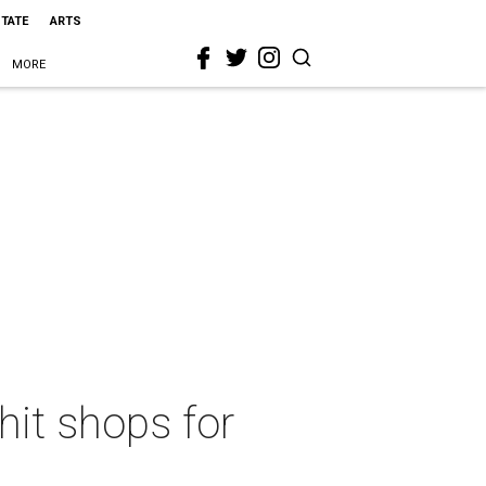
STATE
ARTS
MORE
hit shops for