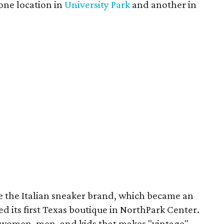
 one location in
University Park
and another in
re the Italian sneaker brand, which became an
ed its first Texas boutique in NorthPark Center.
r women, men, and kids that makes "vintage"-