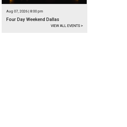
Aug 07, 2026 | 8:00 pm
Four Day Weekend Dallas
VIEW ALL EVENTS
>