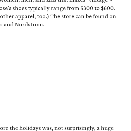
ose's shoes typically range from $300 to $600.
of other apparel, too.) The store can be found on
s and Nordstrom.
re the holidays was, not surprisingly, a huge