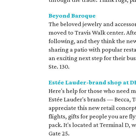
Beyond Baroque
The beloved jewelry and accessor
moved to Travis Walk center. Afte
following, and they think the new
sharing a patio with popular resta
an exciting next step for their bus
Ste. 130.
Est
é
e Lauder-brand shop at
D
Here's help for those who need m
Estée Lauder's brands — Becca, 
appreciate this new retail concept
flights, gifts for people you are f
pack. It's located at Terminal D, 
Gate 25.