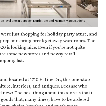
 on level one in between Nordstrom and Neiman Marcus.
Photo
were just shopping for holiday party attire, and
to prep our spring break getaway wardrobes. The
0 is looking nice. Even if you're not quite
 are some new stores and newsy retail
opping list.
and located at 1710 Hi Line Dr., this one-stop
niture, interiors, and antiques. Because who
 new? The best thing about this store is that it
p goods that, many times, have to be ordered
illows, chairs, benches, and much more.