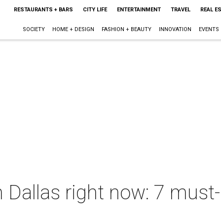
RESTAURANTS + BARS
CITY LIFE
ENTERTAINMENT
TRAVEL
REAL E
SOCIETY
HOME + DESIGN
FASHION + BEAUTY
INNOVATION
EVENTS
 Dallas right now: 7 must-