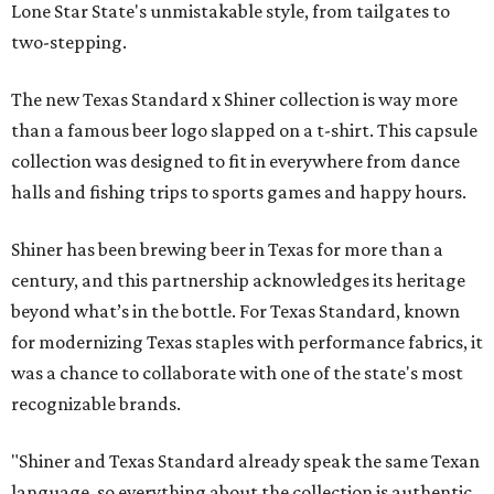
Lone Star State's unmistakable style, from tailgates to
two-stepping.
The new Texas Standard x Shiner collection is way more
than a famous beer logo slapped on a t-shirt. This capsule
collection was designed to fit in everywhere from dance
halls and fishing trips to sports games and happy hours.
Shiner has been brewing beer in Texas for more than a
century, and this partnership acknowledges its heritage
beyond what’s in the bottle. For Texas Standard, known
for modernizing Texas staples with performance fabrics, it
was a chance to collaborate with one of the state's most
recognizable brands.
"Shiner and Texas Standard already speak the same Texan
language, so everything about the collection is authentic,