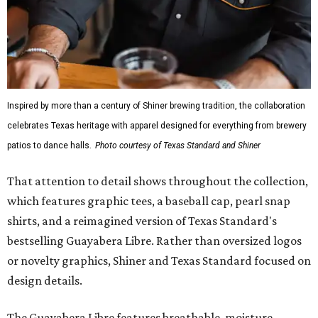
Inspired by more than a century of Shiner brewing tradition, the collaboration
celebrates Texas heritage with apparel designed for everything from brewery
patios to dance halls.
Photo courtesy of Texas Standard and Shiner
That attention to detail shows throughout the collection,
which features graphic tees, a baseball cap, pearl snap
shirts, and a reimagined version of Texas Standard's
bestselling Guayabera Libre. Rather than oversized logos
or novelty graphics, Shiner and Texas Standard focused on
design details.
The Guayabera Libre features breathable, moisture-