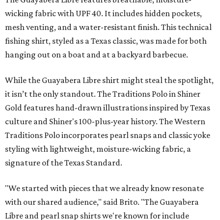
wicking fabric with UPF 40. It includes hidden pockets,
mesh venting, and a water-resistant finish. This technical
fishing shirt, styled as a Texas classic, was made for both
hanging out on a boat and at a backyard barbecue.
While the Guayabera Libre shirt might steal the spotlight,
it isn’t the only standout. The Traditions Polo in Shiner
Gold features hand-drawn illustrations inspired by Texas
culture and Shiner's 100-plus-year history. The Western
Traditions Polo incorporates pearl snaps and classic yoke
styling with lightweight, moisture-wicking fabric, a
signature of the Texas Standard.
"We started with pieces that we already know resonate
with our shared audience," said Brito. "The Guayabera
Libre and pearl snap shirts we're known for include