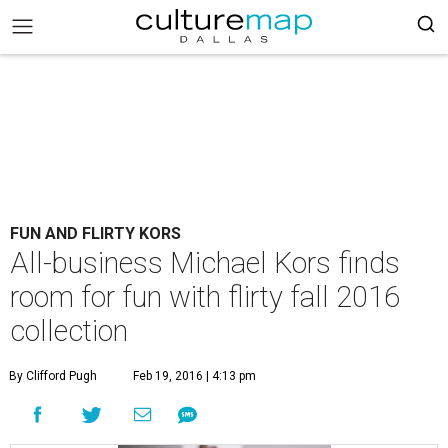
FUN AND FLIRTY KORS
All-business Michael Kors finds
room for fun with flirty fall 2016
collection
By Clifford Pugh
Feb 19, 2016 | 4:13 pm