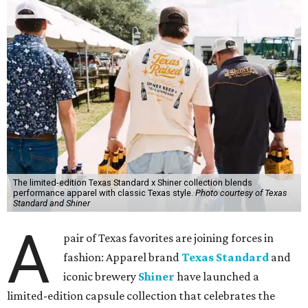
The limited-edition Texas Standard x Shiner collection blends
performance apparel with classic Texas style.
Photo courtesy of Texas
Standard and Shiner
A
pair of Texas favorites are joining forces in
fashion: Apparel brand
Texas Standard
and
iconic brewery
Shiner
have launched a
limited-edition capsule collection that celebrates the