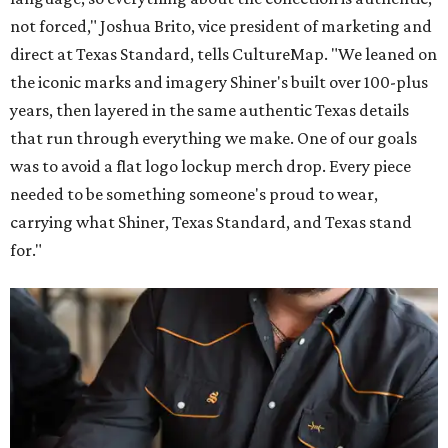
not forced," Joshua Brito, vice president of marketing and
direct at Texas Standard, tells CultureMap. "We leaned on
the iconic marks and imagery Shiner's built over 100-plus
years, then layered in the same authentic Texas details
that run through everything we make. One of our goals
was to avoid a flat logo lockup merch drop. Every piece
needed to be something someone's proud to wear,
carrying what Shiner, Texas Standard, and Texas stand
for."