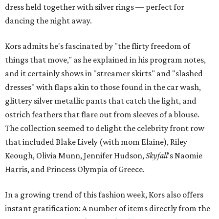
dress held together with silver rings — perfect for
dancing the night away.
Kors admits he's fascinated by "the flirty freedom of
things that move," as he explained in his program notes,
and it certainly shows in "streamer skirts" and "slashed
dresses" with flaps akin to those found in the car wash,
glittery silver metallic pants that catch the light, and
ostrich feathers that flare out from sleeves of a blouse.
The collection seemed to delight the celebrity front row
that included Blake Lively (with mom Elaine), Riley
Keough, Olivia Munn, Jennifer Hudson,
Skyfall
's Naomie
Harris, and Princess Olympia of Greece.
In a growing trend of this fashion week, Kors also offers
instant gratification: A number of items directly from the