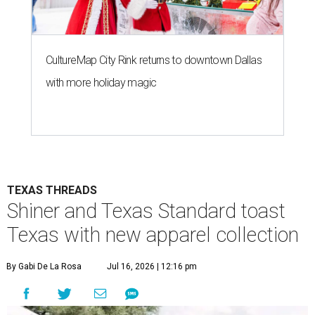
CultureMap City Rink returns to downtown Dallas
with more holiday magic
TEXAS THREADS
Shiner and Texas Standard toast
Texas with new apparel collection
By Gabi De La Rosa
Jul 16, 2026 | 12:16 pm