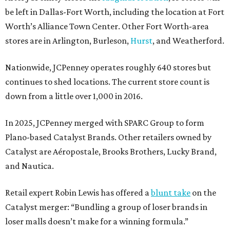
be left in Dallas-Fort Worth, including the location at Fort
Worth’s Alliance Town Center. Other Fort Worth-area
stores are in Arlington, Burleson,
Hurst
, and Weatherford.
Nationwide, JCPenney operates roughly 640 stores but
continues to shed locations. The current store count is
down from a little over 1,000 in 2016.
In 2025, JCPenney merged with SPARC Group to form
Plano-based Catalyst Brands. Other retailers owned by
Catalyst are Aéropostale, Brooks Brothers, Lucky Brand,
and Nautica.
Retail expert Robin Lewis has offered a
blunt take
on the
Catalyst merger: “Bundling a group of loser brands in
loser malls doesn’t make for a winning formula.”