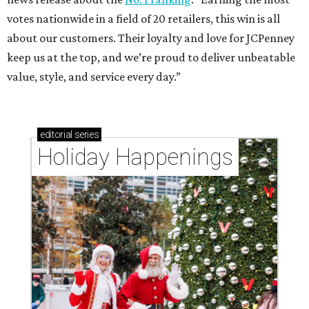
votes nationwide in a field of 20 retailers, this win is all
about our customers. Their loyalty and love for JCPenney
keep us at the top, and we’re proud to deliver unbeatable
value, style, and service every day.”
editorial
series
Holiday Happenings