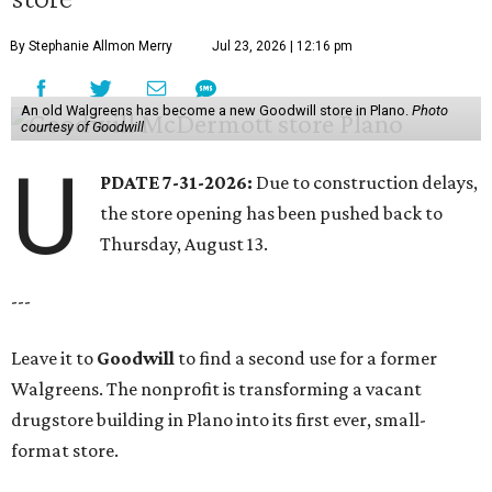
By Stephanie Allmon Merry
Jul 23, 2026 | 12:16 pm
An old Walgreens has become a new Goodwill store in Plano.
Photo
courtesy of Goodwill
U
PDATE 7-31-2026:
Due to construction delays,
the store opening has been pushed back to
Thursday, August 13.
---
Leave it to
Goodwill
to find a second use for a former
Walgreens. The nonprofit is transforming a vacant
drugstore building in Plano into its first ever, small-
format store.