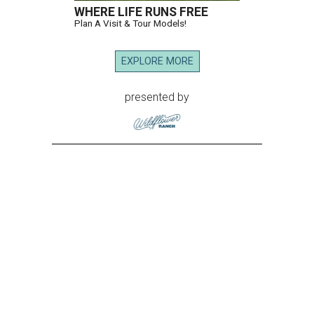
WHERE LIFE RUNS FREE
Plan A Visit & Tour Models!
EXPLORE MORE
presented by