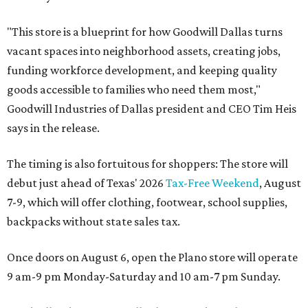
"This store is a blueprint for how Goodwill Dallas turns
vacant spaces into neighborhood assets, creating jobs,
funding workforce development, and keeping quality
goods accessible to families who need them most,"
Goodwill Industries of Dallas president and CEO Tim Heis
says in the release.
The timing is also fortuitous for shoppers: The store will
debut just ahead of Texas' 2026
Tax-Free Weekend
, August
7-9, which will offer clothing, footwear, school supplies,
backpacks without state sales tax.
Once doors on August 6, open the Plano store will operate
9 am-9 pm Monday-Saturday and 10 am-7 pm Sunday.