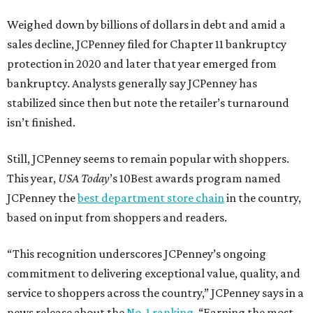
Weighed down by billions of dollars in debt and amid a
sales decline, JCPenney filed for Chapter 11 bankruptcy
protection in 2020 and later that year emerged from
bankruptcy. Analysts generally say JCPenney has
stabilized since then but note the retailer’s turnaround
isn’t finished.
Still, JCPenney seems to remain popular with shoppers.
This year,
USA Today
’s 10Best awards program named
JCPenney the
best department store chain
in the country,
based on input from shoppers and readers.
“This recognition underscores JCPenney’s ongoing
commitment to delivering exceptional value, quality, and
service to shoppers across the country,” JCPenney says in a
news release about the
No. 1 ranking
. “Earning the most