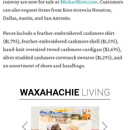
runway are now for sale at
MichaelKors.com
. Customers
can also request items from Kors stores in Houston,
Dallas, Austin, and San Antonio.
Pieces include a feather-embroidered cashmere skirt
($1,795), feather-embroidered cashmere shell ($1,595),
hand-knit oversized tweed cashmere cardigan ($2,695),
silver studded cashmere crewneck sweater ($1,295), and
an assortment of shoes and handbags.
WAXAHACHIE
LIVING