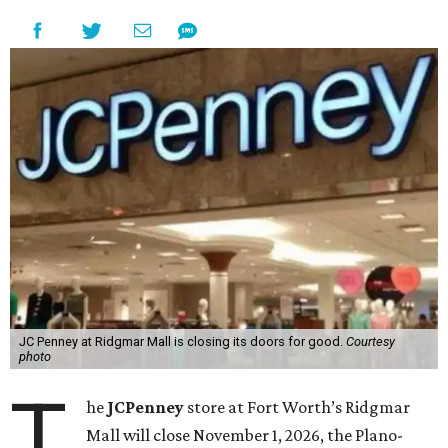
JC Penney at Ridgmar Mall is closing its doors for good.
Courtesy
photo
T
he
JCPenney
store at Fort Worth’s Ridgmar
Mall will close November 1, 2026, the Plano-