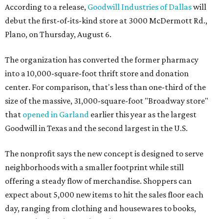
According to a release,
Goodwill Industries of Dallas
will
debut the first-of-its-kind store at 3000 McDermott Rd.,
Plano, on Thursday, August 6.
The organization has converted the former pharmacy
into a 10,000-square-foot thrift store and donation
center. For comparison, that's less than one-third of the
size of the massive, 31,000-square-foot "Broadway store"
that
opened in Garland
earlier this year as the largest
Goodwill in Texas and the second largest in the U.S.
The nonprofit says the new concept is designed to serve
neighborhoods with a smaller footprint while still
offering a steady flow of merchandise. Shoppers can
expect about 5,000 new items to hit the sales floor each
day, ranging from clothing and housewares to books,