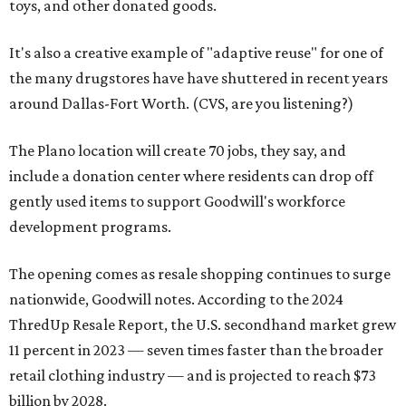
toys, and other donated goods.
It's also a creative example of "adaptive reuse" for one of
the many drugstores have have shuttered in recent years
around Dallas-Fort Worth. (CVS, are you listening?)
The Plano location will create 70 jobs, they say, and
include a donation center where residents can drop off
gently used items to support Goodwill's workforce
development programs.
The opening comes as resale shopping continues to surge
nationwide, Goodwill notes. According to the 2024
ThredUp Resale Report, the U.S. secondhand market grew
11 percent in 2023 — seven times faster than the broader
retail clothing industry — and is projected to reach $73
billion by 2028.