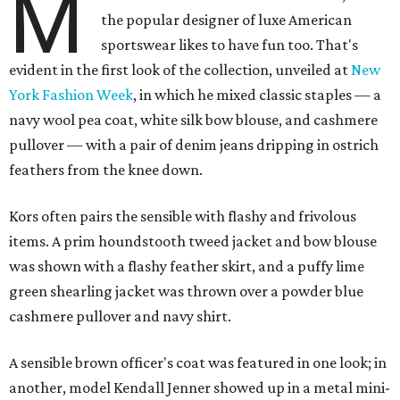
M
the popular designer of luxe American
sportswear likes to have fun too. That's
evident in the first look of the collection, unveiled at
New
York Fashion Week
, in which he mixed classic staples — a
navy wool pea coat, white silk bow blouse, and cashmere
pullover — with a pair of denim jeans dripping in ostrich
feathers from the knee down.
Kors often pairs the sensible with flashy and frivolous
items. A prim houndstooth tweed jacket and bow blouse
was shown with a flashy feather skirt, and a puffy lime
green shearling jacket was thrown over a powder blue
cashmere pullover and navy shirt.
A sensible brown officer's coat was featured in one look; in
another, model Kendall Jenner showed up in a metal mini-