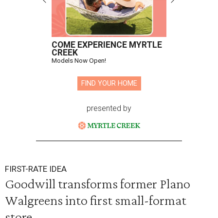
COME EXPERIENCE MYRTLE
CREEK
Models Now Open!
FIND YOUR HOME
presented by
FIRST-RATE IDEA
Goodwill transforms former Plano
Walgreens into first small-format
store