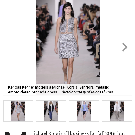
Kendall Kenner models a Michael Kors silver floral metallic
embroidered brocade dress.
Photo courtesy of Michael Kors
ichael Kors is all business for fall 2016, but