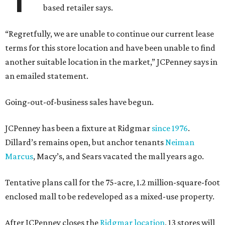
based retailer says.
“Regretfully, we are unable to continue our current lease
terms for this store location and have been unable to find
another suitable location in the market,” JCPenney says in
an emailed statement.
Going-out-of-business sales have begun.
JCPenney has been a fixture at Ridgmar
since 1976
.
Dillard’s remains open, but anchor tenants
Neiman
Marcus
, Macy’s, and Sears vacated the mall years ago.
Tentative plans call for the 75-acre, 1.2 million-square-foot
enclosed mall to be redeveloped as a mixed-use property.
After JCPenney closes the
Ridgmar location
, 13 stores will