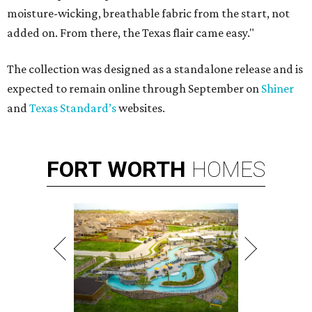
moisture-wicking, breathable fabric from the start, not
added on. From there, the Texas flair came easy."
The collection was designed as a standalone release and is
expected to remain online through September on
Shiner
and
Texas Standard’s
websites.
FORT
WORTH
HOMES