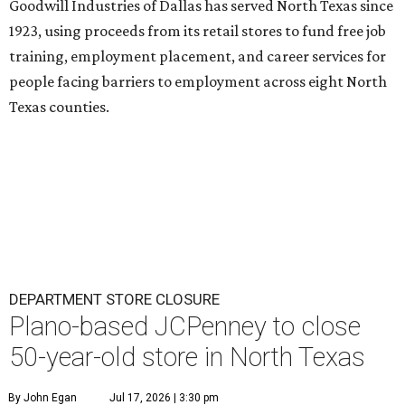
Goodwill Industries of Dallas has served North Texas since
1923, using proceeds from its retail stores to fund free job
training, employment placement, and career services for
people facing barriers to employment across eight North
Texas counties.
DEPARTMENT STORE CLOSURE
Plano-based JCPenney to close
50-year-old store in North Texas
By John Egan
Jul 17, 2026 | 3:30 pm