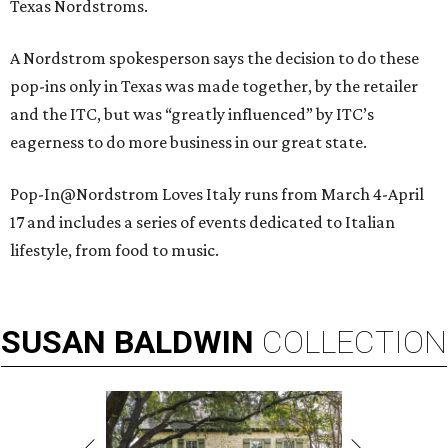
Texas Nordstroms.
A Nordstrom spokesperson says the decision to do these
pop-ins only in Texas was made together, by the retailer
and the ITC, but was “greatly influenced” by ITC’s
eagerness to do more business in our great state.
Pop-In@Nordstrom Loves Italy runs from March 4-April
17 and includes a series of events dedicated to Italian
lifestyle, from food to music.
SUSAN
BALDWIN
COLLECTION