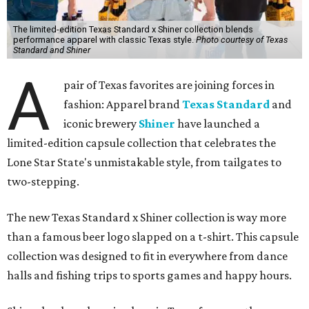
The limited-edition Texas Standard x Shiner collection blends
performance apparel with classic Texas style.
Photo courtesy of Texas
Standard and Shiner
A
pair of Texas favorites are joining forces in
fashion: Apparel brand
Texas Standard
and
iconic brewery
Shiner
have launched a
limited-edition capsule collection that celebrates the
Lone Star State's unmistakable style, from tailgates to
two-stepping.
The new Texas Standard x Shiner collection is way more
than a famous beer logo slapped on a t-shirt. This capsule
collection was designed to fit in everywhere from dance
halls and fishing trips to sports games and happy hours.