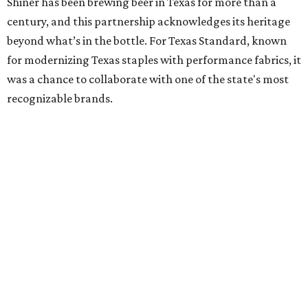
Shiner has been brewing beer in Texas for more than a
century, and this partnership acknowledges its heritage
beyond what’s in the bottle. For Texas Standard, known
for modernizing Texas staples with performance fabrics, it
was a chance to collaborate with one of the state's most
recognizable brands.
"Shiner and Texas Standard already speak the same Texan
language, so everything about the collection is authentic,
not forced," Joshua Brito, vice president of marketing and
direct at Texas Standard, tells CultureMap. "We leaned on
the iconic marks and imagery Shiner's built over 100-plus
years, then layered in the same authentic Texas details
that run through everything we make. One of our goals
was to avoid a flat logo lockup merch drop. Every piece
needed to be something someone's proud to wear,
carrying what Shiner, Texas Standard, and Texas stand