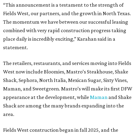
“This announcement is a testament to the strength of
Fields West, our partners, and the growth in North Texas.
The momentum we have between our successful leasing
combined with very rapid construction progress taking
place daily is incredibly exciting,” Karahan said in a
statement.
The retailers, restaurants, and services moving into Fields
West now include Bloomies, Mastro’s Steakhouse, Shake
Shack, Sephora, North Italia, Mexican Sugar, Sixty Vines,
Maman, and Sweetgreen. Mastro’s will make its first DFW
appearance at the development, while
Maman
and Shake
Shack are among the many brands expanding into the
area.
Fields West construction began in fall 2025, and the