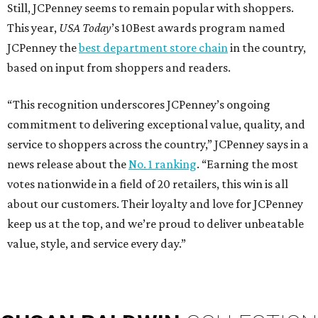
Still, JCPenney seems to remain popular with shoppers.
This year,
USA Today
’s 10Best awards program named
JCPenney the
best department store chain
in the country,
based on input from shoppers and readers.
“This recognition underscores JCPenney’s ongoing
commitment to delivering exceptional value, quality, and
service to shoppers across the country,” JCPenney says in a
news release about the
No. 1 ranking
. “Earning the most
votes nationwide in a field of 20 retailers, this win is all
about our customers. Their loyalty and love for JCPenney
keep us at the top, and we’re proud to deliver unbeatable
value, style, and service every day.”