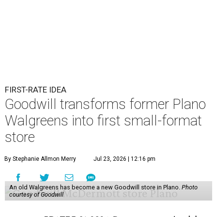
FIRST-RATE IDEA
Goodwill transforms former Plano
Walgreens into first small-format
store
By Stephanie Allmon Merry
Jul 23, 2026 | 12:16 pm
An old Walgreens has become a new Goodwill store in Plano.
Photo
courtesy of Goodwill