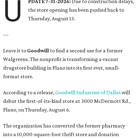
U
PDATE 7-31-2026:
Due to construction delays,
the store opening has been pushed back to
Thursday, August 13.
---
Leave it to
Goodwill
to find a second use for a former
Walgreens. The nonprofit is transforming a vacant
drugstore building in Plano into its first ever, small-
format store.
According to a release,
Goodwill Industries of Dallas
will
debut the first-of-its-kind store at 3000 McDermott Rd.,
Plano, on Thursday, August 6.
The organization has converted the former pharmacy
into a 10,000-square-foot thrift store and donation