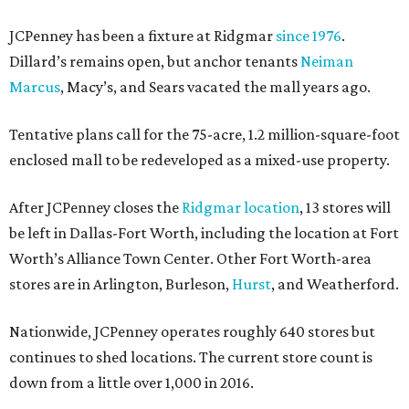
JCPenney has been a fixture at Ridgmar
since 1976
.
Dillard’s remains open, but anchor tenants
Neiman
Marcus
, Macy’s, and Sears vacated the mall years ago.
Tentative plans call for the 75-acre, 1.2 million-square-foot
enclosed mall to be redeveloped as a mixed-use property.
After JCPenney closes the
Ridgmar location
, 13 stores will
be left in Dallas-Fort Worth, including the location at Fort
Worth’s Alliance Town Center. Other Fort Worth-area
stores are in Arlington, Burleson,
Hurst
, and Weatherford.
Nationwide, JCPenney operates roughly 640 stores but
continues to shed locations. The current store count is
down from a little over 1,000 in 2016.