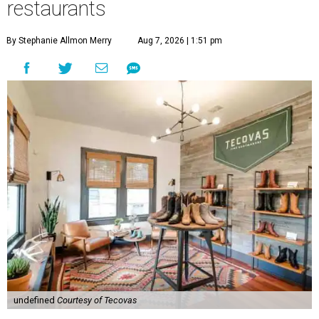
restaurants
By Stephanie Allmon Merry
Aug 7, 2026 | 1:51 pm
undefined
Courtesy of Tecovas