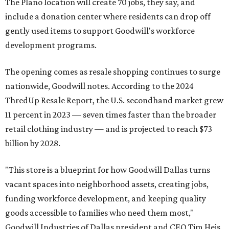
The Plano location will create 70 jobs, they say, and
include a donation center where residents can drop off
gently used items to support Goodwill's workforce
development programs.
The opening comes as resale shopping continues to surge
nationwide, Goodwill notes. According to the 2024
ThredUp Resale Report, the U.S. secondhand market grew
11 percent in 2023 — seven times faster than the broader
retail clothing industry — and is projected to reach $73
billion by 2028.
"This store is a blueprint for how Goodwill Dallas turns
vacant spaces into neighborhood assets, creating jobs,
funding workforce development, and keeping quality
goods accessible to families who need them most,"
Goodwill Industries of Dallas president and CEO Tim Heis