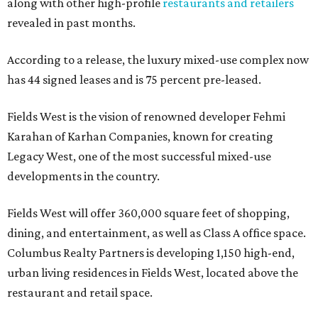
along with other high-profile
restaurants and retailers
revealed in past months.
According to a release, the luxury mixed-use complex now
has 44 signed leases and is 75 percent pre-leased.
Fields West is the vision of renowned developer Fehmi
Karahan of Karhan Companies, known for creating
Legacy West, one of the most successful mixed-use
developments in the country.
Fields West will offer 360,000 square feet of shopping,
dining, and entertainment, as well as Class A office space.
Columbus Realty Partners is developing 1,150 high-end,
urban living residences in Fields West, located above the
restaurant and retail space.