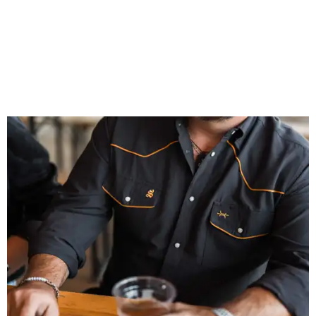
That attention to detail shows throughout the collection,
which features graphic tees, a baseball cap, pearl snap
shirts, and a reimagined version of Texas Standard's
bestselling Guayabera Libre. Rather than oversized logos
or novelty graphics, Shiner and Texas Standard focused on
design details.
The Guayabera Libre features breathable, moisture-
wicking fabric with UPF 40. It includes hidden pockets,
mesh venting, and a water-resistant finish. This technical
fishing shirt, styled as a Texas classic, was made for both
hanging out on a boat and at a backyard barbecue.
While the Guayabera Libre shirt might steal the spotlight,
it isn’t the only standout. The Traditions Polo in Shiner
Gold features hand-drawn illustrations inspired by Texas