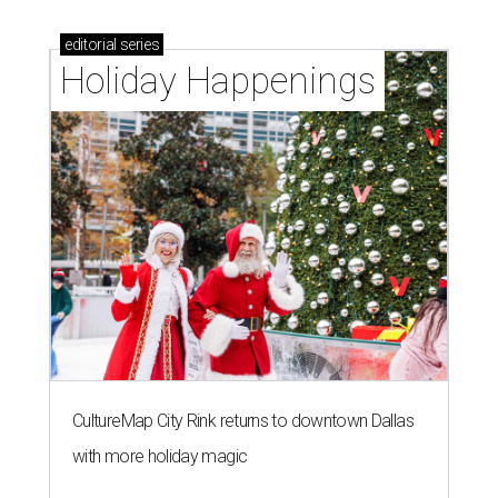
editorial
series
Holiday Happenings
CultureMap City Rink returns to downtown Dallas
with more holiday magic