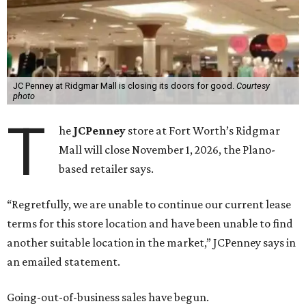
JC Penney at Ridgmar Mall is closing its doors for good.
Courtesy
photo
T
he
JCPenney
store at Fort Worth’s Ridgmar
Mall will close November 1, 2026, the Plano-
based retailer says.
“Regretfully, we are unable to continue our current lease
terms for this store location and have been unable to find
another suitable location in the market,” JCPenney says in
an emailed statement.
Going-out-of-business sales have begun.