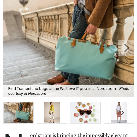
Find Tramontano bags at the We Love IT pop-in at Nordstrom.
Photo
courtesy of Nordstrom
ordstrom is bringing the impossibly elegant