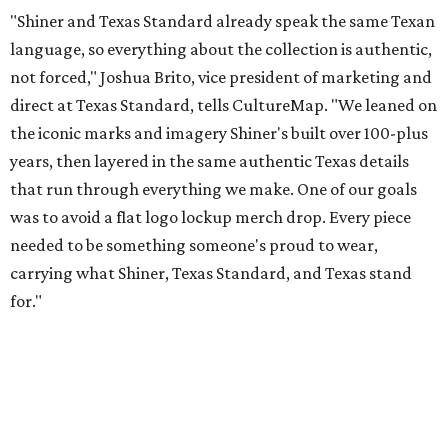
for."
Inspired by more than a century of Shiner brewing tradition, the collaboration
celebrates Texas heritage with apparel designed for everything from brewery
patios to dance halls.
Photo courtesy of Texas Standard and Shiner