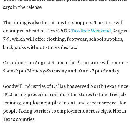
says in the release.
The timing is also fortuitous for shoppers: The store will
debut just ahead of Texas' 2026
Tax-Free Weekend
, August
7-9, which will offer clothing, footwear, school supplies,
backpacks without state sales tax.
Once doors on August 6, open the Plano store will operate
9 am-9 pm Monday-Saturday and 10 am-7 pm Sunday.
Goodwill Industries of Dallas has served North Texas since
1923, using proceeds from its retail stores to fund free job
training, employment placement, and career services for
people facing barriers to employment across eight North
Texas counties.