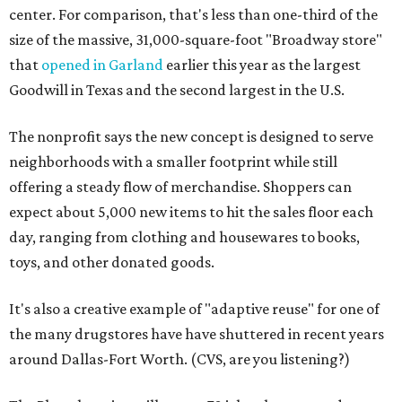
center. For comparison, that's less than one-third of the
size of the massive, 31,000-square-foot "Broadway store"
that
opened in Garland
earlier this year as the largest
Goodwill in Texas and the second largest in the U.S.
The nonprofit says the new concept is designed to serve
neighborhoods with a smaller footprint while still
offering a steady flow of merchandise. Shoppers can
expect about 5,000 new items to hit the sales floor each
day, ranging from clothing and housewares to books,
toys, and other donated goods.
It's also a creative example of "adaptive reuse" for one of
the many drugstores have have shuttered in recent years
around Dallas-Fort Worth. (CVS, are you listening?)