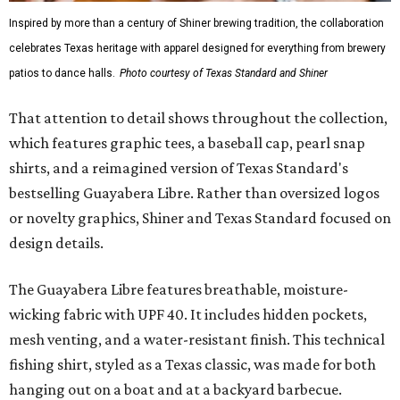
culture and Shiner's 100-plus-year history. The Western
Traditions Polo incorporates pearl snaps and classic yoke
styling with lightweight, moisture-wicking fabric, a
signature of the Texas Standard.
"We started with pieces that we already know resonate
with our shared audience," said Brito. "The Guayabera
Libre and pearl snap shirts we're known for include
moisture-wicking, breathable fabric from the start, not
added on. From there, the Texas flair came easy."
The collection was designed as a standalone release and is
expected to remain online through September on
Shiner
and
Texas Standard’s
websites.