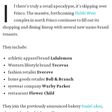
I
f there's truly a retail apocalypse, it's skipping over
Frisco. The massive, forthcoming
Fields West
complex in north Frisco continues to fill out its
shopping and dining lineup with several new name-brand
tenants.
They include:
athletic apparel brand
Lululemon
Western lifestyle brand
Tecovas
fashion retailer
Evereve
home goods retailer
Boll & Branch
eyewear company
Warby Parker
restaurant
Flower Child
They join the previously announced bakery
SusieCakes
,