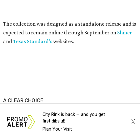
produced clear bags, press materials say.
Each clear Consuela bag has a bit of personality thanks to
a printed, opaque strip of material across the top and a
colorful strap that's interchangeable for different
carrying styles: wearing the bag crossbody, on the
shoulder, or as a clutch.
City Rink is back — and you get
X
first dibs ⛸️
Plan Your Visit