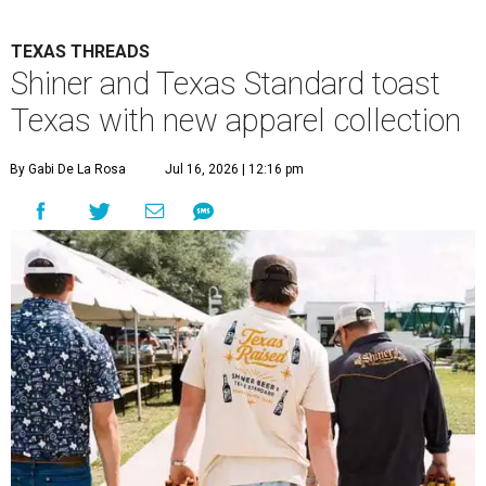
TEXAS THREADS
Shiner and Texas Standard toast
Texas with new apparel collection
By Gabi De La Rosa
Jul 16, 2026 | 12:16 pm