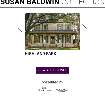
SUSAN
BALDWIN
COLLECTION
HIGHLAND PARK
VIEW ALL LISTINGS
presented by