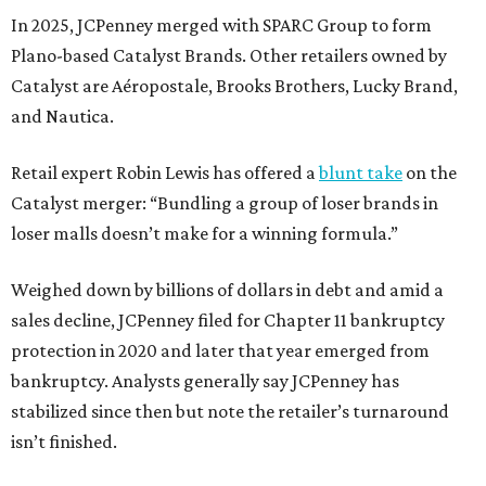
In 2025, JCPenney merged with SPARC Group to form
Plano-based Catalyst Brands. Other retailers owned by
Catalyst are Aéropostale, Brooks Brothers, Lucky Brand,
and Nautica.
Retail expert Robin Lewis has offered a
blunt take
on the
Catalyst merger: “Bundling a group of loser brands in
loser malls doesn’t make for a winning formula.”
Weighed down by billions of dollars in debt and amid a
sales decline, JCPenney filed for Chapter 11 bankruptcy
protection in 2020 and later that year emerged from
bankruptcy. Analysts generally say JCPenney has
stabilized since then but note the retailer’s turnaround
isn’t finished.