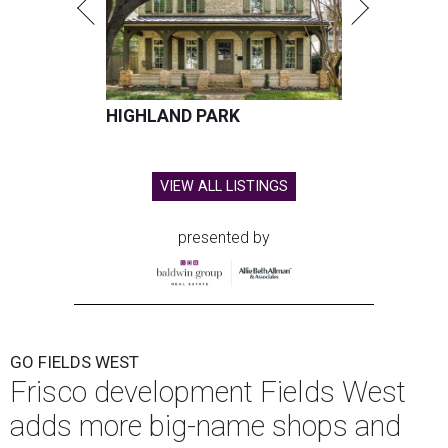
HIGHLAND PARK
VIEW ALL LISTINGS
presented by
GO FIELDS WEST
Frisco development Fields West
adds more big-name shops and