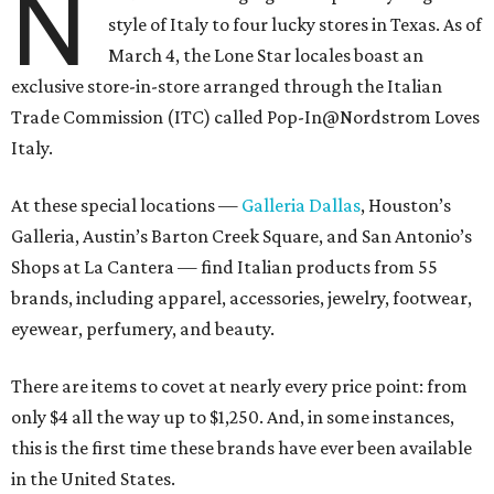
N
style of Italy to four lucky stores in Texas. As of
March 4, the Lone Star locales boast an
exclusive store-in-store arranged through the Italian
Trade Commission (ITC) called Pop-In@Nordstrom Loves
Italy.
At these special locations —
Galleria Dallas
, Houston’s
Galleria, Austin’s Barton Creek Square, and San Antonio’s
Shops at La Cantera — find Italian products from 55
brands, including apparel, accessories, jewelry, footwear,
eyewear, perfumery, and beauty.
There are items to covet at nearly every price point: from
only $4 all the way up to $1,250. And, in some instances,
this is the first time these brands have ever been available
in the United States.