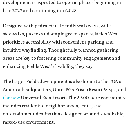
development is expected to open in phases beginning in
late 2027 and continuing into 2028.
Designed with pedestrian-friendly walkways, wide
sidewalks, paseos and ample green spaces, Fields West
prioritizes accessibility with convenient parking and
intuitive wayfinding. Thoughtfully planned gathering
areas are key to fostering community engagement and
enhancing Fields West’s livability, they say.
The larger Fields development is also home to the PGA of
America headquarters, Omni PGA Frisco Resort & Spa, and
the new
Universal Kids Resort. The 2,500-acre community
includes residential neighborhoods, trails, and
entertainment destinations designed around a walkable,
mixed-use environment.