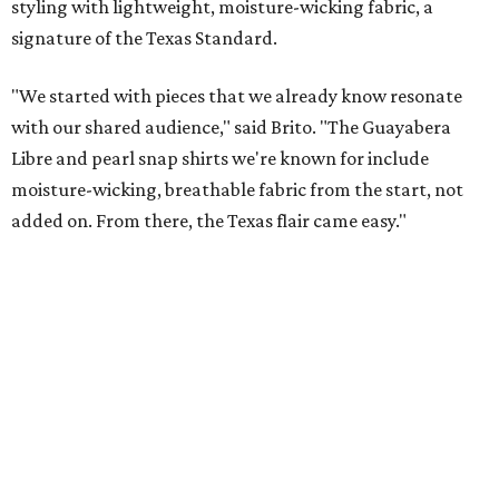
These bags fashionably comply with stadium rules.
Photo courtesy of
Consuela
T
ransparency is key for a new stadium-friendly
product line by Texas handbag brand
Consuela
. The new collection recreates the
brand's top-selling silhouettes in a clear material that
makes them easy to carry at venues with strict handbag
policies and long security lines.
This is the first time the Austin-based company has