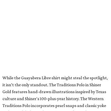
A CLEAR CHOICE
Texas designer Consuela launches
clear handbags that are stadium
approved
By Brianna Caleri
Jul 15, 2026 | 9:40 am