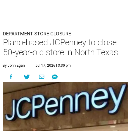
DEPARTMENT STORE CLOSURE
Plano-based JCPenney to close
50-year-old store in North Texas
By John Egan
Jul 17, 2026 | 3:30 pm