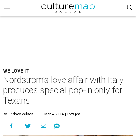
WE LOVE IT
Nordstrom’s love affair with Italy
produces special pop-in only for
Texans
By Lindsey Wilson
Mar 4, 2016 | 1:29 pm