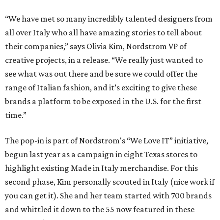
“We have met so many incredibly talented designers from
all over Italy who all have amazing stories to tell about
their companies,” says Olivia Kim, Nordstrom VP of
creative projects, in a release. “We really just wanted to
see what was out there and be sure we could offer the
range of Italian fashion, and it’s exciting to give these
brands a platform to be exposed in the U.S. for the first
time.”
The pop-in is part of Nordstrom's “We Love IT” initiative,
begun last year as a campaign in eight Texas stores to
highlight existing Made in Italy merchandise. For this
second phase, Kim personally scouted in Italy (nice work if
you can get it). She and her team started with 700 brands
and whittled it down to the 55 now featured in these