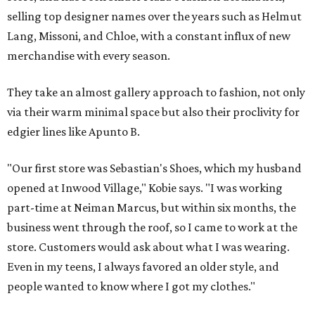
selling top designer names over the years such as Helmut
Lang, Missoni, and Chloe, with a constant influx of new
merchandise with every season.
They take an almost gallery approach to fashion, not only
via their warm minimal space but also their proclivity for
edgier lines like Apunto B.
"Our first store was Sebastian's Shoes, which my husband
opened at Inwood Village," Kobie says. "I was working
part-time at Neiman Marcus, but within six months, the
business went through the roof, so I came to work at the
store. Customers would ask about what I was wearing.
Even in my teens, I always favored an older style, and
people wanted to know where I got my clothes."