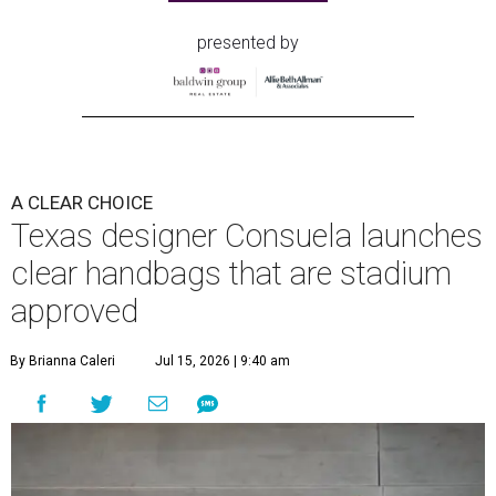
carrying styles: wearing the bag crossbody, on the
shoulder, or as a clutch.