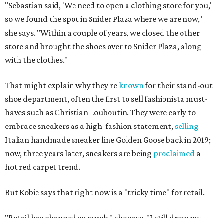
"Sebastian said, 'We need to open a clothing store for you,'
so we found the spot in Snider Plaza where we are now,"
she says. "Within a couple of years, we closed the other
store and brought the shoes over to Snider Plaza, along
with the clothes."
That might explain why they're
known
for their stand-out
shoe department, often the first to sell fashionista must-
haves such as Christian Louboutin. They were early to
embrace sneakers as a high-fashion statement,
selling
Italian handmade sneaker line Golden Goose back in 2019;
now, three years later, sneakers are being
proclaimed
a
hot red carpet trend.
But Kobie says that right now is a "tricky time" for retail.
"Retail has changed so much," she says. "I still dress my