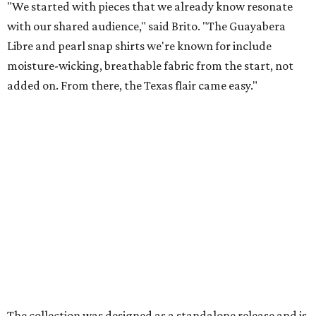
Texas designer Consuela launches
clear handbags that are stadium
approved
By Brianna Caleri
Jul 15, 2026 | 9:40 am