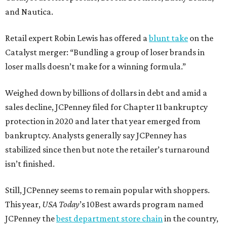
and Nautica.
Retail expert Robin Lewis has offered a
blunt take
on the
Catalyst merger: “Bundling a group of loser brands in
loser malls doesn’t make for a winning formula.”
Weighed down by billions of dollars in debt and amid a
sales decline, JCPenney filed for Chapter 11 bankruptcy
protection in 2020 and later that year emerged from
bankruptcy. Analysts generally say JCPenney has
stabilized since then but note the retailer’s turnaround
isn’t finished.
Still, JCPenney seems to remain popular with shoppers.
This year,
USA Today
’s 10Best awards program named
JCPenney the
best department store chain
in the country,