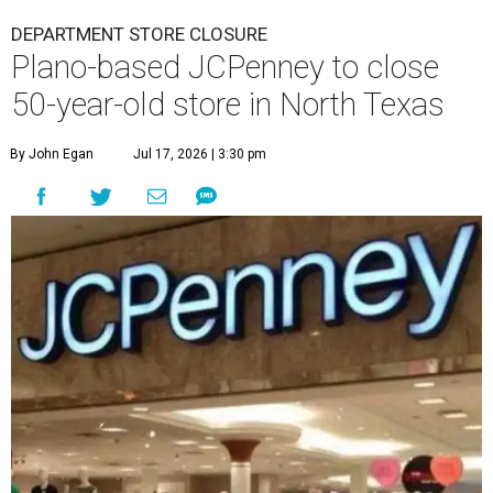
DEPARTMENT STORE CLOSURE
Plano-based JCPenney to close
50-year-old store in North Texas
By John Egan
Jul 17, 2026 | 3:30 pm