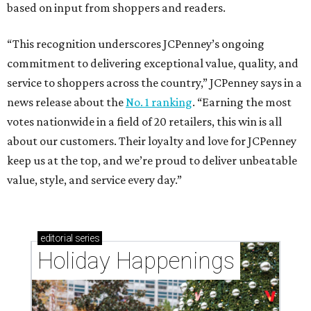
based on input from shoppers and readers.
“This recognition underscores JCPenney’s ongoing
commitment to delivering exceptional value, quality, and
service to shoppers across the country,” JCPenney says in a
news release about the
No. 1 ranking
. “Earning the most
votes nationwide in a field of 20 retailers, this win is all
about our customers. Their loyalty and love for JCPenney
keep us at the top, and we’re proud to deliver unbeatable
value, style, and service every day.”
editorial
series
Holiday Happenings