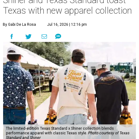
Texas with new apparel collection
By Gabi De La Rosa
Jul 16, 2026 | 12:16 pm
The limited-edition Texas Standard x Shiner collection blends
performance apparel with classic Texas style.
Photo courtesy of Texas
Standard and Shiner