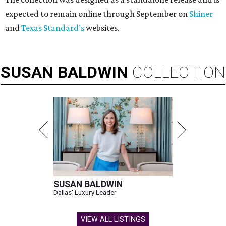
These bags fashionably comply with stadium rules.
Photo courtesy of
Consuela
T
ransparency is key for a new stadium-friendly
product line by Texas handbag brand
Consuela
. The new collection recreates the
brand's top-selling silhouettes in a clear material that
makes them easy to carry at venues with strict handbag
policies and long security lines.
This is the first time the Austin-based company has
produced clear bags, press materials say.
Each clear Consuela bag has a bit of personality thanks to
a printed, opaque strip of material across the top and a
colorful strap that's interchangeable for different