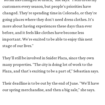
customers every season, but people's priorities have
changed. They're spending time in Colorado, or they're
going places where they don't need dress clothes. It's
more about having experiences these days than ever
before, and it feels like clothes have become less
important. We're excited to be able to enjoy this next
stage of our lives."
They'll still be involved in Snider Plaza, since they own
many properties. "The city is doing lot of work to the
Plaza, and that's exciting to be a part of," Sebastian says.
Their deadline is to be out by the end of June. "We'll have
our spring merchandise, and then a big sale," she says.