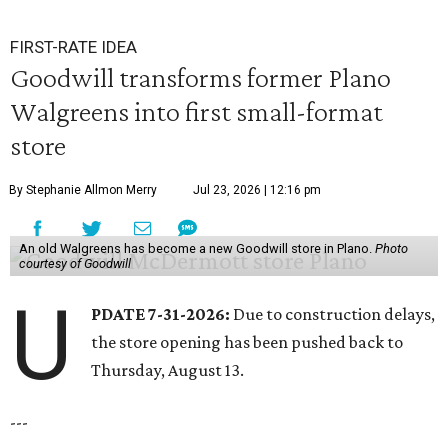
FIRST-RATE IDEA
Goodwill transforms former Plano
Walgreens into first small-format
store
By Stephanie Allmon Merry
Jul 23, 2026 | 12:16 pm
An old Walgreens has become a new Goodwill store in Plano.
Photo
courtesy of Goodwill
U
PDATE 7-31-2026:
Due to construction delays,
the store opening has been pushed back to
Thursday, August 13.
---