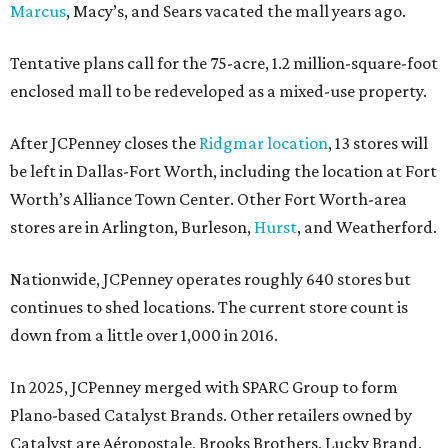
Marcus
, Macy’s, and Sears vacated the mall years ago.
Tentative plans call for the 75-acre, 1.2 million-square-foot
enclosed mall to be redeveloped as a mixed-use property.
After JCPenney closes the
Ridgmar location
, 13 stores will
be left in Dallas-Fort Worth, including the location at Fort
Worth’s Alliance Town Center. Other Fort Worth-area
stores are in Arlington, Burleson,
Hurst
, and Weatherford.
Nationwide, JCPenney operates roughly 640 stores but
continues to shed locations. The current store count is
down from a little over 1,000 in 2016.
In 2025, JCPenney merged with SPARC Group to form
Plano-based Catalyst Brands. Other retailers owned by
Catalyst are Aéropostale, Brooks Brothers, Lucky Brand,