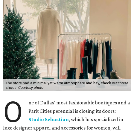
The store had a minimal yet warm atmosphere and hey, check out those
shoes.
Courtesy photo
O
ne of Dallas' most fashionable boutiques and a
Park Cities perennial is closing its doors:
Studio Sebastian
, which has specialized in
luxe designer apparel and accessories for women, will