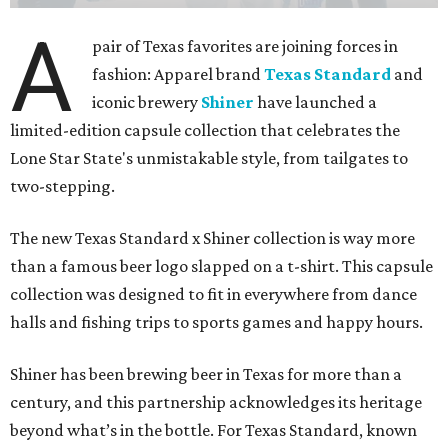
A
pair of Texas favorites are joining forces in
fashion: Apparel brand
Texas Standard
and
iconic brewery
Shiner
have launched a
limited-edition capsule collection that celebrates the
Lone Star State's unmistakable style, from tailgates to
two-stepping.
The new Texas Standard x Shiner collection is way more
than a famous beer logo slapped on a t-shirt. This capsule
collection was designed to fit in everywhere from dance
halls and fishing trips to sports games and happy hours.
Shiner has been brewing beer in Texas for more than a
century, and this partnership acknowledges its heritage
beyond what’s in the bottle. For Texas Standard, known