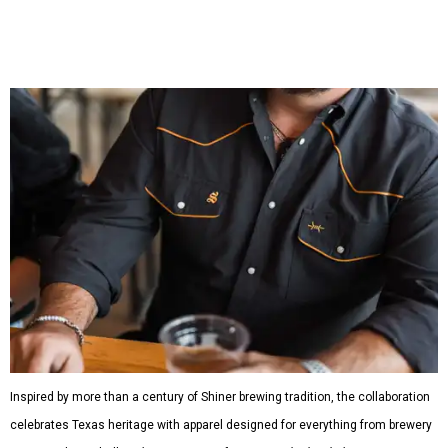
shirts, and a reimagined version of Texas Standard's
bestselling Guayabera Libre. Rather than oversized logos
or novelty graphics, Shiner and Texas Standard focused on
design details.
The Guayabera Libre features breathable, moisture-
wicking fabric with UPF 40. It includes hidden pockets,
mesh venting, and a water-resistant finish. This technical
fishing shirt, styled as a Texas classic, was made for both
hanging out on a boat and at a backyard barbecue.
While the Guayabera Libre shirt might steal the spotlight,
it isn’t the only standout. The Traditions Polo in Shiner
Gold features hand-drawn illustrations inspired by Texas
culture and Shiner's 100-plus-year history. The Western
Traditions Polo incorporates pearl snaps and classic yoke