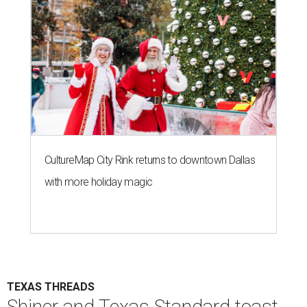
CultureMap City Rink returns to downtown Dallas
with more holiday magic
TEXAS THREADS
Shiner and Texas Standard toast