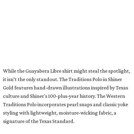
SUSAN BALDWIN
Dallas' Luxury Leader
VIEW ALL LISTINGS
presented by
A CLEAR CHOICE