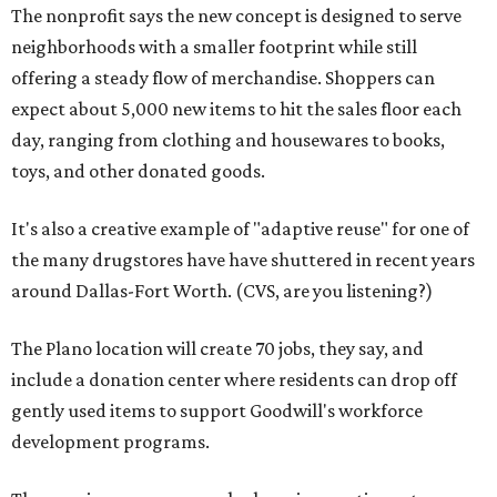
The nonprofit says the new concept is designed to serve
neighborhoods with a smaller footprint while still
offering a steady flow of merchandise. Shoppers can
expect about 5,000 new items to hit the sales floor each
day, ranging from clothing and housewares to books,
toys, and other donated goods.
It's also a creative example of "adaptive reuse" for one of
the many drugstores have have shuttered in recent years
around Dallas-Fort Worth. (CVS, are you listening?)
The Plano location will create 70 jobs, they say, and
include a donation center where residents can drop off
gently used items to support Goodwill's workforce
development programs.