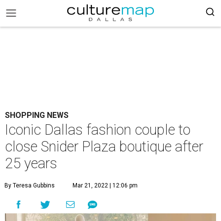
SHOPPING NEWS
Iconic Dallas fashion couple to
close Snider Plaza boutique after
25 years
By Teresa Gubbins
Mar 21, 2022 | 12:06 pm