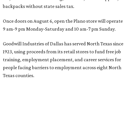
backpacks without state sales tax.
Once doors on August 6, open the Plano store will operate
9 am-9 pm Monday-Saturday and 10 am-7 pm Sunday.
Goodwill Industries of Dallas has served North Texas since
1923, using proceeds from its retail stores to fund free job
training, employment placement, and career services for
people facing barriers to employment across eight North
Texas counties.