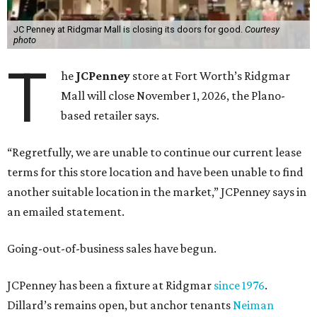
JC Penney at Ridgmar Mall is closing its doors for good.
Courtesy
photo
T
he
JCPenney
store at Fort Worth’s Ridgmar
Mall will close November 1, 2026, the Plano-
based retailer says.
“Regretfully, we are unable to continue our current lease
terms for this store location and have been unable to find
another suitable location in the market,” JCPenney says in
an emailed statement.
Going-out-of-business sales have begun.
JCPenney has been a fixture at Ridgmar
since 1976
.
Dillard’s remains open, but anchor tenants
Neiman