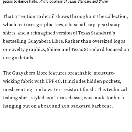
styling with lightweight, moisture-wicking fabric, a
signature of the Texas Standard.
"We started with pieces that we already know resonate
with our shared audience," said Brito. "The Guayabera
Libre and pearl snap shirts we're known for include
moisture-wicking, breathable fabric from the start, not
added on. From there, the Texas flair came easy."
The collection was designed as a standalone release and is
expected to remain online through September on
Shiner
and
Texas Standard’s
websites.
SUSAN
BALDWIN
COLLECTION