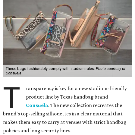
You don't have to put bags in the "tool bag" silhouette.
Photo courtesy of
Consuela