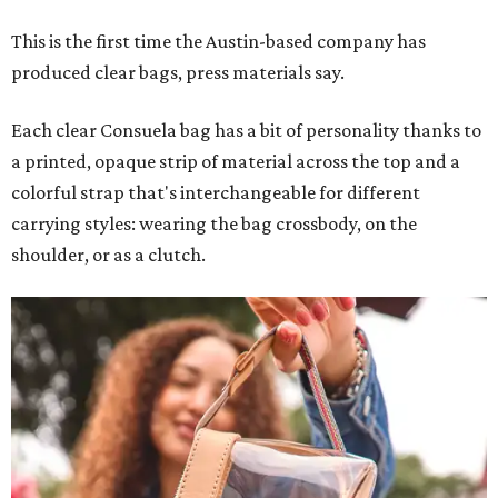
Leather accents also elevate each piece, which contains
interior pockets, a credit card holder, and a removable
piece that gives the base structure or, when it's removed,
allows the bag to collapse.
With three shapes and three patterns or colorways on the
nine bags that comprise the collection. The largest style is
11 inches by nine and a quarter inches, with a three-inch
depth. Two smaller styles are more clutch-sized.
The top material can show off a colorful paisley-like
design, leopard print, or an understated cream leather to
match the rest of the trim.