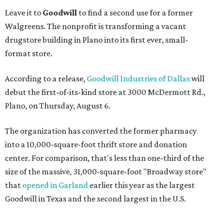
Leave it to
Goodwill
to find a second use for a former
Walgreens. The nonprofit is transforming a vacant
drugstore building in Plano into its first ever, small-
format store.
According to a release,
Goodwill Industries of Dallas
will
debut the first-of-its-kind store at 3000 McDermott Rd.,
Plano, on Thursday, August 6.
The organization has converted the former pharmacy
into a 10,000-square-foot thrift store and donation
center. For comparison, that's less than one-third of the
size of the massive, 31,000-square-foot "Broadway store"
that
opened in Garland
earlier this year as the largest
Goodwill in Texas and the second largest in the U.S.