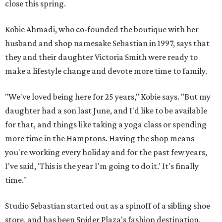
close this spring.
Kobie Ahmadi, who co-founded the boutique with her
husband and shop namesake Sebastian in 1997, says that
they and their daughter Victoria Smith were ready to
make a lifestyle change and devote more time to family.
"We've loved being here for 25 years," Kobie says. "But my
daughter had a son last June, and I'd like to be available
for that, and things like taking a yoga class or spending
more time in the Hamptons. Having the shop means
you're working every holiday and for the past few years,
I've said, 'This is the year I'm going to do it.' It's finally
time."
Studio Sebastian started out as a spinoff of a sibling shoe
store, and has been Snider Plaza's fashion destination,