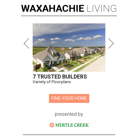
WAXAHACHIE
LIVING
7 TRUSTED BUILDERS
Variety of Floorplans
FIND YOUR HOME
presented by