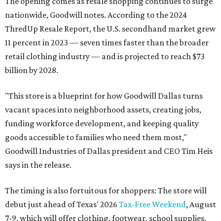
The opening comes as resale shopping continues to surge
nationwide, Goodwill notes. According to the 2024
ThredUp Resale Report, the U.S. secondhand market grew
11 percent in 2023 — seven times faster than the broader
retail clothing industry — and is projected to reach $73
billion by 2028.
"This store is a blueprint for how Goodwill Dallas turns
vacant spaces into neighborhood assets, creating jobs,
funding workforce development, and keeping quality
goods accessible to families who need them most,"
Goodwill Industries of Dallas president and CEO Tim Heis
says in the release.
The timing is also fortuitous for shoppers: The store will
debut just ahead of Texas' 2026
Tax-Free Weekend
, August
7-9, which will offer clothing, footwear, school supplies,