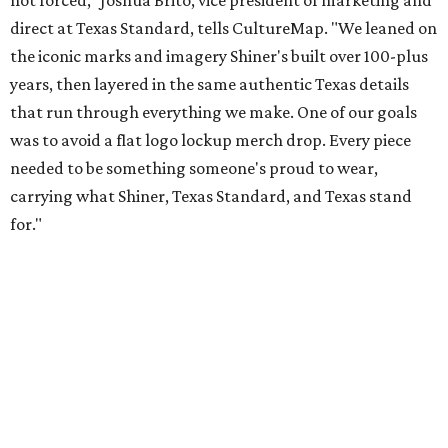
Inspired by more than a century of Shiner brewing tradition, the collaboration
celebrates Texas heritage with apparel designed for everything from brewery
patios to dance halls.
Photo courtesy of Texas Standard and Shiner
That attention to detail shows throughout the collection,
which features graphic tees, a baseball cap, pearl snap