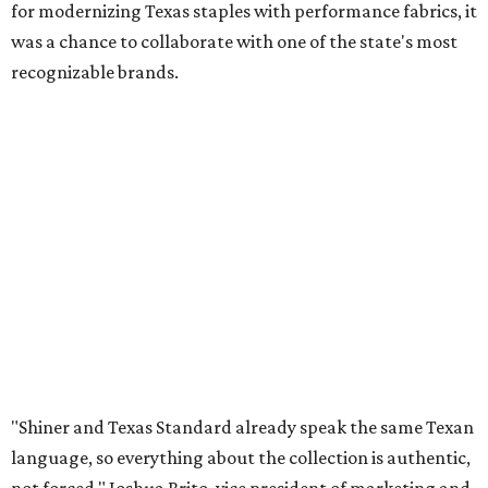
for modernizing Texas staples with performance fabrics, it
was a chance to collaborate with one of the state's most
recognizable brands.
"Shiner and Texas Standard already speak the same Texan
language, so everything about the collection is authentic,
not forced," Joshua Brito, vice president of marketing and
direct at Texas Standard, tells CultureMap. "We leaned on
the iconic marks and imagery Shiner's built over 100-plus
years, then layered in the same authentic Texas details
that run through everything we make. One of our goals
was to avoid a flat logo lockup merch drop. Every piece
needed to be something someone's proud to wear,
carrying what Shiner, Texas Standard, and Texas stand
for."