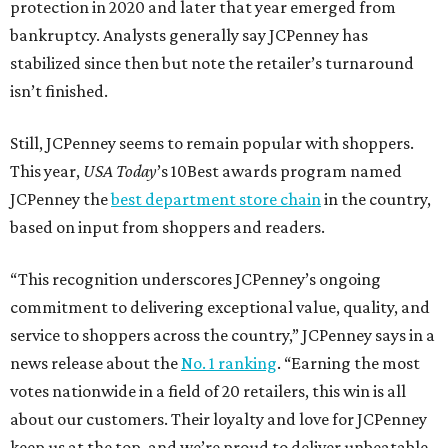
protection in 2020 and later that year emerged from
bankruptcy. Analysts generally say JCPenney has
stabilized since then but note the retailer’s turnaround
isn’t finished.
Still, JCPenney seems to remain popular with shoppers.
This year,
USA Today
’s 10Best awards program named
JCPenney the
best department store chain
in the country,
based on input from shoppers and readers.
“This recognition underscores JCPenney’s ongoing
commitment to delivering exceptional value, quality, and
service to shoppers across the country,” JCPenney says in a
news release about the
No. 1 ranking
. “Earning the most
votes nationwide in a field of 20 retailers, this win is all
about our customers. Their loyalty and love for JCPenney
keep us at the top, and we’re proud to deliver unbeatable