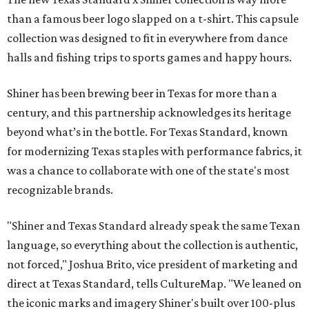
than a famous beer logo slapped on a t-shirt. This capsule
collection was designed to fit in everywhere from dance
halls and fishing trips to sports games and happy hours.
Shiner has been brewing beer in Texas for more than a
century, and this partnership acknowledges its heritage
beyond what’s in the bottle. For Texas Standard, known
for modernizing Texas staples with performance fabrics, it
was a chance to collaborate with one of the state's most
recognizable brands.
"Shiner and Texas Standard already speak the same Texan
language, so everything about the collection is authentic,
not forced," Joshua Brito, vice president of marketing and
direct at Texas Standard, tells CultureMap. "We leaned on
the iconic marks and imagery Shiner's built over 100-plus