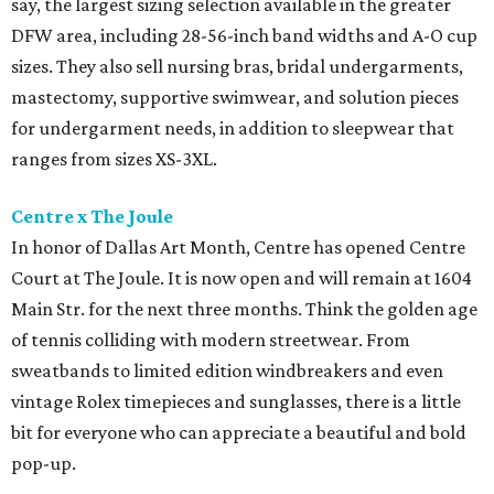
say, the largest sizing selection available in the greater
DFW area, including 28-56-inch band widths and A-O cup
sizes. They also sell nursing bras, bridal undergarments,
mastectomy, supportive swimwear, and solution pieces
for undergarment needs, in addition to sleepwear that
ranges from sizes XS-3XL.
Centre x The Joule
In honor of Dallas Art Month, Centre has opened Centre
Court at The Joule. It is now open and will remain at 1604
Main Str. for the next three months. Think the golden age
of tennis colliding with modern streetwear. From
sweatbands to limited edition windbreakers and even
vintage Rolex timepieces and sunglasses, there is a little
bit for everyone who can appreciate a beautiful and bold
pop-up.