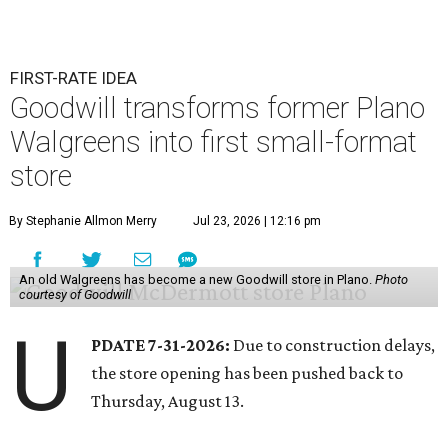
FIRST-RATE IDEA
Goodwill transforms former Plano
Walgreens into first small-format
store
By Stephanie Allmon Merry
Jul 23, 2026 | 12:16 pm
An old Walgreens has become a new Goodwill store in Plano.
Photo
courtesy of Goodwill
U
PDATE 7-31-2026:
Due to construction delays,
the store opening has been pushed back to
Thursday, August 13.