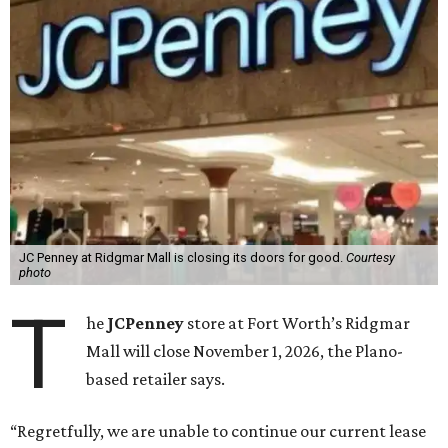
JC Penney at Ridgmar Mall is closing its doors for good.
Courtesy
photo
T
he
JCPenney
store at Fort Worth’s Ridgmar
Mall will close November 1, 2026, the Plano-
based retailer says.
“Regretfully, we are unable to continue our current lease