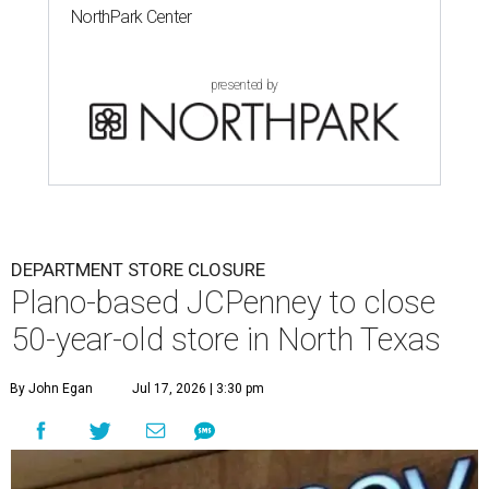
NorthPark Center
presented by
DEPARTMENT STORE CLOSURE
Plano-based JCPenney to close
50-year-old store in North Texas
By John Egan
Jul 17, 2026 | 3:30 pm