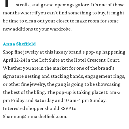
strolls, and grand openings galore. It's one of those
months where if you can't find something to buy, it might
be time to clean out your closet to make room for some
new additions to your wardrobe.
Anna Sheffield
Shop fine jewelry at this luxury brand's pop-up happening
April 22-24 in the Loft Suite at the Hotel Crescent Court.
Whether you are in the market for one of the brand's
signature nesting and stacking bands, engagement rings,
or other fine jewelry, the gang is going to be showcasing
the best of the bling. The pop-up is taking place 10 am-5
pm Friday and Saturday and 10 am-4 pm Sunday.
Interested shopper should RSVP to
Shannon@annasheffield.com.