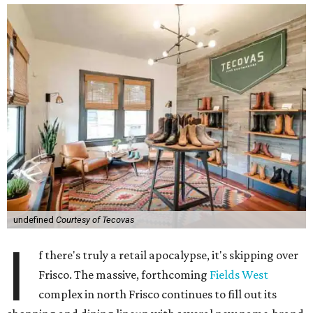
undefined
Courtesy of Tecovas
I
f there's truly a retail apocalypse, it's skipping over
Frisco. The massive, forthcoming
Fields West
complex in north Frisco continues to fill out its