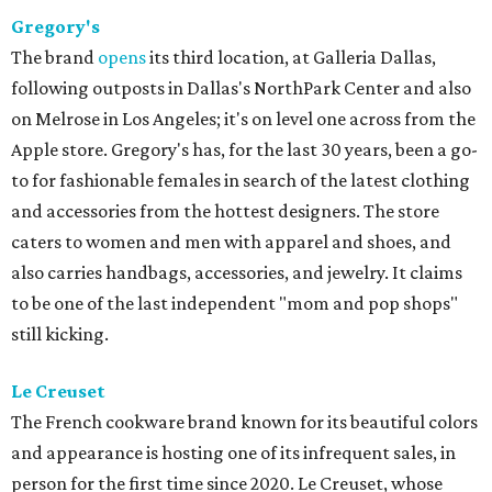
Gregory's
The brand
opens
its third location, at Galleria Dallas,
following outposts in Dallas's NorthPark Center and also
on Melrose in Los Angeles; it's on level one across from the
Apple store. Gregory's has, for the last 30 years, been a go-
to for fashionable females in search of the latest clothing
and accessories from the hottest designers. The store
caters to women and men with apparel and shoes, and
also carries handbags, accessories, and jewelry. It claims
to be one of the last independent "mom and pop shops"
still kicking.
Le Creuset
The French cookware brand known for its beautiful colors
and appearance is hosting one of its infrequent sales, in
person for the first time since 2020. Le Creuset, whose