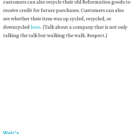
customers can also recycle their old Reformation goods to
receive credit for future purchases. Customers can also
see whether their item was up cycled, recycled, or
downcycled
here
. (Talk about a company that is not only
talking the talk but walking the walk. Respect.)
Weir's