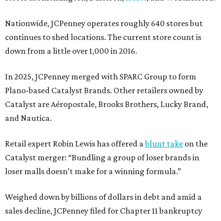
Nationwide, JCPenney operates roughly 640 stores but
continues to shed locations. The current store count is
down from a little over 1,000 in 2016.
In 2025, JCPenney merged with SPARC Group to form
Plano-based Catalyst Brands. Other retailers owned by
Catalyst are Aéropostale, Brooks Brothers, Lucky Brand,
and Nautica.
Retail expert Robin Lewis has offered a
blunt take
on the
Catalyst merger: “Bundling a group of loser brands in
loser malls doesn’t make for a winning formula.”
Weighed down by billions of dollars in debt and amid a
sales decline, JCPenney filed for Chapter 11 bankruptcy