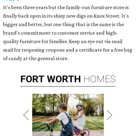
It's been three years but the family-run furniture store is
finally back open in its shiny new digs on Knox Street. It's
bigger and better, but one thing that is the same is the
brand's commitment to customer service and high-
quality furniture for families. Keep an eye out via snail
mail for reopening coupons and a certificate for a free bag
of candy at the general store.
FORT
WORTH
HOMES