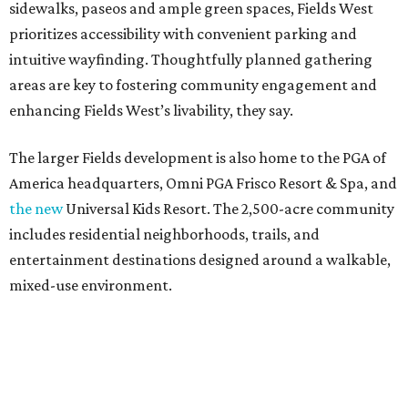
sidewalks, paseos and ample green spaces, Fields West
prioritizes accessibility with convenient parking and
intuitive wayfinding. Thoughtfully planned gathering
areas are key to fostering community engagement and
enhancing Fields West’s livability, they say.
The larger Fields development is also home to the PGA of
America headquarters, Omni PGA Frisco Resort & Spa, and
the new
Universal Kids Resort. The 2,500-acre community
includes residential neighborhoods, trails, and
entertainment destinations designed around a walkable,
mixed-use environment.