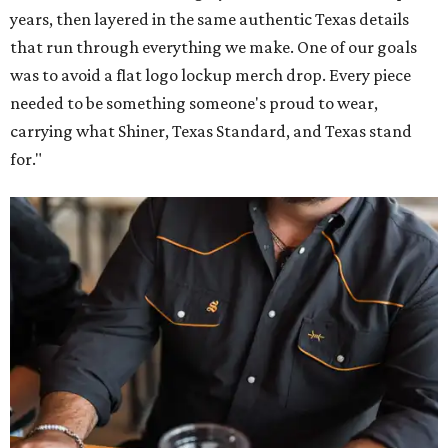
years, then layered in the same authentic Texas details
that run through everything we make. One of our goals
was to avoid a flat logo lockup merch drop. Every piece
needed to be something someone's proud to wear,
carrying what Shiner, Texas Standard, and Texas stand
for."