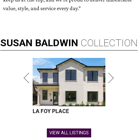
value, style, and service every day.”
SUSAN
BALDWIN
COLLECTION
LA FOY PLACE
VIEW ALL LISTINGS