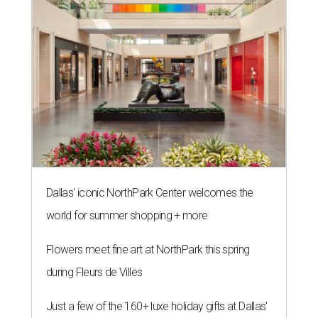
Dallas' iconic NorthPark Center welcomes the
world for summer shopping + more
Flowers meet fine art at NorthPark this spring
during Fleurs de Villes
Just a few of the 160+ luxe holiday gifts at Dallas'