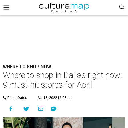
WHERE TO SHOP NOW
Where to shop in Dallas right now:
9 must-hit stores for April
By Diana Oates
Apr 13, 2022 | 9:58 am