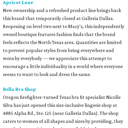
Apricot Lane
New ownership and a refreshed product line brings back
this brand that temporarily closed at Galleria Dallas.
Reopening on level two next to Macy's, this independently
owned boutique features fashion finds that the brand
feels reflects the North Texas area. Quantities are limited
to prevent popular styles from being everywhere and
worn by everybody — we appreciate this attempt to
encourage a little individuality in a world where everyone
seems to want to look and dress the same.
Bella Bra Shop
Oregon firefighter-turned Texas bra fit specialist Nicolle
Silva has just opened this size-inclusive lingerie shop at
4885 Alpha Rd., Ste. 125 (near Galleria Dallas). The shop
caters to women of all shapes and sizes by providing, they