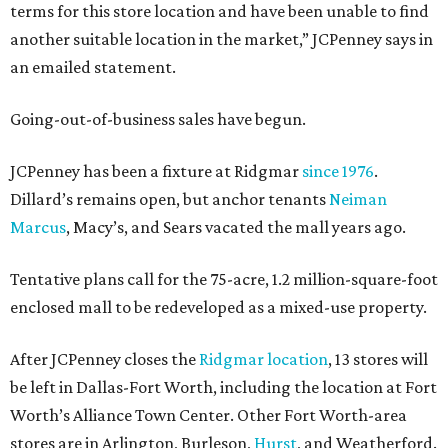
terms for this store location and have been unable to find
another suitable location in the market,” JCPenney says in
an emailed statement.
Going-out-of-business sales have begun.
JCPenney has been a fixture at Ridgmar
since 1976
.
Dillard’s remains open, but anchor tenants
Neiman
Marcus
, Macy’s, and Sears vacated the mall years ago.
Tentative plans call for the 75-acre, 1.2 million-square-foot
enclosed mall to be redeveloped as a mixed-use property.
After JCPenney closes the
Ridgmar location
, 13 stores will
be left in Dallas-Fort Worth, including the location at Fort
Worth’s Alliance Town Center. Other Fort Worth-area
stores are in Arlington, Burleson,
Hurst
, and Weatherford.