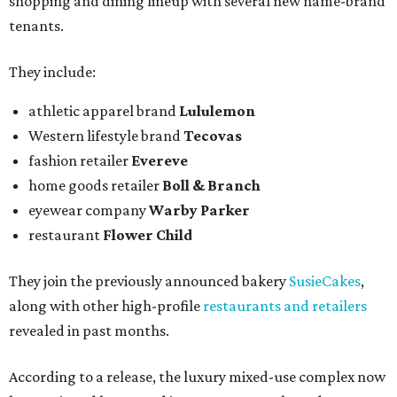
shopping and dining lineup with several new name-brand
tenants.
They include:
athletic apparel brand
Lululemon
Western lifestyle brand
Tecovas
fashion retailer
Evereve
home goods retailer
Boll & Branch
eyewear company
Warby Parker
restaurant
Flower Child
They join the previously announced bakery
SusieCakes
,
along with other high-profile
restaurants and retailers
revealed in past months.
According to a release, the luxury mixed-use complex now