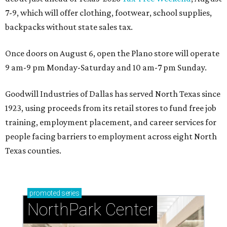
7-9, which will offer clothing, footwear, school supplies,
backpacks without state sales tax.
Once doors on August 6, open the Plano store will operate
9 am-9 pm Monday-Saturday and 10 am-7 pm Sunday.
Goodwill Industries of Dallas has served North Texas since
1923, using proceeds from its retail stores to fund free job
training, employment placement, and career services for
people facing barriers to employment across eight North
Texas counties.
promoted
series
NorthPark Center