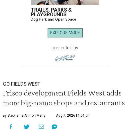
TRAILS, PARKS &
PLAYGROUNDS
Dog Park and Open Space
EXPLORE MORE
presented by
GO FIELDS WEST
Frisco development Fields West adds
more big-name shops and restaurants
By Stephanie Allmon Merry
Aug 7, 2026 | 1:51 pm