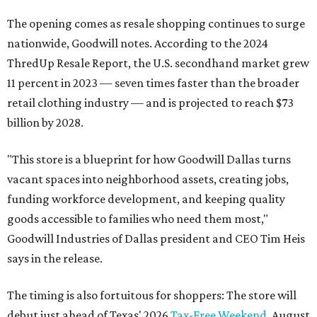
The opening comes as resale shopping continues to surge
nationwide, Goodwill notes. According to the 2024
ThredUp Resale Report, the U.S. secondhand market grew
11 percent in 2023 — seven times faster than the broader
retail clothing industry — and is projected to reach $73
billion by 2028.
"This store is a blueprint for how Goodwill Dallas turns
vacant spaces into neighborhood assets, creating jobs,
funding workforce development, and keeping quality
goods accessible to families who need them most,"
Goodwill Industries of Dallas president and CEO Tim Heis
says in the release.
The timing is also fortuitous for shoppers: The store will
debut just ahead of Texas' 2026
Tax-Free Weekend
, August