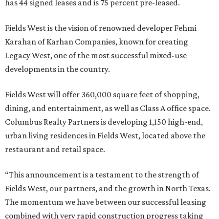
has 44 signed leases and is 75 percent pre-leased.
Fields West is the vision of renowned developer Fehmi
Karahan of Karhan Companies, known for creating
Legacy West, one of the most successful mixed-use
developments in the country.
Fields West will offer 360,000 square feet of shopping,
dining, and entertainment, as well as Class A office space.
Columbus Realty Partners is developing 1,150 high-end,
urban living residences in Fields West, located above the
restaurant and retail space.
“This announcement is a testament to the strength of
Fields West, our partners, and the growth in North Texas.
The momentum we have between our successful leasing
combined with very rapid construction progress taking