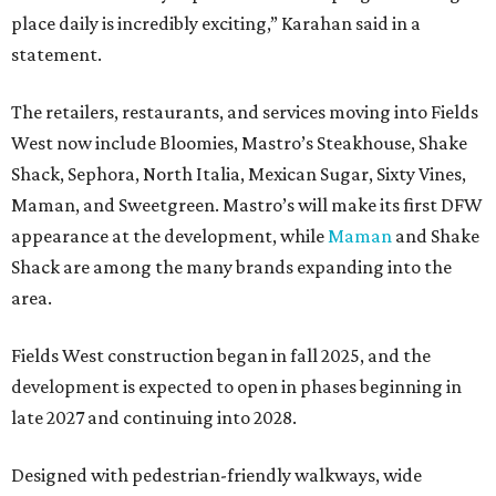
place daily is incredibly exciting,” Karahan said in a
statement.
The retailers, restaurants, and services moving into Fields
West now include Bloomies, Mastro’s Steakhouse, Shake
Shack, Sephora, North Italia, Mexican Sugar, Sixty Vines,
Maman, and Sweetgreen. Mastro’s will make its first DFW
appearance at the development, while
Maman
and Shake
Shack are among the many brands expanding into the
area.
Fields West construction began in fall 2025, and the
development is expected to open in phases beginning in
late 2027 and continuing into 2028.
Designed with pedestrian-friendly walkways, wide