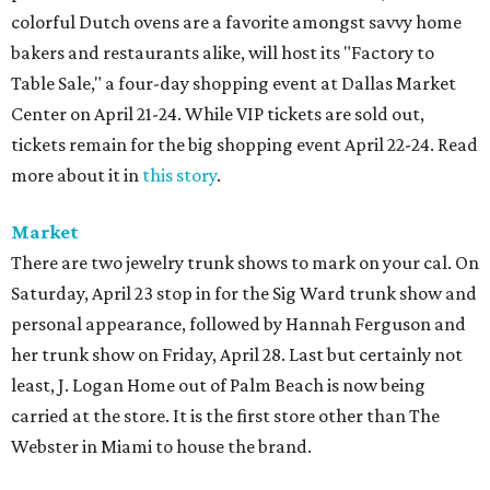
colorful Dutch ovens are a favorite amongst savvy home
bakers and restaurants alike, will host its "Factory to
Table Sale," a four-day shopping event at Dallas Market
Center on April 21-24. While VIP tickets are sold out,
tickets remain for the big shopping event April 22-24. Read
more about it in
this story
.
Market
There are two jewelry trunk shows to mark on your cal. On
Saturday, April 23 stop in for the Sig Ward trunk show and
personal appearance, followed by Hannah Ferguson and
her trunk show on Friday, April 28. Last but certainly not
least, J. Logan Home out of Palm Beach is now being
carried at the store. It is the first store other than The
Webster in Miami to house the brand.