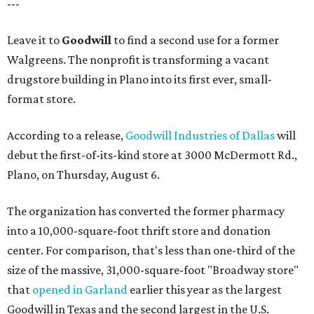
---
Leave it to
Goodwill
to find a second use for a former
Walgreens. The nonprofit is transforming a vacant
drugstore building in Plano into its first ever, small-
format store.
According to a release,
Goodwill Industries of Dallas
will
debut the first-of-its-kind store at 3000 McDermott Rd.,
Plano, on Thursday, August 6.
The organization has converted the former pharmacy
into a 10,000-square-foot thrift store and donation
center. For comparison, that's less than one-third of the
size of the massive, 31,000-square-foot "Broadway store"
that
opened in Garland
earlier this year as the largest
Goodwill in Texas and the second largest in the U.S.