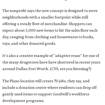
The nonprofit says the new concept is designed to serve
neighborhoods with a smaller footprint while still
offering a steady flow of merchandise. Shoppers can
expect about 5,000 new items to hit the sales floor each
day, ranging from clothing and housewares to books,
toys, and other donated goods.
It's also a creative example of "adaptive reuse" for one of
the many drugstores have have shuttered in recent years
around Dallas-Fort Worth. (CVS, are you listening?)
The Plano location will create 70 jobs, they say, and
include a donation center where residents can drop off
gently used items to support Goodwill's workforce
development programs.