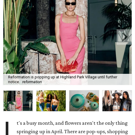
Reformation is popping up at Highland Park Village until further
notice.
reformation
I
t's a busy month, and flowers aren't the only thing
springing up in April. There are pop-ups, shopping