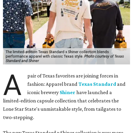
The limited-edition Texas Standard x Shiner collection blends
performance apparel with classic Texas style.
Photo courtesy of Texas
Standard and Shiner
A
pair of Texas favorites are joining forces in
fashion: Apparel brand
Texas Standard
and
iconic brewery
Shiner
have launched a
limited-edition capsule collection that celebrates the
Lone Star State's unmistakable style, from tailgates to
two-stepping.
The new Texas Standard x Shiner collection is way more