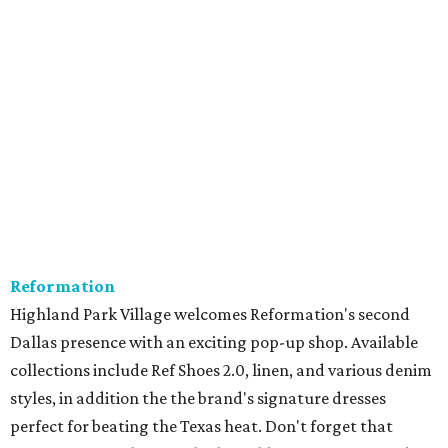
Reformation
Highland Park Village welcomes Reformation's second
Dallas presence with an exciting pop-up shop. Available
collections include Ref Shoes 2.0, linen, and various denim
styles, in addition the the brand's signature dresses
perfect for beating the Texas heat. Don't forget that