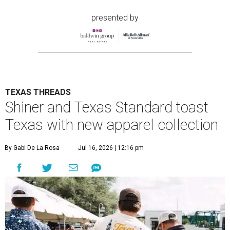
presented by
TEXAS THREADS
Shiner and Texas Standard toast
Texas with new apparel collection
By Gabi De La Rosa
Jul 16, 2026 | 12:16 pm