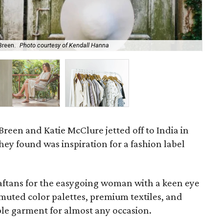
Breen.
Photo courtesy of Kendall Hanna
Mir
 Breen and Katie McClure jetted off to India in
ey found was inspiration for a fashion label
 caftans for the easygoing woman with a keen eye
, muted color palettes, premium textiles, and
aple garment for almost any occasion.