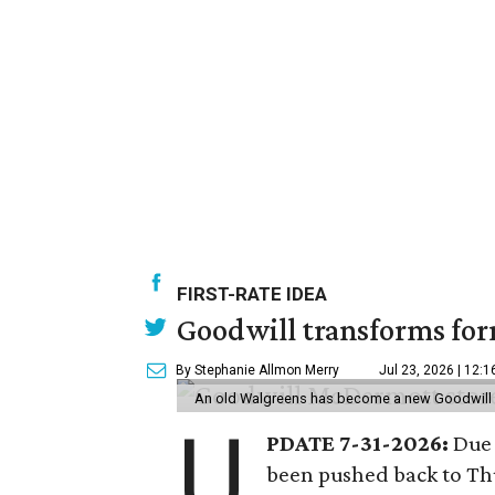
FIRST-RATE IDEA
Goodwill transforms form
By Stephanie Allmon Merry
Jul 23, 2026 | 12:
An old Walgreens has become a new Goodwill s
U
PDATE 7-31-2026:
Due 
been pushed back to Thu