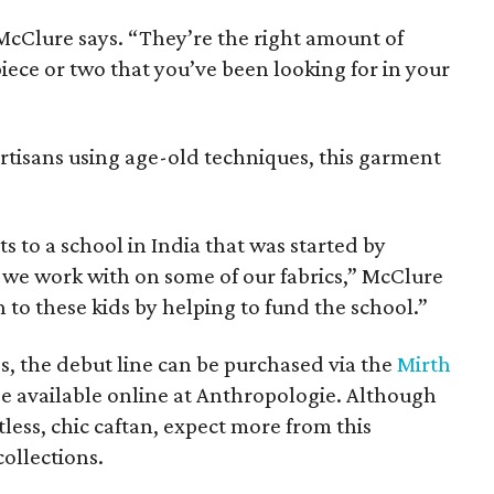
 McClure says. “They’re the right amount of
piece or two that you’ve been looking for in your
artisans using age-old techniques, this garment
s to a school in India that was started by
 we work with on some of our fabrics,” McClure
 to these kids by helping to fund the school.”
es, the debut line can be purchased via the
Mirth
e available online at Anthropologie. Although
tless, chic caftan, expect more from this
collections.