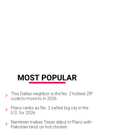
th Caftans are a mix of casual and chic.
Photo courtesy of Matt Vaughan
This Dallas neighbor is the No. 2 hottest ZIP
code to move to in 2026
Plano ranks as No. 2 safest big city in the
U.S. for 2026
Namkeen makes Texas debut in Plano with
Pakistani twist on hot chicken