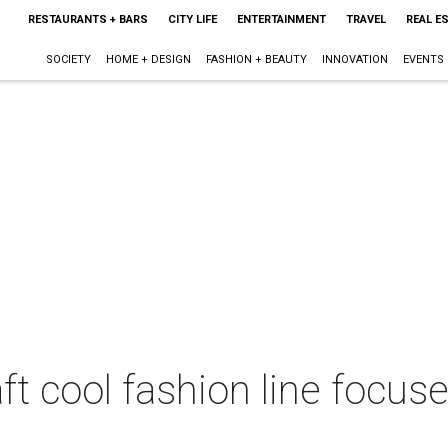
RESTAURANTS + BARS
CITY LIFE
ENTERTAINMENT
TRAVEL
REAL E
SOCIETY
HOME + DESIGN
FASHION + BEAUTY
INNOVATION
EVENTS
aft cool fashion line foc