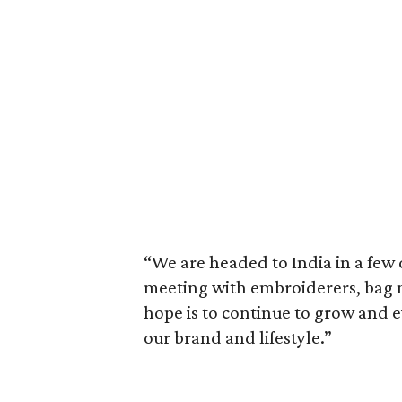
“We are headed to India in a few 
meeting with embroiderers, bag m
hope is to continue to grow and ev
our brand and lifestyle.”