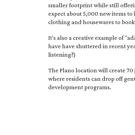
smaller footprint while still off
expect about 5,000 new items to h
clothing and housewares to books
It's also a creative example of "a
have have shuttered in recent ye
listening?)
The Plano location will create 70
where residents can drop off gen
development programs.