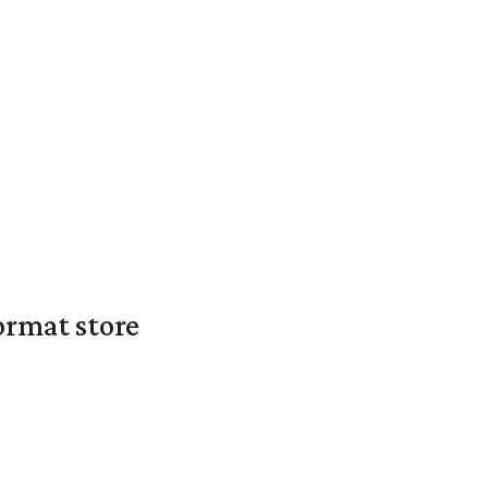
ormat store