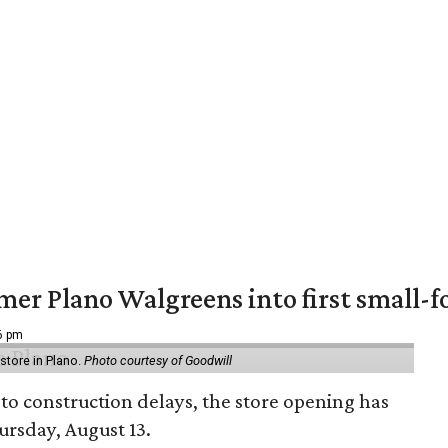
er Plano Walgreens into first small-f
16 pm
tore in Plano.
Photo courtesy of Goodwill
to construction delays, the store opening has
rsday, August 13.