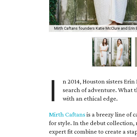
Mirth Caftans founders Katie McClure and Erin 
I
n 2014, Houston sisters Erin
search of adventure. What th
with an ethical edge.
Mirth Caftans
is a breezy line of
for style. In the debut collection
expert fit combine to create a st