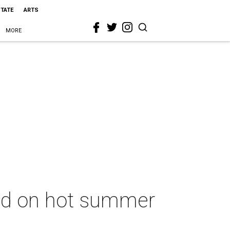
STATE
ARTS
MORE
used on hot summer