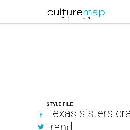
STYLE FILE
Texas sisters cr
trend