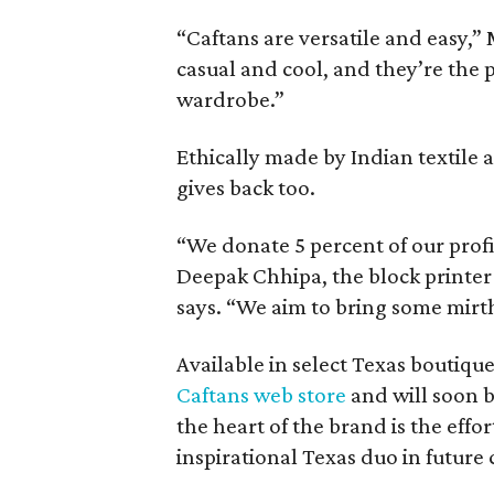
“Caftans are versatile and easy,”
casual and cool, and they’re the 
wardrobe.”
Ethically made by Indian textile 
gives back too.
“We donate 5 percent of our profit
Deepak Chhipa, the block printer
says. “We aim to bring some mirth
Available in select Texas boutiqu
Caftans web store
and will soon b
the heart of the brand is the effor
inspirational Texas duo in future 