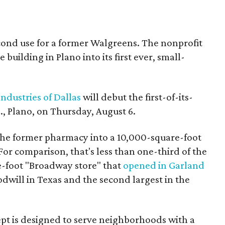
econd use for a former Walgreens. The nonprofit
building in Plano into its first ever, small-
ndustries of Dallas
will debut the first-of-its-
, Plano, on Thursday, August 6.
the former pharmacy into a 10,000-square-foot
For comparison, that's less than one-third of the
re-foot "Broadway store" that
opened in Garland
oodwill in Texas and the second largest in the
pt is designed to serve neighborhoods with a