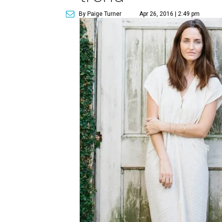
By Paige Turner
Apr 26, 2016 | 2:49 pm