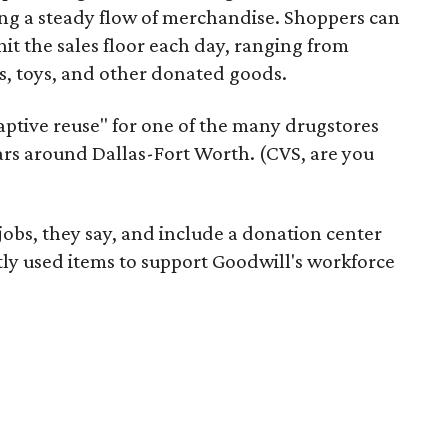
ering a steady flow of merchandise. Shoppers can
it the sales floor each day, ranging from
, toys, and other donated goods.
daptive reuse" for one of the many drugstores
ars around Dallas-Fort Worth. (CVS, are you
 jobs, they say, and include a donation center
tly used items to support Goodwill's workforce