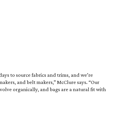
days to source fabrics and trims, and we’re
akers, and belt makers,” McClure says. “Our
olve organically, and bags are a natural fit with