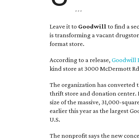
---
Leave it to
Goodwill
to find a s
is transforming a vacant drugstore 
format store.
According to a release,
Goodwill I
kind store at 3000 McDermott Rd.
The organization has converted 
thrift store and donation center. 
size of the massive, 31,000-squa
earlier this year as the largest G
U.S.
The nonprofit says the new conce