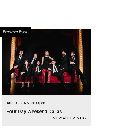
Featured Event
Aug 07, 2026 | 8:00 pm
Four Day Weekend Dallas
VIEW ALL EVENTS
>