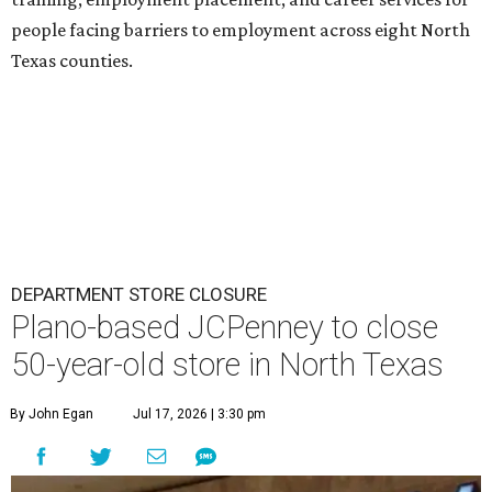
people facing barriers to employment across eight North
Texas counties.
DEPARTMENT STORE CLOSURE
Plano-based JCPenney to close
50-year-old store in North Texas
By John Egan
Jul 17, 2026 | 3:30 pm