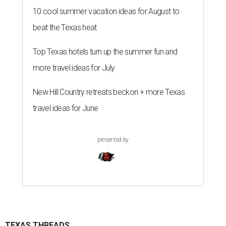
10 cool summer vacation ideas for August to
beat the Texas heat
Top Texas hotels turn up the summer fun and
more travel ideas for July
New Hill Country retreats beckon + more Texas
travel ideas for June
presented by
TEXAS THREADS