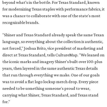
beyond what’s in the bottle. For Texas Standard, known
for modernizing Texas staples with performance fabrics, it
was a chance to collaborate with one of the state's most
recognizable brands.
"Shiner and Texas Standard already speak the same Texan
language, so everything about the collection is authentic,
not forced," Joshua Brito, vice president of marketing and
direct at Texas Standard, tells CultureMap. "We leaned on
the iconic marks and imagery Shiner's built over 100-plus
years, then layered in the same authentic Texas details
that run through everything we make. One of our goals
was to avoid a flat logo lockup merch drop. Every piece
needed to be something someone's proud to wear,
carrying what Shiner, Texas Standard, and Texas stand
for."