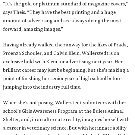
“It’s the gold or platinum standard of magazine covers,”
says Theis. “They have the best printing and a huge
amount of advertising and are always doing the most
forward, amazing images.”
Having already walked the runway for the likes of Prada,
Proenza Schouler, and Calvin Klein, Wallerstedt is on
exclusive hold with Klein for advertising next year. Her
brilliant career may just be beginning, but she’s making a
point of finishing her senior year of high school before
jumping into the industry full time.
When she’s not posing, Wallerstedt volunteers with her
school’s Girls Awareness Program at the Euless Animal
Shelter, and, in an alternate reality, imagines herself with
a career in veterinary science. But with her innate ability