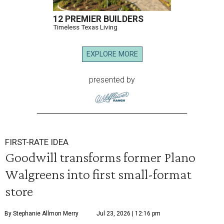
12 PREMIER BUILDERS
Timeless Texas Living
EXPLORE MORE
presented by
FIRST-RATE IDEA
Goodwill transforms former Plano
Walgreens into first small-format
store
By Stephanie Allmon Merry
Jul 23, 2026 | 12:16 pm