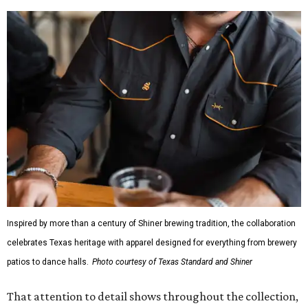
Inspired by more than a century of Shiner brewing tradition, the collaboration
celebrates Texas heritage with apparel designed for everything from brewery
patios to dance halls.
Photo courtesy of Texas Standard and Shiner
That attention to detail shows throughout the collection,