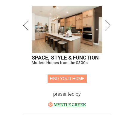
SPACE, STYLE & FUNCTION
Modern Homes from the $300s
FIND YOUR HOME
presented by