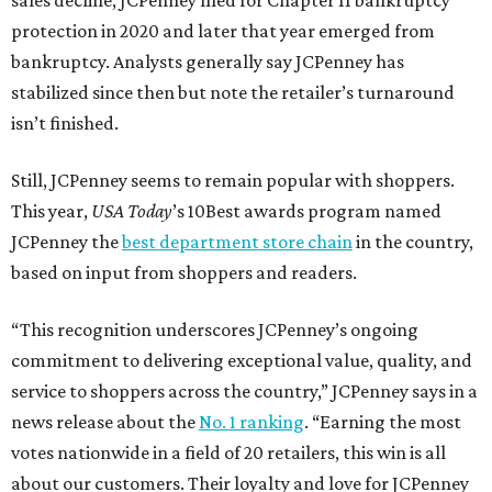
sales decline, JCPenney filed for Chapter 11 bankruptcy
protection in 2020 and later that year emerged from
bankruptcy. Analysts generally say JCPenney has
stabilized since then but note the retailer’s turnaround
isn’t finished.
Still, JCPenney seems to remain popular with shoppers.
This year,
USA Today
’s 10Best awards program named
JCPenney the
best department store chain
in the country,
based on input from shoppers and readers.
“This recognition underscores JCPenney’s ongoing
commitment to delivering exceptional value, quality, and
service to shoppers across the country,” JCPenney says in a
news release about the
No. 1 ranking
. “Earning the most
votes nationwide in a field of 20 retailers, this win is all
about our customers. Their loyalty and love for JCPenney