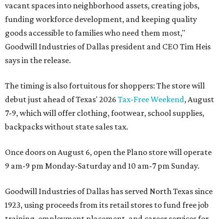
vacant spaces into neighborhood assets, creating jobs,
funding workforce development, and keeping quality
goods accessible to families who need them most,"
Goodwill Industries of Dallas president and CEO Tim Heis
says in the release.
The timing is also fortuitous for shoppers: The store will
debut just ahead of Texas' 2026
Tax-Free Weekend
, August
7-9, which will offer clothing, footwear, school supplies,
backpacks without state sales tax.
Once doors on August 6, open the Plano store will operate
9 am-9 pm Monday-Saturday and 10 am-7 pm Sunday.
Goodwill Industries of Dallas has served North Texas since
1923, using proceeds from its retail stores to fund free job
training, employment placement, and career services for