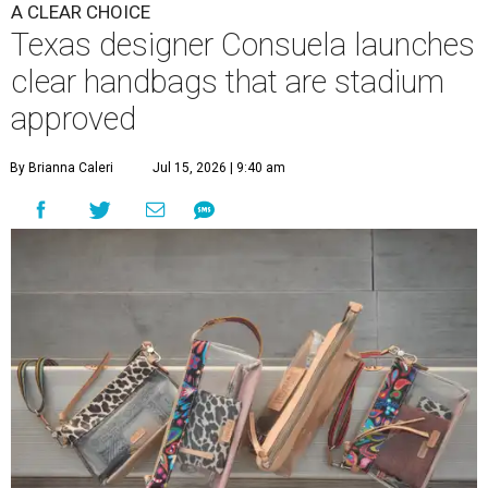
A CLEAR CHOICE
Texas designer Consuela launches
clear handbags that are stadium
approved
By Brianna Caleri
Jul 15, 2026 | 9:40 am