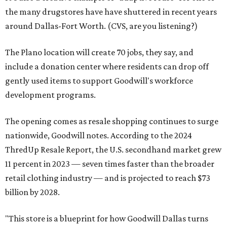
the many drugstores have have shuttered in recent years
around Dallas-Fort Worth. (CVS, are you listening?)
The Plano location will create 70 jobs, they say, and
include a donation center where residents can drop off
gently used items to support Goodwill's workforce
development programs.
The opening comes as resale shopping continues to surge
nationwide, Goodwill notes. According to the 2024
ThredUp Resale Report, the U.S. secondhand market grew
11 percent in 2023 — seven times faster than the broader
retail clothing industry — and is projected to reach $73
billion by 2028.
"This store is a blueprint for how Goodwill Dallas turns