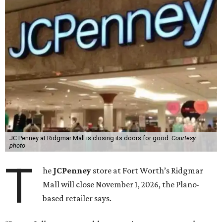
JC Penney at Ridgmar Mall is closing its doors for good.
Courtesy
photo
T
he
JCPenney
store at Fort Worth’s Ridgmar
Mall will close November 1, 2026, the Plano-
based retailer says.