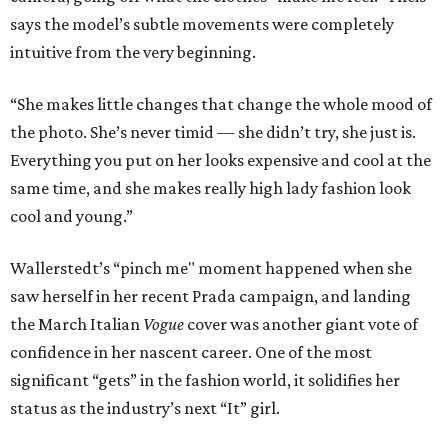
says the model’s subtle movements were completely
intuitive from the very beginning.
“She makes little changes that change the whole mood of
the photo. She’s never timid — she didn’t try, she just is.
Everything you put on her looks expensive and cool at the
same time, and she makes really high lady fashion look
cool and young.”
Wallerstedt’s “pinch me" moment happened when she
saw herself in her recent Prada campaign, and landing
the March Italian
Vogue
cover was another giant vote of
confidence in her nascent career. One of the most
significant “gets” in the fashion world, it solidifies her
status as the industry’s next “It” girl.