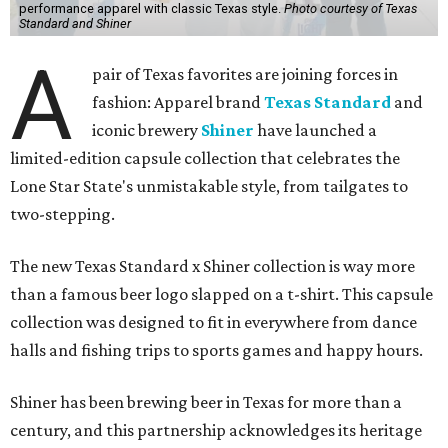
performance apparel with classic Texas style.
Photo courtesy of Texas
Standard and Shiner
A
pair of Texas favorites are joining forces in
fashion: Apparel brand
Texas Standard
and
iconic brewery
Shiner
have launched a
limited-edition capsule collection that celebrates the
Lone Star State's unmistakable style, from tailgates to
two-stepping.
The new Texas Standard x Shiner collection is way more
than a famous beer logo slapped on a t-shirt. This capsule
collection was designed to fit in everywhere from dance
halls and fishing trips to sports games and happy hours.
Shiner has been brewing beer in Texas for more than a
century, and this partnership acknowledges its heritage