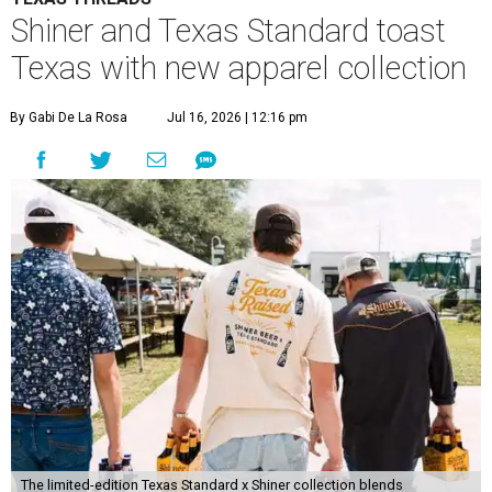
Shiner and Texas Standard toast
Texas with new apparel collection
By Gabi De La Rosa
Jul 16, 2026 | 12:16 pm
The limited-edition Texas Standard x Shiner collection blends