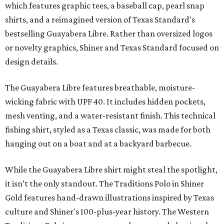
which features graphic tees, a baseball cap, pearl snap
shirts, and a reimagined version of Texas Standard's
bestselling Guayabera Libre. Rather than oversized logos
or novelty graphics, Shiner and Texas Standard focused on
design details.
The Guayabera Libre features breathable, moisture-
wicking fabric with UPF 40. It includes hidden pockets,
mesh venting, and a water-resistant finish. This technical
fishing shirt, styled as a Texas classic, was made for both
hanging out on a boat and at a backyard barbecue.
While the Guayabera Libre shirt might steal the spotlight,
it isn’t the only standout. The Traditions Polo in Shiner
Gold features hand-drawn illustrations inspired by Texas
culture and Shiner's 100-plus-year history. The Western