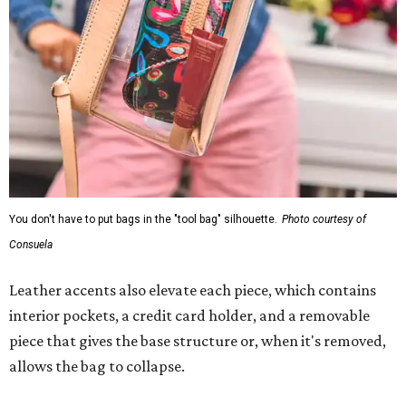
You don't have to put bags in the "tool bag" silhouette.
Photo courtesy of
Consuela
Leather accents also elevate each piece, which contains
interior pockets, a credit card holder, and a removable
piece that gives the base structure or, when it's removed,
allows the bag to collapse.