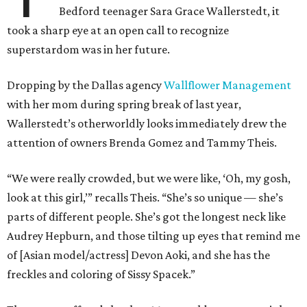
Bedford teenager Sara Grace Wallerstedt, it
took a sharp eye at an open call to recognize
superstardom was in her future.
Dropping by the Dallas agency
Wallflower Management
with her mom during spring break of last year,
Wallerstedt’s otherworldly looks immediately drew the
attention of owners Brenda Gomez and Tammy Theis.
“We were really crowded, but we were like, ‘Oh, my gosh,
look at this girl,’” recalls Theis. “She’s so unique — she’s
parts of different people. She’s got the longest neck like
Audrey Hepburn, and those tilting up eyes that remind me
of [Asian model/actress] Devon Aoki, and she has the
freckles and coloring of Sissy Spacek.”