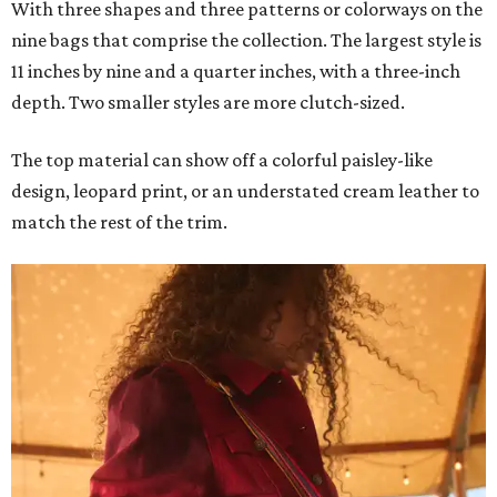
With three shapes and three patterns or colorways on the
nine bags that comprise the collection. The largest style is
11 inches by nine and a quarter inches, with a three-inch
depth. Two smaller styles are more clutch-sized.
The top material can show off a colorful paisley-like
design, leopard print, or an understated cream leather to
match the rest of the trim.