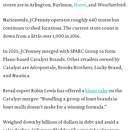
stores are in Arlington, Burleson,
Hurst
, and Weatherford.
Nationwide, JCPenney operates roughly 640 stores but
continues to shed locations. The current store count is
down from a little over 1,000 in 2016.
In 2025, JCPenney merged with SPARC Group to form
Plano-based Catalyst Brands. Other retailers owned by
Catalyst are Aéropostale, Brooks Brothers, Lucky Brand,
and Nautica.
Retail expert Robin Lewis has offered a
blunt take
on the
Catalyst merger: “Bundling a group of loser brands in
loser malls doesn’t make for a winning formula.”
Weighed down by billions of dollars in debt and amid a