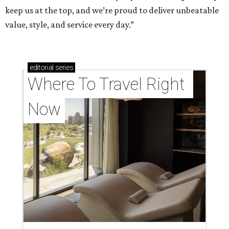
keep us at the top, and we’re proud to deliver unbeatable
value, style, and service every day.”
editorial
series
Where To Travel Right 
Now