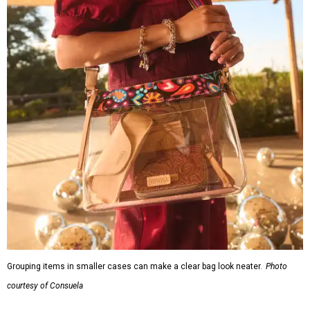
Grouping items in smaller cases can make a clear bag look neater.
Photo
courtesy of Consuela