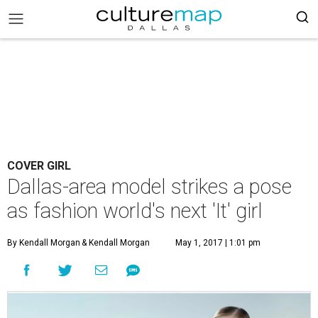
COVER GIRL
Dallas-area model strikes a pose
as fashion world's next 'It' girl
By Kendall Morgan
& Kendall Morgan
May 1, 2017 | 1:01 pm