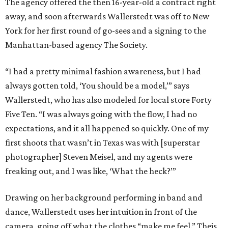
The agency offered the then 16-year-old a contract right
away, and soon afterwards Wallerstedt was off to New
York for her first round of go-sees and a signing to the
Manhattan-based agency The Society.
“I had a pretty minimal fashion awareness, but I had
always gotten told, ‘You should be a model,’” says
Wallerstedt, who has also modeled for local store Forty
Five Ten. “I was always going with the flow, I had no
expectations, and it all happened so quickly. One of my
first shoots that wasn’t in Texas was with [superstar
photographer] Steven Meisel, and my agents were
freaking out, and I was like, ‘What the heck?’”
Drawing on her background performing in band and
dance, Wallerstedt uses her intuition in front of the
camera, going off what the clothes “make me feel.” Theis