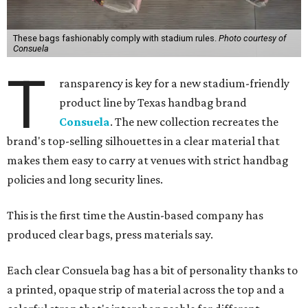
These bags fashionably comply with stadium rules.
Photo courtesy of
Consuela
T
ransparency is key for a new stadium-friendly
product line by Texas handbag brand
Consuela
. The new collection recreates the
brand's top-selling silhouettes in a clear material that
makes them easy to carry at venues with strict handbag
policies and long security lines.
This is the first time the Austin-based company has
produced clear bags, press materials say.
Each clear Consuela bag has a bit of personality thanks to
a printed, opaque strip of material across the top and a