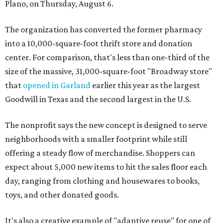
Plano, on Thursday, August 6.
The organization has converted the former pharmacy
into a 10,000-square-foot thrift store and donation
center. For comparison, that's less than one-third of the
size of the massive, 31,000-square-foot "Broadway store"
that
opened in Garland
earlier this year as the largest
Goodwill in Texas and the second largest in the U.S.
The nonprofit says the new concept is designed to serve
neighborhoods with a smaller footprint while still
offering a steady flow of merchandise. Shoppers can
expect about 5,000 new items to hit the sales floor each
day, ranging from clothing and housewares to books,
toys, and other donated goods.
It's also a creative example of "adaptive reuse" for one of