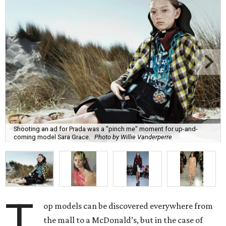
Shooting an ad for Prada was a "pinch me" moment for up-and-
coming model Sara Grace.
Photo by Willie Vanderperre
T
op models can be discovered everywhere from
the mall to a McDonald’s, but in the case of