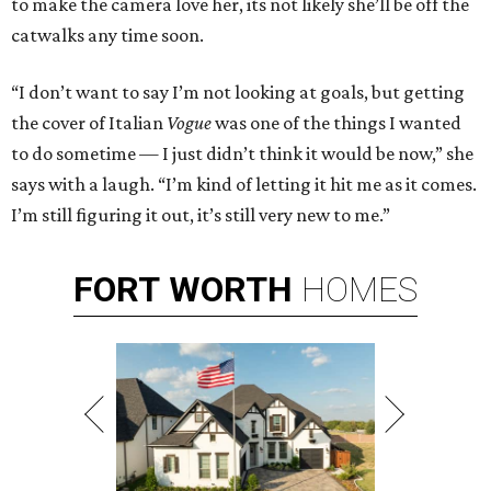
to make the camera love her, its not likely she’ll be off the
catwalks any time soon.
“I don’t want to say I’m not looking at goals, but getting
the cover of Italian
Vogue
was one of the things I wanted
to do sometime — I just didn’t think it would be now,” she
says with a laugh. “I’m kind of letting it hit me as it comes.
I’m still figuring it out, it’s still very new to me.”
FORT
WORTH
HOMES