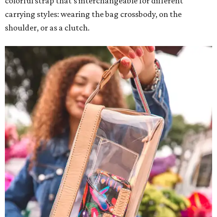
colorful strap that's interchangeable for different
carrying styles: wearing the bag crossbody, on the
shoulder, or as a clutch.