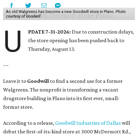
An old Walgreens has become a new Goodwill store in Plano.
Photo
courtesy of Goodwill
U
PDATE 7-31-2026:
Due to construction delays,
the store opening has been pushed back to
Thursday, August 13.
---
Leave it to
Goodwill
to find a second use for a former
Walgreens. The nonprofit is transforming a vacant
drugstore building in Plano into its first ever, small-
format store.
According to a release,
Goodwill Industries of Dallas
will
debut the first-of-its-kind store at 3000 McDermott Rd.,