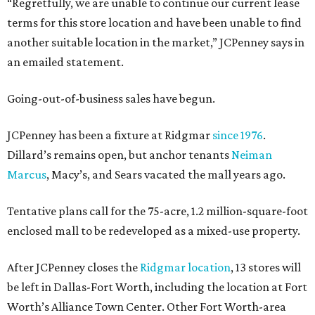
“Regretfully, we are unable to continue our current lease
terms for this store location and have been unable to find
another suitable location in the market,” JCPenney says in
an emailed statement.
Going-out-of-business sales have begun.
JCPenney has been a fixture at Ridgmar
since 1976
.
Dillard’s remains open, but anchor tenants
Neiman
Marcus
, Macy’s, and Sears vacated the mall years ago.
Tentative plans call for the 75-acre, 1.2 million-square-foot
enclosed mall to be redeveloped as a mixed-use property.
After JCPenney closes the
Ridgmar location
, 13 stores will
be left in Dallas-Fort Worth, including the location at Fort
Worth’s Alliance Town Center. Other Fort Worth-area