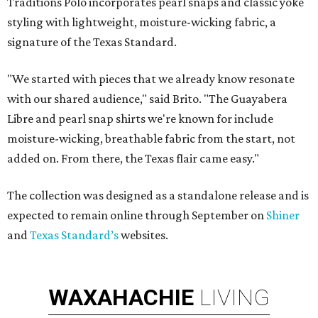
Traditions Polo incorporates pearl snaps and classic yoke
styling with lightweight, moisture-wicking fabric, a
signature of the Texas Standard.
"We started with pieces that we already know resonate
with our shared audience," said Brito. "The Guayabera
Libre and pearl snap shirts we're known for include
moisture-wicking, breathable fabric from the start, not
added on. From there, the Texas flair came easy."
The collection was designed as a standalone release and is
expected to remain online through September on
Shiner
and
Texas Standard’s
websites.
WAXAHACHIE
LIVING