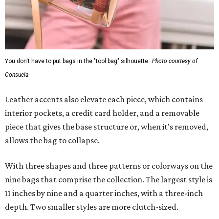
You don't have to put bags in the "tool bag" silhouette.
Photo courtesy of
Consuela
Leather accents also elevate each piece, which contains
interior pockets, a credit card holder, and a removable
piece that gives the base structure or, when it's removed,
allows the bag to collapse.
With three shapes and three patterns or colorways on the
nine bags that comprise the collection. The largest style is
11 inches by nine and a quarter inches, with a three-inch
depth. Two smaller styles are more clutch-sized.