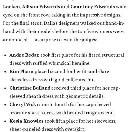
Locken
,
Allison Edwards
and
Courtney Edwards
wide-
eyed on the front row, taking in the impressive designs.
For the final strut, Dallas designers walked out hand-in-
hand with their models before the top five winners were
announced — a surprise to even the judges:
Andre Redar
took first place for his fitted structural
dress with ruffled whimsical hemline.
Kim Pham
placed second for her fit-and-flare
sleeveless dress with gold collar accent.
Christine Bullard
received third place for her cap-
sleeved sheath dress with geometric details.
Cheryl Vick
came in fourth for her cap-sleeved
brocade sheath dress with beaded fringe accent.
Kesia Knowles
took fifth place for her sleeveless,
sheer-paneled dress with overskirt.