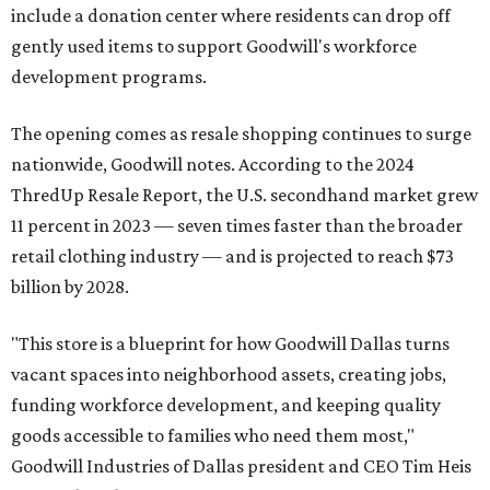
include a donation center where residents can drop off
gently used items to support Goodwill's workforce
development programs.
The opening comes as resale shopping continues to surge
nationwide, Goodwill notes. According to the 2024
ThredUp Resale Report, the U.S. secondhand market grew
11 percent in 2023 — seven times faster than the broader
retail clothing industry — and is projected to reach $73
billion by 2028.
"This store is a blueprint for how Goodwill Dallas turns
vacant spaces into neighborhood assets, creating jobs,
funding workforce development, and keeping quality
goods accessible to families who need them most,"
Goodwill Industries of Dallas president and CEO Tim Heis