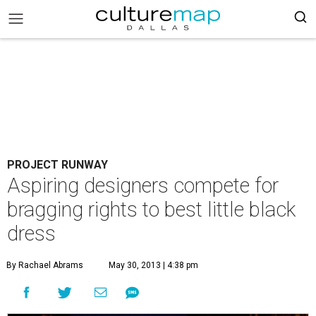
PROJECT RUNWAY
Aspiring designers compete for
bragging rights to best little black
dress
By Rachael Abrams
May 30, 2013 | 4:38 pm