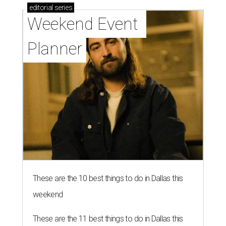
editorial
series
Weekend Event 
Planner
These are the 10 best things to do in Dallas this
weekend
These are the 11 best things to do in Dallas this