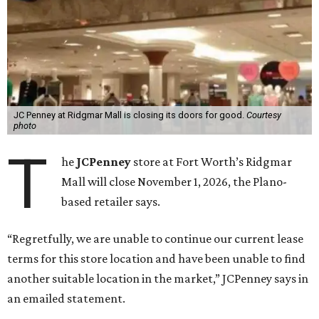
JC Penney at Ridgmar Mall is closing its doors for good.
Courtesy
photo
T
he
JCPenney
store at Fort Worth’s Ridgmar
Mall will close November 1, 2026, the Plano-
based retailer says.
“Regretfully, we are unable to continue our current lease
terms for this store location and have been unable to find
another suitable location in the market,” JCPenney says in
an emailed statement.