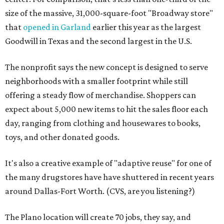
size of the massive, 31,000-square-foot "Broadway store"
that
opened in Garland
earlier this year as the largest
Goodwill in Texas and the second largest in the U.S.
The nonprofit says the new concept is designed to serve
neighborhoods with a smaller footprint while still
offering a steady flow of merchandise. Shoppers can
expect about 5,000 new items to hit the sales floor each
day, ranging from clothing and housewares to books,
toys, and other donated goods.
It's also a creative example of "adaptive reuse" for one of
the many drugstores have have shuttered in recent years
around Dallas-Fort Worth. (CVS, are you listening?)
The Plano location will create 70 jobs, they say, and