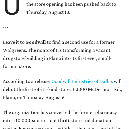
U
the store opening has been pushed back to
Thursday, August 13.
---
Leave it to
Goodwill
to find a second use for a former
Walgreens. The nonprofit is transforming a vacant
drugstore building in Plano into its first ever, small-
format store.
According to a release,
Goodwill Industries of Dallas
will
debut the first-of-its-kind store at 3000 McDermott Rd.,
Plano, on Thursday, August 6.
The organization has converted the former pharmacy
into a 10,000-square-foot thrift store and donation
center. For comparison, that's less than one-third of the