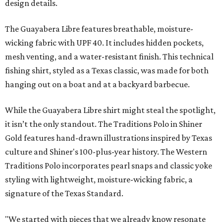
design details.
The Guayabera Libre features breathable, moisture-
wicking fabric with UPF 40. It includes hidden pockets,
mesh venting, and a water-resistant finish. This technical
fishing shirt, styled as a Texas classic, was made for both
hanging out on a boat and at a backyard barbecue.
While the Guayabera Libre shirt might steal the spotlight,
it isn’t the only standout. The Traditions Polo in Shiner
Gold features hand-drawn illustrations inspired by Texas
culture and Shiner's 100-plus-year history. The Western
Traditions Polo incorporates pearl snaps and classic yoke
styling with lightweight, moisture-wicking fabric, a
signature of the Texas Standard.
"We started with pieces that we already know resonate