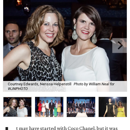
Courtney Edwards, Nerissa Helpenstill
Photo by William Neal for
WJNPHOTO
t may have started with Coco Chanel, but it was