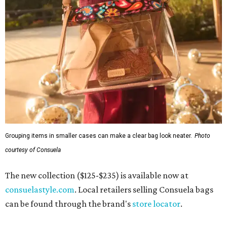
Grouping items in smaller cases can make a clear bag look neater.
Photo
courtesy of Consuela
The new collection ($125-$235) is available now at
consuelastyle.com
. Local retailers selling Consuela bags
can be found through the brand's
store locator
.