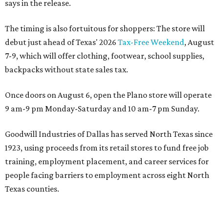
says in the release.
The timing is also fortuitous for shoppers: The store will
debut just ahead of Texas' 2026
Tax-Free Weekend
, August
7-9, which will offer clothing, footwear, school supplies,
backpacks without state sales tax.
Once doors on August 6, open the Plano store will operate
9 am-9 pm Monday-Saturday and 10 am-7 pm Sunday.
Goodwill Industries of Dallas has served North Texas since
1923, using proceeds from its retail stores to fund free job
training, employment placement, and career services for
people facing barriers to employment across eight North
Texas counties.