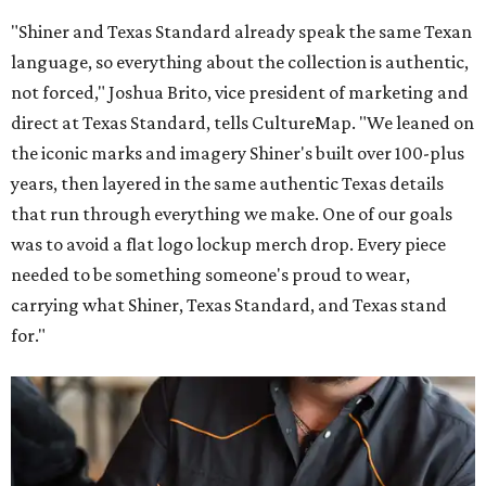
"Shiner and Texas Standard already speak the same Texan
language, so everything about the collection is authentic,
not forced," Joshua Brito, vice president of marketing and
direct at Texas Standard, tells CultureMap. "We leaned on
the iconic marks and imagery Shiner's built over 100-plus
years, then layered in the same authentic Texas details
that run through everything we make. One of our goals
was to avoid a flat logo lockup merch drop. Every piece
needed to be something someone's proud to wear,
carrying what Shiner, Texas Standard, and Texas stand
for."