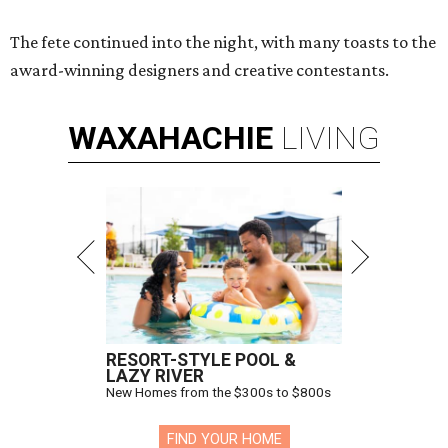
The fete continued into the night, with many toasts to the
award-winning designers and creative contestants.
WAXAHACHIE
LIVING
RESORT-STYLE POOL &
LAZY RIVER
New Homes from the $300s to $800s
FIND YOUR HOME