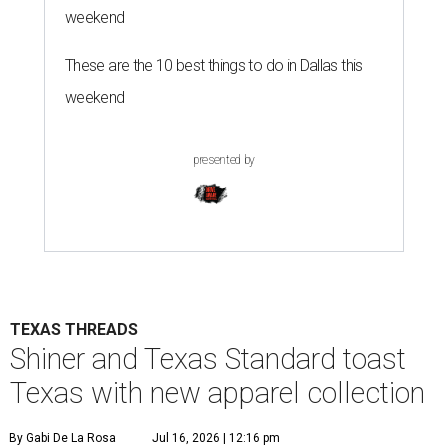
weekend
These are the 10 best things to do in Dallas this
weekend
presented by
TEXAS THREADS
Shiner and Texas Standard toast
Texas with new apparel collection
By Gabi De La Rosa
Jul 16, 2026 | 12:16 pm