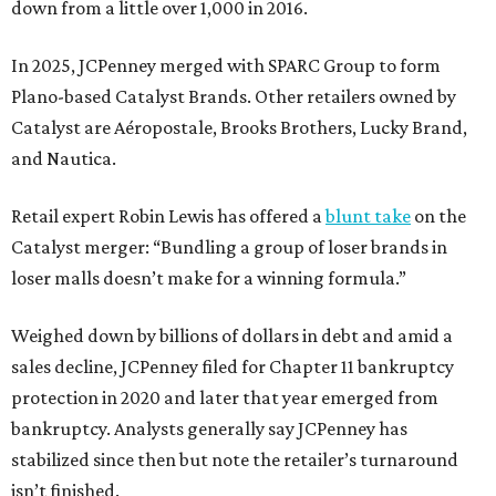
down from a little over 1,000 in 2016.
In 2025, JCPenney merged with SPARC Group to form
Plano-based Catalyst Brands. Other retailers owned by
Catalyst are Aéropostale, Brooks Brothers, Lucky Brand,
and Nautica.
Retail expert Robin Lewis has offered a
blunt take
on the
Catalyst merger: “Bundling a group of loser brands in
loser malls doesn’t make for a winning formula.”
Weighed down by billions of dollars in debt and amid a
sales decline, JCPenney filed for Chapter 11 bankruptcy
protection in 2020 and later that year emerged from
bankruptcy. Analysts generally say JCPenney has
stabilized since then but note the retailer’s turnaround
isn’t finished.