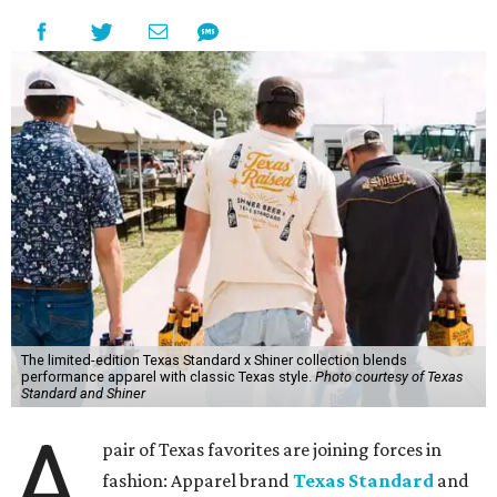
The limited-edition Texas Standard x Shiner collection blends
performance apparel with classic Texas style.
Photo courtesy of Texas
Standard and Shiner
A
pair of Texas favorites are joining forces in
fashion: Apparel brand
Texas Standard
and