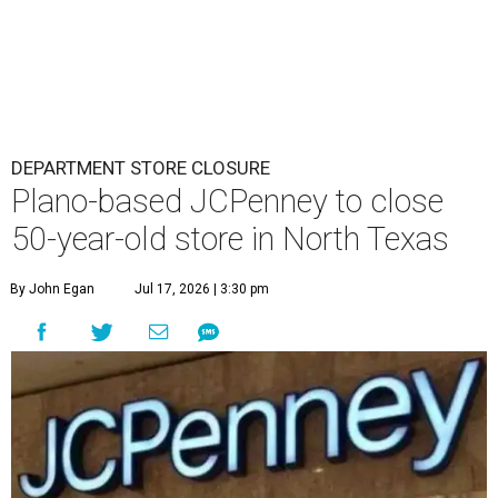
DEPARTMENT STORE CLOSURE
Plano-based JCPenney to close
50-year-old store in North Texas
By John Egan
Jul 17, 2026 | 3:30 pm