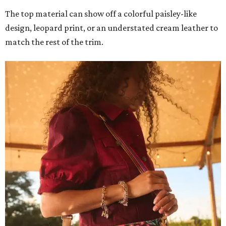
The top material can show off a colorful paisley-like
design, leopard print, or an understated cream leather to
match the rest of the trim.