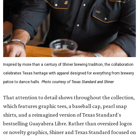
Inspired by more than a century of Shiner brewing tradition, the collaboration
celebrates Texas heritage with apparel designed for everything from brewery
patios to dance halls.
Photo courtesy of Texas Standard and Shiner
That attention to detail shows throughout the collection,
which features graphic tees, a baseball cap, pearl snap
shirts, and a reimagined version of Texas Standard's
bestselling Guayabera Libre. Rather than oversized logos
or novelty graphics, Shiner and Texas Standard focused on