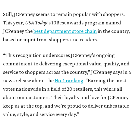
Still, JCPenney seems to remain popular with shoppers.
This year,
USA Today
’s 10Best awards program named
JCPenney the
best department store chain
in the country,
based on input from shoppers and readers.
“This recognition underscores JCPenney’s ongoing
commitment to delivering exceptional value, quality, and
service to shoppers across the country,” JCPenney says in a
news release about the
No. 1 ranking
. “Earning the most
votes nationwide in a field of 20 retailers, this win is all
about our customers. Their loyalty and love for JCPenney
keep us at the top, and we’re proud to deliver unbeatable
value, style, and service every day.”