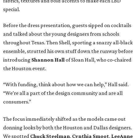
fabrics, textures and bold accents to make each LBD
special.
Before the dress presentation, guests sipped on cocktails
and talked about the young designers from schools
throughout Texas. Then Shell, sporting a snazzy all-black
ensemble, strutted his own stuff down the runway before
introducing
Shannon Hall
of Sloan Hall, who co-chaired
the Houston event.
“With funding, think about how we can help,” Hall said.
“We’re all a part of the design community and are all
consumers.”
The focus immediately shifted as the models came out
donning looks by both the Houston and Dallas designers.
We spotted
Chuck Steelman
,
Cynthia Smoot
,
LeeAnne