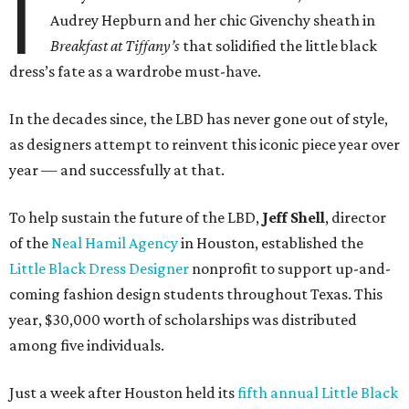
I
Audrey Hepburn and her chic Givenchy sheath in
Breakfast at Tiffany’s
that solidified the little black
dress’s fate as a wardrobe must-have.
In the decades since, the LBD has never gone out of style,
as designers attempt to reinvent this iconic piece year over
year — and successfully at that.
To help sustain the future of the LBD,
Jeff Shell
, director
of the
Neal Hamil Agency
in Houston, established the
Little Black Dress Designer
nonprofit to support up-and-
coming fashion design students throughout Texas. This
year, $30,000 worth of scholarships was distributed
among five individuals.
Just a week after Houston held its
fifth annual Little Black