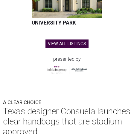
UNIVERSITY PARK
VIEW ALL LISTINGS
presented by
A CLEAR CHOICE
Texas designer Consuela launches
clear handbags that are stadium
approved