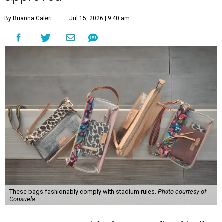
By Brianna Caleri
Jul 15, 2026 | 9:40 am
These bags fashionably comply with stadium rules.
Photo courtesy of
Consuela