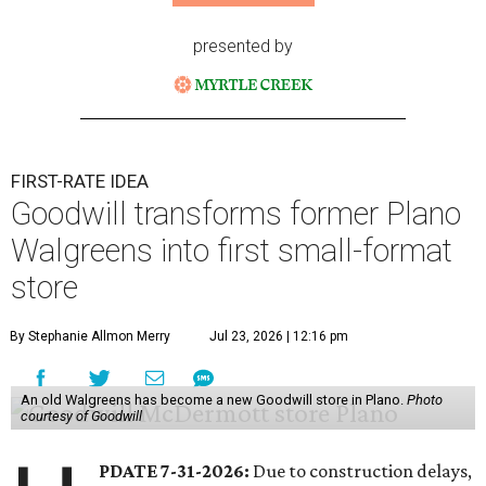
presented by
FIRST-RATE IDEA
Goodwill transforms former Plano
Walgreens into first small-format
store
By Stephanie Allmon Merry
Jul 23, 2026 | 12:16 pm
An old Walgreens has become a new Goodwill store in Plano.
Photo
courtesy of Goodwill
PDATE 7-31-2026:
Due to construction delays,