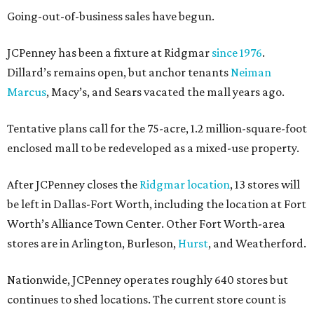
Going-out-of-business sales have begun.
JCPenney has been a fixture at Ridgmar
since 1976
.
Dillard’s remains open, but anchor tenants
Neiman
Marcus
, Macy’s, and Sears vacated the mall years ago.
Tentative plans call for the 75-acre, 1.2 million-square-foot
enclosed mall to be redeveloped as a mixed-use property.
After JCPenney closes the
Ridgmar location
, 13 stores will
be left in Dallas-Fort Worth, including the location at Fort
Worth’s Alliance Town Center. Other Fort Worth-area
stores are in Arlington, Burleson,
Hurst
, and Weatherford.
Nationwide, JCPenney operates roughly 640 stores but
continues to shed locations. The current store count is