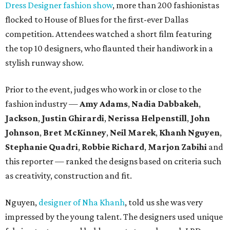
Dress Designer fashion show
, more than 200 fashionistas
flocked to House of Blues for the first-ever Dallas
competition. Attendees watched a short film featuring
the top 10 designers, who flaunted their handiwork in a
stylish runway show.
Prior to the event, judges who work in or close to the
fashion industry —
Amy Adams
,
Nadia Dabbakeh
,
Jackson
,
Justin Ghirardi
,
Nerissa Helpenstill
,
John
Johnson
,
Bret McKinney
,
Neil Marek
,
Khanh Nguyen
,
Stephanie Quadri
,
Robbie Richard
,
Marjon Zabihi
and
this reporter — ranked the designs based on criteria such
as creativity, construction and fit.
Nguyen,
designer of Nha Khanh
, told us she was very
impressed by the young talent. The designers used unique