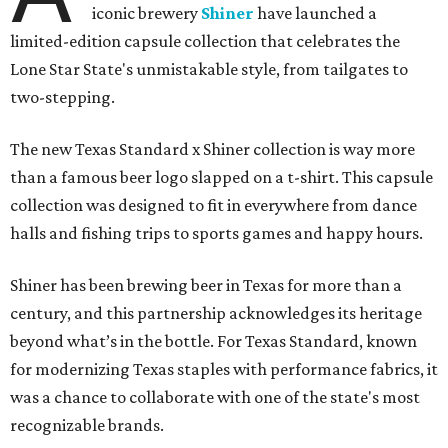
iconic brewery
Shiner
have launched a
limited-edition capsule collection that celebrates the
Lone Star State's unmistakable style, from tailgates to
two-stepping.
The new Texas Standard x Shiner collection is way more
than a famous beer logo slapped on a t-shirt. This capsule
collection was designed to fit in everywhere from dance
halls and fishing trips to sports games and happy hours.
Shiner has been brewing beer in Texas for more than a
century, and this partnership acknowledges its heritage
beyond what’s in the bottle. For Texas Standard, known
for modernizing Texas staples with performance fabrics, it
was a chance to collaborate with one of the state's most
recognizable brands.