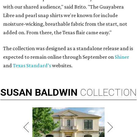
with our shared audience," said Brito. "The Guayabera
Libre and pearl snap shirts we're known for include
moisture-wicking, breathable fabric from the start, not
added on. From there, the Texas flair came easy."
The collection was designed as a standalone release and is
expected to remain online through September on
Shiner
and
Texas Standard’s
websites.
SUSAN
BALDWIN
COLLECTION