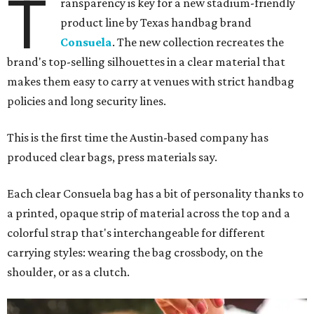
T
ransparency is key for a new stadium-friendly
product line by Texas handbag brand
Consuela
. The new collection recreates the
brand's top-selling silhouettes in a clear material that
makes them easy to carry at venues with strict handbag
policies and long security lines.
This is the first time the Austin-based company has
produced clear bags, press materials say.
Each clear Consuela bag has a bit of personality thanks to
a printed, opaque strip of material across the top and a
colorful strap that's interchangeable for different
carrying styles: wearing the bag crossbody, on the
shoulder, or as a clutch.