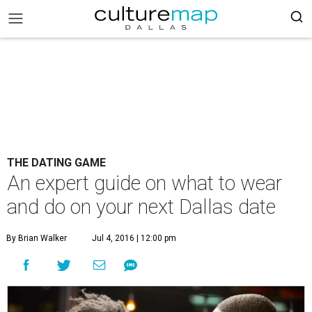
THE DATING GAME
An expert guide on what to wear
and do on your next Dallas date
By Brian Walker
Jul 4, 2016 | 12:00 pm