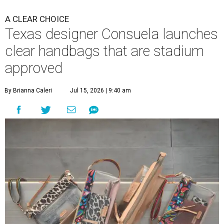
A CLEAR CHOICE
Texas designer Consuela launches
clear handbags that are stadium
approved
By Brianna Caleri
Jul 15, 2026 | 9:40 am