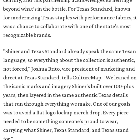
century, and this partnership acknowledges its heritage
beyond what’s in the bottle. For Texas Standard, known
for modernizing Texas staples with performance fabrics, it
was a chance to collaborate with one of the state's most
recognizable brands.
"Shiner and Texas Standard already speak the same Texan
language, so everything about the collection is authentic,
not forced," Joshua Brito, vice president of marketing and
direct at Texas Standard, tells CultureMap. "We leaned on
the iconic marks and imagery Shiner's built over 100-plus
years, then layered in the same authentic Texas details
that run through everything we make. One of our goals
was to avoid a flat logo lockup merch drop. Every piece
needed to be something someone's proud to wear,
carrying what Shiner, Texas Standard, and Texas stand
for."