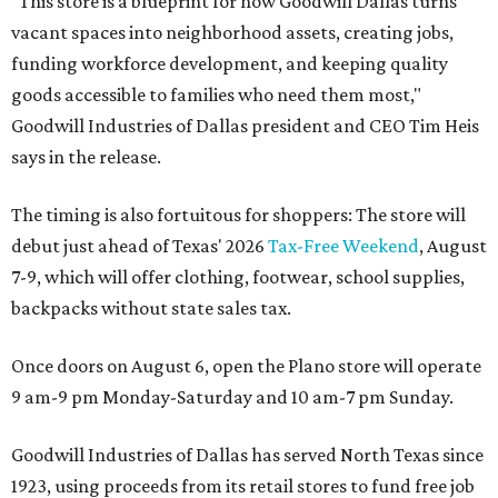
"This store is a blueprint for how Goodwill Dallas turns
vacant spaces into neighborhood assets, creating jobs,
funding workforce development, and keeping quality
goods accessible to families who need them most,"
Goodwill Industries of Dallas president and CEO Tim Heis
says in the release.
The timing is also fortuitous for shoppers: The store will
debut just ahead of Texas' 2026
Tax-Free Weekend
, August
7-9, which will offer clothing, footwear, school supplies,
backpacks without state sales tax.
Once doors on August 6, open the Plano store will operate
9 am-9 pm Monday-Saturday and 10 am-7 pm Sunday.
Goodwill Industries of Dallas has served North Texas since
1923, using proceeds from its retail stores to fund free job