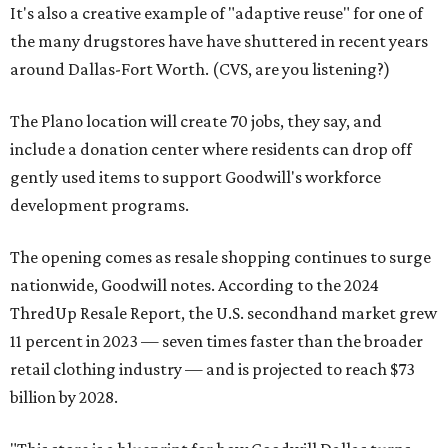
It's also a creative example of "adaptive reuse" for one of
the many drugstores have have shuttered in recent years
around Dallas-Fort Worth. (CVS, are you listening?)
The Plano location will create 70 jobs, they say, and
include a donation center where residents can drop off
gently used items to support Goodwill's workforce
development programs.
The opening comes as resale shopping continues to surge
nationwide, Goodwill notes. According to the 2024
ThredUp Resale Report, the U.S. secondhand market grew
11 percent in 2023 — seven times faster than the broader
retail clothing industry — and is projected to reach $73
billion by 2028.