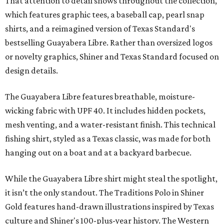
That attention to detail shows throughout the collection,
which features graphic tees, a baseball cap, pearl snap
shirts, and a reimagined version of Texas Standard's
bestselling Guayabera Libre. Rather than oversized logos
or novelty graphics, Shiner and Texas Standard focused on
design details.
The Guayabera Libre features breathable, moisture-
wicking fabric with UPF 40. It includes hidden pockets,
mesh venting, and a water-resistant finish. This technical
fishing shirt, styled as a Texas classic, was made for both
hanging out on a boat and at a backyard barbecue.
While the Guayabera Libre shirt might steal the spotlight,
it isn’t the only standout. The Traditions Polo in Shiner
Gold features hand-drawn illustrations inspired by Texas
culture and Shiner's 100-plus-year history. The Western