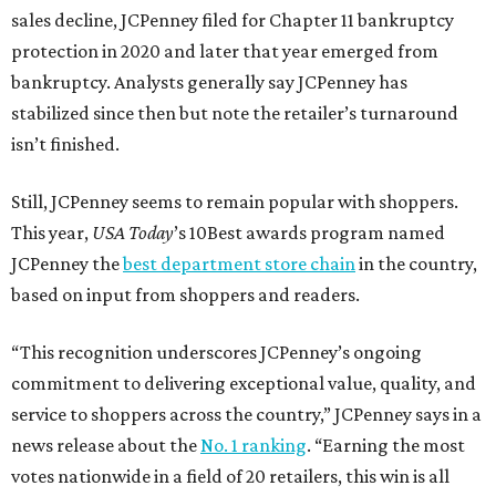
sales decline, JCPenney filed for Chapter 11 bankruptcy
protection in 2020 and later that year emerged from
bankruptcy. Analysts generally say JCPenney has
stabilized since then but note the retailer’s turnaround
isn’t finished.
Still, JCPenney seems to remain popular with shoppers.
This year,
USA Today
’s 10Best awards program named
JCPenney the
best department store chain
in the country,
based on input from shoppers and readers.
“This recognition underscores JCPenney’s ongoing
commitment to delivering exceptional value, quality, and
service to shoppers across the country,” JCPenney says in a
news release about the
No. 1 ranking
. “Earning the most
votes nationwide in a field of 20 retailers, this win is all