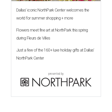
Dallas' iconic NorthPark Center welcomes the
world for summer shopping + more
Flowers meet fine art at NorthPark this spring
during Fleurs de Villes
Just a few of the 160+ luxe holiday gifts at Dallas'
NorthPark Center
presented by