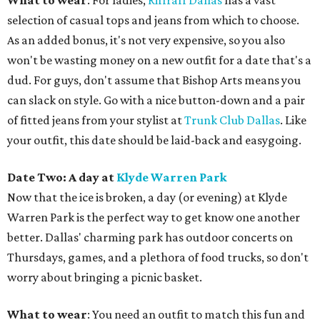
What to wear
: For ladies,
Riffraff Dallas
has a vast
selection of casual tops and jeans from which to choose.
As an added bonus, it's not very expensive, so you also
won't be wasting money on a new outfit for a date that's a
dud. For guys, don't assume that Bishop Arts means you
can slack on style. Go with a nice button-down and a pair
of fitted jeans from your stylist at
Trunk Club Dallas
. Like
your outfit, this date should be laid-back and easygoing.
Date Two: A day at
Klyde Warren Park
Now that the ice is broken, a day (or evening) at Klyde
Warren Park is the perfect way to get know one another
better. Dallas' charming park has outdoor concerts on
Thursdays, games, and a plethora of food trucks, so don't
worry about bringing a picnic basket.
What to wear
: You need an outfit to match this fun and