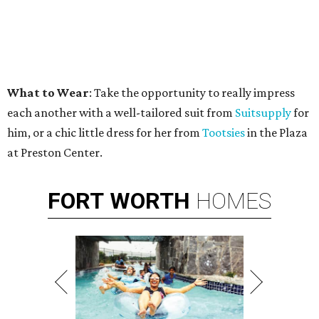
What to Wear
: Take the opportunity to really impress
each another with a well-tailored suit from
Suitsupply
for
him, or a chic little dress for her from
Tootsies
in the Plaza
at Preston Center.
FORT
WORTH
HOMES