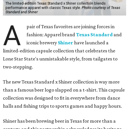
The limited-edition Texas Standard x Shiner collection blends
performance apparel with classic Texas style.
Photo courtesy of Texas
Standard and Shiner
A
pair of Texas favorites are joining forces in
fashion: Apparel brand
Texas Standard
and
iconic brewery
Shiner
have launched a
limited-edition capsule collection that celebrates the
Lone Star State's unmistakable style, from tailgates to
two-stepping.
The new Texas Standard x Shiner collection is way more
than a famous beer logo slapped on a t-shirt. This capsule
collection was designed to fit in everywhere from dance
halls and fishing trips to sports games and happy hours.
Shiner has been brewing beer in Texas for more than a