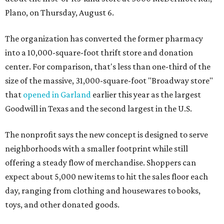
Plano, on Thursday, August 6.
The organization has converted the former pharmacy
into a 10,000-square-foot thrift store and donation
center. For comparison, that's less than one-third of the
size of the massive, 31,000-square-foot "Broadway store"
that
opened in Garland
earlier this year as the largest
Goodwill in Texas and the second largest in the U.S.
The nonprofit says the new concept is designed to serve
neighborhoods with a smaller footprint while still
offering a steady flow of merchandise. Shoppers can
expect about 5,000 new items to hit the sales floor each
day, ranging from clothing and housewares to books,
toys, and other donated goods.