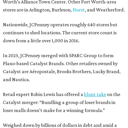
Worth’s Alliance Town Center. Other Fort Worth-area
stores are in Arlington, Burleson,
Hurst
, and Weatherford.
Nationwide, JCPenney operates roughly 640 stores but
continues to shed locations. The current store count is
down from a little over 1,000 in 2016.
In 2025, JCPenney merged with SPARC Group to form
Plano-based Catalyst Brands. Other retailers owned by
Catalyst are Aéropostale, Brooks Brothers, Lucky Brand,
and Nautica.
Retail expert Robin Lewis has offered a
blunt take
on the
Catalyst merger: “Bundling a group of loser brands in
loser malls doesn’t make for a winning formula.”
Weighed down by billions of dollars in debt and amid a