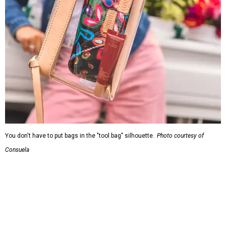
You don't have to put bags in the "tool bag" silhouette.
Photo courtesy of
Consuela
Leather accents also elevate each piece, which contains
interior pockets, a credit card holder, and a removable
piece that gives the base structure or, when it's removed,
allows the bag to collapse.