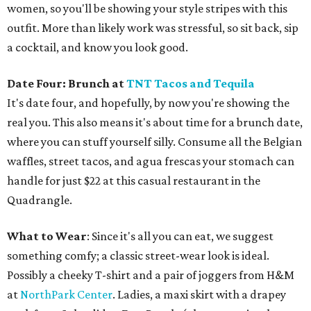
women, so you'll be showing your style stripes with this
outfit. More than likely work was stressful, so sit back, sip
a cocktail, and know you look good.
Date Four: Brunch at
TNT Tacos and Tequila
It's date four, and hopefully, by now you're showing the
real you. This also means it's about time for a brunch date,
where you can stuff yourself silly. Consume all the Belgian
waffles, street tacos, and agua frescas your stomach can
handle for just $22 at this casual restaurant in the
Quadrangle.
What to Wear
: Since it's all you can eat, we suggest
something comfy; a classic street-wear look is ideal.
Possibly a cheeky T-shirt and a pair of joggers from H&M
at
NorthPark Center
. Ladies, a maxi skirt with a drapey