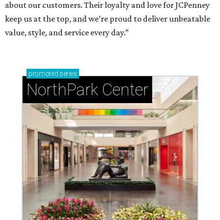
about our customers. Their loyalty and love for JCPenney
keep us at the top, and we’re proud to deliver unbeatable
value, style, and service every day.”
promoted
series
NorthPark Center