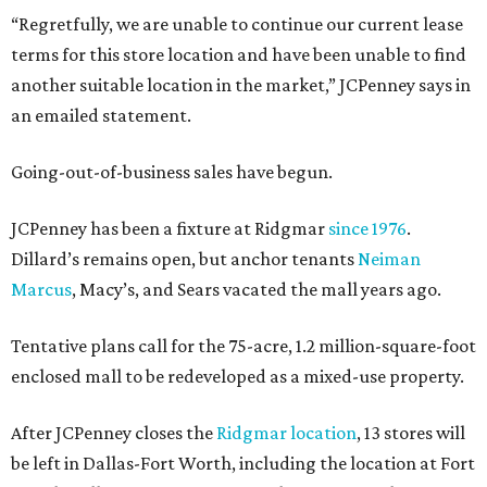
“Regretfully, we are unable to continue our current lease
terms for this store location and have been unable to find
another suitable location in the market,” JCPenney says in
an emailed statement.
Going-out-of-business sales have begun.
JCPenney has been a fixture at Ridgmar
since 1976
.
Dillard’s remains open, but anchor tenants
Neiman
Marcus
, Macy’s, and Sears vacated the mall years ago.
Tentative plans call for the 75-acre, 1.2 million-square-foot
enclosed mall to be redeveloped as a mixed-use property.
After JCPenney closes the
Ridgmar location
, 13 stores will
be left in Dallas-Fort Worth, including the location at Fort