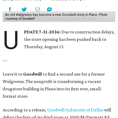
An old Walgreens has become a new Goodwill store in Plano.
Photo
courtesy of Goodwill
U
PDATE 7-31-2026:
Due to construction delays,
the store opening has been pushed back to
Thursday, August 13.
---
Leave it to
Goodwill
to find a second use for a former
Walgreens. The nonprofit is transforming a vacant
drugstore building in Plano into its first ever, small-
format store.
According to a release,
Goodwill Industries of Dallas
will
debut the first-of-its-kind store at 3000 McDermott Rd.,