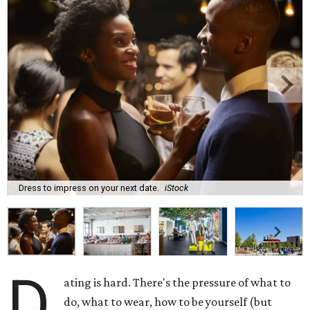
Dress to impress on your next date.
iStock
D
ating is hard. There's the pressure of what to
do, what to wear, how to be yourself (but