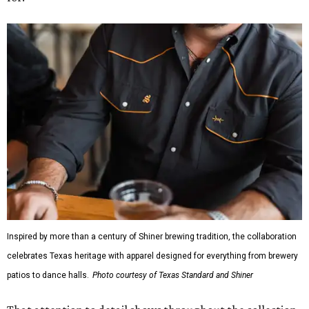
Inspired by more than a century of Shiner brewing tradition, the collaboration
celebrates Texas heritage with apparel designed for everything from brewery
patios to dance halls.
Photo courtesy of Texas Standard and Shiner