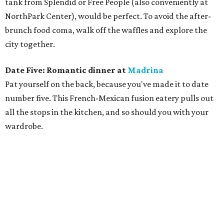
tank from Splendid or Free People (also conveniently at
NorthPark Center), would be perfect. To avoid the after-
brunch food coma, walk off the waffles and explore the
city together.
Date Five: Romantic dinner at
Madrina
Pat yourself on the back, because you've made it to date
number five. This French-Mexican fusion eatery pulls out
all the stops in the kitchen, and so should you with your
wardrobe.