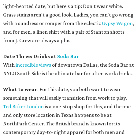
light-hearted date, but here's a tip: Don't wear white.
Grass stains aren't a good look. Ladies, you can't go wrong
with a sundress or romper from the eclectic
Gypsy Wagon
,
and for men, a linen shirt with a pair of Stanton shorts
from J. Crew are always a plus.
Date Three: Drinks at
Soda Bar
With
incredible views
of downtown Dallas, the Soda Bar at
NYLO South Side is the ultimate bar for after-work drinks.
What to wear
: For this date, you both want to wear
something that will easily transition from work to play.
Ted Baker London
is a one-stop shop for this, and the one
and only store location in Texas happens to be at
NorthPark Center. The British brand is known for its
contemporary day-to-night apparel for both men and