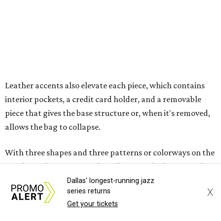
With three shapes and three patterns or colorways on the
nine bags that comprise the collection. The largest style is
11 inches by nine and a quarter inches, with a three-inch
depth. Two smaller styles are more clutch-sized.
The top material can show off a colorful paisley-like
design, leopard print, or an understated cream leather to
match the rest of the trim.
Dallas' longest-running jazz
X
series returns
Get your tickets