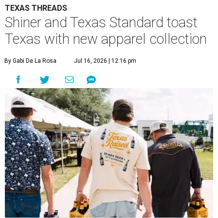
TEXAS THREADS
Shiner and Texas Standard toast
Texas with new apparel collection
By Gabi De La Rosa
Jul 16, 2026 | 12:16 pm