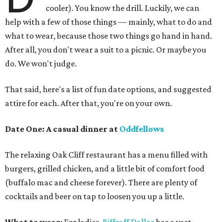
cooler). You know the drill. Luckily, we can
help with a few of those things — mainly, what to do and
what to wear, because those two things go hand in hand.
After all, you don't wear a suit to a picnic. Or maybe you
do. We won't judge.
That said, here's a list of fun date options, and suggested
attire for each. After that, you're on your own.
Date One:
A casual dinner at
Oddfellows
The relaxing Oak Cliff restaurant has a menu filled with
burgers, grilled chicken, and a little bit of comfort food
(buffalo mac and cheese forever). There are plenty of
cocktails and beer on tap to loosen you up a little.