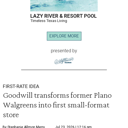
LAZY RIVER & RESORT POOL
Timeless Texas Living
EXPLORE MORE
presented by
FIRST-RATE IDEA
Goodwill transforms former Plano
Walgreens into first small-format
store
By Stephanie Allmon Merry
Jul 23, 2026 | 12:16 pm