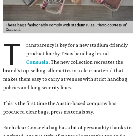
These bags fashionably comply with stadium rules.
Photo courtesy of
Consuela
T
ransparency is key for a new stadium-friendly
product line by Texas handbag brand
Consuela
. The new collection recreates the
brand's top-selling silhouettes in a clear material that
makes them easy to carry at venues with strict handbag
policies and long security lines.
This is the first time the Austin-based company has
produced clear bags, press materials say.
Each clear Consuela bag has a bit of personality thanks to