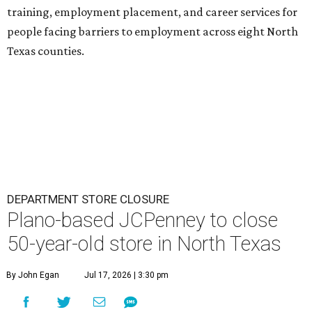
training, employment placement, and career services for
people facing barriers to employment across eight North
Texas counties.
DEPARTMENT STORE CLOSURE
Plano-based JCPenney to close
50-year-old store in North Texas
By John Egan
Jul 17, 2026 | 3:30 pm