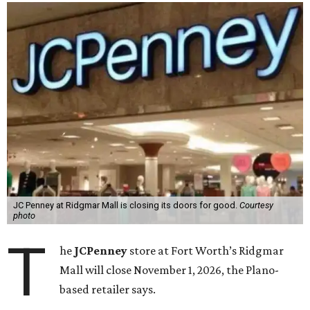
JC Penney at Ridgmar Mall is closing its doors for good.
Courtesy
photo
T
he
JCPenney
store at Fort Worth’s Ridgmar
Mall will close November 1, 2026, the Plano-
based retailer says.