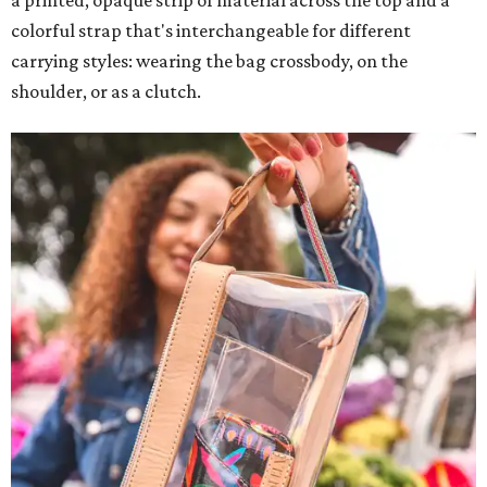
a printed, opaque strip of material across the top and a
colorful strap that's interchangeable for different
carrying styles: wearing the bag crossbody, on the
shoulder, or as a clutch.