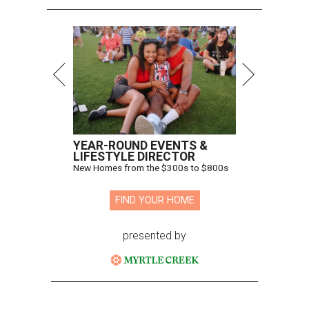
YEAR-ROUND EVENTS &
LIFESTYLE DIRECTOR
New Homes from the $300s to $800s
FIND YOUR HOME
presented by