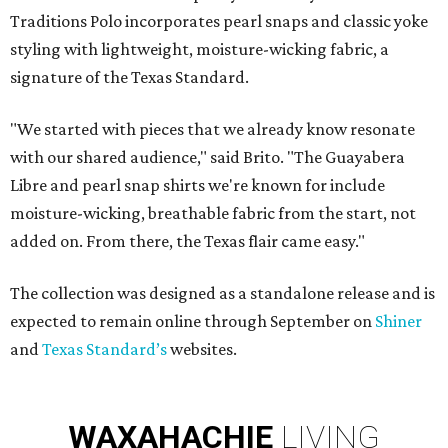
Traditions Polo incorporates pearl snaps and classic yoke
styling with lightweight, moisture-wicking fabric, a
signature of the Texas Standard.
"We started with pieces that we already know resonate
with our shared audience," said Brito. "The Guayabera
Libre and pearl snap shirts we're known for include
moisture-wicking, breathable fabric from the start, not
added on. From there, the Texas flair came easy."
The collection was designed as a standalone release and is
expected to remain online through September on
Shiner
and
Texas Standard’s
websites.
WAXAHACHIE
LIVING