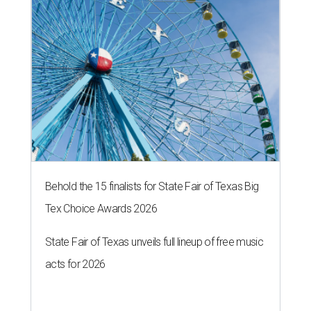
Behold the 15 finalists for State Fair of Texas Big
Tex Choice Awards 2026
State Fair of Texas unveils full lineup of free music
acts for 2026