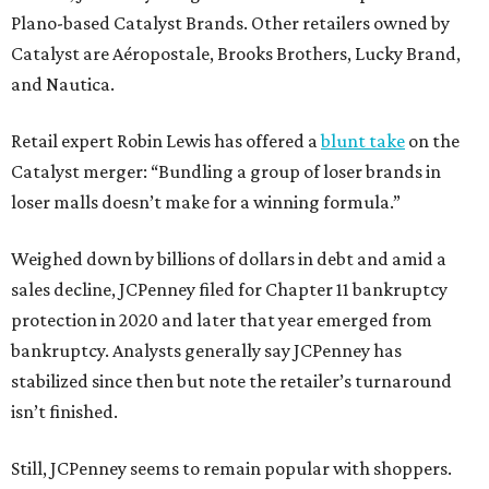
Plano-based Catalyst Brands. Other retailers owned by
Catalyst are Aéropostale, Brooks Brothers, Lucky Brand,
and Nautica.
Retail expert Robin Lewis has offered a
blunt take
on the
Catalyst merger: “Bundling a group of loser brands in
loser malls doesn’t make for a winning formula.”
Weighed down by billions of dollars in debt and amid a
sales decline, JCPenney filed for Chapter 11 bankruptcy
protection in 2020 and later that year emerged from
bankruptcy. Analysts generally say JCPenney has
stabilized since then but note the retailer’s turnaround
isn’t finished.
Still, JCPenney seems to remain popular with shoppers.