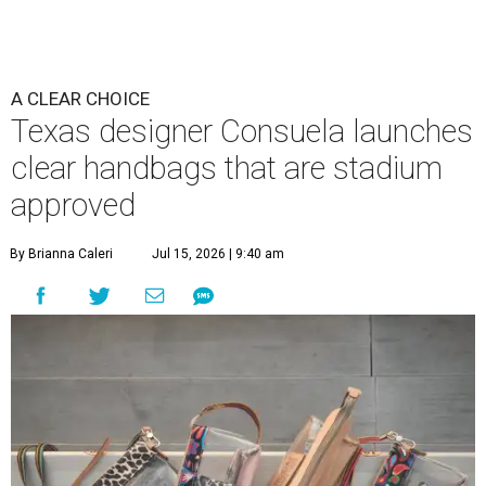
A CLEAR CHOICE
Texas designer Consuela launches
clear handbags that are stadium
approved
By Brianna Caleri
Jul 15, 2026 | 9:40 am