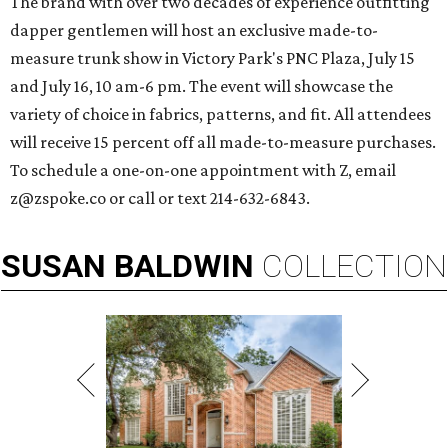
The brand with over two decades of experience outfitting
dapper gentlemen will host an exclusive made-to-
measure trunk show in Victory Park's PNC Plaza, July 15
and July 16, 10 am-6 pm. The event will showcase the
variety of choice in fabrics, patterns, and fit. All attendees
will receive 15 percent off all made-to-measure purchases.
To schedule a one-on-one appointment with Z, email
z@zspoke.co or call or text 214-632-6843.
SUSAN
BALDWIN
COLLECTION