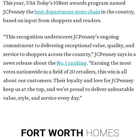
This year,
USA Today
’s 10Best awards program named
JCPenney the
best department store chain
in the country,
based on input from shoppers and readers.
“This recognition underscores JCPenney’s ongoing
commitment to delivering exceptional value, quality, and
service to shoppers across the country,” JCPenney says in a
news release about the
No. 1 ranking
. “Earning the most
votes nationwide in a field of 20 retailers, this win is all
about our customers. Their loyalty and love for JCPenney
keep us at the top, and we’re proud to deliver unbeatable
value, style, and service every day.”
FORT
WORTH
HOMES