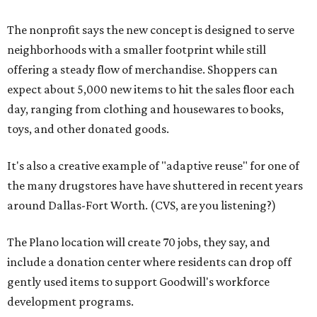
The nonprofit says the new concept is designed to serve
neighborhoods with a smaller footprint while still
offering a steady flow of merchandise. Shoppers can
expect about 5,000 new items to hit the sales floor each
day, ranging from clothing and housewares to books,
toys, and other donated goods.
It's also a creative example of "adaptive reuse" for one of
the many drugstores have have shuttered in recent years
around Dallas-Fort Worth. (CVS, are you listening?)
The Plano location will create 70 jobs, they say, and
include a donation center where residents can drop off
gently used items to support Goodwill's workforce
development programs.