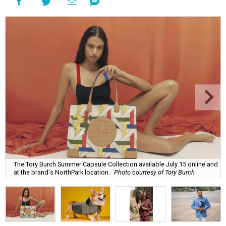
The Tory Burch Summer Capsule Collection available July 15 online and
at the brand's NorthPark location.
Photo courtesy of Tory Burch