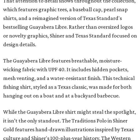
That attention to detail shows throughout the collection,
which features graphic tees, a baseball cap, pearl snap
shirts, and a reimagined version of Texas Standard's
bestselling Guayabera Libre. Rather than oversized logos
or novelty graphics, Shiner and Texas Standard focused on
design details.
The Guayabera Libre features breathable, moisture-
wicking fabric with UPF 40. It includes hidden pockets,
mesh venting, and a water-resistant finish. This technical
fishing shirt, styled as a Texas classic, was made for both
hanging out on a boat and at a backyard barbecue.
While the Guayabera Libre shirt might steal the spotlight,
it isn’t the only standout. The Traditions Polo in Shiner
Gold features hand-drawn illustrations inspired by Texas
culture and Shiner's 100-plus-year history. The Western