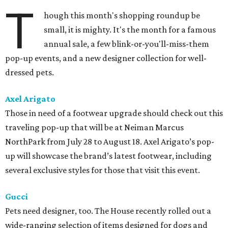
T
hough this month's shopping roundup be
small, it is mighty. It's the month for a famous
annual sale, a few blink-or-you'll-miss-them
pop-up events, and a new designer collection for well-
dressed pets.
Axel Arigato
Those in need of a footwear upgrade should check out this
traveling pop-up that will be at Neiman Marcus
NorthPark from July 28 to August 18. Axel Arigato’s pop-
up will showcase the brand’s latest footwear, including
several exclusive styles for those that visit this event.
Gucci
Pets need designer, too. The House recently rolled out a
wide-ranging selection of items designed for dogs and