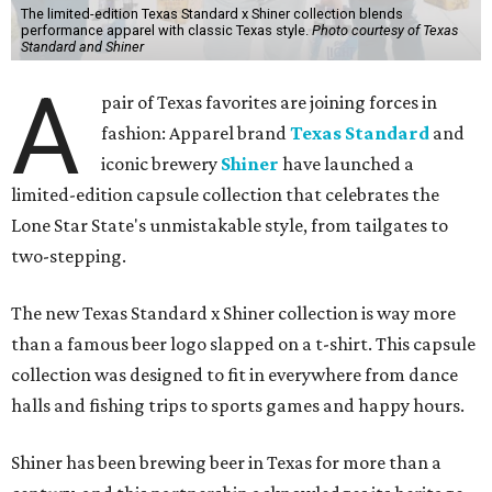
The limited-edition Texas Standard x Shiner collection blends
performance apparel with classic Texas style.
Photo courtesy of Texas
Standard and Shiner
A
pair of Texas favorites are joining forces in
fashion: Apparel brand
Texas Standard
and
iconic brewery
Shiner
have launched a
limited-edition capsule collection that celebrates the
Lone Star State's unmistakable style, from tailgates to
two-stepping.
The new Texas Standard x Shiner collection is way more
than a famous beer logo slapped on a t-shirt. This capsule
collection was designed to fit in everywhere from dance
halls and fishing trips to sports games and happy hours.
Shiner has been brewing beer in Texas for more than a