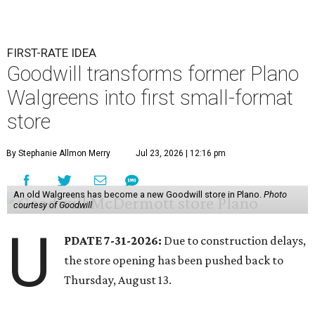
FIRST-RATE IDEA
Goodwill transforms former Plano
Walgreens into first small-format
store
By Stephanie Allmon Merry
Jul 23, 2026 | 12:16 pm
An old Walgreens has become a new Goodwill store in Plano.
Photo
courtesy of Goodwill
U
PDATE 7-31-2026:
Due to construction delays,
the store opening has been pushed back to
Thursday, August 13.