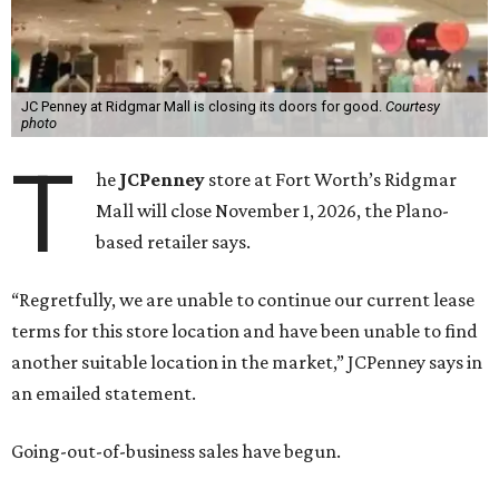
JC Penney at Ridgmar Mall is closing its doors for good.
Courtesy
photo
T
he
JCPenney
store at Fort Worth’s Ridgmar
Mall will close November 1, 2026, the Plano-
based retailer says.
“Regretfully, we are unable to continue our current lease
terms for this store location and have been unable to find
another suitable location in the market,” JCPenney says in
an emailed statement.
Going-out-of-business sales have begun.