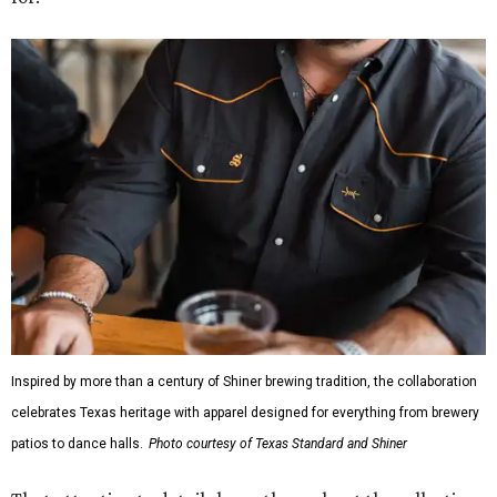
Inspired by more than a century of Shiner brewing tradition, the collaboration
celebrates Texas heritage with apparel designed for everything from brewery
patios to dance halls.
Photo courtesy of Texas Standard and Shiner