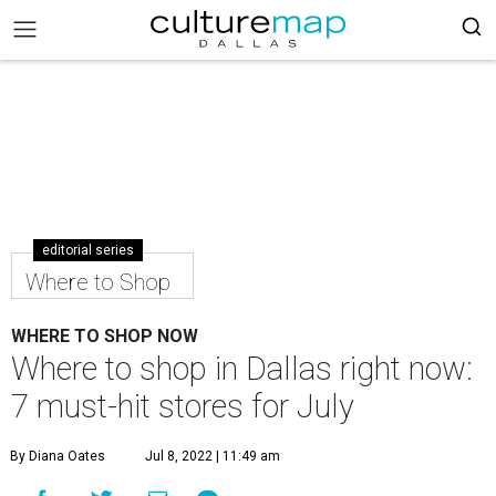
editorial series
Where to Shop
WHERE TO SHOP NOW
Where to shop in Dallas right now:
7 must-hit stores for July
By Diana Oates
Jul 8, 2022 | 11:49 am