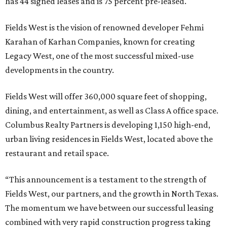
has 44 signed leases and is 75 percent pre-leased.
Fields West is the vision of renowned developer Fehmi
Karahan of Karhan Companies, known for creating
Legacy West, one of the most successful mixed-use
developments in the country.
Fields West will offer 360,000 square feet of shopping,
dining, and entertainment, as well as Class A office space.
Columbus Realty Partners is developing 1,150 high-end,
urban living residences in Fields West, located above the
restaurant and retail space.
“This announcement is a testament to the strength of
Fields West, our partners, and the growth in North Texas.
The momentum we have between our successful leasing
combined with very rapid construction progress taking