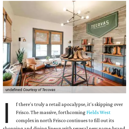
undefined
Courtesy of Tecovas
I
f there's truly a retail apocalypse, it's skipping over
Frisco. The massive, forthcoming
Fields West
complex in north Frisco continues to fill out its
shopping and dining lineup with several new name-brand