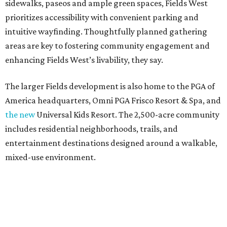
sidewalks, paseos and ample green spaces, Fields West
prioritizes accessibility with convenient parking and
intuitive wayfinding. Thoughtfully planned gathering
areas are key to fostering community engagement and
enhancing Fields West’s livability, they say.
The larger Fields development is also home to the PGA of
America headquarters, Omni PGA Frisco Resort & Spa, and
the new
Universal Kids Resort. The 2,500-acre community
includes residential neighborhoods, trails, and
entertainment destinations designed around a walkable,
mixed-use environment.