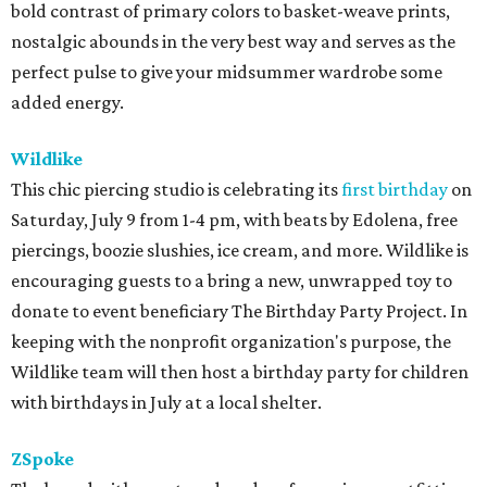
bold contrast of primary colors to basket-weave prints,
nostalgic abounds in the very best way and serves as the
perfect pulse to give your midsummer wardrobe some
added energy.
Wildlike
This chic piercing studio is celebrating its
first birthday
on
Saturday, July 9 from 1-4 pm, with beats by Edolena, free
piercings, boozie slushies, ice cream, and more. Wildlike is
encouraging guests to a bring a new, unwrapped toy to
donate to event beneficiary The Birthday Party Project. In
keeping with the nonprofit organization's purpose, the
Wildlike team will then host a birthday party for children
with birthdays in July at a local shelter.
ZSpoke