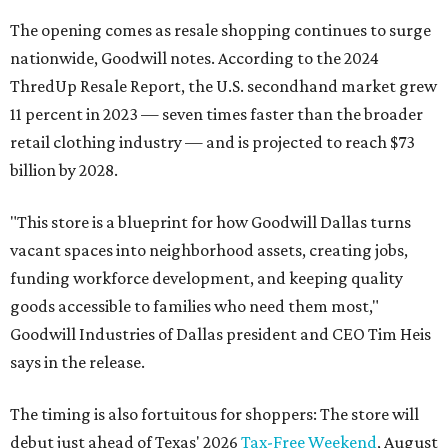
The opening comes as resale shopping continues to surge
nationwide, Goodwill notes. According to the 2024
ThredUp Resale Report, the U.S. secondhand market grew
11 percent in 2023 — seven times faster than the broader
retail clothing industry — and is projected to reach $73
billion by 2028.
"This store is a blueprint for how Goodwill Dallas turns
vacant spaces into neighborhood assets, creating jobs,
funding workforce development, and keeping quality
goods accessible to families who need them most,"
Goodwill Industries of Dallas president and CEO Tim Heis
says in the release.
The timing is also fortuitous for shoppers: The store will
debut just ahead of Texas' 2026
Tax-Free Weekend
, August