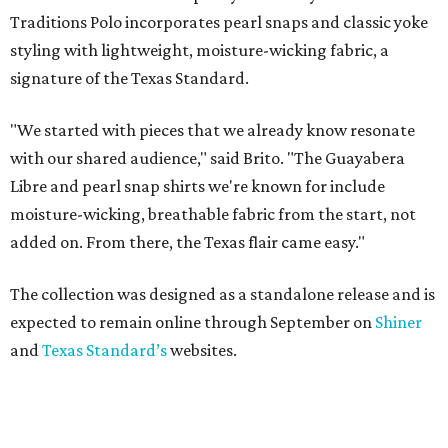
Traditions Polo incorporates pearl snaps and classic yoke
styling with lightweight, moisture-wicking fabric, a
signature of the Texas Standard.
"We started with pieces that we already know resonate
with our shared audience," said Brito. "The Guayabera
Libre and pearl snap shirts we're known for include
moisture-wicking, breathable fabric from the start, not
added on. From there, the Texas flair came easy."
The collection was designed as a standalone release and is
expected to remain online through September on
Shiner
and
Texas Standard’s
websites.