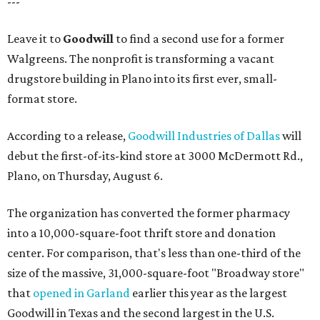
---
Leave it to
Goodwill
to find a second use for a former
Walgreens. The nonprofit is transforming a vacant
drugstore building in Plano into its first ever, small-
format store.
According to a release,
Goodwill Industries of Dallas
will
debut the first-of-its-kind store at 3000 McDermott Rd.,
Plano, on Thursday, August 6.
The organization has converted the former pharmacy
into a 10,000-square-foot thrift store and donation
center. For comparison, that's less than one-third of the
size of the massive, 31,000-square-foot "Broadway store"
that
opened in Garland
earlier this year as the largest
Goodwill in Texas and the second largest in the U.S.