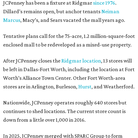
JCPenney has been a fixture at Ridgmar
since 1976
.
Dillard’s remains open, but anchor tenants
Neiman
Marcus
, Macy’s, and Sears vacated the mall years ago.
Tentative plans call for the 75-acre, 1.2 million-square-foot
enclosed mall to be redeveloped as a mixed-use property.
After JCPenney closes the
Ridgmar location
, 13 stores will
be left in Dallas-Fort Worth, including the location at Fort
Worth’s Alliance Town Center. Other Fort Worth-area
stores are in Arlington, Burleson,
Hurst
, and Weatherford.
Nationwide, JCPenney operates roughly 640 stores but
continues to shed locations. The current store count is
down from a little over 1,000 in 2016.
In 2025, JCPenney merged with SPARC Group to form