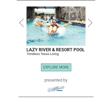
LAZY RIVER & RESORT POOL
Timeless Texas Living
EXPLORE MORE
presented by