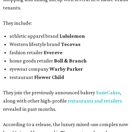
tenants.
They include:
athletic apparel brand
Lululemon
Western lifestyle brand
Tecovas
fashion retailer
Evereve
home goods retailer
Boll & Branch
eyewear company
Warby Parker
restaurant
Flower Child
They join the previously announced bakery
SusieCakes
,
along with other high-profile
restaurants and retailers
revealed in past months.
According to a release, the luxury mixed-use complex now