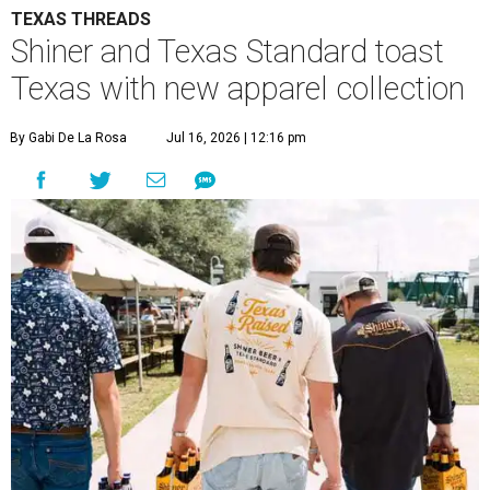
TEXAS THREADS
Shiner and Texas Standard toast
Texas with new apparel collection
By Gabi De La Rosa
Jul 16, 2026 | 12:16 pm