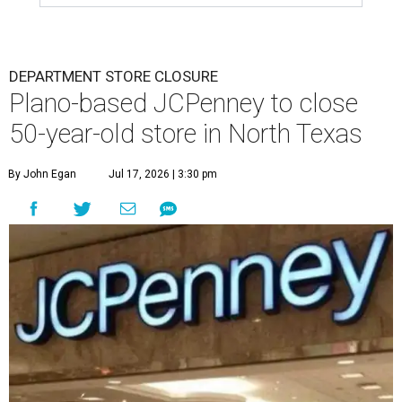
DEPARTMENT STORE CLOSURE
Plano-based JCPenney to close
50-year-old store in North Texas
By John Egan
Jul 17, 2026 | 3:30 pm