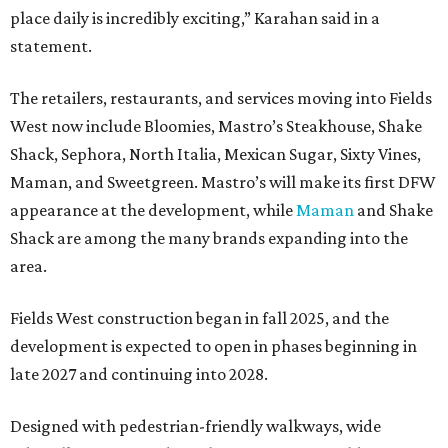
place daily is incredibly exciting,” Karahan said in a
statement.
The retailers, restaurants, and services moving into Fields
West now include Bloomies, Mastro’s Steakhouse, Shake
Shack, Sephora, North Italia, Mexican Sugar, Sixty Vines,
Maman, and Sweetgreen. Mastro’s will make its first DFW
appearance at the development, while
Maman
and Shake
Shack are among the many brands expanding into the
area.
Fields West construction began in fall 2025, and the
development is expected to open in phases beginning in
late 2027 and continuing into 2028.
Designed with pedestrian-friendly walkways, wide