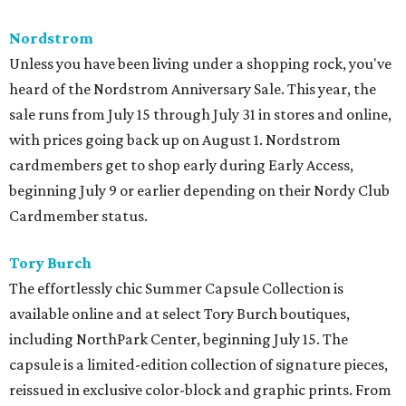
Nordstrom
Unless you have been living under a shopping rock, you've
heard of the Nordstrom Anniversary Sale. This year, the
sale runs from July 15 through July 31 in stores and online,
with prices going back up on August 1. Nordstrom
cardmembers get to shop early during Early Access,
beginning July 9 or earlier depending on their Nordy Club
Cardmember status.
Tory Burch
The effortlessly chic Summer Capsule Collection is
available online and at select Tory Burch boutiques,
including NorthPark Center, beginning July 15. The
capsule is a limited-edition collection of signature pieces,
reissued in exclusive color-block and graphic prints. From