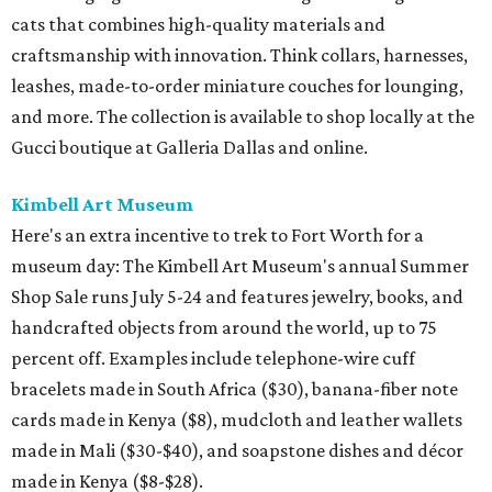
cats that combines high-quality materials and
craftsmanship with innovation. Think collars, harnesses,
leashes, made-to-order miniature couches for lounging,
and more. The collection is available to shop locally at the
Gucci boutique at Galleria Dallas and online.
Kimbell Art Museum
Here's an extra incentive to trek to Fort Worth for a
museum day: The Kimbell Art Museum's annual Summer
Shop Sale runs July 5-24 and features jewelry, books, and
handcrafted objects from around the world, up to 75
percent off. Examples include telephone-wire cuff
bracelets made in South Africa ($30), banana-fiber note
cards made in Kenya ($8), mudcloth and leather wallets
made in Mali ($30-$40), and soapstone dishes and décor
made in Kenya ($8-$28).