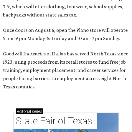
7-9, which will offer clothing, footwear, school supplies,
backpacks without state sales tax.
Once doors on August 6, open the Plano store will operate
9 am-9 pm Monday-Saturday and 10 am-7 pm Sunday.
Goodwill Industries of Dallas has served North Texas since
1923, using proceeds from its retail stores to fund free job
training, employment placement, and career services for
people facing barriers to employment across eight North
Texas counties.
editorial
series
State Fair of Texas 