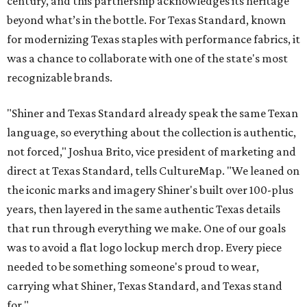
century, and this partnership acknowledges its heritage
beyond what’s in the bottle. For Texas Standard, known
for modernizing Texas staples with performance fabrics, it
was a chance to collaborate with one of the state's most
recognizable brands.
"Shiner and Texas Standard already speak the same Texan
language, so everything about the collection is authentic,
not forced," Joshua Brito, vice president of marketing and
direct at Texas Standard, tells CultureMap. "We leaned on
the iconic marks and imagery Shiner's built over 100-plus
years, then layered in the same authentic Texas details
that run through everything we make. One of our goals
was to avoid a flat logo lockup merch drop. Every piece
needed to be something someone's proud to wear,
carrying what Shiner, Texas Standard, and Texas stand
for."