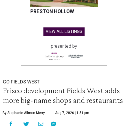
PRESTON HOLLOW
VIEW ALL LISTINGS
presented by
GO FIELDS WEST
Frisco development Fields West adds
more big-name shops and restaurants
By Stephanie Allmon Merry
Aug 7, 2026 | 1:51 pm