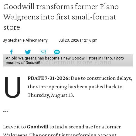
Goodwill transforms former Plano
Walgreens into first small-format
store
By Stephanie Allmon Merry
Jul 23, 2026 | 12:16 pm
An old Walgreens has become a new Goodwill store in Plano.
Photo
courtesy of Goodwill
U
PDATE 7-31-2026:
Due to construction delays,
the store opening has been pushed back to
Thursday, August 13.
---
Leave it to
Goodwill
to find a second use for a former
Walgreens. The nonprofit is transforming a vacant