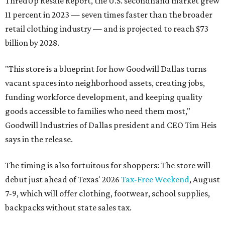
ThredUp Resale Report, the U.S. secondhand market grew
11 percent in 2023 — seven times faster than the broader
retail clothing industry — and is projected to reach $73
billion by 2028.
"This store is a blueprint for how Goodwill Dallas turns
vacant spaces into neighborhood assets, creating jobs,
funding workforce development, and keeping quality
goods accessible to families who need them most,"
Goodwill Industries of Dallas president and CEO Tim Heis
says in the release.
The timing is also fortuitous for shoppers: The store will
debut just ahead of Texas' 2026
Tax-Free Weekend
, August
7-9, which will offer clothing, footwear, school supplies,
backpacks without state sales tax.