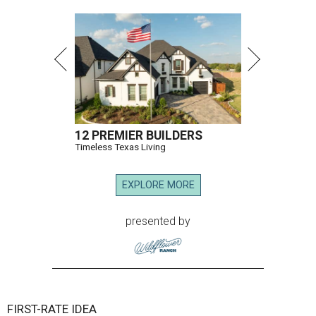
12 PREMIER BUILDERS
Timeless Texas Living
EXPLORE MORE
presented by
FIRST-RATE IDEA