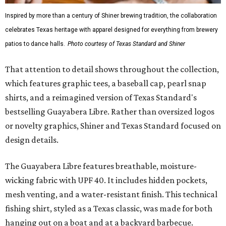
Inspired by more than a century of Shiner brewing tradition, the collaboration
celebrates Texas heritage with apparel designed for everything from brewery
patios to dance halls.
Photo courtesy of Texas Standard and Shiner
That attention to detail shows throughout the collection,
which features graphic tees, a baseball cap, pearl snap
shirts, and a reimagined version of Texas Standard's
bestselling Guayabera Libre. Rather than oversized logos
or novelty graphics, Shiner and Texas Standard focused on
design details.
The Guayabera Libre features breathable, moisture-
wicking fabric with UPF 40. It includes hidden pockets,
mesh venting, and a water-resistant finish. This technical
fishing shirt, styled as a Texas classic, was made for both
hanging out on a boat and at a backyard barbecue.