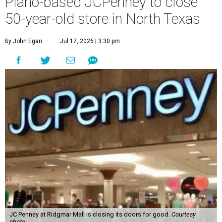
Plano-based JCPenney to close
50-year-old store in North Texas
By John Egan
Jul 17, 2026 | 3:30 pm
JC Penney at Ridgmar Mall is closing its doors for good.
Courtesy
photo