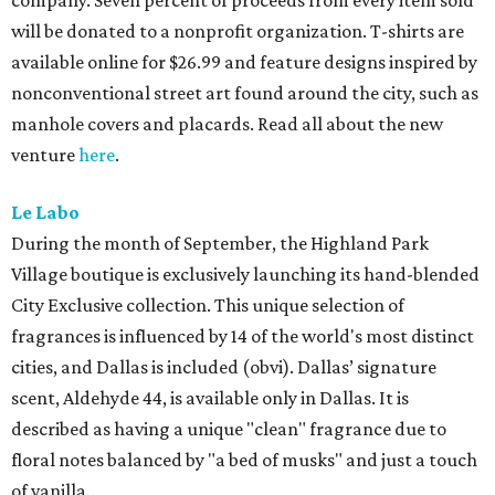
company. Seven percent of proceeds from every item sold
will be donated to a nonprofit organization. T-shirts are
available online for $26.99 and feature designs inspired by
nonconventional street art found around the city, such as
manhole covers and placards. Read all about the new
venture
here
.
Le Labo
During the month of September, the Highland Park
Village boutique is exclusively launching its hand-blended
City Exclusive collection. This unique selection of
fragrances is influenced by 14 of the world's most distinct
cities, and Dallas is included (obvi). Dallas’ signature
scent, Aldehyde 44, is available only in Dallas. It is
described as having a unique "clean" fragrance due to
floral notes balanced by "a bed of musks" and just a touch
of vanilla.