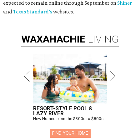
expected to remain online through September on
Shiner
and
Texas Standard’s
websites.
WAXAHACHIE
LIVING
RESORT-STYLE POOL &
LAZY RIVER
New Homes from the $300s to $800s
FIND YOUR HOME