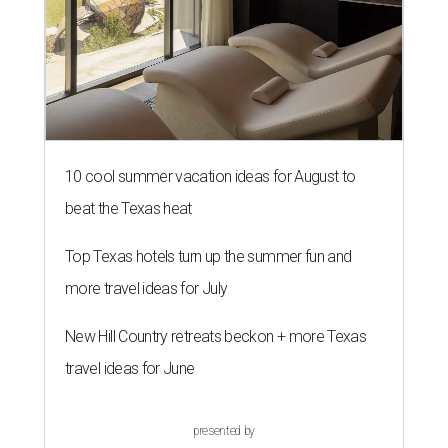
10 cool summer vacation ideas for August to
beat the Texas heat
Top Texas hotels turn up the summer fun and
more travel ideas for July
New Hill Country retreats beckon + more Texas
travel ideas for June
presented by