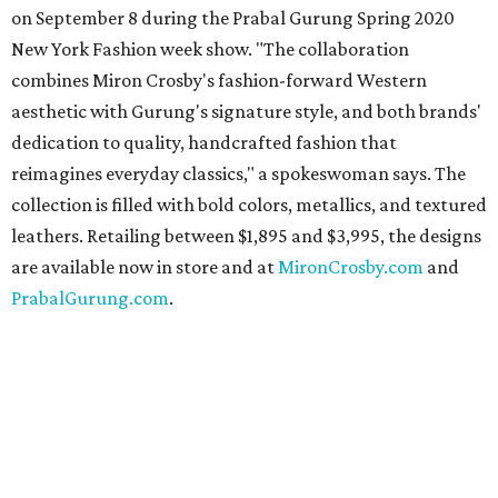
on September 8 during the Prabal Gurung Spring 2020
New York Fashion week show. "The collaboration
combines Miron Crosby's fashion-forward Western
aesthetic with Gurung's signature style, and both brands'
dedication to quality, handcrafted fashion that
reimagines everyday classics," a spokeswoman says. The
collection is filled with bold colors, metallics, and textured
leathers. Retailing between $1,895 and $3,995, the designs
are available now in store and at
MironCrosby.com
and
PrabalGurung.com
.