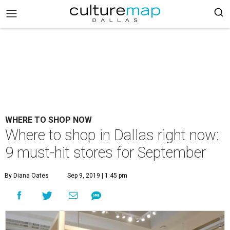
WHERE TO SHOP NOW
Where to shop in Dallas right now:
9 must-hit stores for September
By Diana Oates
Sep 9, 2019 | 1:45 pm