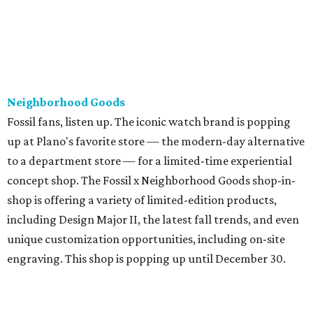
Neighborhood Goods
Fossil fans, listen up. The iconic watch brand is popping
up at Plano's favorite store — the modern-day alternative
to a department store — for a limited-time experiential
concept shop. The Fossil x Neighborhood Goods shop-in-
shop is offering a variety of limited-edition products,
including Design Major II, the latest fall trends, and even
unique customization opportunities, including on-site
engraving. This shop is popping up until December 30.