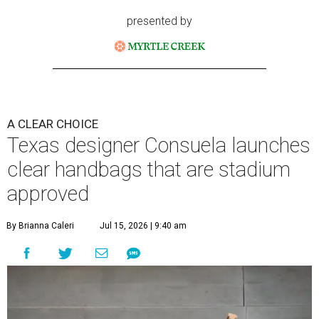
presented by
A CLEAR CHOICE
Texas designer Consuela launches
clear handbags that are stadium
approved
By Brianna Caleri
Jul 15, 2026 | 9:40 am