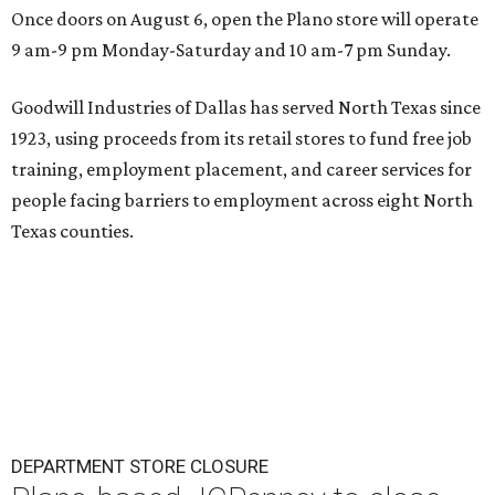
Once doors on August 6, open the Plano store will operate
9 am-9 pm Monday-Saturday and 10 am-7 pm Sunday.
Goodwill Industries of Dallas has served North Texas since
1923, using proceeds from its retail stores to fund free job
training, employment placement, and career services for
people facing barriers to employment across eight North
Texas counties.
DEPARTMENT STORE CLOSURE