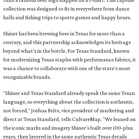
than a famous beer logo slapped on a t-shirt. This capsule
collection was designed to fit in everywhere from dance
halls and fishing trips to sports games and happy hours.
Shiner has been brewing beer in Texas for more than a
century, and this partnership acknowledges its heritage
beyond what’s in the bottle. For Texas Standard, known
for modernizing Texas staples with performance fabrics, it
was a chance to collaborate with one of the state's most
recognizable brands.
"Shiner and Texas Standard already speak the same Texan
language, so everything about the collection is authentic,
not forced," Joshua Brito, vice president of marketing and
direct at Texas Standard, tells CultureMap. "We leaned on
the iconic marks and imagery Shiner's built over 100-plus
years, then layered in the same authentic Texas details