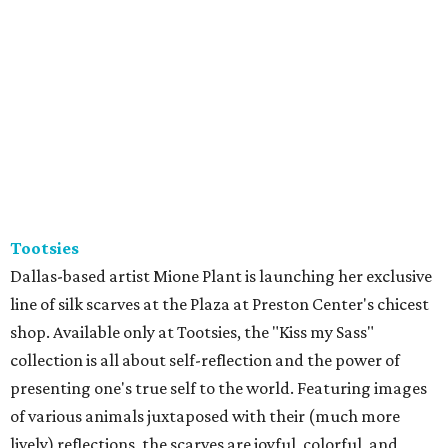
Tootsies
Dallas-based artist Mione Plant is launching her exclusive
line of silk scarves at the Plaza at Preston Center's chicest
shop. Available only at Tootsies, the "Kiss my Sass"
collection is all about self-reflection and the power of
presenting one's true self to the world. Featuring images
of various animals juxtaposed with their (much more
lively) reflections, the scarves are joyful, colorful, and