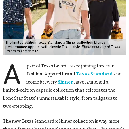
The limited-edition Texas Standard x Shiner collection blends
performance apparel with classic Texas style.
Photo courtesy of Texas
Standard and Shiner
A
pair of Texas favorites are joining forces in
fashion: Apparel brand
Texas Standard
and
iconic brewery
Shiner
have launched a
limited-edition capsule collection that celebrates the
Lone Star State's unmistakable style, from tailgates to
two-stepping.
The new Texas Standard x Shiner collection is way more