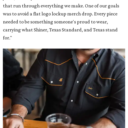
that run through everything we make. One of our goals
was to avoid a flat logo lockup merch drop. Every piece
needed to be something someone's proud to wear,
carrying what Shiner, Texas Standard, and Texas stand
for."