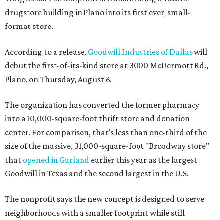
drugstore building in Plano into its first ever, small-
format store.
According to a release,
Goodwill Industries of Dallas
will
debut the first-of-its-kind store at 3000 McDermott Rd.,
Plano, on Thursday, August 6.
The organization has converted the former pharmacy
into a 10,000-square-foot thrift store and donation
center. For comparison, that's less than one-third of the
size of the massive, 31,000-square-foot "Broadway store"
that
opened in Garland
earlier this year as the largest
Goodwill in Texas and the second largest in the U.S.
The nonprofit says the new concept is designed to serve
neighborhoods with a smaller footprint while still