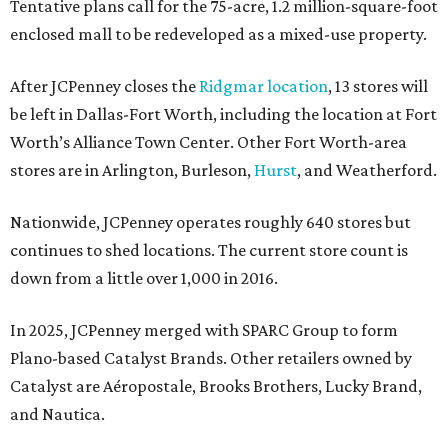
Tentative plans call for the 75-acre, 1.2 million-square-foot
enclosed mall to be redeveloped as a mixed-use property.
After JCPenney closes the
Ridgmar location
, 13 stores will
be left in Dallas-Fort Worth, including the location at Fort
Worth’s Alliance Town Center. Other Fort Worth-area
stores are in Arlington, Burleson,
Hurst
, and Weatherford.
Nationwide, JCPenney operates roughly 640 stores but
continues to shed locations. The current store count is
down from a little over 1,000 in 2016.
In 2025, JCPenney merged with SPARC Group to form
Plano-based Catalyst Brands. Other retailers owned by
Catalyst are Aéropostale, Brooks Brothers, Lucky Brand,
and Nautica.