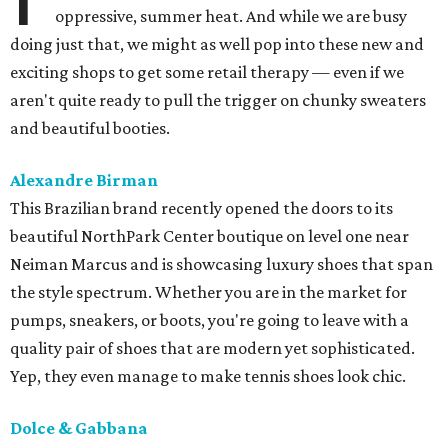
oppressive, summer heat. And while we are busy
doing just that, we might as well pop into these new and
exciting shops to get some retail therapy — even if we
aren't quite ready to pull the trigger on chunky sweaters
and beautiful booties.
Alexandre Birman
This Brazilian brand recently opened the doors to its
beautiful NorthPark Center boutique on level one near
Neiman Marcus and is showcasing luxury shoes that span
the style spectrum. Whether you are in the market for
pumps, sneakers, or boots, you're going to leave with a
quality pair of shoes that are modern yet sophisticated.
Yep, they even manage to make tennis shoes look chic.
Dolce & Gabbana