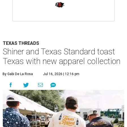
TEXAS THREADS
Shiner and Texas Standard toast
Texas with new apparel collection
By Gabi De La Rosa
Jul 16, 2026 | 12:16 pm