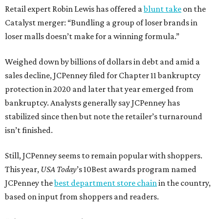
Retail expert Robin Lewis has offered a
blunt take
on the
Catalyst merger: “Bundling a group of loser brands in
loser malls doesn’t make for a winning formula.”
Weighed down by billions of dollars in debt and amid a
sales decline, JCPenney filed for Chapter 11 bankruptcy
protection in 2020 and later that year emerged from
bankruptcy. Analysts generally say JCPenney has
stabilized since then but note the retailer’s turnaround
isn’t finished.
Still, JCPenney seems to remain popular with shoppers.
This year,
USA Today
’s 10Best awards program named
JCPenney the
best department store chain
in the country,
based on input from shoppers and readers.