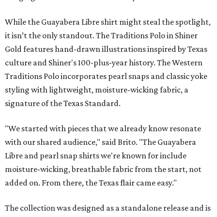
While the Guayabera Libre shirt might steal the spotlight,
it isn’t the only standout. The Traditions Polo in Shiner
Gold features hand-drawn illustrations inspired by Texas
culture and Shiner's 100-plus-year history. The Western
Traditions Polo incorporates pearl snaps and classic yoke
styling with lightweight, moisture-wicking fabric, a
signature of the Texas Standard.
"We started with pieces that we already know resonate
with our shared audience," said Brito. "The Guayabera
Libre and pearl snap shirts we're known for include
moisture-wicking, breathable fabric from the start, not
added on. From there, the Texas flair came easy."
The collection was designed as a standalone release and is