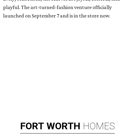
playful. The art-turned-fashion venture officially
launched on September 7 and is in the store now.
FORT
WORTH
HOMES