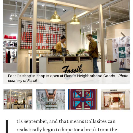
Fossil's shop-in-shop is open at Plano's Neighborhood Goods.
Photo
courtesy of Fossil
I
t is September, and that means Dallasites can
realistically begin to hope for a break from the