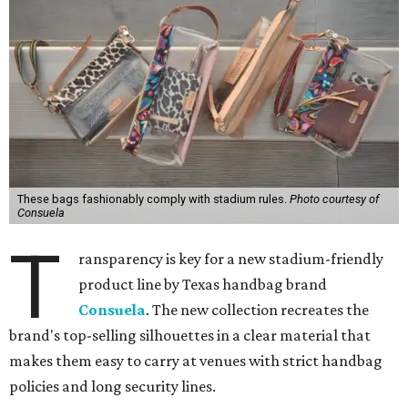
These bags fashionably comply with stadium rules.
Photo courtesy of
Consuela
T
ransparency is key for a new stadium-friendly
product line by Texas handbag brand
Consuela
. The new collection recreates the
brand's top-selling silhouettes in a clear material that
makes them easy to carry at venues with strict handbag
policies and long security lines.