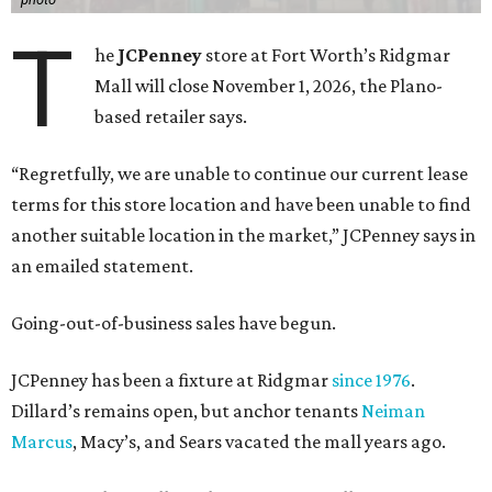
T
he
JCPenney
store at Fort Worth’s Ridgmar
Mall will close November 1, 2026, the Plano-
based retailer says.
“Regretfully, we are unable to continue our current lease
terms for this store location and have been unable to find
another suitable location in the market,” JCPenney says in
an emailed statement.
Going-out-of-business sales have begun.
JCPenney has been a fixture at Ridgmar
since 1976
.
Dillard’s remains open, but anchor tenants
Neiman
Marcus
, Macy’s, and Sears vacated the mall years ago.