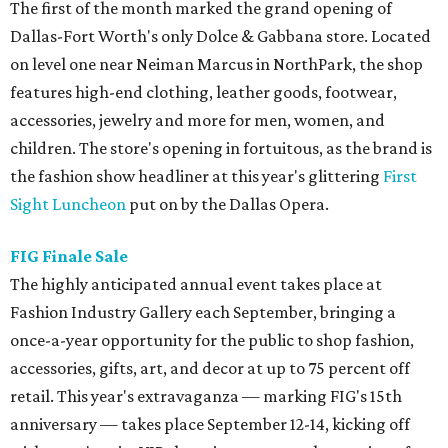
The first of the month marked the grand opening of
Dallas-Fort Worth's only Dolce & Gabbana store. Located
on level one near Neiman Marcus in NorthPark, the shop
features high-end clothing, leather goods, footwear,
accessories, jewelry and more for men, women, and
children. The store's opening in fortuitous, as the brand is
the fashion show headliner at this year's glittering
First
Sight Luncheon
put on by the Dallas Opera.
FIG Finale Sale
The highly anticipated annual event takes place at
Fashion Industry Gallery each September, bringing a
once-a-year opportunity for the public to shop fashion,
accessories, gifts, art, and decor at up to 75 percent off
retail. This year's extravaganza — marking FIG's 15th
anniversary — takes place September 12-14, kicking off