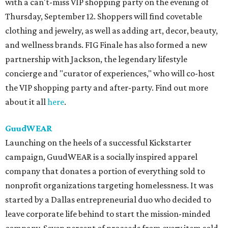
with a can't-miss VIP shopping party on the evening of
Thursday, September 12. Shoppers will find covetable
clothing and jewelry, as well as adding art, decor, beauty,
and wellness brands. FIG Finale has also formed a new
partnership with Jackson, the legendary lifestyle
concierge and "curator of experiences," who will co-host
the VIP shopping party and after-party. Find out more
about it all
here
.
GuudWEAR
Launching on the heels of a successful Kickstarter
campaign, GuudWEAR is a socially inspired apparel
company that donates a portion of everything sold to
nonprofit organizations targeting homelessness. It was
started by a Dallas entrepreneurial duo who decided to
leave corporate life behind to start the mission-minded