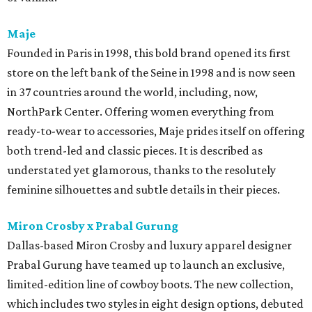
Maje
Founded in Paris in 1998, this bold brand opened its first
store on the left bank of the Seine in 1998 and is now seen
in 37 countries around the world, including, now,
NorthPark Center. Offering women everything from
ready-to-wear to accessories, Maje prides itself on offering
both trend-led and classic pieces. It is described as
understated yet glamorous, thanks to the resolutely
feminine silhouettes and subtle details in their pieces.
Miron Crosby x Prabal Gurung
Dallas-based Miron Crosby and luxury apparel designer
Prabal Gurung have teamed up to launch an exclusive,
limited-edition line of cowboy boots. The new collection,
which includes two styles in eight design options, debuted