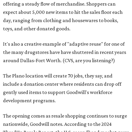
offering a steady flow of merchandise. Shoppers can
expect about 5,000 new items to hit the sales floor each
day, ranging from clothing and housewares to books,
toys, and other donated goods.
It's also a creative example of "adaptive reuse" for one of
the many drugstores have have shuttered in recent years
around Dallas-Fort Worth. (CVS, are you listening?)
The Plano location will create 70 jobs, they say, and
include a donation center where residents can drop off
gently used items to support Goodwill's workforce
development programs.
The opening comes as resale shopping continues to surge
nationwide, Goodwill notes. According to the 2024