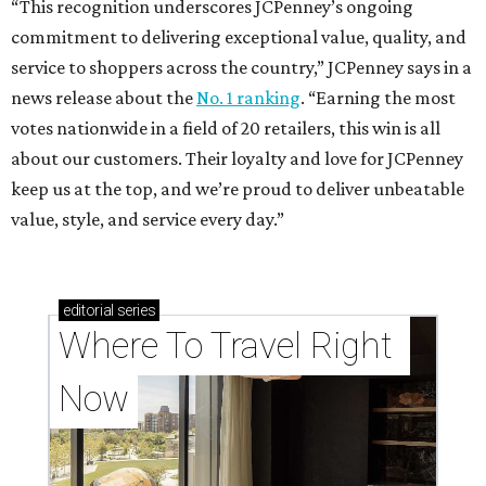
“This recognition underscores JCPenney’s ongoing
commitment to delivering exceptional value, quality, and
service to shoppers across the country,” JCPenney says in a
news release about the
No. 1 ranking
. “Earning the most
votes nationwide in a field of 20 retailers, this win is all
about our customers. Their loyalty and love for JCPenney
keep us at the top, and we’re proud to deliver unbeatable
value, style, and service every day.”
editorial
series
Where To Travel Right 
Now