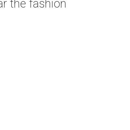
ar the fashion