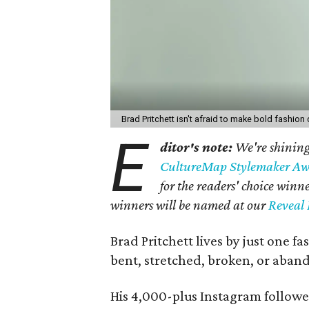
Brad Pritchett isn't afraid to make bold fashion
E
ditor's note:
We're shining 
CultureMap Stylemaker Aw
for the readers' choice win
winners will be named at our
Reveal 
Brad Pritchett lives by just one f
bent, stretched, broken, or aban
His 4,000-plus Instagram followe