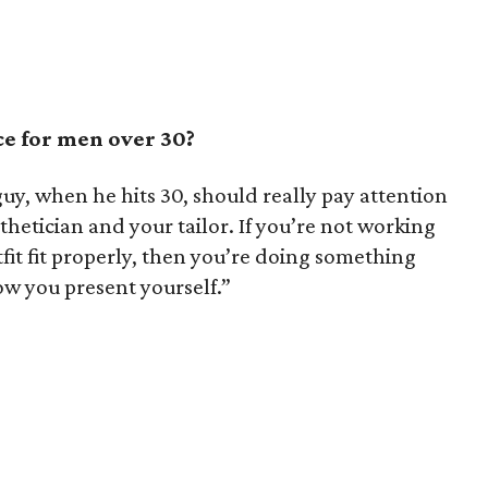
ce for men over 30?
guy, when he hits 30, should really pay attention
thetician and your tailor. If you’re not working
tfit fit properly, then you’re doing something
how you present yourself.”