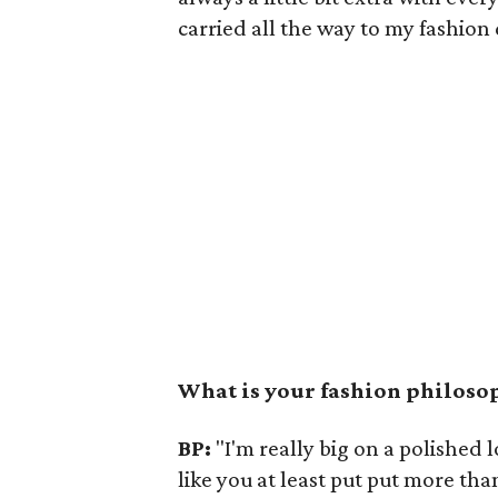
carried all the way to my fashion
What is your fashion philoso
BP:
"I'm really big on a polished
like you at least put put more tha