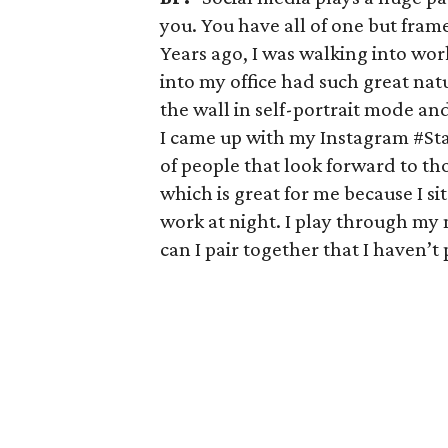
you. You have all of one but frame
Years ago, I was walking into work
into my office had such great nat
the wall in self-portrait mode an
I came up with my Instagram #Sta
of people that look forward to t
which is great for me because I si
work at night. I play through my
can I pair together that I haven’t