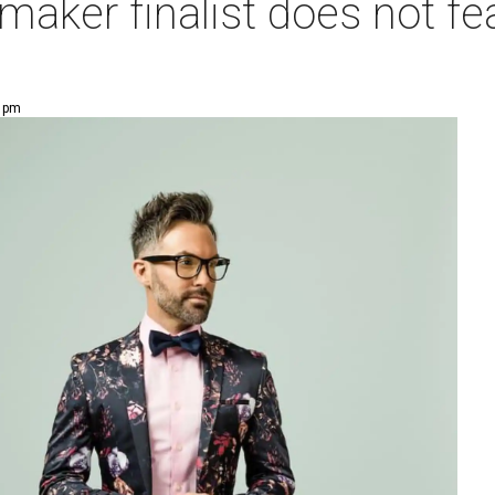
maker finalist does not fe
0 pm