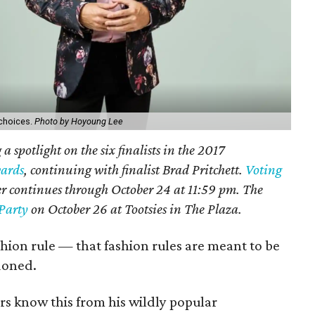
 choices.
Photo by Hoyoung Lee
a spotlight on the six finalists in the 2017
ards
, continuing with
finalist Brad Pritchett.
Voting
ner continues through October 24 at 11:59 pm. The
Party
on October 26 at Tootsies in The Plaza.
ashion rule — that fashion rules are meant to be
doned.
rs know this from his wildly popular