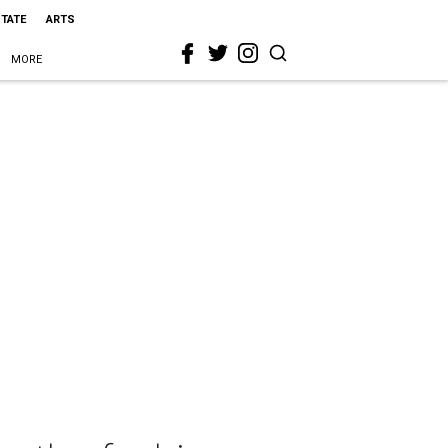
STATE
ARTS
MORE