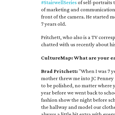
#StairwellSeries
of self-portraits
of marketing and communications 
front of the camera. He started 
7 years old.
Pritchett, who also is a TV corre
chatted with us recently about his 
CultureMap: What are your ear
Brad Pritchett:
"When I was 7 ye
mother threw me into JC Penney c
to be polished, no matter where 
year before we went back to sch
fashion show the night before sc
the hallway and model our clothe
always a little bit extra with eve