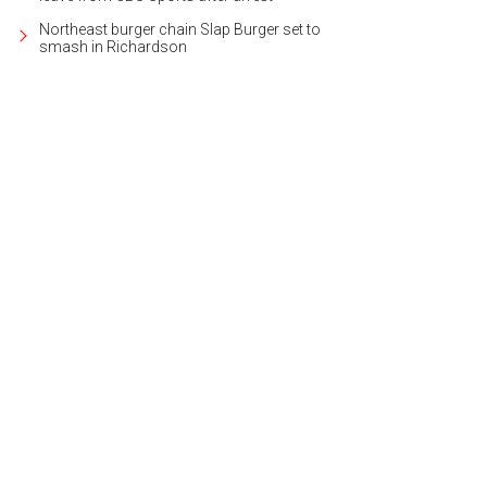
Northeast burger chain Slap Burger set to
smash in Richardson