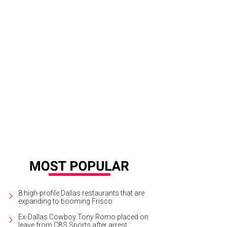
8 high-profile Dallas restaurants that are
expanding to booming Frisco
Ex-Dallas Cowboy Tony Romo placed on
leave from CBS Sports after arrest