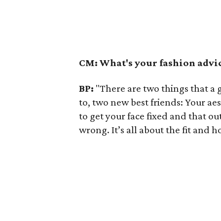
CM:
What's your fashion advi
BP:
"There are two things that a 
to, two new best friends: Your aes
to get your face fixed and that ou
wrong. It’s all about the fit and 