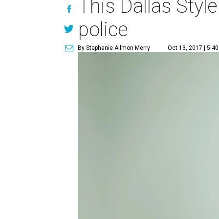
This Dallas Style
police
By Stephanie Allmon Merry
Oct 13, 2017 | 5:4