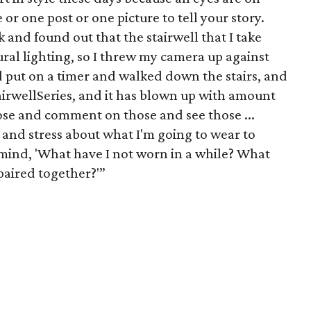
 or one post or one picture to tell your story.
 and found out that the stairwell that I take
ural lighting, so I threw my camera up against
d put on a timer and walked down the stairs, and
irwellSeries, and it has blown up with amount
hose and comment on those and see those ...
t and stress about what I'm going to wear to
 mind, 'What have I not worn in a while? What
 paired together?'”