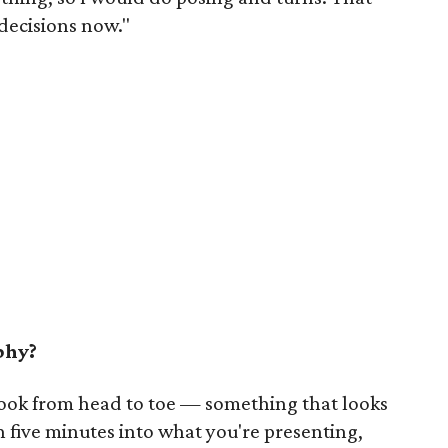
 decisions now."
phy?
 look from head to toe — something that looks
n five minutes into what you're presenting,