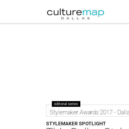
editorial series
Stylemaker Awards 2017 - Dall
STYLEMAKER SPOTLIGHT