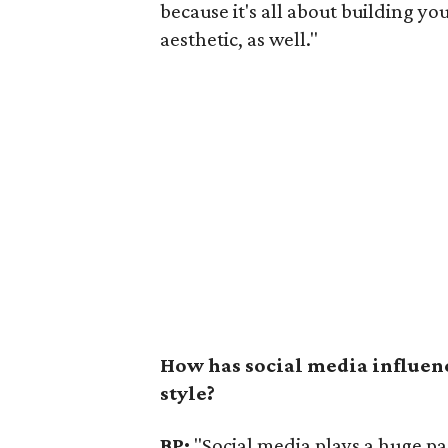
because it's all about building yo
aesthetic, as well."
How has social media influen
style?
BP:
"Social media plays a huge par