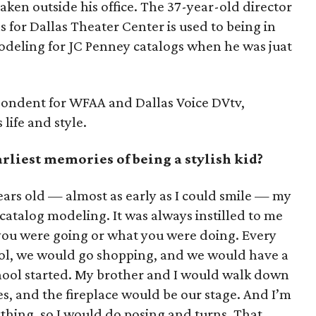
 taken outside his office. The 37-year-old director
for Dallas Theater Center is used to being in
modeling for JC Penney catalogs when he was juat
spondent for WFAA and Dallas Voice DVtv,
life and style.
liest memories of being a stylish kid?
ars old — almost as early as I could smile — my
atalog modeling. It was always instilled to me
you were going or what you were doing. Every
ool, we would go shopping, and we would have a
hool started. My brother and I would walk down
s, and the fireplace would be our stage. And I’m
rything, so I would do posing and turns. That