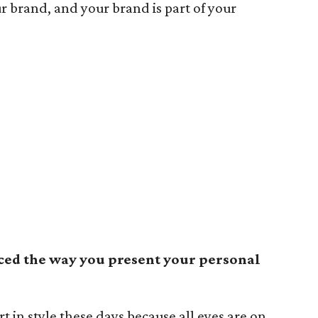
ur brand, and your brand is part of your
ced the way you present your personal
t in style these days because all eyes are on