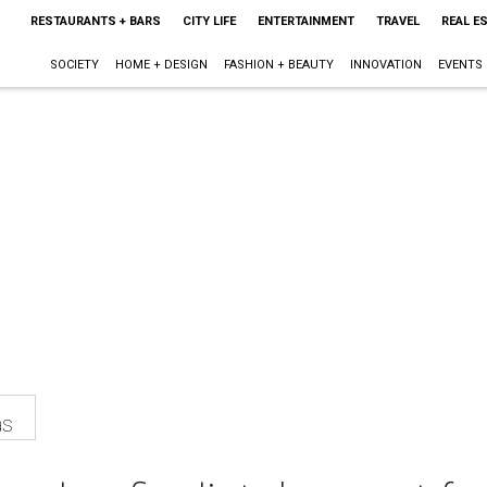
RESTAURANTS + BARS
CITY LIFE
ENTERTAINMENT
TRAVEL
REAL E
SOCIETY
HOME + DESIGN
FASHION + BEAUTY
INNOVATION
EVENTS
as