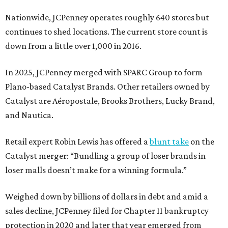
Nationwide, JCPenney operates roughly 640 stores but
continues to shed locations. The current store count is
down from a little over 1,000 in 2016.
In 2025, JCPenney merged with SPARC Group to form
Plano-based Catalyst Brands. Other retailers owned by
Catalyst are Aéropostale, Brooks Brothers, Lucky Brand,
and Nautica.
Retail expert Robin Lewis has offered a
blunt take
on the
Catalyst merger: “Bundling a group of loser brands in
loser malls doesn’t make for a winning formula.”
Weighed down by billions of dollars in debt and amid a
sales decline, JCPenney filed for Chapter 11 bankruptcy
protection in 2020 and later that year emerged from