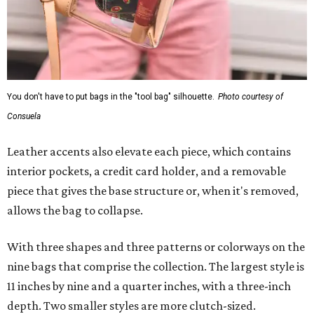
You don't have to put bags in the "tool bag" silhouette.
Photo courtesy of
Consuela
Leather accents also elevate each piece, which contains
interior pockets, a credit card holder, and a removable
piece that gives the base structure or, when it's removed,
allows the bag to collapse.
With three shapes and three patterns or colorways on the
nine bags that comprise the collection. The largest style is
11 inches by nine and a quarter inches, with a three-inch
depth. Two smaller styles are more clutch-sized.