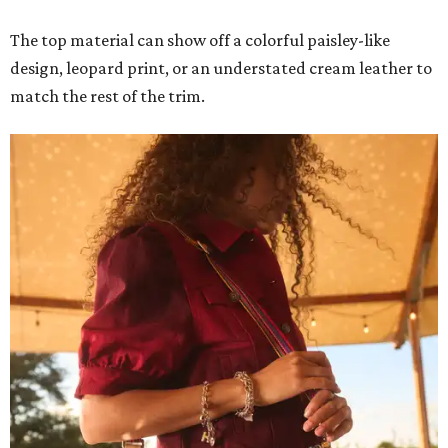
The top material can show off a colorful paisley-like
design, leopard print, or an understated cream leather to
match the rest of the trim.