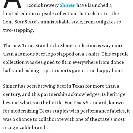
iconic brewery
Shiner
have launched a
limited-edition capsule collection that celebrates the
Lone Star State's unmistakable style, from tailgates to
two-stepping.
The new Texas Standard x Shiner collection is way more
than a famous beer logo slapped on a t-shirt. This capsule
collection was designed to fit in everywhere from dance
halls and fishing trips to sports games and happy hours.
Shiner has been brewing beer in Texas for more than a
century, and this partnership acknowledges its heritage
beyond what’s in the bottle. For Texas Standard, known
for modernizing Texas staples with performance fabrics, it
was a chance to collaborate with one of the state's most
recognizable brands.