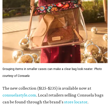
Grouping items in smaller cases can make a clear bag look neater.
Photo
courtesy of Consuela
The new collection ($125-$235) is available now at
consuelastyle.com
. Local retailers selling Consuela bags
can be found through the brand's
store locator
.