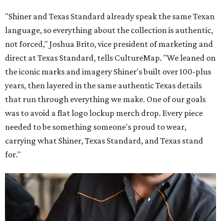
"Shiner and Texas Standard already speak the same Texan
language, so everything about the collection is authentic,
not forced," Joshua Brito, vice president of marketing and
direct at Texas Standard, tells CultureMap. "We leaned on
the iconic marks and imagery Shiner's built over 100-plus
years, then layered in the same authentic Texas details
that run through everything we make. One of our goals
was to avoid a flat logo lockup merch drop. Every piece
needed to be something someone's proud to wear,
carrying what Shiner, Texas Standard, and Texas stand
for."