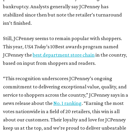
bankruptcy. Analysts generally say JCPenney has
stabilized since then but note the retailer’s turnaround
isn’t finished.
Still, JCPenney seems to remain popular with shoppers.
This year,
USA Today
’s 10Best awards program named
JCPenney the
best department store chain
in the country,
based on input from shoppers and readers.
“This recognition underscores JCPenney’s ongoing
commitment to delivering exceptional value, quality, and
service to shoppers across the country,” JCPenney says in a
news release about the
No. 1 ranking
. “Earning the most
votes nationwide in a field of 20 retailers, this win is all
about our customers. Their loyalty and love for JCPenney
keep us at the top, and we’re proud to deliver unbeatable