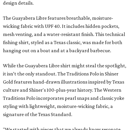
design details.
The Guayabera Libre features breathable, moisture-
wicking fabric with UPF 40. It includes hidden pockets,
mesh venting, and a water-resistant finish. This technical
fishing shirt, styled as a Texas classic, was made for both
hanging out on a boat and at a backyard barbecue.
While the Guayabera Libre shirt might steal the spotlight,
it isn’t the only standout. The Traditions Polo in Shiner
Gold features hand-drawn illustrations inspired by Texas
culture and Shiner's 100-plus-year history. The Western
Traditions Polo incorporates pearl snaps and classic yoke
styling with lightweight, moisture-wicking fabric, a
signature of the Texas Standard.
"We started with pieces that we already know resonate