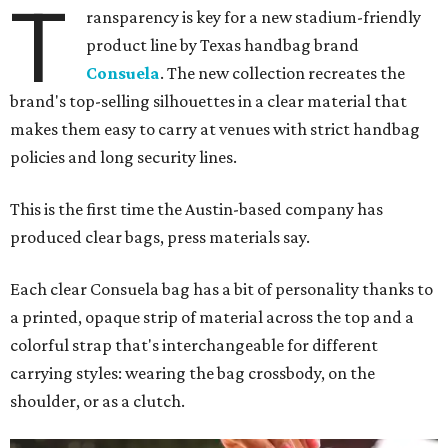
T
ransparency is key for a new stadium-friendly
product line by Texas handbag brand
Consuela
. The new collection recreates the
brand's top-selling silhouettes in a clear material that
makes them easy to carry at venues with strict handbag
policies and long security lines.
This is the first time the Austin-based company has
produced clear bags, press materials say.
Each clear Consuela bag has a bit of personality thanks to
a printed, opaque strip of material across the top and a
colorful strap that's interchangeable for different
carrying styles: wearing the bag crossbody, on the
shoulder, or as a clutch.