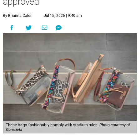
approved
By Brianna Caleri
Jul 15, 2026 | 9:40 am
These bags fashionably comply with stadium rules.
Photo courtesy of
Consuela