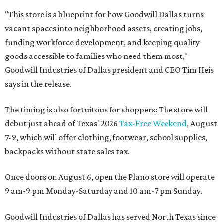
"This store is a blueprint for how Goodwill Dallas turns
vacant spaces into neighborhood assets, creating jobs,
funding workforce development, and keeping quality
goods accessible to families who need them most,"
Goodwill Industries of Dallas president and CEO Tim Heis
says in the release.
The timing is also fortuitous for shoppers: The store will
debut just ahead of Texas' 2026
Tax-Free Weekend
, August
7-9, which will offer clothing, footwear, school supplies,
backpacks without state sales tax.
Once doors on August 6, open the Plano store will operate
9 am-9 pm Monday-Saturday and 10 am-7 pm Sunday.
Goodwill Industries of Dallas has served North Texas since