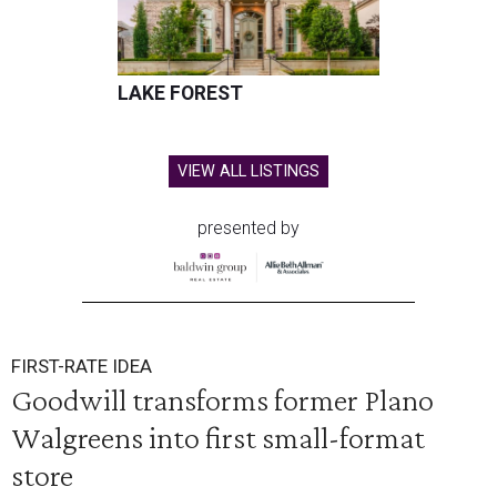
LAKE FOREST
VIEW ALL LISTINGS
presented by
FIRST-RATE IDEA
Goodwill transforms former Plano
Walgreens into first small-format
store