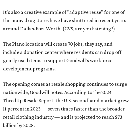
It's also a creative example of "adaptive reuse" for one of
the many drugstores have have shuttered in recent years
around Dallas-Fort Worth. (CVS, are you listening?)
The Plano location will create 70 jobs, they say, and
include a donation center where residents can drop off
gently used items to support Goodwill's workforce
development programs.
The opening comes as resale shopping continues to surge
nationwide, Goodwill notes. According to the 2024
ThredUp Resale Report, the U.S. secondhand market grew
11 percent in 2023 — seven times faster than the broader
retail clothing industry — and is projected to reach $73
billion by 2028.