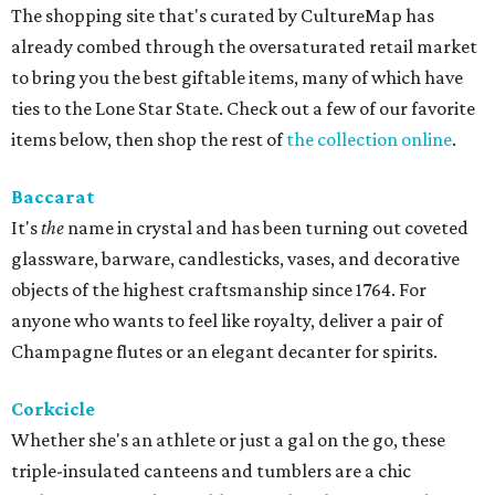
The shopping site that's curated by CultureMap has
already combed through the oversaturated retail market
to bring you the best giftable items, many of which have
ties to the Lone Star State. Check out a few of our favorite
items below, then shop the rest of
the collection online
.
Baccarat
It's
the
name in crystal and has been turning out coveted
glassware, barware, candlesticks, vases, and decorative
objects of the highest craftsmanship since 1764. For
anyone who wants to feel like royalty, deliver a pair of
Champagne flutes or an elegant decanter for spirits.
Corkcicle
Whether she's an athlete or just a gal on the go, these
triple-insulated canteens and tumblers are a chic