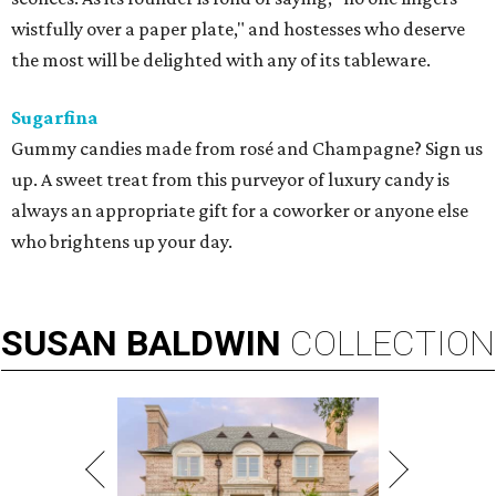
wistfully over a paper plate," and hostesses who deserve
the most will be delighted with any of its tableware.
Sugarfina
Gummy candies made from rosé and Champagne? Sign us
up. A sweet treat from this purveyor of luxury candy is
always an appropriate gift for a coworker or anyone else
who brightens up your day.
SUSAN
BALDWIN
COLLECTION