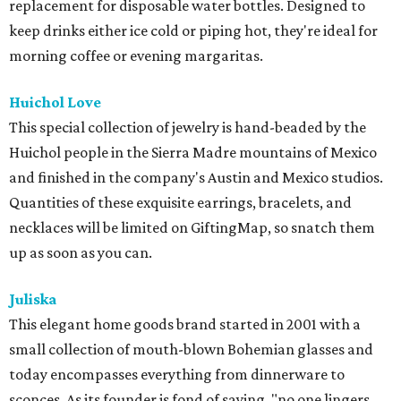
replacement for disposable water bottles. Designed to
keep drinks either ice cold or piping hot, they're ideal for
morning coffee or evening margaritas.
Huichol Love
This special collection of jewelry is hand-beaded by the
Huichol people in the Sierra Madre mountains of Mexico
and finished in the company's Austin and Mexico studios.
Quantities of these exquisite earrings, bracelets, and
necklaces will be limited on GiftingMap, so snatch them
up as soon as you can.
Juliska
This elegant home goods brand started in 2001 with a
small collection of mouth-blown Bohemian glasses and
today encompasses everything from dinnerware to
sconces. As its founder is fond of saying, "no one lingers