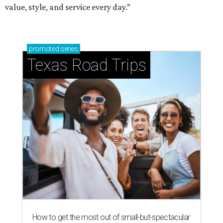
value, style, and service every day.”
promoted
series
Texas Road Trips
How to get the most out of small-but-spectacular