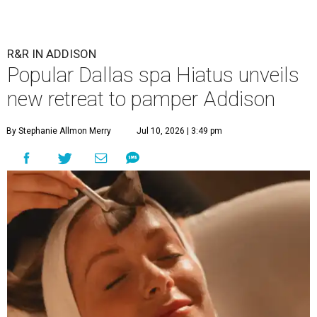
R&R IN ADDISON
Popular Dallas spa Hiatus unveils
new retreat to pamper Addison
By Stephanie Allmon Merry
Jul 10, 2026 | 3:49 pm