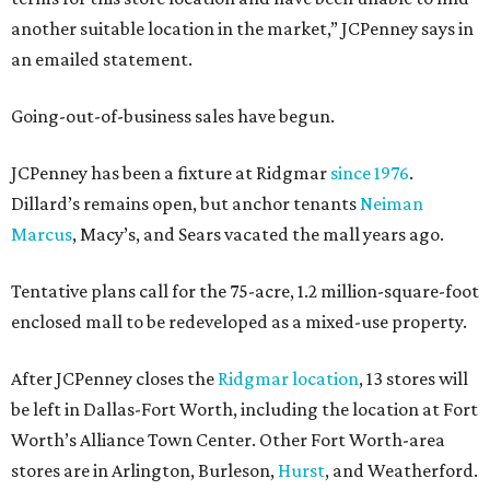
another suitable location in the market,” JCPenney says in
an emailed statement.
Going-out-of-business sales have begun.
JCPenney has been a fixture at Ridgmar
since 1976
.
Dillard’s remains open, but anchor tenants
Neiman
Marcus
, Macy’s, and Sears vacated the mall years ago.
Tentative plans call for the 75-acre, 1.2 million-square-foot
enclosed mall to be redeveloped as a mixed-use property.
After JCPenney closes the
Ridgmar location
, 13 stores will
be left in Dallas-Fort Worth, including the location at Fort
Worth’s Alliance Town Center. Other Fort Worth-area
stores are in Arlington, Burleson,
Hurst
, and Weatherford.