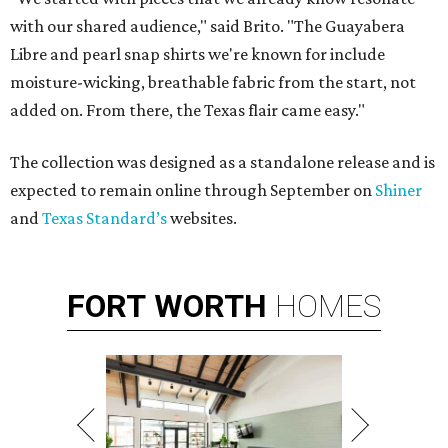
with our shared audience," said Brito. "The Guayabera
Libre and pearl snap shirts we're known for include
moisture-wicking, breathable fabric from the start, not
added on. From there, the Texas flair came easy."
The collection was designed as a standalone release and is
expected to remain online through September on
Shiner
and
Texas Standard’s
websites.
FORT
WORTH
HOMES