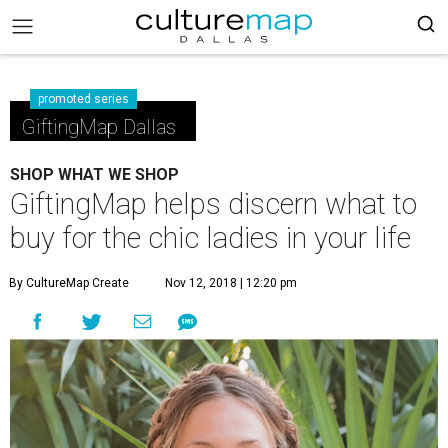
promoted series
GiftingMap Dallas
SHOP WHAT WE SHOP
GiftingMap helps discern what to
buy for the chic ladies in your life
By CultureMap Create
Nov 12, 2018 | 12:20 pm