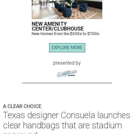
NEW AMENITY
CENTER/CLUBHOUSE
New Homes from the $300s to $700s
EXPLORE MORE
presented by
A CLEAR CHOICE
Texas designer Consuela launches
clear handbags that are stadium