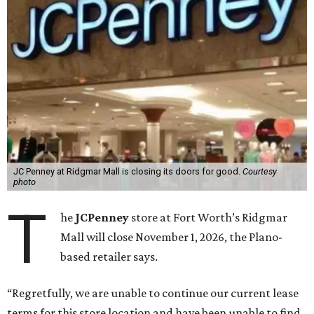
JC Penney at Ridgmar Mall is closing its doors for good.
Courtesy
photo
T
he
JCPenney
store at Fort Worth’s Ridgmar
Mall will close November 1, 2026, the Plano-
based retailer says.
“Regretfully, we are unable to continue our current lease
terms for this store location and have been unable to find