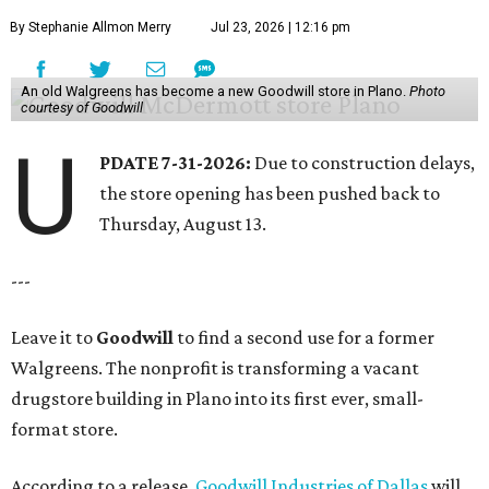
By Stephanie Allmon Merry
Jul 23, 2026 | 12:16 pm
An old Walgreens has become a new Goodwill store in Plano.
Photo
courtesy of Goodwill
U
PDATE 7-31-2026:
Due to construction delays,
the store opening has been pushed back to
Thursday, August 13.
---
Leave it to
Goodwill
to find a second use for a former
Walgreens. The nonprofit is transforming a vacant
drugstore building in Plano into its first ever, small-
format store.
According to a release,
Goodwill Industries of Dallas
will