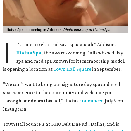
Hiatus Spa is opening in Addison.
Photo courtesy of Hiatus Spa
I
t's time to relax and say "spaaaaaah," Addison.
Hiatus Spa
, the award-winning Dallas-based day
spa and med spa known for its membership model,
is opening a location at
Town Hall Square
in September.
"We can't wait to bring our signature day spa and med
spa experience to the community and welcome you
through our doors this fall," Hiatus
announced
July 9 on
Instagram.
Town Hall Square is at 5310 Belt Line Rd., Dallas, and is