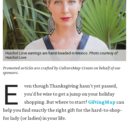
Huichol Love earrings are hand-beaded in Mexico.
Photo courtesy of
Huichol Love
Promoted articles are crafted by CultureMap Create on behalf of our
sponsors.
E
ven though Thanksgiving hasn't yet passed,
you'd be wise to get a jump on your holiday
shopping. But where to start?
GiftingMap
can
help you find exactly the right gift for the hard-to-shop-
for lady (or ladies) in your life.