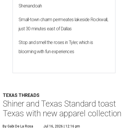
Shenandoah
Small-town charm permeates lakeside Rockwall,
just 30 minutes east of Dallas
Stop and smell the roses in Tyler, which is
blooming with fun experiences
TEXAS THREADS
Shiner and Texas Standard toast
Texas with new apparel collection
By Gabi De La Rosa
Jul 16, 2026 | 12:16 pm