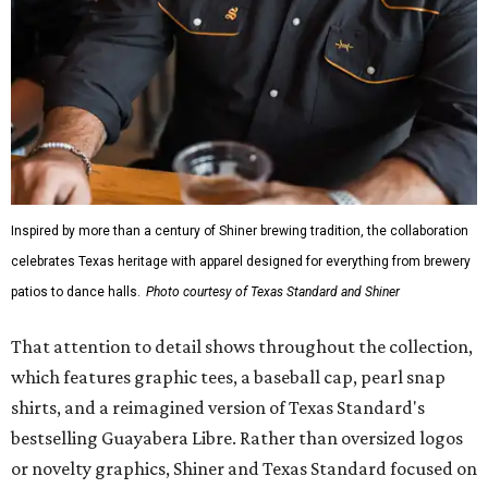
Inspired by more than a century of Shiner brewing tradition, the collaboration
celebrates Texas heritage with apparel designed for everything from brewery
patios to dance halls.
Photo courtesy of Texas Standard and Shiner
That attention to detail shows throughout the collection,
which features graphic tees, a baseball cap, pearl snap
shirts, and a reimagined version of Texas Standard's
bestselling Guayabera Libre. Rather than oversized logos
or novelty graphics, Shiner and Texas Standard focused on