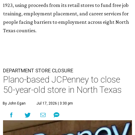
1923, using proceeds from its retail stores to fund free job
training, employment placement, and career services for
people facing barriers to employment across eight North
Texas counties.
DEPARTMENT STORE CLOSURE
Plano-based JCPenney to close
50-year-old store in North Texas
By John Egan
Jul 17, 2026 | 3:30 pm