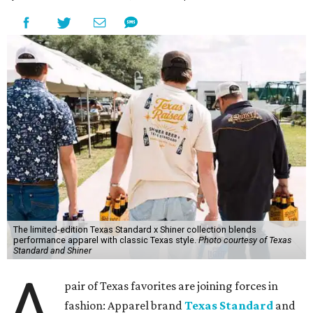
The limited-edition Texas Standard x Shiner collection blends
performance apparel with classic Texas style.
Photo courtesy of Texas
Standard and Shiner
A
pair of Texas favorites are joining forces in
fashion: Apparel brand
Texas Standard
and