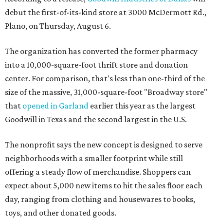
debut the first-of-its-kind store at 3000 McDermott Rd.,
Plano, on Thursday, August 6.
The organization has converted the former pharmacy
into a 10,000-square-foot thrift store and donation
center. For comparison, that's less than one-third of the
size of the massive, 31,000-square-foot "Broadway store"
that
opened in Garland
earlier this year as the largest
Goodwill in Texas and the second largest in the U.S.
The nonprofit says the new concept is designed to serve
neighborhoods with a smaller footprint while still
offering a steady flow of merchandise. Shoppers can
expect about 5,000 new items to hit the sales floor each
day, ranging from clothing and housewares to books,
toys, and other donated goods.