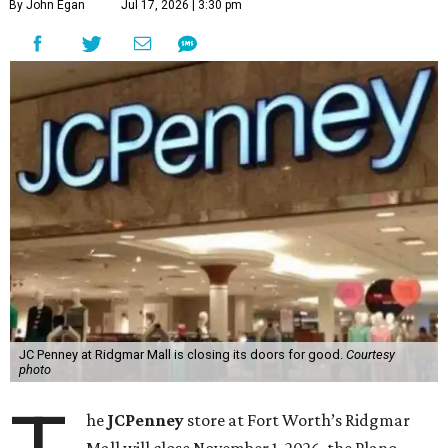
By John Egan
Jul 17, 2026 | 3:30 pm
JC Penney at Ridgmar Mall is closing its doors for good.
Courtesy
photo
he
JCPenney
store at Fort Worth’s Ridgmar