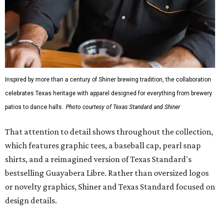
Inspired by more than a century of Shiner brewing tradition, the collaboration
celebrates Texas heritage with apparel designed for everything from brewery
patios to dance halls.
Photo courtesy of Texas Standard and Shiner
That attention to detail shows throughout the collection,
which features graphic tees, a baseball cap, pearl snap
shirts, and a reimagined version of Texas Standard's
bestselling Guayabera Libre. Rather than oversized logos
or novelty graphics, Shiner and Texas Standard focused on
design details.