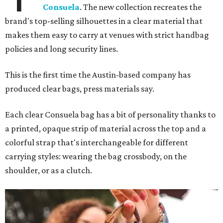
Consuela
. The new collection recreates the
brand's top-selling silhouettes in a clear material that
makes them easy to carry at venues with strict handbag
policies and long security lines.
This is the first time the Austin-based company has
produced clear bags, press materials say.
Each clear Consuela bag has a bit of personality thanks to
a printed, opaque strip of material across the top and a
colorful strap that's interchangeable for different
carrying styles: wearing the bag crossbody, on the
shoulder, or as a clutch.