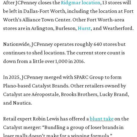
After JCPenney closes the
Ridgmar location
, 13 stores will
be left in Dallas-Fort Worth, including the location at Fort
Worth’s Alliance Town Center. Other Fort Worth-area
stores are in Arlington, Burleson,
Hurst
, and Weatherford.
Nationwide, JCPenney operates roughly 640 stores but
continues to shed locations. The current store count is
down from a little over 1,000 in 2016.
In 2025, JCPenney merged with SPARC Group to form
Plano-based Catalyst Brands. Other retailers owned by
Catalyst are Aéropostale, Brooks Brothers, Lucky Brand,
and Nautica.
Retail expert Robin Lewis has offered a
blunt take
on the
Catalyst merger: “Bundling a group of loser brands in
loser malls doesn’t make for a winning formula.”