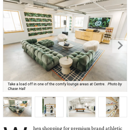
Take a load off in one of the comfy lounge areas at Centre.
Photo by
Chase Hall
hen shopping for premium brand athletic