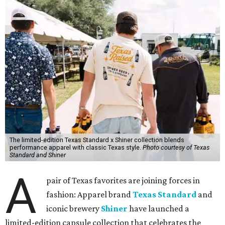
The limited-edition Texas Standard x Shiner collection blends
performance apparel with classic Texas style.
Photo courtesy of Texas
Standard and Shiner
A
pair of Texas favorites are joining forces in
fashion: Apparel brand
Texas Standard
and
iconic brewery
Shiner
have launched a
limited-edition capsule collection that celebrates the