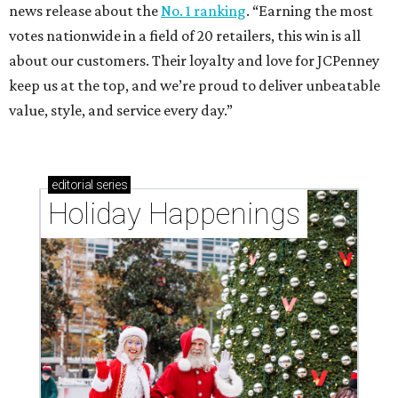
news release about the
No. 1 ranking
. “Earning the most
votes nationwide in a field of 20 retailers, this win is all
about our customers. Their loyalty and love for JCPenney
keep us at the top, and we’re proud to deliver unbeatable
value, style, and service every day.”
editorial
series
Holiday Happenings