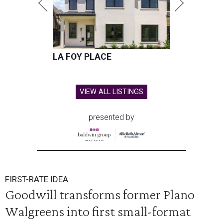
LA FOY PLACE
VIEW ALL LISTINGS
presented by
FIRST-RATE IDEA
Goodwill transforms former Plano
Walgreens into first small-format