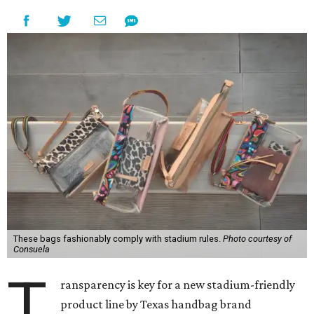
These bags fashionably comply with stadium rules.
Photo courtesy of
Consuela
T
ransparency is key for a new stadium-friendly
product line by Texas handbag brand