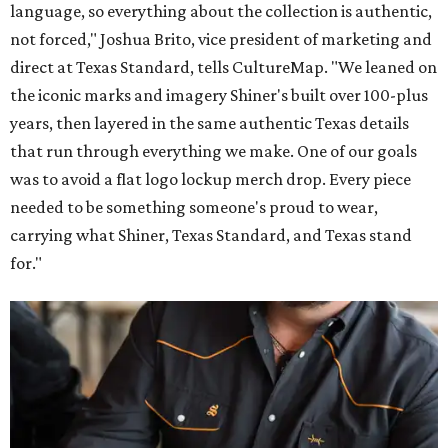
language, so everything about the collection is authentic,
not forced," Joshua Brito, vice president of marketing and
direct at Texas Standard, tells CultureMap. "We leaned on
the iconic marks and imagery Shiner's built over 100-plus
years, then layered in the same authentic Texas details
that run through everything we make. One of our goals
was to avoid a flat logo lockup merch drop. Every piece
needed to be something someone's proud to wear,
carrying what Shiner, Texas Standard, and Texas stand
for."