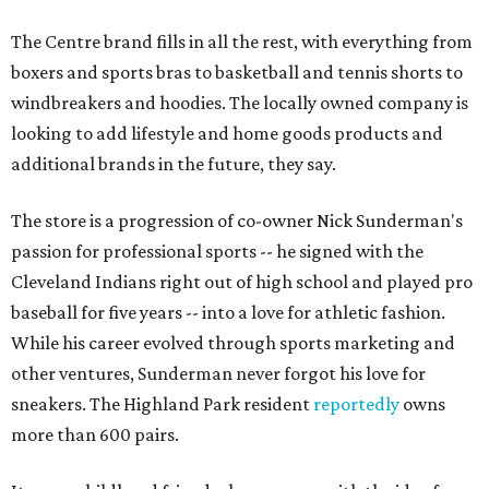
The Centre brand fills in all the rest, with everything from
boxers and sports bras to basketball and tennis shorts to
windbreakers and hoodies. The locally owned company is
looking to add lifestyle and home goods products and
additional brands in the future, they say.
The store is a progression of co-owner Nick Sunderman's
passion for professional sports -- he signed with the
Cleveland Indians right out of high school and played pro
baseball for five years -- into a love for athletic fashion.
While his career evolved through sports marketing and
other ventures, Sunderman never forgot his love for
sneakers. The Highland Park resident
reportedly
owns
more than 600 pairs.