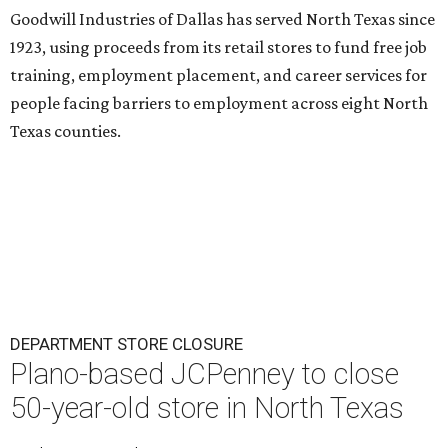
Goodwill Industries of Dallas has served North Texas since
1923, using proceeds from its retail stores to fund free job
training, employment placement, and career services for
people facing barriers to employment across eight North
Texas counties.
DEPARTMENT STORE CLOSURE
Plano-based JCPenney to close
50-year-old store in North Texas