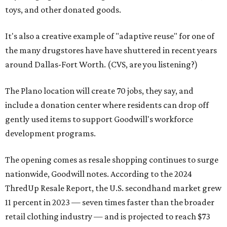
toys, and other donated goods.
It's also a creative example of "adaptive reuse" for one of
the many drugstores have have shuttered in recent years
around Dallas-Fort Worth. (CVS, are you listening?)
The Plano location will create 70 jobs, they say, and
include a donation center where residents can drop off
gently used items to support Goodwill's workforce
development programs.
The opening comes as resale shopping continues to surge
nationwide, Goodwill notes. According to the 2024
ThredUp Resale Report, the U.S. secondhand market grew
11 percent in 2023 — seven times faster than the broader
retail clothing industry — and is projected to reach $73