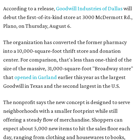
According to a release,
Goodwill Industries of Dallas
will
debut the first-of-its-kind store at 3000 McDermott Rd.,
Plano, on Thursday, August 6.
The organization has converted the former pharmacy
into a 10,000-square-foot thrift store and donation
center. For comparison, that's less than one-third of the
size of the massive, 31,000-square-foot "Broadway store"
that
opened in Garland
earlier this year as the largest
Goodwill in Texas and the second largest in the U.S.
The nonprofit says the new concept is designed to serve
neighborhoods with a smaller footprint while still
offering a steady flow of merchandise. Shoppers can
expect about 5,000 new items to hit the sales floor each
day, ranging from clothing and housewares to books,