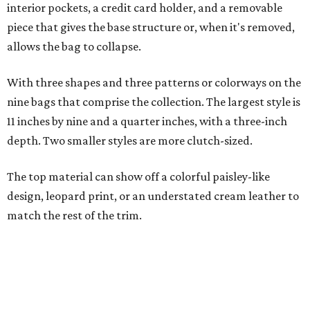
design, leopard print, or an understated cream leather to
match the rest of the trim.