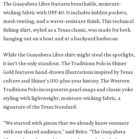
The Guayabera Libre features breathable, moisture-
wicking fabric with UPF 40. It includes hidden pockets,
mesh venting, and a water-resistant finish. This technical
fishing shirt, styled as a Texas classic, was made for both
hanging out on a boat and at a backyard barbecue.
While the Guayabera Libre shirt might steal the spotlight,
it isn’t the only standout. The Traditions Polo in Shiner
Gold features hand-drawn illustrations inspired by Texas
culture and Shiner's 100-plus-year history. The Western
Traditions Polo incorporates pearl snaps and classic yoke
styling with lightweight, moisture-wicking fabric, a
signature of the Texas Standard.
"We started with pieces that we already know resonate
with our shared audience," said Brito. "The Guayabera