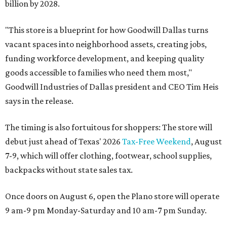
billion by 2028.
"This store is a blueprint for how Goodwill Dallas turns
vacant spaces into neighborhood assets, creating jobs,
funding workforce development, and keeping quality
goods accessible to families who need them most,"
Goodwill Industries of Dallas president and CEO Tim Heis
says in the release.
The timing is also fortuitous for shoppers: The store will
debut just ahead of Texas' 2026
Tax-Free Weekend
, August
7-9, which will offer clothing, footwear, school supplies,
backpacks without state sales tax.
Once doors on August 6, open the Plano store will operate
9 am-9 pm Monday-Saturday and 10 am-7 pm Sunday.