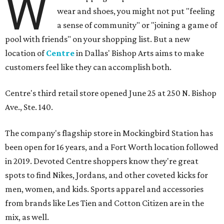
W
wear and shoes, you might not put "feeling
a sense of community" or "joining a game of
pool with friends" on your shopping list. But a new
location of
Centre
in Dallas' Bishop Arts aims to make
customers feel like they can accomplish both.
Centre's third retail store opened June 25 at 250 N. Bishop
Ave., Ste. 140.
The company's flagship store in Mockingbird Station has
been open for 16 years, and a Fort Worth location followed
in 2019. Devoted Centre shoppers know they're great
spots to find Nikes, Jordans, and other coveted kicks for
men, women, and kids. Sports apparel and accessories
from brands like Les Tien and Cotton Citizen are in the
mix, as well.