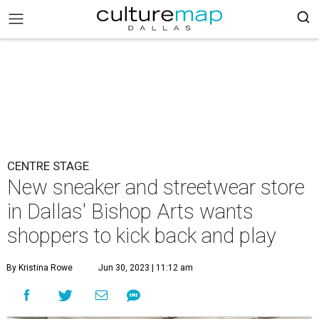
CENTRE STAGE
New sneaker and streetwear store
in Dallas' Bishop Arts wants
shoppers to kick back and play
By Kristina Rowe
Jun 30, 2023 | 11:12 am