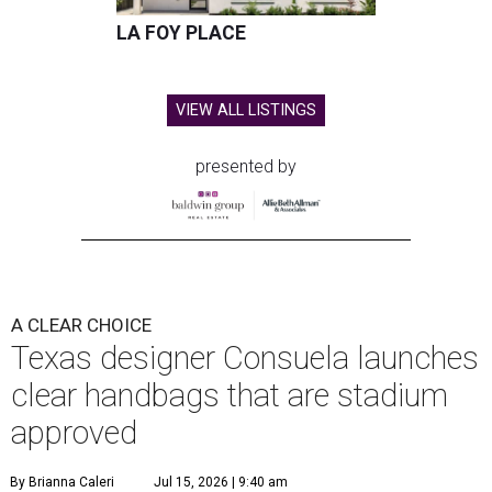
LA FOY PLACE
VIEW ALL LISTINGS
presented by
A CLEAR CHOICE
Texas designer Consuela launches
clear handbags that are stadium
approved
By Brianna Caleri
Jul 15, 2026 | 9:40 am