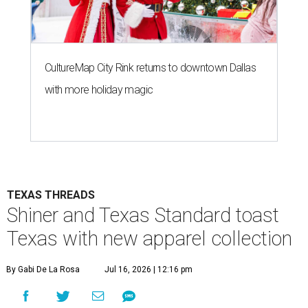
CultureMap City Rink returns to downtown Dallas
with more holiday magic
TEXAS THREADS
Shiner and Texas Standard toast
Texas with new apparel collection
By Gabi De La Rosa
Jul 16, 2026 | 12:16 pm