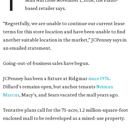
T
Mall will close November 1, 2026, the Plano-
based retailer says.
“Regretfully, we are unable to continue our current lease
terms for this store location and have been unable to find
another suitable location in the market,” JCPenney says in
an emailed statement.
Going-out-of-business sales have begun.
JCPenney has been a fixture at Ridgmar
since 1976
.
Dillard’s remains open, but anchor tenants
Neiman
Marcus
, Macy’s, and Sears vacated the mall years ago.
Tentative plans call for the 75-acre, 1.2 million-square-foot
enclosed mall to be redeveloped as a mixed-use property.