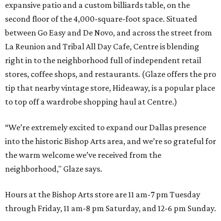
expansive patio and a custom billiards table, on the
second floor of the 4,000-square-foot space. Situated
between Go Easy and De Novo, and across the street from
La Reunion and Tribal All Day Cafe, Centre is blending
right in to the neighborhood full of independent retail
stores, coffee shops, and restaurants. (Glaze offers the pro
tip that nearby vintage store, Hideaway, is a popular place
to top off a wardrobe shopping haul at Centre.)
“We’re extremely excited to expand our Dallas presence
into the historic Bishop Arts area, and we’re so grateful for
the warm welcome we’ve received from the
neighborhood," Glaze says.
Hours at the Bishop Arts store are 11 am-7 pm Tuesday
through Friday, 11 am-8 pm Saturday, and 12-6 pm Sunday.