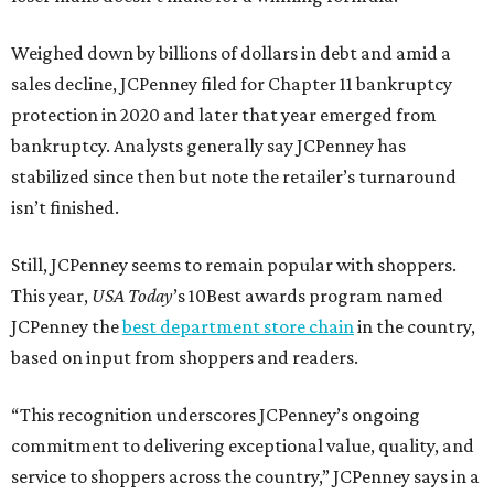
Weighed down by billions of dollars in debt and amid a
sales decline, JCPenney filed for Chapter 11 bankruptcy
protection in 2020 and later that year emerged from
bankruptcy. Analysts generally say JCPenney has
stabilized since then but note the retailer’s turnaround
isn’t finished.
Still, JCPenney seems to remain popular with shoppers.
This year,
USA Today
’s 10Best awards program named
JCPenney the
best department store chain
in the country,
based on input from shoppers and readers.
“This recognition underscores JCPenney’s ongoing
commitment to delivering exceptional value, quality, and
service to shoppers across the country,” JCPenney says in a