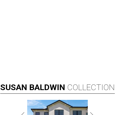
SUSAN
BALDWIN
COLLECTION