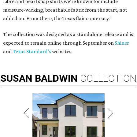
Libre and pearl snap shirts we're known for include
moisture-wicking, breathable fabric from the start, not
added on. From there, the Texas flair came easy."
The collection was designed as a standalone release and is
expected to remain online through September on
Shiner
and
Texas Standard’s
websites.
SUSAN
BALDWIN
COLLECTION