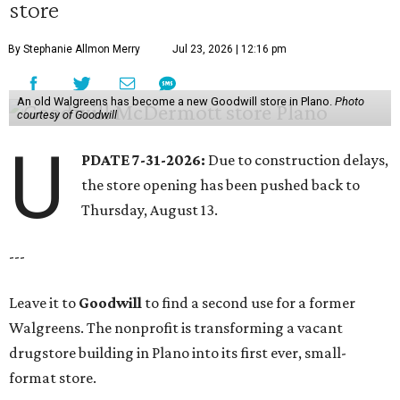
store
By Stephanie Allmon Merry
Jul 23, 2026 | 12:16 pm
An old Walgreens has become a new Goodwill store in Plano.
Photo
courtesy of Goodwill
U
PDATE 7-31-2026:
Due to construction delays,
the store opening has been pushed back to
Thursday, August 13.
---
Leave it to
Goodwill
to find a second use for a former
Walgreens. The nonprofit is transforming a vacant
drugstore building in Plano into its first ever, small-
format store.