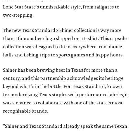
Lone Star State's unmistakable style, from tailgates to
two-stepping.
The new Texas Standard x Shiner collection is way more
than a famous beer logo slapped on a t-shirt. This capsule
collection was designed to fit in everywhere from dance
halls and fishing trips to sports games and happy hours.
Shiner has been brewing beer in Texas for more than a
century, and this partnership acknowledges its heritage
beyond what’s in the bottle. For Texas Standard, known
for modernizing Texas staples with performance fabrics, it
was a chance to collaborate with one of the state's most
recognizable brands.
"Shiner and Texas Standard already speak the same Texan