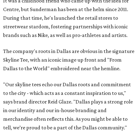
It was a childhood friend who came up with the idea for
Centre, but Sunderman has been at the helm since 2011.
During that time, he's launched the retail stores to
streetwear stardom, fostering partnerships with iconic
brands such as Nike, as well as pro-athletes and artists.
The company's roots in Dallas are obvious in the signature
Skyline Tee, with an iconic image up front and "From
Dallas to the World" embroidered near the hemline.
"Our skyline tees echo our Dallas roots and commitment
to the city - which acts as a constant inspiration to us,"
says brand director Reid Glaze. "Dallas plays a strong role
in our identity and our in-house branding and
merchandise often reflects this. As you might be able to
tell, we’re proud to be a part of the Dallas community."