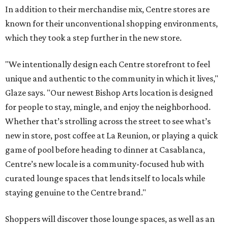
In addition to their merchandise mix, Centre stores are
known for their unconventional shopping environments,
which they took a step further in the new store.
"We intentionally design each Centre storefront to feel
unique and authentic to the community in which it lives,"
Glaze says. "Our newest Bishop Arts location is designed
for people to stay, mingle, and enjoy the neighborhood.
Whether that’s strolling across the street to see what’s
new in store, post coffee at La Reunion, or playing a quick
game of pool before heading to dinner at Casablanca,
Centre’s new locale is a community-focused hub with
curated lounge spaces that lends itself to locals while
staying genuine to the Centre brand."
Shoppers will discover those lounge spaces, as well as an