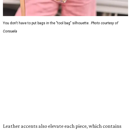
You don't have to put bags in the "tool bag" silhouette.
Photo courtesy of
Consuela
Leather accents also elevate each piece, which contains
interior pockets, a credit card holder, and a removable
piece that gives the base structure or, when it's removed,
allows the bag to collapse.
With three shapes and three patterns or colorways on the
nine bags that comprise the collection. The largest style is
11 inches by nine and a quarter inches, with a three-inch
depth. Two smaller styles are more clutch-sized.
The top material can show off a colorful paisley-like