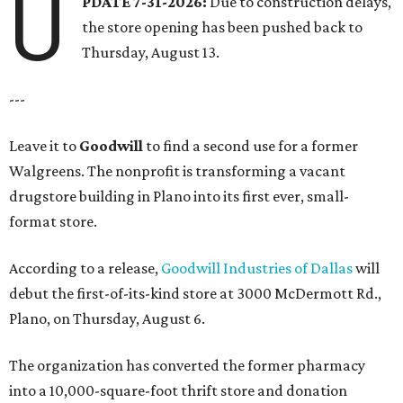
U
PDATE 7-31-2026:
Due to construction delays,
the store opening has been pushed back to
Thursday, August 13.
---
Leave it to
Goodwill
to find a second use for a former
Walgreens. The nonprofit is transforming a vacant
drugstore building in Plano into its first ever, small-
format store.
According to a release,
Goodwill Industries of Dallas
will
debut the first-of-its-kind store at 3000 McDermott Rd.,
Plano, on Thursday, August 6.
The organization has converted the former pharmacy
into a 10,000-square-foot thrift store and donation