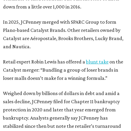
down from a little over 1,000 in 2016.
In 2025, JCPenney merged with SPARC Group to form
Plano-based Catalyst Brands. Other retailers owned by
Catalyst are Aéropostale, Brooks Brothers, Lucky Brand,
and Nautica.
Retail expert Robin Lewis has offered a
blunt take
on the
Catalyst merger: “Bundling a group of loser brands in
loser malls doesn’t make for a winning formula.”
Weighed down by billions of dollars in debt and amid a
sales decline, JCPenney filed for Chapter 11 bankruptcy
protection in 2020 and later that year emerged from
bankruptcy. Analysts generally say JCPenney has
stabilized since then but note the retailer’s turnaround