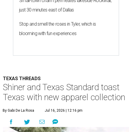
Small-town charm permeates lakeside Rockwall,
just 30 minutes east of Dallas
Stop and smell the roses in Tyler, which is
blooming with fun experiences
TEXAS THREADS
Shiner and Texas Standard toast
Texas with new apparel collection
By Gabi De La Rosa
Jul 16, 2026 | 12:16 pm