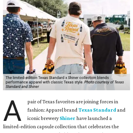
The limited-edition Texas Standard x Shiner collection blends
performance apparel with classic Texas style.
Photo courtesy of Texas
Standard and Shiner
A
pair of Texas favorites are joining forces in
fashion: Apparel brand
Texas Standard
and
iconic brewery
Shiner
have launched a
limited-edition capsule collection that celebrates the