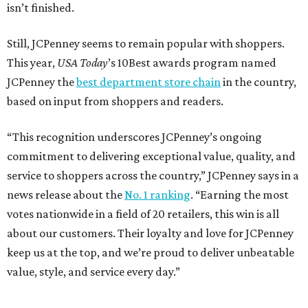
isn’t finished.
Still, JCPenney seems to remain popular with shoppers.
This year,
USA Today
’s 10Best awards program named
JCPenney the
best department store chain
in the country,
based on input from shoppers and readers.
“This recognition underscores JCPenney’s ongoing
commitment to delivering exceptional value, quality, and
service to shoppers across the country,” JCPenney says in a
news release about the
No. 1 ranking
. “Earning the most
votes nationwide in a field of 20 retailers, this win is all
about our customers. Their loyalty and love for JCPenney
keep us at the top, and we’re proud to deliver unbeatable
value, style, and service every day.”