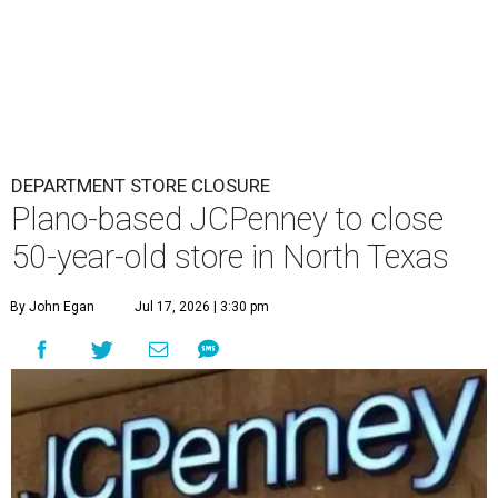
DEPARTMENT STORE CLOSURE
Plano-based JCPenney to close
50-year-old store in North Texas
By John Egan
Jul 17, 2026 | 3:30 pm