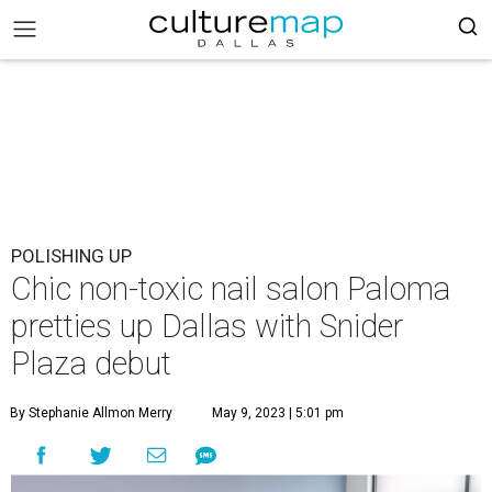
POLISHING UP
Chic non-toxic nail salon Paloma
pretties up Dallas with Snider
Plaza debut
By Stephanie Allmon Merry
May 9, 2023 | 5:01 pm