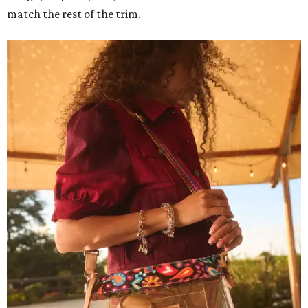
match the rest of the trim.