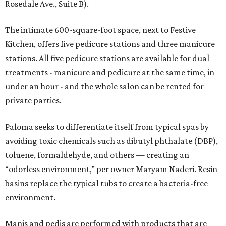
Rosedale Ave., Suite B).
The intimate 600-square-foot space, next to Festive
Kitchen, offers five pedicure stations and three manicure
stations. All five pedicure stations are available for dual
treatments - manicure and pedicure at the same time, in
under an hour - and the whole salon can be rented for
private parties.
Paloma seeks to differentiate itself from typical spas by
avoiding toxic chemicals such as dibutyl phthalate (DBP),
toluene, formaldehyde, and others — creating an
“odorless environment,” per owner Maryam Naderi. Resin
basins replace the typical tubs to create a bacteria-free
environment.
Manis and pedis are performed with products that are