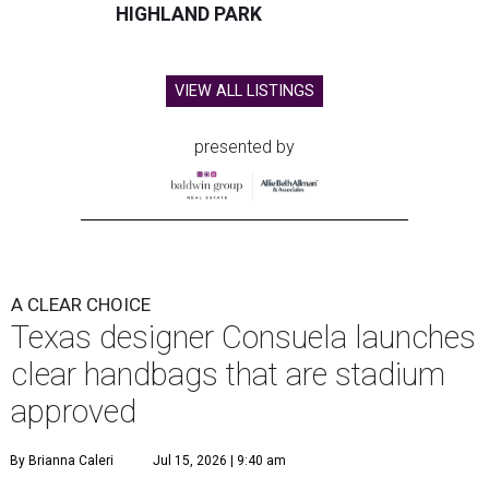
HIGHLAND PARK
VIEW ALL LISTINGS
presented by
A CLEAR CHOICE
Texas designer Consuela launches
clear handbags that are stadium
approved
By Brianna Caleri
Jul 15, 2026 | 9:40 am