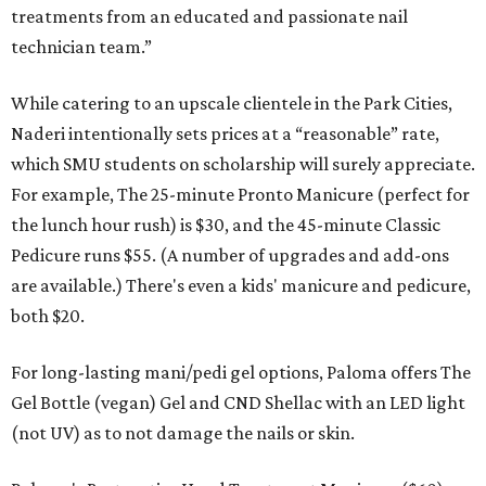
treatments from an educated and passionate nail
technician team.”
While catering to an upscale clientele in the Park Cities,
Naderi intentionally sets prices at a “reasonable” rate,
which SMU students on scholarship will surely appreciate.
For example, The 25-minute Pronto Manicure (perfect for
the lunch hour rush) is $30, and the 45-minute Classic
Pedicure runs $55. (A number of upgrades and add-ons
are available.) There's even a kids' manicure and pedicure,
both $20.
For long-lasting mani/pedi gel options, Paloma offers The
Gel Bottle (vegan) Gel and CND Shellac with an LED light
(not UV) as to not damage the nails or skin.