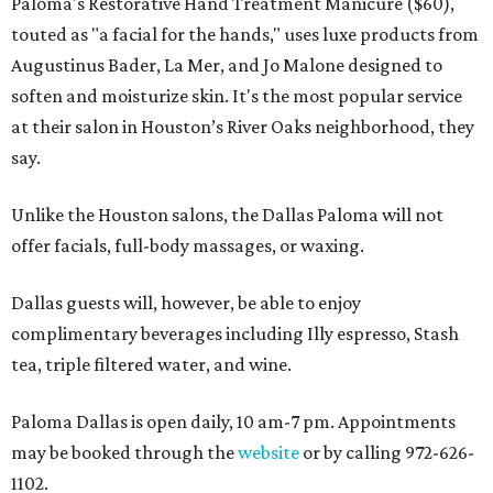
Paloma's Restorative Hand Treatment Manicure ($60),
touted as "a facial for the hands," uses luxe products from
Augustinus Bader, La Mer, and Jo Malone designed to
soften and moisturize skin. It's the most popular service
at their salon in Houston’s River Oaks neighborhood, they
say.
Unlike the Houston salons, the Dallas Paloma will not
offer facials, full-body massages, or waxing.
Dallas guests will, however, be able to enjoy
complimentary beverages including Illy espresso, Stash
tea, triple filtered water, and wine.
Paloma Dallas is open daily, 10 am-7 pm. Appointments
may be booked through the
website
or by calling 972-626-
1102.