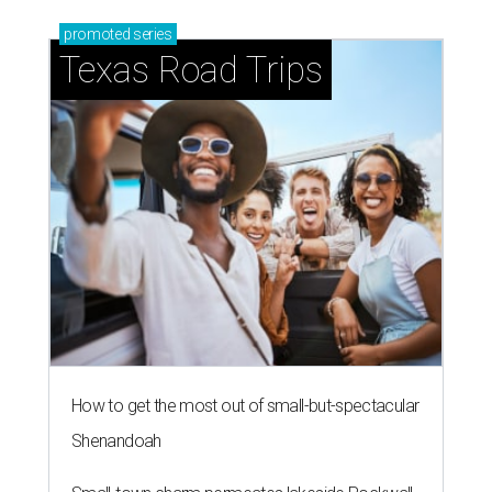
promoted
series
Texas Road Trips
How to get the most out of small-but-spectacular
Shenandoah