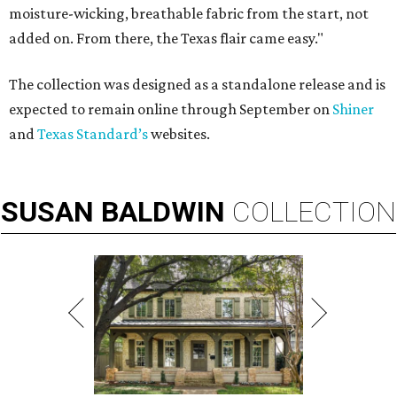
moisture-wicking, breathable fabric from the start, not
added on. From there, the Texas flair came easy."
The collection was designed as a standalone release and is
expected to remain online through September on
Shiner
and
Texas Standard’s
websites.
SUSAN
BALDWIN
COLLECTION