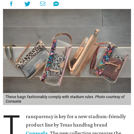
These bags fashionably comply with stadium rules.
Photo courtesy of
Consuela
T
ransparency is key for a new stadium-friendly
product line by Texas handbag brand
Consuela
. The new collection recreates the