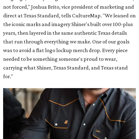
not forced," Joshua Brito, vice president of marketing and
direct at Texas Standard, tells CultureMap. "We leaned on
the iconic marks and imagery Shiner's built over 100-plus
years, then layered in the same authentic Texas details
that run through everything we make. One of our goals
was to avoid a flat logo lockup merch drop. Every piece
needed to be something someone's proud to wear,
carrying what Shiner, Texas Standard, and Texas stand
for."