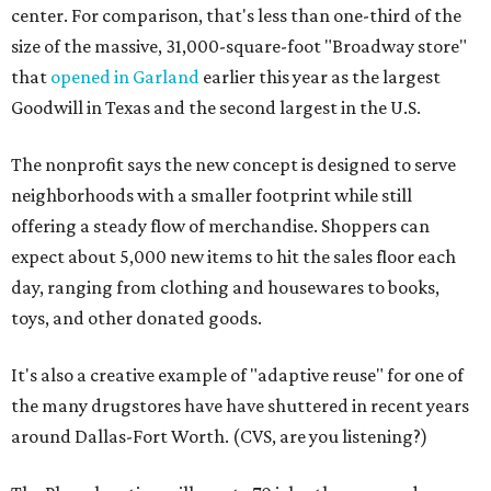
center. For comparison, that's less than one-third of the
size of the massive, 31,000-square-foot "Broadway store"
that
opened in Garland
earlier this year as the largest
Goodwill in Texas and the second largest in the U.S.
The nonprofit says the new concept is designed to serve
neighborhoods with a smaller footprint while still
offering a steady flow of merchandise. Shoppers can
expect about 5,000 new items to hit the sales floor each
day, ranging from clothing and housewares to books,
toys, and other donated goods.
It's also a creative example of "adaptive reuse" for one of
the many drugstores have have shuttered in recent years
around Dallas-Fort Worth. (CVS, are you listening?)