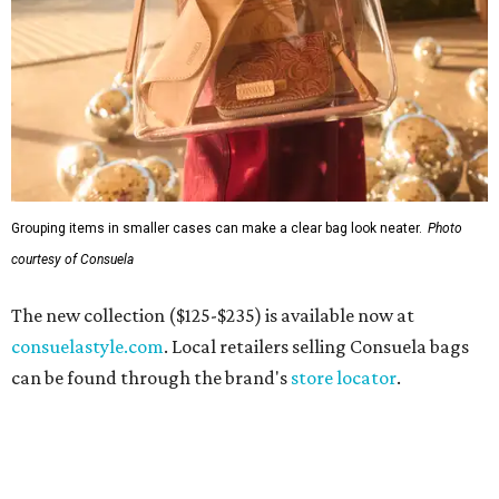
Grouping items in smaller cases can make a clear bag look neater.
Photo
courtesy of Consuela
The new collection ($125-$235) is available now at
consuelastyle.com
. Local retailers selling Consuela bags
can be found through the brand's
store locator
.