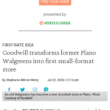
FIND YOUR HOME
presented by
FIRST-RATE IDEA
Goodwill transforms former Plano
Walgreens into first small-format
store
By Stephanie Allmon Merry
Jul 23, 2026 | 12:16 pm
An old Walgreens has become a new Goodwill store in Plano.
Photo
courtesy of Goodwill