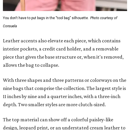
You don't have to put bags in the "tool bag" silhouette.
Photo courtesy of
Consuela
Leather accents also elevate each piece, which contains
interior pockets, a credit card holder, and a removable
piece that gives the base structure or, when it's removed,
allows the bag to collapse.
With three shapes and three patterns or colorways on the
nine bags that comprise the collection. The largest style is
11 inches by nine and a quarter inches, with a three-inch
depth. Two smaller styles are more clutch-sized.
The top material can show off a colorful paisley-like
design, leopard print, or an understated cream leather to