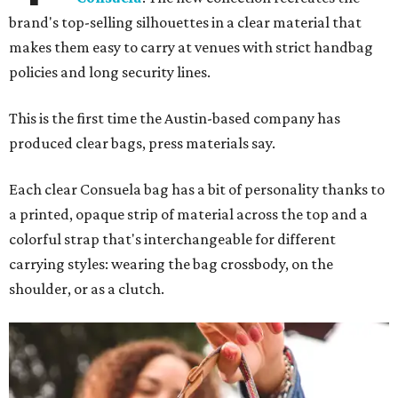
brand's top-selling silhouettes in a clear material that
makes them easy to carry at venues with strict handbag
policies and long security lines.
This is the first time the Austin-based company has
produced clear bags, press materials say.
Each clear Consuela bag has a bit of personality thanks to
a printed, opaque strip of material across the top and a
colorful strap that's interchangeable for different
carrying styles: wearing the bag crossbody, on the
shoulder, or as a clutch.