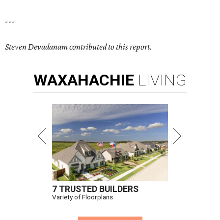
---
Steven Devadanam contributed to this report.
WAXAHACHIE
LIVING
7 TRUSTED BUILDERS
Variety of Floorplans