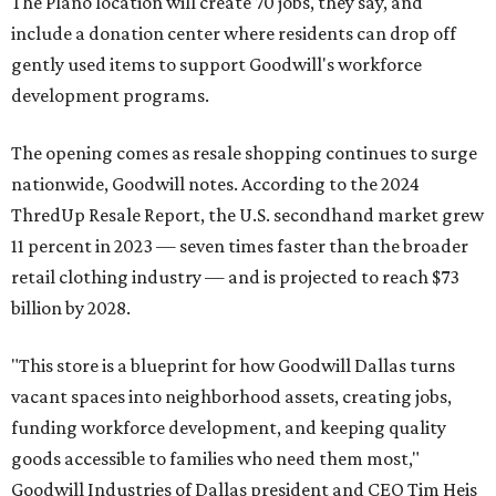
The Plano location will create 70 jobs, they say, and
include a donation center where residents can drop off
gently used items to support Goodwill's workforce
development programs.
The opening comes as resale shopping continues to surge
nationwide, Goodwill notes. According to the 2024
ThredUp Resale Report, the U.S. secondhand market grew
11 percent in 2023 — seven times faster than the broader
retail clothing industry — and is projected to reach $73
billion by 2028.
"This store is a blueprint for how Goodwill Dallas turns
vacant spaces into neighborhood assets, creating jobs,
funding workforce development, and keeping quality
goods accessible to families who need them most,"
Goodwill Industries of Dallas president and CEO Tim Heis