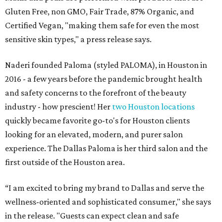
Gluten Free, non GMO, Fair Trade, 87% Organic, and
Certified Vegan, "making them safe for even the most
sensitive skin types," a press release says.
Naderi founded Paloma (styled PALOMA), in Houston in
2016 - a few years before the pandemic brought health
and safety concerns to the forefront of the beauty
industry - how prescient! Her
two Houston locations
quickly became favorite go-to's for Houston clients
looking for an elevated, modern, and purer salon
experience. The Dallas Paloma is her third salon and the
first outside of the Houston area.
“I am excited to bring my brand to Dallas and serve the
wellness-oriented and sophisticated consumer," she says
in the release. "Guests can expect clean and safe