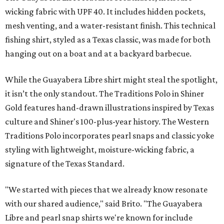
wicking fabric with UPF 40. It includes hidden pockets,
mesh venting, and a water-resistant finish. This technical
fishing shirt, styled as a Texas classic, was made for both
hanging out on a boat and at a backyard barbecue.
While the Guayabera Libre shirt might steal the spotlight,
it isn’t the only standout. The Traditions Polo in Shiner
Gold features hand-drawn illustrations inspired by Texas
culture and Shiner's 100-plus-year history. The Western
Traditions Polo incorporates pearl snaps and classic yoke
styling with lightweight, moisture-wicking fabric, a
signature of the Texas Standard.
"We started with pieces that we already know resonate
with our shared audience," said Brito. "The Guayabera
Libre and pearl snap shirts we're known for include