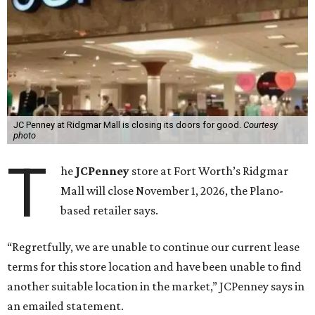
JC Penney at Ridgmar Mall is closing its doors for good.
Courtesy
photo
T
he
JCPenney
store at Fort Worth’s Ridgmar
Mall will close November 1, 2026, the Plano-
based retailer says.
“Regretfully, we are unable to continue our current lease
terms for this store location and have been unable to find
another suitable location in the market,” JCPenney says in
an emailed statement.