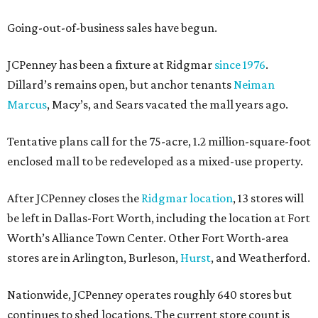
Going-out-of-business sales have begun.
JCPenney has been a fixture at Ridgmar
since 1976
.
Dillard’s remains open, but anchor tenants
Neiman
Marcus
, Macy’s, and Sears vacated the mall years ago.
Tentative plans call for the 75-acre, 1.2 million-square-foot
enclosed mall to be redeveloped as a mixed-use property.
After JCPenney closes the
Ridgmar location
, 13 stores will
be left in Dallas-Fort Worth, including the location at Fort
Worth’s Alliance Town Center. Other Fort Worth-area
stores are in Arlington, Burleson,
Hurst
, and Weatherford.
Nationwide, JCPenney operates roughly 640 stores but
continues to shed locations. The current store count is