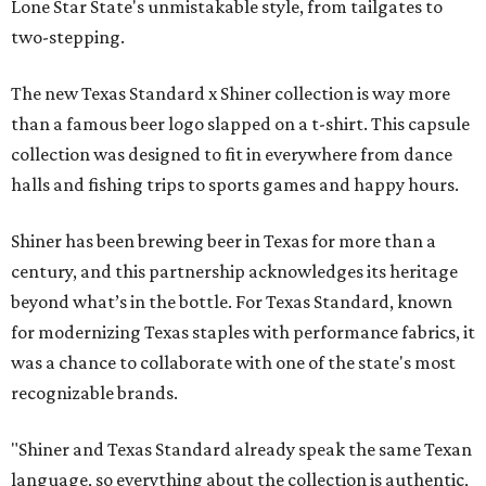
Lone Star State's unmistakable style, from tailgates to
two-stepping.
The new Texas Standard x Shiner collection is way more
than a famous beer logo slapped on a t-shirt. This capsule
collection was designed to fit in everywhere from dance
halls and fishing trips to sports games and happy hours.
Shiner has been brewing beer in Texas for more than a
century, and this partnership acknowledges its heritage
beyond what’s in the bottle. For Texas Standard, known
for modernizing Texas staples with performance fabrics, it
was a chance to collaborate with one of the state's most
recognizable brands.
"Shiner and Texas Standard already speak the same Texan
language, so everything about the collection is authentic,