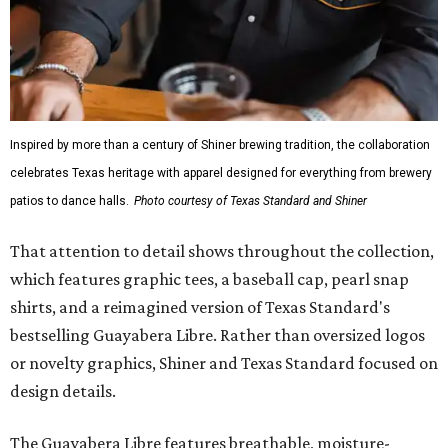
Inspired by more than a century of Shiner brewing tradition, the collaboration
celebrates Texas heritage with apparel designed for everything from brewery
patios to dance halls.
Photo courtesy of Texas Standard and Shiner
That attention to detail shows throughout the collection,
which features graphic tees, a baseball cap, pearl snap
shirts, and a reimagined version of Texas Standard's
bestselling Guayabera Libre. Rather than oversized logos
or novelty graphics, Shiner and Texas Standard focused on
design details.
The Guayabera Libre features breathable, moisture-