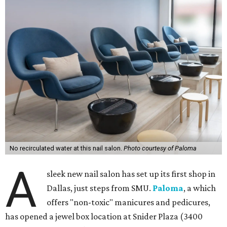
No recirculated water at this nail salon.
Photo courtesy of Paloma
A
sleek new nail salon has set up its first shop in
Dallas, just steps from SMU.
Paloma
, a which
offers "non-toxic" manicures and pedicures,
has opened a jewel box location at Snider Plaza (3400