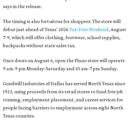
says in the release.
The timing is also fortuitous for shoppers: The store will
debut just ahead of Texas' 2026
Tax-Free Weekend
, August
7-9, which will offer clothing, footwear, school supplies,
backpacks without state sales tax.
Once doors on August 6, open the Plano store will operate
9 am-9 pm Monday-Saturday and 10 am-7 pm Sunday.
Goodwill Industries of Dallas has served North Texas since
1923, using proceeds from its retail stores to fund free job
training, employment placement, and career services for
people facing barriers to employment across eight North
Texas counties.