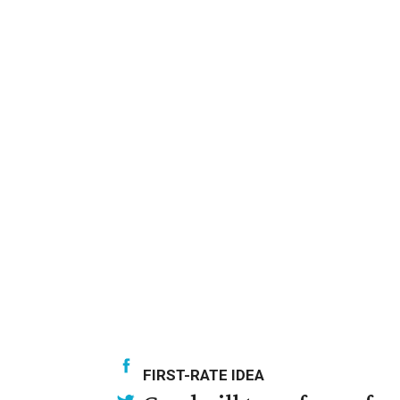
FIRST-RATE IDEA