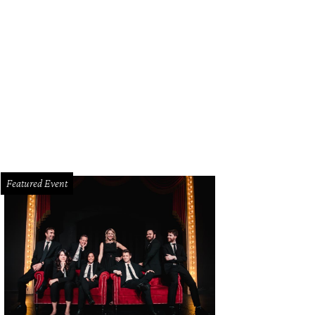
Featured Event