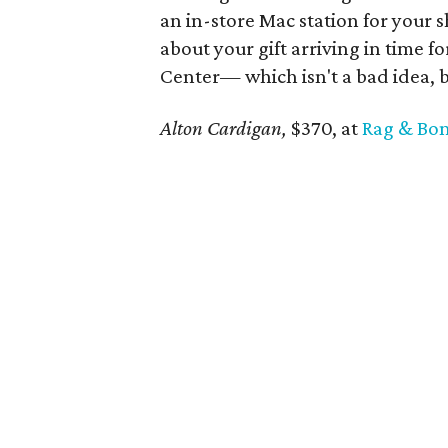
an in-store Mac station for your 
about your gift arriving in time f
Center— which isn't a bad idea,
Alton Cardigan,
$370, at
Rag & Bo