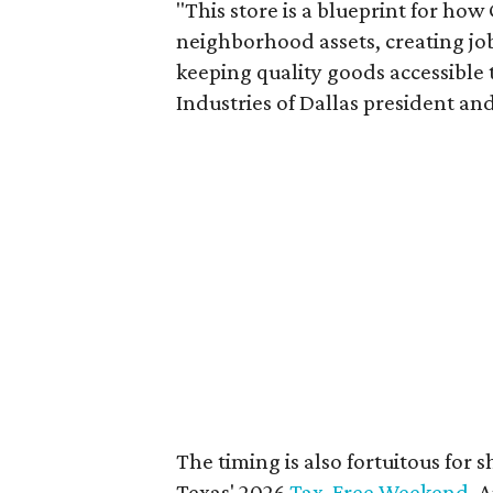
"This store is a blueprint for how
neighborhood assets, creating j
keeping quality goods accessible
Industries of Dallas president and
The timing is also fortuitous for 
Texas' 2026
Tax-Free Weekend
, 