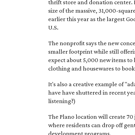
thrift store and donation center. 
size of the massive, 31,000-squa
earlier this year as the largest G
U.S.
The nonprofit says the new conce
smaller footprint while still off
expect about 5,000 new items to h
clothing and housewares to books
It's also a creative example of "a
have have shuttered in recent ye
listening?)
The Plano location will create 70
where residents can drop off gen
development programs.