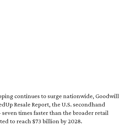
pping continues to surge nationwide, Goodwill
redUp Resale Report, the U.S. secondhand
seven times faster than the broader retail
ted to reach $73 billion by 2028.