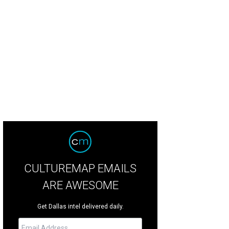
CULTUREMAP EMAILS
ARE AWESOME
Get Dallas intel delivered daily.