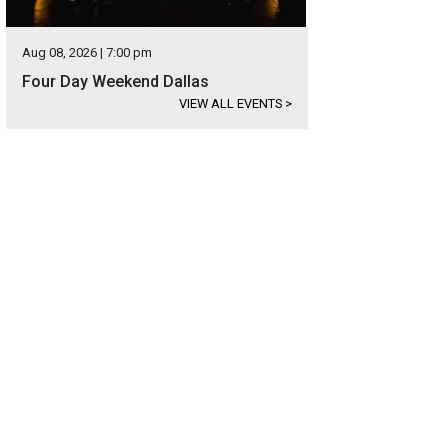
Aug 08, 2026 | 7:00 pm
Four Day Weekend Dallas
VIEW ALL EVENTS
>