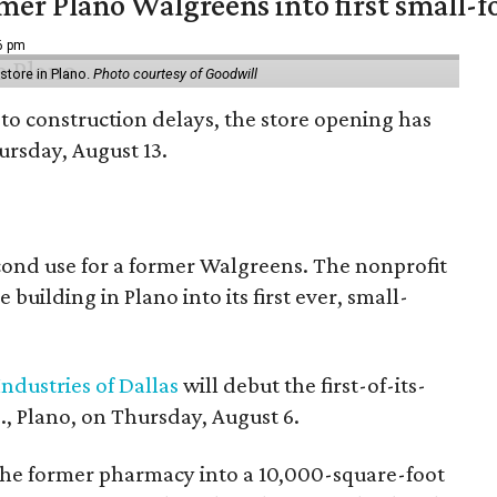
er Plano Walgreens into first small-f
16 pm
tore in Plano.
Photo courtesy of Goodwill
to construction delays, the store opening has
rsday, August 13.
econd use for a former Walgreens. The nonprofit
building in Plano into its first ever, small-
ndustries of Dallas
will debut the first-of-its-
, Plano, on Thursday, August 6.
the former pharmacy into a 10,000-square-foot