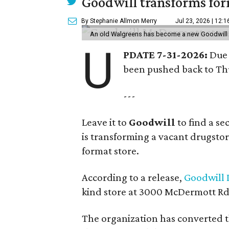
Goodwill transforms form
By Stephanie Allmon Merry
Jul 23, 2026 | 12:
An old Walgreens has become a new Goodwill s
U
PDATE 7-31-2026:
Due 
been pushed back to Thu
---
Leave it to
Goodwill
to find a s
is transforming a vacant drugstore 
format store.
According to a release,
Goodwill I
kind store at 3000 McDermott Rd.
The organization has converted 