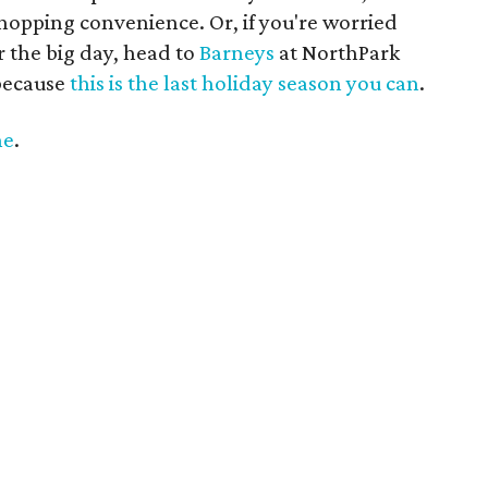
shopping convenience. Or, if you're worried
or the big day, head to
Barneys
at NorthPark
 because
this is the last holiday season you can
.
ne
.