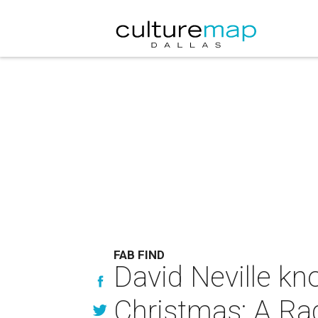
FAB FIND
David Neville kn
Christmas: A Ra