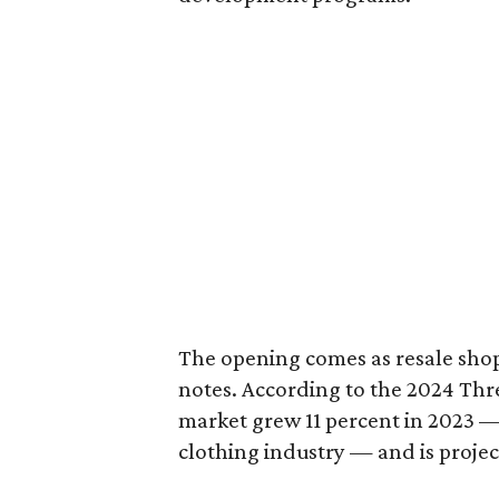
The opening comes as resale sho
notes. According to the 2024 Th
market grew 11 percent in 2023 — 
clothing industry — and is projec