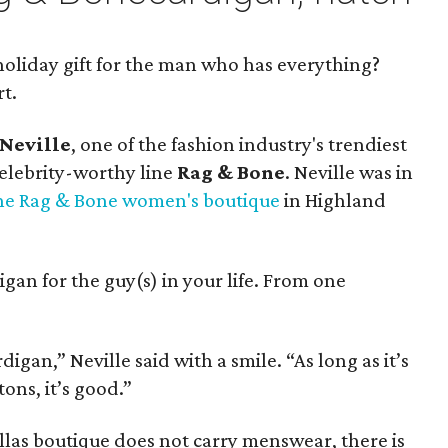
oliday gift for the man who has everything?
rt.
 Neville
, one of the fashion industry's trendiest
elebrity-worthy line
Rag & Bone
. Neville was in
he Rag & Bone women's boutique
in Highland
igan for the guy(s) in your life. From one
igan,” Neville said with a smile. “As long as it’s
ons, it’s good.”
as boutique does not carry menswear, there is