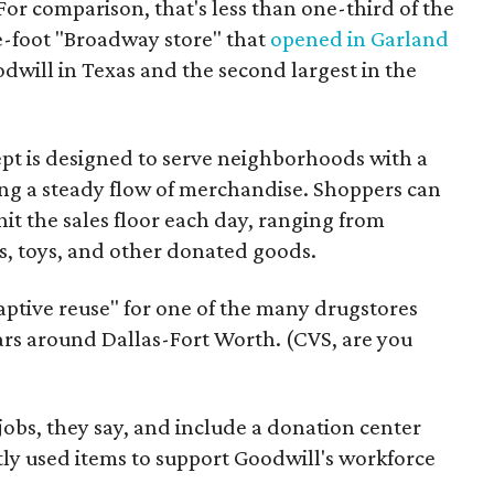
For comparison, that's less than one-third of the
re-foot "Broadway store" that
opened in Garland
oodwill in Texas and the second largest in the
pt is designed to serve neighborhoods with a
ering a steady flow of merchandise. Shoppers can
it the sales floor each day, ranging from
, toys, and other donated goods.
daptive reuse" for one of the many drugstores
ars around Dallas-Fort Worth. (CVS, are you
 jobs, they say, and include a donation center
tly used items to support Goodwill's workforce