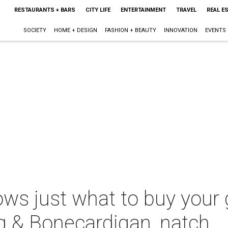
RESTAURANTS + BARS
CITY LIFE
ENTERTAINMENT
TRAVEL
REAL E
SOCIETY
HOME + DESIGN
FASHION + BEAUTY
INNOVATION
EVENTS
ows just what to buy your 
g & Bonecardigan, natch