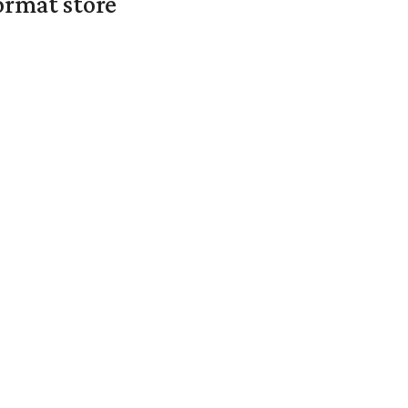
ormat store