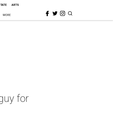
STATE
ARTS
MORE
guy for