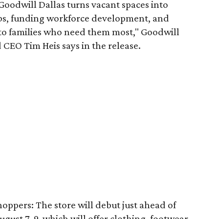
 Goodwill Dallas turns vacant spaces into
obs, funding workforce development, and
 to families who need them most," Goodwill
 CEO Tim Heis says in the release.
shoppers: The store will debut just ahead of
August 7-9, which will offer clothing, footwear,