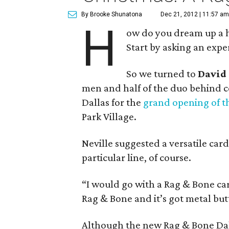
By Brooke Shunatona
Dec 21, 2012 | 11:57 am
H
ow do you dream up a h
Start by asking an expe
So we turned to
David
men and half of the duo behind c
Dallas for the
grand opening of t
Park Village.
Neville suggested a versatile card
particular line, of course.
“I would go with a Rag & Bone card
Rag & Bone and it’s got metal butt
Although the new Rag & Bone Dall