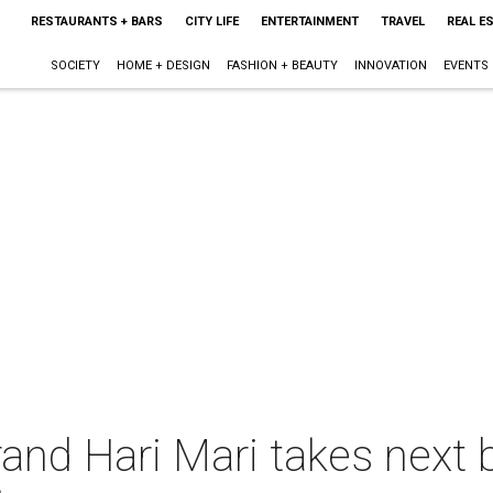
RESTAURANTS + BARS
CITY LIFE
ENTERTAINMENT
TRAVEL
REAL E
SOCIETY
HOME + DESIGN
FASHION + BEAUTY
INNOVATION
EVENTS
brand Hari Mari takes next 