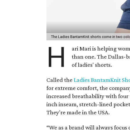
The Ladies BantamKnit shorts come in two color
H
ari Mari is helping w
than one. The Dallas-b
of ladies' shorts.
Called the
Ladies BantamKnit Sh
for extreme comfort, the company 
increased breathability with four 
inch inseam, stretch-lined pocket
They're made in the USA.
“We as a brand will always focus 