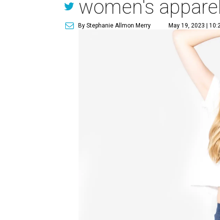
women's appare
By Stephanie Allmon Merry
May 19, 2023 | 10