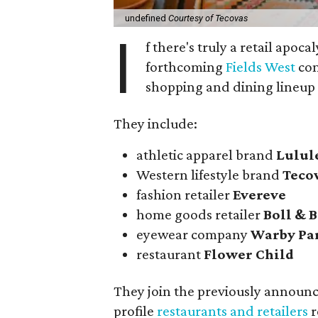
undefined
Courtesy of Tecovas
I
f there's truly a retail apoca
forthcoming
Fields West
com
shopping and dining lineup
They include:
athletic apparel brand
Lulu
Western lifestyle brand
Teco
fashion retailer
Evereve
home goods retailer
Boll & 
eyewear company
Warby Pa
restaurant
Flower Child
They join the previously announ
profile
restaurants and retailers
r