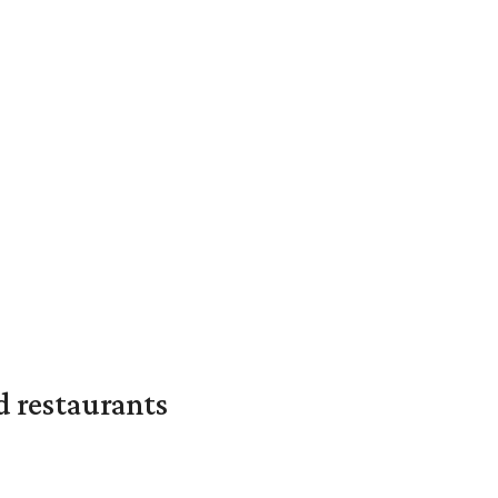
d restaurants