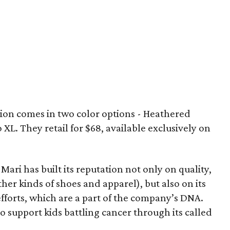
on comes in two color options - Heathered
 XL. They retail for $68, available exclusively on
 Mari has built its reputation not only on quality,
her kinds of shoes and apparel), but also on its
efforts, which are a part of the company’s DNA.
 to support kids battling cancer through its called