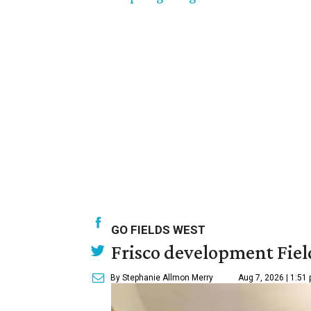
GO FIELDS WEST
Frisco development Fiel
By Stephanie Allmon Merry
Aug 7, 2026 | 1:51