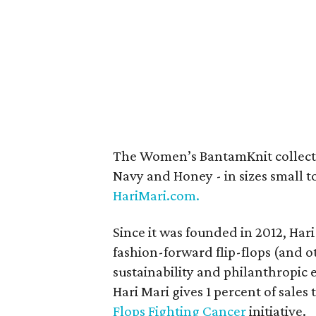
The Women’s BantamKnit collecti
Navy and Honey - in sizes small to
HariMari.com.
Since it was founded in 2012, Hari
fashion-forward flip-flops (and ot
sustainability and philanthropic 
Hari Mari gives 1 percent of sales
Flops Fighting Cancer
initiative.