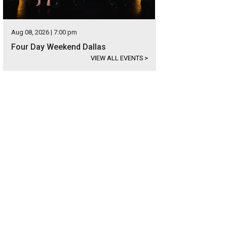
Aug 08, 2026 | 7:00 pm
Four Day Weekend Dallas
VIEW ALL EVENTS
>