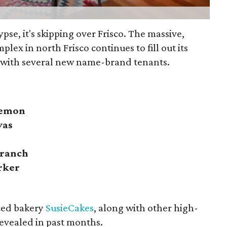
lypse, it's skipping over Frisco. The massive,
plex in north Frisco continues to fill out its
 with several new name-brand tenants.
lemon
vas
Branch
rker
ced bakery
SusieCakes
, along with other high-
evealed in past months.