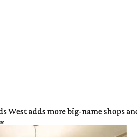
ds West adds more big-name shops an
 pm