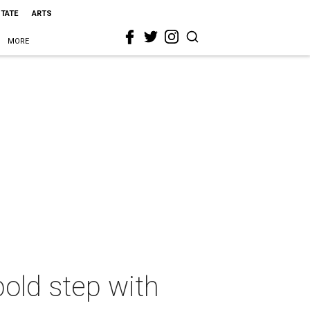
STATE
ARTS
MORE
bold step with