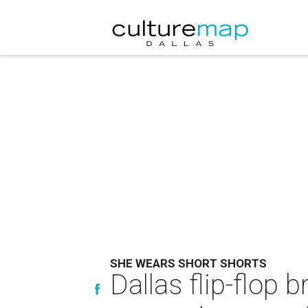
SHE WEARS SHORT SHORTS
Dallas flip-flop 