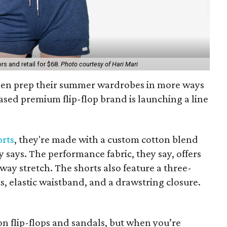
s and retail for $68.
Photo courtesy of Hari Mari
omen prep their summer wardrobes in more ways
ased premium flip-flop brand is launching a line
orts
, they're made with a custom cotton blend
says. The performance fabric, they say, offers
way stretch. The shorts also feature a three-
s, elastic waistband, and a drawstring closure.
on flip-flops and sandals, but when you’re