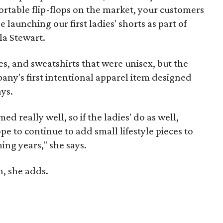
table flip-flops on the market, your customers
e launching our first ladies' shorts as part of
la Stewart.
es, and sweatshirts that were unisex, but the
pany's first intentional apparel item designed
ays.
d really well, so if the ladies' do as well,
e to continue to add small lifestyle pieces to
ing years," she says.
, she adds.