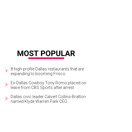
8 high-profile Dallas restaurants that are
expanding to booming Frisco
Ex-Dallas Cowboy Tony Romo placed on
leave from CBS Sports after arrest
Dallas civic leader Calvert Collins-Bratton
named Klyde Warren Park CEO