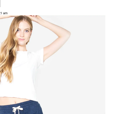
l
:21 am