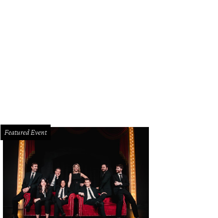
Featured Event