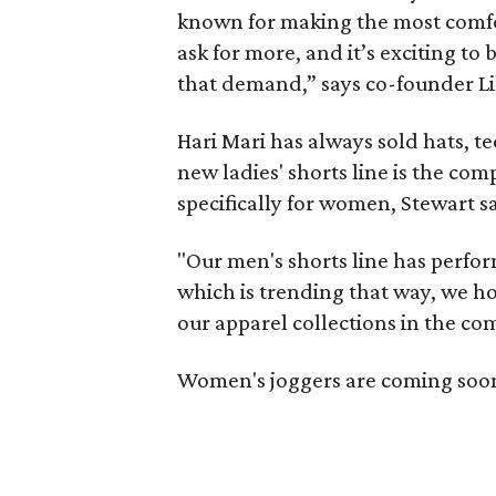
known for making the most comfor
ask for more, and it’s exciting to b
that demand,” says co-founder Li
Hari Mari has always sold hats, te
new ladies' shorts line is the com
specifically for women, Stewart s
"Our men's shorts line has performe
which is trending that way, we hop
our apparel collections in the com
Women's joggers are coming soon