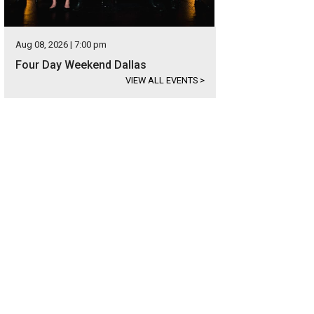
Aug 08, 2026 | 7:00 pm
Four Day Weekend Dallas
VIEW ALL EVENTS
>