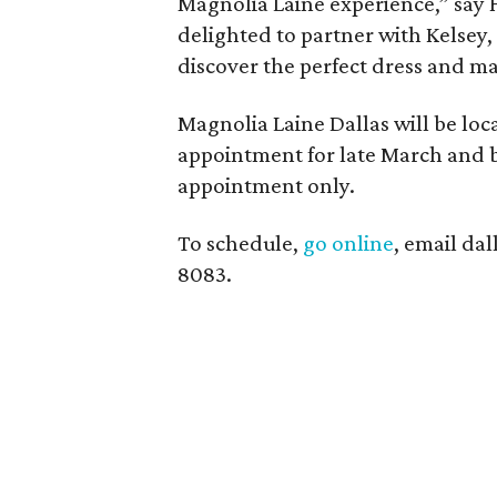
Magnolia Laine experience,” say 
delighted to partner with Kelsey,
discover the perfect dress and mak
Magnolia Laine Dallas will be loca
appointment for late March and be
appointment only.
To schedule,
go online
, email da
8083.