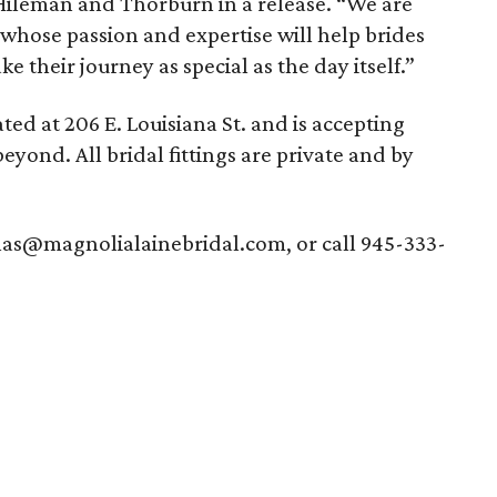
Hileman and Thorburn in a release. “We are
 whose passion and expertise will help brides
e their journey as special as the day itself.”
ted at 206 E. Louisiana St. and is accepting
yond. All bridal fittings are private and by
llas@magnolialainebridal.com, or call 945-333-