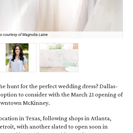
o courtesy of Magnolia Laine
Dal
e hunt for the perfect wedding dress? Dallas-
 option to consider with the March 21 opening of
owntown McKinney.
 location in Texas, following shops in Atlanta,
troit, with another slated to open soon in