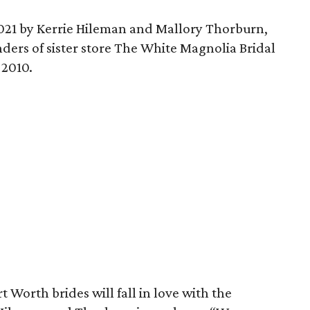
021 by Kerrie Hileman and Mallory Thorburn,
ders of sister store The White Magnolia Bridal
 2010.
 Worth brides will fall in love with the