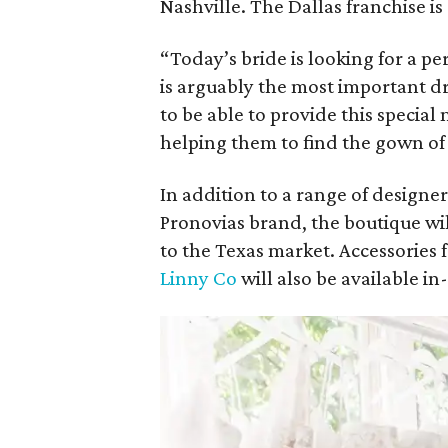
Nashville. The Dallas franchise 
“Today’s bride is looking for a 
is arguably the most important dre
to be able to provide this special
helping them to find the gown of
In addition to a range of design
Pronovias brand, the boutique wil
to the Texas market. Accessories
Linny Co
will also be available in