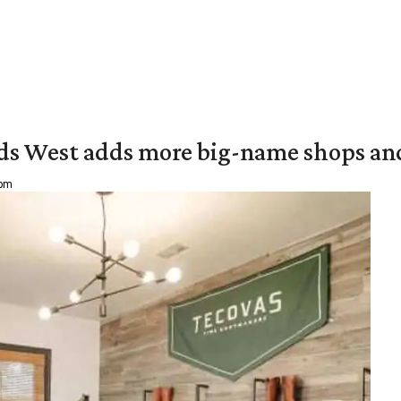
ds West adds more big-name shops an
 pm