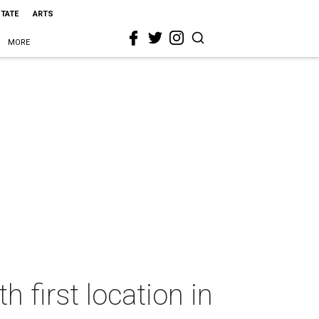
STATE
ARTS
MORE
 first location in