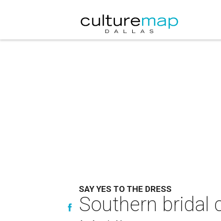
SAY YES TO THE DRESS
Southern bridal c