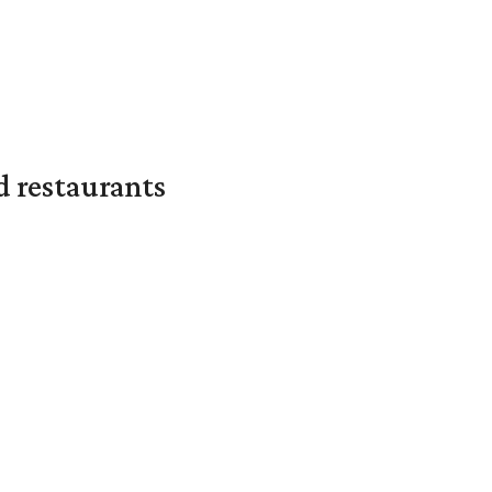
d restaurants