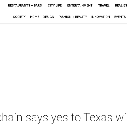
RESTAURANTS + BARS
CITY LIFE
ENTERTAINMENT
TRAVEL
REAL E
SOCIETY
HOME + DESIGN
FASHION + BEAUTY
INNOVATION
EVENTS
hain says yes to Texas with