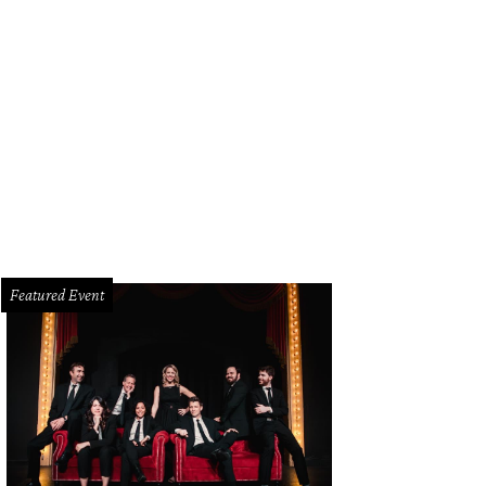
las owner Kelsey Murray.
Photo courtesy of Magnolia Laine
Featured Event