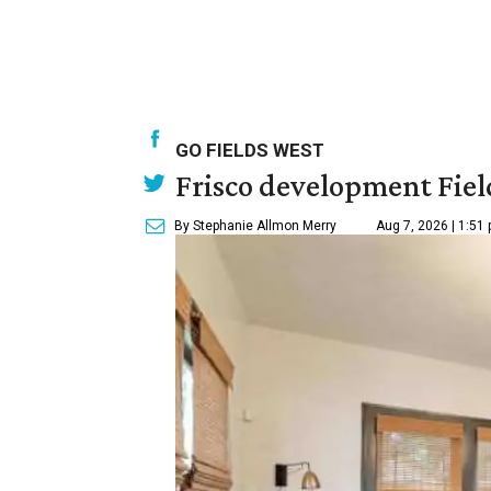
GO FIELDS WEST
Frisco development Fiel
By Stephanie Allmon Merry
Aug 7, 2026 | 1:51