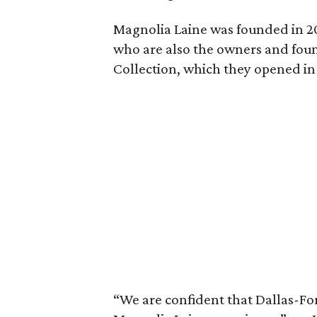
Magnolia Laine was founded in 2
who are also the owners and foun
Collection, which they opened in
“We are confident that Dallas-Fort