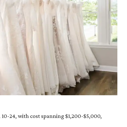
m 10-24, with cost spanning $1,200-$5,000,