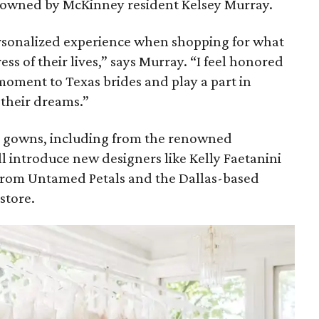
is owned by McKinney resident Kelsey Murray.
personalized experience when shopping for what
ss of their lives,” says Murray. “I feel honored
 moment to Texas brides and play a part in
 their dreams.”
er gowns, including from the renowned
l introduce new designers like Kelly Faetanini
 from Untamed Petals and the Dallas-based
-store.