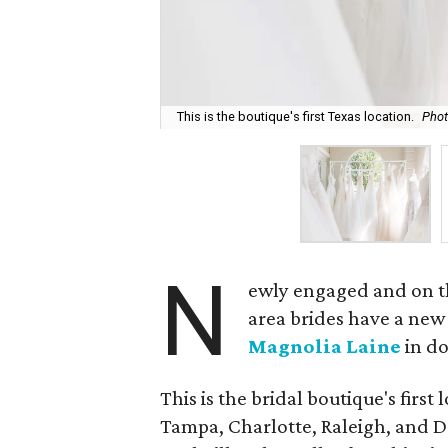
This is the boutique's first Texas location.
Phot
N
ewly engaged and on th
area brides have a new
Magnolia Laine
in d
This is the bridal boutique's first
Tampa, Charlotte, Raleigh, and De