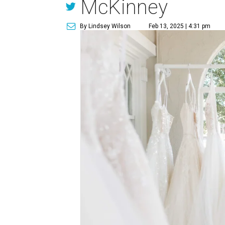
McKinney
By Lindsey Wilson
Feb 13, 2025 | 4:31 pm