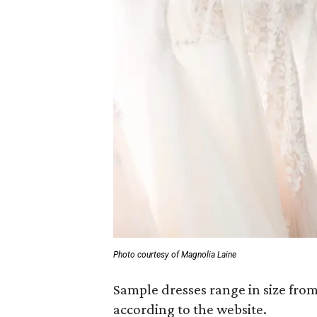
Photo courtesy of Magnolia Laine
Sample dresses range in size fro
according to the website.