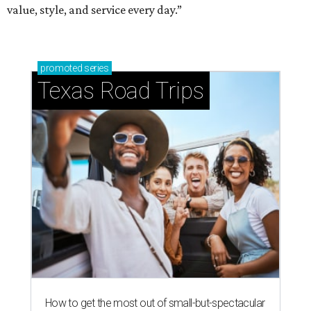
value, style, and service every day.”
promoted
series
Texas Road Trips
How to get the most out of small-but-spectacular