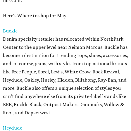
miss out.
Here's Where to shop for May:
Buckle
Denim specialty retailer has relocated within NorthPark
Center to the upper level near Neiman Marcus. Buckle has
become a destination for trending tops, shoes, accessories,
and, of course, jeans, with styles from top national brands
like Free People, Sorel, Levi’s, White Crow, Rock Revival,
Heydude, Oakley, Hurley, Hidden, Billabong, Ray-Ban, and
more. Buckle also offers a unique selection of styles you
can’t find anywhere else from its private-label brands like
BKE, Buckle Black, Outpost Makers, Gimmicks, Willow &
Root, and Departwest.
Heydude