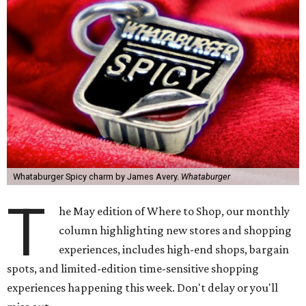
Whataburger Spicy charm by James Avery.
Whataburger
T
he May edition of Where to Shop, our monthly
column highlighting new stores and shopping
experiences, includes high-end shops, bargain
spots, and limited-edition time-sensitive shopping
experiences happening this week. Don't delay or you'll