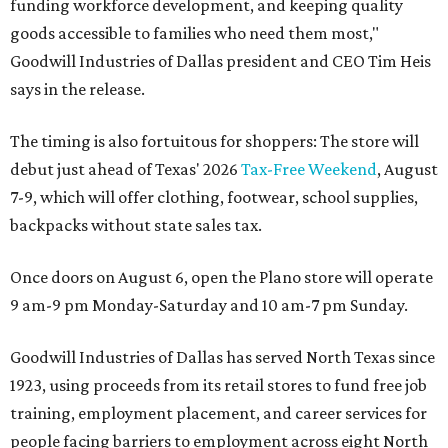
funding workforce development, and keeping quality
goods accessible to families who need them most,"
Goodwill Industries of Dallas president and CEO Tim Heis
says in the release.
The timing is also fortuitous for shoppers: The store will
debut just ahead of Texas' 2026
Tax-Free Weekend
, August
7-9, which will offer clothing, footwear, school supplies,
backpacks without state sales tax.
Once doors on August 6, open the Plano store will operate
9 am-9 pm Monday-Saturday and 10 am-7 pm Sunday.
Goodwill Industries of Dallas has served North Texas since
1923, using proceeds from its retail stores to fund free job
training, employment placement, and career services for
people facing barriers to employment across eight North