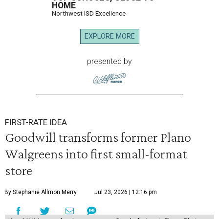
HOME
Northwest ISD Excellence
EXPLORE MORE
presented by
FIRST-RATE IDEA
Goodwill transforms former Plano
Walgreens into first small-format
store
By Stephanie Allmon Merry
Jul 23, 2026 | 12:16 pm