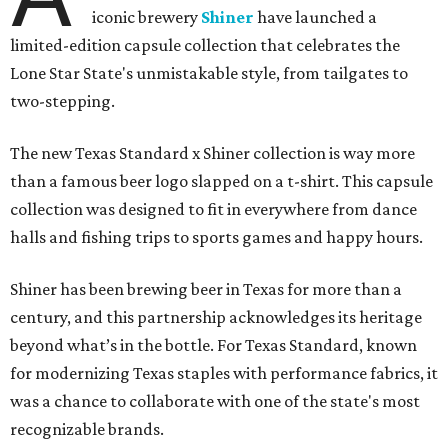
iconic brewery
Shiner
have launched a
limited-edition capsule collection that celebrates the
Lone Star State's unmistakable style, from tailgates to
two-stepping.
The new Texas Standard x Shiner collection is way more
than a famous beer logo slapped on a t-shirt. This capsule
collection was designed to fit in everywhere from dance
halls and fishing trips to sports games and happy hours.
Shiner has been brewing beer in Texas for more than a
century, and this partnership acknowledges its heritage
beyond what’s in the bottle. For Texas Standard, known
for modernizing Texas staples with performance fabrics, it
was a chance to collaborate with one of the state's most
recognizable brands.