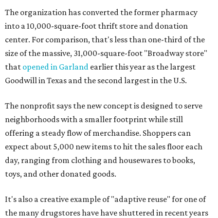
The organization has converted the former pharmacy
into a 10,000-square-foot thrift store and donation
center. For comparison, that's less than one-third of the
size of the massive, 31,000-square-foot "Broadway store"
that
opened in Garland
earlier this year as the largest
Goodwill in Texas and the second largest in the U.S.
The nonprofit says the new concept is designed to serve
neighborhoods with a smaller footprint while still
offering a steady flow of merchandise. Shoppers can
expect about 5,000 new items to hit the sales floor each
day, ranging from clothing and housewares to books,
toys, and other donated goods.
It's also a creative example of "adaptive reuse" for one of
the many drugstores have have shuttered in recent years