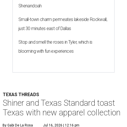
Shenandoah
Small-town charm permeates lakeside Rockwall,
just 30 minutes east of Dallas
Stop and smell the roses in Tyler, which is
blooming with fun experiences
TEXAS THREADS
Shiner and Texas Standard toast
Texas with new apparel collection
By Gabi De La Rosa
Jul 16, 2026 | 12:16 pm