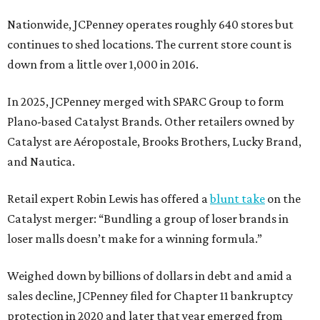
Nationwide, JCPenney operates roughly 640 stores but
continues to shed locations. The current store count is
down from a little over 1,000 in 2016.
In 2025, JCPenney merged with SPARC Group to form
Plano-based Catalyst Brands. Other retailers owned by
Catalyst are Aéropostale, Brooks Brothers, Lucky Brand,
and Nautica.
Retail expert Robin Lewis has offered a
blunt take
on the
Catalyst merger: “Bundling a group of loser brands in
loser malls doesn’t make for a winning formula.”
Weighed down by billions of dollars in debt and amid a
sales decline, JCPenney filed for Chapter 11 bankruptcy
protection in 2020 and later that year emerged from