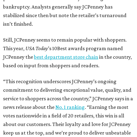
bankruptcy. Analysts generally say JCPenney has
stabilized since then but note the retailer’s turnaround
isn’t finished.
Still, JCPenney seems to remain popular with shoppers.
This year,
USA Today
’s 10Best awards program named
JCPenney the
best department store chain
in the country,
based on input from shoppers and readers.
“This recognition underscores JCPenney’s ongoing
commitment to delivering exceptional value, quality, and
service to shoppers across the country,” JCPenney says in a
news release about the
No. 1 ranking
. “Earning the most
votes nationwide in a field of 20 retailers, this win is all
about our customers. Their loyalty and love for JCPenney
keep us at the top, and we’re proud to deliver unbeatable