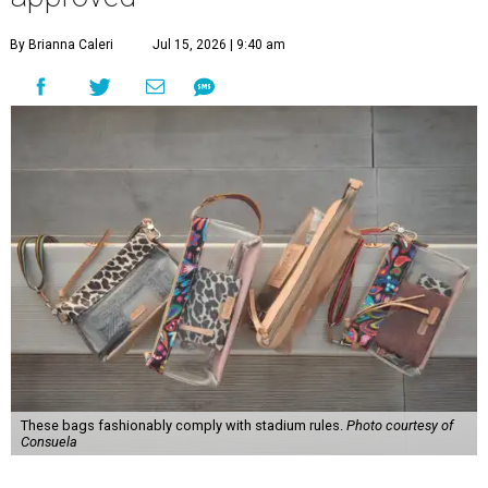
By Brianna Caleri
Jul 15, 2026 | 9:40 am
These bags fashionably comply with stadium rules.
Photo courtesy of
Consuela