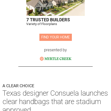
7 TRUSTED BUILDERS
Variety of Floorplans
FIND YOUR HOME
presented by
A CLEAR CHOICE
Texas designer Consuela launches
clear handbags that are stadium
approved