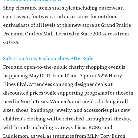
Shop clearance items and styles including outerwear,
sportswear, footwear, and accessories for outdoor
enthusiasts of all levels at this new store at Grand Prairie
Premium Outlets Mall. Located in Suite 200 across from
GUESS.
Salvation Army Fashion Show After-Sale
Free and open-to-the-public charity shopping event is
happening May 10-11, from 10 am-3 pm at 9216 Harry
Hines Blvd. Attendees can snag designer deals at
discounted prices while supporting programs for those in
need in North Texas. Women’s and men’s clothing in all
sizes, shoes, handbags, jewelry, and accessories plus new
children's clothing will be refreshed throughout the day,
with brands including J.Crew, Chicos, BCBG, and
Lululemon, as well as treasures from Milly, Tory Burch,