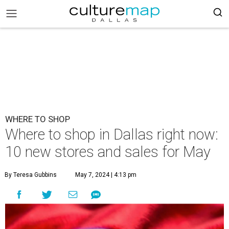
WHERE TO SHOP
Where to shop in Dallas right now:
10 new stores and sales for May
By Teresa Gubbins
May 7, 2024 | 4:13 pm