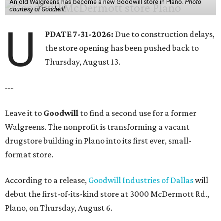
An old Walgreens has become a new Goodwill store in Plano.
Photo
courtesy of Goodwill
U
PDATE 7-31-2026:
Due to construction delays,
the store opening has been pushed back to
Thursday, August 13.
---
Leave it to
Goodwill
to find a second use for a former
Walgreens. The nonprofit is transforming a vacant
drugstore building in Plano into its first ever, small-
format store.
According to a release,
Goodwill Industries of Dallas
will
debut the first-of-its-kind store at 3000 McDermott Rd.,
Plano, on Thursday, August 6.