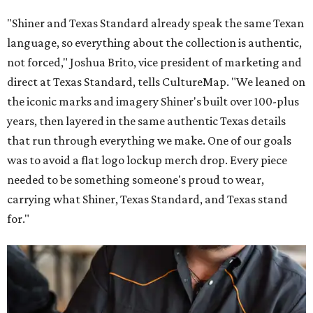
"Shiner and Texas Standard already speak the same Texan
language, so everything about the collection is authentic,
not forced," Joshua Brito, vice president of marketing and
direct at Texas Standard, tells CultureMap. "We leaned on
the iconic marks and imagery Shiner's built over 100-plus
years, then layered in the same authentic Texas details
that run through everything we make. One of our goals
was to avoid a flat logo lockup merch drop. Every piece
needed to be something someone's proud to wear,
carrying what Shiner, Texas Standard, and Texas stand
for."