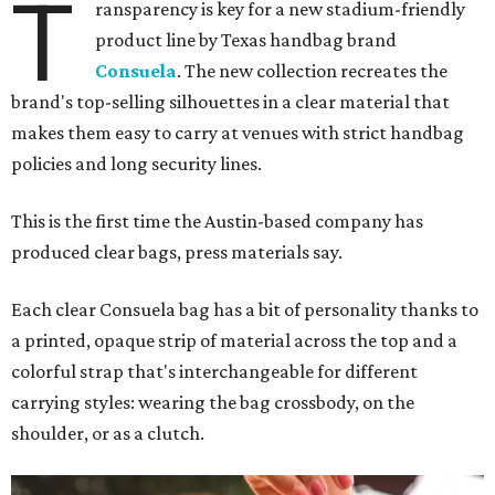
T
ransparency is key for a new stadium-friendly
product line by Texas handbag brand
Consuela
. The new collection recreates the
brand's top-selling silhouettes in a clear material that
makes them easy to carry at venues with strict handbag
policies and long security lines.
This is the first time the Austin-based company has
produced clear bags, press materials say.
Each clear Consuela bag has a bit of personality thanks to
a printed, opaque strip of material across the top and a
colorful strap that's interchangeable for different
carrying styles: wearing the bag crossbody, on the
shoulder, or as a clutch.