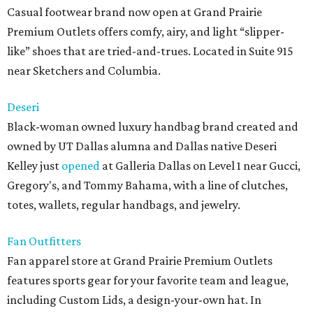
Casual footwear brand now open at Grand Prairie
Premium Outlets offers comfy, airy, and light “slipper-
like” shoes that are tried-and-trues. Located in Suite 915
near Sketchers and Columbia.
Deseri
Black-woman owned luxury handbag brand created and
owned by UT Dallas alumna and Dallas native Deseri
Kelley just
opened
at Galleria Dallas on Level 1 near Gucci,
Gregory's, and Tommy Bahama, with a line of clutches,
totes, wallets, regular handbags, and jewelry.
Fan Outfitters
Fan apparel store at Grand Prairie Premium Outlets
features sports gear for your favorite team and league,
including Custom Lids, a design-your-own hat. In