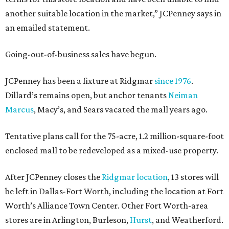
another suitable location in the market,” JCPenney says in
an emailed statement.
Going-out-of-business sales have begun.
JCPenney has been a fixture at Ridgmar
since 1976
.
Dillard’s remains open, but anchor tenants
Neiman
Marcus
, Macy’s, and Sears vacated the mall years ago.
Tentative plans call for the 75-acre, 1.2 million-square-foot
enclosed mall to be redeveloped as a mixed-use property.
After JCPenney closes the
Ridgmar location
, 13 stores will
be left in Dallas-Fort Worth, including the location at Fort
Worth’s Alliance Town Center. Other Fort Worth-area
stores are in Arlington, Burleson,
Hurst
, and Weatherford.