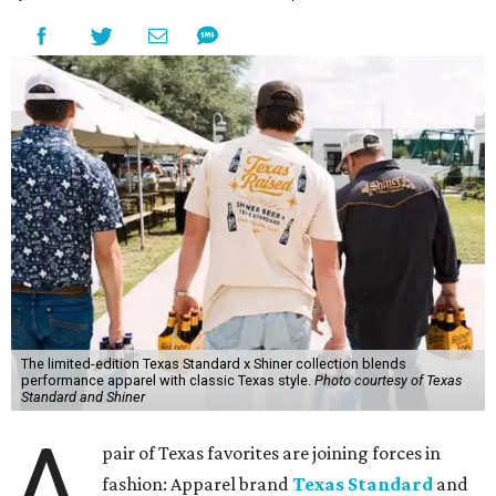
The limited-edition Texas Standard x Shiner collection blends
performance apparel with classic Texas style.
Photo courtesy of Texas
Standard and Shiner
A
pair of Texas favorites are joining forces in
fashion: Apparel brand
Texas Standard
and