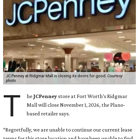
JC Penney at Ridgmar Mall is closing its doors for good.
Courtesy
photo
T
he
JCPenney
store at Fort Worth’s Ridgmar
Mall will close November 1, 2026, the Plano-
based retailer says.
“Regretfully, we are unable to continue our current lease
terms for this store location and have been unable to find