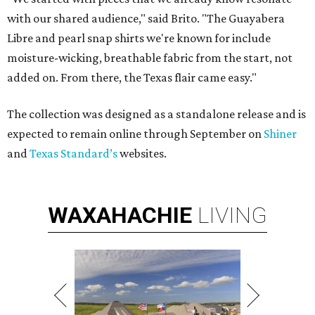
with our shared audience," said Brito. "The Guayabera
Libre and pearl snap shirts we're known for include
moisture-wicking, breathable fabric from the start, not
added on. From there, the Texas flair came easy."
The collection was designed as a standalone release and is
expected to remain online through September on
Shiner
and
Texas Standard’s
websites.
WAXAHACHIE
LIVING