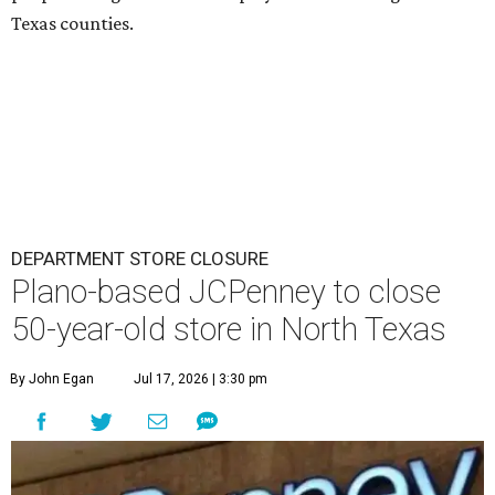
Texas counties.
DEPARTMENT STORE CLOSURE
Plano-based JCPenney to close
50-year-old store in North Texas
By John Egan
Jul 17, 2026 | 3:30 pm