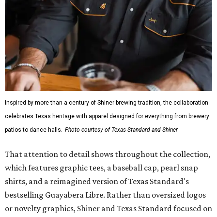
Inspired by more than a century of Shiner brewing tradition, the collaboration
celebrates Texas heritage with apparel designed for everything from brewery
patios to dance halls.
Photo courtesy of Texas Standard and Shiner
That attention to detail shows throughout the collection,
which features graphic tees, a baseball cap, pearl snap
shirts, and a reimagined version of Texas Standard's
bestselling Guayabera Libre. Rather than oversized logos
or novelty graphics, Shiner and Texas Standard focused on