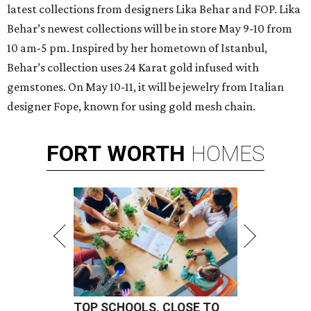
latest collections from designers Lika Behar and FOP. Lika
Behar’s newest collections will be in store May 9-10 from
10 am-5 pm. Inspired by her hometown of Istanbul,
Behar’s collection uses 24 Karat gold infused with
gemstones. On May 10-11, it will be jewelry from Italian
designer Fope, known for using gold mesh chain.
FORT
WORTH
HOMES
TOP SCHOOLS, CLOSE TO