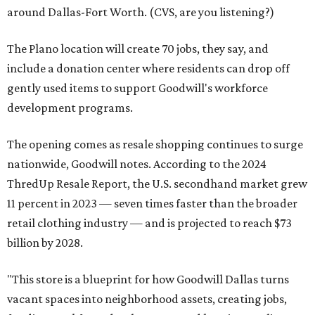
around Dallas-Fort Worth. (CVS, are you listening?)
The Plano location will create 70 jobs, they say, and
include a donation center where residents can drop off
gently used items to support Goodwill's workforce
development programs.
The opening comes as resale shopping continues to surge
nationwide, Goodwill notes. According to the 2024
ThredUp Resale Report, the U.S. secondhand market grew
11 percent in 2023 — seven times faster than the broader
retail clothing industry — and is projected to reach $73
billion by 2028.
"This store is a blueprint for how Goodwill Dallas turns
vacant spaces into neighborhood assets, creating jobs,