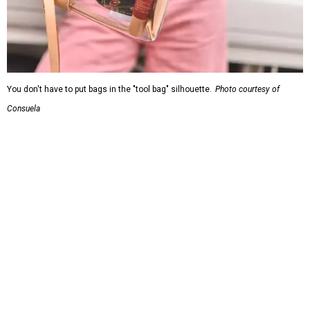
You don't have to put bags in the "tool bag" silhouette.
Photo courtesy of
Consuela
Leather accents also elevate each piece, which contains
interior pockets, a credit card holder, and a removable
piece that gives the base structure or, when it's removed,
allows the bag to collapse.
With three shapes and three patterns or colorways on the
nine bags that comprise the collection. The largest style is
11 inches by nine and a quarter inches, with a three-inch
depth. Two smaller styles are more clutch-sized.