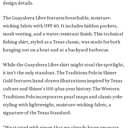
design details.
The Guayabera Libre features breathable, moisture-
wicking fabric with UPF 40. It includes hidden pockets,
mesh venting, and a water-resistant finish. This technical
fishing shirt, styled as a Texas classic, was made for both
hanging out on a boat and at a backyard barbecue.
While the Guayabera Libre shirt might steal the spotlight,
it isn’t the only standout. The Traditions Polo in Shiner
Gold features hand-drawn illustrations inspired by Texas
culture and Shiner's 100-plus-year history. The Western
Traditions Polo incorporates pearl snaps and classic yoke
styling with lightweight, moisture-wicking fabric, a
signature of the Texas Standard.
"We started with pieces that we already know resonate