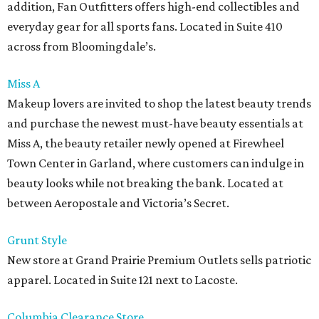
addition, Fan Outfitters offers high-end collectibles and
everyday gear for all sports fans. Located in Suite 410
across from Bloomingdale’s.
Miss A
Makeup lovers are invited to shop the latest beauty trends
and purchase the newest must-have beauty essentials at
Miss A, the beauty retailer newly opened at Firewheel
Town Center in Garland, where customers can indulge in
beauty looks while not breaking the bank. Located at
between Aeropostale and Victoria’s Secret.
Grunt Style
New store at Grand Prairie Premium Outlets sells patriotic
apparel. Located in Suite 121 next to Lacoste.
Columbia Clearance Store