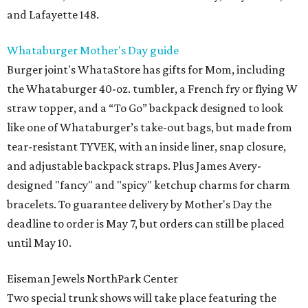
and Lafayette 148.
Whataburger Mother's Day guide
Burger joint's WhataStore has gifts for Mom, including
the Whataburger 40-oz. tumbler, a French fry or flying W
straw topper, and a “To Go” backpack designed to look
like one of Whataburger’s take-out bags, but made from
tear-resistant TYVEK, with an inside liner, snap closure,
and adjustable backpack straps. Plus James Avery-
designed "fancy" and "spicy" ketchup charms for charm
bracelets. To guarantee delivery by Mother's Day the
deadline to order is May 7, but orders can still be placed
until May 10.
Eiseman Jewels NorthPark Center
Two special trunk shows will take place featuring the