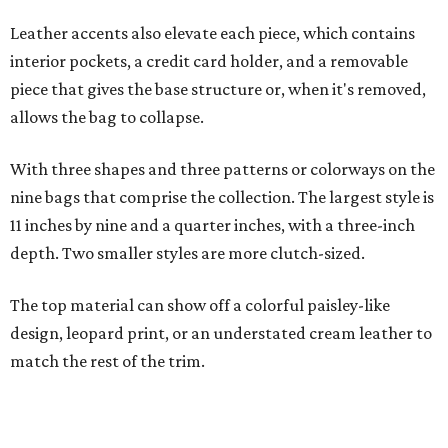
The top material can show off a colorful paisley-like
design, leopard print, or an understated cream leather to
match the rest of the trim.