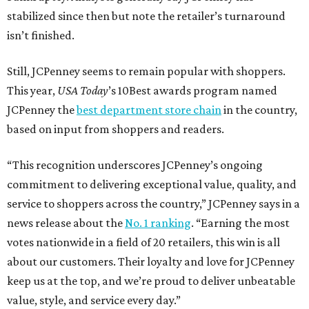
stabilized since then but note the retailer’s turnaround
isn’t finished.
Still, JCPenney seems to remain popular with shoppers.
This year,
USA Today
’s 10Best awards program named
JCPenney the
best department store chain
in the country,
based on input from shoppers and readers.
“This recognition underscores JCPenney’s ongoing
commitment to delivering exceptional value, quality, and
service to shoppers across the country,” JCPenney says in a
news release about the
No. 1 ranking
. “Earning the most
votes nationwide in a field of 20 retailers, this win is all
about our customers. Their loyalty and love for JCPenney
keep us at the top, and we’re proud to deliver unbeatable
value, style, and service every day.”