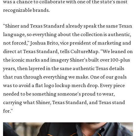
was a chance to collaborate with one of the state's most
recognizable brands.
"Shiner and Texas Standard already speak the same Texan
language, so everything about the collection is authentic,
not forced," Joshua Brito, vice president of marketing and
direct at Texas Standard, tells CultureMap. "We leaned on
the iconic marks and imagery Shiner's built over 100-plus
years, then layered in the same authentic Texas details
that run through everything we make. One of our goals
was to avoid a flat logo lockup merch drop. Every piece
needed to be something someone's proud to wear,
carrying what Shiner, Texas Standard, and Texas stand
for."