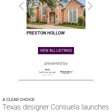
PRESTON HOLLOW
VIEW ALL LISTINGS
presented by
A CLEAR CHOICE
Texas designer Consuela launches