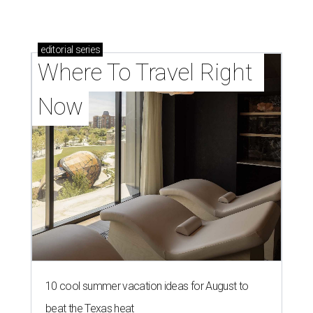
editorial
series
Where To Travel Right 
Now
10 cool summer vacation ideas for August to
beat the Texas heat