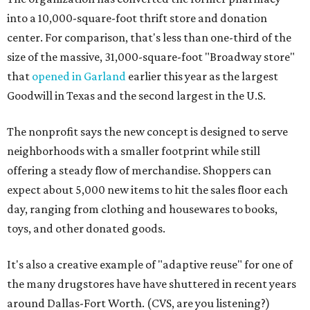
into a 10,000-square-foot thrift store and donation
center. For comparison, that's less than one-third of the
size of the massive, 31,000-square-foot "Broadway store"
that
opened in Garland
earlier this year as the largest
Goodwill in Texas and the second largest in the U.S.
The nonprofit says the new concept is designed to serve
neighborhoods with a smaller footprint while still
offering a steady flow of merchandise. Shoppers can
expect about 5,000 new items to hit the sales floor each
day, ranging from clothing and housewares to books,
toys, and other donated goods.
It's also a creative example of "adaptive reuse" for one of
the many drugstores have have shuttered in recent years
around Dallas-Fort Worth. (CVS, are you listening?)