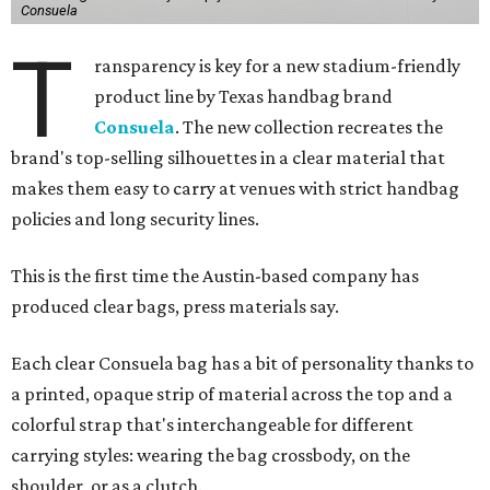
Consuela
T
ransparency is key for a new stadium-friendly
product line by Texas handbag brand
Consuela
. The new collection recreates the
brand's top-selling silhouettes in a clear material that
makes them easy to carry at venues with strict handbag
policies and long security lines.
This is the first time the Austin-based company has
produced clear bags, press materials say.
Each clear Consuela bag has a bit of personality thanks to
a printed, opaque strip of material across the top and a
colorful strap that's interchangeable for different
carrying styles: wearing the bag crossbody, on the
shoulder, or as a clutch.