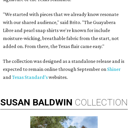
"We started with pieces that we already know resonate
with our shared audience," said Brito. "The Guayabera
Libre and pearl snap shirts we're known for include
moisture-wicking, breathable fabric from the start, not
added on. From there, the Texas flair came easy."
The collection was designed as a standalone release and is
expected to remain online through September on
Shiner
and
Texas Standard’s
websites.
SUSAN
BALDWIN
COLLECTION