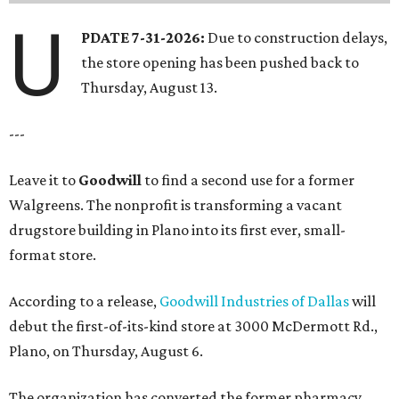
U
PDATE 7-31-2026:
Due to construction delays,
the store opening has been pushed back to
Thursday, August 13.
---
Leave it to
Goodwill
to find a second use for a former
Walgreens. The nonprofit is transforming a vacant
drugstore building in Plano into its first ever, small-
format store.
According to a release,
Goodwill Industries of Dallas
will
debut the first-of-its-kind store at 3000 McDermott Rd.,
Plano, on Thursday, August 6.
The organization has converted the former pharmacy