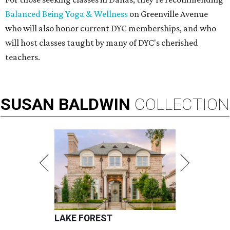
Balanced Being Yoga & Wellness
on Greenville Avenue
who will also honor current DYC memberships, and who
will host classes taught by many of DYC's cherished
teachers.
SUSAN
BALDWIN
COLLECTION
LAKE FOREST