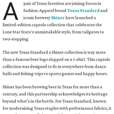
A
pair of Texas favorites are joining forces in
fashion: Apparel brand
Texas Standard
and
iconic brewery
Shiner
have launched a
limited-edition capsule collection that celebrates the
Lone Star State's unmistakable style, from tailgates to
two-stepping.
The new Texas Standard x Shiner collection is way more
than a famous beer logo slapped on a t-shirt. This capsule
collection was designed to fit in everywhere from dance
halls and fishing trips to sports games and happy hours.
Shiner has been brewing beer in Texas for more than a
century, and this partnership acknowledges its heritage
beyond what’s in the bottle. For Texas Standard, known
for modernizing Texas staples with performance fabrics, it