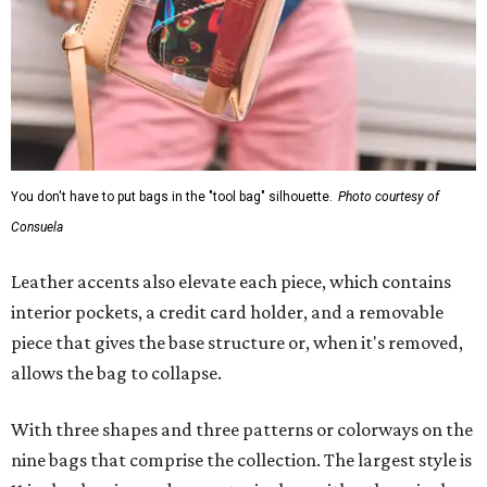
You don't have to put bags in the "tool bag" silhouette.
Photo courtesy of
Consuela
Leather accents also elevate each piece, which contains
interior pockets, a credit card holder, and a removable
piece that gives the base structure or, when it's removed,
allows the bag to collapse.
With three shapes and three patterns or colorways on the
nine bags that comprise the collection. The largest style is