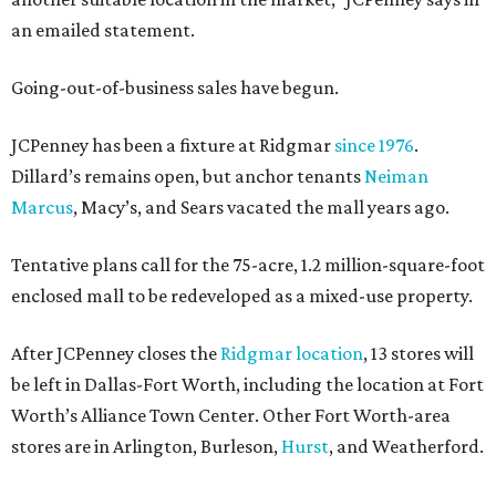
an emailed statement.
Going-out-of-business sales have begun.
JCPenney has been a fixture at Ridgmar
since 1976
.
Dillard’s remains open, but anchor tenants
Neiman
Marcus
, Macy’s, and Sears vacated the mall years ago.
Tentative plans call for the 75-acre, 1.2 million-square-foot
enclosed mall to be redeveloped as a mixed-use property.
After JCPenney closes the
Ridgmar location
, 13 stores will
be left in Dallas-Fort Worth, including the location at Fort
Worth’s Alliance Town Center. Other Fort Worth-area
stores are in Arlington, Burleson,
Hurst
, and Weatherford.