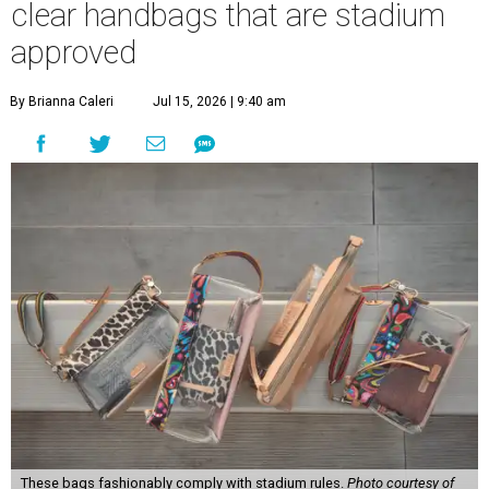
clear handbags that are stadium
approved
By Brianna Caleri
Jul 15, 2026 | 9:40 am
These bags fashionably comply with stadium rules.
Photo courtesy of