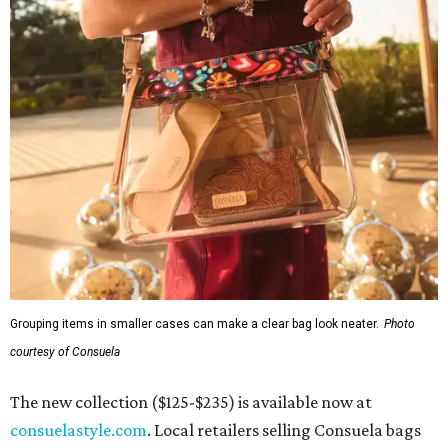
Grouping items in smaller cases can make a clear bag look neater.
Photo
courtesy of Consuela
The new collection ($125-$235) is available now at
consuelastyle.com
. Local retailers selling Consuela bags