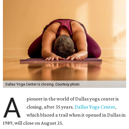
Dallas Yoga Center is closing.
Courtesy photo
A
pioneer in the world of Dallas yoga center is
closing, after 35 years.
Dallas Yoga Center
,
which blazed a trail when it opened in Dallas in
1989, will close on August 25.