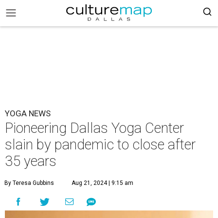
YOGA NEWS
Pioneering Dallas Yoga Center
slain by pandemic to close after
35 years
By Teresa Gubbins
Aug 21, 2024 | 9:15 am