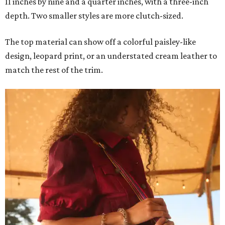
11 inches by nine and a quarter inches, with a three-inch
depth. Two smaller styles are more clutch-sized.
The top material can show off a colorful paisley-like
design, leopard print, or an understated cream leather to
match the rest of the trim.