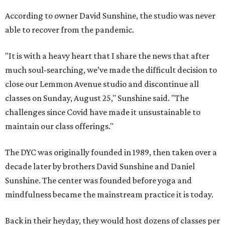
According to owner David Sunshine, the studio was never
able to recover from the pandemic.
"It is with a heavy heart that I share the news that after
much soul-searching, we’ve made the difficult decision to
close our Lemmon Avenue studio and discontinue all
classes on Sunday, August 25," Sunshine said. "The
challenges since Covid have made it unsustainable to
maintain our class offerings."
The DYC was originally founded in 1989, then taken over a
decade later by brothers David Sunshine and Daniel
Sunshine. The center was founded before yoga and
mindfulness became the mainstream practice it is today.
Back in their heyday, they would host dozens of classes per