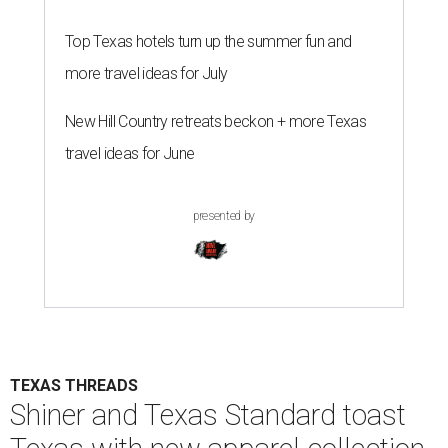
Top Texas hotels turn up the summer fun and
more travel ideas for July
New Hill Country retreats beckon + more Texas
travel ideas for June
presented by
TEXAS THREADS
Shiner and Texas Standard toast