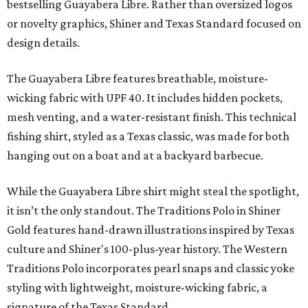
bestselling Guayabera Libre. Rather than oversized logos
or novelty graphics, Shiner and Texas Standard focused on
design details.
The Guayabera Libre features breathable, moisture-
wicking fabric with UPF 40. It includes hidden pockets,
mesh venting, and a water-resistant finish. This technical
fishing shirt, styled as a Texas classic, was made for both
hanging out on a boat and at a backyard barbecue.
While the Guayabera Libre shirt might steal the spotlight,
it isn’t the only standout. The Traditions Polo in Shiner
Gold features hand-drawn illustrations inspired by Texas
culture and Shiner's 100-plus-year history. The Western
Traditions Polo incorporates pearl snaps and classic yoke
styling with lightweight, moisture-wicking fabric, a
signature of the Texas Standard.