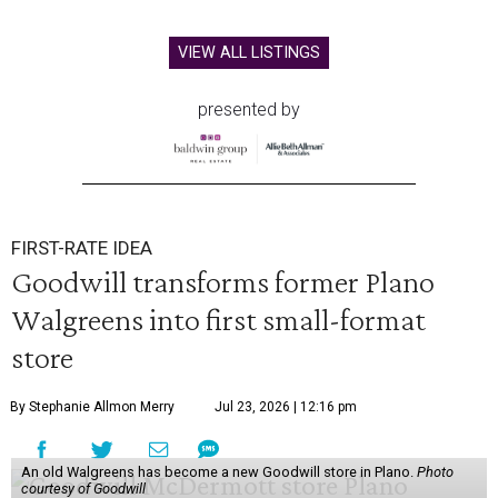
VIEW ALL LISTINGS
presented by
FIRST-RATE IDEA
Goodwill transforms former Plano
Walgreens into first small-format
store
By Stephanie Allmon Merry
Jul 23, 2026 | 12:16 pm
An old Walgreens has become a new Goodwill store in Plano.
Photo
courtesy of Goodwill