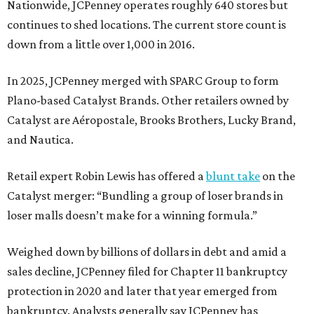
Nationwide, JCPenney operates roughly 640 stores but
continues to shed locations. The current store count is
down from a little over 1,000 in 2016.
In 2025, JCPenney merged with SPARC Group to form
Plano-based Catalyst Brands. Other retailers owned by
Catalyst are Aéropostale, Brooks Brothers, Lucky Brand,
and Nautica.
Retail expert Robin Lewis has offered a
blunt take
on the
Catalyst merger: “Bundling a group of loser brands in
loser malls doesn’t make for a winning formula.”
Weighed down by billions of dollars in debt and amid a
sales decline, JCPenney filed for Chapter 11 bankruptcy
protection in 2020 and later that year emerged from
bankruptcy. Analysts generally say JCPenney has