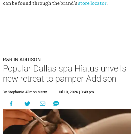
can be found through the brand's
store locator
.
R&R IN ADDISON
Popular Dallas spa Hiatus unveils
new retreat to pamper Addison
By Stephanie Allmon Merry
Jul 10, 2026 | 3:49 pm