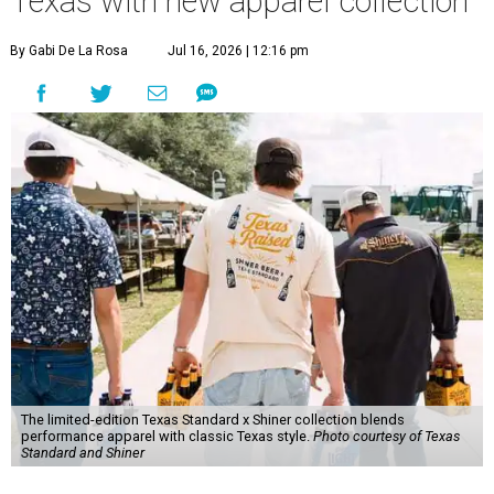
Texas with new apparel collection
By Gabi De La Rosa
Jul 16, 2026 | 12:16 pm
The limited-edition Texas Standard x Shiner collection blends
performance apparel with classic Texas style.
Photo courtesy of Texas
Standard and Shiner