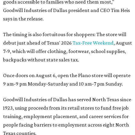
goods accessible to families who need them most,"
Goodwill Industries of Dallas president and CEO Tim Heis
says in the release.
The timing is also fortuitous for shoppers: The store will
debut just ahead of Texas' 2026
Tax-Free Weekend
, August
7-9, which will offer clothing, footwear, school supplies,
backpacks without state sales tax.
Once doors on August 6, open the Plano store will operate
9 am-9 pm Monday-Saturday and 10 am-7 pm Sunday.
Goodwill Industries of Dallas has served North Texas since
1923, using proceeds from its retail stores to fund free job
training, employment placement, and career services for
people facing barriers to employment across eight North
Texas counties.