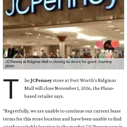
JC Penney at Ridgmar Mall is closing its doors for good.
Courtesy
photo
T
he
JCPenney
store at Fort Worth’s Ridgmar
Mall will close November 1, 2026, the Plano-
based retailer says.
“Regretfully, we are unable to continue our current lease
terms for this store location and have been unable to find
another suitable location in the market,” JCPenney says in