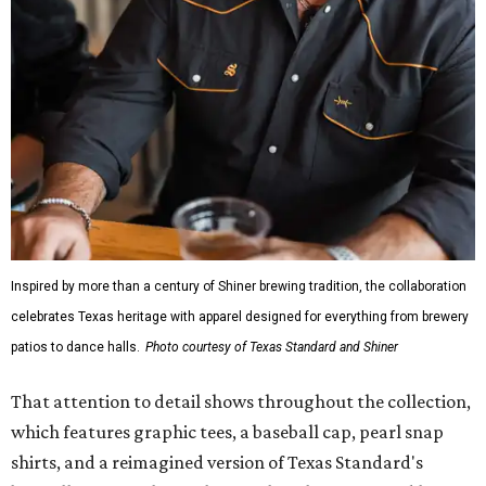
Inspired by more than a century of Shiner brewing tradition, the collaboration
celebrates Texas heritage with apparel designed for everything from brewery
patios to dance halls.
Photo courtesy of Texas Standard and Shiner
That attention to detail shows throughout the collection,
which features graphic tees, a baseball cap, pearl snap
shirts, and a reimagined version of Texas Standard's