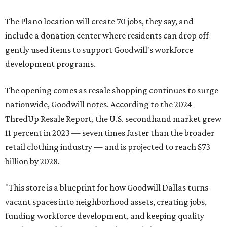
The Plano location will create 70 jobs, they say, and
include a donation center where residents can drop off
gently used items to support Goodwill's workforce
development programs.
The opening comes as resale shopping continues to surge
nationwide, Goodwill notes. According to the 2024
ThredUp Resale Report, the U.S. secondhand market grew
11 percent in 2023 — seven times faster than the broader
retail clothing industry — and is projected to reach $73
billion by 2028.
"This store is a blueprint for how Goodwill Dallas turns
vacant spaces into neighborhood assets, creating jobs,
funding workforce development, and keeping quality