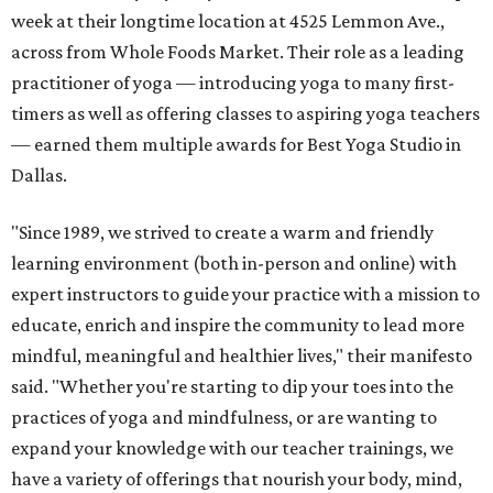
week at their longtime location at 4525 Lemmon Ave.,
across from Whole Foods Market. Their role as a leading
practitioner of yoga — introducing yoga to many first-
timers as well as offering classes to aspiring yoga teachers
— earned them multiple awards for Best Yoga Studio in
Dallas.
"Since 1989, we strived to create a warm and friendly
learning environment (both in-person and online) with
expert instructors to guide your practice with a mission to
educate, enrich and inspire the community to lead more
mindful, meaningful and healthier lives," their manifesto
said. "Whether you're starting to dip your toes into the
practices of yoga and mindfulness, or are wanting to
expand your knowledge with our teacher trainings, we
have a variety of offerings that nourish your body, mind,