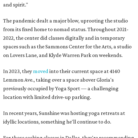
and spirit."
The pandemic dealt a major blow, uprooting the studio
from its fixed home to nomad status. Throughout 2021-
2022, the center did classes digitally and in temporary
spaces such as the Sammons Center for the Arts, a studio
on Lovers Lane, and Klyde Warren Park on weekends.
In 2023, they
moved
into their current space at 4140
Lemmon Ave., taking over a space abover Gloria's
previously occupied by Yoga Sport — a challenging
location with limited drive-up parking.
In recent years, Sunshine was hosting yoga retreats at
idyllic locations, something he'll continue to do.
For those seeking classes in Dallas, they're recommending