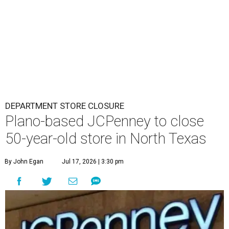
DEPARTMENT STORE CLOSURE
Plano-based JCPenney to close
50-year-old store in North Texas
By John Egan
Jul 17, 2026 | 3:30 pm