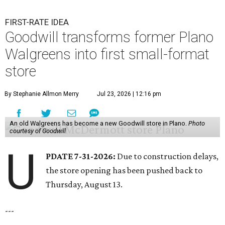
FIRST-RATE IDEA
Goodwill transforms former Plano
Walgreens into first small-format
store
By Stephanie Allmon Merry
Jul 23, 2026 | 12:16 pm
An old Walgreens has become a new Goodwill store in Plano.
Photo
courtesy of Goodwill
U
PDATE 7-31-2026:
Due to construction delays,
the store opening has been pushed back to
Thursday, August 13.
---