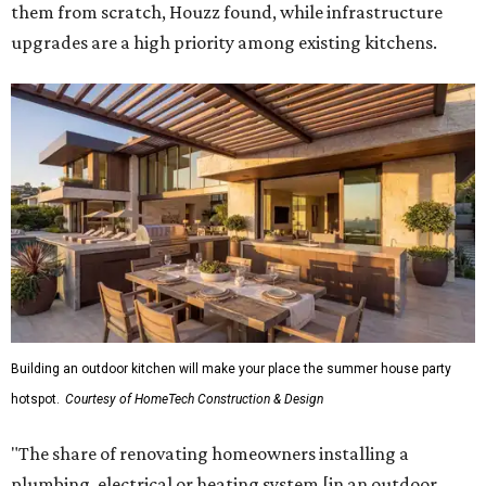
them from scratch, Houzz found, while infrastructure
upgrades are a high priority among existing kitchens.
Building an outdoor kitchen will make your place the summer house party
hotspot.
Courtesy of HomeTech Construction & Design
"The share of renovating homeowners installing a
plumbing, electrical or heating system [in an outdoor