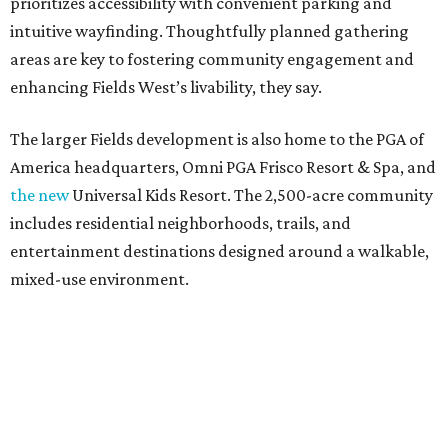
prioritizes accessibility with convenient parking and
intuitive wayfinding. Thoughtfully planned gathering
areas are key to fostering community engagement and
enhancing Fields West’s livability, they say.
The larger Fields development is also home to the PGA of
America headquarters, Omni PGA Frisco Resort & Spa, and
the new
Universal Kids Resort. The 2,500-acre community
includes residential neighborhoods, trails, and
entertainment destinations designed around a walkable,
mixed-use environment.