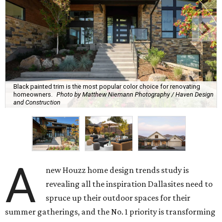
Black painted trim is the most popular color choice for renovating
homeowners.
Photo by Matthew Niemann Photography / Haven Design
and Construction
A
new Houzz home design trends study is
revealing all the inspiration Dallasites need to
spruce up their outdoor spaces for their
summer gatherings, and the No. 1 priority is transforming