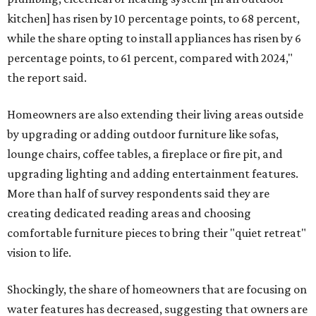
kitchen] has risen by 10 percentage points, to 68 percent,
while the share opting to install appliances has risen by 6
percentage points, to 61 percent, compared with 2024,"
the report said.
Homeowners are also extending their living areas outside
by upgrading or adding outdoor furniture like sofas,
lounge chairs, coffee tables, a fireplace or fire pit, and
upgrading lighting and adding entertainment features.
More than half of survey respondents said they are
creating dedicated reading areas and choosing
comfortable furniture pieces to bring their "quiet retreat"
vision to life.
Shockingly, the share of homeowners that are focusing on
water features has decreased, suggesting that owners are