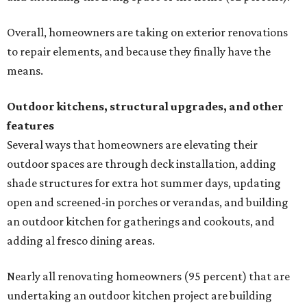
Overall, homeowners are taking on exterior renovations
to repair elements, and because they finally have the
means.
Outdoor kitchens, structural upgrades, and other
features
Several ways that homeowners are elevating their
outdoor spaces are through deck installation, adding
shade structures for extra hot summer days, updating
open and screened-in porches or verandas, and building
an outdoor kitchen for gatherings and cookouts, and
adding al fresco dining areas.
Nearly all renovating homeowners (95 percent) that are
undertaking an outdoor kitchen project are building