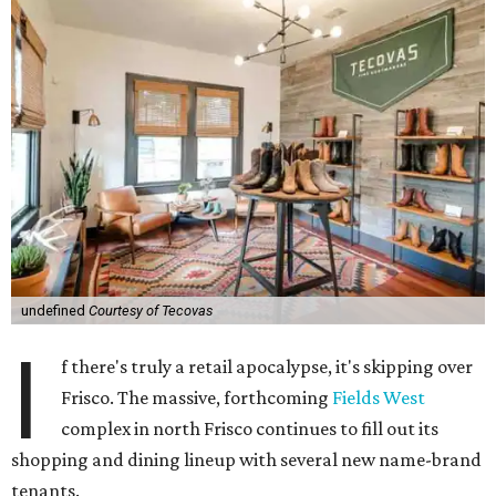
undefined
Courtesy of Tecovas
I
f there's truly a retail apocalypse, it's skipping over
Frisco. The massive, forthcoming
Fields West
complex in north Frisco continues to fill out its
shopping and dining lineup with several new name-brand
tenants.