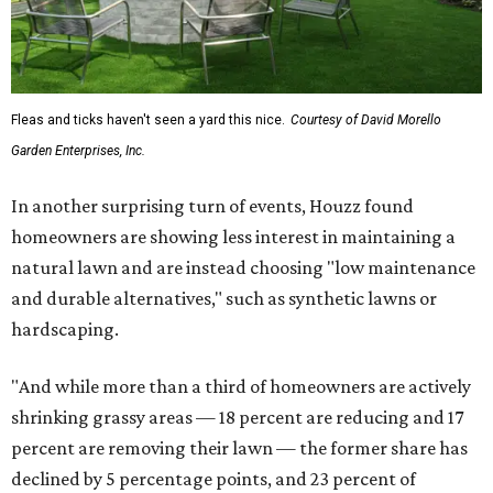
Fleas and ticks haven't seen a yard this nice.
Courtesy of David Morello
Garden Enterprises, Inc.
In another surprising turn of events, Houzz found
homeowners are showing less interest in maintaining a
natural lawn and are instead choosing "low maintenance
and durable alternatives," such as synthetic lawns or
hardscaping.
"And while more than a third of homeowners are actively
shrinking grassy areas — 18 percent are reducing and 17
percent are removing their lawn — the former share has
declined by 5 percentage points, and 23 percent of