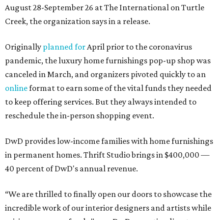
August 28-September 26 at The International on Turtle
Creek, the organization says in a release.
Originally
planned for
April prior to the coronavirus
pandemic, the luxury home furnishings pop-up shop was
canceled in March, and organizers pivoted quickly to an
online
format to earn some of the vital funds they needed
to keep offering services. But they always intended to
reschedule the in-person shopping event.
DwD provides low-income families with home furnishings
in permanent homes. Thrift Studio brings in $400,000 —
40 percent of DwD's annual revenue.
“We are thrilled to finally open our doors to showcase the
incredible work of our interior designers and artists while