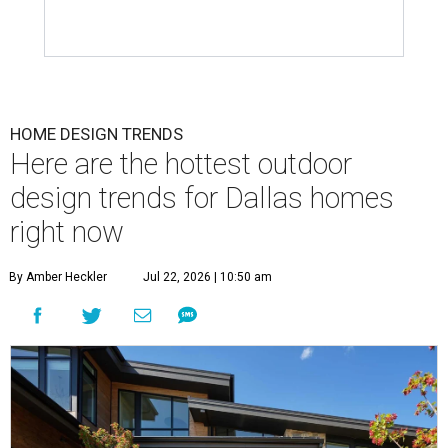
HOME DESIGN TRENDS
Here are the hottest outdoor
design trends for Dallas homes
right now
By Amber Heckler
Jul 22, 2026 | 10:50 am