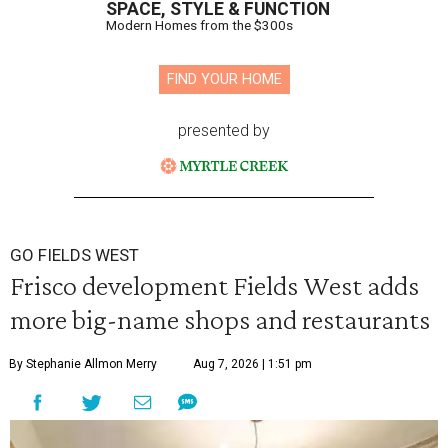
SPACE, STYLE & FUNCTION
Modern Homes from the $300s
FIND YOUR HOME
presented by
GO FIELDS WEST
Frisco development Fields West adds
more big-name shops and restaurants
By Stephanie Allmon Merry
Aug 7, 2026 | 1:51 pm