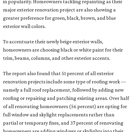
in popularity. Homeowners tackling repainting as their
major exterior renovation project are also showing a
greater preference for green, black, brown, and blue
exterior wall colors.
To accentuate their newly beige exterior walls,
homeowners are choosing black or white paint for their
trim, beams, columns, and other exterior accents.
The report also found that 51 percent of all exterior
renovation projects include some type of roofing work —
namely a full roof replacement, followed by adding new
roofing or repairing and patching existing areas. Over half
of all renovating homeowners (56 percent) are opting for
full window and skylight replacements rather than
partial or temporary fixes, and 37 percent of renovating
homeowners are adding windows or skylights into their