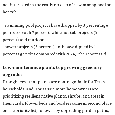
not interested in the costly upkeep of a swimming pool or
hot tub.
"Swimming pool projects have dropped by 3 percentage
points to reach 7 percent, while hot tub projects (9
percent) and outdoor
shower projects (3 percent) both have dipped by 1
percentage point compared with 2024," the report said.
Low-maintenance plants top growing greenery
upgrades
Drought resistant plants are non-negotiable for Texas
households, and Houzz said more homeowners are
prioritizing resilient native plants, shrubs, and trees in
their yards. Flower beds and borders come in second place
on the priority list, followed by upgrading garden paths,