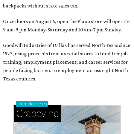
backpacks without state sales tax.
Once doors on August 6, open the Plano store will operate
9 am-9 pm Monday-Saturday and 10 am-7 pm Sunday.
Goodwill Industries of Dallas has served North Texas since
1923, using proceeds from its retail stores to fund free job
training, employment placement, and career services for
people facing barriers to employment across eight North
Texas counties.
promoted
series
Grapevine