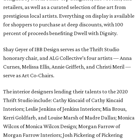
retailers, as well as a curated selection of fine art from
prestigious local artists. Everything on display is available
for shoppers to purchase at deep discounts, with 100
percent of proceeds benefiting Dwell with Dignity.
Shay Geyer of IBB Design serves as the Thrift Studio
honorary chair, and ALG Collective’s four artists — Anna
Curnes, Melissa Ellis, Annie Griffeth, and Christi Meril —
serve as Art Co-Chairs.
The interior designers lending their talents to the 2020
Thrift Studio include: Cathy Kincaid of Cathy Kincaid
Interiors; Leslie Jenkins of Jenkins Interiors; Mia Brous,
Kerri Goldfarb, and Louise Marsh of Madre Dallas; Monica
Wilcox of Monica Wilcox Design; Morgan Farrow of
Morgan Farrow Interiors; Josh Pickering of Pickering