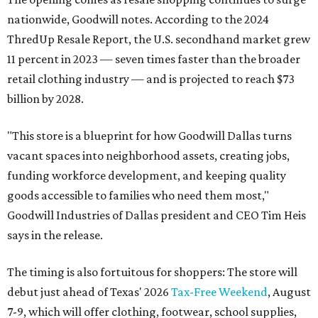
nationwide, Goodwill notes. According to the 2024
ThredUp Resale Report, the U.S. secondhand market grew
11 percent in 2023 — seven times faster than the broader
retail clothing industry — and is projected to reach $73
billion by 2028.
"This store is a blueprint for how Goodwill Dallas turns
vacant spaces into neighborhood assets, creating jobs,
funding workforce development, and keeping quality
goods accessible to families who need them most,"
Goodwill Industries of Dallas president and CEO Tim Heis
says in the release.
The timing is also fortuitous for shoppers: The store will
debut just ahead of Texas' 2026
Tax-Free Weekend
, August
7-9, which will offer clothing, footwear, school supplies,