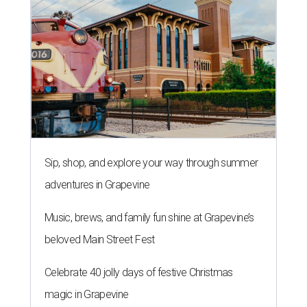
Sip, shop, and explore your way through summer
adventures in Grapevine
Music, brews, and family fun shine at Grapevine’s
beloved Main Street Fest
Celebrate 40 jolly days of festive Christmas
magic in Grapevine