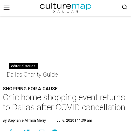
editorial series
Dallas Charity Guide
SHOPPING FOR A CAUSE
Chic home shopping event returns
to Dallas after COVID cancellation
By Stephanie Allmon Merry
Jul 6, 2020 | 11:39 am