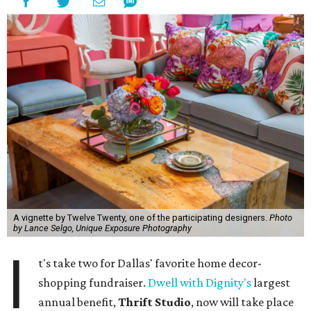
A vignette by Twelve Twenty, one of the participating designers.
Photo
by Lance Selgo, Unique Exposure Photography
I
t's take two for Dallas' favorite home decor-
shopping fundraiser.
Dwell with Dignity's
largest
annual benefit,
Thrift Studio
, now will take place