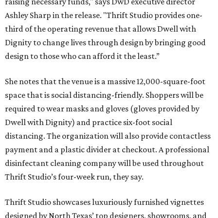
raising necessary funds," says DwD executive director
Ashley Sharp in the release. "Thrift Studio provides one-
third of the operating revenue that allows Dwell with
Dignity to change lives through design by bringing good
design to those who can afford it the least.”
She notes that the venue is a massive 12,000-square-foot
space that is social distancing-friendly. Shoppers will be
required to wear masks and gloves (gloves provided by
Dwell with Dignity) and practice six-foot social
distancing. The organization will also provide contactless
payment and a plastic divider at checkout. A professional
disinfectant cleaning company will be used throughout
Thrift Studio’s four-week run, they say.
Thrift Studio showcases luxuriously furnished vignettes
designed by North Texas’ top designers, showrooms, and