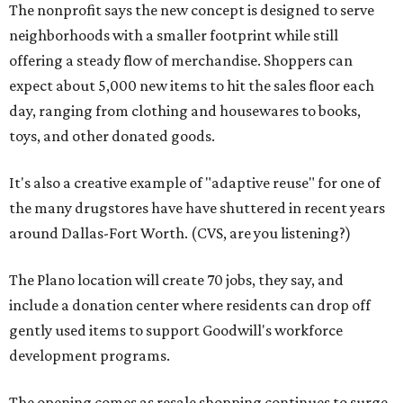
The nonprofit says the new concept is designed to serve
neighborhoods with a smaller footprint while still
offering a steady flow of merchandise. Shoppers can
expect about 5,000 new items to hit the sales floor each
day, ranging from clothing and housewares to books,
toys, and other donated goods.
It's also a creative example of "adaptive reuse" for one of
the many drugstores have have shuttered in recent years
around Dallas-Fort Worth. (CVS, are you listening?)
The Plano location will create 70 jobs, they say, and
include a donation center where residents can drop off
gently used items to support Goodwill's workforce
development programs.
The opening comes as resale shopping continues to surge