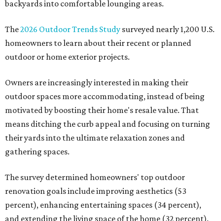
backyards into comfortable lounging areas.
The
2026 Outdoor Trends Study
surveyed nearly 1,200 U.S.
homeowners to learn about their recent or planned
outdoor or home exterior projects.
Owners are increasingly interested in making their
outdoor spaces more accommodating, instead of being
motivated by boosting their home's resale value. That
means ditching the curb appeal and focusing on turning
their yards into the ultimate relaxation zones and
gathering spaces.
The survey determined homeowners' top outdoor
renovation goals include improving aesthetics (53
percent), enhancing entertaining spaces (34 percent),
and extending the living space of the home (32 percent).