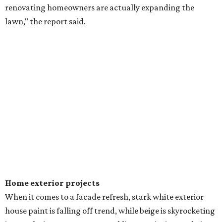
renovating homeowners are actually expanding the
lawn," the report said.
Home exterior projects
When it comes to a facade refresh, stark white exterior
house paint is falling off trend, while beige is skyrocketing