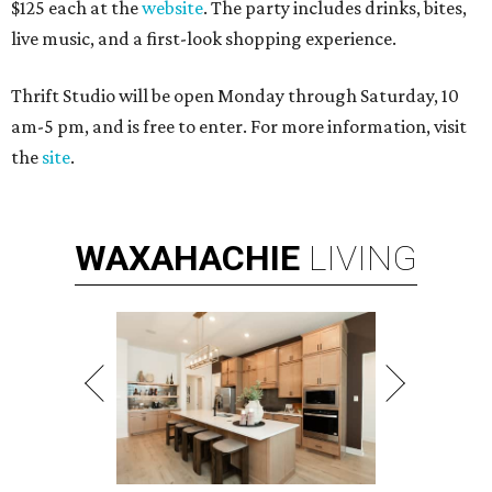
$125 each at the
website
. The party includes drinks, bites,
live music, and a first-look shopping experience.
Thrift Studio will be open Monday through Saturday, 10
am-5 pm, and is free to enter. For more information, visit
the
site
.
WAXAHACHIE
LIVING