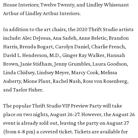
House Interiors; Twelve Twenty, and Lindley Whisenant
Arthur of Lindley Arthur Interiors.
In addition to the art chairs, the 2020 Thrift Studio artists
include: Alec DeJesus, Ana Sadeh, Anne Beletic, Brandon
Harris, Brenda Bogart, Carolyn Daniel, Charlie French,
David L. Henderson, M.D., Ginger Ray Walker, Hannah
Brown, Janie Stidham, Jenny Grumbles, Laura Goodson,
Linda Chidsey, Lindsey Meyer, Marcy Cook, Melissa
Auberty, Mione Plant, Rachel Nash, Ross von Rosenberg,
and Taelor Fisher.
The popular Thrift Studio VIP Preview Party will take
place on two nights, August 26-27. However, the August 26
event is already sold out, leaving the party on August 27
(from 6-8 pm) a coveted ticket. Tickets are available for