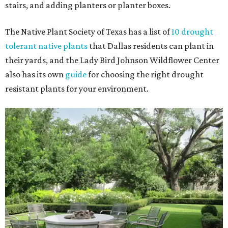
stairs, and adding planters or planter boxes.
The Native Plant Society of Texas has a list of
10 drought
tolerant native plants
that Dallas residents can plant in
their yards, and the Lady Bird Johnson Wildflower Center
also has its own
guide
for choosing the right drought
resistant plants for your environment.