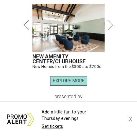
NEW AMENITY
CENTER/CLUBHOUSE
New Homes from the $300s to $700s
EXPLORE MORE
presented by
Add a little fun to your
X
Thursday evenings
Get tickets