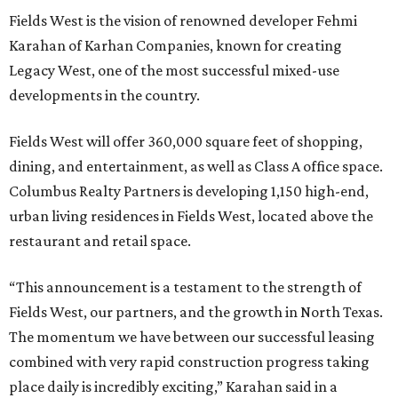
Fields West is the vision of renowned developer Fehmi
Karahan of Karhan Companies, known for creating
Legacy West, one of the most successful mixed-use
developments in the country.
Fields West will offer 360,000 square feet of shopping,
dining, and entertainment, as well as Class A office space.
Columbus Realty Partners is developing 1,150 high-end,
urban living residences in Fields West, located above the
restaurant and retail space.
“This announcement is a testament to the strength of
Fields West, our partners, and the growth in North Texas.
The momentum we have between our successful leasing
combined with very rapid construction progress taking
place daily is incredibly exciting,” Karahan said in a