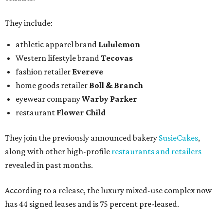
They include:
athletic apparel brand
Lululemon
Western lifestyle brand
Tecovas
fashion retailer
Evereve
home goods retailer
Boll & Branch
eyewear company
Warby Parker
restaurant
Flower Child
They join the previously announced bakery
SusieCakes
,
along with other high-profile
restaurants and retailers
revealed in past months.
According to a release, the luxury mixed-use complex now
has 44 signed leases and is 75 percent pre-leased.