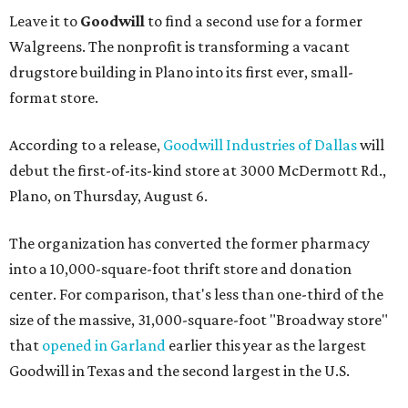
Leave it to
Goodwill
to find a second use for a former
Walgreens. The nonprofit is transforming a vacant
drugstore building in Plano into its first ever, small-
format store.
According to a release,
Goodwill Industries of Dallas
will
debut the first-of-its-kind store at 3000 McDermott Rd.,
Plano, on Thursday, August 6.
The organization has converted the former pharmacy
into a 10,000-square-foot thrift store and donation
center. For comparison, that's less than one-third of the
size of the massive, 31,000-square-foot "Broadway store"
that
opened in Garland
earlier this year as the largest
Goodwill in Texas and the second largest in the U.S.