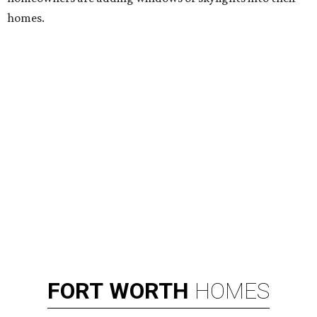
homes.
FORT
WORTH
HOMES