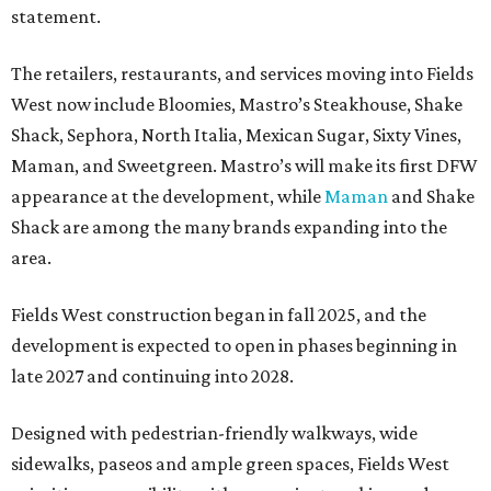
statement.
The retailers, restaurants, and services moving into Fields
West now include Bloomies, Mastro’s Steakhouse, Shake
Shack, Sephora, North Italia, Mexican Sugar, Sixty Vines,
Maman, and Sweetgreen. Mastro’s will make its first DFW
appearance at the development, while
Maman
and Shake
Shack are among the many brands expanding into the
area.
Fields West construction began in fall 2025, and the
development is expected to open in phases beginning in
late 2027 and continuing into 2028.
Designed with pedestrian-friendly walkways, wide
sidewalks, paseos and ample green spaces, Fields West