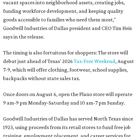
vacant spaces into neighborhood assets, creating jobs,
funding workforce development, and keeping quality
goods accessible to families who need them most,"
Goodwill Industries of Dallas president and CEO Tim Heis
says in the release.
The timing is also fortuitous for shoppers: The store will
debut just ahead of Texas' 2026
Tax-Free Weekend
, August
7-9, which will offer clothing, footwear, school supplies,
backpacks without state sales tax.
Once doors on August 6, open the Plano store will operate
9 am-9 pm Monday-Saturday and 10 am-7 pm Sunday.
Goodwill Industries of Dallas has served North Texas since
1923, using proceeds from its retail stores to fund free job
training, employment placement, and career services for