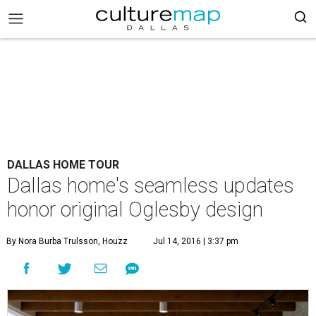
DALLAS HOME TOUR
Dallas home's seamless updates
honor original Oglesby design
By Nora Burba Trulsson, Houzz
Jul 14, 2016 | 3:37 pm