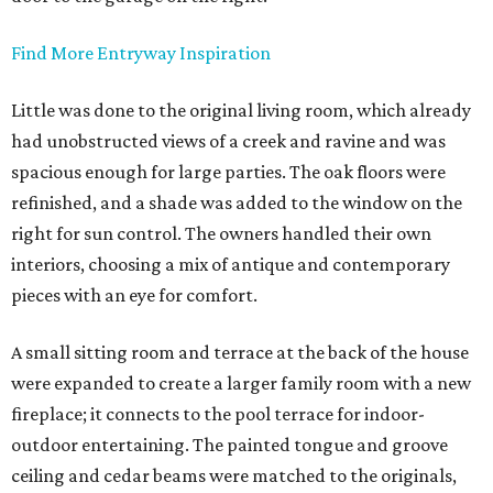
Find More Entryway Inspiration
Little was done to the original living room, which already
had unobstructed views of a creek and ravine and was
spacious enough for large parties. The oak floors were
refinished, and a shade was added to the window on the
right for sun control. The owners handled their own
interiors, choosing a mix of antique and contemporary
pieces with an eye for comfort.
A small sitting room and terrace at the back of the house
were expanded to create a larger family room with a new
fireplace; it connects to the pool terrace for indoor-
outdoor entertaining. The painted tongue and groove
ceiling and cedar beams were matched to the originals,