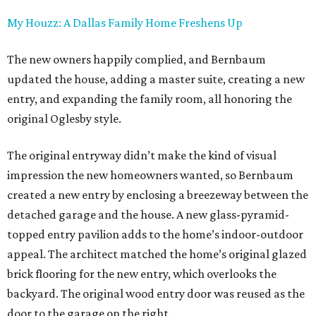
My Houzz: A Dallas Family Home Freshens Up
The new owners happily complied, and Bernbaum
updated the house, adding a master suite, creating a new
entry, and expanding the family room, all honoring the
original Oglesby style.
The original entryway didn’t make the kind of visual
impression the new homeowners wanted, so Bernbaum
created a new entry by enclosing a breezeway between the
detached garage and the house. A new glass-pyramid-
topped entry pavilion adds to the home’s indoor-outdoor
appeal. The architect matched the home’s original glazed
brick flooring for the new entry, which overlooks the
backyard. The original wood entry door was reused as the
door to the garage on the right.