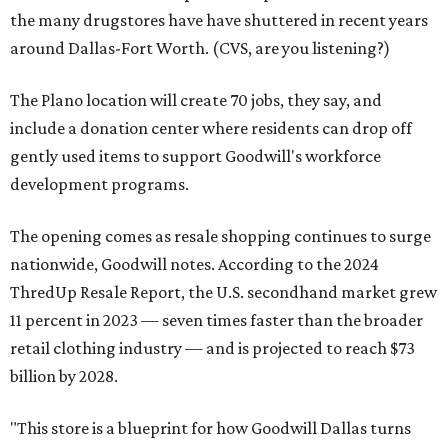
the many drugstores have have shuttered in recent years
around Dallas-Fort Worth. (CVS, are you listening?)
The Plano location will create 70 jobs, they say, and
include a donation center where residents can drop off
gently used items to support Goodwill's workforce
development programs.
The opening comes as resale shopping continues to surge
nationwide, Goodwill notes. According to the 2024
ThredUp Resale Report, the U.S. secondhand market grew
11 percent in 2023 — seven times faster than the broader
retail clothing industry — and is projected to reach $73
billion by 2028.
"This store is a blueprint for how Goodwill Dallas turns