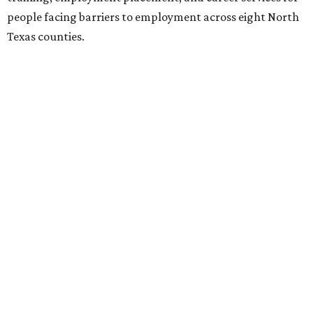
people facing barriers to employment across eight North
Texas counties.