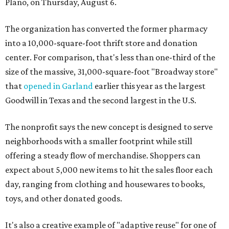
Plano, on Thursday, August 6.
The organization has converted the former pharmacy
into a 10,000-square-foot thrift store and donation
center. For comparison, that's less than one-third of the
size of the massive, 31,000-square-foot "Broadway store"
that
opened in Garland
earlier this year as the largest
Goodwill in Texas and the second largest in the U.S.
The nonprofit says the new concept is designed to serve
neighborhoods with a smaller footprint while still
offering a steady flow of merchandise. Shoppers can
expect about 5,000 new items to hit the sales floor each
day, ranging from clothing and housewares to books,
toys, and other donated goods.
It's also a creative example of "adaptive reuse" for one of