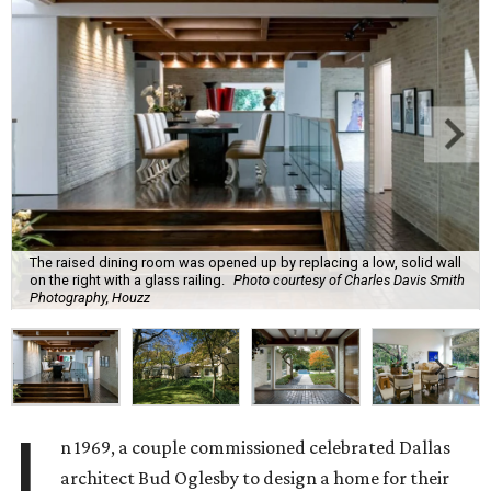
The raised dining room was opened up by replacing a low, solid wall
on the right with a glass railing.
Photo courtesy of Charles Davis Smith
Photography, Houzz
I
n 1969, a couple commissioned celebrated Dallas
architect Bud Oglesby to design a home for their