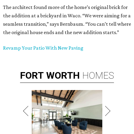
The architect found more of the home’s original brick for
the addition at a brickyard in Waco. “We were aiming for a
seamless transition,” says Bernbaum. “You can’t tell where
the original house ends and the new addition starts.”
Revamp Your Patio With New Paving
FORT
WORTH
HOMES