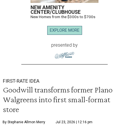
NEW AMENITY
CENTER/CLUBHOUSE
New Homes from the $300s to $700s
EXPLORE MORE
presented by
FIRST-RATE IDEA
Goodwill transforms former Plano
Walgreens into first small-format
store
By Stephanie Allmon Merry
Jul 23, 2026 | 12:16 pm