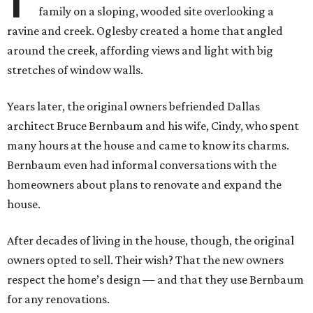
family on a sloping, wooded site overlooking a
ravine and creek. Oglesby created a home that angled
around the creek, affording views and light with big
stretches of window walls.
Years later, the original owners befriended Dallas
architect Bruce Bernbaum and his wife, Cindy, who spent
many hours at the house and came to know its charms.
Bernbaum even had informal conversations with the
homeowners about plans to renovate and expand the
house.
After decades of living in the house, though, the original
owners opted to sell. Their wish? That the new owners
respect the home’s design — and that they use Bernbaum
for any renovations.