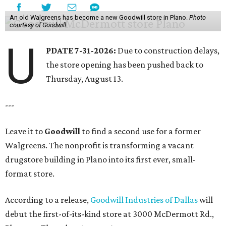
An old Walgreens has become a new Goodwill store in Plano.
Photo
courtesy of Goodwill
U
PDATE 7-31-2026:
Due to construction delays,
the store opening has been pushed back to
Thursday, August 13.
---
Leave it to
Goodwill
to find a second use for a former
Walgreens. The nonprofit is transforming a vacant
drugstore building in Plano into its first ever, small-
format store.
According to a release,
Goodwill Industries of Dallas
will
debut the first-of-its-kind store at 3000 McDermott Rd.,