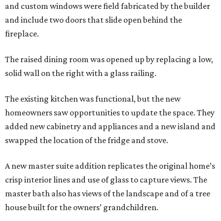
and custom windows were field fabricated by the builder
and include two doors that slide open behind the
fireplace.
The raised dining room was opened up by replacing a low,
solid wall on the right with a glass railing.
The existing kitchen was functional, but the new
homeowners saw opportunities to update the space. They
added new cabinetry and appliances and a new island and
swapped the location of the fridge and stove.
A new master suite addition replicates the original home’s
crisp interior lines and use of glass to capture views. The
master bath also has views of the landscape and of a tree
house built for the owners’ grandchildren.