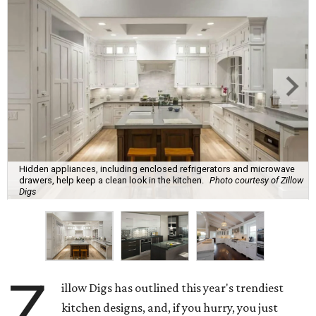
Hidden appliances, including enclosed refrigerators and microwave
drawers, help keep a clean look in the kitchen.
Photo courtesy of Zillow
Digs
Z
illow Digs has outlined this year's trendiest
kitchen designs, and, if you hurry, you just