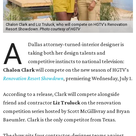
Chalon Clark and Liz Truluck, who will compete on HGTV's Renovation
Resort Showdown.
Photo courtesy of HGTV
A
Dallas attorney-turned-interior designer is
taking both her design talents and
competitive instincts to national television:
Chalon Clark
will compete on the new season of HGTV's
Renovation Resort Showdown
, premiering Wednesday, July 1.
According to a release, Clark will compete alongside
friend and contractor
Liz Truluck
on the renovation
competition series hosted by Scott McGillivray and Bryan
Baeumler. Clark is the only competitor from Texas.
The show pits four contractor-designer teams against