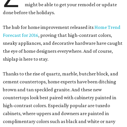
might be able to get your remodel or update
done before the holidays.
The hub for home improvement released its
Home Trend
Forecast for 2016
, proving that high-contrast colors,
sneaky appliances, and decorative hardware have caught
the eye of home designers everywhere. And of course,
shiplap is here to stay.
Thanks to the rise of quartz, marble, butcher block, and
cement countertops, home experts have been ditching
brown and tan speckled granite. And these new
countertops look best paired with cabinetry painted in
high-contrast colors. Especially popular are tuxedo
cabinets, where uppers and downers are painted in
complimentary colors such as black and white or navy