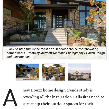
Black painted trim is the most popular color choice for renovating
homeowners.
Photo by Matthew Niemann Photography / Haven Design
and Construction
A
new Houzz home design trends study is
revealing all the inspiration Dallasites need to
spruce up their outdoor spaces for their