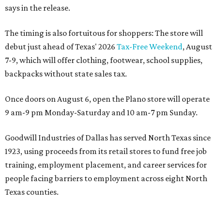
says in the release.
The timing is also fortuitous for shoppers: The store will
debut just ahead of Texas' 2026
Tax-Free Weekend
, August
7-9, which will offer clothing, footwear, school supplies,
backpacks without state sales tax.
Once doors on August 6, open the Plano store will operate
9 am-9 pm Monday-Saturday and 10 am-7 pm Sunday.
Goodwill Industries of Dallas has served North Texas since
1923, using proceeds from its retail stores to fund free job
training, employment placement, and career services for
people facing barriers to employment across eight North
Texas counties.