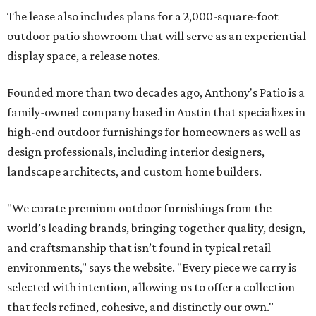
The lease also includes plans for a 2,000-square-foot
outdoor patio showroom that will serve as an experiential
display space, a release notes.
Founded more than two decades ago, Anthony's Patio is a
family-owned company based in Austin that specializes in
high-end outdoor furnishings for homeowners as well as
design professionals, including interior designers,
landscape architects, and custom home builders.
"We curate premium outdoor furnishings from the
world’s leading brands, bringing together quality, design,
and craftsmanship that isn’t found in typical retail
environments," says the website. "Every piece we carry is
selected with intention, allowing us to offer a collection
that feels refined, cohesive, and distinctly our own."