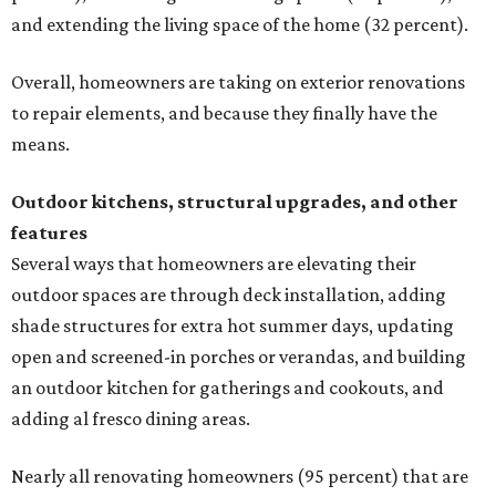
and extending the living space of the home (32 percent).
Overall, homeowners are taking on exterior renovations
to repair elements, and because they finally have the
means.
Outdoor kitchens, structural upgrades, and other
features
Several ways that homeowners are elevating their
outdoor spaces are through deck installation, adding
shade structures for extra hot summer days, updating
open and screened-in porches or verandas, and building
an outdoor kitchen for gatherings and cookouts, and
adding al fresco dining areas.
Nearly all renovating homeowners (95 percent) that are