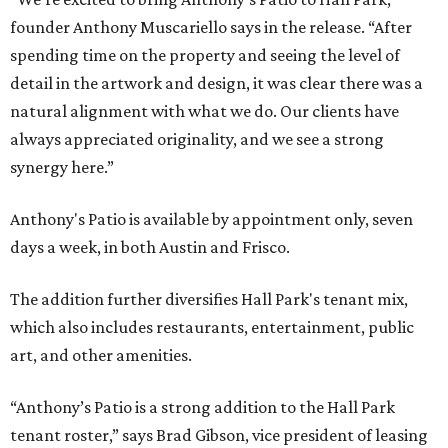
founder Anthony Muscariello says in the release. “After
spending time on the property and seeing the level of
detail in the artwork and design, it was clear there was a
natural alignment with what we do. Our clients have
always appreciated originality, and we see a strong
synergy here.”
Anthony's Patio is available by appointment only, seven
days a week, in both Austin and Frisco.
The addition further diversifies Hall Park's tenant mix,
which also includes restaurants, entertainment, public
art, and other amenities.
“Anthony’s Patio is a strong addition to the Hall Park
tenant roster,” says Brad Gibson, vice president of leasing