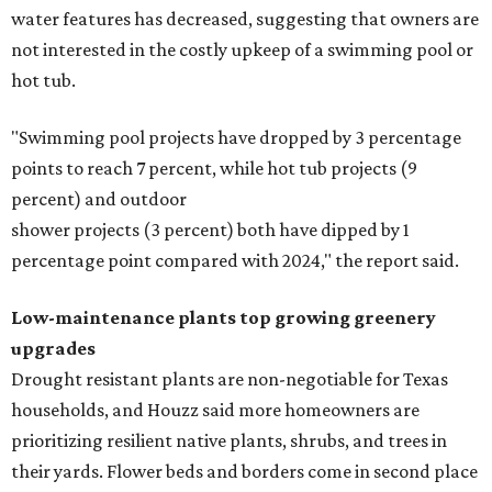
water features has decreased, suggesting that owners are
not interested in the costly upkeep of a swimming pool or
hot tub.
"Swimming pool projects have dropped by 3 percentage
points to reach 7 percent, while hot tub projects (9
percent) and outdoor
shower projects (3 percent) both have dipped by 1
percentage point compared with 2024," the report said.
Low-maintenance plants top growing greenery
upgrades
Drought resistant plants are non-negotiable for Texas
households, and Houzz said more homeowners are
prioritizing resilient native plants, shrubs, and trees in
their yards. Flower beds and borders come in second place