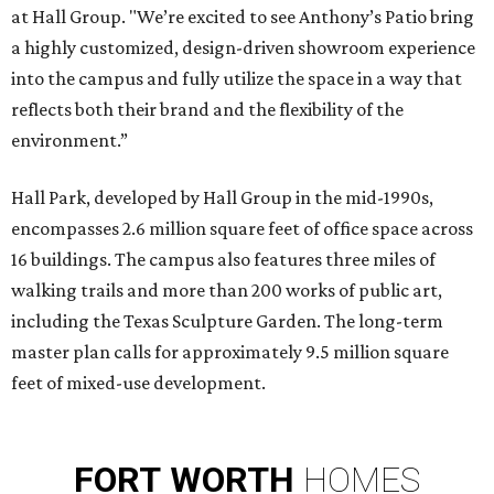
at Hall Group. "We’re excited to see Anthony’s Patio bring
a highly customized, design-driven showroom experience
into the campus and fully utilize the space in a way that
reflects both their brand and the flexibility of the
environment.”
Hall Park, developed by Hall Group in the mid-1990s,
encompasses 2.6 million square feet of office space across
16 buildings. The campus also features three miles of
walking trails and more than 200 works of public art,
including the Texas Sculpture Garden. The long-term
master plan calls for approximately 9.5 million square
feet of mixed-use development.
FORT
WORTH
HOMES