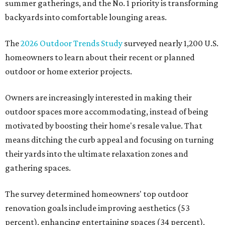
summer gatherings, and the No. 1 priority is transforming
backyards into comfortable lounging areas.
The
2026 Outdoor Trends Study
surveyed nearly 1,200 U.S.
homeowners to learn about their recent or planned
outdoor or home exterior projects.
Owners are increasingly interested in making their
outdoor spaces more accommodating, instead of being
motivated by boosting their home's resale value. That
means ditching the curb appeal and focusing on turning
their yards into the ultimate relaxation zones and
gathering spaces.
The survey determined homeowners' top outdoor
renovation goals include improving aesthetics (53
percent), enhancing entertaining spaces (34 percent),