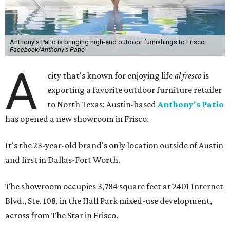
Anthony's Patio is bringing high-end outdoor furnishings to Frisco.
Facebook/Anthony's Patio
A
city that's known for enjoying life
al fresco
is
exporting a favorite outdoor furniture retailer
to North Texas: Austin-based
Anthony's Patio
has opened a new showroom in Frisco.
It's the 23-year-old brand's only location outside of Austin
and first in Dallas-Fort Worth.
The showroom occupies 3,784 square feet at 2401 Internet
Blvd., Ste. 108, in the Hall Park mixed-use development,
across from The Star in Frisco.