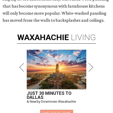
that has become synonymous with farmhouse kitchens
will only become more popular. White-washed paneling
has moved from the walls to backsplashes and ceilings.
WAXAHACHIE
LIVING
JUST 30 MINUTES TO
DALLAS
& Nearby Downtown Waxahachie