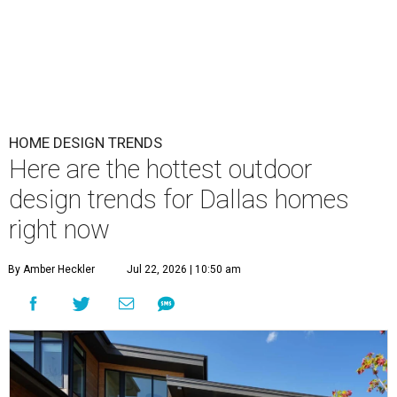
HOME DESIGN TRENDS
Here are the hottest outdoor
design trends for Dallas homes
right now
By Amber Heckler
Jul 22, 2026 | 10:50 am