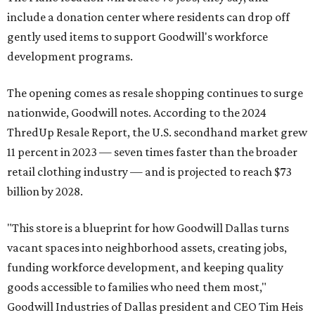
include a donation center where residents can drop off
gently used items to support Goodwill's workforce
development programs.
The opening comes as resale shopping continues to surge
nationwide, Goodwill notes. According to the 2024
ThredUp Resale Report, the U.S. secondhand market grew
11 percent in 2023 — seven times faster than the broader
retail clothing industry — and is projected to reach $73
billion by 2028.
"This store is a blueprint for how Goodwill Dallas turns
vacant spaces into neighborhood assets, creating jobs,
funding workforce development, and keeping quality
goods accessible to families who need them most,"
Goodwill Industries of Dallas president and CEO Tim Heis