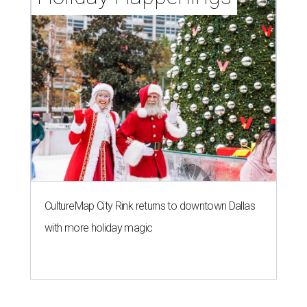
CultureMap City Rink returns to downtown Dallas
with more holiday magic