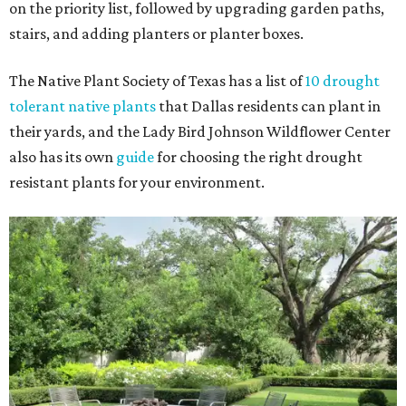
on the priority list, followed by upgrading garden paths,
stairs, and adding planters or planter boxes.
The Native Plant Society of Texas has a list of
10 drought
tolerant native plants
that Dallas residents can plant in
their yards, and the Lady Bird Johnson Wildflower Center
also has its own
guide
for choosing the right drought
resistant plants for your environment.