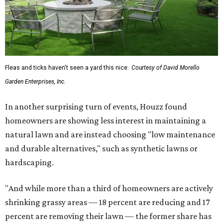
Fleas and ticks haven't seen a yard this nice.
Courtesy of David Morello
Garden Enterprises, Inc.
In another surprising turn of events, Houzz found
homeowners are showing less interest in maintaining a
natural lawn and are instead choosing "low maintenance
and durable alternatives," such as synthetic lawns or
hardscaping.
"And while more than a third of homeowners are actively
shrinking grassy areas — 18 percent are reducing and 17
percent are removing their lawn — the former share has