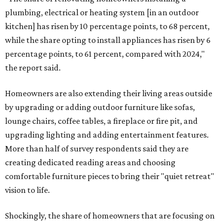
plumbing, electrical or heating system [in an outdoor
kitchen] has risen by 10 percentage points, to 68 percent,
while the share opting to install appliances has risen by 6
percentage points, to 61 percent, compared with 2024,"
the report said.
Homeowners are also extending their living areas outside
by upgrading or adding outdoor furniture like sofas,
lounge chairs, coffee tables, a fireplace or fire pit, and
upgrading lighting and adding entertainment features.
More than half of survey respondents said they are
creating dedicated reading areas and choosing
comfortable furniture pieces to bring their "quiet retreat"
vision to life.
Shockingly, the share of homeowners that are focusing on