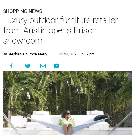
SHOPPING NEWS
Luxury outdoor furniture retailer
from Austin opens Frisco
showroom
By Stephanie Allmon Merry
Jul 20, 2026 | 4:37 pm