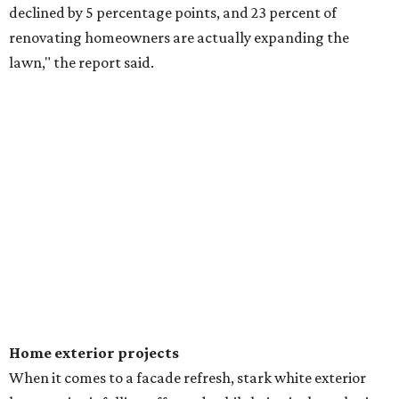
declined by 5 percentage points, and 23 percent of
renovating homeowners are actually expanding the
lawn," the report said.
Home exterior projects
When it comes to a facade refresh, stark white exterior