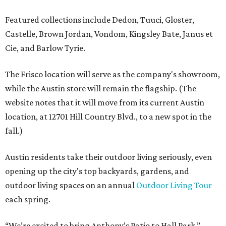
Featured collections include Dedon, Tuuci, Gloster,
Castelle, Brown Jordan, Vondom, Kingsley Bate, Janus et
Cie, and Barlow Tyrie.
The Frisco location will serve as the company's showroom,
while the Austin store will remain the flagship. (The
website notes that it will move from its current Austin
location, at 12701 Hill Country Blvd., to a new spot in the
fall.)
Austin residents take their outdoor living seriously, even
opening up the city's top backyards, gardens, and
outdoor living spaces on an annual
Outdoor Living Tour
each spring.
“We’re excited to bring Anthony’s Patio to Hall Park,”