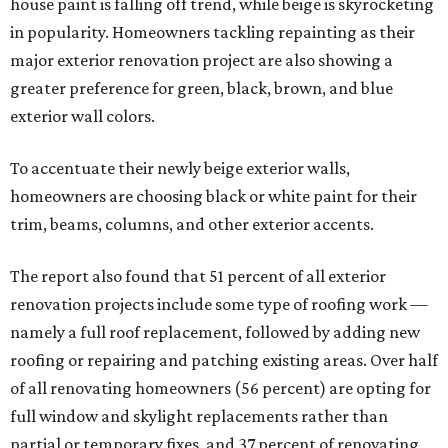
house paint is falling off trend, while beige is skyrocketing
in popularity. Homeowners tackling repainting as their
major exterior renovation project are also showing a
greater preference for green, black, brown, and blue
exterior wall colors.
To accentuate their newly beige exterior walls,
homeowners are choosing black or white paint for their
trim, beams, columns, and other exterior accents.
The report also found that 51 percent of all exterior
renovation projects include some type of roofing work —
namely a full roof replacement, followed by adding new
roofing or repairing and patching existing areas. Over half
of all renovating homeowners (56 percent) are opting for
full window and skylight replacements rather than
partial or temporary fixes, and 37 percent of renovating