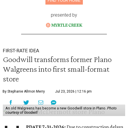
FIND YOUR HOME
presented by
FIRST-RATE IDEA
Goodwill transforms former Plano
Walgreens into first small-format
store
By Stephanie Allmon Merry
Jul 23, 2026 | 12:16 pm
An old Walgreens has become a new Goodwill store in Plano.
Photo
courtesy of Goodwill
PDATE 7-31-2026:
Due to construction delays,