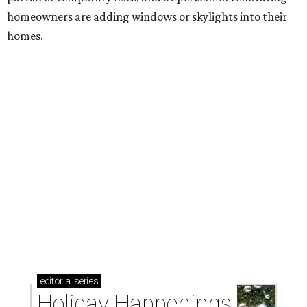
homeowners are adding windows or skylights into their
homes.
editorial
series
Holiday Happenings