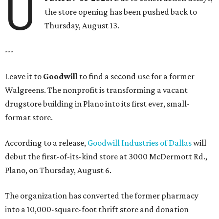
U
the store opening has been pushed back to
Thursday, August 13.
---
Leave it to
Goodwill
to find a second use for a former
Walgreens. The nonprofit is transforming a vacant
drugstore building in Plano into its first ever, small-
format store.
According to a release,
Goodwill Industries of Dallas
will
debut the first-of-its-kind store at 3000 McDermott Rd.,
Plano, on Thursday, August 6.
The organization has converted the former pharmacy
into a 10,000-square-foot thrift store and donation