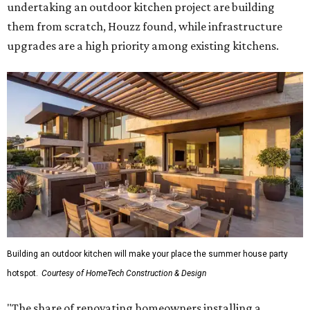
undertaking an outdoor kitchen project are building
them from scratch, Houzz found, while infrastructure
upgrades are a high priority among existing kitchens.
Building an outdoor kitchen will make your place the summer house party
hotspot.
Courtesy of HomeTech Construction & Design
"The share of renovating homeowners installing a