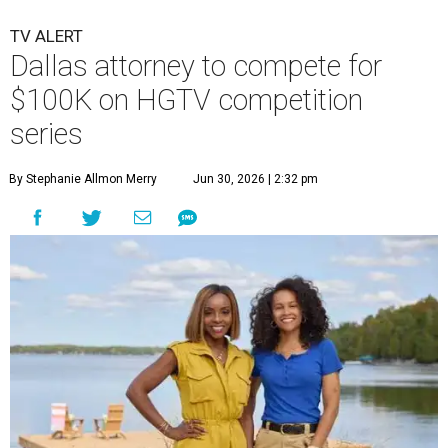
TV ALERT
Dallas attorney to compete for
$100K on HGTV competition
series
By Stephanie Allmon Merry
Jun 30, 2026 | 2:32 pm