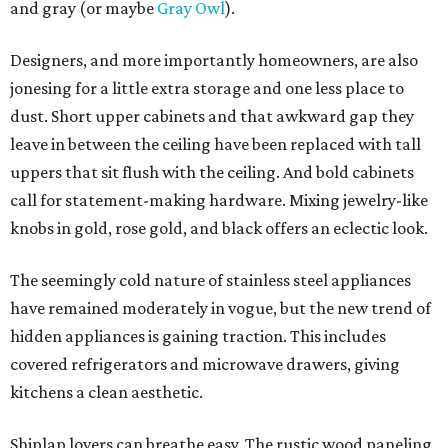
and gray (or maybe
Gray Owl
).
Designers, and more importantly homeowners, are also
jonesing for a little extra storage and one less place to
dust. Short upper cabinets and that awkward gap they
leave in between the ceiling have been replaced with tall
uppers that sit flush with the ceiling. And bold cabinets
call for statement-making hardware. Mixing jewelry-like
knobs in gold, rose gold, and black offers an eclectic look.
The seemingly cold nature of stainless steel appliances
have remained moderately in vogue, but the new trend of
hidden appliances is gaining traction. This includes
covered refrigerators and microwave drawers, giving
kitchens a clean aesthetic.
Shiplap lovers can breathe easy. The rustic wood paneling