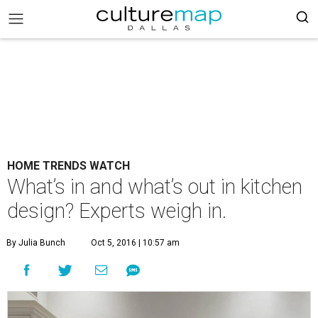
HOME TRENDS WATCH
What’s in and what’s out in kitchen
design? Experts weigh in.
By Julia Bunch
Oct 5, 2016 | 10:57 am