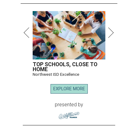
TOP SCHOOLS, CLOSE TO
HOME
Northwest ISD Excellence
EXPLORE MORE
presented by