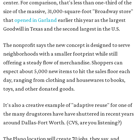
center. For comparison, that's less than one-third of the
size of the massive, 31,000-square-foot "Broadway store"
that
opened in Garland
earlier this year as the largest
Goodwill in Texas and the second largest in the U.S.
The nonprofit says the new concept is designed to serve
neighborhoods with a smaller footprint while still
offering a steady flow of merchandise. Shoppers can
expect about 5,000 new items to hit the sales floor each
day, ranging from clothing and housewares to books,
toys, and other donated goods.
It's also a creative example of "adaptive reuse" for one of
the many drugstores have have shuttered in recent years
around Dallas-Fort Worth. (CVS, are you listening?)
The Plano location will create 70 jobs, they say, and