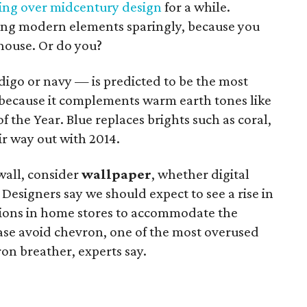
ing over midcentury design
for a while.
ting modern elements sparingly, because you
house. Or do you?
digo or navy — is predicted to be the most
r because it complements warm earth tones like
f the Year. Blue replaces brights such as coral,
ir way out with 2014.
 wall, consider
wallpaper
, whether digital
 Designers say we should expect to see a rise in
ctions in home stores to accommodate the
se avoid chevron, one of the most overused
on breather, experts say.