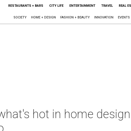
RESTAURANTS + BARS
CITY LIFE
ENTERTAINMENT
TRAVEL
REAL E
SOCIETY
HOME + DESIGN
FASHION + BEAUTY
INNOVATION
EVENTS
what's hot in home design
o