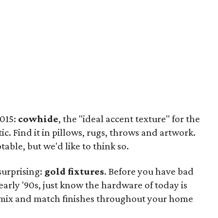
2015:
cowhide
, the "ideal accent texture" for the
. Find it in pillows, rugs, throws and artwork.
able, but we'd like to think so.
surprising:
gold fixtures
. Before you have bad
early '90s, just know the hardware of today is
to mix and match finishes throughout your home