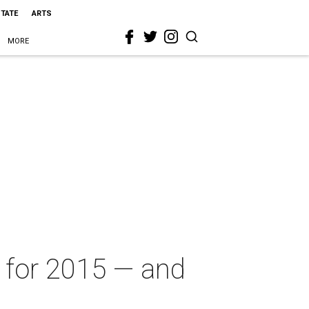
STATE
ARTS
MORE
 for 2015 — and