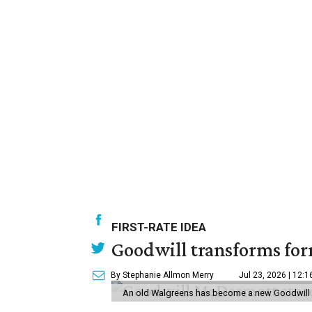
FIRST-RATE IDEA
Goodwill transforms form
By Stephanie Allmon Merry
Jul 23, 2026 | 12:
An old Walgreens has become a new Goodwill s