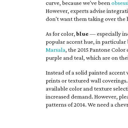
curve, because we've been
obsess
However, experts advise integra
don't want them taking over the 
As for color,
blue
— especially in
popular accent hue, in particula
Marsala
, the 2015 Pantone Color o
purple and teal, which are on the
Instead of a solid painted accent
prints or textured wall coverings.
available color and texture sele
increased demand. However, plea
patterns of 2014. We need a chevr