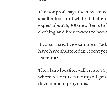
The nonprofit says the new conce
smaller footprint while still off
expect about 5,000 new items to h
clothing and housewares to books
It's also a creative example of "a
have have shuttered in recent ye
listening?)
The Plano location will create 70
where residents can drop off gen
development programs.