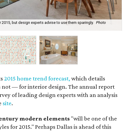
 2015, but design experts advise to use them sparingly.
Photo
Wal
Sto
ts
2015 home trend forecast,
which details
not — for interior design.
The
annual report
vey of leading design experts with an analysis
e
site
.
entury modern elements
"
will be one of the
es for 2015." Perhaps Dallas is ahead of this