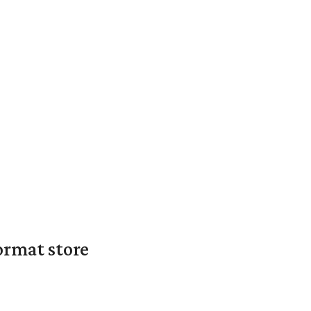
ormat store