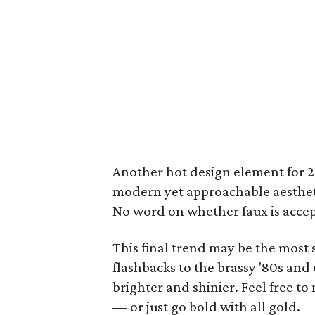
Another hot design element for 
modern yet approachable aesthetic
No word on whether faux is accept
This final trend may be the most 
flashbacks to the brassy '80s and 
brighter and shinier. Feel free 
— or just go bold with all gold.