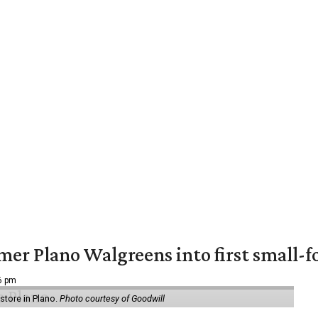
er Plano Walgreens into first small-f
16 pm
tore in Plano.
Photo courtesy of Goodwill