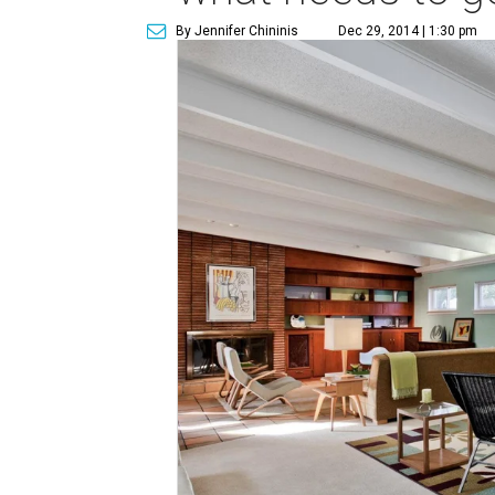
By Jennifer Chininis
Dec 29, 2014 | 1:30 pm