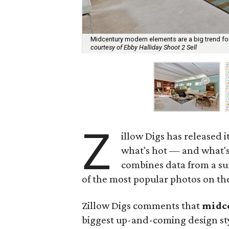
Midcentury modern elements are a big trend for
courtesy of Ebby Halliday Shoot 2 Sell
Z
illow Digs has released i
what's hot — and what's 
combines data from a sur
of the most popular photos on th
Zillow Digs comments that
midc
biggest up-and-coming design styl