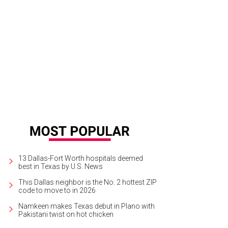
lpaper is another hot trend for 2015, experts say. This one, designed for a chil
re.
Photo courtesy of Nasher Sculpture Center
13 Dallas-Fort Worth hospitals deemed
best in Texas by U.S. News
This Dallas neighbor is the No. 2 hottest ZIP
code to move to in 2026
Namkeen makes Texas debut in Plano with
Pakistani twist on hot chicken