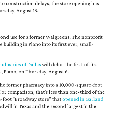
to construction delays, the store opening has
rsday, August 13.
econd use for a former Walgreens. The nonprofit
building in Plano into its first ever, small-
ndustries of Dallas
will debut the first-of-its-
, Plano, on Thursday, August 6.
the former pharmacy into a 10,000-square-foot
For comparison, that's less than one-third of the
re-foot "Broadway store" that
opened in Garland
oodwill in Texas and the second largest in the