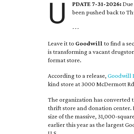
U
PDATE 7-31-2026:
Due 
been pushed back to Thu
---
Leave it to
Goodwill
to find a s
is transforming a vacant drugstore 
format store.
According to a release,
Goodwill I
kind store at 3000 McDermott Rd.
The organization has converted 
thrift store and donation center. 
size of the massive, 31,000-squa
earlier this year as the largest G
U.S.