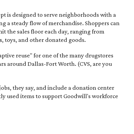
pt is designed to serve neighborhoods with a
ering a steady flow of merchandise. Shoppers can
it the sales floor each day, ranging from
, toys, and other donated goods.
daptive reuse" for one of the many drugstores
ars around Dallas-Fort Worth. (CVS, are you
 jobs, they say, and include a donation center
tly used items to support Goodwill's workforce