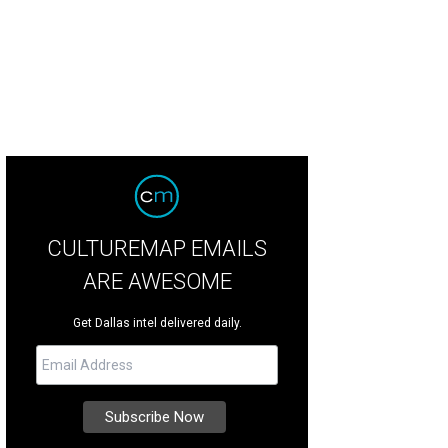
CULTUREMAP EMAILS
ARE AWESOME
Get Dallas intel delivered daily.