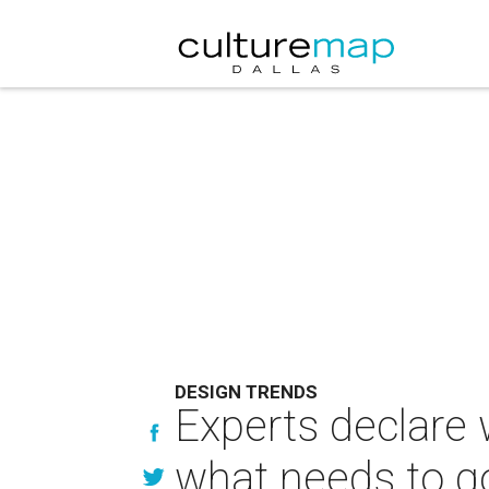
DESIGN TRENDS
Experts declare 
what needs to g