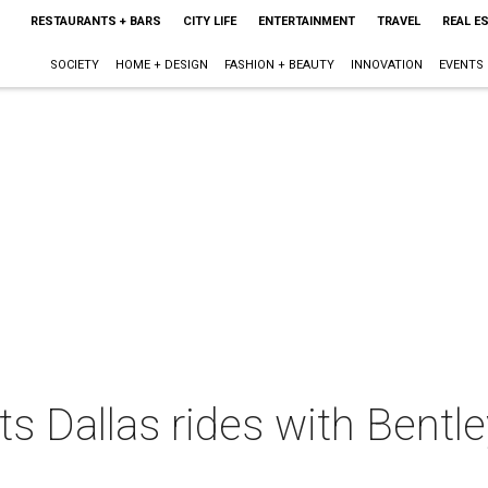
RESTAURANTS + BARS
CITY LIFE
ENTERTAINMENT
TRAVEL
REAL E
SOCIETY
HOME + DESIGN
FASHION + BEAUTY
INNOVATION
EVENTS
ts Dallas rides with Bentle