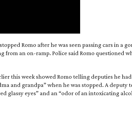
e stopped Romo after he was seen passing cars in a go
ring from an on-ramp. Police said Romo questioned w
lier this week showed Romo telling deputies he had
andma and grandpa” when he was stopped. A deputy t
ed glassy eyes” and an “odor of an intoxicating alco