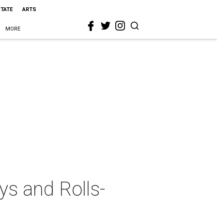
STATE
ARTS
MORE
ys and Rolls-