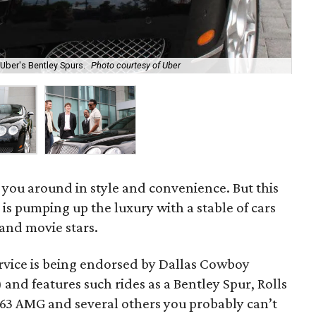
Uber's Bentley Spurs.
Photo courtesy of Uber
The
 you around in style and convenience. But this
is pumping up the luxury with a stable of cars
 and movie stars.
rvice is being endorsed by Dallas Cowboy
 and features such rides as a Bentley Spur, Rolls
3 AMG and several others you probably can’t