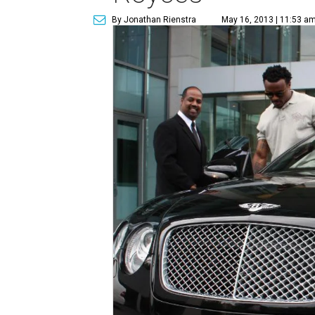
By Jonathan Rienstra
May 16, 2013 | 11:53 a