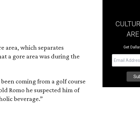
CULTUR
ARE
re area, which separates
Get Dallas
hat a gore area was during the
 been coming from a golf course
old Romo he suspected him of
holic beverage.”