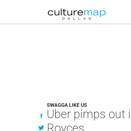
SWAGGA LIKE US
Uber pimps out i
Royces