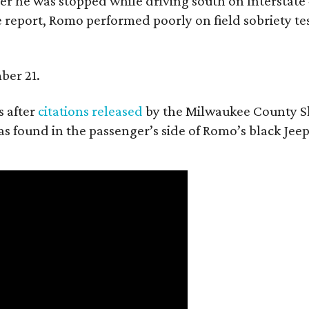
ter he was stopped while driving south on Interstate
 report, Romo performed poorly on field sobriety tes
ber 21.
 after
citations released
by the Milwaukee County She
as found in the passenger’s side of Romo’s black Jeep