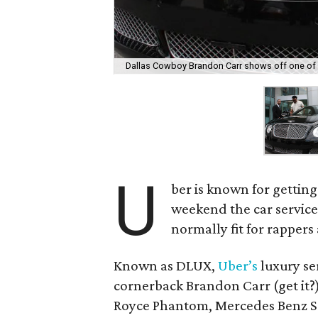
Dallas Cowboy Brandon Carr shows off one of 
U
ber is known for getting
weekend the car service 
normally fit for rappers
Known as DLUX,
Uber’s
luxury se
cornerback Brandon Carr (get it?)
Royce Phantom, Mercedes Benz S6