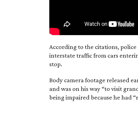
According to the citations, polic
interstate traffic from cars ente
stop.
Body camera footage released ear
and was on his way “to visit gr
being impaired because he had “r