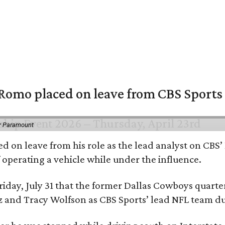
omo placed on leave from CBS Sports a
or Paramount
d on leave from his role as the lead analyst on CBS
f operating a vehicle while under the influence.
day, July 31 that the former Dallas Cowboys quarter
ntz and Tracy Wolfson as CBS Sports’ lead NFL team 