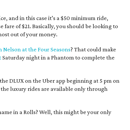
ce, and in this case it’s a $50 minimum ride,
e fare of $21. Basically, you should be looking to
e most out of your money.
 Nelson at the Four Seasons
? That could make
t
Saturday night in a Phantom to complete the
ck the DLUX on the Uber app beginning at 5 pm on
the luxury rides are available only through
ame in a Rolls? Well, this might be your only