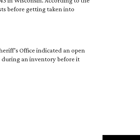
 43 in Wisconsin. According to the
ts before getting taken into
riff’s Office indicated an open
 during an inventory before it