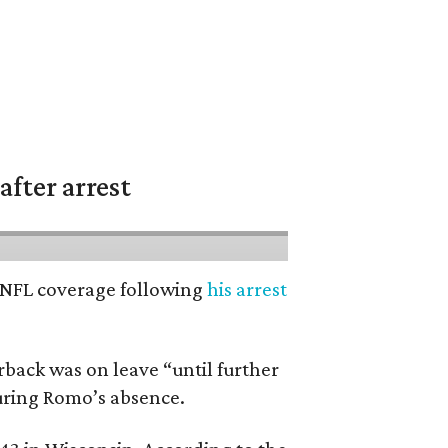
fter arrest
’ NFL coverage following
his arrest
back was on leave “until further
during Romo’s absence.