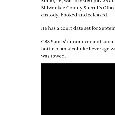
Romo, 46, was arrested July 23 af
Milwaukee County Sheriff’s Office
custody, booked and released.
He has a court date set for Septem
CBS Sports’ announcement comes
bottle of an alcoholic beverage w
was towed.