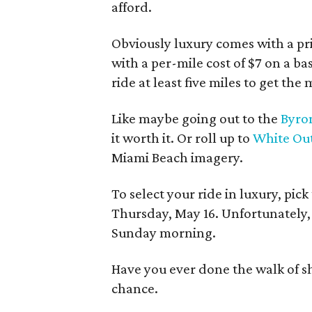
afford.
Obviously luxury comes with a pri
with a per-mile cost of $7 on a bas
ride at least five miles to get th
Like maybe going out to the
Byron
it worth it. Or roll up to
White Ou
Miami Beach imagery.
To select your ride in luxury, pi
Thursday, May 16. Unfortunately, 
Sunday morning.
Have you ever done the walk of sh
chance.