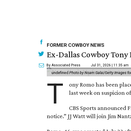
FORMER COWBOY NEWS
Ex-Dallas Cowboy Tony R
By Associated Press
Jul 31, 2026 | 11:35 am
undefined
Photo by Noam Galai/Getty Images f
T
ony Romo has been place
last week on suspicion o
CBS Sports announced Fri
notice.” JJ Watt will join Jim Na