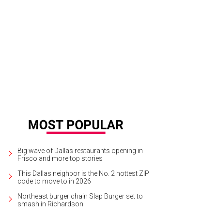
 Spur is just one of several luxury cars available this weekend.
Photo courtesy
Big wave of Dallas restaurants opening in
Frisco and more top stories
This Dallas neighbor is the No. 2 hottest ZIP
code to move to in 2026
Northeast burger chain Slap Burger set to
smash in Richardson